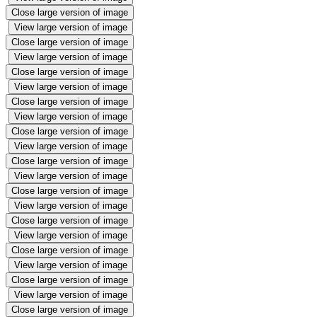
Close large version of image
View large version of image
Close large version of image
View large version of image
Close large version of image
View large version of image
Close large version of image
View large version of image
Close large version of image
View large version of image
Close large version of image
View large version of image
Close large version of image
View large version of image
Close large version of image
View large version of image
Close large version of image
View large version of image
Close large version of image
View large version of image
Close large version of image