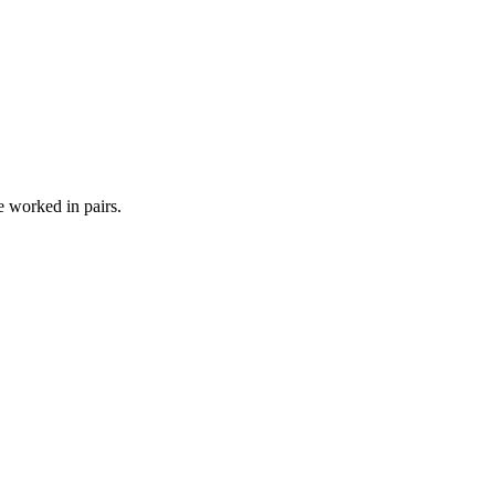
e worked in pairs.