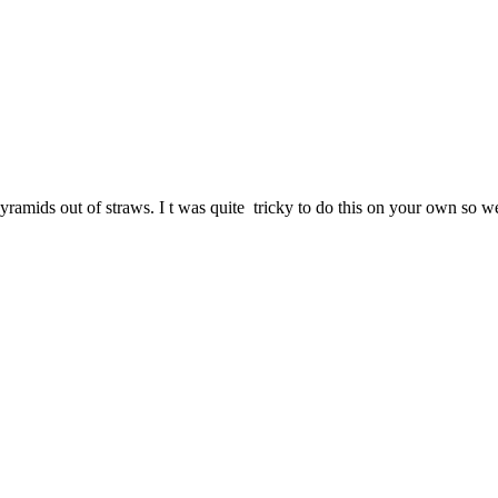
amids out of straws. I t was quite tricky to do this on your own so w