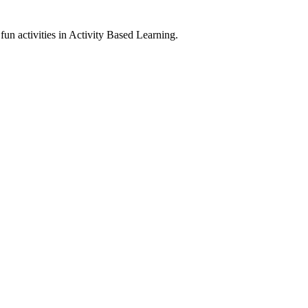
un activities in Activity Based Learning.