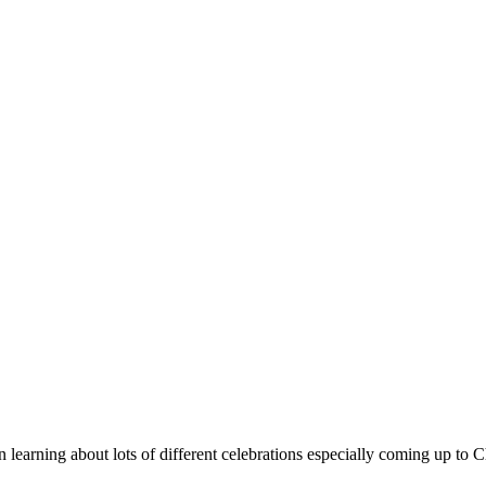
earning about lots of different celebrations especially coming up to C