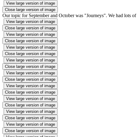
View large version of image
Close large version of image
Our topic for September and October was "Journeys". We had lots of f
View large version of image
Close large version of image
View large version of image
Close large version of image
View large version of image
Close large version of image
View large version of image
Close large version of image
View large version of image
Close large version of image
View large version of image
Close large version of image
View large version of image
Close large version of image
View large version of image
Close large version of image
View large version of image
Close large version of image