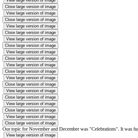
View large version of image
Close large version of image
View large version of image
Close large version of image
View large version of image
Close large version of image
View large version of image
Close large version of image
View large version of image
Close large version of image
View large version of image
Close large version of image
View large version of image
Close large version of image
View large version of image
Close large version of image
View large version of image
Close large version of image
View large version of image
Close large version of image
Our topic for November and December was "Celebrations". It was fun l
View large version of image