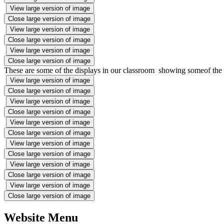
View large version of image
Close large version of image
View large version of image
Close large version of image
View large version of image
Close large version of image
These are some of the displays in our classroom showing someof th
View large version of image
Close large version of image
View large version of image
Close large version of image
View large version of image
Close large version of image
View large version of image
Close large version of image
View large version of image
Close large version of image
View large version of image
Close large version of image
Website Menu