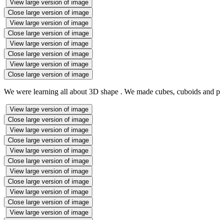
View large version of image
Close large version of image
View large version of image
Close large version of image
View large version of image
Close large version of image
View large version of image
Close large version of image
We were learning all about 3D shape . We made cubes, cuboids and pyr
View large version of image
Close large version of image
View large version of image
Close large version of image
View large version of image
Close large version of image
View large version of image
Close large version of image
View large version of image
Close large version of image
View large version of image