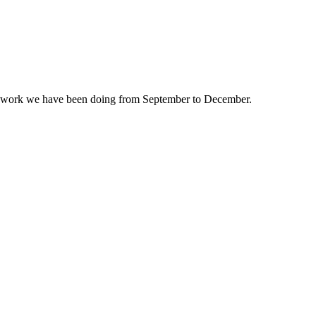
e work we have been doing from September to December.