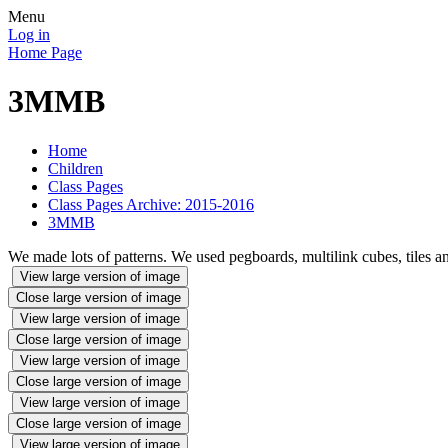
Menu
Log in
Home Page
3MMB
Home
Children
Class Pages
Class Pages Archive: 2015-2016
3MMB
We made lots of patterns. We used pegboards, multilink cubes, tiles an
View large version of image
Close large version of image
View large version of image
Close large version of image
View large version of image
Close large version of image
View large version of image
Close large version of image
View large version of image