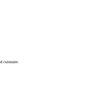
d cuisinaire.