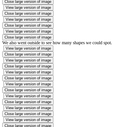
Close large version of image
View large version of image
Close large version of image
View large version of image
Close large version of image
View large version of image
Close large version of image
We also went outside to see how many shapes we could spot.
View large version of image
Close large version of image
View large version of image
Close large version of image
View large version of image
Close large version of image
View large version of image
Close large version of image
View large version of image
Close large version of image
View large version of image
Close large version of image
View large version of image
Close large version of image