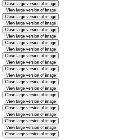
Close large version of image
View large version of image
Close large version of image
View large version of image
Close large version of image
View large version of image
Close large version of image
View large version of image
Close large version of image
View large version of image
Close large version of image
View large version of image
Close large version of image
View large version of image
Close large version of image
View large version of image
Close large version of image
View large version of image
Close large version of image
View large version of image
Close large version of image