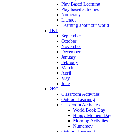
Play Based Learning
Play based activities
Numeracy
Literacy
Learning about our world
1KL
September
October
November
December
January
February
March
April
May
June
2KG
Classroom Activities
Outdoor Learning
Classroom Activities
World Book Day
Happy Mothers Day
Morning Activities
Numeracy
Outdoor Learning