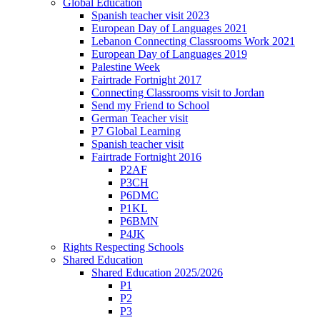
Global Education
Spanish teacher visit 2023
European Day of Languages 2021
Lebanon Connecting Classrooms Work 2021
European Day of Languages 2019
Palestine Week
Fairtrade Fortnight 2017
Connecting Classrooms visit to Jordan
Send my Friend to School
German Teacher visit
P7 Global Learning
Spanish teacher visit
Fairtrade Fortnight 2016
P2AF
P3CH
P6DMC
P1KL
P6BMN
P4JK
Rights Respecting Schools
Shared Education
Shared Education 2025/2026
P1
P2
P3