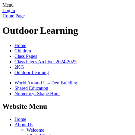
Menu
Log in
Home Page
Outdoor Learning
Home
Children
Class Pages
Class Pages Archive: 2024-2025
2KG
Outdoor Learning
World Around Us- Den Building
Shared Education
Numeracy- Shape Hunt
Website Menu
Home
About Us
Welcome