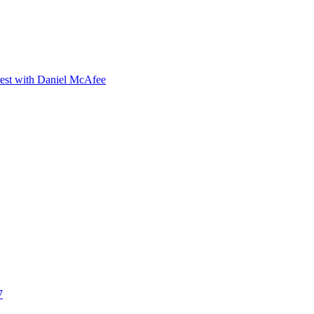
orest with Daniel McAfee
7