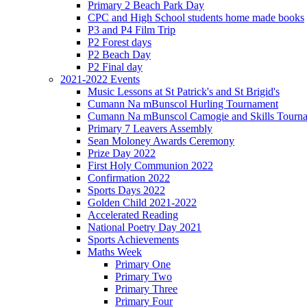
Primary 2 Beach Park Day
CPC and High School students home made books
P3 and P4 Film Trip
P2 Forest days
P2 Beach Day
P2 Final day
2021-2022 Events
Music Lessons at St Patrick's and St Brigid's
Cumann Na mBunscol Hurling Tournament
Cumann Na mBunscol Camogie and Skills Tourn
Primary 7 Leavers Assembly
Sean Moloney Awards Ceremony
Prize Day 2022
First Holy Communion 2022
Confirmation 2022
Sports Days 2022
Golden Child 2021-2022
Accelerated Reading
National Poetry Day 2021
Sports Achievements
Maths Week
Primary One
Primary Two
Primary Three
Primary Four