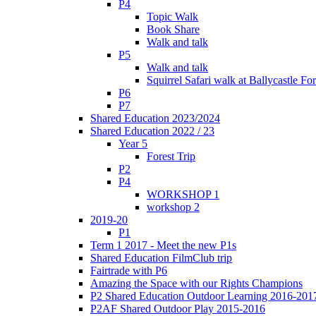
P4
Topic Walk
Book Share
Walk and talk
P5
Walk and talk
Squirrel Safari walk at Ballycastle F
P6
P7
Shared Education 2023/2024
Shared Education 2022 / 23
Year 5
Forest Trip
P2
P4
WORKSHOP 1
workshop 2
2019-20
P1
Term 1 2017 - Meet the new P1s
Shared Education FilmClub trip
Fairtrade with P6
Amazing the Space with our Rights Champions
P2 Shared Education Outdoor Learning 2016-201
P2AF Shared Outdoor Play 2015-2016