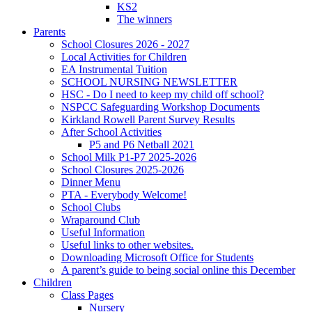
KS2
The winners
Parents
School Closures 2026 - 2027
Local Activities for Children
EA Instrumental Tuition
SCHOOL NURSING NEWSLETTER
HSC - Do I need to keep my child off school?
NSPCC Safeguarding Workshop Documents
Kirkland Rowell Parent Survey Results
After School Activities
P5 and P6 Netball 2021
School Milk P1-P7 2025-2026
School Closures 2025-2026
Dinner Menu
PTA - Everybody Welcome!
School Clubs
Wraparound Club
Useful Information
Useful links to other websites.
Downloading Microsoft Office for Students
A parent’s guide to being social online this December
Children
Class Pages
Nursery