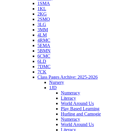
1SMA
1KL
2KG
2SMQ
3LG
3MM
4LM
4RMC
5EMA
5BMN
6CMC
6LD
7DMC
7CK
Class Pages Archive: 2025-2026
Nursery
1JD
Numeracy
Literacy
World Around Us
Play Based Learning
Hurling and Camogie
Numeracy
World Around Us
Literacy