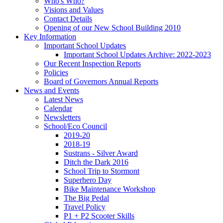
Who's Who?
Visions and Values
Contact Details
Opening of our New School Building 2010
Key Information
Important School Updates
Important School Updates Archive: 2022-2023
Our Recent Inspection Reports
Policies
Board of Governors Annual Reports
News and Events
Latest News
Calendar
Newsletters
School/Eco Council
2019-20
2018-19
Sustrans - Silver Award
Ditch the Dark 2016
School Trip to Stormont
Superhero Day
Bike Maintenance Workshop
The Big Pedal
Travel Policy
P1 + P2 Scooter Skills