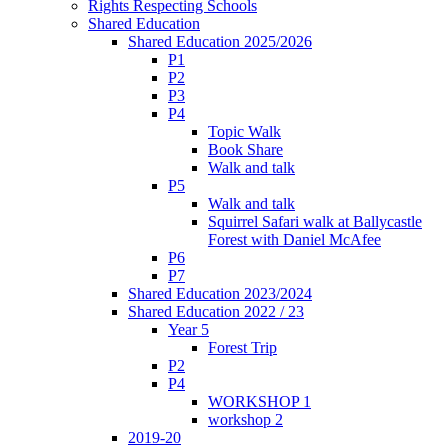
Rights Respecting Schools
Shared Education
Shared Education 2025/2026
P1
P2
P3
P4
Topic Walk
Book Share
Walk and talk
P5
Walk and talk
Squirrel Safari walk at Ballycastle
Forest with Daniel McAfee
P6
P7
Shared Education 2023/2024
Shared Education 2022 / 23
Year 5
Forest Trip
P2
P4
WORKSHOP 1
workshop 2
2019-20