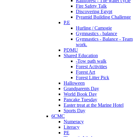
Rainforest - The water cycle
Fire Safety Talk
Discovering Egypt
Pyramid Building Challenge
P.E
Hurling / Camogie
Gymnastics - balance
Gymnastics - Balance - Team
work.
PDMU
Shared Education
-Tow path walk
Forest Activities
Forest Art
Forest Litter Pick
Halloween
Grandparents Day
World Book Day
Pancake Tuesday
Easter treat at the Marine Hotel
Sports Day
6CMC
Numeracy
Literacy
PE