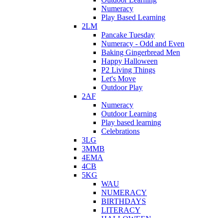
Numeracy
Play Based Learning
2LM
Pancake Tuesday
Numeracy - Odd and Even
Baking Gingerbread Men
Happy Halloween
P2 Living Things
Let's Move
Outdoor Play
2AF
Numeracy
Outdoor Learning
Play based learning
Celebrations
3LG
3MMB
4EMA
4CB
5KG
WAU
NUMERACY
BIRTHDAYS
LITERACY