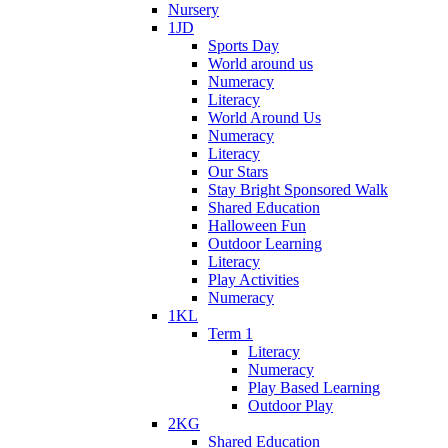
Nursery
1JD
Sports Day
World around us
Numeracy
Literacy
World Around Us
Numeracy
Literacy
Our Stars
Stay Bright Sponsored Walk
Shared Education
Halloween Fun
Outdoor Learning
Literacy
Play Activities
Numeracy
1KL
Term 1
Literacy
Numeracy
Play Based Learning
Outdoor Play
2KG
Shared Education