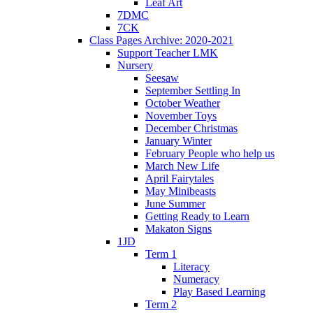
Leaf Art
7DMC
7CK
Class Pages Archive: 2020-2021
Support Teacher LMK
Nursery
Seesaw
September Settling In
October Weather
November Toys
December Christmas
January Winter
February People who help us
March New Life
April Fairytales
May Minibeasts
June Summer
Getting Ready to Learn
Makaton Signs
1JD
Term 1
Literacy
Numeracy
Play Based Learning
Term 2