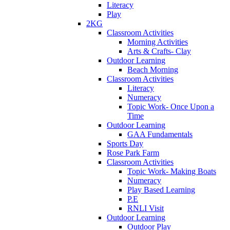
Literacy
Play
2KG
Classroom Activities
Morning Activities
Arts & Crafts- Clay
Outdoor Learning
Beach Morning
Classroom Activities
Literacy
Numeracy
Topic Work- Once Upon a
Time
Outdoor Learning
GAA Fundamentals
Sports Day
Rose Park Farm
Classroom Activities
Topic Work- Making Boats
Numeracy
Play Based Learning
P.E
RNLI Visit
Outdoor Learning
Outdoor Play