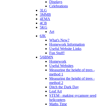
Displays
Celebrations
3LG
3MMB
4EMA
4CB
5KG
Art
6JK
What's New?
Homework Information
Useful Website Links
Fun Stuff!
5/6BMN
Homework
Useful Websites
Measuring the height of trees -
method 1
Measuring the height of trees -
method 2
Ditch the Dark Day
Leaf Art
STEM - making sycamore seed
helicopters
Maths Time