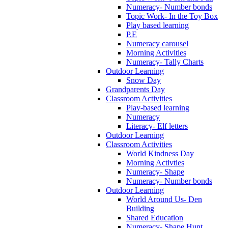
Numeracy- Number bonds
Topic Work- In the Toy Box
Play based learning
P.E
Numeracy carousel
Morning Activities
Numeracy- Tally Charts
Outdoor Learning
Snow Day
Grandparents Day
Classroom Activities
Play-based learning
Numeracy
Literacy- Elf letters
Outdoor Learning
Classroom Activities
World Kindness Day
Morning Activties
Numeracy- Shape
Numeracy- Number bonds
Outdoor Learning
World Around Us- Den
Building
Shared Education
Numeracy- Shape Hunt