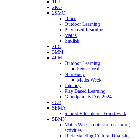
1KL
2KG
2SMQ
Other
Outdoor Learning
Playbased Learning
Maths
English
3LG
3MM
4LM
Outdoor Learning
Senses Walk
Numeracy
Maths Week
Literacy
Play Based Learning
Grandparents Day 2024
4CB
5EMA
Shared Education - Forest walk
5BMN
Maths Week - outdoor measuring
activities
Understanding Cultural Diversity