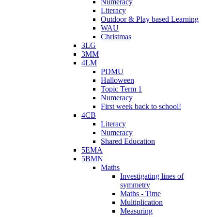
Numeracy
Literacy
Outdoor & Play based Learning
WAU
Christmas
3LG
3MM
4LM
PDMU
Halloween
Topic Term 1
Numeracy
First week back to school!
4CB
Literacy
Numeracy
Shared Education
5EMA
5BMN
Maths
Investigating lines of
symmetry
Maths - Time
Multiplication
Measuring