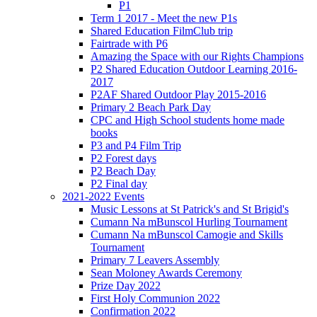
P1
Term 1 2017 - Meet the new P1s
Shared Education FilmClub trip
Fairtrade with P6
Amazing the Space with our Rights Champions
P2 Shared Education Outdoor Learning 2016-
2017
P2AF Shared Outdoor Play 2015-2016
Primary 2 Beach Park Day
CPC and High School students home made
books
P3 and P4 Film Trip
P2 Forest days
P2 Beach Day
P2 Final day
2021-2022 Events
Music Lessons at St Patrick's and St Brigid's
Cumann Na mBunscol Hurling Tournament
Cumann Na mBunscol Camogie and Skills
Tournament
Primary 7 Leavers Assembly
Sean Moloney Awards Ceremony
Prize Day 2022
First Holy Communion 2022
Confirmation 2022