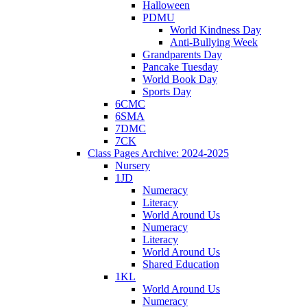
Halloween
PDMU
World Kindness Day
Anti-Bullying Week
Grandparents Day
Pancake Tuesday
World Book Day
Sports Day
6CMC
6SMA
7DMC
7CK
Class Pages Archive: 2024-2025
Nursery
1JD
Numeracy
Literacy
World Around Us
Numeracy
Literacy
World Around Us
Shared Education
1KL
World Around Us
Numeracy