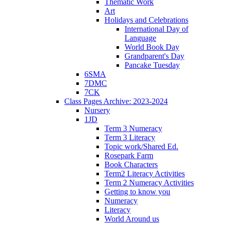
Thematic Work
Art
Holidays and Celebrations
International Day of
Language
World Book Day
Grandparent's Day
Pancake Tuesday
6SMA
7DMC
7CK
Class Pages Archive: 2023-2024
Nursery
1JD
Term 3 Numeracy
Term 3 Literacy
Topic work/Shared Ed.
Rosepark Farm
Book Characters
Term2 Literacy Activities
Term 2 Numeracy Activities
Getting to know you
Numeracy
Literacy
World Around us