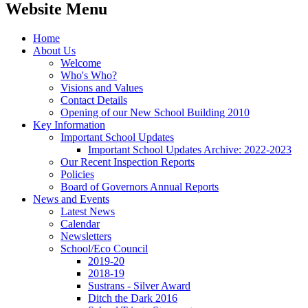
Website Menu
Home
About Us
Welcome
Who's Who?
Visions and Values
Contact Details
Opening of our New School Building 2010
Key Information
Important School Updates
Important School Updates Archive: 2022-2023
Our Recent Inspection Reports
Policies
Board of Governors Annual Reports
News and Events
Latest News
Calendar
Newsletters
School/Eco Council
2019-20
2018-19
Sustrans - Silver Award
Ditch the Dark 2016