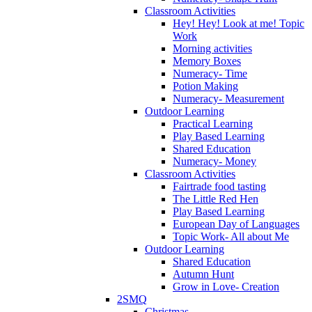
Classroom Activities
Hey! Hey! Look at me! Topic
Work
Morning activities
Memory Boxes
Numeracy- Time
Potion Making
Numeracy- Measurement
Outdoor Learning
Practical Learning
Play Based Learning
Shared Education
Numeracy- Money
Classroom Activities
Fairtrade food tasting
The Little Red Hen
Play Based Learning
European Day of Languages
Topic Work- All about Me
Outdoor Learning
Shared Education
Autumn Hunt
Grow in Love- Creation
2SMQ
Christmas