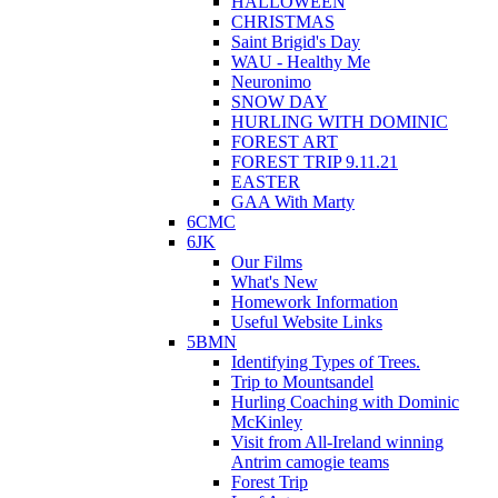
HALLOWEEN
CHRISTMAS
Saint Brigid's Day
WAU - Healthy Me
Neuronimo
SNOW DAY
HURLING WITH DOMINIC
FOREST ART
FOREST TRIP 9.11.21
EASTER
GAA With Marty
6CMC
6JK
Our Films
What's New
Homework Information
Useful Website Links
5BMN
Identifying Types of Trees.
Trip to Mountsandel
Hurling Coaching with Dominic
McKinley
Visit from All-Ireland winning
Antrim camogie teams
Forest Trip