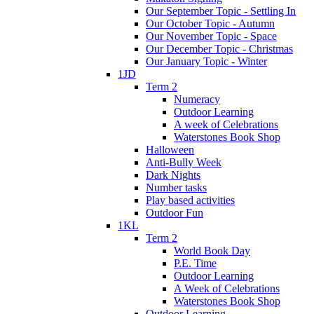
Our September Topic - Settling In
Our October Topic - Autumn
Our November Topic - Space
Our December Topic - Christmas
Our January Topic - Winter
1JD
Term 2
Numeracy
Outdoor Learning
A week of Celebrations
Waterstones Book Shop
Halloween
Anti-Bully Week
Dark Nights
Number tasks
Play based activities
Outdoor Fun
1KL
Term 2
World Book Day
P.E. Time
Outdoor Learning
A Week of Celebrations
Waterstones Book Shop
Outdoor Learning