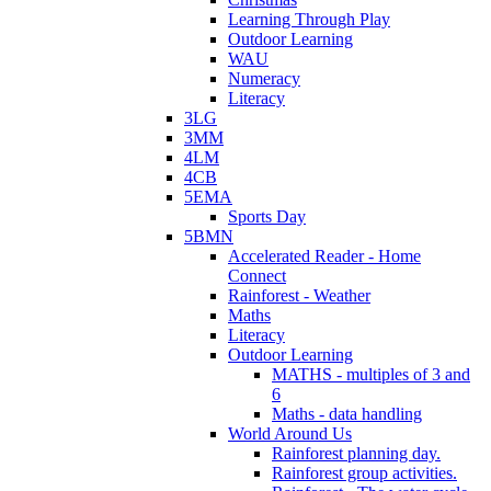
Learning Through Play
Outdoor Learning
WAU
Numeracy
Literacy
3LG
3MM
4LM
4CB
5EMA
Sports Day
5BMN
Accelerated Reader - Home
Connect
Rainforest - Weather
Maths
Literacy
Outdoor Learning
MATHS - multiples of 3 and
6
Maths - data handling
World Around Us
Rainforest planning day.
Rainforest group activities.