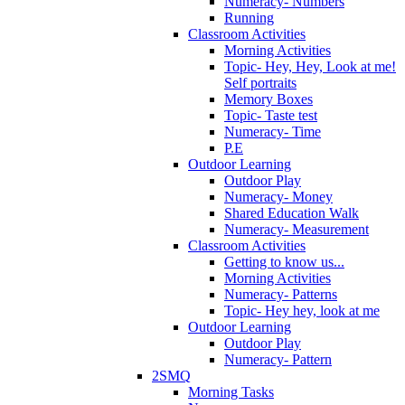
Numeracy- Numbers
Running
Classroom Activities
Morning Activities
Topic- Hey, Hey, Look at me!
Self portraits
Memory Boxes
Topic- Taste test
Numeracy- Time
P.E
Outdoor Learning
Outdoor Play
Numeracy- Money
Shared Education Walk
Numeracy- Measurement
Classroom Activities
Getting to know us...
Morning Activities
Numeracy- Patterns
Topic- Hey hey, look at me
Outdoor Learning
Outdoor Play
Numeracy- Pattern
2SMQ
Morning Tasks