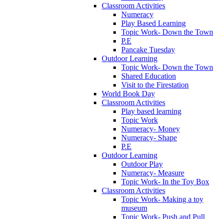
Classroom Activities
Numeracy
Play Based Learning
Topic Work- Down the Town
P.E
Pancake Tuesday
Outdoor Learning
Topic Work- Down the Town
Shared Education
Visit to the Firestation
World Book Day
Classroom Activities
Play based learning
Topic Work
Numeracy- Money
Numeracy- Shape
P.E
Outdoor Learning
Outdoor Play
Numeracy- Measure
Topic Work- In the Toy Box
Classroom Activities
Topic Work- Making a toy
museum
Topic Work- Push and Pull