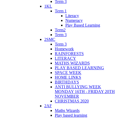
Term 3
1KL
Term 1
Literacy
Numeracy
Play Based Learning
Term2
Term 3
2SMC
Term 3
Homework
RAINFORESTS
LITERACY
MATHS WIZARDS
PLAY BASED LEARNING
SPACE WEEK
HOME LINKS
BIRTHDAYS
ANTI BULLYING WEEK
MONDAY 16TH - FRIDAY 20TH
NOVEMBER
CHRISTMAS 2020
2AF
Maths Wizards
Play based learning