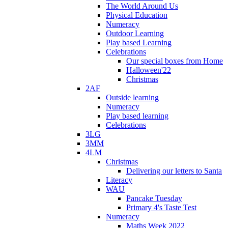
The World Around Us
Physical Education
Numeracy
Outdoor Learning
Play based Learning
Celebrations
Our special boxes from Home
Halloween'22
Christmas
2AF
Outside learning
Numeracy
Play based learning
Celebrations
3LG
3MM
4LM
Christmas
Delivering our letters to Santa
Literacy
WAU
Pancake Tuesday
Primary 4's Taste Test
Numeracy
Maths Week 2022