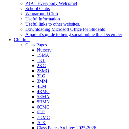
PTA - Everybody Welcome!
School Clubs
Wraparound Club
Useful Information
Useful links to other websites.
Downloading Microsoft Office for Students
A parent’s guide to being social online this December
Children
Class Pages
Nursery
1SMA
1KL
2KG
2SMQ
3LG
3MM
4LM
4RMC
5EMA
5BMN
6CMC
6LD
7DMC
7CK
Class Pages Archive: 2025-2026