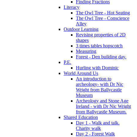
Finding Fractions
Literacy
The Owl Tree - Hot Seating
The Owl Tree - Conscience
Alley
Outdoor Learning
Revising properties of 2D
shapes
3 times tables hopscotch
Measuring
Forest - Den building day.
P.E.
Hurling with Dominic
World Around Us
An introduction to
archeology- with Dr Nic
Wright from Ballycastle
Museum
Archeology and Stone Age
Ireland - with Dr Nic Wright
from Ballycastle Museum.
Shared Education
Day 1 - Walk and talk.
Charity walk
Day 2 - Forest Walk