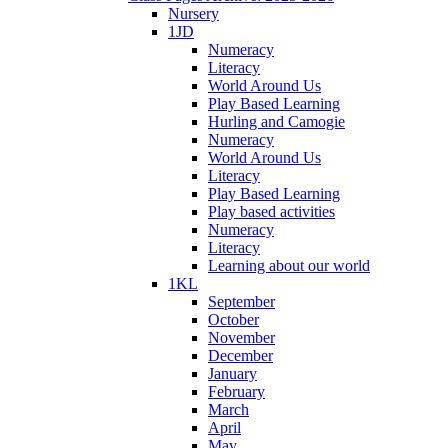
Nursery
1JD
Numeracy
Literacy
World Around Us
Play Based Learning
Hurling and Camogie
Numeracy
World Around Us
Literacy
Play Based Learning
Play based activities
Numeracy
Literacy
Learning about our world
1KL
September
October
November
December
January
February
March
April
May