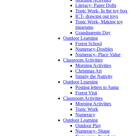
Literacy- Paper Dolls
Topic Work- In the toy box
ICT- drawing our toys
Topic Work- Making toy
museums
Grandparents Day
Outdoor Learning
Forest School
Numeracy-Doubles
Numeracy- Place Value
Classroom Activities
Morning Activities
Christmas Art
Simply the Nativity
Outdoor Learning
Posting letters to Santa
Forest Visit
Classroom Activities
Morning Activities
Topic Work
Numeracy
Outdoor Learning
Outdoor Play
Numeracy- Shape