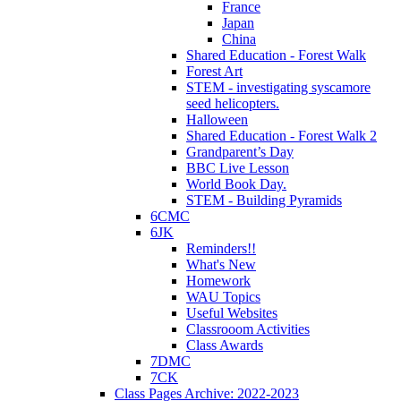
France
Japan
China
Shared Education - Forest Walk
Forest Art
STEM - investigating syscamore
seed helicopters.
Halloween
Shared Education - Forest Walk 2
Grandparent’s Day
BBC Live Lesson
World Book Day.
STEM - Building Pyramids
6CMC
6JK
Reminders!!
What's New
Homework
WAU Topics
Useful Websites
Classrooom Activities
Class Awards
7DMC
7CK
Class Pages Archive: 2022-2023