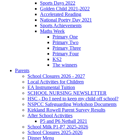
Sports Days 2022
Golden Child 2021-2022
Accelerated Reading
National Poetry Day 2021
Sports Achievements
Maths Week
Primary One
Primary Two
Primary Three
Primary Four
KS2
The winners
Parents
School Closures 2026 - 2027
Local Activities for Children
EA Instrumental Tuition
SCHOOL NURSING NEWSLETTER
HSC - Do I need to keep my child off school?
NSPCC Safeguarding Workshop Documents
Kirkland Rowell Parent Survey Results
After School Activities
P5 and P6 Netball 2021
School Milk P1-P7 2025-2026
School Closures 2025-2026
Dinner Menu