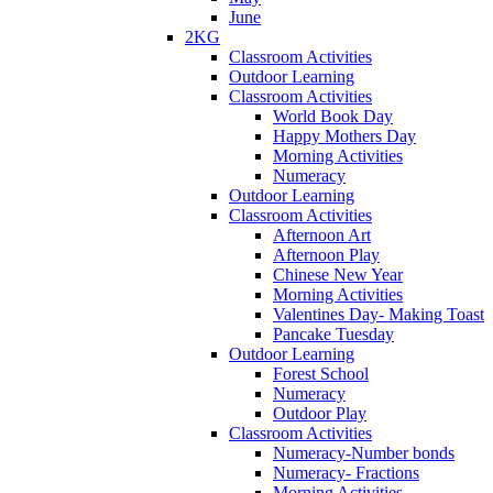
June
2KG
Classroom Activities
Outdoor Learning
Classroom Activities
World Book Day
Happy Mothers Day
Morning Activities
Numeracy
Outdoor Learning
Classroom Activities
Afternoon Art
Afternoon Play
Chinese New Year
Morning Activities
Valentines Day- Making Toast
Pancake Tuesday
Outdoor Learning
Forest School
Numeracy
Outdoor Play
Classroom Activities
Numeracy-Number bonds
Numeracy- Fractions
Morning Activities