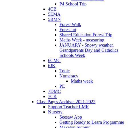
P4 School Trip
4CB
5EMA
5BMN
Forest Walk
Forest art
Shared Education Forest Trip
Maths Week - measuring
JANUARY - Snowy weather,
Grandparents Day and Catholics
Schools Week
6CMC
6JK
Topic
Numeracy
Maths week
PE
7DMC
7CK
Class Pages Archive: 2021-2022
Support Teacher LMK
Nursery
Seesaw App
Getting Ready to Learn Programme
Makaton Signing