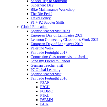
School Trip to Stormont
Superhero Day
Bike Maintenance Workshop
The Big Pedal
Travel Policy
P1 + P2 Scooter Skills
Global Education
Spanish teacher visit 2023
European Day of Languages 2021
Lebanon Connecting Classrooms Work 2021
European Day of Languages 2019
Palestine Week
Fairtrade Fortnight 2017
Connecting Classrooms visit to Jordan
Send my Friend to School
German Teacher visit
P7 Global Learning
Spanish teacher visit
Fairtrade Fortnight 2016
P2AF
P3CH
P6DMC
P1KL
P6BMN
P4JK