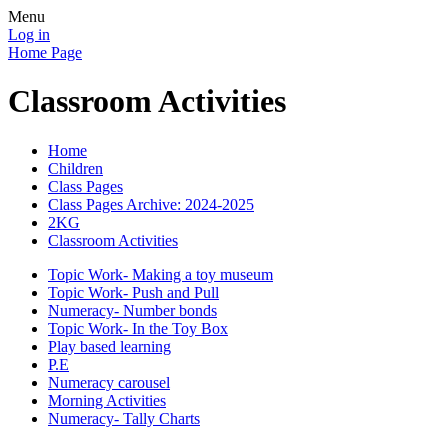
Menu
Log in
Home Page
Classroom Activities
Home
Children
Class Pages
Class Pages Archive: 2024-2025
2KG
Classroom Activities
Topic Work- Making a toy museum
Topic Work- Push and Pull
Numeracy- Number bonds
Topic Work- In the Toy Box
Play based learning
P.E
Numeracy carousel
Morning Activities
Numeracy- Tally Charts