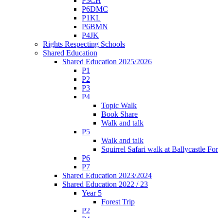
P3CH
P6DMC
P1KL
P6BMN
P4JK
Rights Respecting Schools
Shared Education
Shared Education 2025/2026
P1
P2
P3
P4
Topic Walk
Book Share
Walk and talk
P5
Walk and talk
Squirrel Safari walk at Ballycastle F
P6
P7
Shared Education 2023/2024
Shared Education 2022 / 23
Year 5
Forest Trip
P2