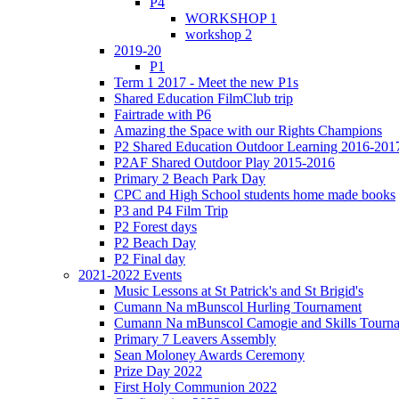
P4
WORKSHOP 1
workshop 2
2019-20
P1
Term 1 2017 - Meet the new P1s
Shared Education FilmClub trip
Fairtrade with P6
Amazing the Space with our Rights Champions
P2 Shared Education Outdoor Learning 2016-201
P2AF Shared Outdoor Play 2015-2016
Primary 2 Beach Park Day
CPC and High School students home made books
P3 and P4 Film Trip
P2 Forest days
P2 Beach Day
P2 Final day
2021-2022 Events
Music Lessons at St Patrick's and St Brigid's
Cumann Na mBunscol Hurling Tournament
Cumann Na mBunscol Camogie and Skills Tourn
Primary 7 Leavers Assembly
Sean Moloney Awards Ceremony
Prize Day 2022
First Holy Communion 2022