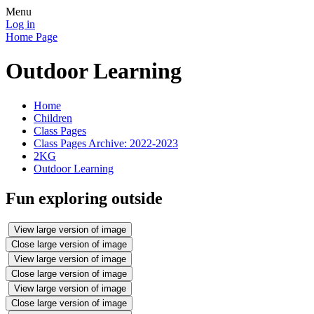
Menu
Log in
Home Page
Outdoor Learning
Home
Children
Class Pages
Class Pages Archive: 2022-2023
2KG
Outdoor Learning
Fun exploring outside
View large version of image
Close large version of image
View large version of image
Close large version of image
View large version of image
Close large version of image