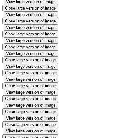
View large version of image
Close large version of image
View large version of image
Close large version of image
View large version of image
Close large version of image
View large version of image
Close large version of image
View large version of image
Close large version of image
View large version of image
Close large version of image
View large version of image
Close large version of image
View large version of image
Close large version of image
View large version of image
Close large version of image
View large version of image
Close large version of image
View large version of image
Close large version of image