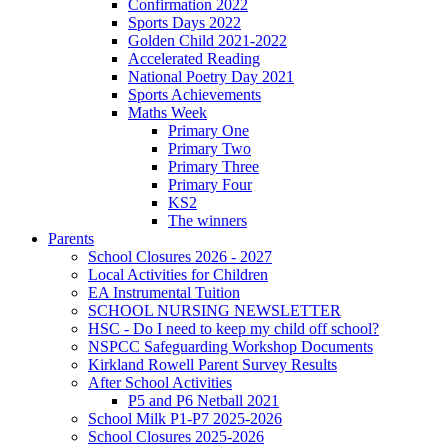
Confirmation 2022
Sports Days 2022
Golden Child 2021-2022
Accelerated Reading
National Poetry Day 2021
Sports Achievements
Maths Week
Primary One
Primary Two
Primary Three
Primary Four
KS2
The winners
Parents
School Closures 2026 - 2027
Local Activities for Children
EA Instrumental Tuition
SCHOOL NURSING NEWSLETTER
HSC - Do I need to keep my child off school?
NSPCC Safeguarding Workshop Documents
Kirkland Rowell Parent Survey Results
After School Activities
P5 and P6 Netball 2021
School Milk P1-P7 2025-2026
School Closures 2025-2026