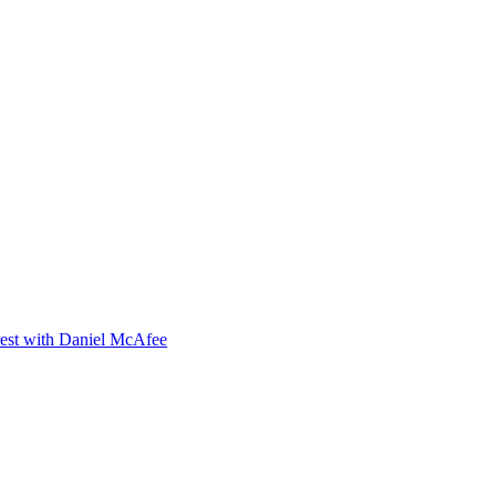
orest with Daniel McAfee