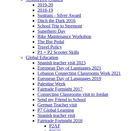
2019-20
2018-19
Sustrans - Silver Award
Ditch the Dark 2016
School Trip to Stormont
Superhero Day
Bike Maintenance Workshop
The Big Pedal
Travel Policy
P1 + P2 Scooter Skills
Global Education
Spanish teacher visit 2023
European Day of Languages 2021
Lebanon Connecting Classrooms Work 2021
European Day of Languages 2019
Palestine Week
Fairtrade Fortnight 2017
Connecting Classrooms visit to Jordan
Send my Friend to School
German Teacher visit
P7 Global Learning
Spanish teacher visit
Fairtrade Fortnight 2016
P2AF