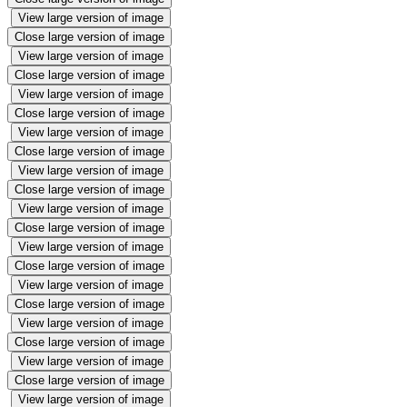
View large version of image
Close large version of image
View large version of image
Close large version of image
View large version of image
Close large version of image
View large version of image
Close large version of image
View large version of image
Close large version of image
View large version of image
Close large version of image
View large version of image
Close large version of image
View large version of image
Close large version of image
View large version of image
Close large version of image
View large version of image
Close large version of image
View large version of image