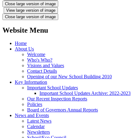
Close large version of image
View large version of image
Close large version of image
Website Menu
Home
About Us
Welcome
Who's Who?
Visions and Values
Contact Details
Opening of our New School Building 2010
Key Information
Important School Updates
Important School Updates Archive: 2022-2023
Our Recent Inspection Reports
Policies
Board of Governors Annual Reports
News and Events
Latest News
Calendar
Newsletters
School/Eco Council