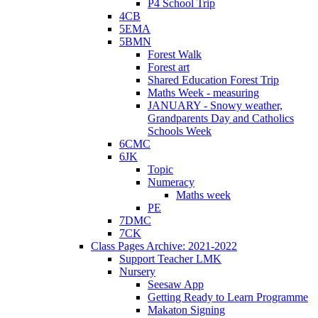
P4 School Trip
4CB
5EMA
5BMN
Forest Walk
Forest art
Shared Education Forest Trip
Maths Week - measuring
JANUARY - Snowy weather,
Grandparents Day and Catholics
Schools Week
6CMC
6JK
Topic
Numeracy
Maths week
PE
7DMC
7CK
Class Pages Archive: 2021-2022
Support Teacher LMK
Nursery
Seesaw App
Getting Ready to Learn Programme
Makaton Signing