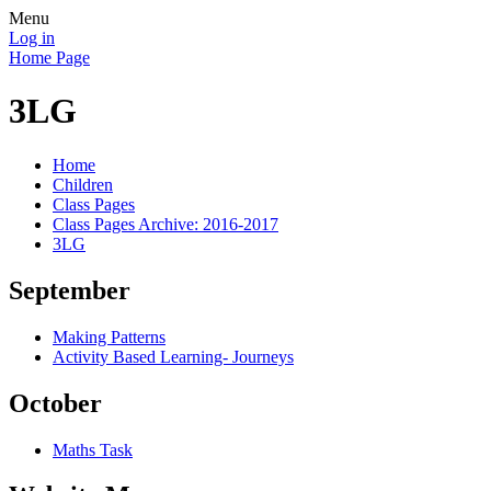
Menu
Log in
Home Page
3LG
Home
Children
Class Pages
Class Pages Archive: 2016-2017
3LG
September
Making Patterns
Activity Based Learning- Journeys
October
Maths Task