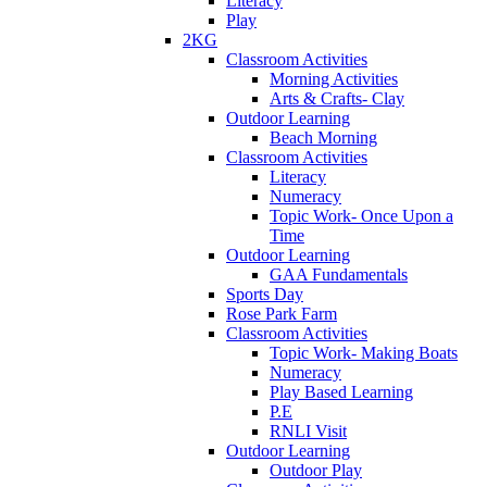
Literacy
Play
2KG
Classroom Activities
Morning Activities
Arts & Crafts- Clay
Outdoor Learning
Beach Morning
Classroom Activities
Literacy
Numeracy
Topic Work- Once Upon a
Time
Outdoor Learning
GAA Fundamentals
Sports Day
Rose Park Farm
Classroom Activities
Topic Work- Making Boats
Numeracy
Play Based Learning
P.E
RNLI Visit
Outdoor Learning
Outdoor Play