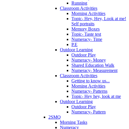
Running
Classroom Activities
Morning Activities
Topic- Hey, Hey, Look at me!
Self portraits
Memory Boxes
Topic- Taste test
Numeracy- Time
P.E
Outdoor Learning
Outdoor Play
Numeracy- Money
Shared Education Walk
Numeracy- Measurement
Classroom Activities
Getting to know us...
Morning Activities
Numeracy- Patterns
Topic- Hey hey, look at me
Outdoor Learning
Outdoor Play
Numeracy- Pattern
2SMQ
Morning Tasks
Numeracy