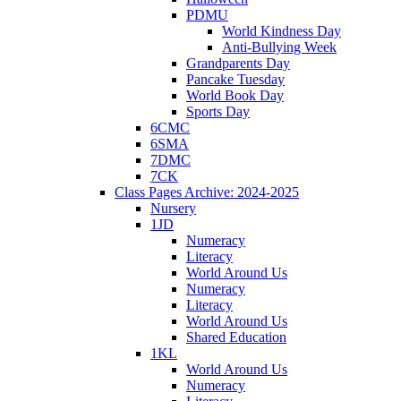
PDMU
World Kindness Day
Anti-Bullying Week
Grandparents Day
Pancake Tuesday
World Book Day
Sports Day
6CMC
6SMA
7DMC
7CK
Class Pages Archive: 2024-2025
Nursery
1JD
Numeracy
Literacy
World Around Us
Numeracy
Literacy
World Around Us
Shared Education
1KL
World Around Us
Numeracy