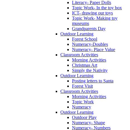
Literacy- Paper Dolls
Topic Work- In the toy box
ICT- drawing our toys
Topic Work- Making toy
museums
Grandparents Day
Outdoor Learning
Forest School
Numeracy-Doubles
Numeracy- Place Value
Classroom Activities
Morning Activities
Christmas Art
Simply the Nativity
Outdoor Learning
Posting letters to Santa
Forest Visit
Classroom Activities
Morning Activities
Topic Work
Numeracy
Outdoor Learning
Outdoor Play
Numeracy- Shape
Numeracy- Numbers