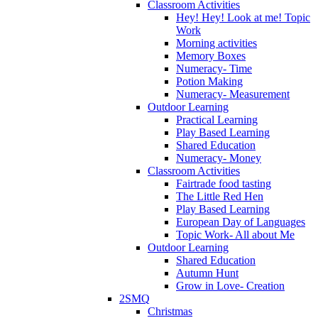
Classroom Activities
Hey! Hey! Look at me! Topic
Work
Morning activities
Memory Boxes
Numeracy- Time
Potion Making
Numeracy- Measurement
Outdoor Learning
Practical Learning
Play Based Learning
Shared Education
Numeracy- Money
Classroom Activities
Fairtrade food tasting
The Little Red Hen
Play Based Learning
European Day of Languages
Topic Work- All about Me
Outdoor Learning
Shared Education
Autumn Hunt
Grow in Love- Creation
2SMQ
Christmas