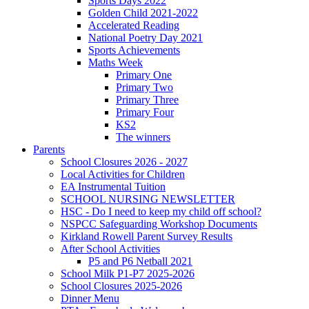
Sports Days 2022
Golden Child 2021-2022
Accelerated Reading
National Poetry Day 2021
Sports Achievements
Maths Week
Primary One
Primary Two
Primary Three
Primary Four
KS2
The winners
Parents
School Closures 2026 - 2027
Local Activities for Children
EA Instrumental Tuition
SCHOOL NURSING NEWSLETTER
HSC - Do I need to keep my child off school?
NSPCC Safeguarding Workshop Documents
Kirkland Rowell Parent Survey Results
After School Activities
P5 and P6 Netball 2021
School Milk P1-P7 2025-2026
School Closures 2025-2026
Dinner Menu