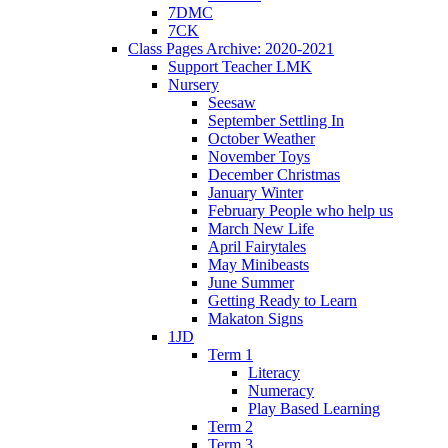
7DMC
7CK
Class Pages Archive: 2020-2021
Support Teacher LMK
Nursery
Seesaw
September Settling In
October Weather
November Toys
December Christmas
January Winter
February People who help us
March New Life
April Fairytales
May Minibeasts
June Summer
Getting Ready to Learn
Makaton Signs
1JD
Term 1
Literacy
Numeracy
Play Based Learning
Term 2
Term 3