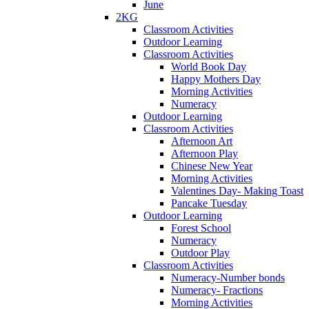
June
2KG
Classroom Activities
Outdoor Learning
Classroom Activities
World Book Day
Happy Mothers Day
Morning Activities
Numeracy
Outdoor Learning
Classroom Activities
Afternoon Art
Afternoon Play
Chinese New Year
Morning Activities
Valentines Day- Making Toast
Pancake Tuesday
Outdoor Learning
Forest School
Numeracy
Outdoor Play
Classroom Activities
Numeracy-Number bonds
Numeracy- Fractions
Morning Activities