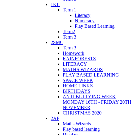
1KL
Term 1
Literacy
Numeracy
Play Based Learning
Term2
Term 3
2SMC
Term 3
Homework
RAINFORESTS
LITERACY
MATHS WIZARDS
PLAY BASED LEARNING
SPACE WEEK
HOME LINKS
BIRTHDAYS
ANTI BULLYING WEEK
MONDAY 16TH - FRIDAY 20TH
NOVEMBER
CHRISTMAS 2020
2AF
Maths Wizards
Play based learning
Displays