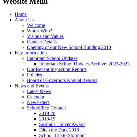
Website Menu
Home
About Us
Welcome
Who's Who?
Visions and Values
Contact Details
Opening of our New School Building 2010
Key Information
Important School Updates
Important School Updates Archive: 2022-2023
Our Recent Inspection Reports
Policies
Board of Governors Annual Reports
News and Events
Latest News
Calendar
Newsletters
School/Eco Council
2019-20
2018-19
Sustrans - Silver Award
Ditch the Dark 2016
School Trip to Stormont