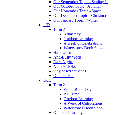
Our September Topic - Settling In
Our October Topic - Autumn
Our November Topic - Space
Our December Topic - Christmas
Our January Topic - Winter
1JD
Term 2
Numeracy
Outdoor Learning
A week of Celebrations
Waterstones Book Shop
Halloween
Anti-Bully Week
Dark Nights
Number tasks
Play based activities
Outdoor Fun
1KL
Term 2
World Book Day
P.E. Time
Outdoor Learning
A Week of Celebrations
Waterstones Book Shop
Outdoor Learning