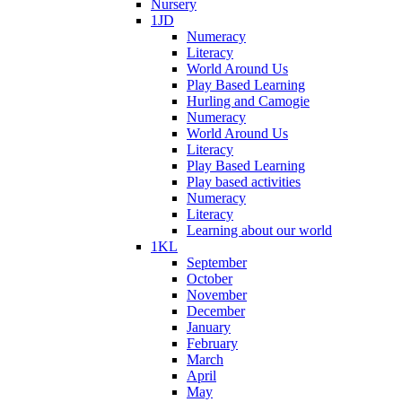
Nursery
1JD
Numeracy
Literacy
World Around Us
Play Based Learning
Hurling and Camogie
Numeracy
World Around Us
Literacy
Play Based Learning
Play based activities
Numeracy
Literacy
Learning about our world
1KL
September
October
November
December
January
February
March
April
May