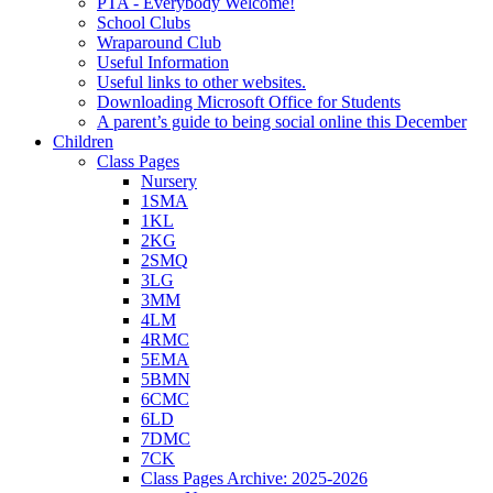
PTA - Everybody Welcome!
School Clubs
Wraparound Club
Useful Information
Useful links to other websites.
Downloading Microsoft Office for Students
A parent’s guide to being social online this December
Children
Class Pages
Nursery
1SMA
1KL
2KG
2SMQ
3LG
3MM
4LM
4RMC
5EMA
5BMN
6CMC
6LD
7DMC
7CK
Class Pages Archive: 2025-2026