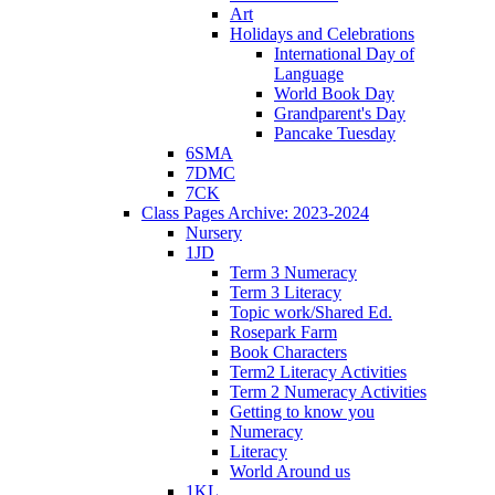
Art
Holidays and Celebrations
International Day of
Language
World Book Day
Grandparent's Day
Pancake Tuesday
6SMA
7DMC
7CK
Class Pages Archive: 2023-2024
Nursery
1JD
Term 3 Numeracy
Term 3 Literacy
Topic work/Shared Ed.
Rosepark Farm
Book Characters
Term2 Literacy Activities
Term 2 Numeracy Activities
Getting to know you
Numeracy
Literacy
World Around us
1KL