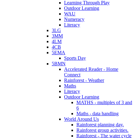
Learning Through Play
Outdoor Learning
WAU
Numeracy
Literacy
3LG
3MM
4LM
4CB
5EMA
Sports Day
5BMN
Accelerated Reader - Home
Connect
Rainforest - Weather
Maths
Literacy
Outdoor Learning
MATHS - multiples of 3 and
6
Maths - data handling
World Around Us
Rainforest planning day.
Rainforest group activities.
Rainforest - The water cycle