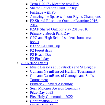
Term 1 2017 - Meet the new P1s
Shared Education FilmClub trip
Fairtrade with P6
Amazing the Space with our Rights Champions
P2 Shared Education Outdoor Learning 2016-
2017
P2AF Shared Outdoor Play 2015-2016
Primary 2 Beach Park Day
CPC and High School students home made
books
P3 and P4 Film Trip
P2 Forest days
P2 Beach Day
P2 Final day
2021-2022 Events
Music Lessons at St Patrick's and St Brigid's
Cumann Na mBunscol Hurling Tournament
Cumann Na mBunscol Camogie and Skills
Tournament
Primary 7 Leavers Assembly
Sean Moloney Awards Ceremony
Prize Day 2022
First Holy Communion 2022
Confirmation 2022