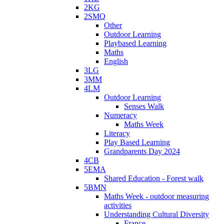
2KG
2SMQ
Other
Outdoor Learning
Playbased Learning
Maths
English
3LG
3MM
4LM
Outdoor Learning
Senses Walk
Numeracy
Maths Week
Literacy
Play Based Learning
Grandparents Day 2024
4CB
5EMA
Shared Education - Forest walk
5BMN
Maths Week - outdoor measuring
activities
Understanding Cultural Diversity
France