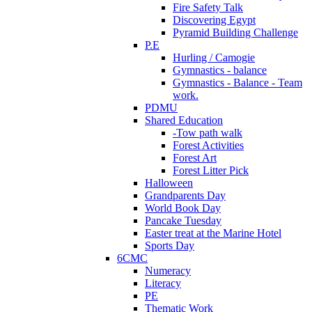
Fire Safety Talk
Discovering Egypt
Pyramid Building Challenge
P.E
Hurling / Camogie
Gymnastics - balance
Gymnastics - Balance - Team
work.
PDMU
Shared Education
-Tow path walk
Forest Activities
Forest Art
Forest Litter Pick
Halloween
Grandparents Day
World Book Day
Pancake Tuesday
Easter treat at the Marine Hotel
Sports Day
6CMC
Numeracy
Literacy
PE
Thematic Work