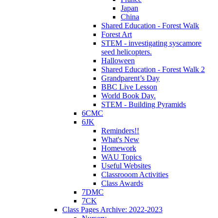
Japan
China
Shared Education - Forest Walk
Forest Art
STEM - investigating syscamore
seed helicopters.
Halloween
Shared Education - Forest Walk 2
Grandparent’s Day
BBC Live Lesson
World Book Day.
STEM - Building Pyramids
6CMC
6JK
Reminders!!
What's New
Homework
WAU Topics
Useful Websites
Classrooom Activities
Class Awards
7DMC
7CK
Class Pages Archive: 2022-2023