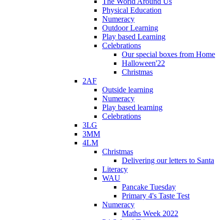
The World Around Us
Physical Education
Numeracy
Outdoor Learning
Play based Learning
Celebrations
Our special boxes from Home
Halloween'22
Christmas
2AF
Outside learning
Numeracy
Play based learning
Celebrations
3LG
3MM
4LM
Christmas
Delivering our letters to Santa
Literacy
WAU
Pancake Tuesday
Primary 4's Taste Test
Numeracy
Maths Week 2022