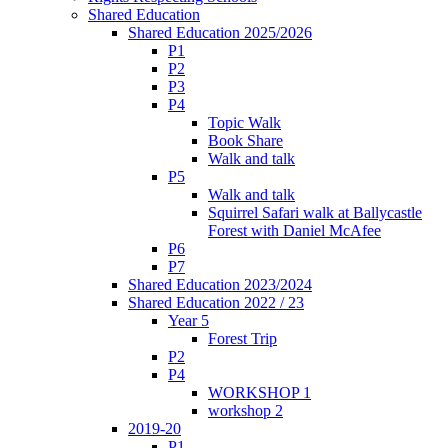
Shared Education
Shared Education 2025/2026
P1
P2
P3
P4
Topic Walk
Book Share
Walk and talk
P5
Walk and talk
Squirrel Safari walk at Ballycastle
Forest with Daniel McAfee
P6
P7
Shared Education 2023/2024
Shared Education 2022 / 23
Year 5
Forest Trip
P2
P4
WORKSHOP 1
workshop 2
2019-20
P1