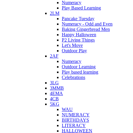
Numeracy
Play Based Learning
2LM
Pancake Tuesday
Numeracy - Odd and Even
Baking Gingerbread Men
Happy Halloween
P2 Living Things
Let's Move
Outdoor Play
2AF
Numeracy
Outdoor Learning
Play based learning
Celebrations
3LG
3MMB
4EMA
4CB
5KG
WAU
NUMERACY
BIRTHDAYS
LITERACY
HALLOWEEN