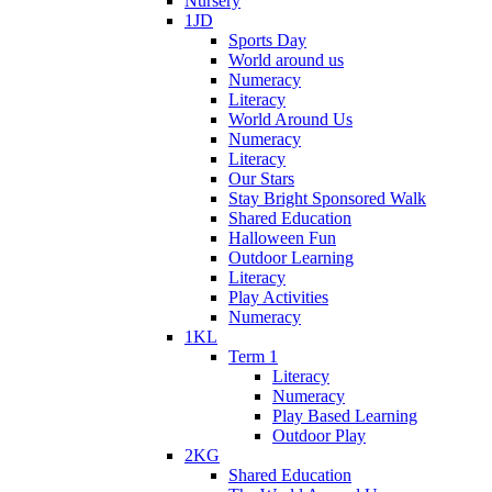
Nursery
1JD
Sports Day
World around us
Numeracy
Literacy
World Around Us
Numeracy
Literacy
Our Stars
Stay Bright Sponsored Walk
Shared Education
Halloween Fun
Outdoor Learning
Literacy
Play Activities
Numeracy
1KL
Term 1
Literacy
Numeracy
Play Based Learning
Outdoor Play
2KG
Shared Education