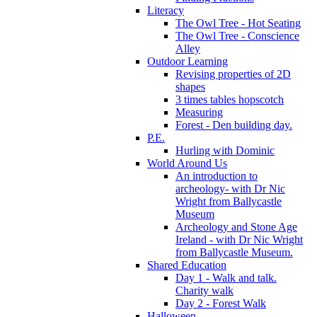
Literacy
The Owl Tree - Hot Seating
The Owl Tree - Conscience
Alley
Outdoor Learning
Revising properties of 2D
shapes
3 times tables hopscotch
Measuring
Forest - Den building day.
P.E.
Hurling with Dominic
World Around Us
An introduction to
archeology- with Dr Nic
Wright from Ballycastle
Museum
Archeology and Stone Age
Ireland - with Dr Nic Wright
from Ballycastle Museum.
Shared Education
Day 1 - Walk and talk.
Charity walk
Day 2 - Forest Walk
Halloween