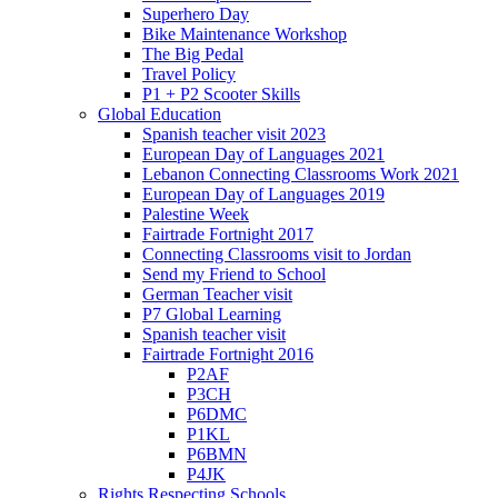
Superhero Day
Bike Maintenance Workshop
The Big Pedal
Travel Policy
P1 + P2 Scooter Skills
Global Education
Spanish teacher visit 2023
European Day of Languages 2021
Lebanon Connecting Classrooms Work 2021
European Day of Languages 2019
Palestine Week
Fairtrade Fortnight 2017
Connecting Classrooms visit to Jordan
Send my Friend to School
German Teacher visit
P7 Global Learning
Spanish teacher visit
Fairtrade Fortnight 2016
P2AF
P3CH
P6DMC
P1KL
P6BMN
P4JK
Rights Respecting Schools