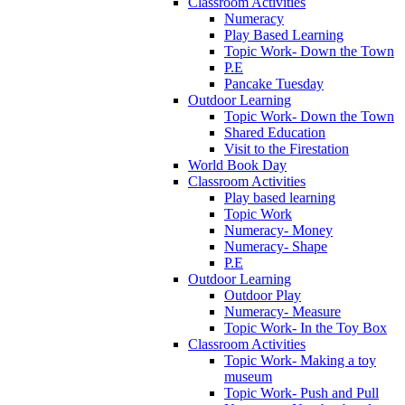
Classroom Activities
Numeracy
Play Based Learning
Topic Work- Down the Town
P.E
Pancake Tuesday
Outdoor Learning
Topic Work- Down the Town
Shared Education
Visit to the Firestation
World Book Day
Classroom Activities
Play based learning
Topic Work
Numeracy- Money
Numeracy- Shape
P.E
Outdoor Learning
Outdoor Play
Numeracy- Measure
Topic Work- In the Toy Box
Classroom Activities
Topic Work- Making a toy
museum
Topic Work- Push and Pull