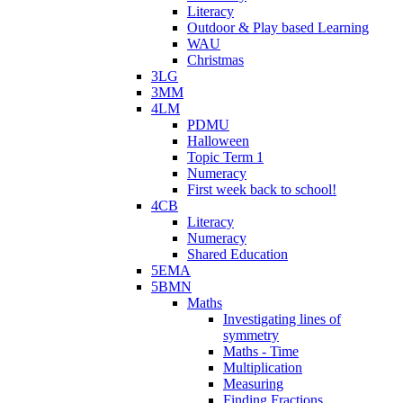
Literacy
Outdoor & Play based Learning
WAU
Christmas
3LG
3MM
4LM
PDMU
Halloween
Topic Term 1
Numeracy
First week back to school!
4CB
Literacy
Numeracy
Shared Education
5EMA
5BMN
Maths
Investigating lines of
symmetry
Maths - Time
Multiplication
Measuring
Finding Fractions