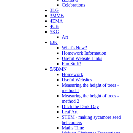
Celebrations
3LG
3MMB
4EMA
4CB
5KG
Art
6JK
What's New?
Homework Information
Useful Website Links
Fun Stuff!
5/6BMN
Homework
Useful Websites
Measuring the height of trees -
method 1
Measuring the height of trees -
method 2
Ditch the Dark Day
Leaf Art
STEM - making sycamore seed
helicopters
Maths Time