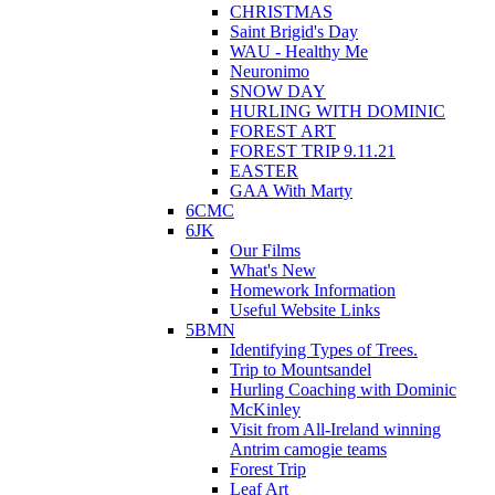
CHRISTMAS
Saint Brigid's Day
WAU - Healthy Me
Neuronimo
SNOW DAY
HURLING WITH DOMINIC
FOREST ART
FOREST TRIP 9.11.21
EASTER
GAA With Marty
6CMC
6JK
Our Films
What's New
Homework Information
Useful Website Links
5BMN
Identifying Types of Trees.
Trip to Mountsandel
Hurling Coaching with Dominic
McKinley
Visit from All-Ireland winning
Antrim camogie teams
Forest Trip
Leaf Art