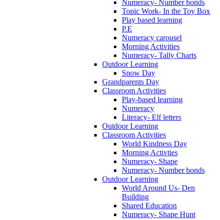
Numeracy- Number bonds
Topic Work- In the Toy Box
Play based learning
P.E
Numeracy carousel
Morning Activities
Numeracy- Tally Charts
Outdoor Learning
Snow Day
Grandparents Day
Classroom Activities
Play-based learning
Numeracy
Literacy- Elf letters
Outdoor Learning
Classroom Activities
World Kindness Day
Morning Activties
Numeracy- Shape
Numeracy- Number bonds
Outdoor Learning
World Around Us- Den
Building
Shared Education
Numeracy- Shape Hunt