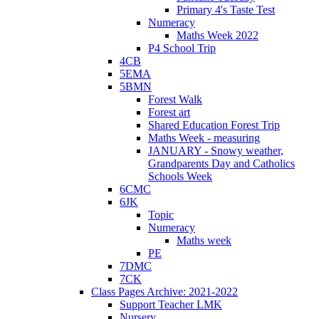
Primary 4's Taste Test
Numeracy
Maths Week 2022
P4 School Trip
4CB
5EMA
5BMN
Forest Walk
Forest art
Shared Education Forest Trip
Maths Week - measuring
JANUARY - Snowy weather,
Grandparents Day and Catholics
Schools Week
6CMC
6JK
Topic
Numeracy
Maths week
PE
7DMC
7CK
Class Pages Archive: 2021-2022
Support Teacher LMK
Nursery