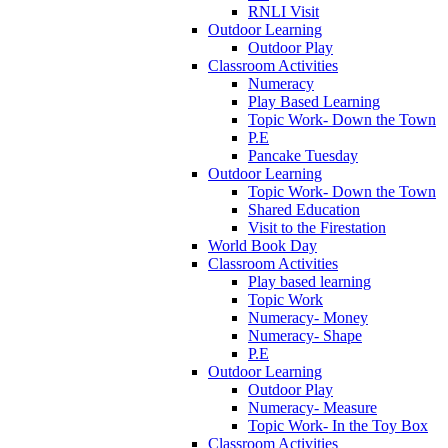
RNLI Visit
Outdoor Learning
Outdoor Play
Classroom Activities
Numeracy
Play Based Learning
Topic Work- Down the Town
P.E
Pancake Tuesday
Outdoor Learning
Topic Work- Down the Town
Shared Education
Visit to the Firestation
World Book Day
Classroom Activities
Play based learning
Topic Work
Numeracy- Money
Numeracy- Shape
P.E
Outdoor Learning
Outdoor Play
Numeracy- Measure
Topic Work- In the Toy Box
Classroom Activities