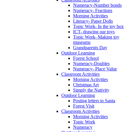
Numeracy-Number bonds
Numeracy- Fractions
Morning Activities
Literacy- Paper Dolls
Topic Work- In the toy box
ICT- drawing our toys
Topic Work- Making toy
museums
Grandparents Day
Outdoor Learning
Forest School
Numeracy-Doubles
Numeracy- Place Value
Classroom Activities
Morning Activities
Christmas Art
Simply the Nativity
Outdoor Learning
Posting letters to Santa
Forest Visit
Classroom Activities
Morning Activities
Topic Work
Numeracy