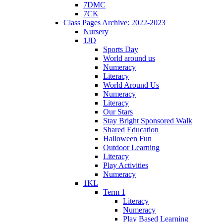
7DMC
7CK
Class Pages Archive: 2022-2023
Nursery
1JD
Sports Day
World around us
Numeracy
Literacy
World Around Us
Numeracy
Literacy
Our Stars
Stay Bright Sponsored Walk
Shared Education
Halloween Fun
Outdoor Learning
Literacy
Play Activities
Numeracy
1KL
Term 1
Literacy
Numeracy
Play Based Learning