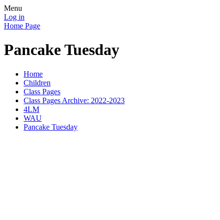
Menu
Log in
Home Page
Pancake Tuesday
Home
Children
Class Pages
Class Pages Archive: 2022-2023
4LM
WAU
Pancake Tuesday