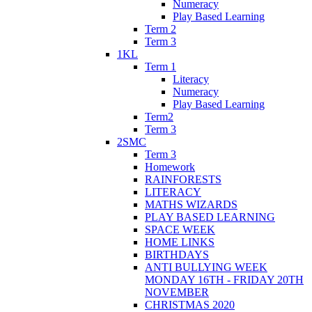
Numeracy
Play Based Learning
Term 2
Term 3
1KL
Term 1
Literacy
Numeracy
Play Based Learning
Term2
Term 3
2SMC
Term 3
Homework
RAINFORESTS
LITERACY
MATHS WIZARDS
PLAY BASED LEARNING
SPACE WEEK
HOME LINKS
BIRTHDAYS
ANTI BULLYING WEEK
MONDAY 16TH - FRIDAY 20TH
NOVEMBER
CHRISTMAS 2020