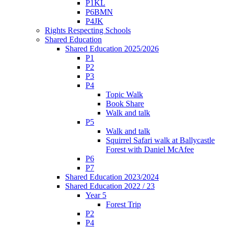
P1KL
P6BMN
P4JK
Rights Respecting Schools
Shared Education
Shared Education 2025/2026
P1
P2
P3
P4
Topic Walk
Book Share
Walk and talk
P5
Walk and talk
Squirrel Safari walk at Ballycastle
Forest with Daniel McAfee
P6
P7
Shared Education 2023/2024
Shared Education 2022 / 23
Year 5
Forest Trip
P2
P4