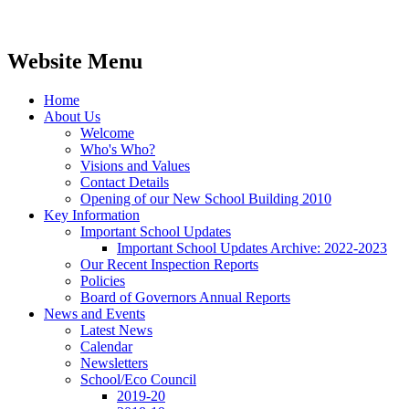
Website Menu
Home
About Us
Welcome
Who's Who?
Visions and Values
Contact Details
Opening of our New School Building 2010
Key Information
Important School Updates
Important School Updates Archive: 2022-2023
Our Recent Inspection Reports
Policies
Board of Governors Annual Reports
News and Events
Latest News
Calendar
Newsletters
School/Eco Council
2019-20