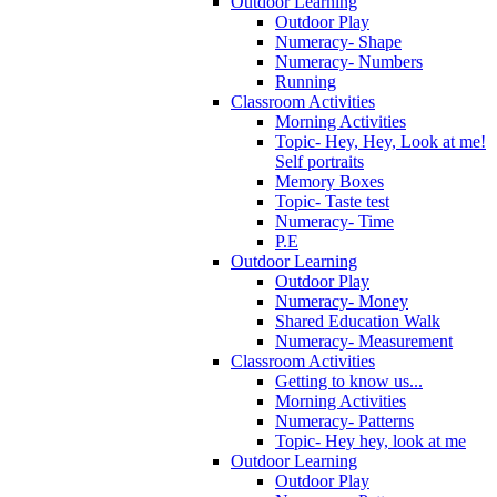
Outdoor Learning
Outdoor Play
Numeracy- Shape
Numeracy- Numbers
Running
Classroom Activities
Morning Activities
Topic- Hey, Hey, Look at me!
Self portraits
Memory Boxes
Topic- Taste test
Numeracy- Time
P.E
Outdoor Learning
Outdoor Play
Numeracy- Money
Shared Education Walk
Numeracy- Measurement
Classroom Activities
Getting to know us...
Morning Activities
Numeracy- Patterns
Topic- Hey hey, look at me
Outdoor Learning
Outdoor Play