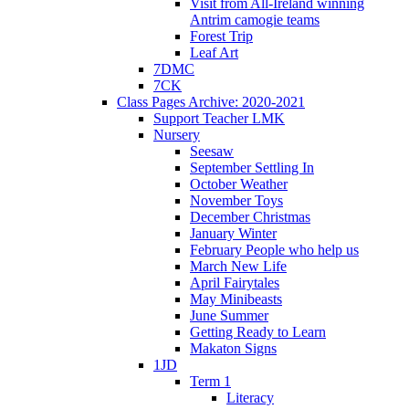
Visit from All-Ireland winning
Antrim camogie teams
Forest Trip
Leaf Art
7DMC
7CK
Class Pages Archive: 2020-2021
Support Teacher LMK
Nursery
Seesaw
September Settling In
October Weather
November Toys
December Christmas
January Winter
February People who help us
March New Life
April Fairytales
May Minibeasts
June Summer
Getting Ready to Learn
Makaton Signs
1JD
Term 1
Literacy