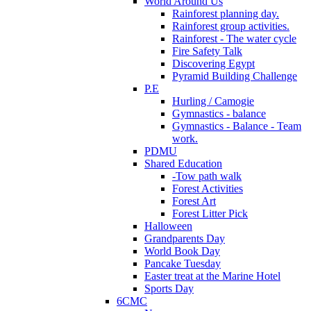
World Around Us
Rainforest planning day.
Rainforest group activities.
Rainforest - The water cycle
Fire Safety Talk
Discovering Egypt
Pyramid Building Challenge
P.E
Hurling / Camogie
Gymnastics - balance
Gymnastics - Balance - Team
work.
PDMU
Shared Education
-Tow path walk
Forest Activities
Forest Art
Forest Litter Pick
Halloween
Grandparents Day
World Book Day
Pancake Tuesday
Easter treat at the Marine Hotel
Sports Day
6CMC