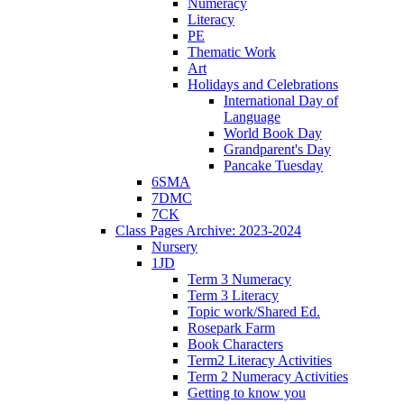
Numeracy
Literacy
PE
Thematic Work
Art
Holidays and Celebrations
International Day of
Language
World Book Day
Grandparent's Day
Pancake Tuesday
6SMA
7DMC
7CK
Class Pages Archive: 2023-2024
Nursery
1JD
Term 3 Numeracy
Term 3 Literacy
Topic work/Shared Ed.
Rosepark Farm
Book Characters
Term2 Literacy Activities
Term 2 Numeracy Activities
Getting to know you