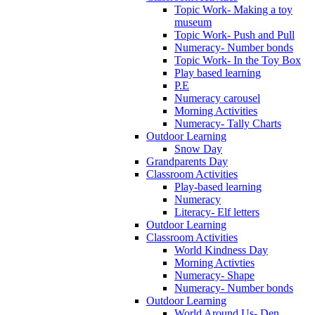
Topic Work- Making a toy
museum
Topic Work- Push and Pull
Numeracy- Number bonds
Topic Work- In the Toy Box
Play based learning
P.E
Numeracy carousel
Morning Activities
Numeracy- Tally Charts
Outdoor Learning
Snow Day
Grandparents Day
Classroom Activities
Play-based learning
Numeracy
Literacy- Elf letters
Outdoor Learning
Classroom Activities
World Kindness Day
Morning Activties
Numeracy- Shape
Numeracy- Number bonds
Outdoor Learning
World Around Us- Den