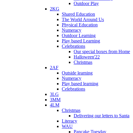
Outdoor Play
2KG
Shared Education
The World Around Us
Physical Education
Numeracy
Outdoor Learning
Play based Learning
Celebrations
Our special boxes from Home
Halloween'22
Christmas
2AF
Outside learning
Numeracy
Play based learning
Celebrations
3LG
3MM
4LM
Christmas
Delivering our letters to Santa
Literacy
WAU
Pancake Tuesday