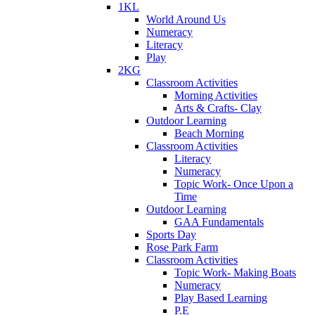
1KL
World Around Us
Numeracy
Literacy
Play
2KG
Classroom Activities
Morning Activities
Arts & Crafts- Clay
Outdoor Learning
Beach Morning
Classroom Activities
Literacy
Numeracy
Topic Work- Once Upon a
Time
Outdoor Learning
GAA Fundamentals
Sports Day
Rose Park Farm
Classroom Activities
Topic Work- Making Boats
Numeracy
Play Based Learning
P.E