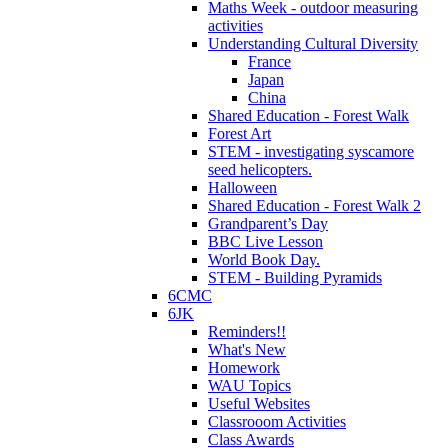
Maths Week - outdoor measuring
activities
Understanding Cultural Diversity
France
Japan
China
Shared Education - Forest Walk
Forest Art
STEM - investigating syscamore
seed helicopters.
Halloween
Shared Education - Forest Walk 2
Grandparent’s Day
BBC Live Lesson
World Book Day.
STEM - Building Pyramids
6CMC
6JK
Reminders!!
What's New
Homework
WAU Topics
Useful Websites
Classrooom Activities
Class Awards