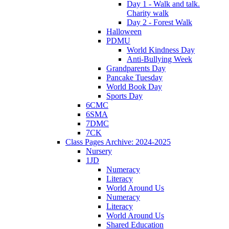
Day 1 - Walk and talk.
Charity walk
Day 2 - Forest Walk
Halloween
PDMU
World Kindness Day
Anti-Bullying Week
Grandparents Day
Pancake Tuesday
World Book Day
Sports Day
6CMC
6SMA
7DMC
7CK
Class Pages Archive: 2024-2025
Nursery
1JD
Numeracy
Literacy
World Around Us
Numeracy
Literacy
World Around Us
Shared Education