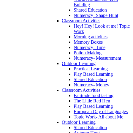
Building
Shared Education
Numeracy- Shape Hunt
Classroom Activities
Hey! Hey! Look at me! Topic
Work
Morning activities
Memory Boxes
Numeracy- Time
Potion Making
Numeracy- Measurement
Outdoor Learning
Practical Learning
Play Based Learning
Shared Education
Numeracy- Money
Classroom Activities
Fairtrade food tasting
The Little Red Hen
Play Based Learning
European Day of Languages
Topic Work- All about Me
Outdoor Learning
Shared Education
Autumn Hunt