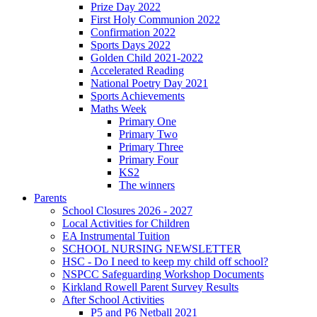
Prize Day 2022
First Holy Communion 2022
Confirmation 2022
Sports Days 2022
Golden Child 2021-2022
Accelerated Reading
National Poetry Day 2021
Sports Achievements
Maths Week
Primary One
Primary Two
Primary Three
Primary Four
KS2
The winners
Parents
School Closures 2026 - 2027
Local Activities for Children
EA Instrumental Tuition
SCHOOL NURSING NEWSLETTER
HSC - Do I need to keep my child off school?
NSPCC Safeguarding Workshop Documents
Kirkland Rowell Parent Survey Results
After School Activities
P5 and P6 Netball 2021