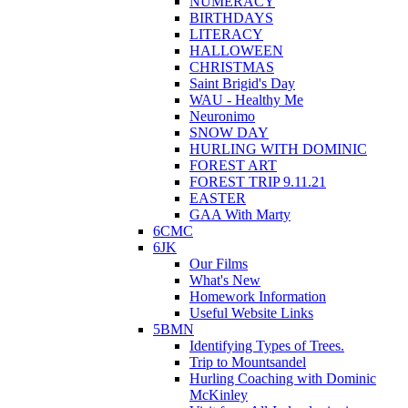
NUMERACY
BIRTHDAYS
LITERACY
HALLOWEEN
CHRISTMAS
Saint Brigid's Day
WAU - Healthy Me
Neuronimo
SNOW DAY
HURLING WITH DOMINIC
FOREST ART
FOREST TRIP 9.11.21
EASTER
GAA With Marty
6CMC
6JK
Our Films
What's New
Homework Information
Useful Website Links
5BMN
Identifying Types of Trees.
Trip to Mountsandel
Hurling Coaching with Dominic
McKinley