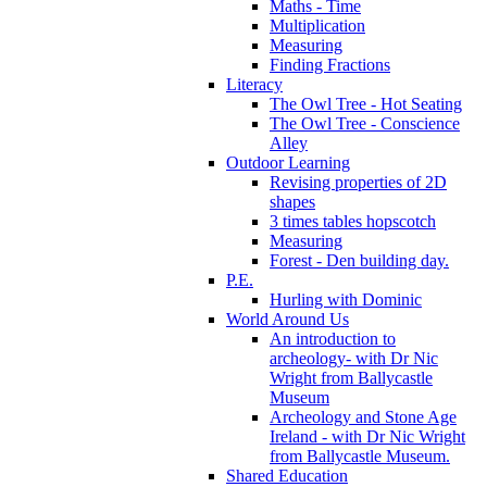
Maths - Time
Multiplication
Measuring
Finding Fractions
Literacy
The Owl Tree - Hot Seating
The Owl Tree - Conscience
Alley
Outdoor Learning
Revising properties of 2D
shapes
3 times tables hopscotch
Measuring
Forest - Den building day.
P.E.
Hurling with Dominic
World Around Us
An introduction to
archeology- with Dr Nic
Wright from Ballycastle
Museum
Archeology and Stone Age
Ireland - with Dr Nic Wright
from Ballycastle Museum.
Shared Education