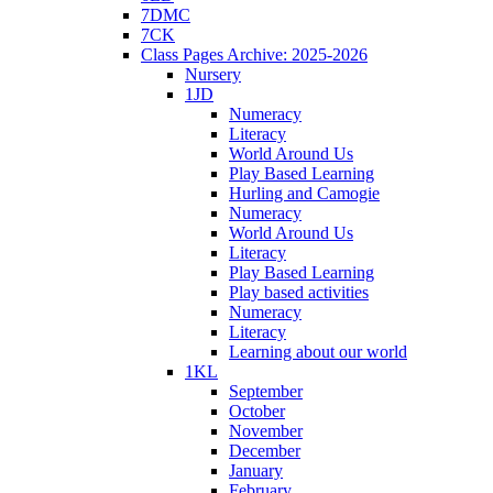
7DMC
7CK
Class Pages Archive: 2025-2026
Nursery
1JD
Numeracy
Literacy
World Around Us
Play Based Learning
Hurling and Camogie
Numeracy
World Around Us
Literacy
Play Based Learning
Play based activities
Numeracy
Literacy
Learning about our world
1KL
September
October
November
December
January
February