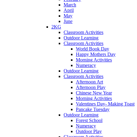
March
April
May
June
2KG
Classroom Activities
Outdoor Learning
Classroom Activities
World Book Day
Happy Mothers Day
Morning Activities
Numeracy
Outdoor Learning
Classroom Activities
Afternoon Art
Afternoon Play
Chinese New Year
Morning Activities
Valentines Day- Making Toast
Pancake Tuesday
Outdoor Learning
Forest School
Numeracy
Outdoor Play
Classroom Activities