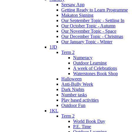
Seesaw App
Getting Ready to Learn Programme
Makaton Signing
Our September Topic - Settling In
Our October Topic - Autumn
Our November Topic - Space
Our December Topic - Christmas
Our January Topic - Winter
1JD
Term 2
Numeracy
Outdoor Learning
A week of Celebrations
Waterstones Book Shop
Halloween
Anti-Bully Week
Dark Nights
Number tasks
Play based activities
Outdoor Fun
1KL
Term 2
World Book Day
P.E. Time
Outdoor Learning