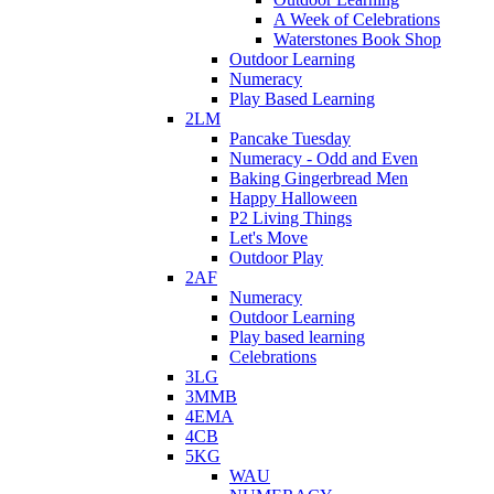
A Week of Celebrations
Waterstones Book Shop
Outdoor Learning
Numeracy
Play Based Learning
2LM
Pancake Tuesday
Numeracy - Odd and Even
Baking Gingerbread Men
Happy Halloween
P2 Living Things
Let's Move
Outdoor Play
2AF
Numeracy
Outdoor Learning
Play based learning
Celebrations
3LG
3MMB
4EMA
4CB
5KG
WAU