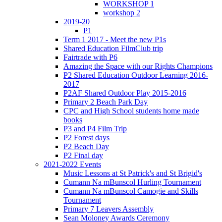
WORKSHOP 1
workshop 2
2019-20
P1
Term 1 2017 - Meet the new P1s
Shared Education FilmClub trip
Fairtrade with P6
Amazing the Space with our Rights Champions
P2 Shared Education Outdoor Learning 2016-
2017
P2AF Shared Outdoor Play 2015-2016
Primary 2 Beach Park Day
CPC and High School students home made
books
P3 and P4 Film Trip
P2 Forest days
P2 Beach Day
P2 Final day
2021-2022 Events
Music Lessons at St Patrick's and St Brigid's
Cumann Na mBunscol Hurling Tournament
Cumann Na mBunscol Camogie and Skills
Tournament
Primary 7 Leavers Assembly
Sean Moloney Awards Ceremony