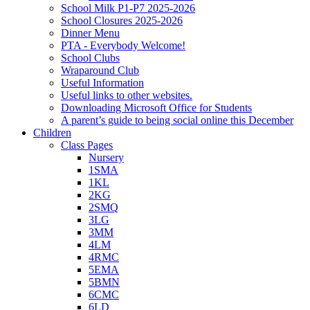
School Milk P1-P7 2025-2026
School Closures 2025-2026
Dinner Menu
PTA - Everybody Welcome!
School Clubs
Wraparound Club
Useful Information
Useful links to other websites.
Downloading Microsoft Office for Students
A parent’s guide to being social online this December
Children
Class Pages
Nursery
1SMA
1KL
2KG
2SMQ
3LG
3MM
4LM
4RMC
5EMA
5BMN
6CMC
6LD