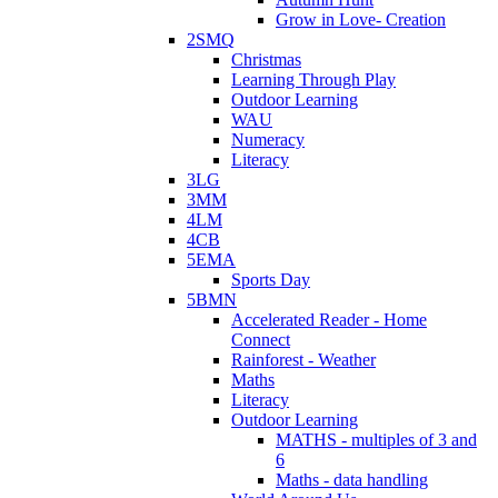
Grow in Love- Creation
2SMQ
Christmas
Learning Through Play
Outdoor Learning
WAU
Numeracy
Literacy
3LG
3MM
4LM
4CB
5EMA
Sports Day
5BMN
Accelerated Reader - Home
Connect
Rainforest - Weather
Maths
Literacy
Outdoor Learning
MATHS - multiples of 3 and
6
Maths - data handling