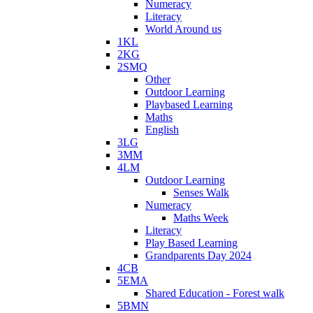
Numeracy
Literacy
World Around us
1KL
2KG
2SMQ
Other
Outdoor Learning
Playbased Learning
Maths
English
3LG
3MM
4LM
Outdoor Learning
Senses Walk
Numeracy
Maths Week
Literacy
Play Based Learning
Grandparents Day 2024
4CB
5EMA
Shared Education - Forest walk
5BMN