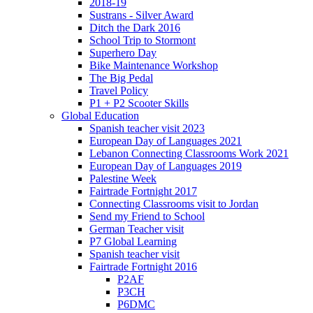
2018-19
Sustrans - Silver Award
Ditch the Dark 2016
School Trip to Stormont
Superhero Day
Bike Maintenance Workshop
The Big Pedal
Travel Policy
P1 + P2 Scooter Skills
Global Education
Spanish teacher visit 2023
European Day of Languages 2021
Lebanon Connecting Classrooms Work 2021
European Day of Languages 2019
Palestine Week
Fairtrade Fortnight 2017
Connecting Classrooms visit to Jordan
Send my Friend to School
German Teacher visit
P7 Global Learning
Spanish teacher visit
Fairtrade Fortnight 2016
P2AF
P3CH
P6DMC