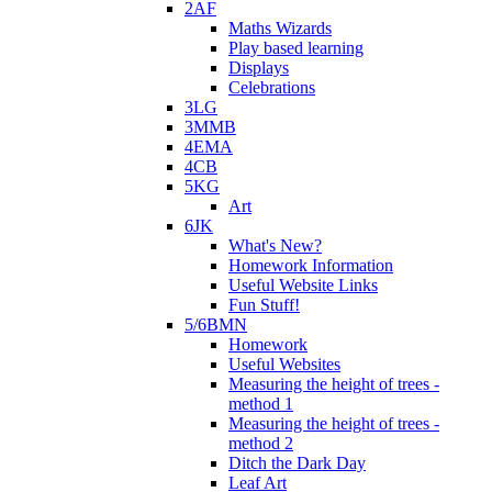
2AF
Maths Wizards
Play based learning
Displays
Celebrations
3LG
3MMB
4EMA
4CB
5KG
Art
6JK
What's New?
Homework Information
Useful Website Links
Fun Stuff!
5/6BMN
Homework
Useful Websites
Measuring the height of trees -
method 1
Measuring the height of trees -
method 2
Ditch the Dark Day
Leaf Art