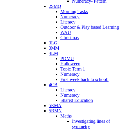
Numeracy- Pattern
2SMQ
Morning Tasks
Numeracy
Literacy
Outdoor & Play based Learning
WAU
Christmas
3LG
3MM
4LM
PDMU
Halloween
Topic Term 1
Numeracy
First week back to school!
4CB
Literacy
Numeracy
Shared Education
5EMA
5BMN
Maths
Investigating lines of
symmetry