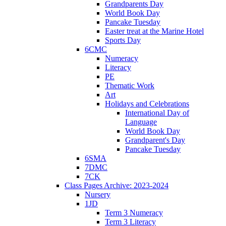
Grandparents Day
World Book Day
Pancake Tuesday
Easter treat at the Marine Hotel
Sports Day
6CMC
Numeracy
Literacy
PE
Thematic Work
Art
Holidays and Celebrations
International Day of
Language
World Book Day
Grandparent's Day
Pancake Tuesday
6SMA
7DMC
7CK
Class Pages Archive: 2023-2024
Nursery
1JD
Term 3 Numeracy
Term 3 Literacy