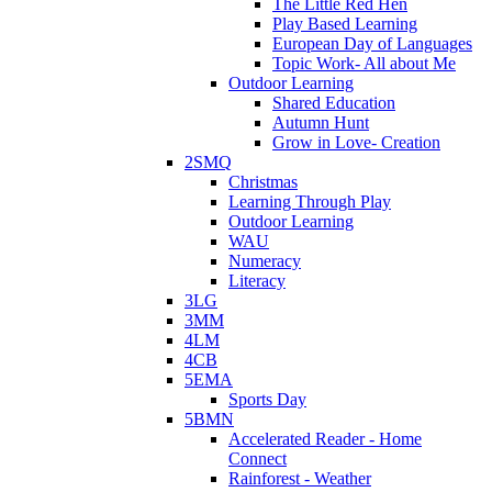
The Little Red Hen
Play Based Learning
European Day of Languages
Topic Work- All about Me
Outdoor Learning
Shared Education
Autumn Hunt
Grow in Love- Creation
2SMQ
Christmas
Learning Through Play
Outdoor Learning
WAU
Numeracy
Literacy
3LG
3MM
4LM
4CB
5EMA
Sports Day
5BMN
Accelerated Reader - Home
Connect
Rainforest - Weather