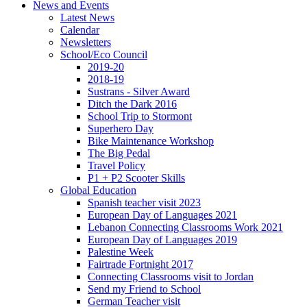
News and Events
Latest News
Calendar
Newsletters
School/Eco Council
2019-20
2018-19
Sustrans - Silver Award
Ditch the Dark 2016
School Trip to Stormont
Superhero Day
Bike Maintenance Workshop
The Big Pedal
Travel Policy
P1 + P2 Scooter Skills
Global Education
Spanish teacher visit 2023
European Day of Languages 2021
Lebanon Connecting Classrooms Work 2021
European Day of Languages 2019
Palestine Week
Fairtrade Fortnight 2017
Connecting Classrooms visit to Jordan
Send my Friend to School
German Teacher visit