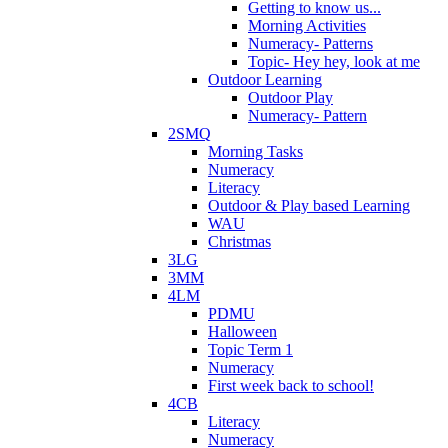
Getting to know us...
Morning Activities
Numeracy- Patterns
Topic- Hey hey, look at me
Outdoor Learning
Outdoor Play
Numeracy- Pattern
2SMQ
Morning Tasks
Numeracy
Literacy
Outdoor & Play based Learning
WAU
Christmas
3LG
3MM
4LM
PDMU
Halloween
Topic Term 1
Numeracy
First week back to school!
4CB
Literacy
Numeracy