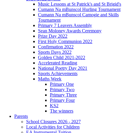
Music Lessons at St Patrick's and St Brigid's
Cumann Na mBunscol Hurling Tournament
Cumann Na mBunscol Camogie and Skills
Tournament
Primary 7 Leavers Assembly
Sean Moloney Awards Ceremony
Prize Day 2022
First Holy Communion 2022
Confirmation 2022
Sports Days 2022
Golden Child 2021-2022
Accelerated Reading
National Poetry Day 2021
Sports Achievements
Maths Week
Primary One
Primary Two
Primary Three
Primary Four
KS2
The winners
Parents
School Closures 2026 - 2027
Local Activities for Children
EA Instrumental Tuition