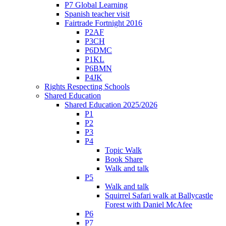
P7 Global Learning
Spanish teacher visit
Fairtrade Fortnight 2016
P2AF
P3CH
P6DMC
P1KL
P6BMN
P4JK
Rights Respecting Schools
Shared Education
Shared Education 2025/2026
P1
P2
P3
P4
Topic Walk
Book Share
Walk and talk
P5
Walk and talk
Squirrel Safari walk at Ballycastle
Forest with Daniel McAfee
P6
P7