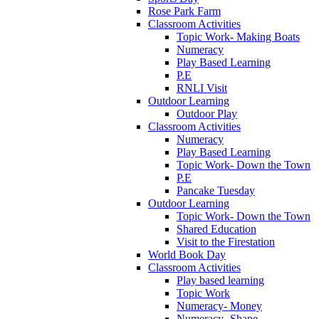
Rose Park Farm
Classroom Activities
Topic Work- Making Boats
Numeracy
Play Based Learning
P.E
RNLI Visit
Outdoor Learning
Outdoor Play
Classroom Activities
Numeracy
Play Based Learning
Topic Work- Down the Town
P.E
Pancake Tuesday
Outdoor Learning
Topic Work- Down the Town
Shared Education
Visit to the Firestation
World Book Day
Classroom Activities
Play based learning
Topic Work
Numeracy- Money
Numeracy- Shape