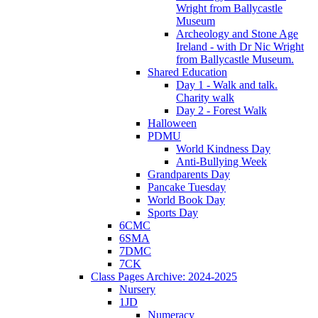
Wright from Ballycastle
Museum
Archeology and Stone Age
Ireland - with Dr Nic Wright
from Ballycastle Museum.
Shared Education
Day 1 - Walk and talk.
Charity walk
Day 2 - Forest Walk
Halloween
PDMU
World Kindness Day
Anti-Bullying Week
Grandparents Day
Pancake Tuesday
World Book Day
Sports Day
6CMC
6SMA
7DMC
7CK
Class Pages Archive: 2024-2025
Nursery
1JD
Numeracy