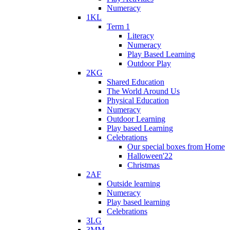
Numeracy
1KL
Term 1
Literacy
Numeracy
Play Based Learning
Outdoor Play
2KG
Shared Education
The World Around Us
Physical Education
Numeracy
Outdoor Learning
Play based Learning
Celebrations
Our special boxes from Home
Halloween'22
Christmas
2AF
Outside learning
Numeracy
Play based learning
Celebrations
3LG
3MM