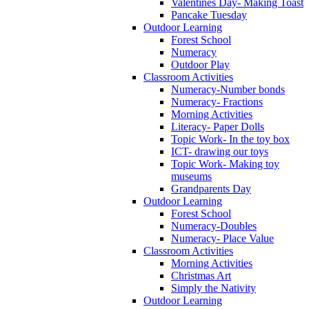
Valentines Day- Making Toast
Pancake Tuesday
Outdoor Learning
Forest School
Numeracy
Outdoor Play
Classroom Activities
Numeracy-Number bonds
Numeracy- Fractions
Morning Activities
Literacy- Paper Dolls
Topic Work- In the toy box
ICT- drawing our toys
Topic Work- Making toy
museums
Grandparents Day
Outdoor Learning
Forest School
Numeracy-Doubles
Numeracy- Place Value
Classroom Activities
Morning Activities
Christmas Art
Simply the Nativity
Outdoor Learning