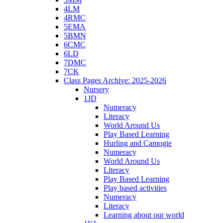
4LM
4RMC
5EMA
5BMN
6CMC
6LD
7DMC
7CK
Class Pages Archive: 2025-2026
Nursery
1JD
Numeracy
Literacy
World Around Us
Play Based Learning
Hurling and Camogie
Numeracy
World Around Us
Literacy
Play Based Learning
Play based activities
Numeracy
Literacy
Learning about our world