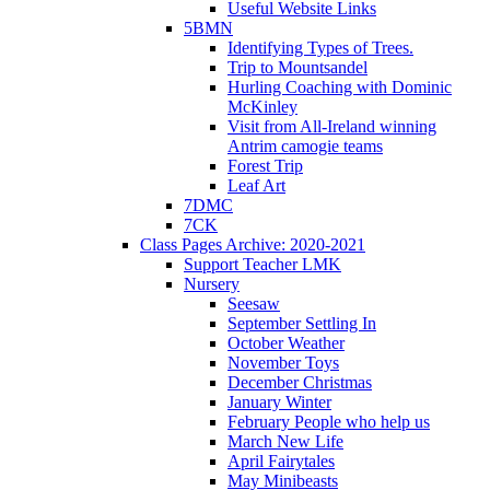
Useful Website Links
5BMN
Identifying Types of Trees.
Trip to Mountsandel
Hurling Coaching with Dominic
McKinley
Visit from All-Ireland winning
Antrim camogie teams
Forest Trip
Leaf Art
7DMC
7CK
Class Pages Archive: 2020-2021
Support Teacher LMK
Nursery
Seesaw
September Settling In
October Weather
November Toys
December Christmas
January Winter
February People who help us
March New Life
April Fairytales
May Minibeasts