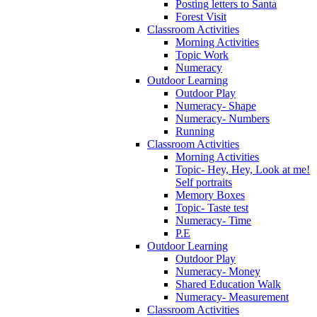
Posting letters to Santa
Forest Visit
Classroom Activities
Morning Activities
Topic Work
Numeracy
Outdoor Learning
Outdoor Play
Numeracy- Shape
Numeracy- Numbers
Running
Classroom Activities
Morning Activities
Topic- Hey, Hey, Look at me!
Self portraits
Memory Boxes
Topic- Taste test
Numeracy- Time
P.E
Outdoor Learning
Outdoor Play
Numeracy- Money
Shared Education Walk
Numeracy- Measurement
Classroom Activities