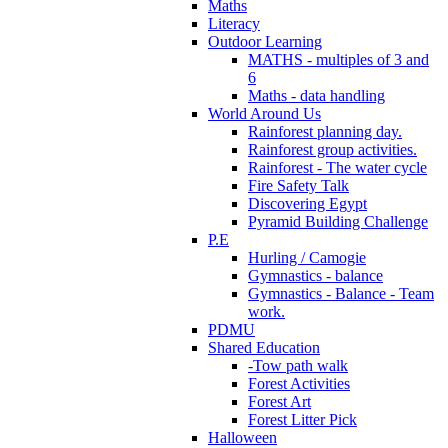
Maths
Literacy
Outdoor Learning
MATHS - multiples of 3 and
6
Maths - data handling
World Around Us
Rainforest planning day.
Rainforest group activities.
Rainforest - The water cycle
Fire Safety Talk
Discovering Egypt
Pyramid Building Challenge
P.E
Hurling / Camogie
Gymnastics - balance
Gymnastics - Balance - Team
work.
PDMU
Shared Education
-Tow path walk
Forest Activities
Forest Art
Forest Litter Pick
Halloween