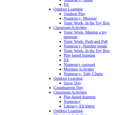
P.E
Outdoor Learning
Outdoor Play
Numeracy- Measure
Topic Work- In the Toy Box
Classroom Activities
Topic Work- Making a toy
museum
Topic Work- Push and Pull
Numeracy- Number bonds
Topic Work- In the Toy Box
Play based learning
P.E
Numeracy carousel
Morning Activities
Numeracy- Tally Charts
Outdoor Learning
Snow Day
Grandparents Day
Classroom Activities
Play-based learning
Numeracy
Literacy- Elf letters
Outdoor Learning