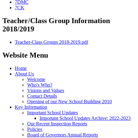
7DMC
7CK
Teacher/Class Group Information
2018/2019
Teacher-Class Groups 2018-2019.pdf
Website Menu
Home
About Us
Welcome
Who's Who?
Visions and Values
Contact Details
Opening of our New School Building 2010
Key Information
Important School Updates
Important School Updates Archive: 2022-2023
Our Recent Inspection Reports
Policies
Board of Governors Annual Reports