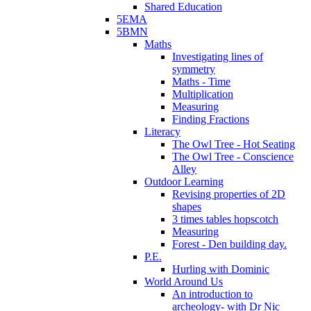
Shared Education
5EMA
5BMN
Maths
Investigating lines of
symmetry
Maths - Time
Multiplication
Measuring
Finding Fractions
Literacy
The Owl Tree - Hot Seating
The Owl Tree - Conscience
Alley
Outdoor Learning
Revising properties of 2D
shapes
3 times tables hopscotch
Measuring
Forest - Den building day.
P.E.
Hurling with Dominic
World Around Us
An introduction to
archeology- with Dr Nic