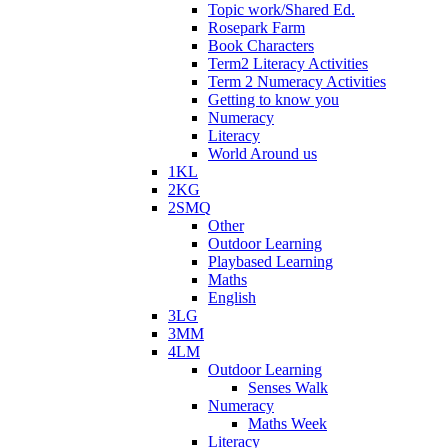
Topic work/Shared Ed.
Rosepark Farm
Book Characters
Term2 Literacy Activities
Term 2 Numeracy Activities
Getting to know you
Numeracy
Literacy
World Around us
1KL
2KG
2SMQ
Other
Outdoor Learning
Playbased Learning
Maths
English
3LG
3MM
4LM
Outdoor Learning
Senses Walk
Numeracy
Maths Week
Literacy