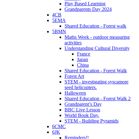
Play Based Learning
Grandparents Day 2024
4CB
5EMA
Shared Education - Forest walk
5BMN
Maths Week - outdoor measuring
activities
Understanding Cultural Diversity
France
Japan
China
Shared Education - Forest Walk
Forest Art
STEM - investigating syscamore
seed helicopters.
Halloween
Shared Education - Forest Walk 2
Grandparent’s Day
BBC Live Lesson
World Book Day.
STEM - Building Pyramids
6CMC
6JK
Reminders!!