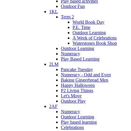
Play based activities
Outdoor Fun
1KL
Term 2
World Book Day
P.E. Time
Outdoor Learning
A Week of Celebrations
Waterstones Book Shop
Outdoor Learning
Numeracy
Play Based Learning
2LM
Pancake Tuesday
Numeracy - Odd and Even
Baking Gingerbread Men
Happy Halloween
P2 Living Things
Let's Move
Outdoor Play
2AF
Numeracy
Outdoor Learning
Play based learning
Celebrations