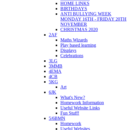
HOME LINKS
BIRTHDAYS
ANTI BULLYING WEEK
MONDAY 16TH - FRIDAY 20TH
NOVEMBER
CHRISTMAS 2020
2AF
Maths Wizards
Play based learning
Displays
Celebrations
3LG
3MMB
4EMA
4CB
5KG
Art
6JK
What's New?
Homework Information
Useful Website Links
Fun Stuff!
5/6BMN
Homework
Useful Websites