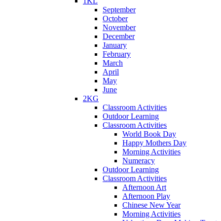
1KL
September
October
November
December
January
February
March
April
May
June
2KG
Classroom Activities
Outdoor Learning
Classroom Activities
World Book Day
Happy Mothers Day
Morning Activities
Numeracy
Outdoor Learning
Classroom Activities
Afternoon Art
Afternoon Play
Chinese New Year
Morning Activities