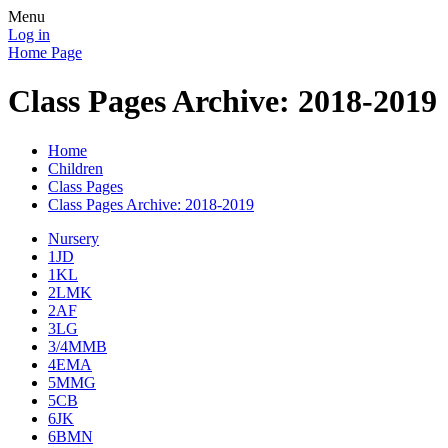
Menu
Log in
Home Page
Class Pages Archive: 2018-2019
Home
Children
Class Pages
Class Pages Archive: 2018-2019
Nursery
1JD
1KL
2LMK
2AF
3LG
3/4MMB
4EMA
5MMG
5CB
6JK
6BMN