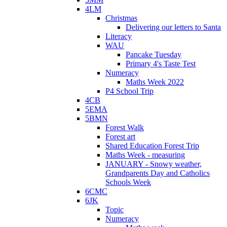
4LM
Christmas
Delivering our letters to Santa
Literacy
WAU
Pancake Tuesday
Primary 4's Taste Test
Numeracy
Maths Week 2022
P4 School Trip
4CB
5EMA
5BMN
Forest Walk
Forest art
Shared Education Forest Trip
Maths Week - measuring
JANUARY - Snowy weather,
Grandparents Day and Catholics
Schools Week
6CMC
6JK
Topic
Numeracy