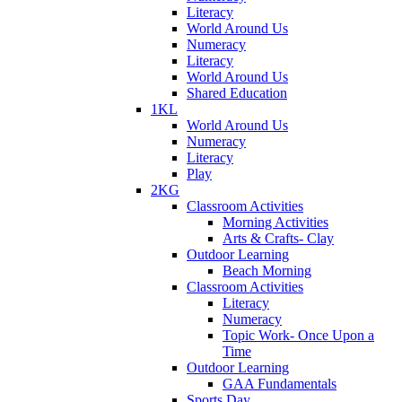
Literacy
World Around Us
Numeracy
Literacy
World Around Us
Shared Education
1KL
World Around Us
Numeracy
Literacy
Play
2KG
Classroom Activities
Morning Activities
Arts & Crafts- Clay
Outdoor Learning
Beach Morning
Classroom Activities
Literacy
Numeracy
Topic Work- Once Upon a
Time
Outdoor Learning
GAA Fundamentals
Sports Day