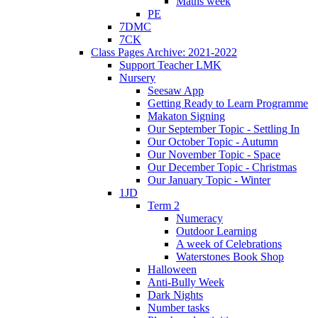
Maths week
PE
7DMC
7CK
Class Pages Archive: 2021-2022
Support Teacher LMK
Nursery
Seesaw App
Getting Ready to Learn Programme
Makaton Signing
Our September Topic - Settling In
Our October Topic - Autumn
Our November Topic - Space
Our December Topic - Christmas
Our January Topic - Winter
1JD
Term 2
Numeracy
Outdoor Learning
A week of Celebrations
Waterstones Book Shop
Halloween
Anti-Bully Week
Dark Nights
Number tasks