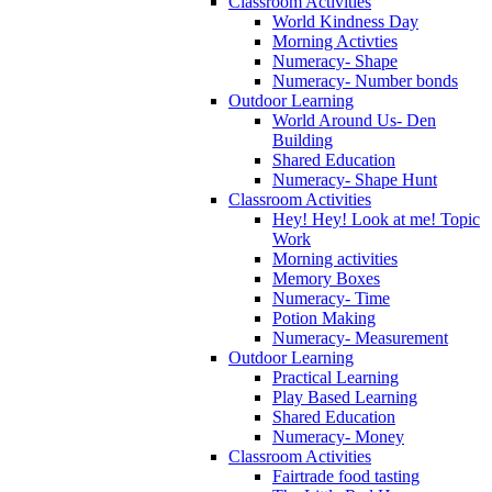
Classroom Activities
World Kindness Day
Morning Activties
Numeracy- Shape
Numeracy- Number bonds
Outdoor Learning
World Around Us- Den
Building
Shared Education
Numeracy- Shape Hunt
Classroom Activities
Hey! Hey! Look at me! Topic
Work
Morning activities
Memory Boxes
Numeracy- Time
Potion Making
Numeracy- Measurement
Outdoor Learning
Practical Learning
Play Based Learning
Shared Education
Numeracy- Money
Classroom Activities
Fairtrade food tasting