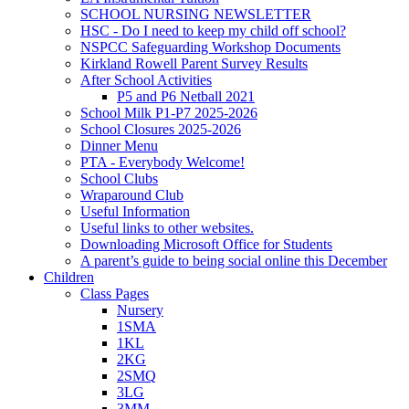
SCHOOL NURSING NEWSLETTER
HSC - Do I need to keep my child off school?
NSPCC Safeguarding Workshop Documents
Kirkland Rowell Parent Survey Results
After School Activities
P5 and P6 Netball 2021
School Milk P1-P7 2025-2026
School Closures 2025-2026
Dinner Menu
PTA - Everybody Welcome!
School Clubs
Wraparound Club
Useful Information
Useful links to other websites.
Downloading Microsoft Office for Students
A parent’s guide to being social online this December
Children
Class Pages
Nursery
1SMA
1KL
2KG
2SMQ
3LG
3MM