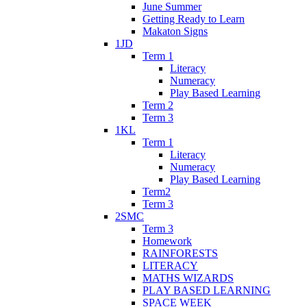
June Summer
Getting Ready to Learn
Makaton Signs
1JD
Term 1
Literacy
Numeracy
Play Based Learning
Term 2
Term 3
1KL
Term 1
Literacy
Numeracy
Play Based Learning
Term2
Term 3
2SMC
Term 3
Homework
RAINFORESTS
LITERACY
MATHS WIZARDS
PLAY BASED LEARNING
SPACE WEEK