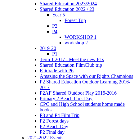
Shared Education 2023/2024
Shared Education 2022 / 23
Year 5
Forest Trip
P2
P4
WORKSHOP 1
workshop 2
2019-20
P1
Term 1 2017 - Meet the new P1s
Shared Education FilmClub trip
Fairtrade with P6
Amazing the Space with our Rights Champions
P2 Shared Education Outdoor Learning 2016-
2017
P2AF Shared Outdoor Play 2015-2016
Primary 2 Beach Park Day
CPC and High School students home made
books
P3 and P4 Film Trip
P2 Forest days
P2 Beach Day
P2 Final day
2021-2022 Events