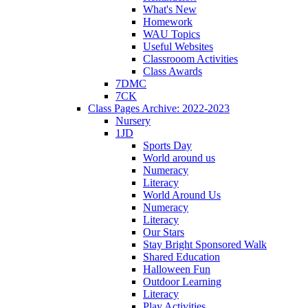
What's New
Homework
WAU Topics
Useful Websites
Classrooom Activities
Class Awards
7DMC
7CK
Class Pages Archive: 2022-2023
Nursery
1JD
Sports Day
World around us
Numeracy
Literacy
World Around Us
Numeracy
Literacy
Our Stars
Stay Bright Sponsored Walk
Shared Education
Halloween Fun
Outdoor Learning
Literacy
Play Activities