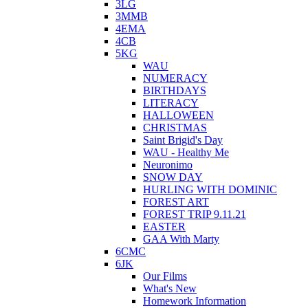
3LG
3MMB
4EMA
4CB
5KG
WAU
NUMERACY
BIRTHDAYS
LITERACY
HALLOWEEN
CHRISTMAS
Saint Brigid's Day
WAU - Healthy Me
Neuronimo
SNOW DAY
HURLING WITH DOMINIC
FOREST ART
FOREST TRIP 9.11.21
EASTER
GAA With Marty
6CMC
6JK
Our Films
What's New
Homework Information