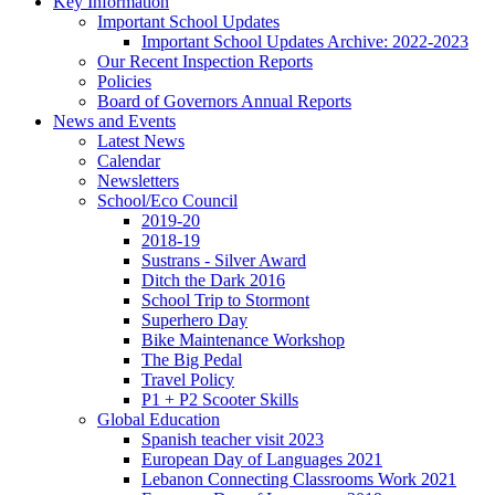
Key Information
Important School Updates
Important School Updates Archive: 2022-2023
Our Recent Inspection Reports
Policies
Board of Governors Annual Reports
News and Events
Latest News
Calendar
Newsletters
School/Eco Council
2019-20
2018-19
Sustrans - Silver Award
Ditch the Dark 2016
School Trip to Stormont
Superhero Day
Bike Maintenance Workshop
The Big Pedal
Travel Policy
P1 + P2 Scooter Skills
Global Education
Spanish teacher visit 2023
European Day of Languages 2021
Lebanon Connecting Classrooms Work 2021