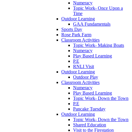
Numeracy
Topic Work- Once Upon a
Time
Outdoor Learning
GAA Fundamentals
Sports Day
Rose Park Farm
Classroom Activities
Topic Work- Making Boats
Numeracy
Play Based Learning
P.E
RNLI Visit
Outdoor Learning
Outdoor Play
Classroom Activities
Numeracy
Play Based Learning
Topic Work- Down the Town
P.E
Pancake Tuesday
Outdoor Learning
Topic Work- Down the Town
Shared Education
Visit to the Firestation