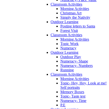
Classroom Activities
Morning Activities
Christmas Art
Simply the Nativity
Outdoor Learning
Posting letters to Santa
Forest Visit
Classroom Activities
Morning Activities
Topic Work
Numeracy
Outdoor Learning
Outdoor Play
Numeracy- Shape
Numeracy- Numbers
Running
Classroom Activities
Morning Activities
Topic- Hey, Hey, Look at me!
Self portraits
Memory Boxes
Topic- Taste test
Numeracy- Time
P.E