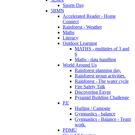
Sports Day
5BMN
Accelerated Reader - Home
Connect
Rainforest - Weather
Maths
Literacy
Outdoor Learning
MATHS - multiples of 3 and
6
Maths - data handling
World Around Us
Rainforest planning day.
Rainforest group activities.
Rainforest - The water cycle
Fire Safety Talk
Discovering Egypt
Pyramid Building Challenge
P.E
Hurling / Camogie
Gymnastics - balance
Gymnastics - Balance - Team
work.
PDMU