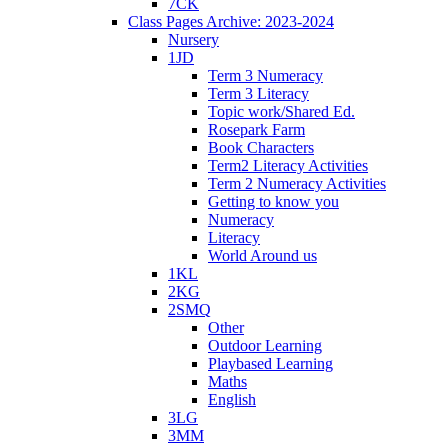
7CK
Class Pages Archive: 2023-2024
Nursery
1JD
Term 3 Numeracy
Term 3 Literacy
Topic work/Shared Ed.
Rosepark Farm
Book Characters
Term2 Literacy Activities
Term 2 Numeracy Activities
Getting to know you
Numeracy
Literacy
World Around us
1KL
2KG
2SMQ
Other
Outdoor Learning
Playbased Learning
Maths
English
3LG
3MM