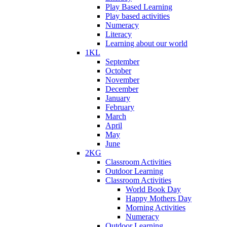
Play Based Learning
Play based activities
Numeracy
Literacy
Learning about our world
1KL
September
October
November
December
January
February
March
April
May
June
2KG
Classroom Activities
Outdoor Learning
Classroom Activities
World Book Day
Happy Mothers Day
Morning Activities
Numeracy
Outdoor Learning