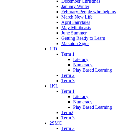
December Christmas
January Winter
February People who help us
March New Life
April Fairytales
May Minibeasts
June Summer
Getting Ready to Learn
Makaton Signs
1JD
Term 1
Literacy
Numeracy
Play Based Learning
Term 2
Term 3
1KL
Term 1
Literacy
Numeracy
Play Based Learning
Term2
Term 3
2SMC
Term 3