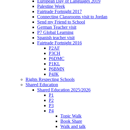
European Day of Languages 2019
Palestine Week
Fairtrade Fortnight 2017
Connecting Classrooms visit to Jordan
Send my Friend to School
German Teacher visit
P7 Global Learning
Spanish teacher visit
Fairtrade Fortnight 2016
P2AF
P3CH
P6DMC
P1KL
P6BMN
P4JK
Rights Respecting Schools
Shared Education
Shared Education 2025/2026
P1
P2
P3
P4
Topic Walk
Book Share
Walk and talk