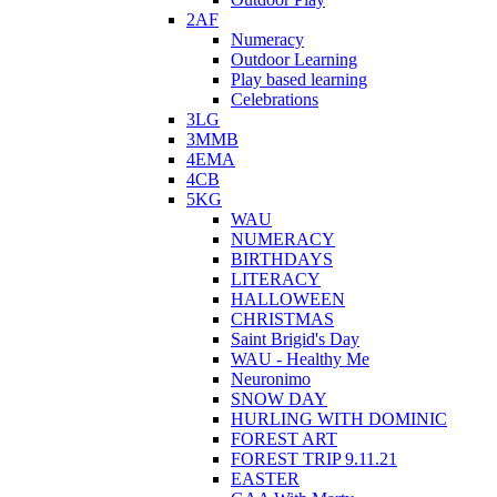
2AF
Numeracy
Outdoor Learning
Play based learning
Celebrations
3LG
3MMB
4EMA
4CB
5KG
WAU
NUMERACY
BIRTHDAYS
LITERACY
HALLOWEEN
CHRISTMAS
Saint Brigid's Day
WAU - Healthy Me
Neuronimo
SNOW DAY
HURLING WITH DOMINIC
FOREST ART
FOREST TRIP 9.11.21
EASTER