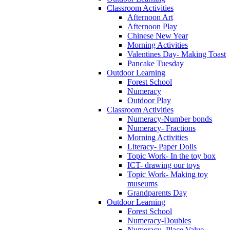
Classroom Activities
Afternoon Art
Afternoon Play
Chinese New Year
Morning Activities
Valentines Day- Making Toast
Pancake Tuesday
Outdoor Learning
Forest School
Numeracy
Outdoor Play
Classroom Activities
Numeracy-Number bonds
Numeracy- Fractions
Morning Activities
Literacy- Paper Dolls
Topic Work- In the toy box
ICT- drawing our toys
Topic Work- Making toy
museums
Grandparents Day
Outdoor Learning
Forest School
Numeracy-Doubles
Numeracy- Place Value