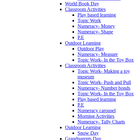
World Book Day
Classroom Activities
Play based learning
Topic Work
Numeracy- Money
Numeracy- Shape
P.E
Outdoor Learning
Outdoor Play
Numeracy- Measure
Topic Work- In the Toy Box
Classroom Activities
Topic Work- Making a toy
museum
Topic Work- Push and Pull
Numeracy- Number bonds
Topic Work- In the Toy Box
Play based learning
P.E
Numeracy carousel
Morning Activities
Numeracy- Tally Charts
Outdoor Learning
Snow Day
Grandparents Day