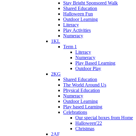
Stay Bright Sponsored Walk
Shared Education
Halloween Fun
Outdoor Learning
Literacy
Play Activities
Numeracy
1KL
Term 1
Literacy
Numeracy
Play Based Learning
Outdoor Play
2KG
Shared Education
The World Around Us
Physical Education
Numeracy
Outdoor Learning
Play based Learning
Celebrations
Our special boxes from Home
Halloween'22
Christmas
2AF