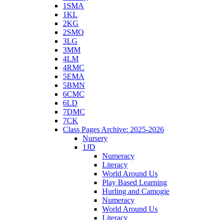
1SMA
1KL
2KG
2SMQ
3LG
3MM
4LM
4RMC
5EMA
5BMN
6CMC
6LD
7DMC
7CK
Class Pages Archive: 2025-2026
Nursery
1JD
Numeracy
Literacy
World Around Us
Play Based Learning
Hurling and Camogie
Numeracy
World Around Us
Literacy