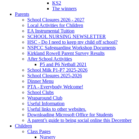
KS2
The winners
Parents
School Closures 2026 - 2027
Local Activities for Children
EA Instrumental Tuition
SCHOOL NURSING NEWSLETTER
HSC - Do I need to keep my child off school?
NSPCC Safeguarding Workshop Documents
Kirkland Rowell Parent Survey Results
After School Activities
P5 and P6 Netball 2021
School Milk P1-P7 2025-2026
School Closures 2025-2026
Dinner Menu
PTA - Everybody Welcome!
School Clubs
Wraparound Club
Useful Information
Useful links to other websites.
Downloading Microsoft Office for Students
A parent’s guide to being social online this December
Children
Class Pages
Nursery