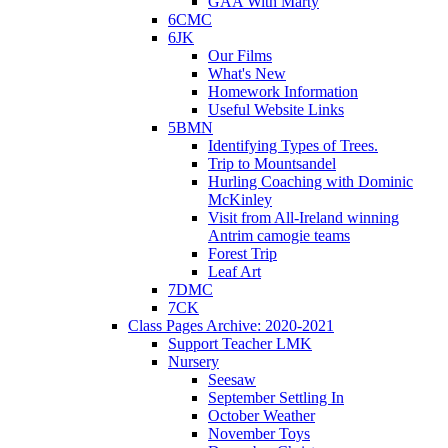
GAA With Marty
6CMC
6JK
Our Films
What's New
Homework Information
Useful Website Links
5BMN
Identifying Types of Trees.
Trip to Mountsandel
Hurling Coaching with Dominic
McKinley
Visit from All-Ireland winning
Antrim camogie teams
Forest Trip
Leaf Art
7DMC
7CK
Class Pages Archive: 2020-2021
Support Teacher LMK
Nursery
Seesaw
September Settling In
October Weather
November Toys