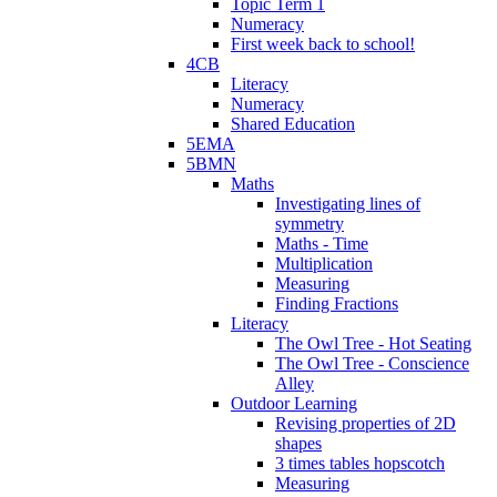
Topic Term 1
Numeracy
First week back to school!
4CB
Literacy
Numeracy
Shared Education
5EMA
5BMN
Maths
Investigating lines of
symmetry
Maths - Time
Multiplication
Measuring
Finding Fractions
Literacy
The Owl Tree - Hot Seating
The Owl Tree - Conscience
Alley
Outdoor Learning
Revising properties of 2D
shapes
3 times tables hopscotch
Measuring