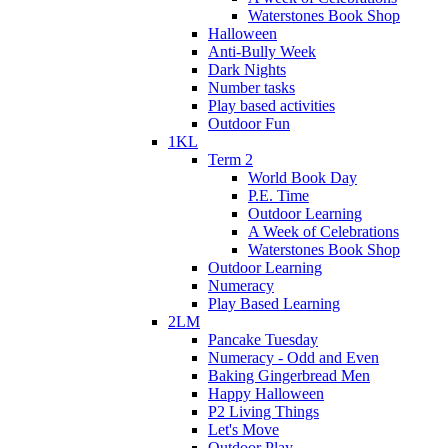
Waterstones Book Shop
Halloween
Anti-Bully Week
Dark Nights
Number tasks
Play based activities
Outdoor Fun
1KL
Term 2
World Book Day
P.E. Time
Outdoor Learning
A Week of Celebrations
Waterstones Book Shop
Outdoor Learning
Numeracy
Play Based Learning
2LM
Pancake Tuesday
Numeracy - Odd and Even
Baking Gingerbread Men
Happy Halloween
P2 Living Things
Let's Move
Outdoor Play