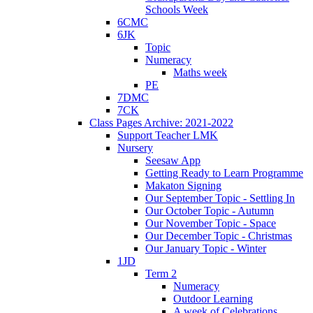
Schools Week
6CMC
6JK
Topic
Numeracy
Maths week
PE
7DMC
7CK
Class Pages Archive: 2021-2022
Support Teacher LMK
Nursery
Seesaw App
Getting Ready to Learn Programme
Makaton Signing
Our September Topic - Settling In
Our October Topic - Autumn
Our November Topic - Space
Our December Topic - Christmas
Our January Topic - Winter
1JD
Term 2
Numeracy
Outdoor Learning
A week of Celebrations