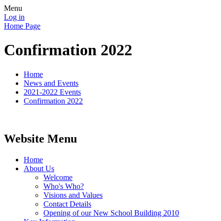
Menu
Log in
Home Page
Confirmation 2022
Home
News and Events
2021-2022 Events
Confirmation 2022
Website Menu
Home
About Us
Welcome
Who's Who?
Visions and Values
Contact Details
Opening of our New School Building 2010