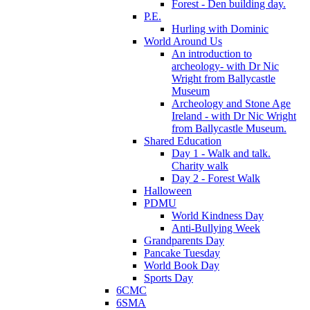
Forest - Den building day.
P.E.
Hurling with Dominic
World Around Us
An introduction to
archeology- with Dr Nic
Wright from Ballycastle
Museum
Archeology and Stone Age
Ireland - with Dr Nic Wright
from Ballycastle Museum.
Shared Education
Day 1 - Walk and talk.
Charity walk
Day 2 - Forest Walk
Halloween
PDMU
World Kindness Day
Anti-Bullying Week
Grandparents Day
Pancake Tuesday
World Book Day
Sports Day
6CMC
6SMA