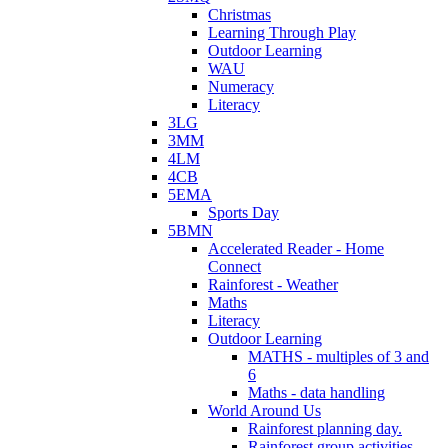
Christmas
Learning Through Play
Outdoor Learning
WAU
Numeracy
Literacy
3LG
3MM
4LM
4CB
5EMA
Sports Day
5BMN
Accelerated Reader - Home
Connect
Rainforest - Weather
Maths
Literacy
Outdoor Learning
MATHS - multiples of 3 and
6
Maths - data handling
World Around Us
Rainforest planning day.
Rainforest group activities.