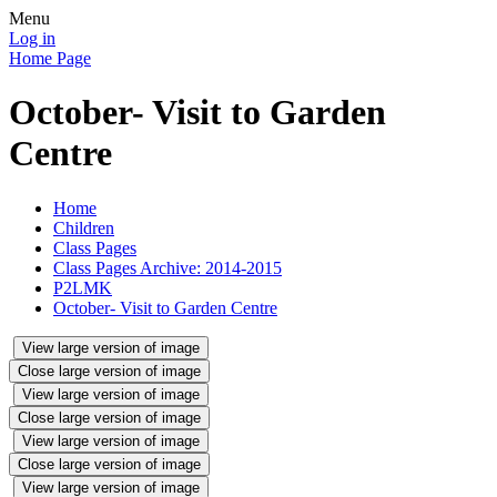
Menu
Log in
Home Page
October- Visit to Garden
Centre
Home
Children
Class Pages
Class Pages Archive: 2014-2015
P2LMK
October- Visit to Garden Centre
View large version of image
Close large version of image
View large version of image
Close large version of image
View large version of image
Close large version of image
View large version of image