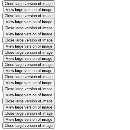
Close large version of image
View large version of image
Close large version of image
View large version of image
Close large version of image
View large version of image
Close large version of image
View large version of image
Close large version of image
View large version of image
Close large version of image
View large version of image
Close large version of image
View large version of image
Close large version of image
View large version of image
Close large version of image
View large version of image
Close large version of image
View large version of image
Close large version of image