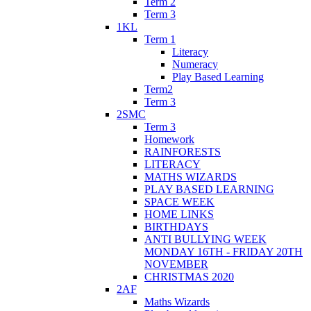
Term 2
Term 3
1KL
Term 1
Literacy
Numeracy
Play Based Learning
Term2
Term 3
2SMC
Term 3
Homework
RAINFORESTS
LITERACY
MATHS WIZARDS
PLAY BASED LEARNING
SPACE WEEK
HOME LINKS
BIRTHDAYS
ANTI BULLYING WEEK
MONDAY 16TH - FRIDAY 20TH
NOVEMBER
CHRISTMAS 2020
2AF
Maths Wizards