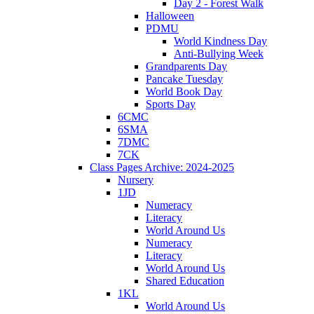
Day 2 - Forest Walk
Halloween
PDMU
World Kindness Day
Anti-Bullying Week
Grandparents Day
Pancake Tuesday
World Book Day
Sports Day
6CMC
6SMA
7DMC
7CK
Class Pages Archive: 2024-2025
Nursery
1JD
Numeracy
Literacy
World Around Us
Numeracy
Literacy
World Around Us
Shared Education
1KL
World Around Us