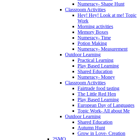
Numeracy- Shape Hunt
Classroom Activities
Hey! Hey! Look at me! Topic
Work
Morning activities
Memory Boxes
Numeracy- Time
Potion Making
Numeracy- Measurement
Outdoor Learning
Practical Learning
Play Based Learning
Shared Education
Numeracy- Money
Classroom Activities
Fairtrade food tasting
The Little Red Hen
Play Based Learning
European Day of Languages
Topic Work- All about Me
Outdoor Learning
Shared Education
Autumn Hunt
Grow in Love- Creation
2SMQ