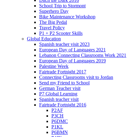
Ditch the Dark 2016
School Trip to Stormont
Superhero Day
Bike Maintenance Workshop
The Big Pedal
Travel Policy
P1 + P2 Scooter Skills
Global Education
Spanish teacher visit 2023
European Day of Languages 2021
Lebanon Connecting Classrooms Work 2021
European Day of Languages 2019
Palestine Week
Fairtrade Fortnight 2017
Connecting Classrooms visit to Jordan
Send my Friend to School
German Teacher visit
P7 Global Learning
Spanish teacher visit
Fairtrade Fortnight 2016
P2AF
P3CH
P6DMC
P1KL
P6BMN