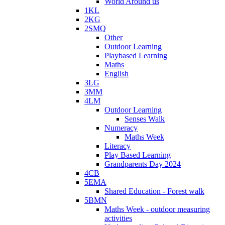
World Around us
1KL
2KG
2SMQ
Other
Outdoor Learning
Playbased Learning
Maths
English
3LG
3MM
4LM
Outdoor Learning
Senses Walk
Numeracy
Maths Week
Literacy
Play Based Learning
Grandparents Day 2024
4CB
5EMA
Shared Education - Forest walk
5BMN
Maths Week - outdoor measuring
activities