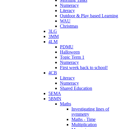
Morning Tasks
Numeracy
Literacy
Outdoor & Play based Learning
WAU
Christmas
3LG
3MM
4LM
PDMU
Halloween
Topic Term 1
Numeracy
First week back to school!
4CB
Literacy
Numeracy
Shared Education
5EMA
5BMN
Maths
Investigating lines of
symmetry
Maths - Time
Multiplication