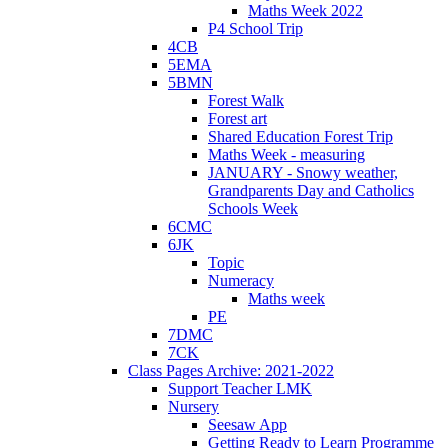
Maths Week 2022
P4 School Trip
4CB
5EMA
5BMN
Forest Walk
Forest art
Shared Education Forest Trip
Maths Week - measuring
JANUARY - Snowy weather,
Grandparents Day and Catholics
Schools Week
6CMC
6JK
Topic
Numeracy
Maths week
PE
7DMC
7CK
Class Pages Archive: 2021-2022
Support Teacher LMK
Nursery
Seesaw App
Getting Ready to Learn Programme