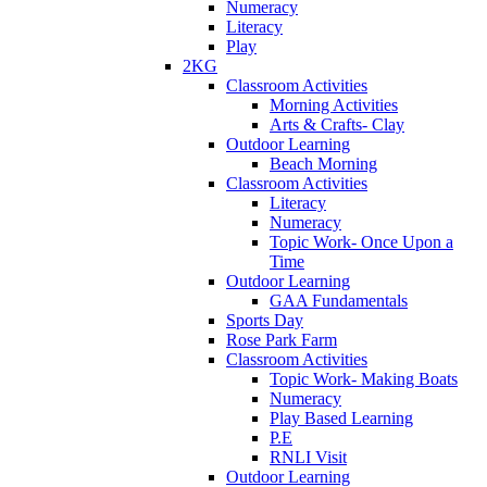
Numeracy
Literacy
Play
2KG
Classroom Activities
Morning Activities
Arts & Crafts- Clay
Outdoor Learning
Beach Morning
Classroom Activities
Literacy
Numeracy
Topic Work- Once Upon a
Time
Outdoor Learning
GAA Fundamentals
Sports Day
Rose Park Farm
Classroom Activities
Topic Work- Making Boats
Numeracy
Play Based Learning
P.E
RNLI Visit
Outdoor Learning