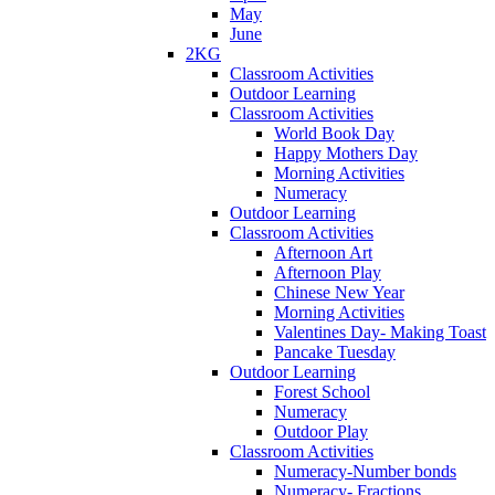
May
June
2KG
Classroom Activities
Outdoor Learning
Classroom Activities
World Book Day
Happy Mothers Day
Morning Activities
Numeracy
Outdoor Learning
Classroom Activities
Afternoon Art
Afternoon Play
Chinese New Year
Morning Activities
Valentines Day- Making Toast
Pancake Tuesday
Outdoor Learning
Forest School
Numeracy
Outdoor Play
Classroom Activities
Numeracy-Number bonds
Numeracy- Fractions