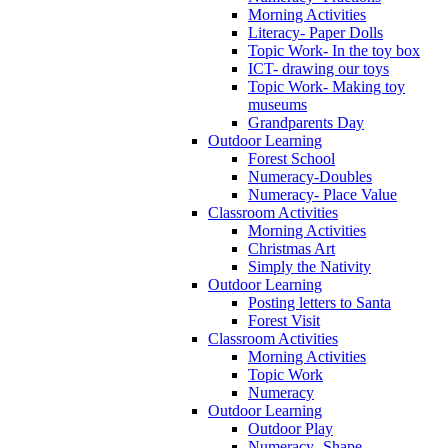
Morning Activities
Literacy- Paper Dolls
Topic Work- In the toy box
ICT- drawing our toys
Topic Work- Making toy
museums
Grandparents Day
Outdoor Learning
Forest School
Numeracy-Doubles
Numeracy- Place Value
Classroom Activities
Morning Activities
Christmas Art
Simply the Nativity
Outdoor Learning
Posting letters to Santa
Forest Visit
Classroom Activities
Morning Activities
Topic Work
Numeracy
Outdoor Learning
Outdoor Play
Numeracy- Shape