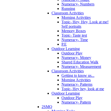
Numeracy- Numbers
Running
Classroom Activities
Morning Activities
Topic- Hey, Hey, Look at me!
Self portraits
Memory Boxes
Topic- Taste test
Numeracy- Time
P.E
Outdoor Learning
Outdoor Play
Numeracy- Money
Shared Education Walk
Numeracy- Measurement
Classroom Activities
Getting to know us...
Morning Activities
Numeracy- Patterns
Topic- Hey hey, look at me
Outdoor Learning
Outdoor Play
Numeracy- Pattern
2SMQ