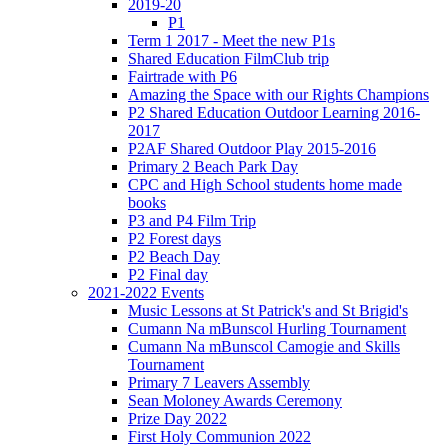
2019-20
P1
Term 1 2017 - Meet the new P1s
Shared Education FilmClub trip
Fairtrade with P6
Amazing the Space with our Rights Champions
P2 Shared Education Outdoor Learning 2016-
2017
P2AF Shared Outdoor Play 2015-2016
Primary 2 Beach Park Day
CPC and High School students home made
books
P3 and P4 Film Trip
P2 Forest days
P2 Beach Day
P2 Final day
2021-2022 Events
Music Lessons at St Patrick's and St Brigid's
Cumann Na mBunscol Hurling Tournament
Cumann Na mBunscol Camogie and Skills
Tournament
Primary 7 Leavers Assembly
Sean Moloney Awards Ceremony
Prize Day 2022
First Holy Communion 2022