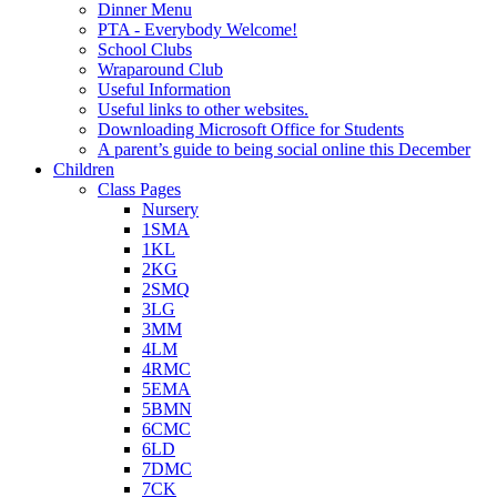
Dinner Menu
PTA - Everybody Welcome!
School Clubs
Wraparound Club
Useful Information
Useful links to other websites.
Downloading Microsoft Office for Students
A parent’s guide to being social online this December
Children
Class Pages
Nursery
1SMA
1KL
2KG
2SMQ
3LG
3MM
4LM
4RMC
5EMA
5BMN
6CMC
6LD
7DMC
7CK