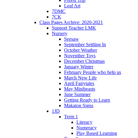
Forest Trip
Leaf Art
7DMC
7CK
Class Pages Archive: 2020-2021
Support Teacher LMK
Nursery
Seesaw
September Settling In
October Weather
November Toys
December Christmas
January Winter
February People who help us
March New Life
April Fairytales
May Minibeasts
June Summer
Getting Ready to Learn
Makaton Signs
1JD
Term 1
Literacy
Numeracy
Play Based Learning