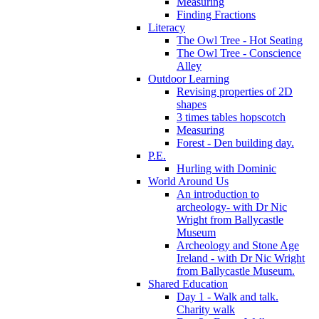
Measuring
Finding Fractions
Literacy
The Owl Tree - Hot Seating
The Owl Tree - Conscience
Alley
Outdoor Learning
Revising properties of 2D
shapes
3 times tables hopscotch
Measuring
Forest - Den building day.
P.E.
Hurling with Dominic
World Around Us
An introduction to
archeology- with Dr Nic
Wright from Ballycastle
Museum
Archeology and Stone Age
Ireland - with Dr Nic Wright
from Ballycastle Museum.
Shared Education
Day 1 - Walk and talk.
Charity walk