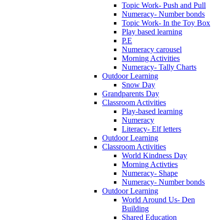
Topic Work- Push and Pull
Numeracy- Number bonds
Topic Work- In the Toy Box
Play based learning
P.E
Numeracy carousel
Morning Activities
Numeracy- Tally Charts
Outdoor Learning
Snow Day
Grandparents Day
Classroom Activities
Play-based learning
Numeracy
Literacy- Elf letters
Outdoor Learning
Classroom Activities
World Kindness Day
Morning Activties
Numeracy- Shape
Numeracy- Number bonds
Outdoor Learning
World Around Us- Den
Building
Shared Education