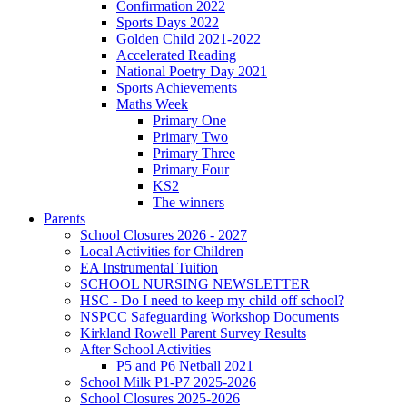
Confirmation 2022
Sports Days 2022
Golden Child 2021-2022
Accelerated Reading
National Poetry Day 2021
Sports Achievements
Maths Week
Primary One
Primary Two
Primary Three
Primary Four
KS2
The winners
Parents
School Closures 2026 - 2027
Local Activities for Children
EA Instrumental Tuition
SCHOOL NURSING NEWSLETTER
HSC - Do I need to keep my child off school?
NSPCC Safeguarding Workshop Documents
Kirkland Rowell Parent Survey Results
After School Activities
P5 and P6 Netball 2021
School Milk P1-P7 2025-2026
School Closures 2025-2026