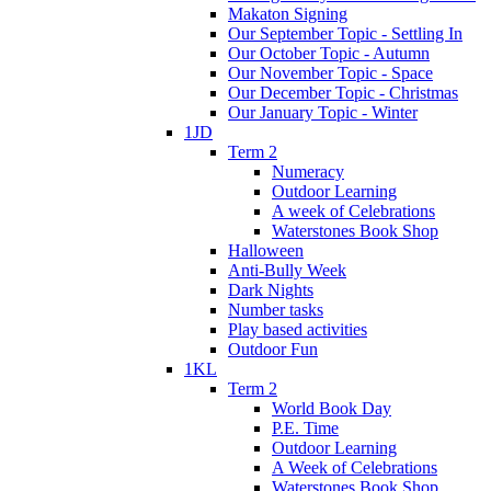
Makaton Signing
Our September Topic - Settling In
Our October Topic - Autumn
Our November Topic - Space
Our December Topic - Christmas
Our January Topic - Winter
1JD
Term 2
Numeracy
Outdoor Learning
A week of Celebrations
Waterstones Book Shop
Halloween
Anti-Bully Week
Dark Nights
Number tasks
Play based activities
Outdoor Fun
1KL
Term 2
World Book Day
P.E. Time
Outdoor Learning
A Week of Celebrations
Waterstones Book Shop