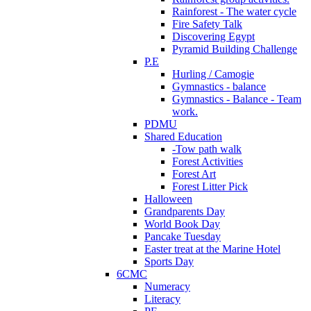
Rainforest - The water cycle
Fire Safety Talk
Discovering Egypt
Pyramid Building Challenge
P.E
Hurling / Camogie
Gymnastics - balance
Gymnastics - Balance - Team
work.
PDMU
Shared Education
-Tow path walk
Forest Activities
Forest Art
Forest Litter Pick
Halloween
Grandparents Day
World Book Day
Pancake Tuesday
Easter treat at the Marine Hotel
Sports Day
6CMC
Numeracy
Literacy