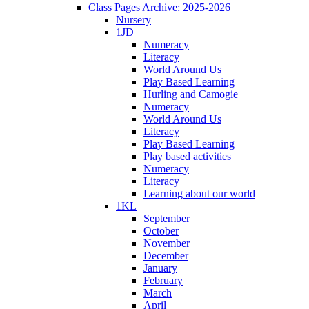
Class Pages Archive: 2025-2026
Nursery
1JD
Numeracy
Literacy
World Around Us
Play Based Learning
Hurling and Camogie
Numeracy
World Around Us
Literacy
Play Based Learning
Play based activities
Numeracy
Literacy
Learning about our world
1KL
September
October
November
December
January
February
March
April