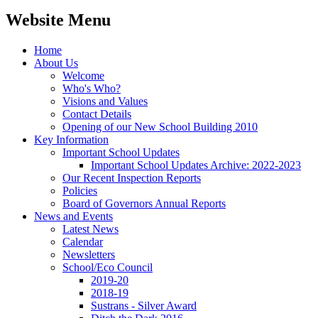
Website Menu
Home
About Us
Welcome
Who's Who?
Visions and Values
Contact Details
Opening of our New School Building 2010
Key Information
Important School Updates
Important School Updates Archive: 2022-2023
Our Recent Inspection Reports
Policies
Board of Governors Annual Reports
News and Events
Latest News
Calendar
Newsletters
School/Eco Council
2019-20
2018-19
Sustrans - Silver Award