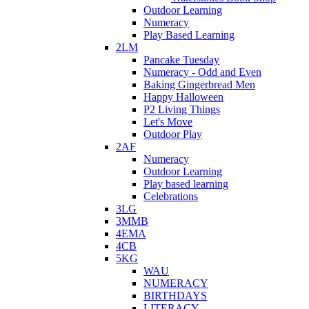
Outdoor Learning
Numeracy
Play Based Learning
2LM
Pancake Tuesday
Numeracy - Odd and Even
Baking Gingerbread Men
Happy Halloween
P2 Living Things
Let's Move
Outdoor Play
2AF
Numeracy
Outdoor Learning
Play based learning
Celebrations
3LG
3MMB
4EMA
4CB
5KG
WAU
NUMERACY
BIRTHDAYS
LITERACY