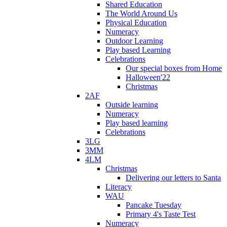
Shared Education
The World Around Us
Physical Education
Numeracy
Outdoor Learning
Play based Learning
Celebrations
Our special boxes from Home
Halloween'22
Christmas
2AF
Outside learning
Numeracy
Play based learning
Celebrations
3LG
3MM
4LM
Christmas
Delivering our letters to Santa
Literacy
WAU
Pancake Tuesday
Primary 4's Taste Test
Numeracy