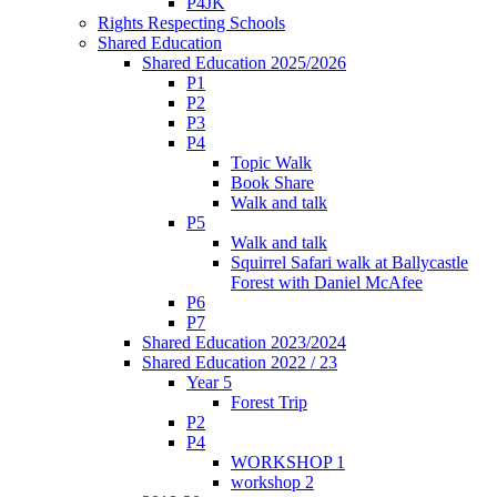
P4JK
Rights Respecting Schools
Shared Education
Shared Education 2025/2026
P1
P2
P3
P4
Topic Walk
Book Share
Walk and talk
P5
Walk and talk
Squirrel Safari walk at Ballycastle
Forest with Daniel McAfee
P6
P7
Shared Education 2023/2024
Shared Education 2022 / 23
Year 5
Forest Trip
P2
P4
WORKSHOP 1
workshop 2