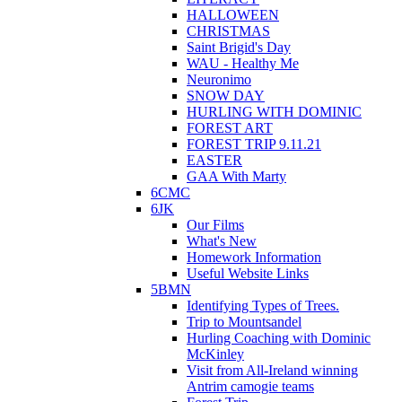
HALLOWEEN
CHRISTMAS
Saint Brigid's Day
WAU - Healthy Me
Neuronimo
SNOW DAY
HURLING WITH DOMINIC
FOREST ART
FOREST TRIP 9.11.21
EASTER
GAA With Marty
6CMC
6JK
Our Films
What's New
Homework Information
Useful Website Links
5BMN
Identifying Types of Trees.
Trip to Mountsandel
Hurling Coaching with Dominic
McKinley
Visit from All-Ireland winning
Antrim camogie teams