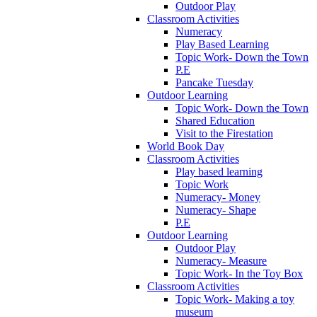
Outdoor Play
Classroom Activities
Numeracy
Play Based Learning
Topic Work- Down the Town
P.E
Pancake Tuesday
Outdoor Learning
Topic Work- Down the Town
Shared Education
Visit to the Firestation
World Book Day
Classroom Activities
Play based learning
Topic Work
Numeracy- Money
Numeracy- Shape
P.E
Outdoor Learning
Outdoor Play
Numeracy- Measure
Topic Work- In the Toy Box
Classroom Activities
Topic Work- Making a toy
museum