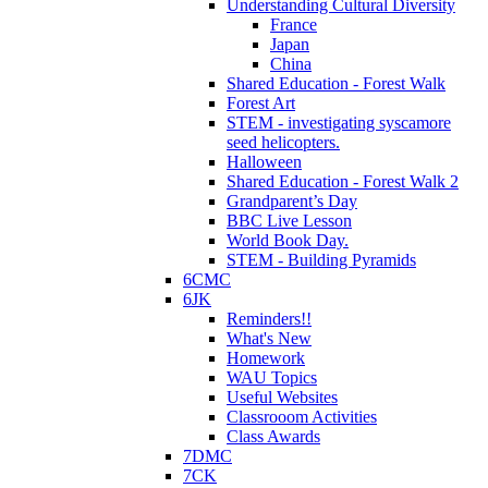
Understanding Cultural Diversity
France
Japan
China
Shared Education - Forest Walk
Forest Art
STEM - investigating syscamore
seed helicopters.
Halloween
Shared Education - Forest Walk 2
Grandparent’s Day
BBC Live Lesson
World Book Day.
STEM - Building Pyramids
6CMC
6JK
Reminders!!
What's New
Homework
WAU Topics
Useful Websites
Classrooom Activities
Class Awards
7DMC
7CK