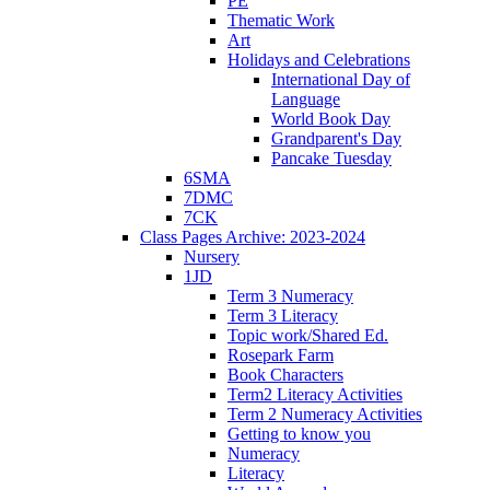
PE
Thematic Work
Art
Holidays and Celebrations
International Day of
Language
World Book Day
Grandparent's Day
Pancake Tuesday
6SMA
7DMC
7CK
Class Pages Archive: 2023-2024
Nursery
1JD
Term 3 Numeracy
Term 3 Literacy
Topic work/Shared Ed.
Rosepark Farm
Book Characters
Term2 Literacy Activities
Term 2 Numeracy Activities
Getting to know you
Numeracy
Literacy