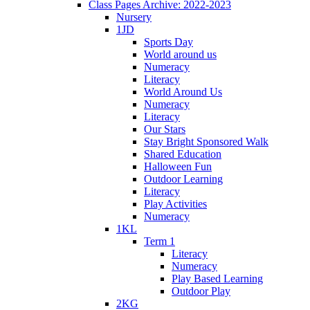
Class Pages Archive: 2022-2023
Nursery
1JD
Sports Day
World around us
Numeracy
Literacy
World Around Us
Numeracy
Literacy
Our Stars
Stay Bright Sponsored Walk
Shared Education
Halloween Fun
Outdoor Learning
Literacy
Play Activities
Numeracy
1KL
Term 1
Literacy
Numeracy
Play Based Learning
Outdoor Play
2KG