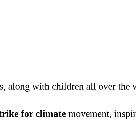
 along with children all over the w
trike
for climate
movement, inspire