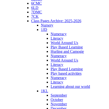
6CMC
6LD
7DMC
7CK
Class Pages Archive: 2025-2026
Nursery
1JD
Numeracy
Literacy
World Around Us
Play Based Learning
Hurling and Camogie
Numeracy
World Around Us
Literacy
Play Based Learning
Play based activities
Numeracy
Literacy
Learning about our world
1KL
September
October
November
December