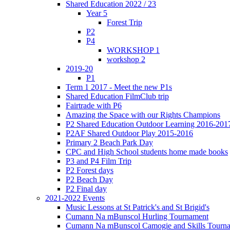
Shared Education 2022 / 23
Year 5
Forest Trip
P2
P4
WORKSHOP 1
workshop 2
2019-20
P1
Term 1 2017 - Meet the new P1s
Shared Education FilmClub trip
Fairtrade with P6
Amazing the Space with our Rights Champions
P2 Shared Education Outdoor Learning 2016-201
P2AF Shared Outdoor Play 2015-2016
Primary 2 Beach Park Day
CPC and High School students home made books
P3 and P4 Film Trip
P2 Forest days
P2 Beach Day
P2 Final day
2021-2022 Events
Music Lessons at St Patrick's and St Brigid's
Cumann Na mBunscol Hurling Tournament
Cumann Na mBunscol Camogie and Skills Tourn