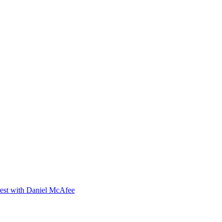
orest with Daniel McAfee