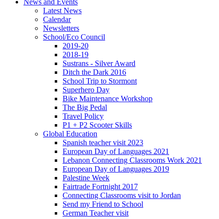
News and Events
Latest News
Calendar
Newsletters
School/Eco Council
2019-20
2018-19
Sustrans - Silver Award
Ditch the Dark 2016
School Trip to Stormont
Superhero Day
Bike Maintenance Workshop
The Big Pedal
Travel Policy
P1 + P2 Scooter Skills
Global Education
Spanish teacher visit 2023
European Day of Languages 2021
Lebanon Connecting Classrooms Work 2021
European Day of Languages 2019
Palestine Week
Fairtrade Fortnight 2017
Connecting Classrooms visit to Jordan
Send my Friend to School
German Teacher visit