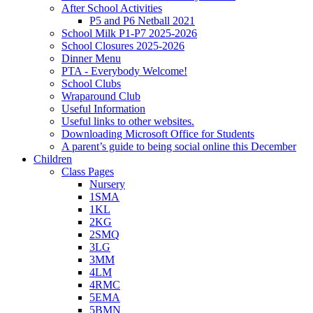
After School Activities
P5 and P6 Netball 2021
School Milk P1-P7 2025-2026
School Closures 2025-2026
Dinner Menu
PTA - Everybody Welcome!
School Clubs
Wraparound Club
Useful Information
Useful links to other websites.
Downloading Microsoft Office for Students
A parent’s guide to being social online this December
Children
Class Pages
Nursery
1SMA
1KL
2KG
2SMQ
3LG
3MM
4LM
4RMC
5EMA
5BMN