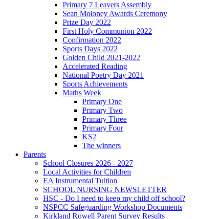
Primary 7 Leavers Assembly
Sean Moloney Awards Ceremony
Prize Day 2022
First Holy Communion 2022
Confirmation 2022
Sports Days 2022
Golden Child 2021-2022
Accelerated Reading
National Poetry Day 2021
Sports Achievements
Maths Week
Primary One
Primary Two
Primary Three
Primary Four
KS2
The winners
Parents
School Closures 2026 - 2027
Local Activities for Children
EA Instrumental Tuition
SCHOOL NURSING NEWSLETTER
HSC - Do I need to keep my child off school?
NSPCC Safeguarding Workshop Documents
Kirkland Rowell Parent Survey Results