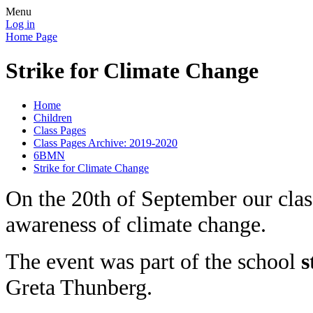
Menu
Log in
Home Page
Strike for Climate Change
Home
Children
Class Pages
Class Pages Archive: 2019-2020
6BMN
Strike for Climate Change
On the 20th of September our class,
awareness of climate change.
The event was part of the school
s
Greta Thunberg.