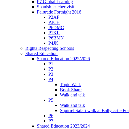
P7 Global Learning
Spanish teacher visit
Fairtrade Fortnight 2016
P2AF
P3CH
P6DMC
P1KL
P6BMN
P4JK
Rights Respecting Schools
Shared Education
Shared Education 2025/2026
P1
P2
P3
P4
Topic Walk
Book Share
Walk and talk
P5
Walk and talk
Squirrel Safari walk at Ballycastle F
P6
P7
Shared Education 2023/2024