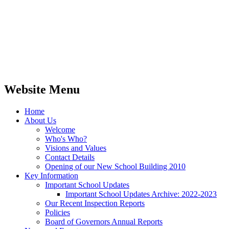
Website Menu
Home
About Us
Welcome
Who's Who?
Visions and Values
Contact Details
Opening of our New School Building 2010
Key Information
Important School Updates
Important School Updates Archive: 2022-2023
Our Recent Inspection Reports
Policies
Board of Governors Annual Reports