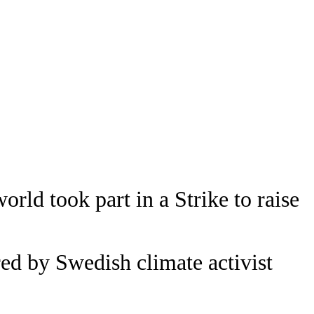
orld took part in a Strike to raise
d by Swedish climate activist