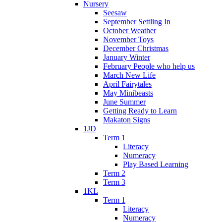
Nursery
Seesaw
September Settling In
October Weather
November Toys
December Christmas
January Winter
February People who help us
March New Life
April Fairytales
May Minibeasts
June Summer
Getting Ready to Learn
Makaton Signs
1JD
Term 1
Literacy
Numeracy
Play Based Learning
Term 2
Term 3
1KL
Term 1
Literacy
Numeracy