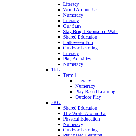
Literacy
World Around Us
Numeracy
Literacy
Our Stars
Stay Bright Sponsored Walk
Shared Education
Halloween Fun
Outdoor Learning
Literacy
Play Activities
Numeracy
1KL
Term 1
Literacy
Numeracy
Play Based Learning
Outdoor Play
2KG
Shared Education
The World Around Us
Physical Education
Numeracy
Outdoor Learning
Play based Learning