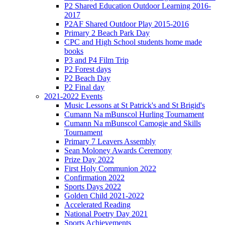
P2 Shared Education Outdoor Learning 2016-
2017
P2AF Shared Outdoor Play 2015-2016
Primary 2 Beach Park Day
CPC and High School students home made
books
P3 and P4 Film Trip
P2 Forest days
P2 Beach Day
P2 Final day
2021-2022 Events
Music Lessons at St Patrick's and St Brigid's
Cumann Na mBunscol Hurling Tournament
Cumann Na mBunscol Camogie and Skills
Tournament
Primary 7 Leavers Assembly
Sean Moloney Awards Ceremony
Prize Day 2022
First Holy Communion 2022
Confirmation 2022
Sports Days 2022
Golden Child 2021-2022
Accelerated Reading
National Poetry Day 2021
Sports Achievements