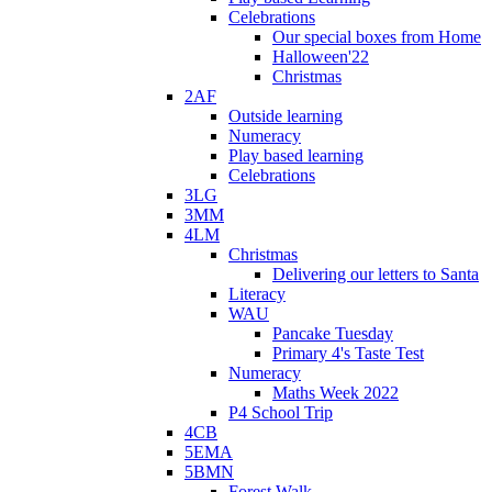
Celebrations
Our special boxes from Home
Halloween'22
Christmas
2AF
Outside learning
Numeracy
Play based learning
Celebrations
3LG
3MM
4LM
Christmas
Delivering our letters to Santa
Literacy
WAU
Pancake Tuesday
Primary 4's Taste Test
Numeracy
Maths Week 2022
P4 School Trip
4CB
5EMA
5BMN
Forest Walk