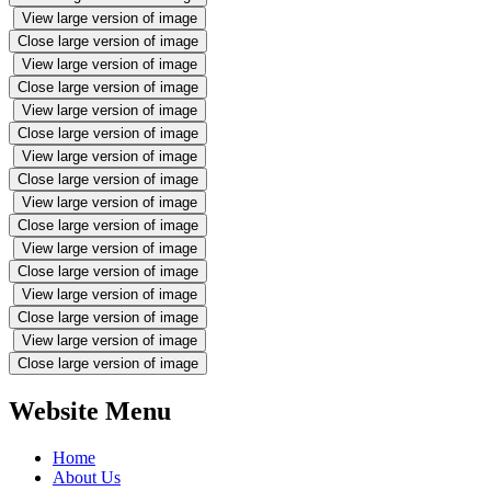
View large version of image
Close large version of image
View large version of image
Close large version of image
View large version of image
Close large version of image
View large version of image
Close large version of image
View large version of image
Close large version of image
View large version of image
Close large version of image
View large version of image
Close large version of image
View large version of image
Close large version of image
Website Menu
Home
About Us