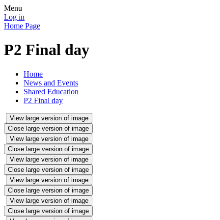
Menu
Log in
Home Page
P2 Final day
Home
News and Events
Shared Education
P2 Final day
View large version of image
Close large version of image
View large version of image
Close large version of image
View large version of image
Close large version of image
View large version of image
Close large version of image
View large version of image
Close large version of image