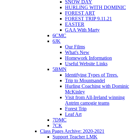
SNOW DAY
HURLING WITH DOMINIC
FOREST ART
FOREST TRIP 9.11.21
EASTER
GAA With Marty
6CMC
6JK
Our Films
What's New
Homework Information
Useful Website Links
5BMN
Identifying Types of Trees.
Trip to Mountsandel
Hurling Coaching with Dominic
McKinley
Visit from All-Ireland winning
Antrim camogie teams
Forest Trip
Leaf Art
7DMC
7CK
Class Pages Archive: 2020-2021
Support Teacher LMK