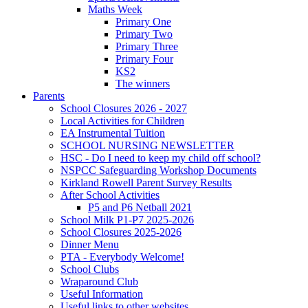
Maths Week
Primary One
Primary Two
Primary Three
Primary Four
KS2
The winners
Parents
School Closures 2026 - 2027
Local Activities for Children
EA Instrumental Tuition
SCHOOL NURSING NEWSLETTER
HSC - Do I need to keep my child off school?
NSPCC Safeguarding Workshop Documents
Kirkland Rowell Parent Survey Results
After School Activities
P5 and P6 Netball 2021
School Milk P1-P7 2025-2026
School Closures 2025-2026
Dinner Menu
PTA - Everybody Welcome!
School Clubs
Wraparound Club
Useful Information
Useful links to other websites.