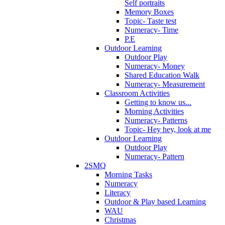
Self portraits
Memory Boxes
Topic- Taste test
Numeracy- Time
P.E
Outdoor Learning
Outdoor Play
Numeracy- Money
Shared Education Walk
Numeracy- Measurement
Classroom Activities
Getting to know us...
Morning Activities
Numeracy- Patterns
Topic- Hey hey, look at me
Outdoor Learning
Outdoor Play
Numeracy- Pattern
2SMQ
Morning Tasks
Numeracy
Literacy
Outdoor & Play based Learning
WAU
Christmas