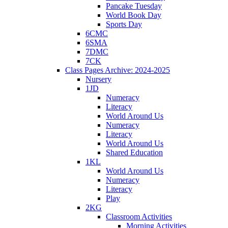
Pancake Tuesday
World Book Day
Sports Day
6CMC
6SMA
7DMC
7CK
Class Pages Archive: 2024-2025
Nursery
1JD
Numeracy
Literacy
World Around Us
Numeracy
Literacy
World Around Us
Shared Education
1KL
World Around Us
Numeracy
Literacy
Play
2KG
Classroom Activities
Morning Activities