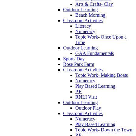
Arts & Crafts- Clay
Outdoor Learning
Beach Morning
Classroom Activities
Literacy
Numeracy
Topic Work- Once Upon a
Time
Outdoor Learning
GAA Fundamentals
Sports Day
Rose Park Farm
Classroom Activities
Topic Work- Making Boats
Numeracy
Play Based Learning
P.E
RNLI Visit
Outdoor Learning
Outdoor Play
Classroom Activities
Numeracy
Play Based Learning
Topic Work- Down the Town
P.E