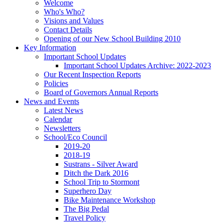
Welcome
Who's Who?
Visions and Values
Contact Details
Opening of our New School Building 2010
Key Information
Important School Updates
Important School Updates Archive: 2022-2023
Our Recent Inspection Reports
Policies
Board of Governors Annual Reports
News and Events
Latest News
Calendar
Newsletters
School/Eco Council
2019-20
2018-19
Sustrans - Silver Award
Ditch the Dark 2016
School Trip to Stormont
Superhero Day
Bike Maintenance Workshop
The Big Pedal
Travel Policy