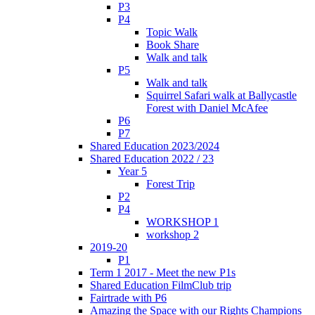
P3
P4
Topic Walk
Book Share
Walk and talk
P5
Walk and talk
Squirrel Safari walk at Ballycastle
Forest with Daniel McAfee
P6
P7
Shared Education 2023/2024
Shared Education 2022 / 23
Year 5
Forest Trip
P2
P4
WORKSHOP 1
workshop 2
2019-20
P1
Term 1 2017 - Meet the new P1s
Shared Education FilmClub trip
Fairtrade with P6
Amazing the Space with our Rights Champions