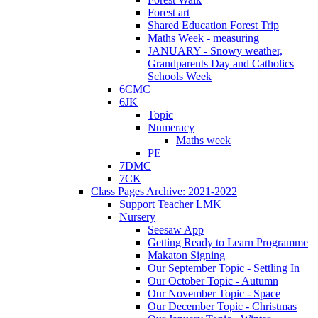
Forest art
Shared Education Forest Trip
Maths Week - measuring
JANUARY - Snowy weather,
Grandparents Day and Catholics
Schools Week
6CMC
6JK
Topic
Numeracy
Maths week
PE
7DMC
7CK
Class Pages Archive: 2021-2022
Support Teacher LMK
Nursery
Seesaw App
Getting Ready to Learn Programme
Makaton Signing
Our September Topic - Settling In
Our October Topic - Autumn
Our November Topic - Space
Our December Topic - Christmas