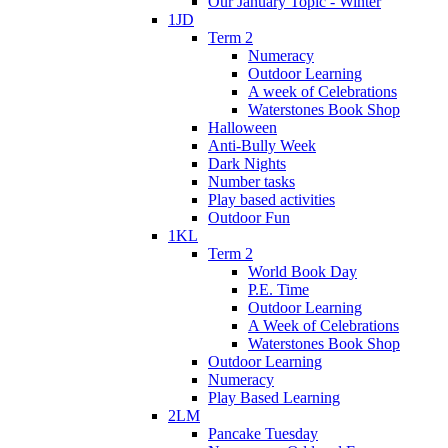
Our January Topic - Winter
1JD
Term 2
Numeracy
Outdoor Learning
A week of Celebrations
Waterstones Book Shop
Halloween
Anti-Bully Week
Dark Nights
Number tasks
Play based activities
Outdoor Fun
1KL
Term 2
World Book Day
P.E. Time
Outdoor Learning
A Week of Celebrations
Waterstones Book Shop
Outdoor Learning
Numeracy
Play Based Learning
2LM
Pancake Tuesday