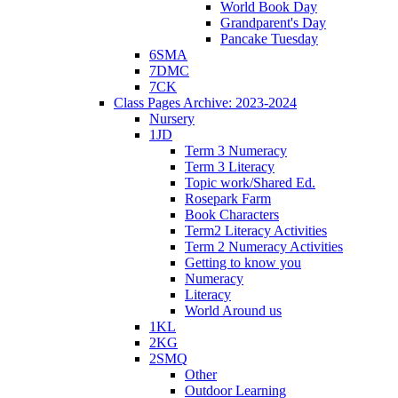
World Book Day
Grandparent's Day
Pancake Tuesday
6SMA
7DMC
7CK
Class Pages Archive: 2023-2024
Nursery
1JD
Term 3 Numeracy
Term 3 Literacy
Topic work/Shared Ed.
Rosepark Farm
Book Characters
Term2 Literacy Activities
Term 2 Numeracy Activities
Getting to know you
Numeracy
Literacy
World Around us
1KL
2KG
2SMQ
Other
Outdoor Learning