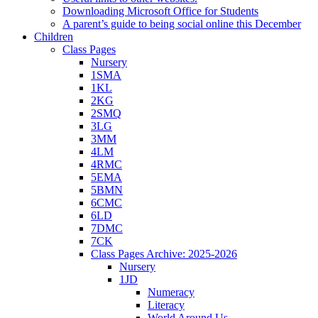
Downloading Microsoft Office for Students
A parent’s guide to being social online this December
Children
Class Pages
Nursery
1SMA
1KL
2KG
2SMQ
3LG
3MM
4LM
4RMC
5EMA
5BMN
6CMC
6LD
7DMC
7CK
Class Pages Archive: 2025-2026
Nursery
1JD
Numeracy
Literacy
World Around Us