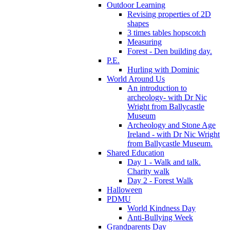
Outdoor Learning
Revising properties of 2D
shapes
3 times tables hopscotch
Measuring
Forest - Den building day.
P.E.
Hurling with Dominic
World Around Us
An introduction to
archeology- with Dr Nic
Wright from Ballycastle
Museum
Archeology and Stone Age
Ireland - with Dr Nic Wright
from Ballycastle Museum.
Shared Education
Day 1 - Walk and talk.
Charity walk
Day 2 - Forest Walk
Halloween
PDMU
World Kindness Day
Anti-Bullying Week
Grandparents Day