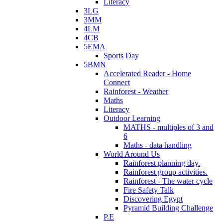
Literacy
3LG
3MM
4LM
4CB
5EMA
Sports Day
5BMN
Accelerated Reader - Home
Connect
Rainforest - Weather
Maths
Literacy
Outdoor Learning
MATHS - multiples of 3 and
6
Maths - data handling
World Around Us
Rainforest planning day.
Rainforest group activities.
Rainforest - The water cycle
Fire Safety Talk
Discovering Egypt
Pyramid Building Challenge
P.E