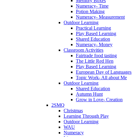
Memory Boxes
Numeracy- Time
Potion Making
Numeracy- Measurement
Outdoor Learning
Practical Learning
Play Based Learning
Shared Education
Numeracy- Money
Classroom Activities
Fairtrade food tasting
The Little Red Hen
Play Based Learning
European Day of Languages
Topic Work- All about Me
Outdoor Learning
Shared Education
Autumn Hunt
Grow in Love- Creation
2SMQ
Christmas
Learning Through Play
Outdoor Learning
WAU
Numeracy