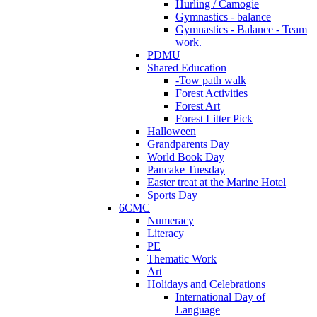
Hurling / Camogie
Gymnastics - balance
Gymnastics - Balance - Team
work.
PDMU
Shared Education
-Tow path walk
Forest Activities
Forest Art
Forest Litter Pick
Halloween
Grandparents Day
World Book Day
Pancake Tuesday
Easter treat at the Marine Hotel
Sports Day
6CMC
Numeracy
Literacy
PE
Thematic Work
Art
Holidays and Celebrations
International Day of
Language