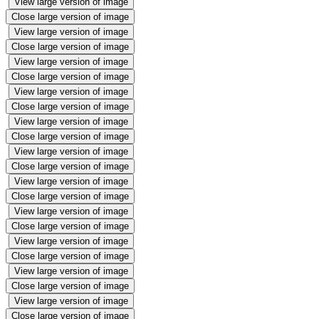
View large version of image
Close large version of image
View large version of image
Close large version of image
View large version of image
Close large version of image
View large version of image
Close large version of image
View large version of image
Close large version of image
View large version of image
Close large version of image
View large version of image
Close large version of image
View large version of image
Close large version of image
View large version of image
Close large version of image
View large version of image
Close large version of image
View large version of image
Close large version of image