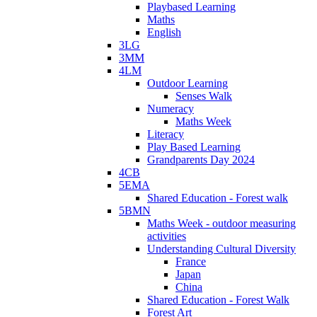
Playbased Learning
Maths
English
3LG
3MM
4LM
Outdoor Learning
Senses Walk
Numeracy
Maths Week
Literacy
Play Based Learning
Grandparents Day 2024
4CB
5EMA
Shared Education - Forest walk
5BMN
Maths Week - outdoor measuring
activities
Understanding Cultural Diversity
France
Japan
China
Shared Education - Forest Walk
Forest Art