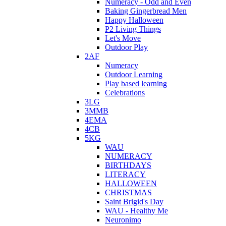
Numeracy - Odd and Even
Baking Gingerbread Men
Happy Halloween
P2 Living Things
Let's Move
Outdoor Play
2AF
Numeracy
Outdoor Learning
Play based learning
Celebrations
3LG
3MMB
4EMA
4CB
5KG
WAU
NUMERACY
BIRTHDAYS
LITERACY
HALLOWEEN
CHRISTMAS
Saint Brigid's Day
WAU - Healthy Me
Neuronimo