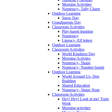
Morning Activities
Numeracy- Tally Charts
Outdoor Learning
Snow Day
Grandparents Day
Classroom Activities
Play-based learning
Numeracy
Literacy- Elf letters
Outdoor Learning
Classroom Activities
World Kindness Day
Morning Activties
Numeracy- Shape
Numeracy- Number bonds
Outdoor Learning
World Around Us- Den
Building
Shared Education
Numeracy- Shape Hunt
Classroom Activities
Hey! Hey! Look at me! Topic
Work
Morning activities