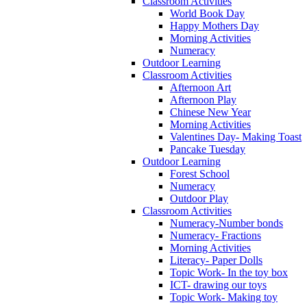
Classroom Activities
World Book Day
Happy Mothers Day
Morning Activities
Numeracy
Outdoor Learning
Classroom Activities
Afternoon Art
Afternoon Play
Chinese New Year
Morning Activities
Valentines Day- Making Toast
Pancake Tuesday
Outdoor Learning
Forest School
Numeracy
Outdoor Play
Classroom Activities
Numeracy-Number bonds
Numeracy- Fractions
Morning Activities
Literacy- Paper Dolls
Topic Work- In the toy box
ICT- drawing our toys
Topic Work- Making toy