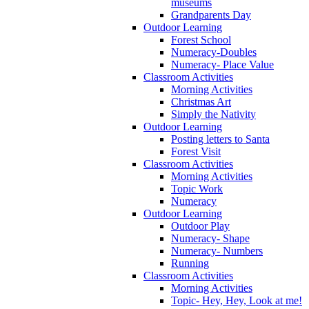
museums
Grandparents Day
Outdoor Learning
Forest School
Numeracy-Doubles
Numeracy- Place Value
Classroom Activities
Morning Activities
Christmas Art
Simply the Nativity
Outdoor Learning
Posting letters to Santa
Forest Visit
Classroom Activities
Morning Activities
Topic Work
Numeracy
Outdoor Learning
Outdoor Play
Numeracy- Shape
Numeracy- Numbers
Running
Classroom Activities
Morning Activities
Topic- Hey, Hey, Look at me!