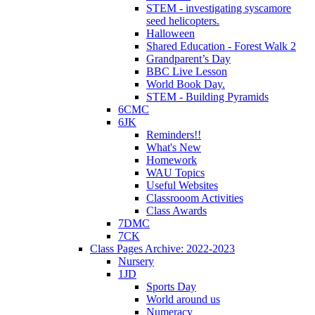
STEM - investigating syscamore
seed helicopters.
Halloween
Shared Education - Forest Walk 2
Grandparent’s Day
BBC Live Lesson
World Book Day.
STEM - Building Pyramids
6CMC
6JK
Reminders!!
What's New
Homework
WAU Topics
Useful Websites
Classrooom Activities
Class Awards
7DMC
7CK
Class Pages Archive: 2022-2023
Nursery
1JD
Sports Day
World around us
Numeracy