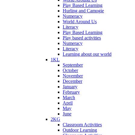
Play Based Learning
Hurling and Camogie
Numeracy
World Around Us
Literacy
Play Based Learning
Play based activities
Numeracy
Literacy
Learning about our world
1KL
September
October
November
December
January
February
March
April
May
June
2KG
Classroom Activities
Outdoor Learning