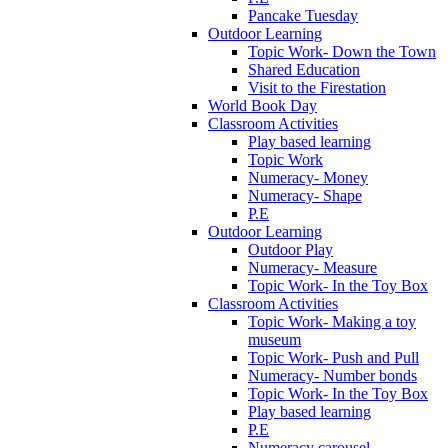
Pancake Tuesday
Outdoor Learning
Topic Work- Down the Town
Shared Education
Visit to the Firestation
World Book Day
Classroom Activities
Play based learning
Topic Work
Numeracy- Money
Numeracy- Shape
P.E
Outdoor Learning
Outdoor Play
Numeracy- Measure
Topic Work- In the Toy Box
Classroom Activities
Topic Work- Making a toy
museum
Topic Work- Push and Pull
Numeracy- Number bonds
Topic Work- In the Toy Box
Play based learning
P.E
Numeracy carousel