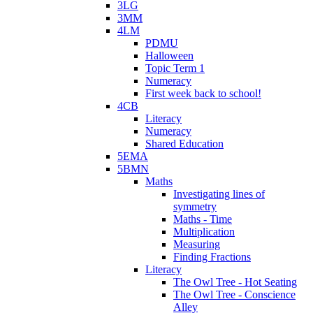
3LG
3MM
4LM
PDMU
Halloween
Topic Term 1
Numeracy
First week back to school!
4CB
Literacy
Numeracy
Shared Education
5EMA
5BMN
Maths
Investigating lines of
symmetry
Maths - Time
Multiplication
Measuring
Finding Fractions
Literacy
The Owl Tree - Hot Seating
The Owl Tree - Conscience
Alley