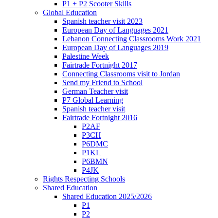
P1 + P2 Scooter Skills
Global Education
Spanish teacher visit 2023
European Day of Languages 2021
Lebanon Connecting Classrooms Work 2021
European Day of Languages 2019
Palestine Week
Fairtrade Fortnight 2017
Connecting Classrooms visit to Jordan
Send my Friend to School
German Teacher visit
P7 Global Learning
Spanish teacher visit
Fairtrade Fortnight 2016
P2AF
P3CH
P6DMC
P1KL
P6BMN
P4JK
Rights Respecting Schools
Shared Education
Shared Education 2025/2026
P1
P2