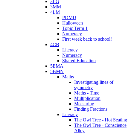
3LG
3MM
4LM
PDMU
Halloween
Topic Term 1
Numeracy
First week back to school!
4CB
Literacy
Numeracy
Shared Education
5EMA
5BMN
Maths
Investigating lines of
symmetry
Maths - Time
Multiplication
Measuring
Finding Fractions
Literacy
The Owl Tree - Hot Seating
The Owl Tree - Conscience
Alley