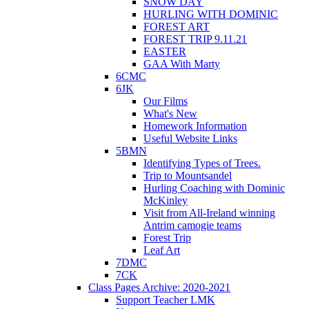
SNOW DAY
HURLING WITH DOMINIC
FOREST ART
FOREST TRIP 9.11.21
EASTER
GAA With Marty
6CMC
6JK
Our Films
What's New
Homework Information
Useful Website Links
5BMN
Identifying Types of Trees.
Trip to Mountsandel
Hurling Coaching with Dominic
McKinley
Visit from All-Ireland winning
Antrim camogie teams
Forest Trip
Leaf Art
7DMC
7CK
Class Pages Archive: 2020-2021
Support Teacher LMK