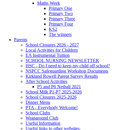
Maths Week
Primary One
Primary Two
Primary Three
Primary Four
KS2
The winners
Parents
School Closures 2026 - 2027
Local Activities for Children
EA Instrumental Tuition
SCHOOL NURSING NEWSLETTER
HSC - Do I need to keep my child off school?
NSPCC Safeguarding Workshop Documents
Kirkland Rowell Parent Survey Results
After School Activities
P5 and P6 Netball 2021
School Milk P1-P7 2025-2026
School Closures 2025-2026
Dinner Menu
PTA - Everybody Welcome!
School Clubs
Wraparound Club
Useful Information
Useful links to other websites.