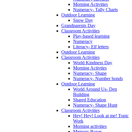
Morning Activities
Numeracy- Tally Charts
Outdoor Learning
Snow Day
Grandparents Day
Classroom Activities
Play-based learning
Numeracy
Literacy- Elf letters
Outdoor Learning
Classroom Activities
World Kindness Day
Morning Activties
Numeracy- Shape
Numeracy- Number bonds
Outdoor Learning
World Around Us- Den
Building
Shared Education
Numeracy- Shape Hunt
Classroom Activities
Hey! Hey! Look at me! Topic
Work
Morning activities
Memory Boxes