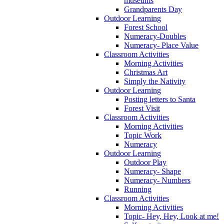
museums
Grandparents Day
Outdoor Learning
Forest School
Numeracy-Doubles
Numeracy- Place Value
Classroom Activities
Morning Activities
Christmas Art
Simply the Nativity
Outdoor Learning
Posting letters to Santa
Forest Visit
Classroom Activities
Morning Activities
Topic Work
Numeracy
Outdoor Learning
Outdoor Play
Numeracy- Shape
Numeracy- Numbers
Running
Classroom Activities
Morning Activities
Topic- Hey, Hey, Look at me!