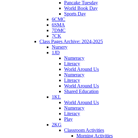
Pancake Tuesday
World Book Day
Sports Day
6CMC
6SMA
7DMC
7CK
Class Pages Archive: 2024-2025
Nursery
1JD
Numeracy
Literacy
World Around Us
Numeracy
Literacy
World Around Us
Shared Education
1KL
World Around Us
Numeracy
Literacy
Play
2KG
Classroom Activities
Morning Activities