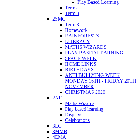
Play Based Learning
Term2
Term 3
2SMC
Term 3
Homework
RAINFORESTS
LITERACY
MATHS WIZARDS
PLAY BASED LEARNING
SPACE WEEK
HOME LINKS
BIRTHDAYS
ANTI BULLYING WEEK
MONDAY 16TH - FRIDAY 20TH
NOVEMBER
CHRISTMAS 2020
2AF
Maths Wizards
Play based learning
Displays
Celebrations
3LG
3MMB
4EMA