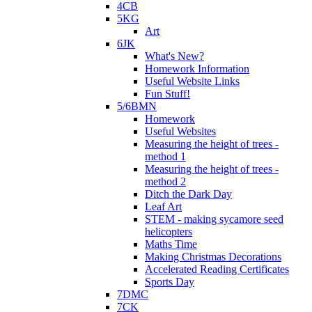
4CB
5KG
Art
6JK
What's New?
Homework Information
Useful Website Links
Fun Stuff!
5/6BMN
Homework
Useful Websites
Measuring the height of trees -
method 1
Measuring the height of trees -
method 2
Ditch the Dark Day
Leaf Art
STEM - making sycamore seed
helicopters
Maths Time
Making Christmas Decorations
Accelerated Reading Certificates
Sports Day
7DMC
7CK