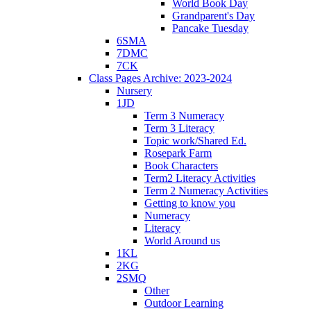
World Book Day
Grandparent's Day
Pancake Tuesday
6SMA
7DMC
7CK
Class Pages Archive: 2023-2024
Nursery
1JD
Term 3 Numeracy
Term 3 Literacy
Topic work/Shared Ed.
Rosepark Farm
Book Characters
Term2 Literacy Activities
Term 2 Numeracy Activities
Getting to know you
Numeracy
Literacy
World Around us
1KL
2KG
2SMQ
Other
Outdoor Learning