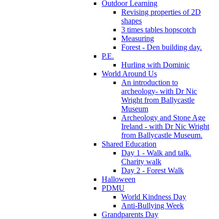
Outdoor Learning
Revising properties of 2D
shapes
3 times tables hopscotch
Measuring
Forest - Den building day.
P.E.
Hurling with Dominic
World Around Us
An introduction to
archeology- with Dr Nic
Wright from Ballycastle
Museum
Archeology and Stone Age
Ireland - with Dr Nic Wright
from Ballycastle Museum.
Shared Education
Day 1 - Walk and talk.
Charity walk
Day 2 - Forest Walk
Halloween
PDMU
World Kindness Day
Anti-Bullying Week
Grandparents Day