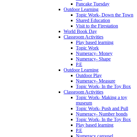
Pancake Tuesday
Outdoor Learning
Topic Work- Down the Town
Shared Education
Visit to the Firestation
World Book Day
Classroom Activities
Play based learning
Topic Work
Numeracy- Money
Numeracy- Shape
P.E
Outdoor Learning
Outdoor Play
Numeracy- Measure
Topic Work- In the Toy Box
Classroom Activities
Topic Work- Making a toy
museum
Topic Work- Push and Pull
Numeracy- Number bonds
Topic Work- In the Toy Box
Play based learning
P.E
Numeracy carousel