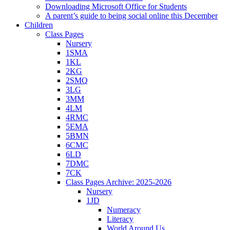
Downloading Microsoft Office for Students
A parent’s guide to being social online this December
Children
Class Pages
Nursery
1SMA
1KL
2KG
2SMQ
3LG
3MM
4LM
4RMC
5EMA
5BMN
6CMC
6LD
7DMC
7CK
Class Pages Archive: 2025-2026
Nursery
1JD
Numeracy
Literacy
World Around Us