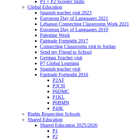
P1 + P2 Scooter Skills
Global Education
Spanish teacher visit 2023
European Day of Languages 2021
Lebanon Connecting Classrooms Work 2021
European Day of Languages 2019
Palestine Week
Fairtrade Fortnight 2017
Connecting Classrooms visit to Jordan
Send my Friend to School
German Teacher visit
P7 Global Learning
Spanish teacher visit
Fairtrade Fortnight 2016
P2AF
P3CH
P6DMC
P1KL
P6BMN
P4JK
Rights Respecting Schools
Shared Education
Shared Education 2025/2026
P1
P2