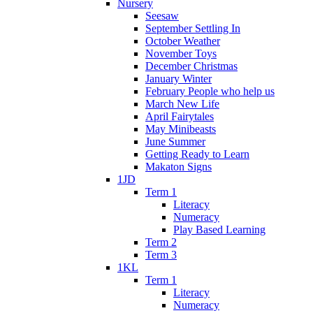
Nursery
Seesaw
September Settling In
October Weather
November Toys
December Christmas
January Winter
February People who help us
March New Life
April Fairytales
May Minibeasts
June Summer
Getting Ready to Learn
Makaton Signs
1JD
Term 1
Literacy
Numeracy
Play Based Learning
Term 2
Term 3
1KL
Term 1
Literacy
Numeracy