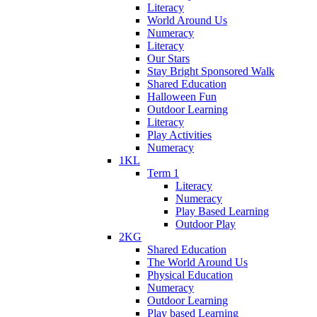
Literacy
World Around Us
Numeracy
Literacy
Our Stars
Stay Bright Sponsored Walk
Shared Education
Halloween Fun
Outdoor Learning
Literacy
Play Activities
Numeracy
1KL
Term 1
Literacy
Numeracy
Play Based Learning
Outdoor Play
2KG
Shared Education
The World Around Us
Physical Education
Numeracy
Outdoor Learning
Play based Learning