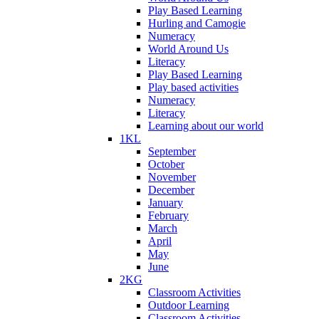
Play Based Learning
Hurling and Camogie
Numeracy
World Around Us
Literacy
Play Based Learning
Play based activities
Numeracy
Literacy
Learning about our world
1KL
September
October
November
December
January
February
March
April
May
June
2KG
Classroom Activities
Outdoor Learning
Classroom Activities