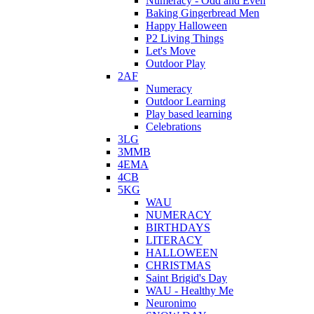
Numeracy - Odd and Even
Baking Gingerbread Men
Happy Halloween
P2 Living Things
Let's Move
Outdoor Play
2AF
Numeracy
Outdoor Learning
Play based learning
Celebrations
3LG
3MMB
4EMA
4CB
5KG
WAU
NUMERACY
BIRTHDAYS
LITERACY
HALLOWEEN
CHRISTMAS
Saint Brigid's Day
WAU - Healthy Me
Neuronimo