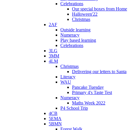
Celebrations
Our special boxes from Home
Halloween'22
Christmas
2AF
Outside learning
Numeracy
Play based learning
Celebrations
3LG
3MM
4LM
Christmas
Delivering our letters to Santa
Literacy
WAU
Pancake Tuesday
Primary 4's Taste Test
Numeracy
Maths Week 2022
P4 School Trip
4CB
5EMA
5BMN
Forest Walk