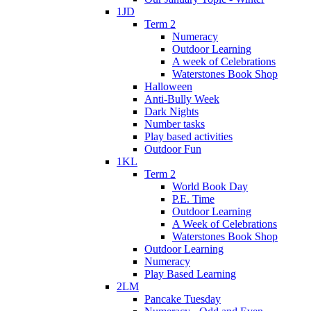
1JD
Term 2
Numeracy
Outdoor Learning
A week of Celebrations
Waterstones Book Shop
Halloween
Anti-Bully Week
Dark Nights
Number tasks
Play based activities
Outdoor Fun
1KL
Term 2
World Book Day
P.E. Time
Outdoor Learning
A Week of Celebrations
Waterstones Book Shop
Outdoor Learning
Numeracy
Play Based Learning
2LM
Pancake Tuesday