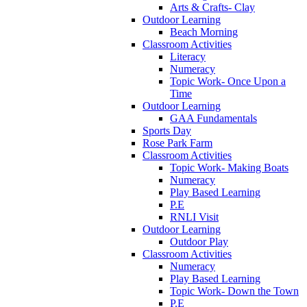
Arts & Crafts- Clay
Outdoor Learning
Beach Morning
Classroom Activities
Literacy
Numeracy
Topic Work- Once Upon a
Time
Outdoor Learning
GAA Fundamentals
Sports Day
Rose Park Farm
Classroom Activities
Topic Work- Making Boats
Numeracy
Play Based Learning
P.E
RNLI Visit
Outdoor Learning
Outdoor Play
Classroom Activities
Numeracy
Play Based Learning
Topic Work- Down the Town
P.E