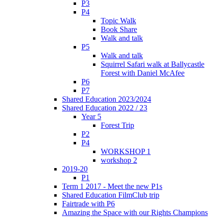
P3
P4
Topic Walk
Book Share
Walk and talk
P5
Walk and talk
Squirrel Safari walk at Ballycastle
Forest with Daniel McAfee
P6
P7
Shared Education 2023/2024
Shared Education 2022 / 23
Year 5
Forest Trip
P2
P4
WORKSHOP 1
workshop 2
2019-20
P1
Term 1 2017 - Meet the new P1s
Shared Education FilmClub trip
Fairtrade with P6
Amazing the Space with our Rights Champions