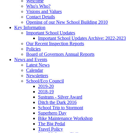
Welcome
Who's Who?
Visions and Values
Contact Details
Opening of our New School Building 2010
Key Information
Important School Updates
Important School Updates Archive: 2022-2023
Our Recent Inspection Reports
Policies
Board of Governors Annual Reports
News and Events
Latest News
Calendar
Newsletters
School/Eco Council
2019-20
2018-19
Sustrans - Silver Award
Ditch the Dark 2016
School Trip to Stormont
Superhero Day
Bike Maintenance Workshop
The Big Pedal
Travel Policy