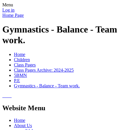
Menu
Log in
Home Page
Gymnastics - Balance - Team
work.
Home
Children
Class Pages
Class Pages Archive: 2024-2025
5BMN
P.E
Gymnastics - Balance - Team work.
Website Menu
Home
About Us