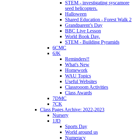
STEM - investigating syscamore
seed helicopters.
Halloween
Shared Education - Forest Walk 2
Grandparent’s Day
BBC Live Lesson
World Book Day.
STEM - Building Pyramids
6CMC
6JK
Reminders!!
What's New
Homework
WAU Topics
Useful Websites
Classrooom Activities
Class Awards
7DMC
7CK
Class Pages Archive: 2022-2023
Nursery
1JD
Sports Day
World around us
Numeracy