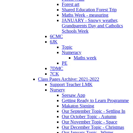
Forest art
Shared Education Forest Trip
Maths Week - measuring
JANUARY - Snowy weather,
Grandparents Day and Catholics
Schools Week
6CMC
6JK
Topic
Numeracy
Maths week
PE
7DMC
7CK
Class Pages Archive: 2021-2022
Support Teacher LMK
Nursery
Seesaw App
Getting Ready to Learn Programme
Makaton Signing
Our September Topic - Settling In
Our October Topic - Autumn
Our November Topic - Space
Our December Topic - Christmas
Our January Topic - Winter