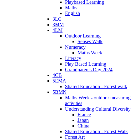
Playbased Learning
Maths
English
3LG
3MM
4LM
Outdoor Learning
Senses Walk
Numeracy
Maths Week
Literacy
Play Based Learning
Grandparents Day 2024
4CB
5EMA
Shared Education - Forest walk
5BMN
Maths Week - outdoor measuring
activities
Understanding Cultural Diversity
France
Japan
China
Shared Education - Forest Walk
Forest Art