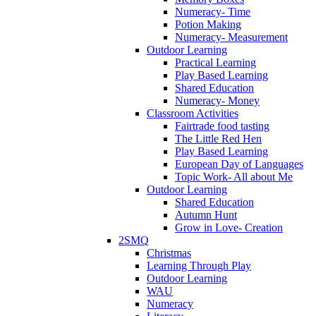
Numeracy- Time
Potion Making
Numeracy- Measurement
Outdoor Learning
Practical Learning
Play Based Learning
Shared Education
Numeracy- Money
Classroom Activities
Fairtrade food tasting
The Little Red Hen
Play Based Learning
European Day of Languages
Topic Work- All about Me
Outdoor Learning
Shared Education
Autumn Hunt
Grow in Love- Creation
2SMQ
Christmas
Learning Through Play
Outdoor Learning
WAU
Numeracy