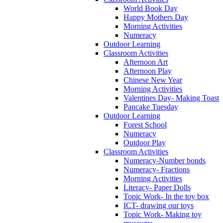
World Book Day
Happy Mothers Day
Morning Activities
Numeracy
Outdoor Learning
Classroom Activities
Afternoon Art
Afternoon Play
Chinese New Year
Morning Activities
Valentines Day- Making Toast
Pancake Tuesday
Outdoor Learning
Forest School
Numeracy
Outdoor Play
Classroom Activities
Numeracy-Number bonds
Numeracy- Fractions
Morning Activities
Literacy- Paper Dolls
Topic Work- In the toy box
ICT- drawing our toys
Topic Work- Making toy