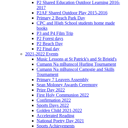
P2 Shared Education Outdoor Learning 2016-
2017
P2AF Shared Outdoor Play 2015-2016
Primary 2 Beach Park Day
CPC and High School students home made
books
P3 and P4 Film Trip
P2 Forest days
P2 Beach Day
P2 Final day
2021-2022 Events
Music Lessons at St Patrick's and St Brigid's
Cumann Na mBunscol Hurling Tournament
Cumann Na mBunscol Camogie and Skills
Tournament
Primary 7 Leavers Assembly
Sean Moloney Awards Ceremony
Prize Day 2022
First Holy Communion 2022
Confirmation 2022
Sports Days 2022
Golden Child 2021-2022
Accelerated Reading
National Poetry Day 2021
Sports Achievements