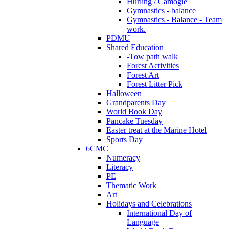
Hurling / Camogie
Gymnastics - balance
Gymnastics - Balance - Team
work.
PDMU
Shared Education
-Tow path walk
Forest Activities
Forest Art
Forest Litter Pick
Halloween
Grandparents Day
World Book Day
Pancake Tuesday
Easter treat at the Marine Hotel
Sports Day
6CMC
Numeracy
Literacy
PE
Thematic Work
Art
Holidays and Celebrations
International Day of
Language