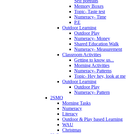
Self portraits
Memory Boxes
Topic- Taste test
Numeracy- Time
P.E
Outdoor Learning
Outdoor Play
Numeracy- Money
Shared Education Walk
Numeracy- Measurement
Classroom Activities
Getting to know us...
Morning Activities
Numeracy- Patterns
Topic- Hey hey, look at me
Outdoor Learning
Outdoor Play
Numeracy- Pattern
2SMQ
Morning Tasks
Numeracy
Literacy
Outdoor & Play based Learning
WAU
Christmas