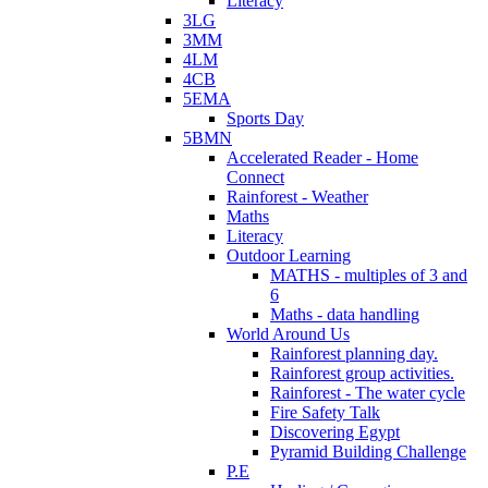
Literacy
3LG
3MM
4LM
4CB
5EMA
Sports Day
5BMN
Accelerated Reader - Home
Connect
Rainforest - Weather
Maths
Literacy
Outdoor Learning
MATHS - multiples of 3 and
6
Maths - data handling
World Around Us
Rainforest planning day.
Rainforest group activities.
Rainforest - The water cycle
Fire Safety Talk
Discovering Egypt
Pyramid Building Challenge
P.E