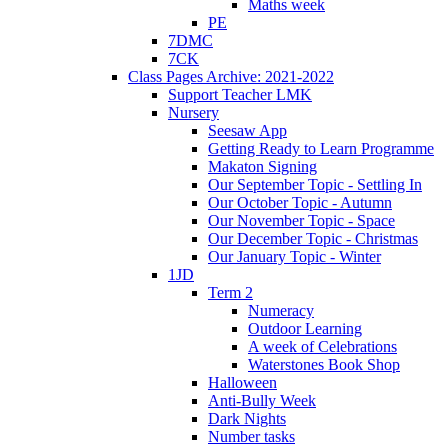
Maths week
PE
7DMC
7CK
Class Pages Archive: 2021-2022
Support Teacher LMK
Nursery
Seesaw App
Getting Ready to Learn Programme
Makaton Signing
Our September Topic - Settling In
Our October Topic - Autumn
Our November Topic - Space
Our December Topic - Christmas
Our January Topic - Winter
1JD
Term 2
Numeracy
Outdoor Learning
A week of Celebrations
Waterstones Book Shop
Halloween
Anti-Bully Week
Dark Nights
Number tasks