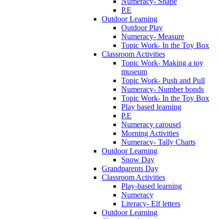
Numeracy- Shape
P.E
Outdoor Learning
Outdoor Play
Numeracy- Measure
Topic Work- In the Toy Box
Classroom Activities
Topic Work- Making a toy
museum
Topic Work- Push and Pull
Numeracy- Number bonds
Topic Work- In the Toy Box
Play based learning
P.E
Numeracy carousel
Morning Activities
Numeracy- Tally Charts
Outdoor Learning
Snow Day
Grandparents Day
Classroom Activities
Play-based learning
Numeracy
Literacy- Elf letters
Outdoor Learning