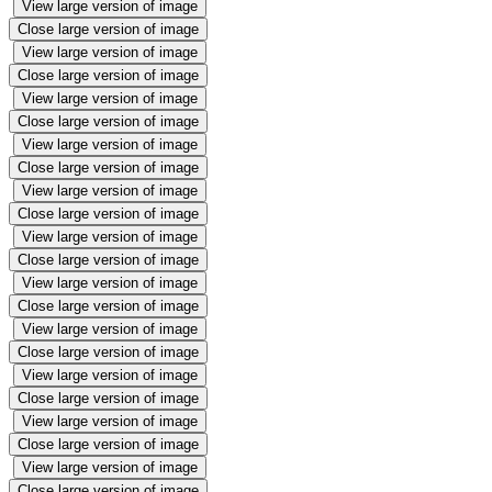
View large version of image
Close large version of image
View large version of image
Close large version of image
View large version of image
Close large version of image
View large version of image
Close large version of image
View large version of image
Close large version of image
View large version of image
Close large version of image
View large version of image
Close large version of image
View large version of image
Close large version of image
View large version of image
Close large version of image
View large version of image
Close large version of image
View large version of image
Close large version of image