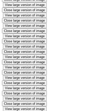
View large version of image
Close large version of image
View large version of image
Close large version of image
View large version of image
Close large version of image
View large version of image
Close large version of image
View large version of image
Close large version of image
View large version of image
Close large version of image
View large version of image
Close large version of image
View large version of image
Close large version of image
View large version of image
Close large version of image
View large version of image
Close large version of image
View large version of image