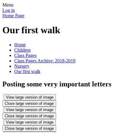
Menu
Log in
Home Page
Our first walk
Home
Children
Class Pages
Class Pages Archive: 2018-2019
Nursery
Our first walk
Posting some very important letters
View large version of image
Close large version of image
View large version of image
Close large version of image
View large version of image
Close large version of image