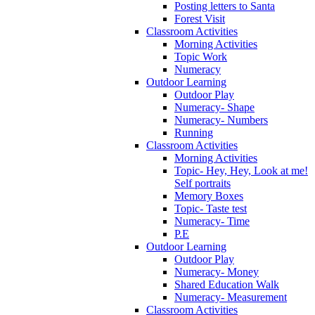
Posting letters to Santa
Forest Visit
Classroom Activities
Morning Activities
Topic Work
Numeracy
Outdoor Learning
Outdoor Play
Numeracy- Shape
Numeracy- Numbers
Running
Classroom Activities
Morning Activities
Topic- Hey, Hey, Look at me!
Self portraits
Memory Boxes
Topic- Taste test
Numeracy- Time
P.E
Outdoor Learning
Outdoor Play
Numeracy- Money
Shared Education Walk
Numeracy- Measurement
Classroom Activities