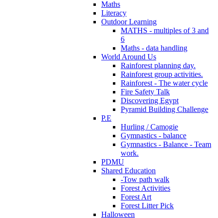
Maths
Literacy
Outdoor Learning
MATHS - multiples of 3 and
6
Maths - data handling
World Around Us
Rainforest planning day.
Rainforest group activities.
Rainforest - The water cycle
Fire Safety Talk
Discovering Egypt
Pyramid Building Challenge
P.E
Hurling / Camogie
Gymnastics - balance
Gymnastics - Balance - Team
work.
PDMU
Shared Education
-Tow path walk
Forest Activities
Forest Art
Forest Litter Pick
Halloween