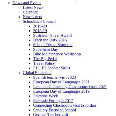
News and Events
Latest News
Calendar
Newsletters
School/Eco Council
2019-20
2018-19
Sustrans - Silver Award
Ditch the Dark 2016
School Trip to Stormont
Superhero Day
Bike Maintenance Workshop
The Big Pedal
Travel Policy
P1 + P2 Scooter Skills
Global Education
Spanish teacher visit 2023
European Day of Languages 2021
Lebanon Connecting Classrooms Work 2021
European Day of Languages 2019
Palestine Week
Fairtrade Fortnight 2017
Connecting Classrooms visit to Jordan
Send my Friend to School
German Teacher visit