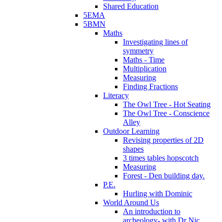
Shared Education
5EMA
5BMN
Maths
Investigating lines of
symmetry
Maths - Time
Multiplication
Measuring
Finding Fractions
Literacy
The Owl Tree - Hot Seating
The Owl Tree - Conscience
Alley
Outdoor Learning
Revising properties of 2D
shapes
3 times tables hopscotch
Measuring
Forest - Den building day.
P.E.
Hurling with Dominic
World Around Us
An introduction to
archeology- with Dr Nic