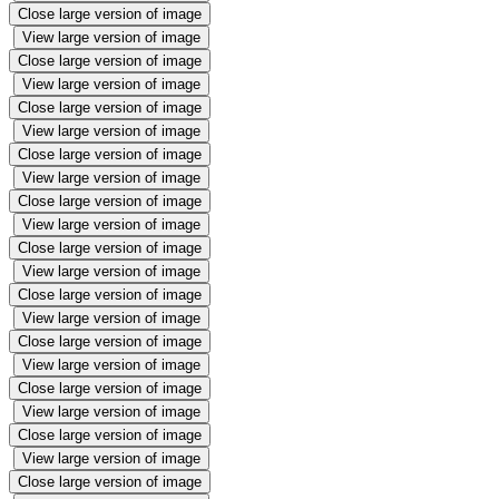
Close large version of image
View large version of image
Close large version of image
View large version of image
Close large version of image
View large version of image
Close large version of image
View large version of image
Close large version of image
View large version of image
Close large version of image
View large version of image
Close large version of image
View large version of image
Close large version of image
View large version of image
Close large version of image
View large version of image
Close large version of image
View large version of image
Close large version of image