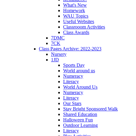
What's New
Homework
WAU Topics
Useful Websites
Classrooom Activities
Class Awards
7DMC
7CK
Class Pages Archive: 2022-2023
Nursery
1JD
Sports Day
World around us
Numeracy
Literacy
World Around Us
Numeracy
Literacy
Our Stars
Stay Bright Sponsored Walk
Shared Education
Halloween Fun
Outdoor Learning
Literacy