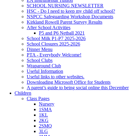
EA Instrumental Tuition
SCHOOL NURSING NEWSLETTER
HSC - Do I need to keep my child off school?
NSPCC Safeguarding Workshop Documents
Kirkland Rowell Parent Survey Results
After School Activities
P5 and P6 Netball 2021
School Milk P1-P7 2025-2026
School Closures 2025-2026
Dinner Menu
PTA - Everybody Welcome!
School Clubs
Wraparound Club
Useful Information
Useful links to other websites.
Downloading Microsoft Office for Students
A parent’s guide to being social online this December
Children
Class Pages
Nursery
1SMA
1KL
2KG
2SMQ
3LG