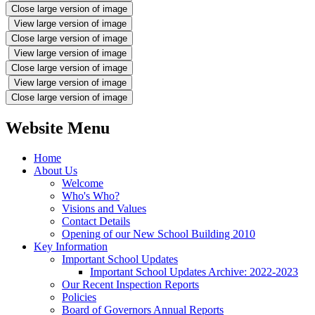
Close large version of image
View large version of image
Close large version of image
View large version of image
Close large version of image
View large version of image
Close large version of image
Website Menu
Home
About Us
Welcome
Who's Who?
Visions and Values
Contact Details
Opening of our New School Building 2010
Key Information
Important School Updates
Important School Updates Archive: 2022-2023
Our Recent Inspection Reports
Policies
Board of Governors Annual Reports