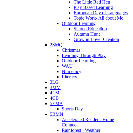
The Little Red Hen
Play Based Learning
European Day of Languages
Topic Work- All about Me
Outdoor Learning
Shared Education
Autumn Hunt
Grow in Love- Creation
2SMQ
Christmas
Learning Through Play
Outdoor Learning
WAU
Numeracy
Literacy
3LG
3MM
4LM
4CB
5EMA
Sports Day
5BMN
Accelerated Reader - Home
Connect
Rainforest - Weather