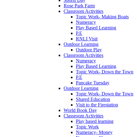
Sports Day
Rose Park Farm
Classroom Activities
Topic Work- Making Boats
Numeracy
Play Based Learning
P.E
RNLI Visit
Outdoor Learning
Outdoor Play
Classroom Activities
Numeracy
Play Based Learning
Topic Work- Down the Town
P.E
Pancake Tuesday
Outdoor Learning
Topic Work- Down the Town
Shared Education
Visit to the Firestation
World Book Day
Classroom Activities
Play based learning
Topic Work
Numeracy- Money