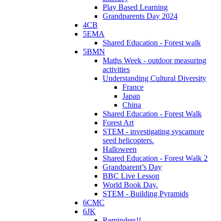
Play Based Learning
Grandparents Day 2024
4CB
5EMA
Shared Education - Forest walk
5BMN
Maths Week - outdoor measuring
activities
Understanding Cultural Diversity
France
Japan
China
Shared Education - Forest Walk
Forest Art
STEM - investigating syscamore
seed helicopters.
Halloween
Shared Education - Forest Walk 2
Grandparent’s Day
BBC Live Lesson
World Book Day.
STEM - Building Pyramids
6CMC
6JK
Reminders!!