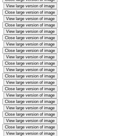
View large version of image
Close large version of image
View large version of image
Close large version of image
View large version of image
Close large version of image
View large version of image
Close large version of image
View large version of image
Close large version of image
View large version of image
Close large version of image
View large version of image
Close large version of image
View large version of image
Close large version of image
View large version of image
Close large version of image
View large version of image
Close large version of image
View large version of image