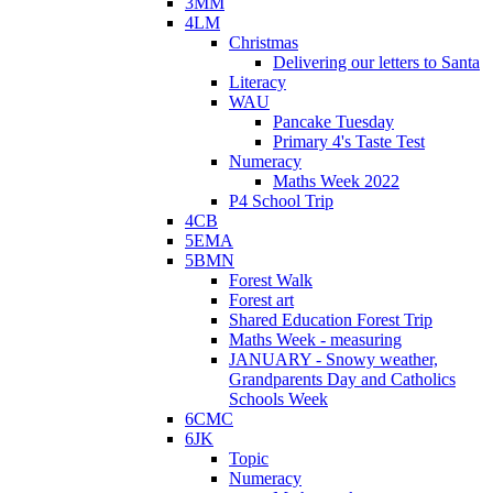
3MM
4LM
Christmas
Delivering our letters to Santa
Literacy
WAU
Pancake Tuesday
Primary 4's Taste Test
Numeracy
Maths Week 2022
P4 School Trip
4CB
5EMA
5BMN
Forest Walk
Forest art
Shared Education Forest Trip
Maths Week - measuring
JANUARY - Snowy weather,
Grandparents Day and Catholics
Schools Week
6CMC
6JK
Topic
Numeracy