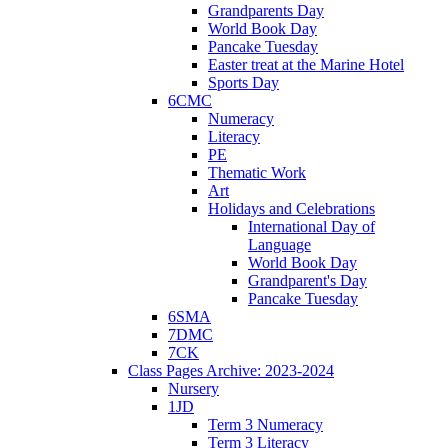
Grandparents Day
World Book Day
Pancake Tuesday
Easter treat at the Marine Hotel
Sports Day
6CMC
Numeracy
Literacy
PE
Thematic Work
Art
Holidays and Celebrations
International Day of
Language
World Book Day
Grandparent's Day
Pancake Tuesday
6SMA
7DMC
7CK
Class Pages Archive: 2023-2024
Nursery
1JD
Term 3 Numeracy
Term 3 Literacy