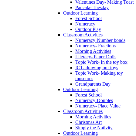
Valentines Day- Making Toast
Pancake Tuesday
Outdoor Learning
Forest School
Numeracy
Outdoor Play
Classroom Activities
Numeracy-Number bonds
Numeracy- Fractions
Morning Activities
Literacy- Paper Dolls
Topic Work- In the toy box
ICT- drawing our toys
Topic Work- Making toy
museums
Grandparents Day
Outdoor Learning
Forest School
Numeracy-Doubles
Numeracy- Place Value
Classroom Activities
Morning Activities
Christmas Art
Simply the Nativity
Outdoor Learning