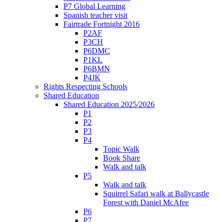
P7 Global Learning
Spanish teacher visit
Fairtrade Fortnight 2016
P2AF
P3CH
P6DMC
P1KL
P6BMN
P4JK
Rights Respecting Schools
Shared Education
Shared Education 2025/2026
P1
P2
P3
P4
Topic Walk
Book Share
Walk and talk
P5
Walk and talk
Squirrel Safari walk at Ballycastle
Forest with Daniel McAfee
P6
P7