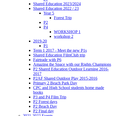
Shared Education 2023/2024
Shared Education 2022 / 23
Year 5
Forest Trip
P2
P4
WORKSHOP 1
workshop 2
2019-20
P1
Term 1 2017 - Meet the new P1s
Shared Education FilmClub trip
Fairtrade with P6
Amazing the Space with our Rights Champions
P2 Shared Education Outdoor Learning 2016-
2017
P2AF Shared Outdoor Play 2015-2016
Primary 2 Beach Park Day
CPC and High School students home made
books
P3 and P4 Film Trip
P2 Forest days
P2 Beach Day
P2 Final day
2021-2022 Events