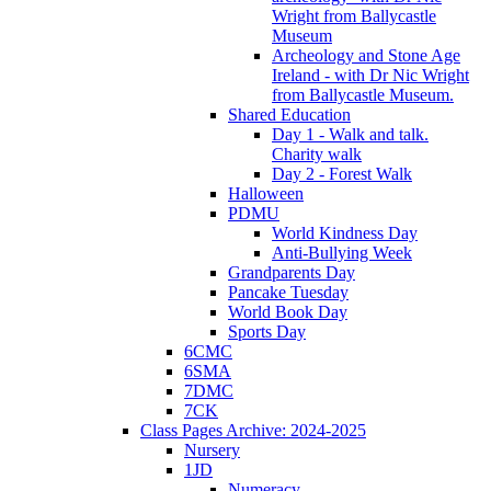
Wright from Ballycastle
Museum
Archeology and Stone Age
Ireland - with Dr Nic Wright
from Ballycastle Museum.
Shared Education
Day 1 - Walk and talk.
Charity walk
Day 2 - Forest Walk
Halloween
PDMU
World Kindness Day
Anti-Bullying Week
Grandparents Day
Pancake Tuesday
World Book Day
Sports Day
6CMC
6SMA
7DMC
7CK
Class Pages Archive: 2024-2025
Nursery
1JD
Numeracy