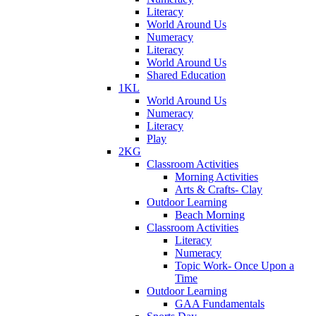
Literacy
World Around Us
Numeracy
Literacy
World Around Us
Shared Education
1KL
World Around Us
Numeracy
Literacy
Play
2KG
Classroom Activities
Morning Activities
Arts & Crafts- Clay
Outdoor Learning
Beach Morning
Classroom Activities
Literacy
Numeracy
Topic Work- Once Upon a
Time
Outdoor Learning
GAA Fundamentals