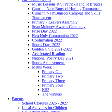
Music Lessons at St Patrick's and St Brigid's
Cumann Na mBunscol Hurling Tournament
Cumann Na mBunscol Camogie and Skills
Tournament
Primary 7 Leavers Assembly
Sean Moloney Awards Ceremony
Prize Day 2022
First Holy Communion 2022
Confirmation 2022
Sports Days 2022
Golden Child 2021-2022
Accelerated Reading
National Poetry Day 2021
Sports Achievements
Maths Week
Primary One
Primary Two
Primary Three
Primary Four
KS2
The winners
Parents
School Closures 2026 - 2027
Local Activities for Children