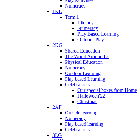
Play Activities
Numeracy
1KL
Term 1
Literacy
Numeracy
Play Based Learning
Outdoor Play
2KG
Shared Education
The World Around Us
Physical Education
Numeracy
Outdoor Learning
Play based Learning
Celebrations
Our special boxes from Home
Halloween'22
Christmas
2AF
Outside learning
Numeracy
Play based learning
Celebrations
3LG