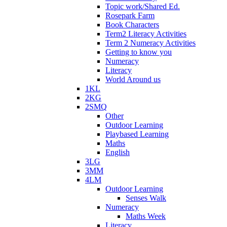
Topic work/Shared Ed.
Rosepark Farm
Book Characters
Term2 Literacy Activities
Term 2 Numeracy Activities
Getting to know you
Numeracy
Literacy
World Around us
1KL
2KG
2SMQ
Other
Outdoor Learning
Playbased Learning
Maths
English
3LG
3MM
4LM
Outdoor Learning
Senses Walk
Numeracy
Maths Week
Literacy