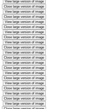
View large version of image
Close large version of image
View large version of image
Close large version of image
View large version of image
Close large version of image
View large version of image
Close large version of image
View large version of image
Close large version of image
View large version of image
Close large version of image
View large version of image
Close large version of image
View large version of image
Close large version of image
View large version of image
Close large version of image
View large version of image
Close large version of image
View large version of image
Close large version of image