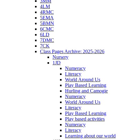
3MM
4LM
4RMC
5EMA
5BMN
6CMC
6LD
7DMC
7CK
Class Pages Archive: 2025-2026
Nursery
1JD
Numeracy
Literacy
World Around Us
Play Based Learning
Hurling and Camogie
Numeracy
World Around Us
Literacy
Play Based Learning
Play based activities
Numeracy
Literacy
Learning about our world