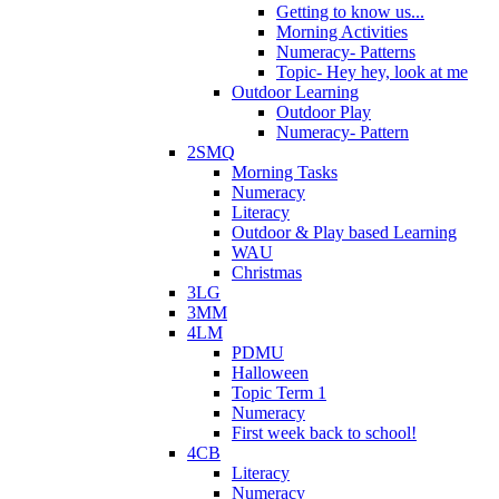
Getting to know us...
Morning Activities
Numeracy- Patterns
Topic- Hey hey, look at me
Outdoor Learning
Outdoor Play
Numeracy- Pattern
2SMQ
Morning Tasks
Numeracy
Literacy
Outdoor & Play based Learning
WAU
Christmas
3LG
3MM
4LM
PDMU
Halloween
Topic Term 1
Numeracy
First week back to school!
4CB
Literacy
Numeracy