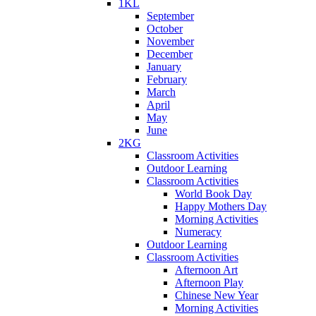
1KL
September
October
November
December
January
February
March
April
May
June
2KG
Classroom Activities
Outdoor Learning
Classroom Activities
World Book Day
Happy Mothers Day
Morning Activities
Numeracy
Outdoor Learning
Classroom Activities
Afternoon Art
Afternoon Play
Chinese New Year
Morning Activities