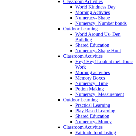
Classroom Activities
World Kindness Day
Morning Activties
Numeracy- Shape
Numeracy- Number bonds
Outdoor Learning
World Around Us- Den
Building
Shared Education
Numeracy- Shape Hunt
Classroom Activities
Hey! Hey! Look at me! Topic
Work
Morning activities
Memory Boxes
Numeracy- Time
Potion Making
Numeracy- Measurement
Outdoor Learning
Practical Learning
Play Based Learning
Shared Education
Numeracy- Money
Classroom Activities
Fairtrade food tasting