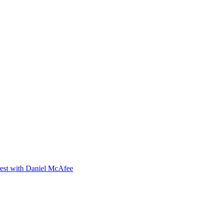
orest with Daniel McAfee