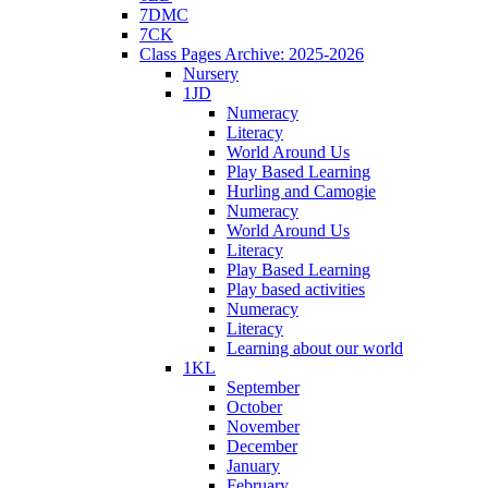
7DMC
7CK
Class Pages Archive: 2025-2026
Nursery
1JD
Numeracy
Literacy
World Around Us
Play Based Learning
Hurling and Camogie
Numeracy
World Around Us
Literacy
Play Based Learning
Play based activities
Numeracy
Literacy
Learning about our world
1KL
September
October
November
December
January
February