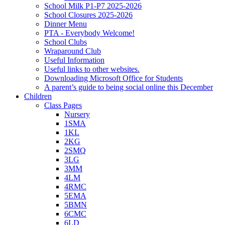
School Milk P1-P7 2025-2026
School Closures 2025-2026
Dinner Menu
PTA - Everybody Welcome!
School Clubs
Wraparound Club
Useful Information
Useful links to other websites.
Downloading Microsoft Office for Students
A parent’s guide to being social online this December
Children
Class Pages
Nursery
1SMA
1KL
2KG
2SMQ
3LG
3MM
4LM
4RMC
5EMA
5BMN
6CMC
6LD