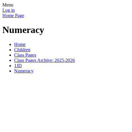
Menu
Log in
Home Page
Numeracy
Home
Children
Class Pages
Class Pages Archive: 2025-2026
1JD
Numeracy