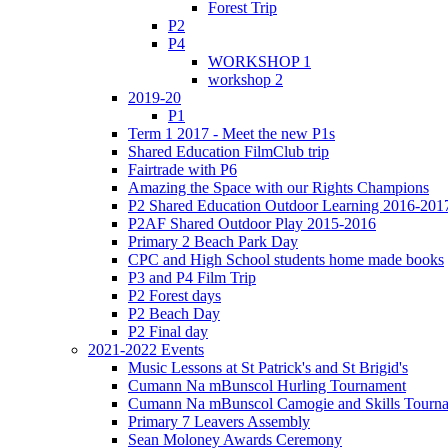
Forest Trip
P2
P4
WORKSHOP 1
workshop 2
2019-20
P1
Term 1 2017 - Meet the new P1s
Shared Education FilmClub trip
Fairtrade with P6
Amazing the Space with our Rights Champions
P2 Shared Education Outdoor Learning 2016-201
P2AF Shared Outdoor Play 2015-2016
Primary 2 Beach Park Day
CPC and High School students home made books
P3 and P4 Film Trip
P2 Forest days
P2 Beach Day
P2 Final day
2021-2022 Events
Music Lessons at St Patrick's and St Brigid's
Cumann Na mBunscol Hurling Tournament
Cumann Na mBunscol Camogie and Skills Tourn
Primary 7 Leavers Assembly
Sean Moloney Awards Ceremony