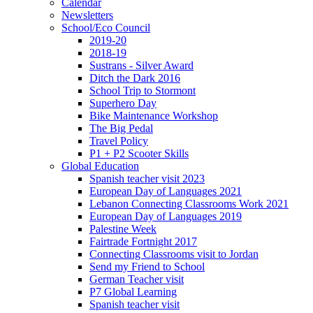
Calendar
Newsletters
School/Eco Council
2019-20
2018-19
Sustrans - Silver Award
Ditch the Dark 2016
School Trip to Stormont
Superhero Day
Bike Maintenance Workshop
The Big Pedal
Travel Policy
P1 + P2 Scooter Skills
Global Education
Spanish teacher visit 2023
European Day of Languages 2021
Lebanon Connecting Classrooms Work 2021
European Day of Languages 2019
Palestine Week
Fairtrade Fortnight 2017
Connecting Classrooms visit to Jordan
Send my Friend to School
German Teacher visit
P7 Global Learning
Spanish teacher visit