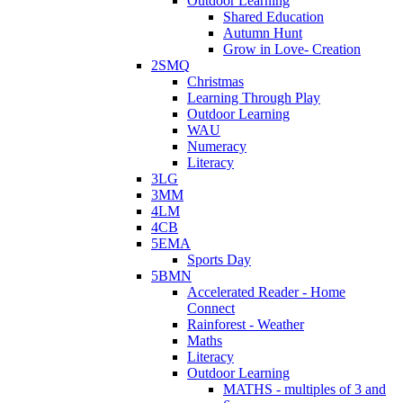
Outdoor Learning
Shared Education
Autumn Hunt
Grow in Love- Creation
2SMQ
Christmas
Learning Through Play
Outdoor Learning
WAU
Numeracy
Literacy
3LG
3MM
4LM
4CB
5EMA
Sports Day
5BMN
Accelerated Reader - Home
Connect
Rainforest - Weather
Maths
Literacy
Outdoor Learning
MATHS - multiples of 3 and