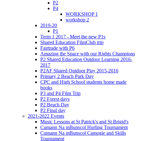
P2
P4
WORKSHOP 1
workshop 2
2019-20
P1
Term 1 2017 - Meet the new P1s
Shared Education FilmClub trip
Fairtrade with P6
Amazing the Space with our Rights Champions
P2 Shared Education Outdoor Learning 2016-
2017
P2AF Shared Outdoor Play 2015-2016
Primary 2 Beach Park Day
CPC and High School students home made
books
P3 and P4 Film Trip
P2 Forest days
P2 Beach Day
P2 Final day
2021-2022 Events
Music Lessons at St Patrick's and St Brigid's
Cumann Na mBunscol Hurling Tournament
Cumann Na mBunscol Camogie and Skills
Tournament