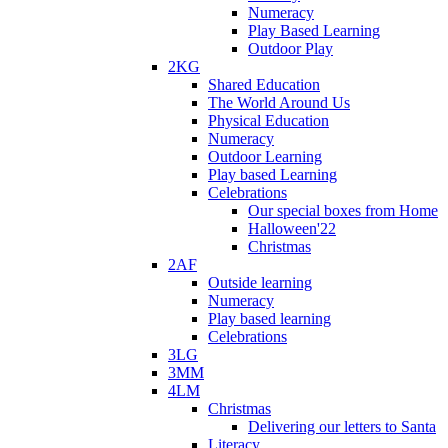
Numeracy
Play Based Learning
Outdoor Play
2KG
Shared Education
The World Around Us
Physical Education
Numeracy
Outdoor Learning
Play based Learning
Celebrations
Our special boxes from Home
Halloween'22
Christmas
2AF
Outside learning
Numeracy
Play based learning
Celebrations
3LG
3MM
4LM
Christmas
Delivering our letters to Santa
Literacy