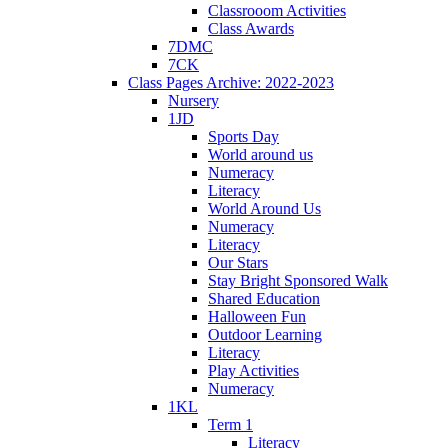
Classrooom Activities
Class Awards
7DMC
7CK
Class Pages Archive: 2022-2023
Nursery
1JD
Sports Day
World around us
Numeracy
Literacy
World Around Us
Numeracy
Literacy
Our Stars
Stay Bright Sponsored Walk
Shared Education
Halloween Fun
Outdoor Learning
Literacy
Play Activities
Numeracy
1KL
Term 1
Literacy