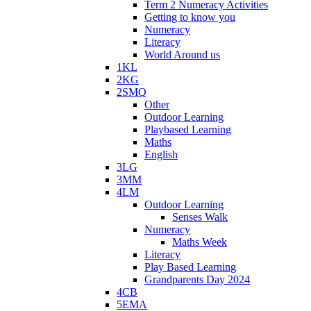
Term 2 Numeracy Activities
Getting to know you
Numeracy
Literacy
World Around us
1KL
2KG
2SMQ
Other
Outdoor Learning
Playbased Learning
Maths
English
3LG
3MM
4LM
Outdoor Learning
Senses Walk
Numeracy
Maths Week
Literacy
Play Based Learning
Grandparents Day 2024
4CB
5EMA