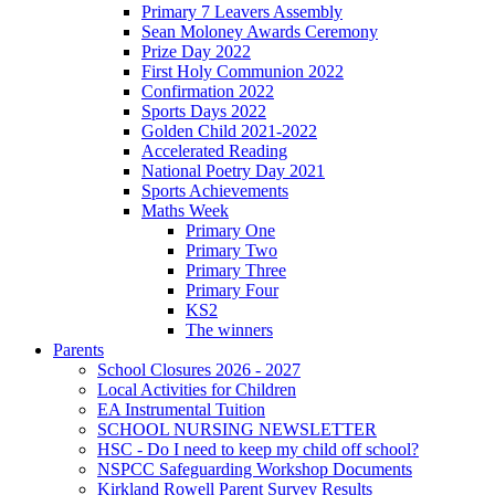
Primary 7 Leavers Assembly
Sean Moloney Awards Ceremony
Prize Day 2022
First Holy Communion 2022
Confirmation 2022
Sports Days 2022
Golden Child 2021-2022
Accelerated Reading
National Poetry Day 2021
Sports Achievements
Maths Week
Primary One
Primary Two
Primary Three
Primary Four
KS2
The winners
Parents
School Closures 2026 - 2027
Local Activities for Children
EA Instrumental Tuition
SCHOOL NURSING NEWSLETTER
HSC - Do I need to keep my child off school?
NSPCC Safeguarding Workshop Documents
Kirkland Rowell Parent Survey Results