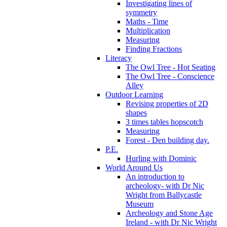
Investigating lines of
symmetry
Maths - Time
Multiplication
Measuring
Finding Fractions
Literacy
The Owl Tree - Hot Seating
The Owl Tree - Conscience
Alley
Outdoor Learning
Revising properties of 2D
shapes
3 times tables hopscotch
Measuring
Forest - Den building day.
P.E.
Hurling with Dominic
World Around Us
An introduction to
archeology- with Dr Nic
Wright from Ballycastle
Museum
Archeology and Stone Age
Ireland - with Dr Nic Wright