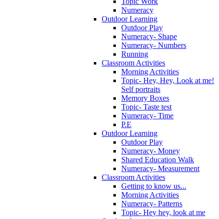
Topic Work
Numeracy
Outdoor Learning
Outdoor Play
Numeracy- Shape
Numeracy- Numbers
Running
Classroom Activities
Morning Activities
Topic- Hey, Hey, Look at me!
Self portraits
Memory Boxes
Topic- Taste test
Numeracy- Time
P.E
Outdoor Learning
Outdoor Play
Numeracy- Money
Shared Education Walk
Numeracy- Measurement
Classroom Activities
Getting to know us...
Morning Activities
Numeracy- Patterns
Topic- Hey hey, look at me