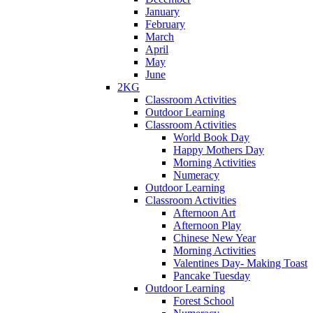
January
February
March
April
May
June
2KG
Classroom Activities
Outdoor Learning
Classroom Activities
World Book Day
Happy Mothers Day
Morning Activities
Numeracy
Outdoor Learning
Classroom Activities
Afternoon Art
Afternoon Play
Chinese New Year
Morning Activities
Valentines Day- Making Toast
Pancake Tuesday
Outdoor Learning
Forest School