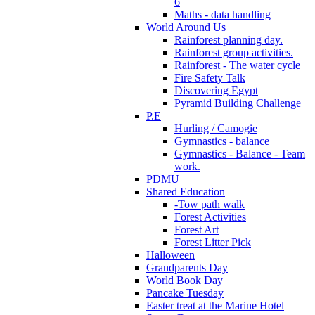
6
Maths - data handling
World Around Us
Rainforest planning day.
Rainforest group activities.
Rainforest - The water cycle
Fire Safety Talk
Discovering Egypt
Pyramid Building Challenge
P.E
Hurling / Camogie
Gymnastics - balance
Gymnastics - Balance - Team
work.
PDMU
Shared Education
-Tow path walk
Forest Activities
Forest Art
Forest Litter Pick
Halloween
Grandparents Day
World Book Day
Pancake Tuesday
Easter treat at the Marine Hotel