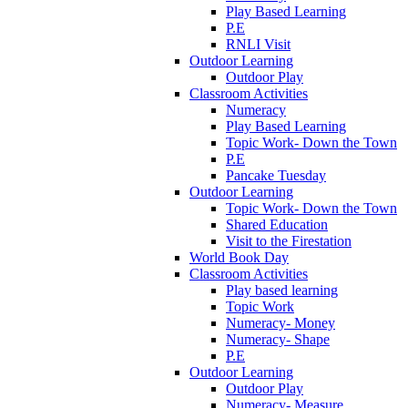
Play Based Learning
P.E
RNLI Visit
Outdoor Learning
Outdoor Play
Classroom Activities
Numeracy
Play Based Learning
Topic Work- Down the Town
P.E
Pancake Tuesday
Outdoor Learning
Topic Work- Down the Town
Shared Education
Visit to the Firestation
World Book Day
Classroom Activities
Play based learning
Topic Work
Numeracy- Money
Numeracy- Shape
P.E
Outdoor Learning
Outdoor Play
Numeracy- Measure