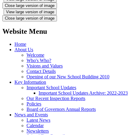
Close large version of image
View large version of image
Close large version of image
Website Menu
Home
About Us
Welcome
Who's Who?
Visions and Values
Contact Details
Opening of our New School Building 2010
Key Information
Important School Updates
Important School Updates Archive: 2022-2023
Our Recent Inspection Reports
Policies
Board of Governors Annual Reports
News and Events
Latest News
Calendar
Newsletters