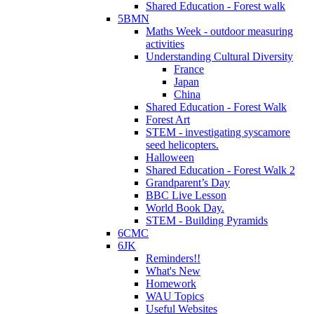
Shared Education - Forest walk
5BMN
Maths Week - outdoor measuring
activities
Understanding Cultural Diversity
France
Japan
China
Shared Education - Forest Walk
Forest Art
STEM - investigating syscamore
seed helicopters.
Halloween
Shared Education - Forest Walk 2
Grandparent’s Day
BBC Live Lesson
World Book Day.
STEM - Building Pyramids
6CMC
6JK
Reminders!!
What's New
Homework
WAU Topics
Useful Websites