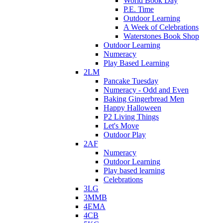
World Book Day
P.E. Time
Outdoor Learning
A Week of Celebrations
Waterstones Book Shop
Outdoor Learning
Numeracy
Play Based Learning
2LM
Pancake Tuesday
Numeracy - Odd and Even
Baking Gingerbread Men
Happy Halloween
P2 Living Things
Let's Move
Outdoor Play
2AF
Numeracy
Outdoor Learning
Play based learning
Celebrations
3LG
3MMB
4EMA
4CB