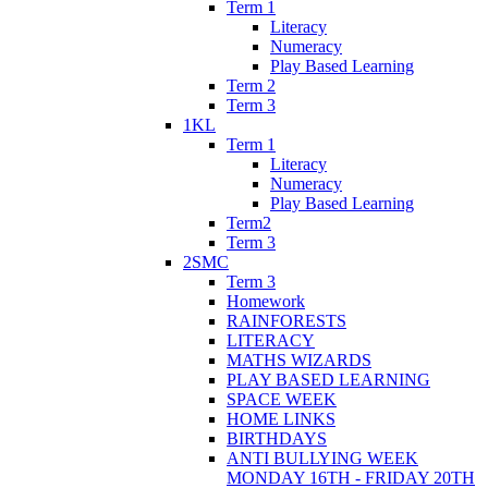
Term 1
Literacy
Numeracy
Play Based Learning
Term 2
Term 3
1KL
Term 1
Literacy
Numeracy
Play Based Learning
Term2
Term 3
2SMC
Term 3
Homework
RAINFORESTS
LITERACY
MATHS WIZARDS
PLAY BASED LEARNING
SPACE WEEK
HOME LINKS
BIRTHDAYS
ANTI BULLYING WEEK
MONDAY 16TH - FRIDAY 20TH