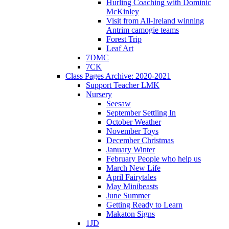
Hurling Coaching with Dominic
McKinley
Visit from All-Ireland winning
Antrim camogie teams
Forest Trip
Leaf Art
7DMC
7CK
Class Pages Archive: 2020-2021
Support Teacher LMK
Nursery
Seesaw
September Settling In
October Weather
November Toys
December Christmas
January Winter
February People who help us
March New Life
April Fairytales
May Minibeasts
June Summer
Getting Ready to Learn
Makaton Signs
1JD