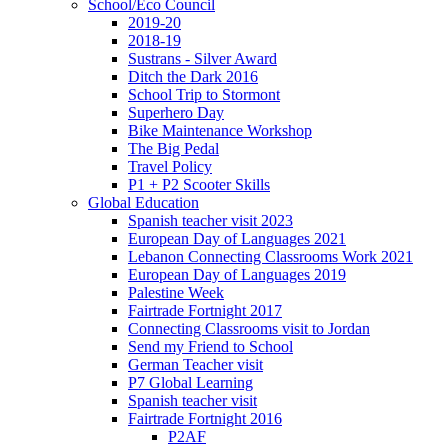
School/Eco Council
2019-20
2018-19
Sustrans - Silver Award
Ditch the Dark 2016
School Trip to Stormont
Superhero Day
Bike Maintenance Workshop
The Big Pedal
Travel Policy
P1 + P2 Scooter Skills
Global Education
Spanish teacher visit 2023
European Day of Languages 2021
Lebanon Connecting Classrooms Work 2021
European Day of Languages 2019
Palestine Week
Fairtrade Fortnight 2017
Connecting Classrooms visit to Jordan
Send my Friend to School
German Teacher visit
P7 Global Learning
Spanish teacher visit
Fairtrade Fortnight 2016
P2AF