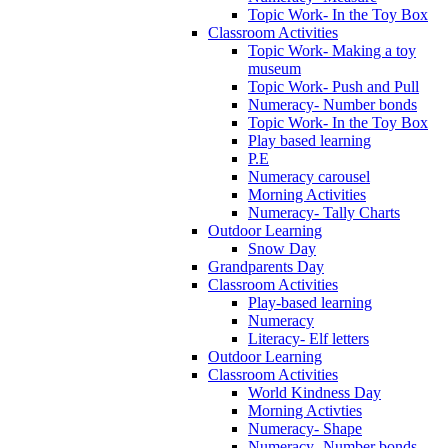
Topic Work- In the Toy Box
Classroom Activities
Topic Work- Making a toy
museum
Topic Work- Push and Pull
Numeracy- Number bonds
Topic Work- In the Toy Box
Play based learning
P.E
Numeracy carousel
Morning Activities
Numeracy- Tally Charts
Outdoor Learning
Snow Day
Grandparents Day
Classroom Activities
Play-based learning
Numeracy
Literacy- Elf letters
Outdoor Learning
Classroom Activities
World Kindness Day
Morning Activties
Numeracy- Shape
Numeracy- Number bonds