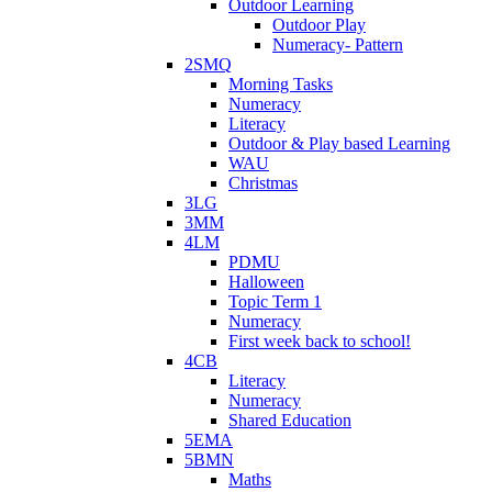
Outdoor Learning
Outdoor Play
Numeracy- Pattern
2SMQ
Morning Tasks
Numeracy
Literacy
Outdoor & Play based Learning
WAU
Christmas
3LG
3MM
4LM
PDMU
Halloween
Topic Term 1
Numeracy
First week back to school!
4CB
Literacy
Numeracy
Shared Education
5EMA
5BMN
Maths