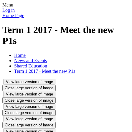
Menu
Log in
Home Page
Term 1 2017 - Meet the new
P1s
Home
News and Events
Shared Education
Term 1 2017 - Meet the new P1s
View large version of image
Close large version of image
View large version of image
Close large version of image
View large version of image
Close large version of image
View large version of image
Close large version of image
View large version of image