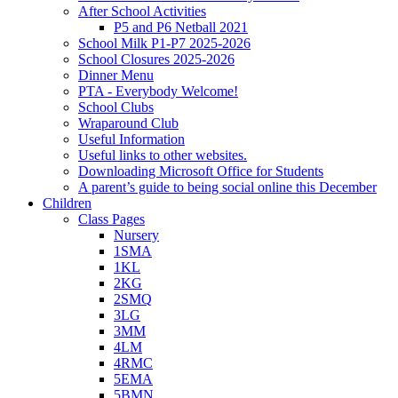
After School Activities
P5 and P6 Netball 2021
School Milk P1-P7 2025-2026
School Closures 2025-2026
Dinner Menu
PTA - Everybody Welcome!
School Clubs
Wraparound Club
Useful Information
Useful links to other websites.
Downloading Microsoft Office for Students
A parent’s guide to being social online this December
Children
Class Pages
Nursery
1SMA
1KL
2KG
2SMQ
3LG
3MM
4LM
4RMC
5EMA
5BMN