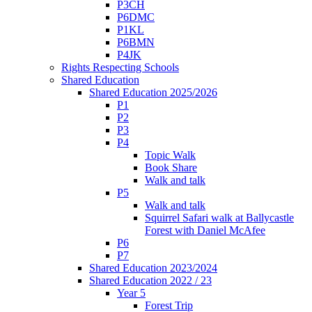
P3CH
P6DMC
P1KL
P6BMN
P4JK
Rights Respecting Schools
Shared Education
Shared Education 2025/2026
P1
P2
P3
P4
Topic Walk
Book Share
Walk and talk
P5
Walk and talk
Squirrel Safari walk at Ballycastle
Forest with Daniel McAfee
P6
P7
Shared Education 2023/2024
Shared Education 2022 / 23
Year 5
Forest Trip