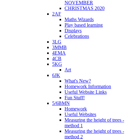
NOVEMBER
CHRISTMAS 2020
2AF
Maths Wizards
Play based learning
Displays
Celebrations
3LG
3MMB
4EMA
4CB
5KG
Art
6JK
What's New?
Homework Information
Useful Website Links
Fun Stuff!
5/6BMN
Homework
Useful Websites
Measuring the height of trees -
method 1
Measuring the height of trees -
method 2