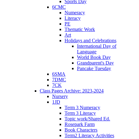
Sports Day
6CMC
Numeracy
Literacy
PE
Thematic Work
Art
Holidays and Celebrations
International Day of
Language
World Book Day
Grandparent's Day
Pancake Tuesday
6SMA
7DMC
7CK
Class Pages Archive: 2023-2024
Nursery
1JD
Term 3 Numeracy
Term 3 Literacy
Topic work/Shared Ed.
Rosepark Farm
Book Characters
Term2 Literacy Activities