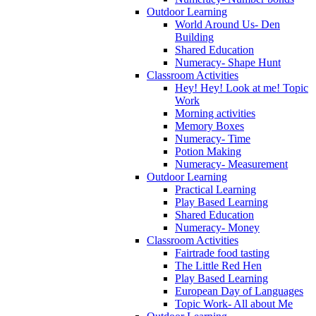
Outdoor Learning
World Around Us- Den
Building
Shared Education
Numeracy- Shape Hunt
Classroom Activities
Hey! Hey! Look at me! Topic
Work
Morning activities
Memory Boxes
Numeracy- Time
Potion Making
Numeracy- Measurement
Outdoor Learning
Practical Learning
Play Based Learning
Shared Education
Numeracy- Money
Classroom Activities
Fairtrade food tasting
The Little Red Hen
Play Based Learning
European Day of Languages
Topic Work- All about Me