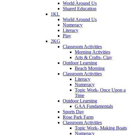
World Around Us
Shared Education
1KL
World Around Us
Numeracy
Literacy
Play
2KG
Classroom Activities
Morning Activities
Arts & Crafts- Clay
Outdoor Learning
Beach Morning
Classroom Activities
Literacy
Numeracy
Topic Work- Once Upon a
Time
Outdoor Learning
GAA Fundamentals
Sports Day
Rose Park Farm
Classroom Activities
Topic Work- Making Boats
Numeracy