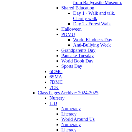
from Ballycastle Museum.
Shared Education
Day 1 - Walk and talk.
Charity walk
Day 2 - Forest Walk
Halloween
PDMU
World Kindness Day
Anti-Bullying Week
Grandparents Day
Pancake Tuesday
World Book Day
Sports Day
6CMC
6SMA
7DMC
7CK
Class Pages Archive: 2024-2025
Nursery
1JD
Numeracy
Literacy
World Around Us
Numeracy
Literacy