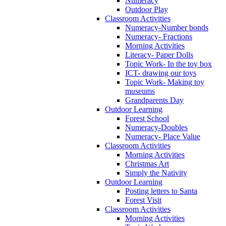
Numeracy
Outdoor Play
Classroom Activities
Numeracy-Number bonds
Numeracy- Fractions
Morning Activities
Literacy- Paper Dolls
Topic Work- In the toy box
ICT- drawing our toys
Topic Work- Making toy
museums
Grandparents Day
Outdoor Learning
Forest School
Numeracy-Doubles
Numeracy- Place Value
Classroom Activities
Morning Activities
Christmas Art
Simply the Nativity
Outdoor Learning
Posting letters to Santa
Forest Visit
Classroom Activities
Morning Activities