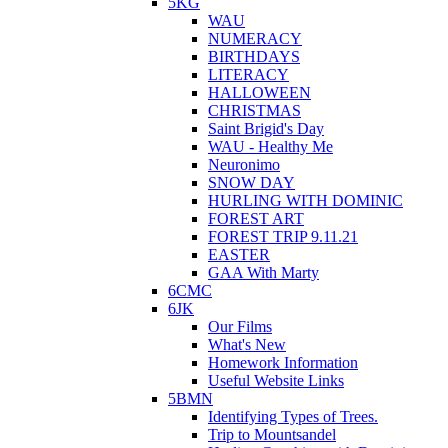
5KG
WAU
NUMERACY
BIRTHDAYS
LITERACY
HALLOWEEN
CHRISTMAS
Saint Brigid's Day
WAU - Healthy Me
Neuronimo
SNOW DAY
HURLING WITH DOMINIC
FOREST ART
FOREST TRIP 9.11.21
EASTER
GAA With Marty
6CMC
6JK
Our Films
What's New
Homework Information
Useful Website Links
5BMN
Identifying Types of Trees.
Trip to Mountsandel