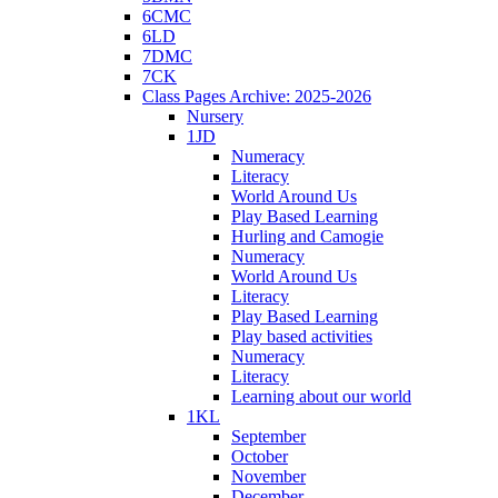
6CMC
6LD
7DMC
7CK
Class Pages Archive: 2025-2026
Nursery
1JD
Numeracy
Literacy
World Around Us
Play Based Learning
Hurling and Camogie
Numeracy
World Around Us
Literacy
Play Based Learning
Play based activities
Numeracy
Literacy
Learning about our world
1KL
September
October
November
December