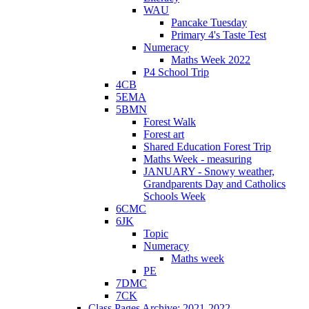
WAU
Pancake Tuesday
Primary 4's Taste Test
Numeracy
Maths Week 2022
P4 School Trip
4CB
5EMA
5BMN
Forest Walk
Forest art
Shared Education Forest Trip
Maths Week - measuring
JANUARY - Snowy weather,
Grandparents Day and Catholics
Schools Week
6CMC
6JK
Topic
Numeracy
Maths week
PE
7DMC
7CK
Class Pages Archive: 2021-2022