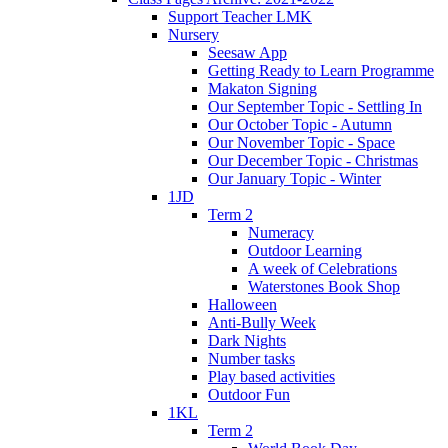
Support Teacher LMK
Nursery
Seesaw App
Getting Ready to Learn Programme
Makaton Signing
Our September Topic - Settling In
Our October Topic - Autumn
Our November Topic - Space
Our December Topic - Christmas
Our January Topic - Winter
1JD
Term 2
Numeracy
Outdoor Learning
A week of Celebrations
Waterstones Book Shop
Halloween
Anti-Bully Week
Dark Nights
Number tasks
Play based activities
Outdoor Fun
1KL
Term 2