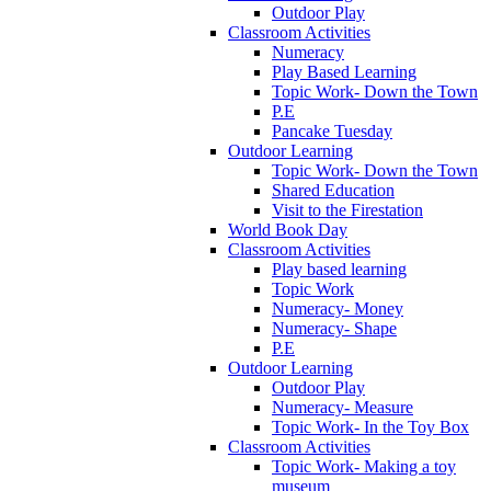
Outdoor Play
Classroom Activities
Numeracy
Play Based Learning
Topic Work- Down the Town
P.E
Pancake Tuesday
Outdoor Learning
Topic Work- Down the Town
Shared Education
Visit to the Firestation
World Book Day
Classroom Activities
Play based learning
Topic Work
Numeracy- Money
Numeracy- Shape
P.E
Outdoor Learning
Outdoor Play
Numeracy- Measure
Topic Work- In the Toy Box
Classroom Activities
Topic Work- Making a toy
museum