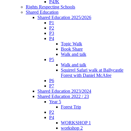
P4JK
Rights Respecting Schools
Shared Education
Shared Education 2025/2026
P1
P2
P3
P4
Topic Walk
Book Share
Walk and talk
P5
Walk and talk
Squirrel Safari walk at Ballycastle
Forest with Daniel McAfee
P6
P7
Shared Education 2023/2024
Shared Education 2022 / 23
Year 5
Forest Trip
P2
P4
WORKSHOP 1
workshop 2