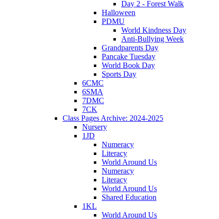
Day 2 - Forest Walk
Halloween
PDMU
World Kindness Day
Anti-Bullying Week
Grandparents Day
Pancake Tuesday
World Book Day
Sports Day
6CMC
6SMA
7DMC
7CK
Class Pages Archive: 2024-2025
Nursery
1JD
Numeracy
Literacy
World Around Us
Numeracy
Literacy
World Around Us
Shared Education
1KL
World Around Us