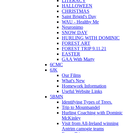
LITERACY
HALLOWEEN
CHRISTMAS
Saint Brigid's Day
WAU - Healthy Me
Neuronimo
SNOW DAY
HURLING WITH DOMINIC
FOREST ART
FOREST TRIP 9.11.21
EASTER
GAA With Marty
6CMC
6JK
Our Films
What's New
Homework Information
Useful Website Links
5BMN
Identifying Types of Trees.
Trip to Mountsandel
Hurling Coaching with Dominic
McKinley
Visit from All-Ireland winning
Antrim camogie teams