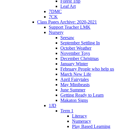
Forest Trip
Leaf Art
7DMC
7CK
Class Pages Archive: 2020-2021
Support Teacher LMK
Nursery
Seesaw
September Settling In
October Weather
November Toys
December Christmas
January Winter
February People who help us
March New Life
April Fairytales
May Minibeasts
June Summer
Getting Ready to Learn
Makaton Signs
1JD
Term 1
Literacy
Numeracy
Play Based Learning