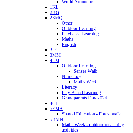
World Around us
1KL
2KG
2SMQ
Other
Outdoor Learning
Playbased Learning
Maths
English
3LG
3MM
4LM
Outdoor Learning
Senses Walk
Numeracy
Maths Week
Literacy
Play Based Learning
Grandparents Day 2024
4CB
5EMA
Shared Education - Forest walk
5BMN
Maths Week - outdoor measuring
activities