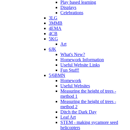
Play based learning
Displays
Celebrations
3LG
3MMB
4EMA
4CB
5KG
Art
6JK
What's New?
Homework Information
Useful Website Links
Fun Stuff!
5/6BMN
Homework
Useful Websites
Measuring the height of trees -
method 1
Measuring the height of trees -
method 2
Ditch the Dark Day
Leaf Art
STEM - making sycamore seed
helicopters