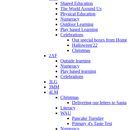
Shared Education
The World Around Us
Physical Education
Numeracy
Outdoor Learning
Play based Learning
Celebrations
Our special boxes from Home
Halloween'22
Christmas
2AF
Outside learning
Numeracy
Play based learning
Celebrations
3LG
3MM
4LM
Christmas
Delivering our letters to Santa
Literacy
WAU
Pancake Tuesday
Primary 4's Taste Test
Numeracy