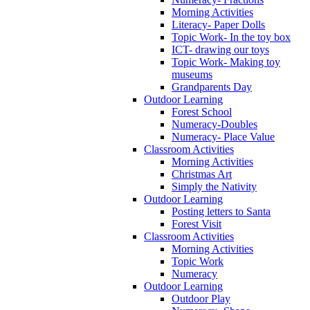
Morning Activities
Literacy- Paper Dolls
Topic Work- In the toy box
ICT- drawing our toys
Topic Work- Making toy
museums
Grandparents Day
Outdoor Learning
Forest School
Numeracy-Doubles
Numeracy- Place Value
Classroom Activities
Morning Activities
Christmas Art
Simply the Nativity
Outdoor Learning
Posting letters to Santa
Forest Visit
Classroom Activities
Morning Activities
Topic Work
Numeracy
Outdoor Learning
Outdoor Play