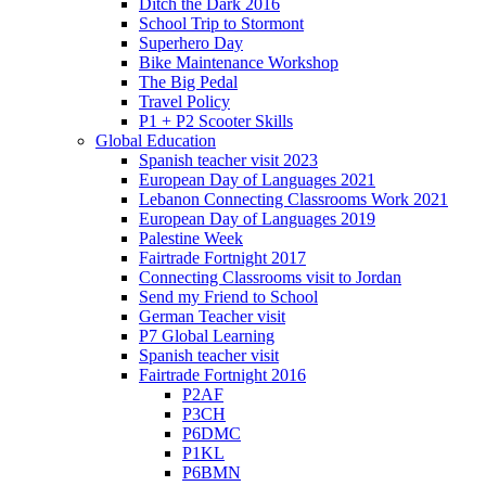
Ditch the Dark 2016
School Trip to Stormont
Superhero Day
Bike Maintenance Workshop
The Big Pedal
Travel Policy
P1 + P2 Scooter Skills
Global Education
Spanish teacher visit 2023
European Day of Languages 2021
Lebanon Connecting Classrooms Work 2021
European Day of Languages 2019
Palestine Week
Fairtrade Fortnight 2017
Connecting Classrooms visit to Jordan
Send my Friend to School
German Teacher visit
P7 Global Learning
Spanish teacher visit
Fairtrade Fortnight 2016
P2AF
P3CH
P6DMC
P1KL
P6BMN