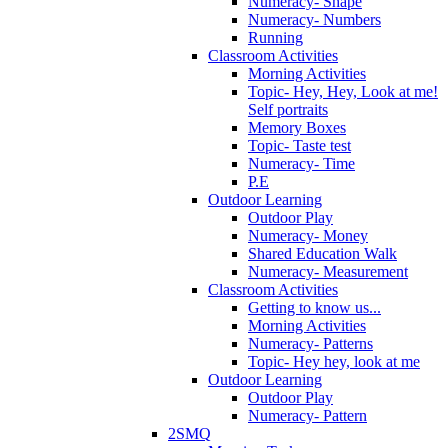
Numeracy- Shape
Numeracy- Numbers
Running
Classroom Activities
Morning Activities
Topic- Hey, Hey, Look at me!
Self portraits
Memory Boxes
Topic- Taste test
Numeracy- Time
P.E
Outdoor Learning
Outdoor Play
Numeracy- Money
Shared Education Walk
Numeracy- Measurement
Classroom Activities
Getting to know us...
Morning Activities
Numeracy- Patterns
Topic- Hey hey, look at me
Outdoor Learning
Outdoor Play
Numeracy- Pattern
2SMQ