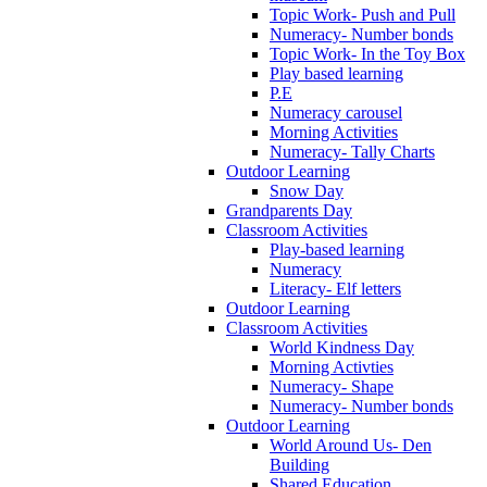
Topic Work- Push and Pull
Numeracy- Number bonds
Topic Work- In the Toy Box
Play based learning
P.E
Numeracy carousel
Morning Activities
Numeracy- Tally Charts
Outdoor Learning
Snow Day
Grandparents Day
Classroom Activities
Play-based learning
Numeracy
Literacy- Elf letters
Outdoor Learning
Classroom Activities
World Kindness Day
Morning Activties
Numeracy- Shape
Numeracy- Number bonds
Outdoor Learning
World Around Us- Den
Building
Shared Education