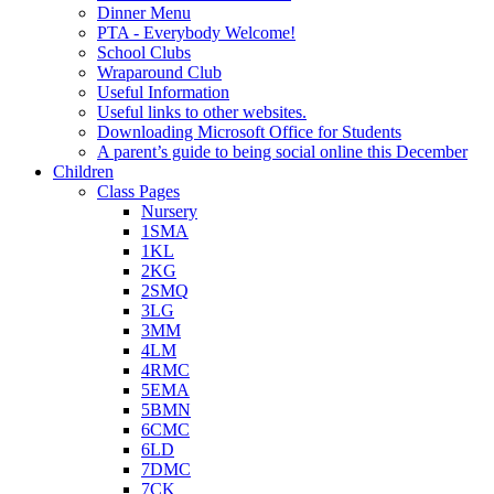
Dinner Menu
PTA - Everybody Welcome!
School Clubs
Wraparound Club
Useful Information
Useful links to other websites.
Downloading Microsoft Office for Students
A parent’s guide to being social online this December
Children
Class Pages
Nursery
1SMA
1KL
2KG
2SMQ
3LG
3MM
4LM
4RMC
5EMA
5BMN
6CMC
6LD
7DMC
7CK