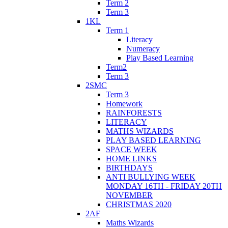
Term 2
Term 3
1KL
Term 1
Literacy
Numeracy
Play Based Learning
Term2
Term 3
2SMC
Term 3
Homework
RAINFORESTS
LITERACY
MATHS WIZARDS
PLAY BASED LEARNING
SPACE WEEK
HOME LINKS
BIRTHDAYS
ANTI BULLYING WEEK
MONDAY 16TH - FRIDAY 20TH
NOVEMBER
CHRISTMAS 2020
2AF
Maths Wizards