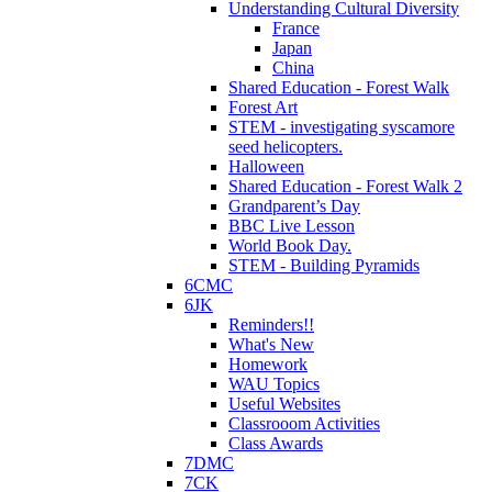
Understanding Cultural Diversity
France
Japan
China
Shared Education - Forest Walk
Forest Art
STEM - investigating syscamore
seed helicopters.
Halloween
Shared Education - Forest Walk 2
Grandparent’s Day
BBC Live Lesson
World Book Day.
STEM - Building Pyramids
6CMC
6JK
Reminders!!
What's New
Homework
WAU Topics
Useful Websites
Classrooom Activities
Class Awards
7DMC
7CK