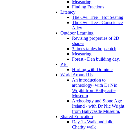
Measuring
Finding Fractions
Literacy
The Owl Tree - Hot Seating
The Owl Tree - Conscience
Alley
Outdoor Learning
Revising properties of 2D
shapes
3 times tables hopscotch
Measuring
Forest - Den building day.
P.E.
Hurling with Dominic
World Around Us
An introduction to
archeology- with Dr Nic
Wright from Ballycastle
Museum
Archeology and Stone Age
Ireland - with Dr Nic Wright
from Ballycastle Museum.
Shared Education
Day 1 - Walk and talk.
Charity walk