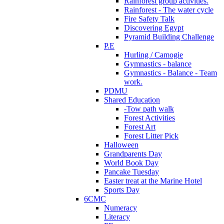
Rainforest group activities.
Rainforest - The water cycle
Fire Safety Talk
Discovering Egypt
Pyramid Building Challenge
P.E
Hurling / Camogie
Gymnastics - balance
Gymnastics - Balance - Team
work.
PDMU
Shared Education
-Tow path walk
Forest Activities
Forest Art
Forest Litter Pick
Halloween
Grandparents Day
World Book Day
Pancake Tuesday
Easter treat at the Marine Hotel
Sports Day
6CMC
Numeracy
Literacy