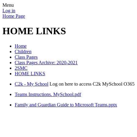
Menu
Log in
Home Page
HOME LINKS
Home
Children
Class Pages
Class Pages Archive: 2020-2021
2SMC
HOME LINKS
C2k - My School
Log on here to access C2k MySchool O365
Teams Instructions. MySchool.pdf
Family and Guardian Guide to Microsoft Teams.pptx
When logging in to the Teams App, if
username@c2kni.net does not work try
username@c2ken.net