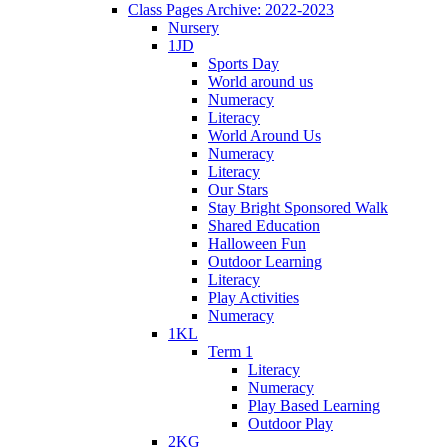
Class Pages Archive: 2022-2023
Nursery
1JD
Sports Day
World around us
Numeracy
Literacy
World Around Us
Numeracy
Literacy
Our Stars
Stay Bright Sponsored Walk
Shared Education
Halloween Fun
Outdoor Learning
Literacy
Play Activities
Numeracy
1KL
Term 1
Literacy
Numeracy
Play Based Learning
Outdoor Play
2KG