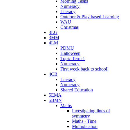
Morning Tasks
Numeracy
Literacy
Outdoor & Play based Learning
WAU
Christmas
3LG
3MM
4LM
PDMU
Halloween
Topic Term 1
Numeracy
First week back to school!
4CB
Literacy
Numeracy
Shared Education
5EMA
5BMN
Maths
Investigating lines of
symmetry
Maths - Time
Multiplication