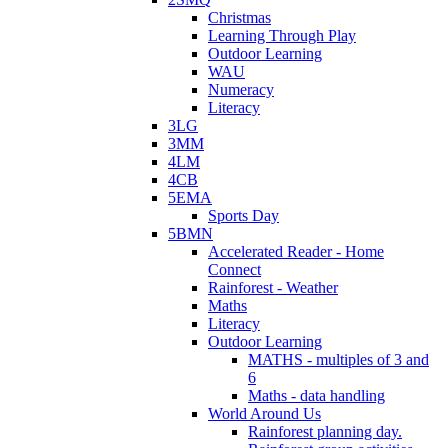
Christmas
Learning Through Play
Outdoor Learning
WAU
Numeracy
Literacy
3LG
3MM
4LM
4CB
5EMA
Sports Day
5BMN
Accelerated Reader - Home
Connect
Rainforest - Weather
Maths
Literacy
Outdoor Learning
MATHS - multiples of 3 and
6
Maths - data handling
World Around Us
Rainforest planning day.