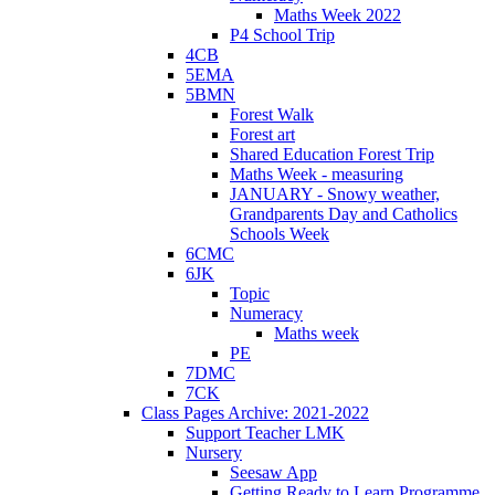
Maths Week 2022
P4 School Trip
4CB
5EMA
5BMN
Forest Walk
Forest art
Shared Education Forest Trip
Maths Week - measuring
JANUARY - Snowy weather,
Grandparents Day and Catholics
Schools Week
6CMC
6JK
Topic
Numeracy
Maths week
PE
7DMC
7CK
Class Pages Archive: 2021-2022
Support Teacher LMK
Nursery
Seesaw App
Getting Ready to Learn Programme