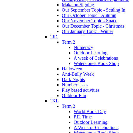
Makaton Signing
Our September Topic - Settling In
Our October Topic - Autumn
Our November Topic - Space
Our December Topic - Christmas
Our January Topic - Winter
1JD
Term 2
Numeracy
Outdoor Learning
A week of Celebrations
Waterstones Book Shop
Halloween
Anti-Bully Week
Dark Nights
Number tasks
Play based activities
Outdoor Fun
1KL
Term 2
World Book Day
P.E. Time
Outdoor Learning
A Week of Celebrations
Waterstones Book Shop