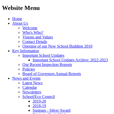
Website Menu
Home
About Us
Welcome
Who's Who?
Visions and Values
Contact Details
Opening of our New School Building 2010
Key Information
Important School Updates
Important School Updates Archive: 2022-2023
Our Recent Inspection Reports
Policies
Board of Governors Annual Reports
News and Events
Latest News
Calendar
Newsletters
School/Eco Council
2019-20
2018-19
Sustrans - Silver Award