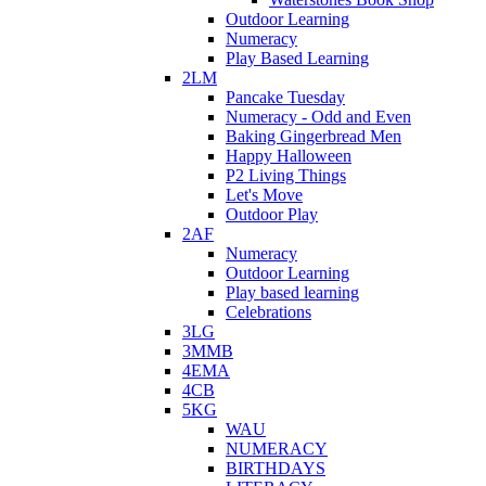
Outdoor Learning
Numeracy
Play Based Learning
2LM
Pancake Tuesday
Numeracy - Odd and Even
Baking Gingerbread Men
Happy Halloween
P2 Living Things
Let's Move
Outdoor Play
2AF
Numeracy
Outdoor Learning
Play based learning
Celebrations
3LG
3MMB
4EMA
4CB
5KG
WAU
NUMERACY
BIRTHDAYS