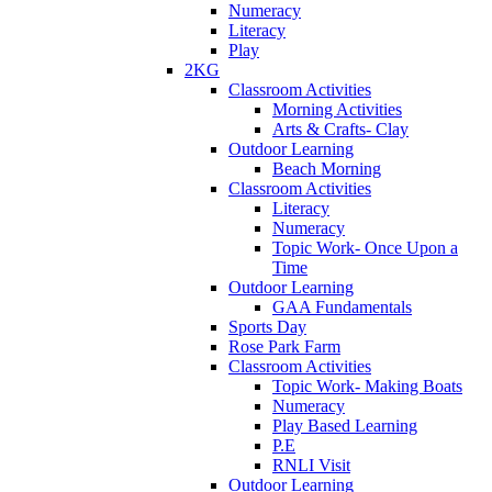
Numeracy
Literacy
Play
2KG
Classroom Activities
Morning Activities
Arts & Crafts- Clay
Outdoor Learning
Beach Morning
Classroom Activities
Literacy
Numeracy
Topic Work- Once Upon a
Time
Outdoor Learning
GAA Fundamentals
Sports Day
Rose Park Farm
Classroom Activities
Topic Work- Making Boats
Numeracy
Play Based Learning
P.E
RNLI Visit
Outdoor Learning