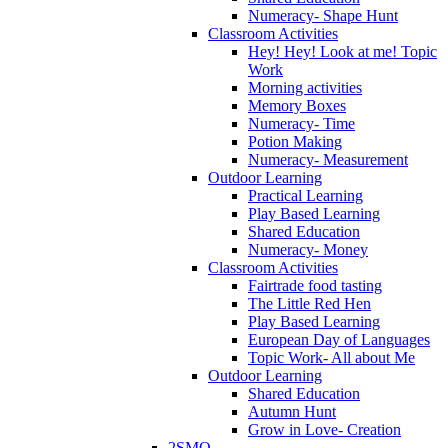
Numeracy- Shape Hunt
Classroom Activities
Hey! Hey! Look at me! Topic
Work
Morning activities
Memory Boxes
Numeracy- Time
Potion Making
Numeracy- Measurement
Outdoor Learning
Practical Learning
Play Based Learning
Shared Education
Numeracy- Money
Classroom Activities
Fairtrade food tasting
The Little Red Hen
Play Based Learning
European Day of Languages
Topic Work- All about Me
Outdoor Learning
Shared Education
Autumn Hunt
Grow in Love- Creation
2SMQ