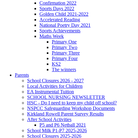
Confirmation 2022
Sports Days 2022
Golden Child 2021-2022
Accelerated Reading
National Poetry Day 2021
Sports Achievements
Maths Week
Primary One
Primary Two
Primary Three
Primary Four
KS2
The winners
Parents
School Closures 2026 - 2027
Local Activities for Children
EA Instrumental Tuition
SCHOOL NURSING NEWSLETTER
HSC - Do I need to keep my child off school?
NSPCC Safeguarding Workshop Documents
Kirkland Rowell Parent Survey Results
After School Activities
P5 and P6 Netball 2021
School Milk P1-P7 2025-2026
School Closures 2025-2026