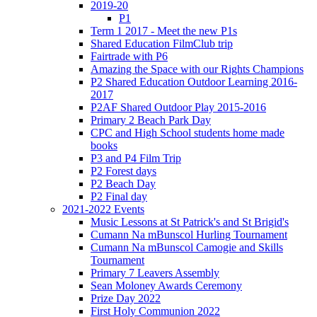
2019-20
P1
Term 1 2017 - Meet the new P1s
Shared Education FilmClub trip
Fairtrade with P6
Amazing the Space with our Rights Champions
P2 Shared Education Outdoor Learning 2016-
2017
P2AF Shared Outdoor Play 2015-2016
Primary 2 Beach Park Day
CPC and High School students home made
books
P3 and P4 Film Trip
P2 Forest days
P2 Beach Day
P2 Final day
2021-2022 Events
Music Lessons at St Patrick's and St Brigid's
Cumann Na mBunscol Hurling Tournament
Cumann Na mBunscol Camogie and Skills
Tournament
Primary 7 Leavers Assembly
Sean Moloney Awards Ceremony
Prize Day 2022
First Holy Communion 2022