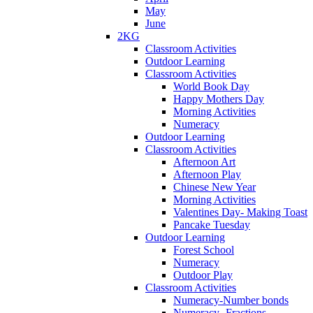
May
June
2KG
Classroom Activities
Outdoor Learning
Classroom Activities
World Book Day
Happy Mothers Day
Morning Activities
Numeracy
Outdoor Learning
Classroom Activities
Afternoon Art
Afternoon Play
Chinese New Year
Morning Activities
Valentines Day- Making Toast
Pancake Tuesday
Outdoor Learning
Forest School
Numeracy
Outdoor Play
Classroom Activities
Numeracy-Number bonds
Numeracy- Fractions