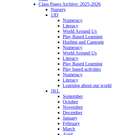
Class Pages Archive: 2025-2026
Nursery
1JD
Numeracy
Literacy
World Around Us
Play Based Learning
Hurling and Camogie
Numeracy
World Around Us
Literacy
Play Based Learning
Play based activities
Numeracy
Literacy
Learning about our world
1KL
September
October
November
December
January
February
March
April