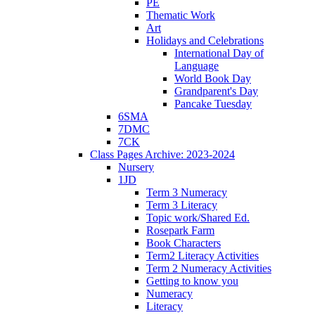
PE
Thematic Work
Art
Holidays and Celebrations
International Day of
Language
World Book Day
Grandparent's Day
Pancake Tuesday
6SMA
7DMC
7CK
Class Pages Archive: 2023-2024
Nursery
1JD
Term 3 Numeracy
Term 3 Literacy
Topic work/Shared Ed.
Rosepark Farm
Book Characters
Term2 Literacy Activities
Term 2 Numeracy Activities
Getting to know you
Numeracy
Literacy