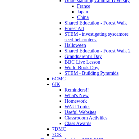
Understanding Cultural Diversity
France
Japan
China
Shared Education - Forest Walk
Forest Art
STEM - investigating syscamore
seed helicopters.
Halloween
Shared Education - Forest Walk 2
Grandparent’s Day
BBC Live Lesson
World Book Day.
STEM - Building Pyramids
6CMC
6JK
Reminders!!
What's New
Homework
WAU Topics
Useful Websites
Classrooom Activities
Class Awards
7DMC
7CK