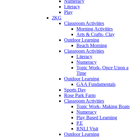
Numeracy
Literacy
Play
2KG
Classroom Activities
Morning Activities
Arts & Crafts- Clay
Outdoor Learning
Beach Morning
Classroom Activities
Literacy
Numeracy
Topic Work- Once Upon a
Time
Outdoor Learning
GAA Fundamentals
Sports Day
Rose Park Farm
Classroom Activities
Topic Work- Making Boats
Numeracy
Play Based Learning
P.E
RNLI Visit
Outdoor Learning