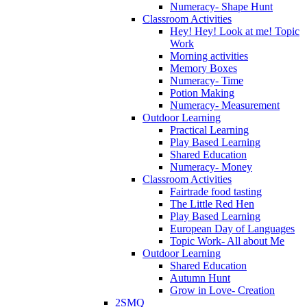
Numeracy- Shape Hunt
Classroom Activities
Hey! Hey! Look at me! Topic
Work
Morning activities
Memory Boxes
Numeracy- Time
Potion Making
Numeracy- Measurement
Outdoor Learning
Practical Learning
Play Based Learning
Shared Education
Numeracy- Money
Classroom Activities
Fairtrade food tasting
The Little Red Hen
Play Based Learning
European Day of Languages
Topic Work- All about Me
Outdoor Learning
Shared Education
Autumn Hunt
Grow in Love- Creation
2SMQ