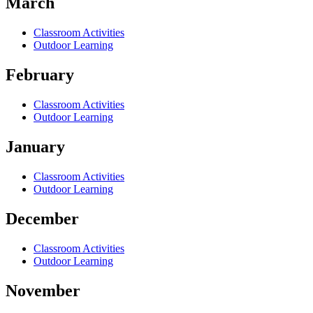
March
Classroom Activities
Outdoor Learning
February
Classroom Activities
Outdoor Learning
January
Classroom Activities
Outdoor Learning
December
Classroom Activities
Outdoor Learning
November