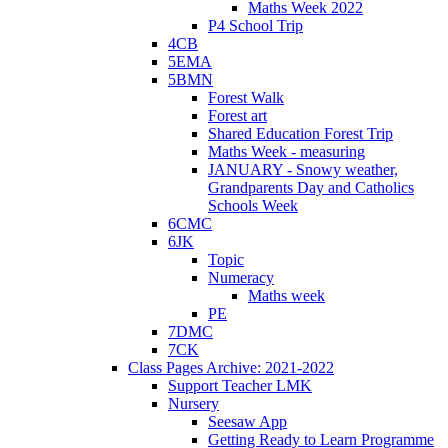
Maths Week 2022
P4 School Trip
4CB
5EMA
5BMN
Forest Walk
Forest art
Shared Education Forest Trip
Maths Week - measuring
JANUARY - Snowy weather,
Grandparents Day and Catholics
Schools Week
6CMC
6JK
Topic
Numeracy
Maths week
PE
7DMC
7CK
Class Pages Archive: 2021-2022
Support Teacher LMK
Nursery
Seesaw App
Getting Ready to Learn Programme