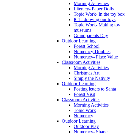
Morning Activities
Literacy- Paper Dolls
Topic Work- In the toy box
ICT- drawing our toys
Topic Work- Making toy
museums
Grandparents Day
Outdoor Learning
Forest School
Numeracy-Doubles
Numeracy- Place Value
Classroom Activities
Morning Activities
Christmas Art
Simply the Nativity
Outdoor Learning
Posting letters to Santa
Forest Visit
Classroom Activities
Morning Activities
Topic Work
Numeracy
Outdoor Learning
Outdoor Play
Numeracy- Shape