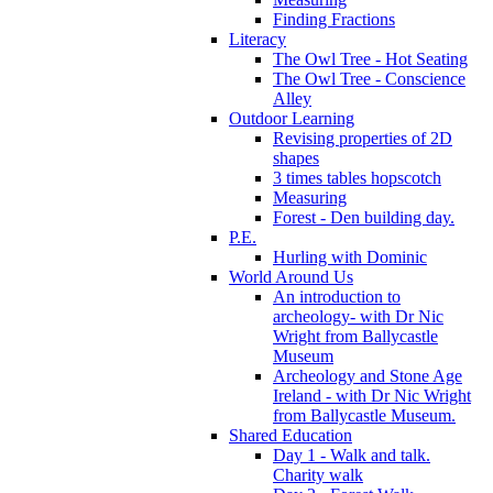
Finding Fractions
Literacy
The Owl Tree - Hot Seating
The Owl Tree - Conscience
Alley
Outdoor Learning
Revising properties of 2D
shapes
3 times tables hopscotch
Measuring
Forest - Den building day.
P.E.
Hurling with Dominic
World Around Us
An introduction to
archeology- with Dr Nic
Wright from Ballycastle
Museum
Archeology and Stone Age
Ireland - with Dr Nic Wright
from Ballycastle Museum.
Shared Education
Day 1 - Walk and talk.
Charity walk