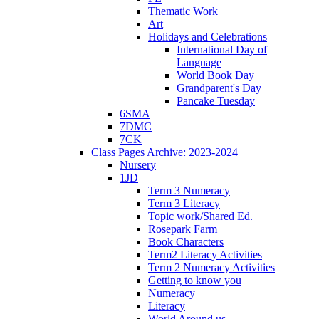
Thematic Work
Art
Holidays and Celebrations
International Day of
Language
World Book Day
Grandparent's Day
Pancake Tuesday
6SMA
7DMC
7CK
Class Pages Archive: 2023-2024
Nursery
1JD
Term 3 Numeracy
Term 3 Literacy
Topic work/Shared Ed.
Rosepark Farm
Book Characters
Term2 Literacy Activities
Term 2 Numeracy Activities
Getting to know you
Numeracy
Literacy
World Around us