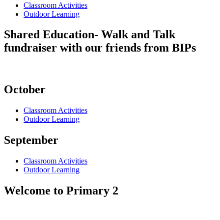
Classroom Activities
Outdoor Learning
Shared Education- Walk and Talk
fundraiser with our friends from BIPs
October
Classroom Activities
Outdoor Learning
September
Classroom Activities
Outdoor Learning
Welcome to Primary 2