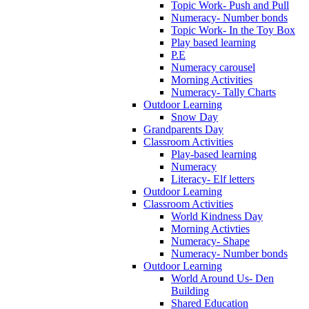
Topic Work- Push and Pull
Numeracy- Number bonds
Topic Work- In the Toy Box
Play based learning
P.E
Numeracy carousel
Morning Activities
Numeracy- Tally Charts
Outdoor Learning
Snow Day
Grandparents Day
Classroom Activities
Play-based learning
Numeracy
Literacy- Elf letters
Outdoor Learning
Classroom Activities
World Kindness Day
Morning Activties
Numeracy- Shape
Numeracy- Number bonds
Outdoor Learning
World Around Us- Den
Building
Shared Education