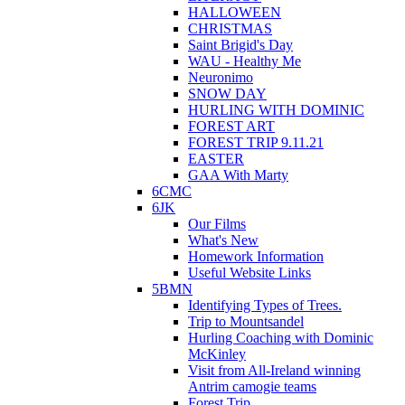
HALLOWEEN
CHRISTMAS
Saint Brigid's Day
WAU - Healthy Me
Neuronimo
SNOW DAY
HURLING WITH DOMINIC
FOREST ART
FOREST TRIP 9.11.21
EASTER
GAA With Marty
6CMC
6JK
Our Films
What's New
Homework Information
Useful Website Links
5BMN
Identifying Types of Trees.
Trip to Mountsandel
Hurling Coaching with Dominic
McKinley
Visit from All-Ireland winning
Antrim camogie teams
Forest Trip