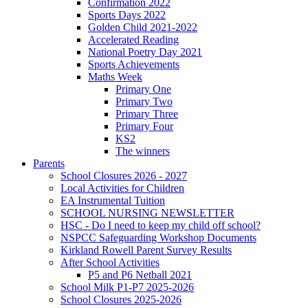
Confirmation 2022
Sports Days 2022
Golden Child 2021-2022
Accelerated Reading
National Poetry Day 2021
Sports Achievements
Maths Week
Primary One
Primary Two
Primary Three
Primary Four
KS2
The winners
Parents
School Closures 2026 - 2027
Local Activities for Children
EA Instrumental Tuition
SCHOOL NURSING NEWSLETTER
HSC - Do I need to keep my child off school?
NSPCC Safeguarding Workshop Documents
Kirkland Rowell Parent Survey Results
After School Activities
P5 and P6 Netball 2021
School Milk P1-P7 2025-2026
School Closures 2025-2026