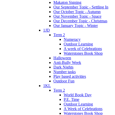
Makaton Signing
Our September Topic - Settling In
Our October Topic - Autumn
Our November Topic - Space
Our December Topic - Christmas
Our January Topic - Winter
1JD
Term 2
Numeracy
Outdoor Learning
A week of Celebrations
Waterstones Book Shop
Halloween
Anti-Bully Week
Dark Nights
Number tasks
Play based activities
Outdoor Fun
1KL
Term 2
World Book Day
P.E. Time
Outdoor Learning
A Week of Celebrations
Waterstones Book Shop