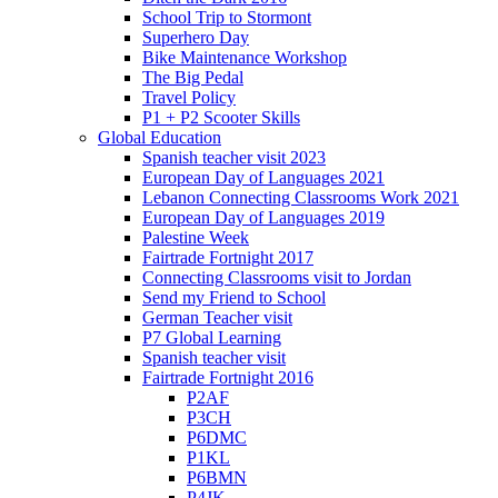
School Trip to Stormont
Superhero Day
Bike Maintenance Workshop
The Big Pedal
Travel Policy
P1 + P2 Scooter Skills
Global Education
Spanish teacher visit 2023
European Day of Languages 2021
Lebanon Connecting Classrooms Work 2021
European Day of Languages 2019
Palestine Week
Fairtrade Fortnight 2017
Connecting Classrooms visit to Jordan
Send my Friend to School
German Teacher visit
P7 Global Learning
Spanish teacher visit
Fairtrade Fortnight 2016
P2AF
P3CH
P6DMC
P1KL
P6BMN
P4JK