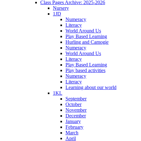
Class Pages Archive: 2025-2026
Nursery
1JD
Numeracy
Literacy
World Around Us
Play Based Learning
Hurling and Camogie
Numeracy
World Around Us
Literacy
Play Based Learning
Play based activities
Numeracy
Literacy
Learning about our world
1KL
September
October
November
December
January
February
March
April