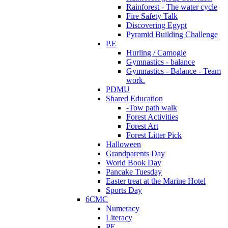
Rainforest - The water cycle
Fire Safety Talk
Discovering Egypt
Pyramid Building Challenge
P.E
Hurling / Camogie
Gymnastics - balance
Gymnastics - Balance - Team
work.
PDMU
Shared Education
-Tow path walk
Forest Activities
Forest Art
Forest Litter Pick
Halloween
Grandparents Day
World Book Day
Pancake Tuesday
Easter treat at the Marine Hotel
Sports Day
6CMC
Numeracy
Literacy
PE