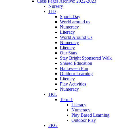
Class Pages Archive: 2022-2023
Nursery
1JD
Sports Day
World around us
Numeracy
Literacy
World Around Us
Numeracy
Literacy
Our Stars
Stay Bright Sponsored Walk
Shared Education
Halloween Fun
Outdoor Learning
Literacy
Play Activities
Numeracy
1KL
Term 1
Literacy
Numeracy
Play Based Learning
Outdoor Play
2KG