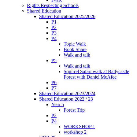
Rights Respecting Schools
Shared Education
Shared Education 2025/2026
P1
P2
P3
P4
Topic Walk
Book Share
Walk and talk
P5
Walk and talk
Squirrel Safari walk at Ballycastle
Forest with Daniel McAfee
P6
P7
Shared Education 2023/2024
Shared Education 2022 / 23
Year 5
Forest Trip
P2
P4
WORKSHOP 1
workshop 2