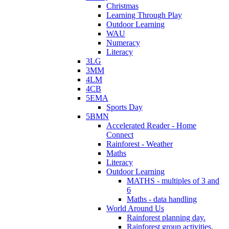
Christmas
Learning Through Play
Outdoor Learning
WAU
Numeracy
Literacy
3LG
3MM
4LM
4CB
5EMA
Sports Day
5BMN
Accelerated Reader - Home
Connect
Rainforest - Weather
Maths
Literacy
Outdoor Learning
MATHS - multiples of 3 and
6
Maths - data handling
World Around Us
Rainforest planning day.
Rainforest group activities.