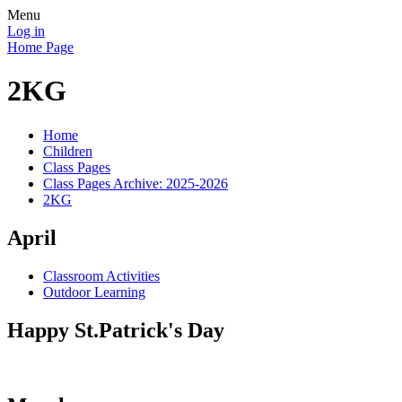
Menu
Log in
Home Page
2KG
Home
Children
Class Pages
Class Pages Archive: 2025-2026
2KG
April
Classroom Activities
Outdoor Learning
Happy St.Patrick's Day