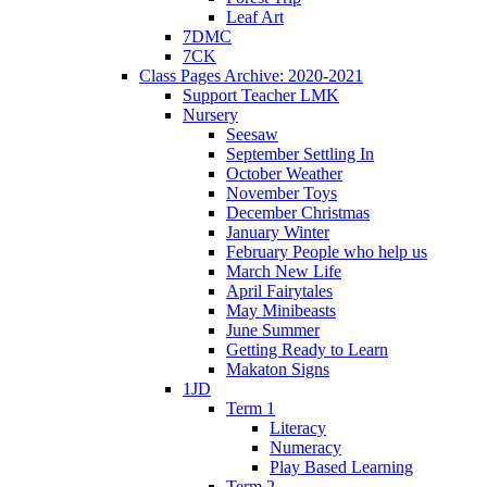
Leaf Art
7DMC
7CK
Class Pages Archive: 2020-2021
Support Teacher LMK
Nursery
Seesaw
September Settling In
October Weather
November Toys
December Christmas
January Winter
February People who help us
March New Life
April Fairytales
May Minibeasts
June Summer
Getting Ready to Learn
Makaton Signs
1JD
Term 1
Literacy
Numeracy
Play Based Learning
Term 2