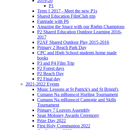
2019-20
P1
Term 1 2017 - Meet the new P1s
Shared Education FilmClub trip
Fairtrade with P6
Amazing the Space with our Rights Champions
P2 Shared Education Outdoor Learning 2016-
2017
P2AF Shared Outdoor Play 2015-2016
Primary 2 Beach Park Day
CPC and High School students home made
books
P3 and P4 Film Trip
P2 Forest days
P2 Beach Day
P2 Final day
2021-2022 Events
Music Lessons at St Patrick's and St Brigid's
Cumann Na mBunscol Hurling Tournament
Cumann Na mBunscol Camogie and Skills
Tournament
Primary 7 Leavers Assembly
Sean Moloney Awards Ceremony
Prize Day 2022
First Holy Communion 2022