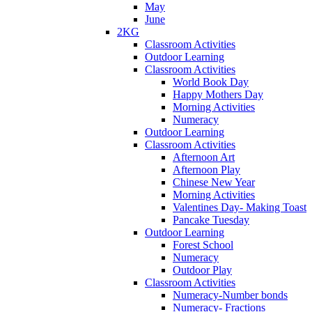
May
June
2KG
Classroom Activities
Outdoor Learning
Classroom Activities
World Book Day
Happy Mothers Day
Morning Activities
Numeracy
Outdoor Learning
Classroom Activities
Afternoon Art
Afternoon Play
Chinese New Year
Morning Activities
Valentines Day- Making Toast
Pancake Tuesday
Outdoor Learning
Forest School
Numeracy
Outdoor Play
Classroom Activities
Numeracy-Number bonds
Numeracy- Fractions