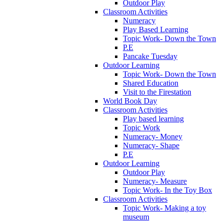
Outdoor Play
Classroom Activities
Numeracy
Play Based Learning
Topic Work- Down the Town
P.E
Pancake Tuesday
Outdoor Learning
Topic Work- Down the Town
Shared Education
Visit to the Firestation
World Book Day
Classroom Activities
Play based learning
Topic Work
Numeracy- Money
Numeracy- Shape
P.E
Outdoor Learning
Outdoor Play
Numeracy- Measure
Topic Work- In the Toy Box
Classroom Activities
Topic Work- Making a toy
museum