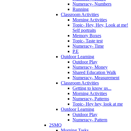
Numeracy- Numbers
Running
Classroom Activities
Morning Activities
Topic- Hey, Hey, Look at me!
Self portraits
Memory Boxes
Topic- Taste test
Numeracy- Time
P.E
Outdoor Learning
Outdoor Play
Numeracy- Money
Shared Education Walk
Numeracy- Measurement
Classroom Activities
Getting to know us...
Morning Activities
Numeracy- Patterns
Topic- Hey hey, look at me
Outdoor Learning
Outdoor Play
Numeracy- Pattern
2SMQ
Morning Tasks