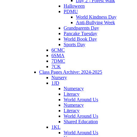
Day 2 - Forest Walk
Halloween
PDMU
World Kindness Day
Anti-Bullying Week
Grandparents Day
Pancake Tuesday
World Book Day
Sports Day
6CMC
6SMA
7DMC
7CK
Class Pages Archive: 2024-2025
Nursery
1JD
Numeracy
Literacy
World Around Us
Numeracy
Literacy
World Around Us
Shared Education
1KL
World Around Us