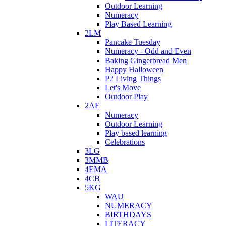
Outdoor Learning
Numeracy
Play Based Learning
2LM
Pancake Tuesday
Numeracy - Odd and Even
Baking Gingerbread Men
Happy Halloween
P2 Living Things
Let's Move
Outdoor Play
2AF
Numeracy
Outdoor Learning
Play based learning
Celebrations
3LG
3MMB
4EMA
4CB
5KG
WAU
NUMERACY
BIRTHDAYS
LITERACY