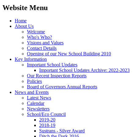
Website Menu
Home
About Us
Welcome
Who's Who?
Visions and Values
Contact Details
Opening of our New School Building 2010
Key Information
Important School Updates
Important School Updates Archive: 2022-2023
Our Recent Inspection Reports
Policies
Board of Governors Annual Reports
News and Events
Latest News
Calendar
Newsletters
School/Eco Council
2019-20
2018-19
Sustrans - Silver Award
Ditch the Dark 2016