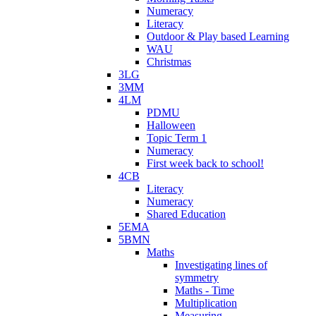
Numeracy
Literacy
Outdoor & Play based Learning
WAU
Christmas
3LG
3MM
4LM
PDMU
Halloween
Topic Term 1
Numeracy
First week back to school!
4CB
Literacy
Numeracy
Shared Education
5EMA
5BMN
Maths
Investigating lines of
symmetry
Maths - Time
Multiplication
Measuring