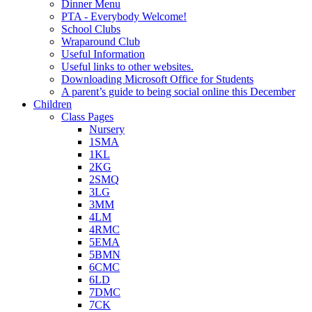
Dinner Menu
PTA - Everybody Welcome!
School Clubs
Wraparound Club
Useful Information
Useful links to other websites.
Downloading Microsoft Office for Students
A parent’s guide to being social online this December
Children
Class Pages
Nursery
1SMA
1KL
2KG
2SMQ
3LG
3MM
4LM
4RMC
5EMA
5BMN
6CMC
6LD
7DMC
7CK