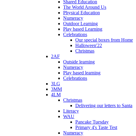
Shared Education
The World Around Us
Physical Education
Numeracy
Outdoor Learning
Play based Learning
Celebrations
Our special boxes from Home
Halloween'22
Christmas
2AF
Outside learning
Numeracy
Play based learning
Celebrations
3LG
3MM
4LM
Christmas
Delivering our letters to Santa
Literacy
WAU
Pancake Tuesday
Primary 4's Taste Test
Numeracy