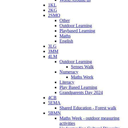
1KL
2KG
2SMQ
Other
Outdoor Learning
Playbased Learning
Maths
English
3LG
3MM
4LM
Outdoor Learning
Senses Walk
Numeracy
Maths Week
Literacy
Play Based Learning
Grandparents Day 2024
4CB
5EMA
Shared Education - Forest walk
5BMN
Maths Week - outdoor measuring
activities