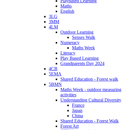
Playbased Learning
Maths
English
3LG
3MM
4LM
Outdoor Learning
Senses Walk
Numeracy
Maths Week
Literacy
Play Based Learning
Grandparents Day 2024
4CB
5EMA
Shared Education - Forest walk
5BMN
Maths Week - outdoor measuring
activities
Understanding Cultural Diversity
France
Japan
China
Shared Education - Forest Walk
Forest Art