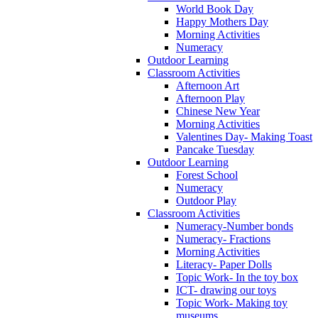
World Book Day
Happy Mothers Day
Morning Activities
Numeracy
Outdoor Learning
Classroom Activities
Afternoon Art
Afternoon Play
Chinese New Year
Morning Activities
Valentines Day- Making Toast
Pancake Tuesday
Outdoor Learning
Forest School
Numeracy
Outdoor Play
Classroom Activities
Numeracy-Number bonds
Numeracy- Fractions
Morning Activities
Literacy- Paper Dolls
Topic Work- In the toy box
ICT- drawing our toys
Topic Work- Making toy
museums