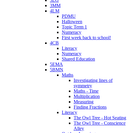
3LG
3MM
4LM
PDMU
Halloween
Topic Term 1
Numeracy
First week back to school!
4CB
Literacy
Numeracy
Shared Education
5EMA
5BMN
Maths
Investigating lines of
symmetry
Maths - Time
Multiplication
Measuring
Finding Fractions
Literacy
The Owl Tree - Hot Seating
The Owl Tree - Conscience
Alley