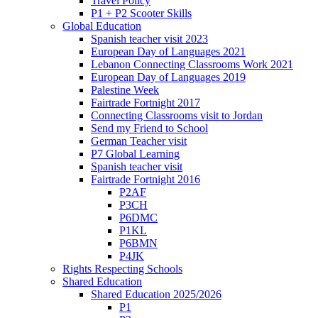
Travel Policy
P1 + P2 Scooter Skills
Global Education
Spanish teacher visit 2023
European Day of Languages 2021
Lebanon Connecting Classrooms Work 2021
European Day of Languages 2019
Palestine Week
Fairtrade Fortnight 2017
Connecting Classrooms visit to Jordan
Send my Friend to School
German Teacher visit
P7 Global Learning
Spanish teacher visit
Fairtrade Fortnight 2016
P2AF
P3CH
P6DMC
P1KL
P6BMN
P4JK
Rights Respecting Schools
Shared Education
Shared Education 2025/2026
P1