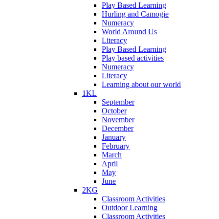
Play Based Learning
Hurling and Camogie
Numeracy
World Around Us
Literacy
Play Based Learning
Play based activities
Numeracy
Literacy
Learning about our world
1KL
September
October
November
December
January
February
March
April
May
June
2KG
Classroom Activities
Outdoor Learning
Classroom Activities