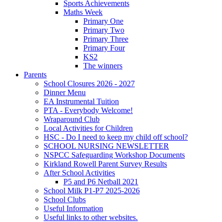
Sports Achievements
Maths Week
Primary One
Primary Two
Primary Three
Primary Four
KS2
The winners
Parents
School Closures 2026 - 2027
Dinner Menu
EA Instrumental Tuition
PTA - Everybody Welcome!
Wraparound Club
Local Activities for Children
HSC - Do I need to keep my child off school?
SCHOOL NURSING NEWSLETTER
NSPCC Safeguarding Workshop Documents
Kirkland Rowell Parent Survey Results
After School Activities
P5 and P6 Netball 2021
School Milk P1-P7 2025-2026
School Clubs
Useful Information
Useful links to other websites.