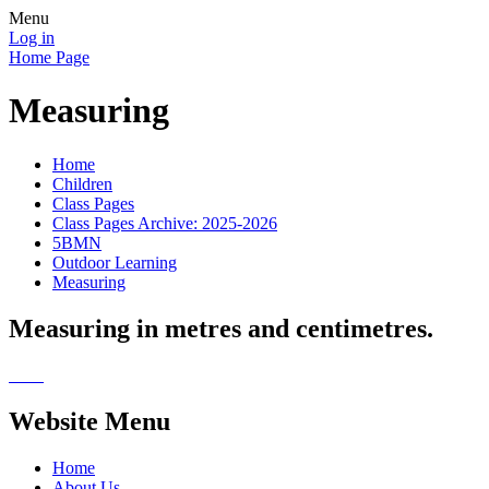
Menu
Log in
Home Page
Measuring
Home
Children
Class Pages
Class Pages Archive: 2025-2026
5BMN
Outdoor Learning
Measuring
Measuring in metres and centimetres.
Website Menu
Home
About Us