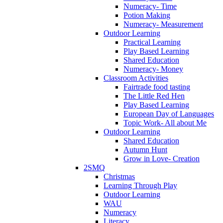
Numeracy- Time
Potion Making
Numeracy- Measurement
Outdoor Learning
Practical Learning
Play Based Learning
Shared Education
Numeracy- Money
Classroom Activities
Fairtrade food tasting
The Little Red Hen
Play Based Learning
European Day of Languages
Topic Work- All about Me
Outdoor Learning
Shared Education
Autumn Hunt
Grow in Love- Creation
2SMQ
Christmas
Learning Through Play
Outdoor Learning
WAU
Numeracy
Literacy