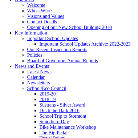
Welcome
Who's Who?
Visions and Values
Contact Details
Opening of our New School Building 2010
Key Information
Important School Updates
Important School Updates Archive: 2022-2023
Our Recent Inspection Reports
Policies
Board of Governors Annual Reports
News and Events
Latest News
Calendar
Newsletters
School/Eco Council
2019-20
2018-19
Sustrans - Silver Award
Ditch the Dark 2016
School Trip to Stormont
Superhero Day
Bike Maintenance Workshop
The Big Pedal