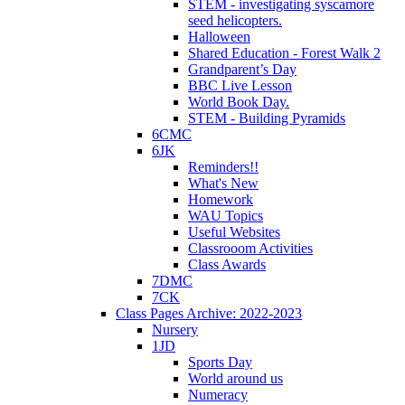
STEM - investigating syscamore
seed helicopters.
Halloween
Shared Education - Forest Walk 2
Grandparent’s Day
BBC Live Lesson
World Book Day.
STEM - Building Pyramids
6CMC
6JK
Reminders!!
What's New
Homework
WAU Topics
Useful Websites
Classrooom Activities
Class Awards
7DMC
7CK
Class Pages Archive: 2022-2023
Nursery
1JD
Sports Day
World around us
Numeracy