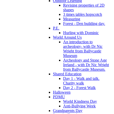
Outdoor Learning
Revising properties of 2D
shapes
3 times tables hopscotch
Measuring
Forest - Den building day.
P.E.
Hurling with Dominic
World Around Us
An introduction to
archeology- with Dr Nic
Wright from Ballycastle
Museum
Archeology and Stone Age
Ireland - with Dr Nic Wright
from Ballycastle Museum.
Shared Education
Day 1 - Walk and talk.
Charity walk
Day 2 - Forest Walk
Halloween
PDMU
World Kindness Day
Anti-Bullying Week
Grandparents Day