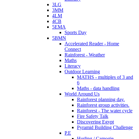
3LG
3MM
4LM
4CB
5EMA
Sports Day
5BMN
Accelerated Reader - Home
Connect
Rainforest - Weather
Maths
Literacy
Outdoor Learning
MATHS - multiples of 3 and
6
Maths - data handling
World Around Us
Rainforest planning day.
Rainforest group activities.
Rainforest - The water cycle
Fire Safety Talk
Discovering Egypt
Pyramid Building Challenge
P.E
Hurling / Camogie