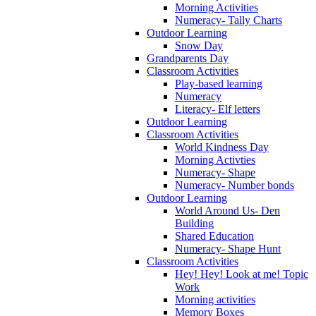
Morning Activities
Numeracy- Tally Charts
Outdoor Learning
Snow Day
Grandparents Day
Classroom Activities
Play-based learning
Numeracy
Literacy- Elf letters
Outdoor Learning
Classroom Activities
World Kindness Day
Morning Activties
Numeracy- Shape
Numeracy- Number bonds
Outdoor Learning
World Around Us- Den
Building
Shared Education
Numeracy- Shape Hunt
Classroom Activities
Hey! Hey! Look at me! Topic
Work
Morning activities
Memory Boxes