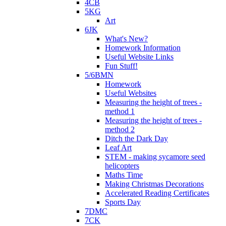
4CB
5KG
Art
6JK
What's New?
Homework Information
Useful Website Links
Fun Stuff!
5/6BMN
Homework
Useful Websites
Measuring the height of trees -
method 1
Measuring the height of trees -
method 2
Ditch the Dark Day
Leaf Art
STEM - making sycamore seed
helicopters
Maths Time
Making Christmas Decorations
Accelerated Reading Certificates
Sports Day
7DMC
7CK