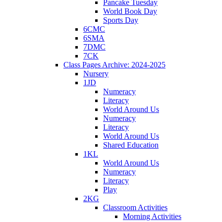
Pancake Tuesday
World Book Day
Sports Day
6CMC
6SMA
7DMC
7CK
Class Pages Archive: 2024-2025
Nursery
1JD
Numeracy
Literacy
World Around Us
Numeracy
Literacy
World Around Us
Shared Education
1KL
World Around Us
Numeracy
Literacy
Play
2KG
Classroom Activities
Morning Activities