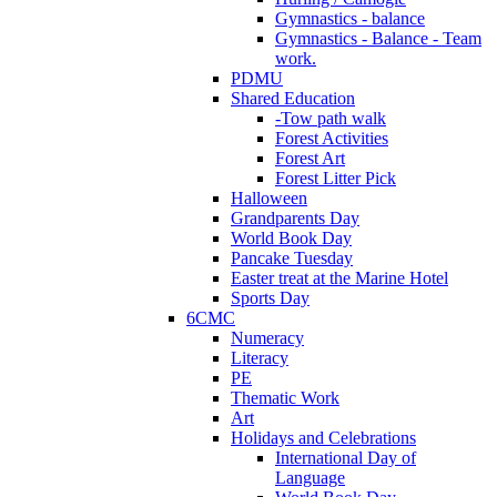
Gymnastics - balance
Gymnastics - Balance - Team
work.
PDMU
Shared Education
-Tow path walk
Forest Activities
Forest Art
Forest Litter Pick
Halloween
Grandparents Day
World Book Day
Pancake Tuesday
Easter treat at the Marine Hotel
Sports Day
6CMC
Numeracy
Literacy
PE
Thematic Work
Art
Holidays and Celebrations
International Day of
Language