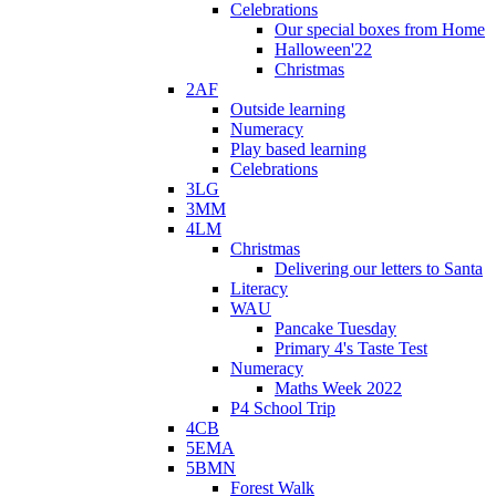
Celebrations
Our special boxes from Home
Halloween'22
Christmas
2AF
Outside learning
Numeracy
Play based learning
Celebrations
3LG
3MM
4LM
Christmas
Delivering our letters to Santa
Literacy
WAU
Pancake Tuesday
Primary 4's Taste Test
Numeracy
Maths Week 2022
P4 School Trip
4CB
5EMA
5BMN
Forest Walk