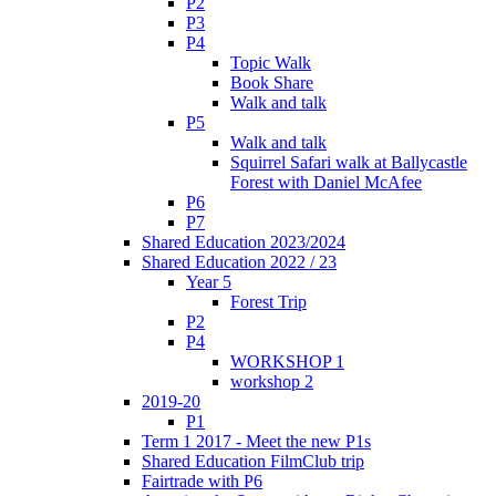
P2
P3
P4
Topic Walk
Book Share
Walk and talk
P5
Walk and talk
Squirrel Safari walk at Ballycastle
Forest with Daniel McAfee
P6
P7
Shared Education 2023/2024
Shared Education 2022 / 23
Year 5
Forest Trip
P2
P4
WORKSHOP 1
workshop 2
2019-20
P1
Term 1 2017 - Meet the new P1s
Shared Education FilmClub trip
Fairtrade with P6