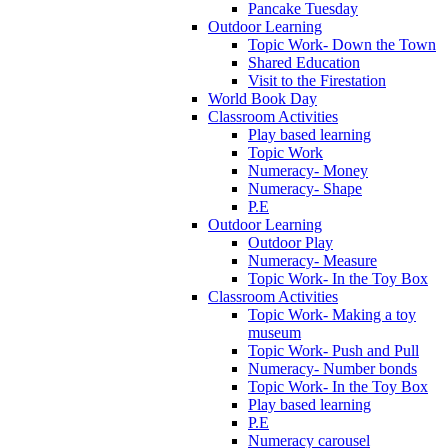
Pancake Tuesday
Outdoor Learning
Topic Work- Down the Town
Shared Education
Visit to the Firestation
World Book Day
Classroom Activities
Play based learning
Topic Work
Numeracy- Money
Numeracy- Shape
P.E
Outdoor Learning
Outdoor Play
Numeracy- Measure
Topic Work- In the Toy Box
Classroom Activities
Topic Work- Making a toy
museum
Topic Work- Push and Pull
Numeracy- Number bonds
Topic Work- In the Toy Box
Play based learning
P.E
Numeracy carousel