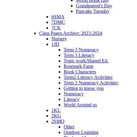
World Book Day
Grandparent's Day
Pancake Tuesday
6SMA
7DMC
7CK
Class Pages Archive: 2023-2024
Nursery
1JD
Term 3 Numeracy
Term 3 Literacy
Topic work/Shared Ed.
Rosepark Farm
Book Characters
Term2 Literacy Activities
Term 2 Numeracy Activities
Getting to know you
Numeracy
Literacy
World Around us
1KL
2KG
2SMQ
Other
Outdoor Learning