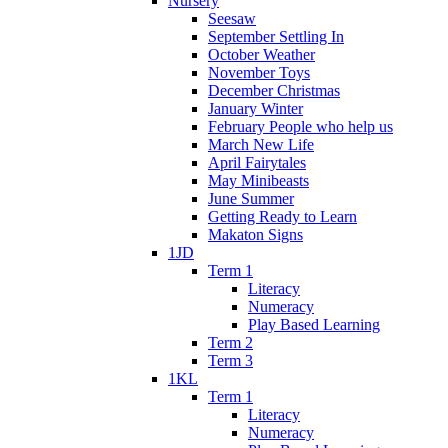
Nursery
Seesaw
September Settling In
October Weather
November Toys
December Christmas
January Winter
February People who help us
March New Life
April Fairytales
May Minibeasts
June Summer
Getting Ready to Learn
Makaton Signs
1JD
Term 1
Literacy
Numeracy
Play Based Learning
Term 2
Term 3
1KL
Term 1
Literacy
Numeracy