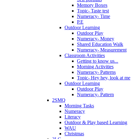
Memory Boxes
Topic- Taste test
Numeracy- Time
P.E
Outdoor Learning
Outdoor Play
Numeracy- Money
Shared Education Walk
Numeracy- Measurement
Classroom Activities
Getting to know us...
Morning Activities
Numeracy- Patterns
Topic- Hey hey, look at me
Outdoor Learning
Outdoor Play
Numeracy- Pattern
2SMQ
Morning Tasks
Numeracy
Literacy
Outdoor & Play based Learning
WAU
Christmas