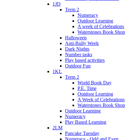
1JD
Term 2
Numeracy
Outdoor Learning
A week of Celebrations
Waterstones Book Shop
Halloween
Anti-Bully Week
Dark Nights
Number tasks
Play based activities
Outdoor Fun
1KL
Term 2
World Book Day
P.E. Time
Outdoor Learning
A Week of Celebrations
Waterstones Book Shop
Outdoor Learning
Numeracy
Play Based Learning
2LM
Pancake Tuesday
Numeracy - Odd and Even