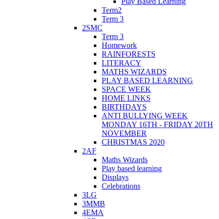
Play Based Learning
Term2
Term 3
2SMC
Term 3
Homework
RAINFORESTS
LITERACY
MATHS WIZARDS
PLAY BASED LEARNING
SPACE WEEK
HOME LINKS
BIRTHDAYS
ANTI BULLYING WEEK
MONDAY 16TH - FRIDAY 20TH
NOVEMBER
CHRISTMAS 2020
2AF
Maths Wizards
Play based learning
Displays
Celebrations
3LG
3MMB
4EMA