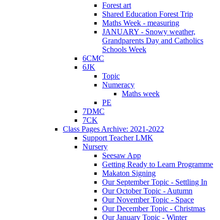
Forest art
Shared Education Forest Trip
Maths Week - measuring
JANUARY - Snowy weather,
Grandparents Day and Catholics
Schools Week
6CMC
6JK
Topic
Numeracy
Maths week
PE
7DMC
7CK
Class Pages Archive: 2021-2022
Support Teacher LMK
Nursery
Seesaw App
Getting Ready to Learn Programme
Makaton Signing
Our September Topic - Settling In
Our October Topic - Autumn
Our November Topic - Space
Our December Topic - Christmas
Our January Topic - Winter