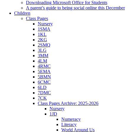
Downloading Microsoft Office for Students
A parent’s guide to being social online this December
Children
Class Pages
Nursery
1SMA
1KL
2KG
2SMQ
3LG
3MM
4LM
4RMC
5EMA
5BMN
6CMC
6LD
7DMC
7CK
Class Pages Archive: 2025-2026
Nursery
1JD
Numeracy
Literacy
World Around Us