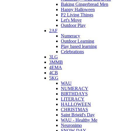
Baking Gingerbread Men
Happy Halloween
P2 Living Things
Let's Move
Outdoor Play
2AF
Numeracy
Outdoor Learning
Play based learning
Celebrations
3LG
3MMB
4EMA
4CB
5KG
WAU
NUMERACY
BIRTHDAYS
LITERACY
HALLOWEEN
CHRISTMAS
Saint Brigid's Day
WAU - Healthy Me
Neuronimo
SNOW DAY