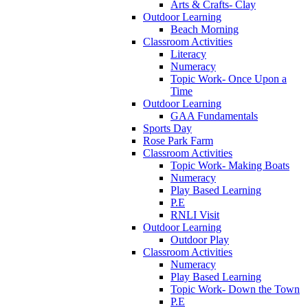
Arts & Crafts- Clay
Outdoor Learning
Beach Morning
Classroom Activities
Literacy
Numeracy
Topic Work- Once Upon a
Time
Outdoor Learning
GAA Fundamentals
Sports Day
Rose Park Farm
Classroom Activities
Topic Work- Making Boats
Numeracy
Play Based Learning
P.E
RNLI Visit
Outdoor Learning
Outdoor Play
Classroom Activities
Numeracy
Play Based Learning
Topic Work- Down the Town
P.E