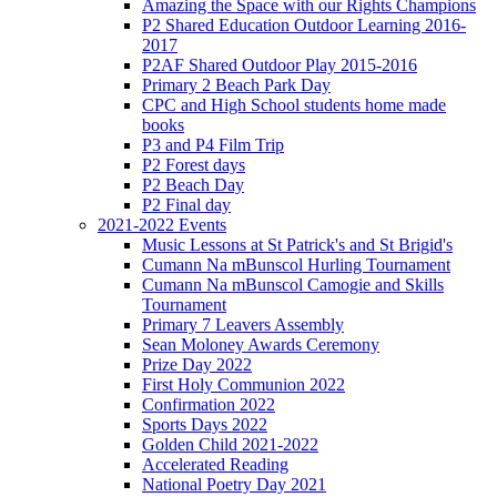
Amazing the Space with our Rights Champions
P2 Shared Education Outdoor Learning 2016-
2017
P2AF Shared Outdoor Play 2015-2016
Primary 2 Beach Park Day
CPC and High School students home made
books
P3 and P4 Film Trip
P2 Forest days
P2 Beach Day
P2 Final day
2021-2022 Events
Music Lessons at St Patrick's and St Brigid's
Cumann Na mBunscol Hurling Tournament
Cumann Na mBunscol Camogie and Skills
Tournament
Primary 7 Leavers Assembly
Sean Moloney Awards Ceremony
Prize Day 2022
First Holy Communion 2022
Confirmation 2022
Sports Days 2022
Golden Child 2021-2022
Accelerated Reading
National Poetry Day 2021