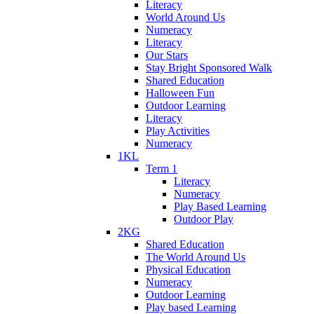
Literacy
World Around Us
Numeracy
Literacy
Our Stars
Stay Bright Sponsored Walk
Shared Education
Halloween Fun
Outdoor Learning
Literacy
Play Activities
Numeracy
1KL
Term 1
Literacy
Numeracy
Play Based Learning
Outdoor Play
2KG
Shared Education
The World Around Us
Physical Education
Numeracy
Outdoor Learning
Play based Learning