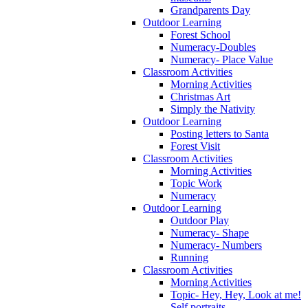
Grandparents Day
Outdoor Learning
Forest School
Numeracy-Doubles
Numeracy- Place Value
Classroom Activities
Morning Activities
Christmas Art
Simply the Nativity
Outdoor Learning
Posting letters to Santa
Forest Visit
Classroom Activities
Morning Activities
Topic Work
Numeracy
Outdoor Learning
Outdoor Play
Numeracy- Shape
Numeracy- Numbers
Running
Classroom Activities
Morning Activities
Topic- Hey, Hey, Look at me!
Self portraits