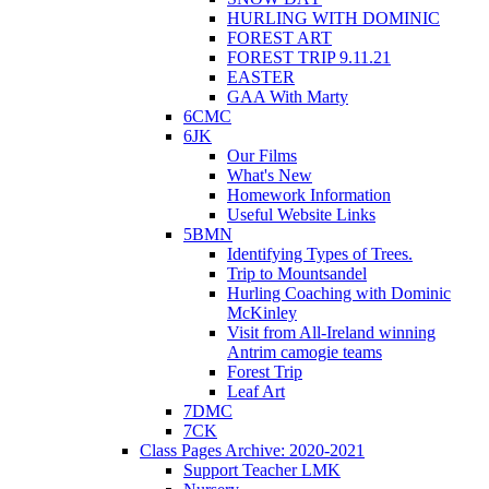
HURLING WITH DOMINIC
FOREST ART
FOREST TRIP 9.11.21
EASTER
GAA With Marty
6CMC
6JK
Our Films
What's New
Homework Information
Useful Website Links
5BMN
Identifying Types of Trees.
Trip to Mountsandel
Hurling Coaching with Dominic
McKinley
Visit from All-Ireland winning
Antrim camogie teams
Forest Trip
Leaf Art
7DMC
7CK
Class Pages Archive: 2020-2021
Support Teacher LMK