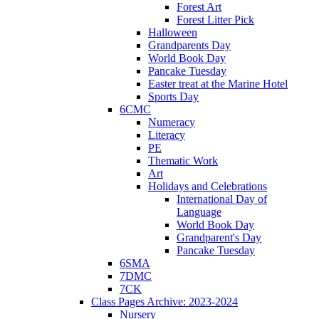
Forest Art
Forest Litter Pick
Halloween
Grandparents Day
World Book Day
Pancake Tuesday
Easter treat at the Marine Hotel
Sports Day
6CMC
Numeracy
Literacy
PE
Thematic Work
Art
Holidays and Celebrations
International Day of
Language
World Book Day
Grandparent's Day
Pancake Tuesday
6SMA
7DMC
7CK
Class Pages Archive: 2023-2024
Nursery