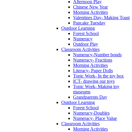
Afternoon Play
Chinese New Year
Morning Activities
Valentines Day- Making Toast
Pancake Tuesday
Outdoor Learning
Forest School
Numeracy
Outdoor Play
Classroom Activities
Numeracy-Number bonds
Numeracy- Fractions
Morning Activities
Literacy- Paper Dolls
Topic Work- In the toy box
ICT- drawing our toys
Topic Work- Making toy
museums
Grandparents Day
Outdoor Learning
Forest School
Numeracy-Doubles
Numeracy- Place Value
Classroom Activities
Morning Activities