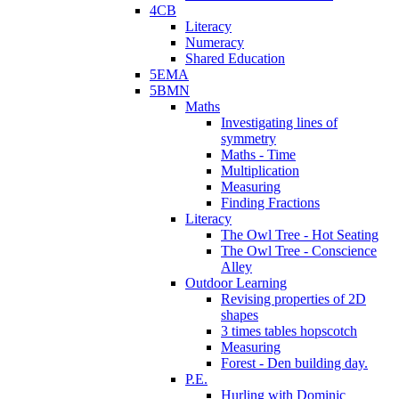
4CB
Literacy
Numeracy
Shared Education
5EMA
5BMN
Maths
Investigating lines of
symmetry
Maths - Time
Multiplication
Measuring
Finding Fractions
Literacy
The Owl Tree - Hot Seating
The Owl Tree - Conscience
Alley
Outdoor Learning
Revising properties of 2D
shapes
3 times tables hopscotch
Measuring
Forest - Den building day.
P.E.
Hurling with Dominic