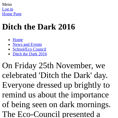
Menu
Log in
Home Page
Ditch the Dark 2016
Home
News and Events
School/Eco Council
Ditch the Dark 2016
On Friday 25th November, we
celebrated 'Ditch the Dark' day.
Everyone dressed up brightly to
remind us about the importance
of being seen on dark mornings.
The Eco-Council presented a