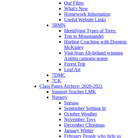
Our Films
What's New
Homework Information
Useful Website Links
5BMN
Identifying Types of Trees.
Trip to Mountsandel
Hurling Coaching with Dominic
McKinley
Visit from All-Ireland winning
Antrim camogie teams
Forest Trip
Leaf Art
7DMC
7CK
Class Pages Archive: 2020-2021
Support Teacher LMK
Nursery
Seesaw
September Settling In
October Weather
November Toys
December Christmas
January Winter
February People who help us