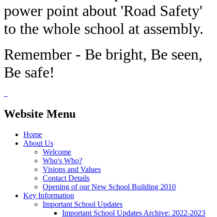
power point about 'Road Safety'
to the whole school at assembly.
Remember - Be bright, Be seen,
Be safe!
Website Menu
Home
About Us
Welcome
Who's Who?
Visions and Values
Contact Details
Opening of our New School Building 2010
Key Information
Important School Updates
Important School Updates Archive: 2022-2023