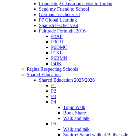
Connecting Classrooms visit to Jordan
Send my Friend to School
German Teacher visit
P7 Global Learning
Spanish teacher visit
Fairtrade Fortnight 2016
P2AF
P3CH
P6DMC
P1KL
P6BMN
P4JK
Rights Respecting Schools
Shared Education
Shared Education 2025/2026
P1
P2
P3
P4
Topic Walk
Book Share
Walk and talk
P5
Walk and talk
Squirrel Safari walk at Ballycastle