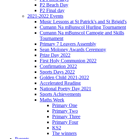
P2 Beach Day
P2 Final day
2021-2022 Events
Music Lessons at St Patrick's and St Brigid's
Cumann Na mBunscol Hurling Tournament
Cumann Na mBunscol Camogie and Skills
Tournament
Primary 7 Leavers Assembly
Sean Moloney Awards Ceremony
Prize Day 2022
First Holy Communion 2022
Confirmation 2022
Sports Days 2022
Golden Child 2021-2022
Accelerated Reading
National Poetry Day 2021
Sports Achievements
Maths Week
Primary One
Primary Two
Primary Three
Primary Four
KS2
The winners
Parents