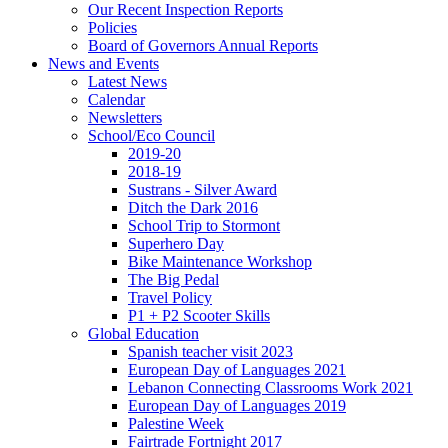
Our Recent Inspection Reports
Policies
Board of Governors Annual Reports
News and Events
Latest News
Calendar
Newsletters
School/Eco Council
2019-20
2018-19
Sustrans - Silver Award
Ditch the Dark 2016
School Trip to Stormont
Superhero Day
Bike Maintenance Workshop
The Big Pedal
Travel Policy
P1 + P2 Scooter Skills
Global Education
Spanish teacher visit 2023
European Day of Languages 2021
Lebanon Connecting Classrooms Work 2021
European Day of Languages 2019
Palestine Week
Fairtrade Fortnight 2017