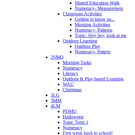
Shared Education Walk
Numeracy- Measurement
Classroom Activities
Getting to know us...
Morning Activities
Numeracy- Patterns
Topic- Hey hey, look at me
Outdoor Learning
Outdoor Play
Numeracy- Pattern
2SMQ
Morning Tasks
Numeracy
Literacy
Outdoor & Play based Learning
WAU
Christmas
3LG
3MM
4LM
PDMU
Halloween
Topic Term 1
Numeracy
First week back to school!