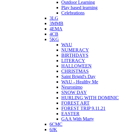
Outdoor Learning
Play based learning
Celebrations
3LG
3MMB
4EMA
4CB
5KG
WAU
NUMERACY
BIRTHDAYS
LITERACY
HALLOWEEN
CHRISTMAS
Saint Brigid's Day
WAU - Healthy Me
Neuronimo
SNOW DAY
HURLING WITH DOMINIC
FOREST ART
FOREST TRIP 9.11.21
EASTER
GAA With Marty
6CMC
6JK