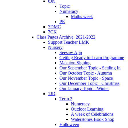
6JK
Topic
Numeracy
Maths week
PE
7DMC
7CK
Class Pages Archive: 2021-2022
Support Teacher LMK
Nursery
Seesaw App
Getting Ready to Learn Programme
Makaton Signing
Our September Topic - Settling In
Our October Topic - Autumn
Our November Topic - Space
Our December Topic - Christmas
Our January Topic - Winter
1JD
Term 2
Numeracy
Outdoor Learning
A week of Celebrations
Waterstones Book Shop
Halloween