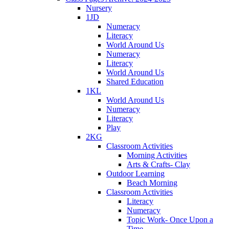
Nursery
1JD
Numeracy
Literacy
World Around Us
Numeracy
Literacy
World Around Us
Shared Education
1KL
World Around Us
Numeracy
Literacy
Play
2KG
Classroom Activities
Morning Activities
Arts & Crafts- Clay
Outdoor Learning
Beach Morning
Classroom Activities
Literacy
Numeracy
Topic Work- Once Upon a
Time