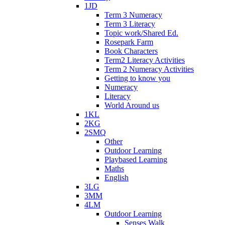
1JD
Term 3 Numeracy
Term 3 Literacy
Topic work/Shared Ed.
Rosepark Farm
Book Characters
Term2 Literacy Activities
Term 2 Numeracy Activities
Getting to know you
Numeracy
Literacy
World Around us
1KL
2KG
2SMQ
Other
Outdoor Learning
Playbased Learning
Maths
English
3LG
3MM
4LM
Outdoor Learning
Senses Walk