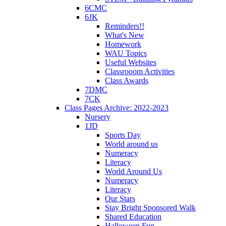
6CMC
6JK
Reminders!!
What's New
Homework
WAU Topics
Useful Websites
Classrooom Activities
Class Awards
7DMC
7CK
Class Pages Archive: 2022-2023
Nursery
1JD
Sports Day
World around us
Numeracy
Literacy
World Around Us
Numeracy
Literacy
Our Stars
Stay Bright Sponsored Walk
Shared Education
Halloween Fun