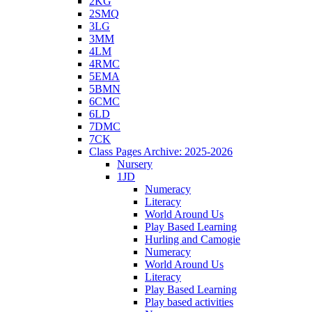
2KG
2SMQ
3LG
3MM
4LM
4RMC
5EMA
5BMN
6CMC
6LD
7DMC
7CK
Class Pages Archive: 2025-2026
Nursery
1JD
Numeracy
Literacy
World Around Us
Play Based Learning
Hurling and Camogie
Numeracy
World Around Us
Literacy
Play Based Learning
Play based activities