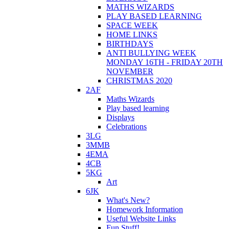
MATHS WIZARDS
PLAY BASED LEARNING
SPACE WEEK
HOME LINKS
BIRTHDAYS
ANTI BULLYING WEEK
MONDAY 16TH - FRIDAY 20TH
NOVEMBER
CHRISTMAS 2020
2AF
Maths Wizards
Play based learning
Displays
Celebrations
3LG
3MMB
4EMA
4CB
5KG
Art
6JK
What's New?
Homework Information
Useful Website Links
Fun Stuff!