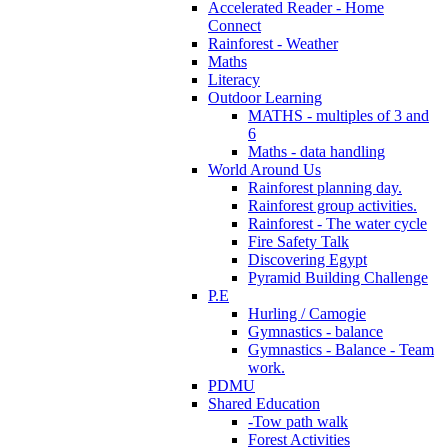
Accelerated Reader - Home
Connect
Rainforest - Weather
Maths
Literacy
Outdoor Learning
MATHS - multiples of 3 and
6
Maths - data handling
World Around Us
Rainforest planning day.
Rainforest group activities.
Rainforest - The water cycle
Fire Safety Talk
Discovering Egypt
Pyramid Building Challenge
P.E
Hurling / Camogie
Gymnastics - balance
Gymnastics - Balance - Team
work.
PDMU
Shared Education
-Tow path walk
Forest Activities