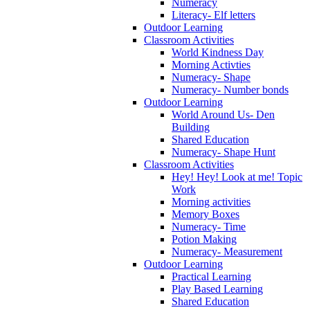
Numeracy
Literacy- Elf letters
Outdoor Learning
Classroom Activities
World Kindness Day
Morning Activties
Numeracy- Shape
Numeracy- Number bonds
Outdoor Learning
World Around Us- Den
Building
Shared Education
Numeracy- Shape Hunt
Classroom Activities
Hey! Hey! Look at me! Topic
Work
Morning activities
Memory Boxes
Numeracy- Time
Potion Making
Numeracy- Measurement
Outdoor Learning
Practical Learning
Play Based Learning
Shared Education