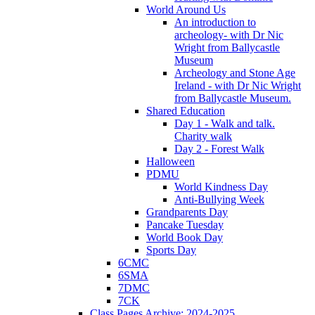
World Around Us
An introduction to
archeology- with Dr Nic
Wright from Ballycastle
Museum
Archeology and Stone Age
Ireland - with Dr Nic Wright
from Ballycastle Museum.
Shared Education
Day 1 - Walk and talk.
Charity walk
Day 2 - Forest Walk
Halloween
PDMU
World Kindness Day
Anti-Bullying Week
Grandparents Day
Pancake Tuesday
World Book Day
Sports Day
6CMC
6SMA
7DMC
7CK
Class Pages Archive: 2024-2025