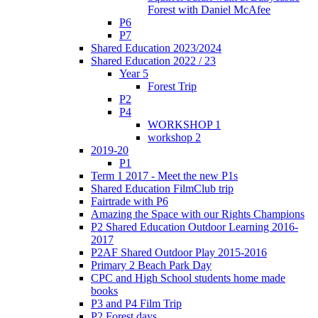
Forest with Daniel McAfee
P6
P7
Shared Education 2023/2024
Shared Education 2022 / 23
Year 5
Forest Trip
P2
P4
WORKSHOP 1
workshop 2
2019-20
P1
Term 1 2017 - Meet the new P1s
Shared Education FilmClub trip
Fairtrade with P6
Amazing the Space with our Rights Champions
P2 Shared Education Outdoor Learning 2016-
2017
P2AF Shared Outdoor Play 2015-2016
Primary 2 Beach Park Day
CPC and High School students home made
books
P3 and P4 Film Trip
P2 Forest days