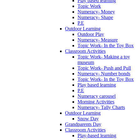
Play based learning
Topic Work
Numeracy- Money
Numeracy- Shape
P.E
Outdoor Learning
Outdoor Play
Numeracy- Measure
Topic Work- In the Toy Box
Classroom Activities
Topic Work- Making a toy
museum
Topic Work- Push and Pull
Numeracy- Number bonds
Topic Work- In the Toy Box
Play based learning
P.E
Numeracy carousel
Morning Activities
Numeracy- Tally Charts
Outdoor Learning
Snow Day
Grandparents Day
Classroom Activities
Play-based learning