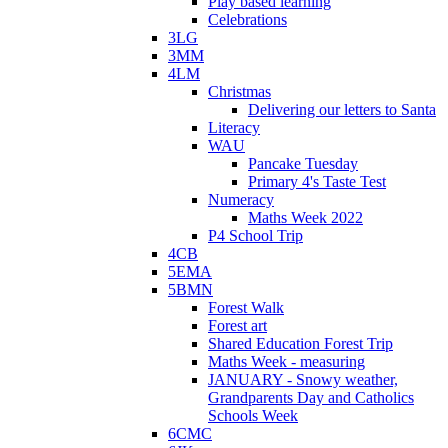
Play based learning
Celebrations
3LG
3MM
4LM
Christmas
Delivering our letters to Santa
Literacy
WAU
Pancake Tuesday
Primary 4's Taste Test
Numeracy
Maths Week 2022
P4 School Trip
4CB
5EMA
5BMN
Forest Walk
Forest art
Shared Education Forest Trip
Maths Week - measuring
JANUARY - Snowy weather,
Grandparents Day and Catholics
Schools Week
6CMC