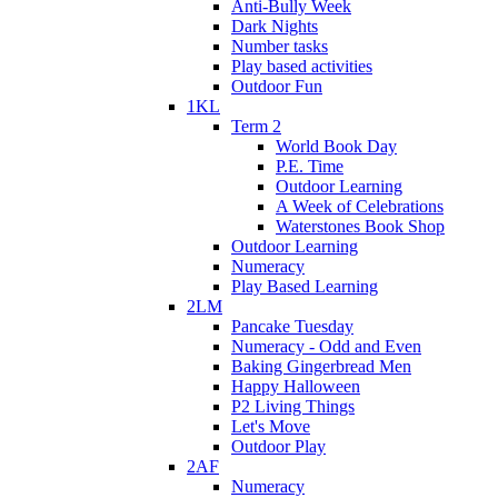
Anti-Bully Week
Dark Nights
Number tasks
Play based activities
Outdoor Fun
1KL
Term 2
World Book Day
P.E. Time
Outdoor Learning
A Week of Celebrations
Waterstones Book Shop
Outdoor Learning
Numeracy
Play Based Learning
2LM
Pancake Tuesday
Numeracy - Odd and Even
Baking Gingerbread Men
Happy Halloween
P2 Living Things
Let's Move
Outdoor Play
2AF
Numeracy