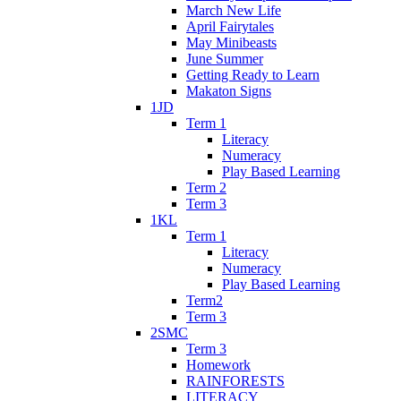
March New Life
April Fairytales
May Minibeasts
June Summer
Getting Ready to Learn
Makaton Signs
1JD
Term 1
Literacy
Numeracy
Play Based Learning
Term 2
Term 3
1KL
Term 1
Literacy
Numeracy
Play Based Learning
Term2
Term 3
2SMC
Term 3
Homework
RAINFORESTS
LITERACY