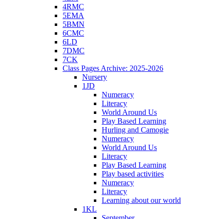
4RMC
5EMA
5BMN
6CMC
6LD
7DMC
7CK
Class Pages Archive: 2025-2026
Nursery
1JD
Numeracy
Literacy
World Around Us
Play Based Learning
Hurling and Camogie
Numeracy
World Around Us
Literacy
Play Based Learning
Play based activities
Numeracy
Literacy
Learning about our world
1KL
September