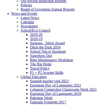
Our Recent Inspection Reports
Policies
Board of Governors Annual Reports
News and Events
Latest News
Calendar
Newsletters
School/Eco Council
2019-20
2018-19
Sustrans - Silver Award
Ditch the Dark 2016
School Trip to Stormont
Superhero Day
Bike Maintenance Workshop
The Big Pedal
Travel Policy
P1 + P2 Scooter Skills
Global Education
Spanish teacher visit 2023
European Day of Languages 2021
Lebanon Connecting Classrooms Work 2021
European Day of Languages 2019
Palestine Week
Fairtrade Fortnight 2017