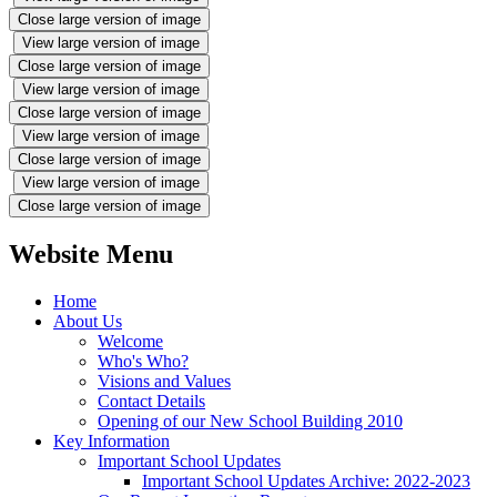
Close large version of image
View large version of image
Close large version of image
View large version of image
Close large version of image
View large version of image
Close large version of image
View large version of image
Close large version of image
Website Menu
Home
About Us
Welcome
Who's Who?
Visions and Values
Contact Details
Opening of our New School Building 2010
Key Information
Important School Updates
Important School Updates Archive: 2022-2023