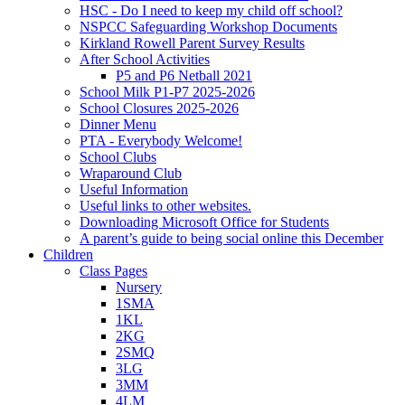
HSC - Do I need to keep my child off school?
NSPCC Safeguarding Workshop Documents
Kirkland Rowell Parent Survey Results
After School Activities
P5 and P6 Netball 2021
School Milk P1-P7 2025-2026
School Closures 2025-2026
Dinner Menu
PTA - Everybody Welcome!
School Clubs
Wraparound Club
Useful Information
Useful links to other websites.
Downloading Microsoft Office for Students
A parent’s guide to being social online this December
Children
Class Pages
Nursery
1SMA
1KL
2KG
2SMQ
3LG
3MM
4LM