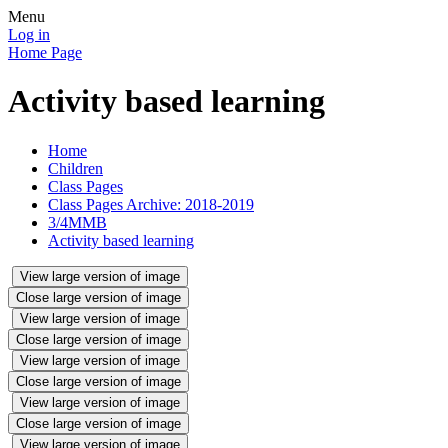
Menu
Log in
Home Page
Activity based learning
Home
Children
Class Pages
Class Pages Archive: 2018-2019
3/4MMB
Activity based learning
View large version of image
Close large version of image
View large version of image
Close large version of image
View large version of image
Close large version of image
View large version of image
Close large version of image
View large version of image