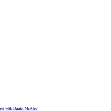
orest with Daniel McAfee