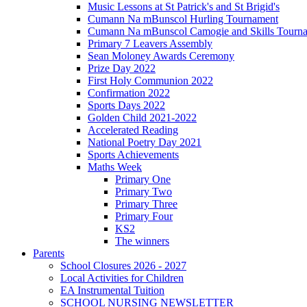
Music Lessons at St Patrick's and St Brigid's
Cumann Na mBunscol Hurling Tournament
Cumann Na mBunscol Camogie and Skills Tourn
Primary 7 Leavers Assembly
Sean Moloney Awards Ceremony
Prize Day 2022
First Holy Communion 2022
Confirmation 2022
Sports Days 2022
Golden Child 2021-2022
Accelerated Reading
National Poetry Day 2021
Sports Achievements
Maths Week
Primary One
Primary Two
Primary Three
Primary Four
KS2
The winners
Parents
School Closures 2026 - 2027
Local Activities for Children
EA Instrumental Tuition
SCHOOL NURSING NEWSLETTER