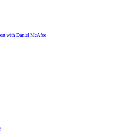
orest with Daniel McAfee
7