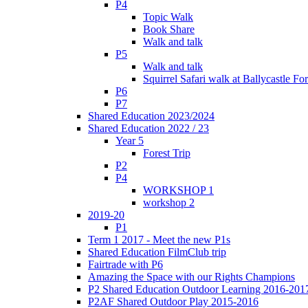
P4
Topic Walk
Book Share
Walk and talk
P5
Walk and talk
Squirrel Safari walk at Ballycastle F
P6
P7
Shared Education 2023/2024
Shared Education 2022 / 23
Year 5
Forest Trip
P2
P4
WORKSHOP 1
workshop 2
2019-20
P1
Term 1 2017 - Meet the new P1s
Shared Education FilmClub trip
Fairtrade with P6
Amazing the Space with our Rights Champions
P2 Shared Education Outdoor Learning 2016-201
P2AF Shared Outdoor Play 2015-2016