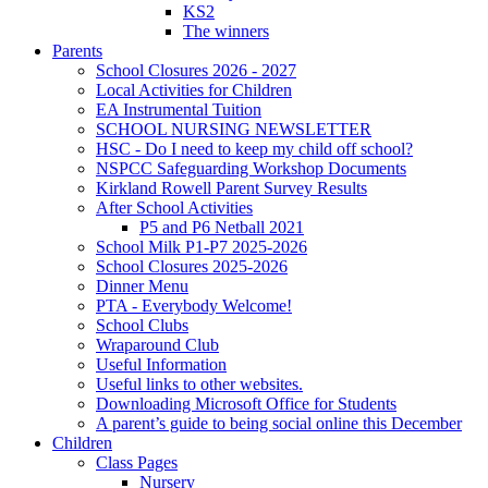
KS2
The winners
Parents
School Closures 2026 - 2027
Local Activities for Children
EA Instrumental Tuition
SCHOOL NURSING NEWSLETTER
HSC - Do I need to keep my child off school?
NSPCC Safeguarding Workshop Documents
Kirkland Rowell Parent Survey Results
After School Activities
P5 and P6 Netball 2021
School Milk P1-P7 2025-2026
School Closures 2025-2026
Dinner Menu
PTA - Everybody Welcome!
School Clubs
Wraparound Club
Useful Information
Useful links to other websites.
Downloading Microsoft Office for Students
A parent’s guide to being social online this December
Children
Class Pages
Nursery