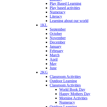
Play Based Learning
Play based activities
Numeracy
Literacy
Learning about our world
1KL
September
October
November
December
January
February
March
April
May
June
2KG
Classroom Activities
Outdoor Learning
Classroom Activities
World Book Day
Happy Mothers Day
Morning Activities
Numeracy
Outdoor Learning