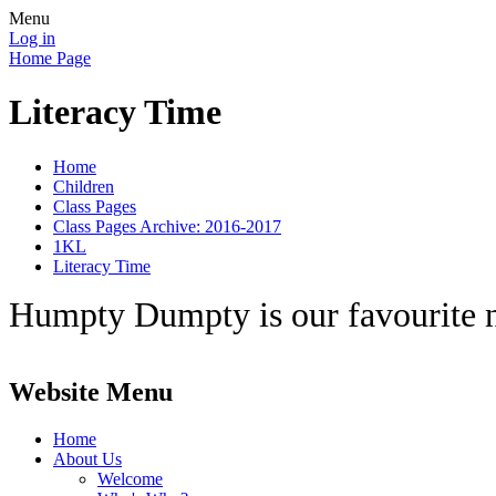
Menu
Log in
Home Page
Literacy Time
Home
Children
Class Pages
Class Pages Archive: 2016-2017
1KL
Literacy Time
Humpty Dumpty is our favourite 
Website Menu
Home
About Us
Welcome