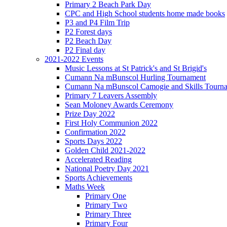
Primary 2 Beach Park Day
CPC and High School students home made books
P3 and P4 Film Trip
P2 Forest days
P2 Beach Day
P2 Final day
2021-2022 Events
Music Lessons at St Patrick's and St Brigid's
Cumann Na mBunscol Hurling Tournament
Cumann Na mBunscol Camogie and Skills Tourn
Primary 7 Leavers Assembly
Sean Moloney Awards Ceremony
Prize Day 2022
First Holy Communion 2022
Confirmation 2022
Sports Days 2022
Golden Child 2021-2022
Accelerated Reading
National Poetry Day 2021
Sports Achievements
Maths Week
Primary One
Primary Two
Primary Three
Primary Four