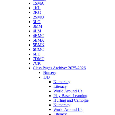
1SMA
1KL
2KG
2SMQ
3LG
3MM
4LM
4RMC
5EMA
5BMN
6CMC
6LD
7DMC
7CK
Class Pages Archive: 2025-2026
Nursery
1JD
Numeracy
Literacy
World Around Us
Play Based Learning
Hurling and Camogie
Numeracy
World Around Us
Literacy