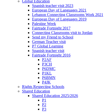
Global Education
Spanish teacher visit 2023
European Day of Languages 2021
Lebanon Connecting Classrooms Work 2021
European Day of Languages 2019
Palestine Week
Fairtrade Fortnight 2017
Connecting Classrooms visit to Jordan
Send my Friend to School
German Teacher visit
P7 Global Learning
Spanish teacher visit
Fairtrade Fortnight 2016
P2AF
P3CH
P6DMC
P1KL
P6BMN
P4JK
Rights Respecting Schools
Shared Education
Shared Education 2025/2026
P1
P2
P3