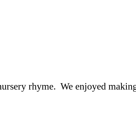
nursery rhyme. We enjoyed makin