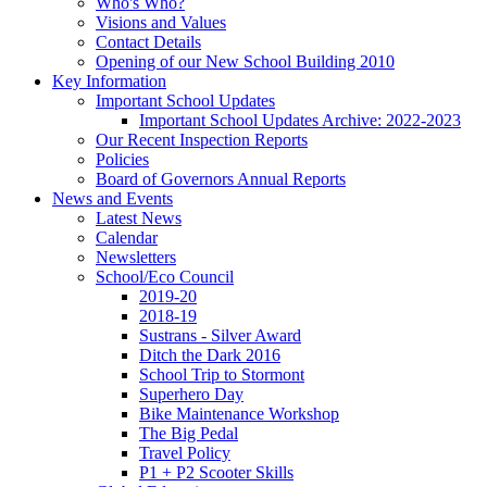
Who's Who?
Visions and Values
Contact Details
Opening of our New School Building 2010
Key Information
Important School Updates
Important School Updates Archive: 2022-2023
Our Recent Inspection Reports
Policies
Board of Governors Annual Reports
News and Events
Latest News
Calendar
Newsletters
School/Eco Council
2019-20
2018-19
Sustrans - Silver Award
Ditch the Dark 2016
School Trip to Stormont
Superhero Day
Bike Maintenance Workshop
The Big Pedal
Travel Policy
P1 + P2 Scooter Skills