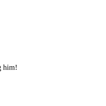
g him!