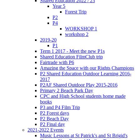
Shared Education 2022 / 23
Year 5
Forest Trip
P2
P4
WORKSHOP 1
workshop 2
2019-20
P1
Term 1 2017 - Meet the new P1s
Shared Education FilmClub trip
Fairtrade with P6
Amazing the Space with our Rights Champions
P2 Shared Education Outdoor Learning 2016-
2017
P2AF Shared Outdoor Play 2015-2016
Primary 2 Beach Park Day
CPC and High School students home made
books
P3 and P4 Film Trip
P2 Forest days
P2 Beach Day
P2 Final day
2021-2022 Events
Music Lessons at St Patrick's and St Brigid's