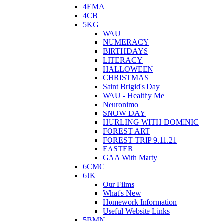
4EMA
4CB
5KG
WAU
NUMERACY
BIRTHDAYS
LITERACY
HALLOWEEN
CHRISTMAS
Saint Brigid's Day
WAU - Healthy Me
Neuronimo
SNOW DAY
HURLING WITH DOMINIC
FOREST ART
FOREST TRIP 9.11.21
EASTER
GAA With Marty
6CMC
6JK
Our Films
What's New
Homework Information
Useful Website Links
5BMN