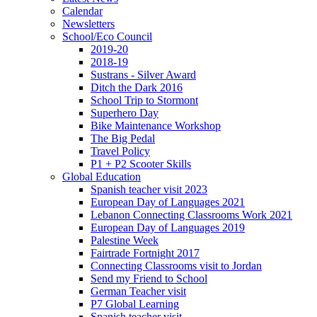
Calendar
Newsletters
School/Eco Council
2019-20
2018-19
Sustrans - Silver Award
Ditch the Dark 2016
School Trip to Stormont
Superhero Day
Bike Maintenance Workshop
The Big Pedal
Travel Policy
P1 + P2 Scooter Skills
Global Education
Spanish teacher visit 2023
European Day of Languages 2021
Lebanon Connecting Classrooms Work 2021
European Day of Languages 2019
Palestine Week
Fairtrade Fortnight 2017
Connecting Classrooms visit to Jordan
Send my Friend to School
German Teacher visit
P7 Global Learning
Spanish teacher visit