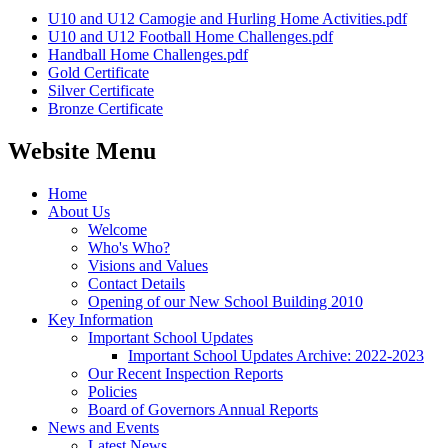
U10 and U12 Camogie and Hurling Home Activities.pdf
U10 and U12 Football Home Challenges.pdf
Handball Home Challenges.pdf
Gold Certificate
Silver Certificate
Bronze Certificate
Website Menu
Home
About Us
Welcome
Who's Who?
Visions and Values
Contact Details
Opening of our New School Building 2010
Key Information
Important School Updates
Important School Updates Archive: 2022-2023
Our Recent Inspection Reports
Policies
Board of Governors Annual Reports
News and Events
Latest News