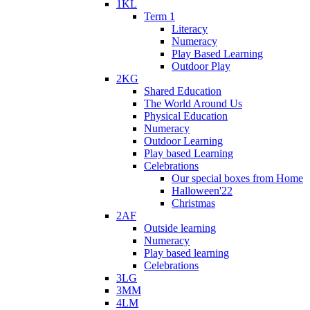
1KL
Term 1
Literacy
Numeracy
Play Based Learning
Outdoor Play
2KG
Shared Education
The World Around Us
Physical Education
Numeracy
Outdoor Learning
Play based Learning
Celebrations
Our special boxes from Home
Halloween'22
Christmas
2AF
Outside learning
Numeracy
Play based learning
Celebrations
3LG
3MM
4LM