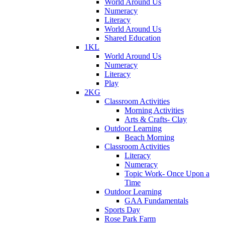
World Around Us
Numeracy
Literacy
World Around Us
Shared Education
1KL
World Around Us
Numeracy
Literacy
Play
2KG
Classroom Activities
Morning Activities
Arts & Crafts- Clay
Outdoor Learning
Beach Morning
Classroom Activities
Literacy
Numeracy
Topic Work- Once Upon a
Time
Outdoor Learning
GAA Fundamentals
Sports Day
Rose Park Farm