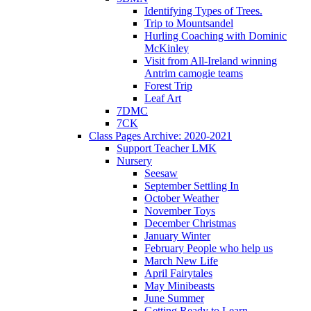
Identifying Types of Trees.
Trip to Mountsandel
Hurling Coaching with Dominic
McKinley
Visit from All-Ireland winning
Antrim camogie teams
Forest Trip
Leaf Art
7DMC
7CK
Class Pages Archive: 2020-2021
Support Teacher LMK
Nursery
Seesaw
September Settling In
October Weather
November Toys
December Christmas
January Winter
February People who help us
March New Life
April Fairytales
May Minibeasts
June Summer
Getting Ready to Learn