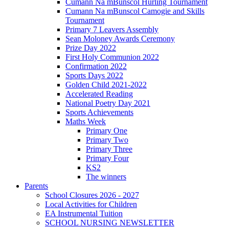
Cumann Na mBunscol Hurling Tournament
Cumann Na mBunscol Camogie and Skills
Tournament
Primary 7 Leavers Assembly
Sean Moloney Awards Ceremony
Prize Day 2022
First Holy Communion 2022
Confirmation 2022
Sports Days 2022
Golden Child 2021-2022
Accelerated Reading
National Poetry Day 2021
Sports Achievements
Maths Week
Primary One
Primary Two
Primary Three
Primary Four
KS2
The winners
Parents
School Closures 2026 - 2027
Local Activities for Children
EA Instrumental Tuition
SCHOOL NURSING NEWSLETTER