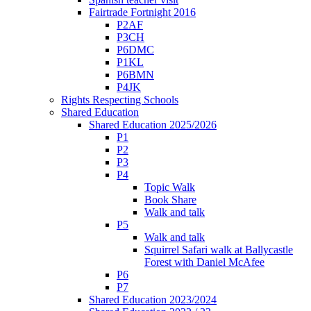
Fairtrade Fortnight 2016
P2AF
P3CH
P6DMC
P1KL
P6BMN
P4JK
Rights Respecting Schools
Shared Education
Shared Education 2025/2026
P1
P2
P3
P4
Topic Walk
Book Share
Walk and talk
P5
Walk and talk
Squirrel Safari walk at Ballycastle
Forest with Daniel McAfee
P6
P7
Shared Education 2023/2024