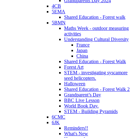
Grandparents Day 2024
4CB
5EMA
Shared Education - Forest walk
5BMN
Maths Week - outdoor measuring
activities
Understanding Cultural Diversity
France
Japan
China
Shared Education - Forest Walk
Forest Art
STEM - investigating syscamore
seed helicopters.
Halloween
Shared Education - Forest Walk 2
Grandparent’s Day
BBC Live Lesson
World Book Day.
STEM - Building Pyramids
6CMC
6JK
Reminders!!
What's New