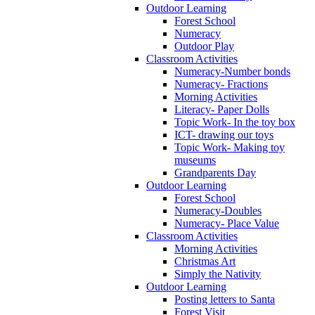
Outdoor Learning
Forest School
Numeracy
Outdoor Play
Classroom Activities
Numeracy-Number bonds
Numeracy- Fractions
Morning Activities
Literacy- Paper Dolls
Topic Work- In the toy box
ICT- drawing our toys
Topic Work- Making toy
museums
Grandparents Day
Outdoor Learning
Forest School
Numeracy-Doubles
Numeracy- Place Value
Classroom Activities
Morning Activities
Christmas Art
Simply the Nativity
Outdoor Learning
Posting letters to Santa
Forest Visit