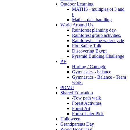
Outdoor Learning
MATHS - multiples of 3 and
6
Maths - data handling
World Around Us
Rainforest planning day.
Rainforest group activities.
Rainforest - The water cycle
Fire Safety Talk
Discovering Egypt
Pyramid Building Challenge
P.E
Hurling / Camogie
Gymnastics - balance
Gymnastics - Balance - Team
work.
PDMU
Shared Education
-Tow path walk
Forest Activities
Forest Art
Forest Litter Pick
Halloween
Grandparents Day
World Book Day