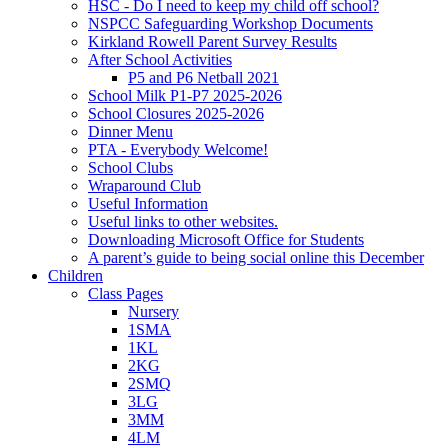
HSC - Do I need to keep my child off school?
NSPCC Safeguarding Workshop Documents
Kirkland Rowell Parent Survey Results
After School Activities
P5 and P6 Netball 2021
School Milk P1-P7 2025-2026
School Closures 2025-2026
Dinner Menu
PTA - Everybody Welcome!
School Clubs
Wraparound Club
Useful Information
Useful links to other websites.
Downloading Microsoft Office for Students
A parent’s guide to being social online this December
Children
Class Pages
Nursery
1SMA
1KL
2KG
2SMQ
3LG
3MM
4LM