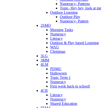
Numeracy- Patterns
Topic- Hey hey, look at me
Outdoor Learning
Outdoor Play
Numeracy- Pattern
2SMQ
Morning Tasks
Numeracy
Literacy
Outdoor & Play based Learning
WAU
Christmas
3LG
3MM
4LM
PDMU
Halloween
Topic Term 1
Numeracy
First week back to school!
4CB
Literacy
Numeracy
Shared Education
5EMA