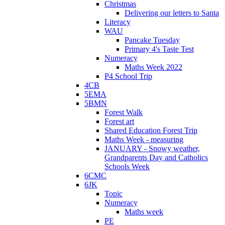
Christmas
Delivering our letters to Santa
Literacy
WAU
Pancake Tuesday
Primary 4's Taste Test
Numeracy
Maths Week 2022
P4 School Trip
4CB
5EMA
5BMN
Forest Walk
Forest art
Shared Education Forest Trip
Maths Week - measuring
JANUARY - Snowy weather,
Grandparents Day and Catholics
Schools Week
6CMC
6JK
Topic
Numeracy
Maths week
PE