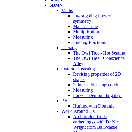
5BMN
Maths
Investigating lines of
symmetry
Maths - Time
Multiplication
Measuring
Finding Fractions
Literacy
The Owl Tree - Hot Seating
The Owl Tree - Conscience
Alley
Outdoor Learning
Revising properties of 2D
shapes
3 times tables hopscotch
Measuring
Forest - Den building day.
P.E.
Hurling with Dominic
World Around Us
An introduction to
archeology- with Dr Nic
Wright from Ballycastle