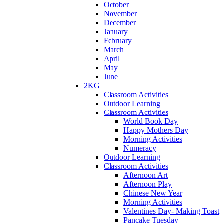
October
November
December
January
February
March
April
May
June
2KG
Classroom Activities
Outdoor Learning
Classroom Activities
World Book Day
Happy Mothers Day
Morning Activities
Numeracy
Outdoor Learning
Classroom Activities
Afternoon Art
Afternoon Play
Chinese New Year
Morning Activities
Valentines Day- Making Toast
Pancake Tuesday