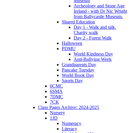
Museum
Archeology and Stone Age
Ireland - with Dr Nic Wright
from Ballycastle Museum.
Shared Education
Day 1 - Walk and talk.
Charity walk
Day 2 - Forest Walk
Halloween
PDMU
World Kindness Day
Anti-Bullying Week
Grandparents Day
Pancake Tuesday
World Book Day
Sports Day
6CMC
6SMA
7DMC
7CK
Class Pages Archive: 2024-2025
Nursery
1JD
Numeracy
Literacy