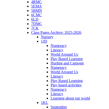
4RMC
5EMA
5BMN
6CMC
6LD
7DMC
7CK
Class Pages Archive: 2025-2026
Nursery
1JD
Numeracy
Literacy
World Around Us
Play Based Learning
Hurling and Camogie
Numeracy
World Around Us
Literacy
Play Based Learning
Play based activities
Numeracy
Literacy
Learning about our world
1KL
September