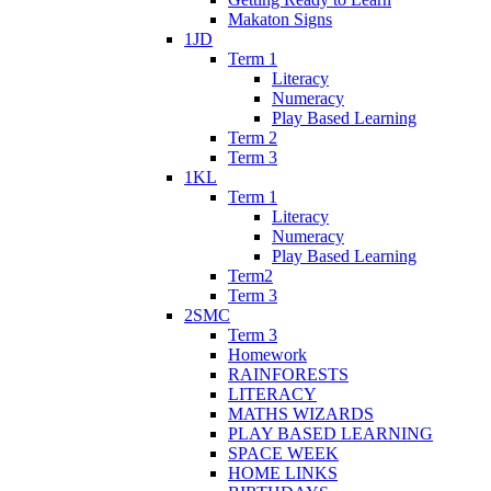
Makaton Signs
1JD
Term 1
Literacy
Numeracy
Play Based Learning
Term 2
Term 3
1KL
Term 1
Literacy
Numeracy
Play Based Learning
Term2
Term 3
2SMC
Term 3
Homework
RAINFORESTS
LITERACY
MATHS WIZARDS
PLAY BASED LEARNING
SPACE WEEK
HOME LINKS