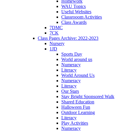
Homework
WAU Topics
Useful Websites
Classrooom Activities
Class Awards
7DMC
7CK
Class Pages Archive: 2022-2023
Nursery
1JD
Sports Day
World around us
Numeracy
Literacy
World Around Us
Numeracy
Literacy
Our Stars
Stay Bright Sponsored Walk
Shared Education
Halloween Fun
Outdoor Learning
Literacy
Play Activities
Numeracy