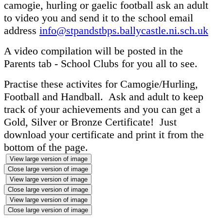
camogie, hurling or gaelic football ask an adult
to video you and send it to the school email
address
info@stpandstbps.ballycastle.ni.sch.uk
A video compilation will be posted in the
Parents tab - School Clubs for you all to see.
Practise these activites for Camogie/Hurling,
Football and Handball. Ask and adult to keep
track of your achievements and you can get a
Gold, Silver or Bronze Certificate! Just
download your certificate and print it from the
bottom of the page.
View large version of image
Close large version of image
View large version of image
Close large version of image
View large version of image
Close large version of image