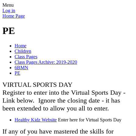
Menu
Log in
Home Page
PE
Home
Children
Class Pages
Class Pages Archive: 2019-2020
6BMN
PE
VIRTUAL SPORTS DAY
Register to enter into the Virtual Sports Day -
Link below. Ignore the closing date - it has
been extended to allow you all to enter.
Healthy Kidz Website
Enter here for Virtual Sports Day
If any of you have mastered the skills for