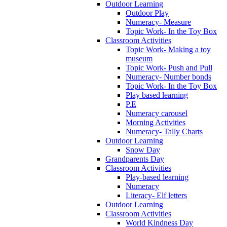
Outdoor Learning
Outdoor Play
Numeracy- Measure
Topic Work- In the Toy Box
Classroom Activities
Topic Work- Making a toy
museum
Topic Work- Push and Pull
Numeracy- Number bonds
Topic Work- In the Toy Box
Play based learning
P.E
Numeracy carousel
Morning Activities
Numeracy- Tally Charts
Outdoor Learning
Snow Day
Grandparents Day
Classroom Activities
Play-based learning
Numeracy
Literacy- Elf letters
Outdoor Learning
Classroom Activities
World Kindness Day