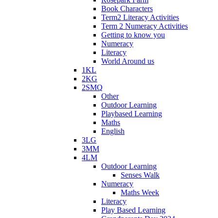
Book Characters
Term2 Literacy Activities
Term 2 Numeracy Activities
Getting to know you
Numeracy
Literacy
World Around us
1KL
2KG
2SMQ
Other
Outdoor Learning
Playbased Learning
Maths
English
3LG
3MM
4LM
Outdoor Learning
Senses Walk
Numeracy
Maths Week
Literacy
Play Based Learning