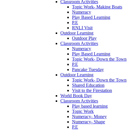
Classroom Activities
Topic Work- Making Boats
Numeracy
Play Based Learning
P.E
RNLI Visit
Outdoor Learning
Outdoor Play
Classroom Activities
Numeracy
Play Based Learning
Topic Work- Down the Town
P.E
Pancake Tuesday
Outdoor Learning
Topic Work- Down the Town
Shared Education
Visit to the Firestation
World Book Day
Classroom Activities
Play based learning
Topic Work
Numeracy- Money
Numeracy- Shape
P.E