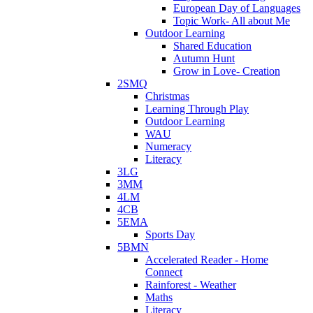
European Day of Languages
Topic Work- All about Me
Outdoor Learning
Shared Education
Autumn Hunt
Grow in Love- Creation
2SMQ
Christmas
Learning Through Play
Outdoor Learning
WAU
Numeracy
Literacy
3LG
3MM
4LM
4CB
5EMA
Sports Day
5BMN
Accelerated Reader - Home
Connect
Rainforest - Weather
Maths
Literacy