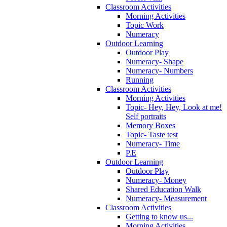
Classroom Activities
Morning Activities
Topic Work
Numeracy
Outdoor Learning
Outdoor Play
Numeracy- Shape
Numeracy- Numbers
Running
Classroom Activities
Morning Activities
Topic- Hey, Hey, Look at me!
Self portraits
Memory Boxes
Topic- Taste test
Numeracy- Time
P.E
Outdoor Learning
Outdoor Play
Numeracy- Money
Shared Education Walk
Numeracy- Measurement
Classroom Activities
Getting to know us...
Morning Activities