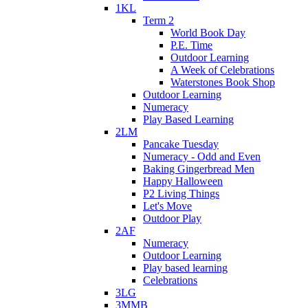
1KL
Term 2
World Book Day
P.E. Time
Outdoor Learning
A Week of Celebrations
Waterstones Book Shop
Outdoor Learning
Numeracy
Play Based Learning
2LM
Pancake Tuesday
Numeracy - Odd and Even
Baking Gingerbread Men
Happy Halloween
P2 Living Things
Let's Move
Outdoor Play
2AF
Numeracy
Outdoor Learning
Play based learning
Celebrations
3LG
3MMB