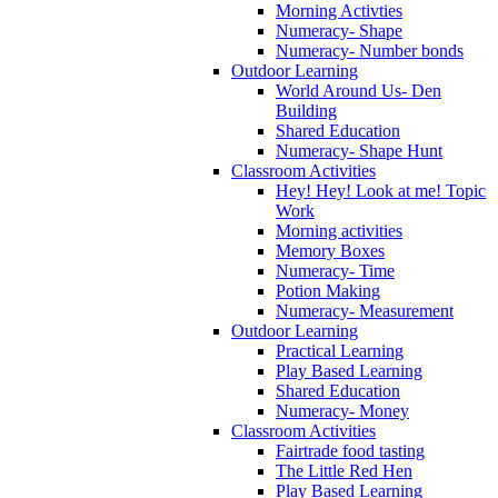
Morning Activties
Numeracy- Shape
Numeracy- Number bonds
Outdoor Learning
World Around Us- Den
Building
Shared Education
Numeracy- Shape Hunt
Classroom Activities
Hey! Hey! Look at me! Topic
Work
Morning activities
Memory Boxes
Numeracy- Time
Potion Making
Numeracy- Measurement
Outdoor Learning
Practical Learning
Play Based Learning
Shared Education
Numeracy- Money
Classroom Activities
Fairtrade food tasting
The Little Red Hen
Play Based Learning