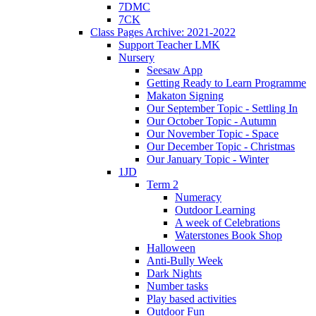
7DMC
7CK
Class Pages Archive: 2021-2022
Support Teacher LMK
Nursery
Seesaw App
Getting Ready to Learn Programme
Makaton Signing
Our September Topic - Settling In
Our October Topic - Autumn
Our November Topic - Space
Our December Topic - Christmas
Our January Topic - Winter
1JD
Term 2
Numeracy
Outdoor Learning
A week of Celebrations
Waterstones Book Shop
Halloween
Anti-Bully Week
Dark Nights
Number tasks
Play based activities
Outdoor Fun