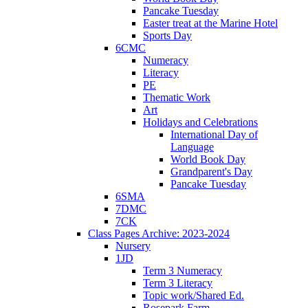
Pancake Tuesday
Easter treat at the Marine Hotel
Sports Day
6CMC
Numeracy
Literacy
PE
Thematic Work
Art
Holidays and Celebrations
International Day of
Language
World Book Day
Grandparent's Day
Pancake Tuesday
6SMA
7DMC
7CK
Class Pages Archive: 2023-2024
Nursery
1JD
Term 3 Numeracy
Term 3 Literacy
Topic work/Shared Ed.
Rosepark Farm