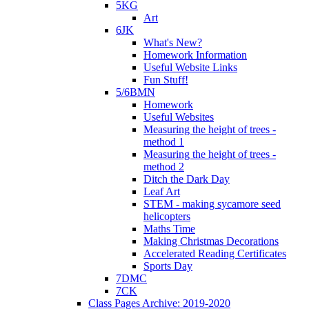
5KG
Art
6JK
What's New?
Homework Information
Useful Website Links
Fun Stuff!
5/6BMN
Homework
Useful Websites
Measuring the height of trees -
method 1
Measuring the height of trees -
method 2
Ditch the Dark Day
Leaf Art
STEM - making sycamore seed
helicopters
Maths Time
Making Christmas Decorations
Accelerated Reading Certificates
Sports Day
7DMC
7CK
Class Pages Archive: 2019-2020