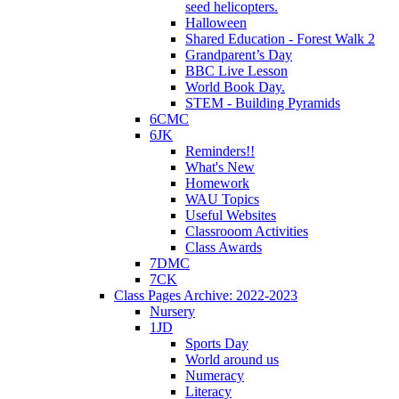
seed helicopters.
Halloween
Shared Education - Forest Walk 2
Grandparent’s Day
BBC Live Lesson
World Book Day.
STEM - Building Pyramids
6CMC
6JK
Reminders!!
What's New
Homework
WAU Topics
Useful Websites
Classrooom Activities
Class Awards
7DMC
7CK
Class Pages Archive: 2022-2023
Nursery
1JD
Sports Day
World around us
Numeracy
Literacy