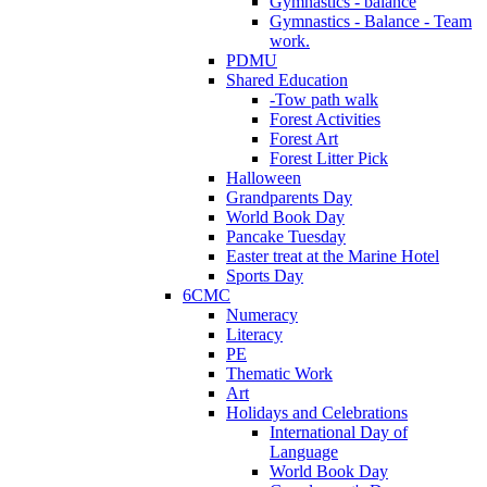
Gymnastics - balance
Gymnastics - Balance - Team
work.
PDMU
Shared Education
-Tow path walk
Forest Activities
Forest Art
Forest Litter Pick
Halloween
Grandparents Day
World Book Day
Pancake Tuesday
Easter treat at the Marine Hotel
Sports Day
6CMC
Numeracy
Literacy
PE
Thematic Work
Art
Holidays and Celebrations
International Day of
Language
World Book Day