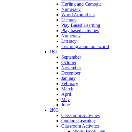
Hurling and Camogie
Numeracy
World Around Us
Literacy
Play Based Learning
Play based activities
Numeracy
Literacy
Learning about our world
1KL
September
October
November
December
January
February
March
April
May
June
2KG
Classroom Activities
Outdoor Learning
Classroom Activities
World Book Day