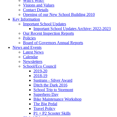
Who's Who?
Visions and Values
Contact Details
Opening of our New School Building 2010
Key Information
Important School Updates
Important School Updates Archive: 2022-2023
Our Recent Inspection Reports
Policies
Board of Governors Annual Reports
News and Events
Latest News
Calendar
Newsletters
School/Eco Council
2019-20
2018-19
Sustrans - Silver Award
Ditch the Dark 2016
School Trip to Stormont
Superhero Day
Bike Maintenance Workshop
The Big Pedal
Travel Policy
P1 + P2 Scooter Skills