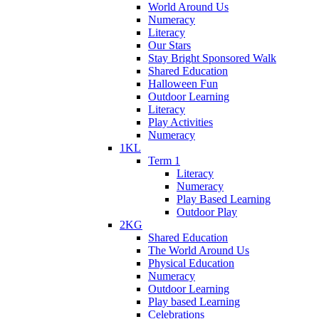
World Around Us
Numeracy
Literacy
Our Stars
Stay Bright Sponsored Walk
Shared Education
Halloween Fun
Outdoor Learning
Literacy
Play Activities
Numeracy
1KL
Term 1
Literacy
Numeracy
Play Based Learning
Outdoor Play
2KG
Shared Education
The World Around Us
Physical Education
Numeracy
Outdoor Learning
Play based Learning
Celebrations