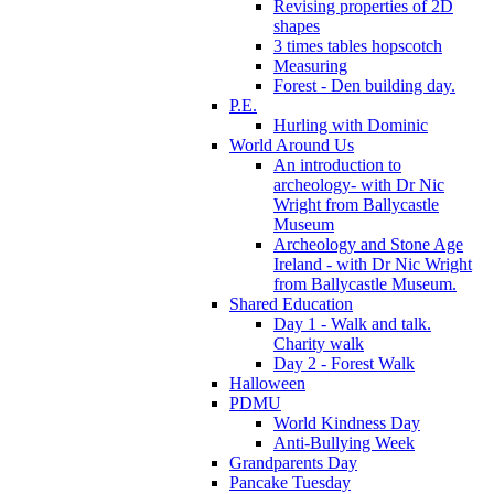
Revising properties of 2D
shapes
3 times tables hopscotch
Measuring
Forest - Den building day.
P.E.
Hurling with Dominic
World Around Us
An introduction to
archeology- with Dr Nic
Wright from Ballycastle
Museum
Archeology and Stone Age
Ireland - with Dr Nic Wright
from Ballycastle Museum.
Shared Education
Day 1 - Walk and talk.
Charity walk
Day 2 - Forest Walk
Halloween
PDMU
World Kindness Day
Anti-Bullying Week
Grandparents Day
Pancake Tuesday