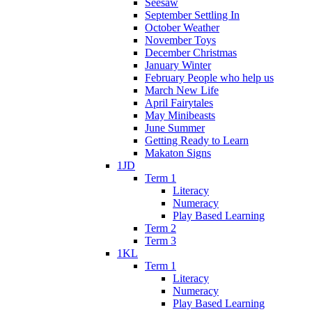
Seesaw
September Settling In
October Weather
November Toys
December Christmas
January Winter
February People who help us
March New Life
April Fairytales
May Minibeasts
June Summer
Getting Ready to Learn
Makaton Signs
1JD
Term 1
Literacy
Numeracy
Play Based Learning
Term 2
Term 3
1KL
Term 1
Literacy
Numeracy
Play Based Learning