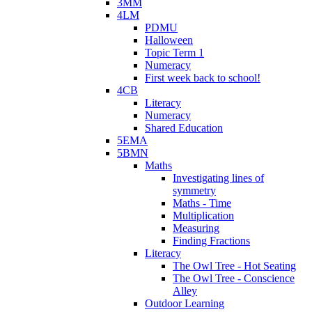
3MM
4LM
PDMU
Halloween
Topic Term 1
Numeracy
First week back to school!
4CB
Literacy
Numeracy
Shared Education
5EMA
5BMN
Maths
Investigating lines of
symmetry
Maths - Time
Multiplication
Measuring
Finding Fractions
Literacy
The Owl Tree - Hot Seating
The Owl Tree - Conscience
Alley
Outdoor Learning