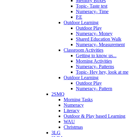
Memory Boxes
Topic- Taste test
Numeracy- Time
P.E
Outdoor Learning
Outdoor Play
Numeracy- Money
Shared Education Walk
Numeracy- Measurement
Classroom Activities
Getting to know us...
Morning Activities
Numeracy- Patterns
Topic- Hey hey, look at me
Outdoor Learning
Outdoor Play
Numeracy- Pattern
2SMQ
Morning Tasks
Numeracy
Literacy
Outdoor & Play based Learning
WAU
Christmas
3LG