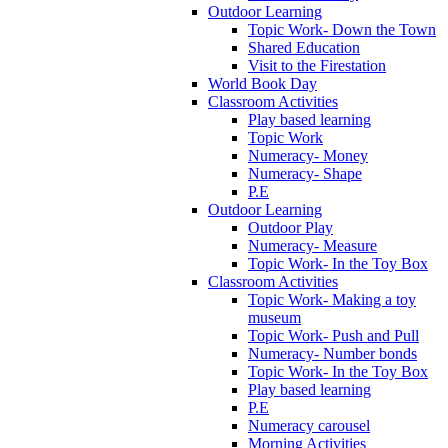
Outdoor Learning
Topic Work- Down the Town
Shared Education
Visit to the Firestation
World Book Day
Classroom Activities
Play based learning
Topic Work
Numeracy- Money
Numeracy- Shape
P.E
Outdoor Learning
Outdoor Play
Numeracy- Measure
Topic Work- In the Toy Box
Classroom Activities
Topic Work- Making a toy
museum
Topic Work- Push and Pull
Numeracy- Number bonds
Topic Work- In the Toy Box
Play based learning
P.E
Numeracy carousel
Morning Activities