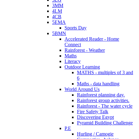
3MM
4LM
4CB
5EMA
Sports Day
5BMN
Accelerated Reader - Home
Connect
Rainforest - Weather
Maths
Literacy
Outdoor Learning
MATHS - multiples of 3 and
6
Maths - data handling
World Around Us
Rainforest planning day.
Rainforest group activities.
Rainforest - The water cycle
Fire Safety Talk
Discovering Egypt
Pyramid Building Challenge
P.E
Hurling / Camogie