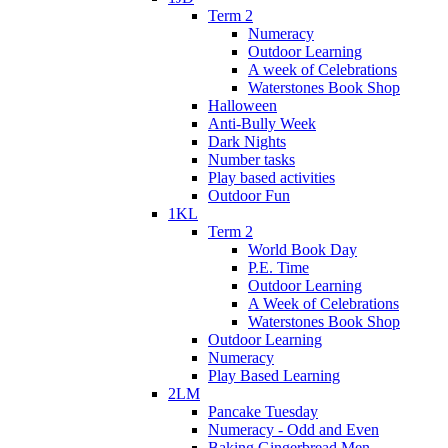
Term 2
Numeracy
Outdoor Learning
A week of Celebrations
Waterstones Book Shop
Halloween
Anti-Bully Week
Dark Nights
Number tasks
Play based activities
Outdoor Fun
1KL
Term 2
World Book Day
P.E. Time
Outdoor Learning
A Week of Celebrations
Waterstones Book Shop
Outdoor Learning
Numeracy
Play Based Learning
2LM
Pancake Tuesday
Numeracy - Odd and Even
Baking Gingerbread Men