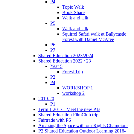
P4
Topic Walk
Book Share
Walk and talk
P5
Walk and talk
Squirrel Safari walk at Ballycastle
Forest with Daniel McAfee
P6
P7
Shared Education 2023/2024
Shared Education 2022 / 23
Year 5
Forest Trip
P2
P4
WORKSHOP 1
workshop 2
2019-20
P1
Term 1 2017 - Meet the new P1s
Shared Education FilmClub trip
Fairtrade with P6
Amazing the Space with our Rights Champions
P2 Shared Education Outdoor Learning 2016-