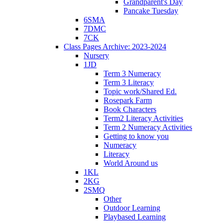
Grandparent's Day
Pancake Tuesday
6SMA
7DMC
7CK
Class Pages Archive: 2023-2024
Nursery
1JD
Term 3 Numeracy
Term 3 Literacy
Topic work/Shared Ed.
Rosepark Farm
Book Characters
Term2 Literacy Activities
Term 2 Numeracy Activities
Getting to know you
Numeracy
Literacy
World Around us
1KL
2KG
2SMQ
Other
Outdoor Learning
Playbased Learning