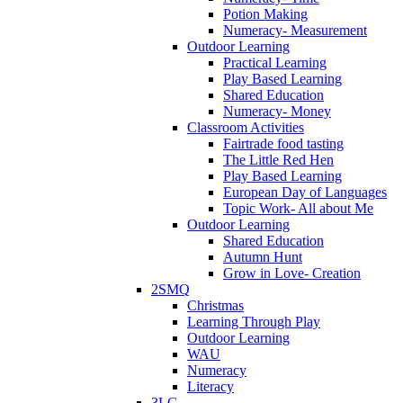
Potion Making
Numeracy- Measurement
Outdoor Learning
Practical Learning
Play Based Learning
Shared Education
Numeracy- Money
Classroom Activities
Fairtrade food tasting
The Little Red Hen
Play Based Learning
European Day of Languages
Topic Work- All about Me
Outdoor Learning
Shared Education
Autumn Hunt
Grow in Love- Creation
2SMQ
Christmas
Learning Through Play
Outdoor Learning
WAU
Numeracy
Literacy
3LG