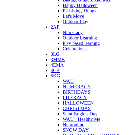
Happy Halloween
P2 Living Things
Let's Move
Outdoor Play
2AF
Numeracy
Outdoor Learning
Play based learning
Celebrations
3LG
3MMB
4EMA
4CB
5KG
WAU
NUMERACY
BIRTHDAYS
LITERACY
HALLOWEEN
CHRISTMAS
Saint Brigid's Day
WAU - Healthy Me
Neuronimo
SNOW DAY