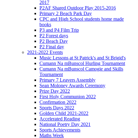
2017
P2AF Shared Outdoor Play 2015-2016
Primary 2 Beach Park Day
CPC and High School students home made
books
P3 and P4 Film Trip
P2 Forest days
P2 Beach Day
P2 Final day
2021-2022 Events
Music Lessons at St Patrick's and St Brigid's
Cumann Na mBunscol Hurling Tournament
Cumann Na mBunscol Camogie and Skills
Tournament
Primary 7 Leavers Assembly
Sean Moloney Awards Ceremony
Prize Day 2022
First Holy Communion 2022
Confirmation 2022
Sports Days 2022
Golden Child 2021-2022
Accelerated Reading
National Poetry Day 2021
Sports Achievements
Maths Week