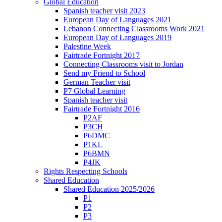
Global Education
Spanish teacher visit 2023
European Day of Languages 2021
Lebanon Connecting Classrooms Work 2021
European Day of Languages 2019
Palestine Week
Fairtrade Fortnight 2017
Connecting Classrooms visit to Jordan
Send my Friend to School
German Teacher visit
P7 Global Learning
Spanish teacher visit
Fairtrade Fortnight 2016
P2AF
P3CH
P6DMC
P1KL
P6BMN
P4JK
Rights Respecting Schools
Shared Education
Shared Education 2025/2026
P1
P2
P3