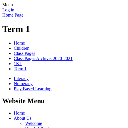
Menu
Log in
Home Page
Term 1
Home
Children
Class Pages
Class Pages Archive: 2020-2021
1KL
Term 1
Literacy
Numeracy
Play Based Learning
Website Menu
Home
About Us
Welcome