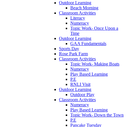
Outdoor Learning
Beach Morning
Classroom Activities
Literacy
Numeracy
Topic Work- Once Upon a
Time
Outdoor Learning
GAA Fundamentals
Sports Day
Rose Park Farm
Classroom Activities
Topic Work- Making Boats
Numeracy
Play Based Learning
P.E
RNLI Visit
Outdoor Learning
Outdoor Play
Classroom Activities
Numeracy
Play Based Learning
Topic Work- Down the Town
P.E
Pancake Tuesday