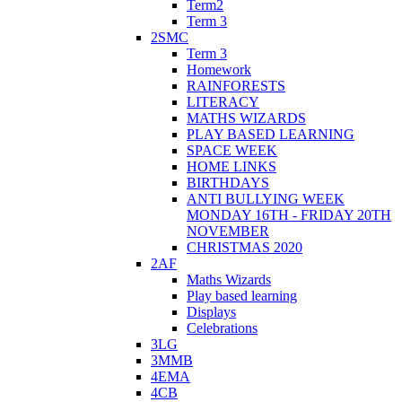
Term2
Term 3
2SMC
Term 3
Homework
RAINFORESTS
LITERACY
MATHS WIZARDS
PLAY BASED LEARNING
SPACE WEEK
HOME LINKS
BIRTHDAYS
ANTI BULLYING WEEK
MONDAY 16TH - FRIDAY 20TH
NOVEMBER
CHRISTMAS 2020
2AF
Maths Wizards
Play based learning
Displays
Celebrations
3LG
3MMB
4EMA
4CB