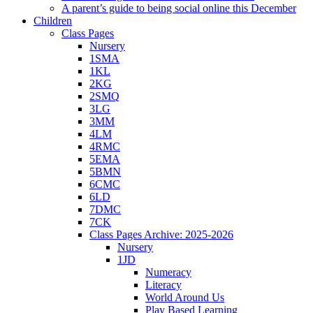
A parent’s guide to being social online this December
Children
Class Pages
Nursery
1SMA
1KL
2KG
2SMQ
3LG
3MM
4LM
4RMC
5EMA
5BMN
6CMC
6LD
7DMC
7CK
Class Pages Archive: 2025-2026
Nursery
1JD
Numeracy
Literacy
World Around Us
Play Based Learning