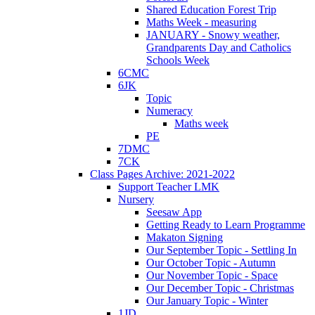
Shared Education Forest Trip
Maths Week - measuring
JANUARY - Snowy weather,
Grandparents Day and Catholics
Schools Week
6CMC
6JK
Topic
Numeracy
Maths week
PE
7DMC
7CK
Class Pages Archive: 2021-2022
Support Teacher LMK
Nursery
Seesaw App
Getting Ready to Learn Programme
Makaton Signing
Our September Topic - Settling In
Our October Topic - Autumn
Our November Topic - Space
Our December Topic - Christmas
Our January Topic - Winter
1JD