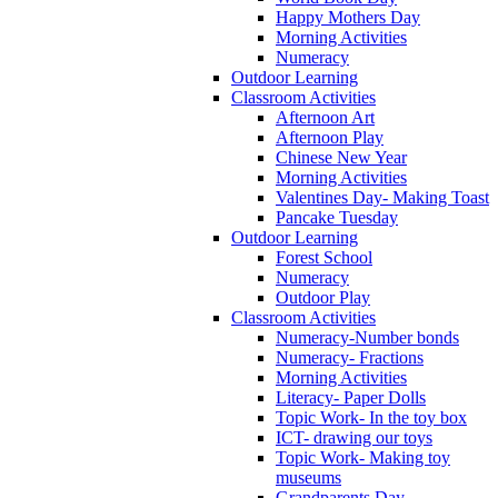
Happy Mothers Day
Morning Activities
Numeracy
Outdoor Learning
Classroom Activities
Afternoon Art
Afternoon Play
Chinese New Year
Morning Activities
Valentines Day- Making Toast
Pancake Tuesday
Outdoor Learning
Forest School
Numeracy
Outdoor Play
Classroom Activities
Numeracy-Number bonds
Numeracy- Fractions
Morning Activities
Literacy- Paper Dolls
Topic Work- In the toy box
ICT- drawing our toys
Topic Work- Making toy
museums
Grandparents Day