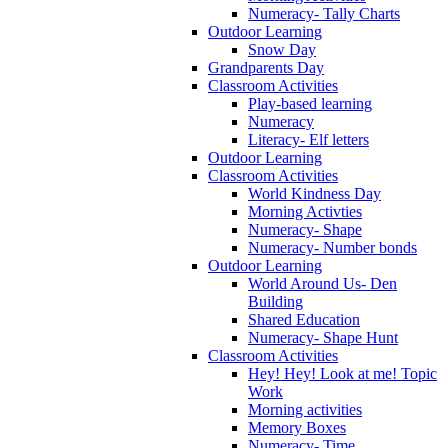
Numeracy- Tally Charts
Outdoor Learning
Snow Day
Grandparents Day
Classroom Activities
Play-based learning
Numeracy
Literacy- Elf letters
Outdoor Learning
Classroom Activities
World Kindness Day
Morning Activties
Numeracy- Shape
Numeracy- Number bonds
Outdoor Learning
World Around Us- Den
Building
Shared Education
Numeracy- Shape Hunt
Classroom Activities
Hey! Hey! Look at me! Topic
Work
Morning activities
Memory Boxes
Numeracy- Time