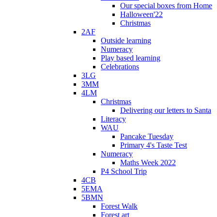
Our special boxes from Home
Halloween'22
Christmas
2AF
Outside learning
Numeracy
Play based learning
Celebrations
3LG
3MM
4LM
Christmas
Delivering our letters to Santa
Literacy
WAU
Pancake Tuesday
Primary 4's Taste Test
Numeracy
Maths Week 2022
P4 School Trip
4CB
5EMA
5BMN
Forest Walk
Forest art