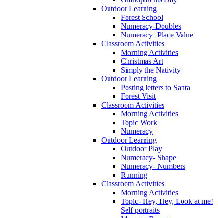
Outdoor Learning
Forest School
Numeracy-Doubles
Numeracy- Place Value
Classroom Activities
Morning Activities
Christmas Art
Simply the Nativity
Outdoor Learning
Posting letters to Santa
Forest Visit
Classroom Activities
Morning Activities
Topic Work
Numeracy
Outdoor Learning
Outdoor Play
Numeracy- Shape
Numeracy- Numbers
Running
Classroom Activities
Morning Activities
Topic- Hey, Hey, Look at me!
Self portraits