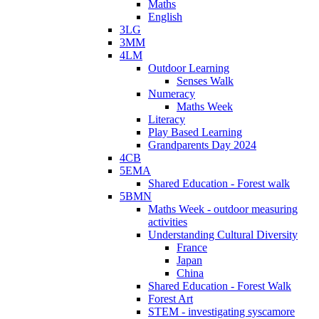
Maths
English
3LG
3MM
4LM
Outdoor Learning
Senses Walk
Numeracy
Maths Week
Literacy
Play Based Learning
Grandparents Day 2024
4CB
5EMA
Shared Education - Forest walk
5BMN
Maths Week - outdoor measuring
activities
Understanding Cultural Diversity
France
Japan
China
Shared Education - Forest Walk
Forest Art
STEM - investigating syscamore