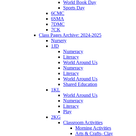
World Book Day
Sports Day
6CMC
6SMA
7DMC
7CK
Class Pages Archive: 2024-2025
Nursery
1JD
Numeracy
Literacy
World Around Us
Numeracy
Literacy
World Around Us
Shared Education
1KL
World Around Us
Numeracy
Literacy
Play
2KG
Classroom Activities
Morning Activities
Arts & Crafts- Clay