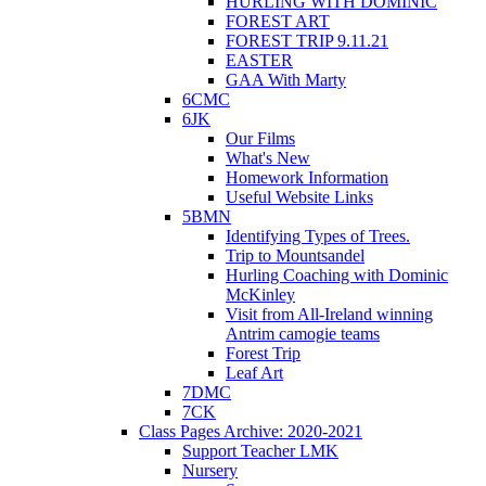
HURLING WITH DOMINIC
FOREST ART
FOREST TRIP 9.11.21
EASTER
GAA With Marty
6CMC
6JK
Our Films
What's New
Homework Information
Useful Website Links
5BMN
Identifying Types of Trees.
Trip to Mountsandel
Hurling Coaching with Dominic
McKinley
Visit from All-Ireland winning
Antrim camogie teams
Forest Trip
Leaf Art
7DMC
7CK
Class Pages Archive: 2020-2021
Support Teacher LMK
Nursery