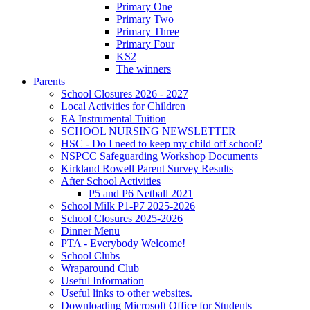
Primary One
Primary Two
Primary Three
Primary Four
KS2
The winners
Parents
School Closures 2026 - 2027
Local Activities for Children
EA Instrumental Tuition
SCHOOL NURSING NEWSLETTER
HSC - Do I need to keep my child off school?
NSPCC Safeguarding Workshop Documents
Kirkland Rowell Parent Survey Results
After School Activities
P5 and P6 Netball 2021
School Milk P1-P7 2025-2026
School Closures 2025-2026
Dinner Menu
PTA - Everybody Welcome!
School Clubs
Wraparound Club
Useful Information
Useful links to other websites.
Downloading Microsoft Office for Students