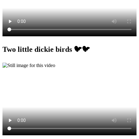
Two little dickie birds 🐦🐦