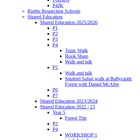
P4JK
Rights Respecting Schools
Shared Education
Shared Education 2025/2026
P1
P2
P3
P4
Topic Walk
Book Share
Walk and talk
P5
Walk and talk
Squirrel Safari walk at Ballycastle
Forest with Daniel McAfee
P6
P7
Shared Education 2023/2024
Shared Education 2022 / 23
Year 5
Forest Trip
P2
P4
WORKSHOP 1