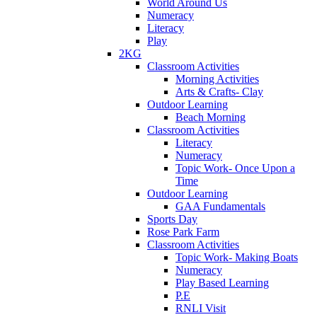
World Around Us
Numeracy
Literacy
Play
2KG
Classroom Activities
Morning Activities
Arts & Crafts- Clay
Outdoor Learning
Beach Morning
Classroom Activities
Literacy
Numeracy
Topic Work- Once Upon a
Time
Outdoor Learning
GAA Fundamentals
Sports Day
Rose Park Farm
Classroom Activities
Topic Work- Making Boats
Numeracy
Play Based Learning
P.E
RNLI Visit