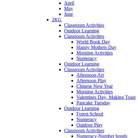
April
May
June
2KG
Classroom Activities
Outdoor Learning
Classroom Activities
World Book Day
Happy Mothers Day
Morning Activities
Numeracy
Outdoor Learning
Classroom Activities
Afternoon Art
Afternoon Play
Chinese New Year
Morning Activities
Valentines Day- Making Toast
Pancake Tuesday
Outdoor Learning
Forest School
Numeracy
Outdoor Play
Classroom Activities
Numeracy-Number bonds