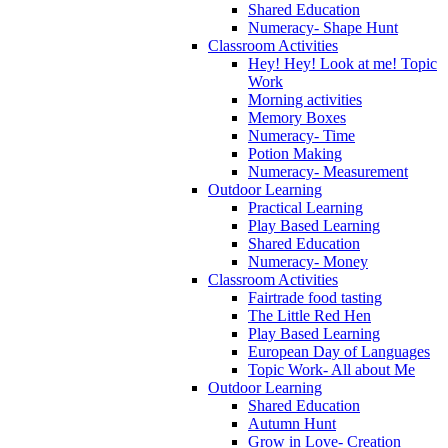
Shared Education
Numeracy- Shape Hunt
Classroom Activities
Hey! Hey! Look at me! Topic
Work
Morning activities
Memory Boxes
Numeracy- Time
Potion Making
Numeracy- Measurement
Outdoor Learning
Practical Learning
Play Based Learning
Shared Education
Numeracy- Money
Classroom Activities
Fairtrade food tasting
The Little Red Hen
Play Based Learning
European Day of Languages
Topic Work- All about Me
Outdoor Learning
Shared Education
Autumn Hunt
Grow in Love- Creation