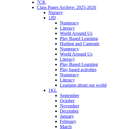
7CK
Class Pages Archive: 2025-2026
Nursery
1JD
Numeracy
Literacy
World Around Us
Play Based Learning
Hurling and Camogie
Numeracy
World Around Us
Literacy
Play Based Learning
Play based activities
Numeracy
Literacy
Learning about our world
1KL
September
October
November
December
January
February
March