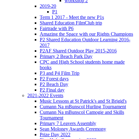
workshop 2
2019-20
P1
Term 1 2017 - Meet the new P1s
Shared Education FilmClub trip
Fairtrade with P6
Amazing the Space with our Rights Champions
P2 Shared Education Outdoor Learning 2016-
2017
P2AF Shared Outdoor Play 2015-2016
Primary 2 Beach Park Day
CPC and High School students home made
books
P3 and P4 Film Trip
P2 Forest days
P2 Beach Day
P2 Final day
2021-2022 Events
Music Lessons at St Patrick's and St Brigid's
Cumann Na mBunscol Hurling Tournament
Cumann Na mBunscol Camogie and Skills
Tournament
Primary 7 Leavers Assembly
Sean Moloney Awards Ceremony
Prize Day 2022