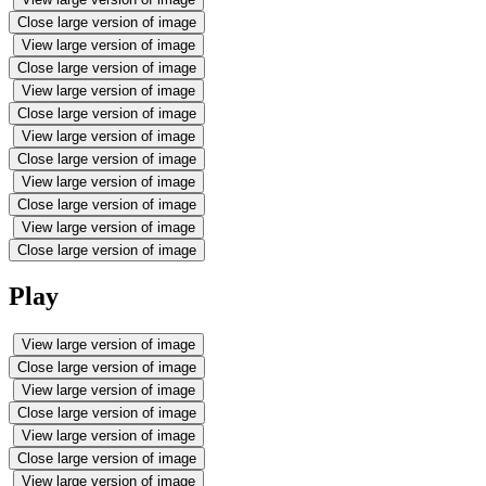
Close large version of image
View large version of image
Close large version of image
View large version of image
Close large version of image
View large version of image
Close large version of image
View large version of image
Close large version of image
View large version of image
Close large version of image
Play
View large version of image
Close large version of image
View large version of image
Close large version of image
View large version of image
Close large version of image
View large version of image