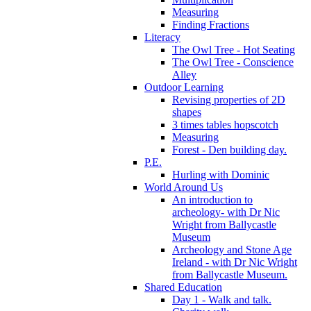
Measuring
Finding Fractions
Literacy
The Owl Tree - Hot Seating
The Owl Tree - Conscience
Alley
Outdoor Learning
Revising properties of 2D
shapes
3 times tables hopscotch
Measuring
Forest - Den building day.
P.E.
Hurling with Dominic
World Around Us
An introduction to
archeology- with Dr Nic
Wright from Ballycastle
Museum
Archeology and Stone Age
Ireland - with Dr Nic Wright
from Ballycastle Museum.
Shared Education
Day 1 - Walk and talk.