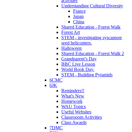
activities
Understanding Cultural Diversity
France
Japan
China
Shared Education - Forest Walk
Forest Art
STEM - investigating syscamore
seed helicopters.
Halloween
Shared Education - Forest Walk 2
Grandparent’s Day
BBC Live Lesson
World Book Day.
STEM - Building Pyramids
6CMC
6JK
Reminders!!
What's New
Homework
WAU Topics
Useful Websites
Classrooom Activities
Class Awards
7DMC