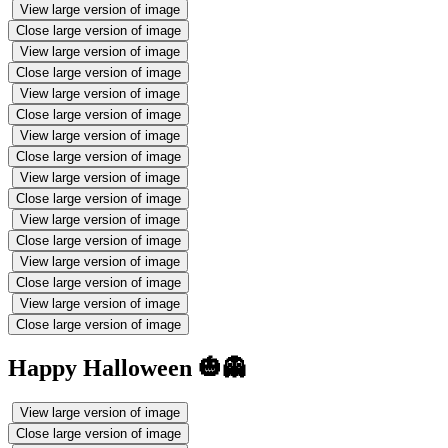
View large version of image
Close large version of image
View large version of image
Close large version of image
View large version of image
Close large version of image
View large version of image
Close large version of image
View large version of image
Close large version of image
View large version of image
Close large version of image
View large version of image
Close large version of image
View large version of image
Close large version of image
Happy Halloween 🎃👻
View large version of image
Close large version of image