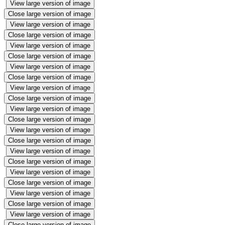
View large version of image
Close large version of image
View large version of image
Close large version of image
View large version of image
Close large version of image
View large version of image
Close large version of image
View large version of image
Close large version of image
View large version of image
Close large version of image
View large version of image
Close large version of image
View large version of image
Close large version of image
View large version of image
Close large version of image
View large version of image
Close large version of image
View large version of image
Close large version of image