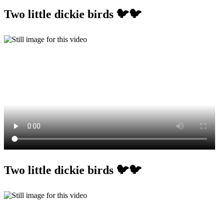
Two little dickie birds 🐦🐦
Two little dickie birds 🐦🐦