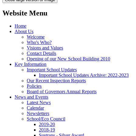
Website Menu
Home
About Us
Welcome
Who's Who?
Visions and Values
Contact Details
Opening of our New School Building 2010
Key Information
Important School Updates
Important School Updates Archive: 2022-2023
Our Recent Inspection Reports
Policies
Board of Governors Annual Reports
News and Events
Latest News
Calendar
Newsletters
School/Eco Council
2019-20
2018-19
Sustrans - Silver Award