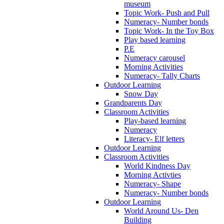
museum
Topic Work- Push and Pull
Numeracy- Number bonds
Topic Work- In the Toy Box
Play based learning
P.E
Numeracy carousel
Morning Activities
Numeracy- Tally Charts
Outdoor Learning
Snow Day
Grandparents Day
Classroom Activities
Play-based learning
Numeracy
Literacy- Elf letters
Outdoor Learning
Classroom Activities
World Kindness Day
Morning Activties
Numeracy- Shape
Numeracy- Number bonds
Outdoor Learning
World Around Us- Den
Building