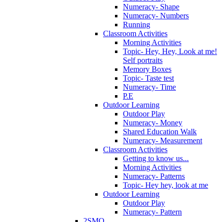
Numeracy- Shape
Numeracy- Numbers
Running
Classroom Activities
Morning Activities
Topic- Hey, Hey, Look at me!
Self portraits
Memory Boxes
Topic- Taste test
Numeracy- Time
P.E
Outdoor Learning
Outdoor Play
Numeracy- Money
Shared Education Walk
Numeracy- Measurement
Classroom Activities
Getting to know us...
Morning Activities
Numeracy- Patterns
Topic- Hey hey, look at me
Outdoor Learning
Outdoor Play
Numeracy- Pattern
2SMQ