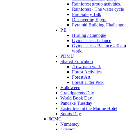
Rainforest group activities.
Rainforest - The water cycle
Fire Safety Talk
Discovering Egypt
Pyramid Building Challenge
P.E
Hurling / Camogie
Gymnastics - balance
Gymnastics - Balance - Team
work.
PDMU
Shared Education
-Tow path walk
Forest Activities
Forest Art
Forest Litter Pick
Halloween
Grandparents Day
World Book Day
Pancake Tuesday
Easter treat at the Marine Hotel
Sports Day
6CMC
Numeracy
Literacy