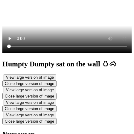
Humpty Dumpty sat on the wall 🥚🐴
View large version of image
Close large version of image
View large version of image
Close large version of image
View large version of image
Close large version of image
View large version of image
Close large version of image