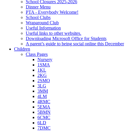
School Closures 2025-2026
Dinner Menu
PTA - Everybody Welcome!
School Clubs
Wraparound Club
Useful Information
Useful links to other websites.
Downloading Microsoft Office for Students
A parent’s guide to being social online this December
Children
Class Pages
Nursery
1SMA
1KL
2KG
2SMQ
3LG
3MM
4LM
4RMC
5EMA
5BMN
6CMC
6LD
7DMC