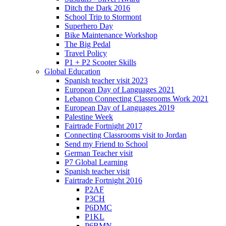
Ditch the Dark 2016
School Trip to Stormont
Superhero Day
Bike Maintenance Workshop
The Big Pedal
Travel Policy
P1 + P2 Scooter Skills
Global Education
Spanish teacher visit 2023
European Day of Languages 2021
Lebanon Connecting Classrooms Work 2021
European Day of Languages 2019
Palestine Week
Fairtrade Fortnight 2017
Connecting Classrooms visit to Jordan
Send my Friend to School
German Teacher visit
P7 Global Learning
Spanish teacher visit
Fairtrade Fortnight 2016
P2AF
P3CH
P6DMC
P1KL
P6BMN