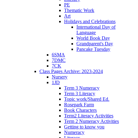
PE
Thematic Work
Art
Holidays and Celebrations
International Day of
Language
World Book Day
Grandparent's Day
Pancake Tuesday
6SMA
7DMC
7CK
Class Pages Archive: 2023-2024
Nursery
1JD
Term 3 Numeracy
Term 3 Literacy
Topic work/Shared Ed.
Rosepark Farm
Book Characters
Term2 Literacy Activities
Term 2 Numeracy Activities
Getting to know you
Numeracy
Literacy