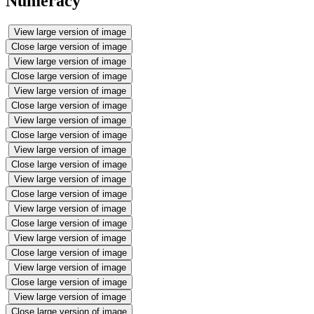
Numeracy
View large version of image
Close large version of image
View large version of image
Close large version of image
View large version of image
Close large version of image
View large version of image
Close large version of image
View large version of image
Close large version of image
View large version of image
Close large version of image
View large version of image
Close large version of image
View large version of image
Close large version of image
View large version of image
Close large version of image
View large version of image
Close large version of image