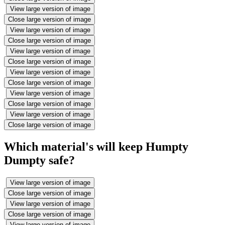
View large version of image
Close large version of image
View large version of image
Close large version of image
View large version of image
Close large version of image
View large version of image
Close large version of image
View large version of image
Close large version of image
View large version of image
Close large version of image
Which material's will keep Humpty
Dumpty safe?
View large version of image
Close large version of image
View large version of image
Close large version of image
View large version of image