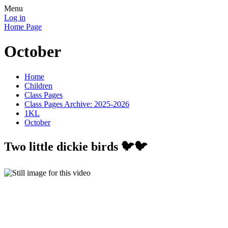
Menu
Log in
Home Page
October
Home
Children
Class Pages
Class Pages Archive: 2025-2026
1KL
October
Two little dickie birds 🐦🐦