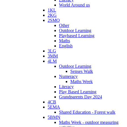
World Around us
1KL
2KG
2SMQ
Other
Outdoor Learning
Playbased Learning
Maths
English
3LG
3MM
4LM
Outdoor Learning
Senses Walk
Numeracy
Maths Week
Literacy
Play Based Learning
Grandparents Day 2024
4CB
5EMA
Shared Education - Forest walk
5BMN
Maths Week - outdoor measuring