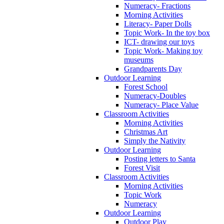
Numeracy- Fractions
Morning Activities
Literacy- Paper Dolls
Topic Work- In the toy box
ICT- drawing our toys
Topic Work- Making toy
museums
Grandparents Day
Outdoor Learning
Forest School
Numeracy-Doubles
Numeracy- Place Value
Classroom Activities
Morning Activities
Christmas Art
Simply the Nativity
Outdoor Learning
Posting letters to Santa
Forest Visit
Classroom Activities
Morning Activities
Topic Work
Numeracy
Outdoor Learning
Outdoor Play