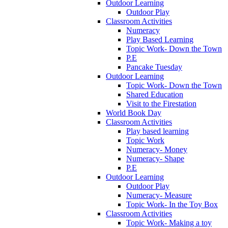
Outdoor Learning
Outdoor Play
Classroom Activities
Numeracy
Play Based Learning
Topic Work- Down the Town
P.E
Pancake Tuesday
Outdoor Learning
Topic Work- Down the Town
Shared Education
Visit to the Firestation
World Book Day
Classroom Activities
Play based learning
Topic Work
Numeracy- Money
Numeracy- Shape
P.E
Outdoor Learning
Outdoor Play
Numeracy- Measure
Topic Work- In the Toy Box
Classroom Activities
Topic Work- Making a toy