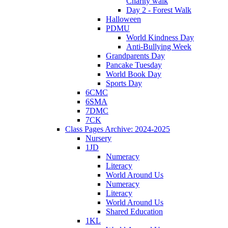
Charity walk
Day 2 - Forest Walk
Halloween
PDMU
World Kindness Day
Anti-Bullying Week
Grandparents Day
Pancake Tuesday
World Book Day
Sports Day
6CMC
6SMA
7DMC
7CK
Class Pages Archive: 2024-2025
Nursery
1JD
Numeracy
Literacy
World Around Us
Numeracy
Literacy
World Around Us
Shared Education
1KL