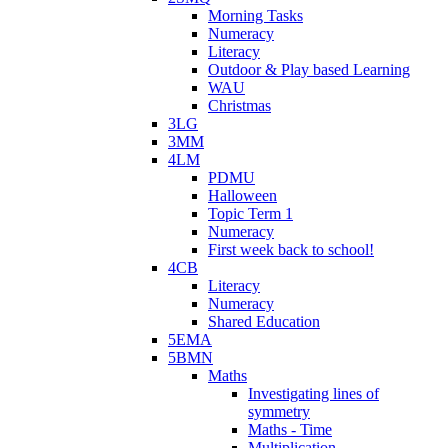
Morning Tasks
Numeracy
Literacy
Outdoor & Play based Learning
WAU
Christmas
3LG
3MM
4LM
PDMU
Halloween
Topic Term 1
Numeracy
First week back to school!
4CB
Literacy
Numeracy
Shared Education
5EMA
5BMN
Maths
Investigating lines of
symmetry
Maths - Time
Multiplication