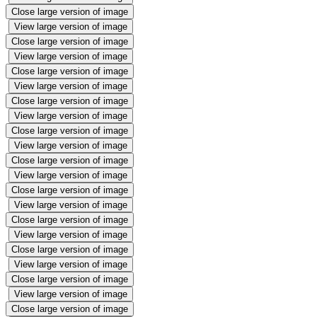
Close large version of image
View large version of image
Close large version of image
View large version of image
Close large version of image
View large version of image
Close large version of image
View large version of image
Close large version of image
View large version of image
Close large version of image
View large version of image
Close large version of image
View large version of image
Close large version of image
View large version of image
Close large version of image
View large version of image
Close large version of image
View large version of image
Close large version of image