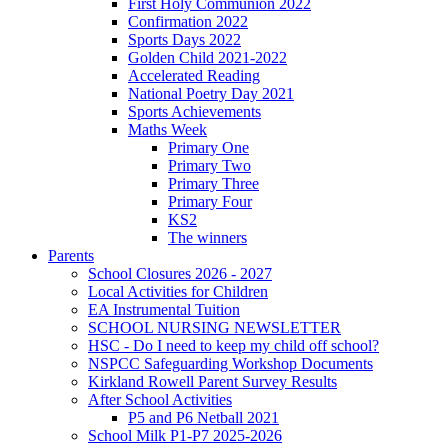
First Holy Communion 2022
Confirmation 2022
Sports Days 2022
Golden Child 2021-2022
Accelerated Reading
National Poetry Day 2021
Sports Achievements
Maths Week
Primary One
Primary Two
Primary Three
Primary Four
KS2
The winners
Parents
School Closures 2026 - 2027
Local Activities for Children
EA Instrumental Tuition
SCHOOL NURSING NEWSLETTER
HSC - Do I need to keep my child off school?
NSPCC Safeguarding Workshop Documents
Kirkland Rowell Parent Survey Results
After School Activities
P5 and P6 Netball 2021
School Milk P1-P7 2025-2026