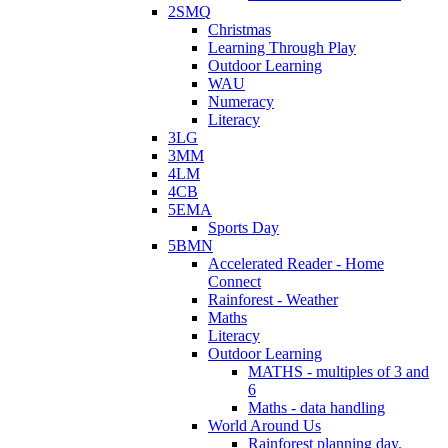
2SMQ
Christmas
Learning Through Play
Outdoor Learning
WAU
Numeracy
Literacy
3LG
3MM
4LM
4CB
5EMA
Sports Day
5BMN
Accelerated Reader - Home
Connect
Rainforest - Weather
Maths
Literacy
Outdoor Learning
MATHS - multiples of 3 and
6
Maths - data handling
World Around Us
Rainforest planning day.