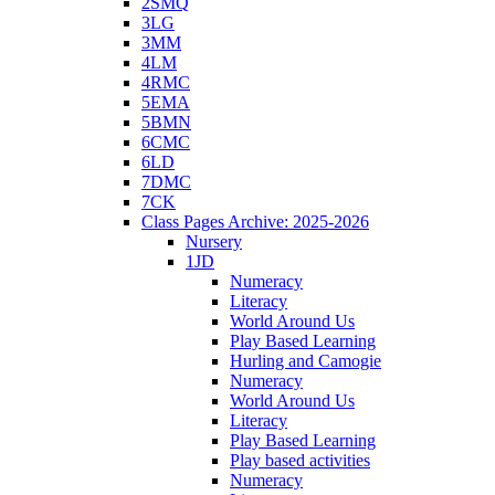
2SMQ
3LG
3MM
4LM
4RMC
5EMA
5BMN
6CMC
6LD
7DMC
7CK
Class Pages Archive: 2025-2026
Nursery
1JD
Numeracy
Literacy
World Around Us
Play Based Learning
Hurling and Camogie
Numeracy
World Around Us
Literacy
Play Based Learning
Play based activities
Numeracy