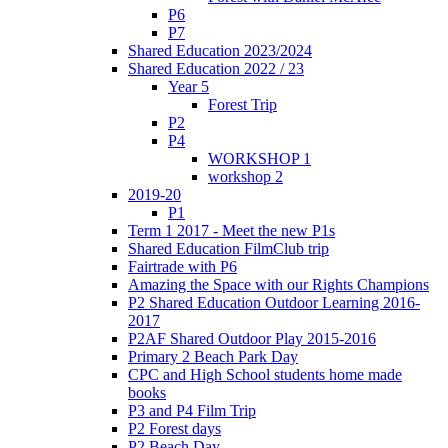
P6
P7
Shared Education 2023/2024
Shared Education 2022 / 23
Year 5
Forest Trip
P2
P4
WORKSHOP 1
workshop 2
2019-20
P1
Term 1 2017 - Meet the new P1s
Shared Education FilmClub trip
Fairtrade with P6
Amazing the Space with our Rights Champions
P2 Shared Education Outdoor Learning 2016-
2017
P2AF Shared Outdoor Play 2015-2016
Primary 2 Beach Park Day
CPC and High School students home made
books
P3 and P4 Film Trip
P2 Forest days
P2 Beach Day