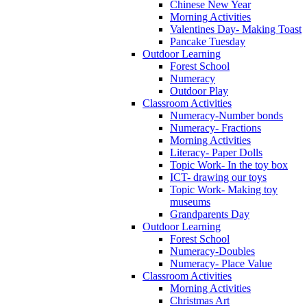
Chinese New Year
Morning Activities
Valentines Day- Making Toast
Pancake Tuesday
Outdoor Learning
Forest School
Numeracy
Outdoor Play
Classroom Activities
Numeracy-Number bonds
Numeracy- Fractions
Morning Activities
Literacy- Paper Dolls
Topic Work- In the toy box
ICT- drawing our toys
Topic Work- Making toy
museums
Grandparents Day
Outdoor Learning
Forest School
Numeracy-Doubles
Numeracy- Place Value
Classroom Activities
Morning Activities
Christmas Art