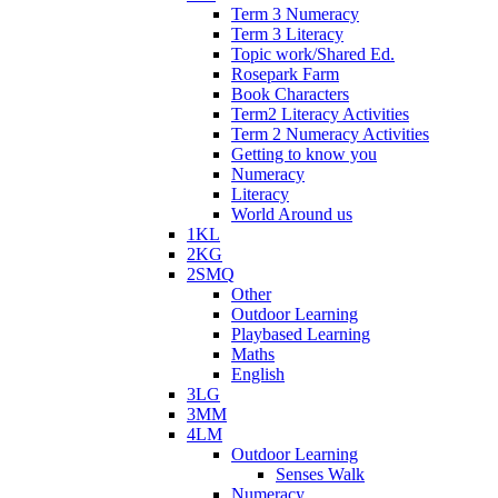
Term 3 Numeracy
Term 3 Literacy
Topic work/Shared Ed.
Rosepark Farm
Book Characters
Term2 Literacy Activities
Term 2 Numeracy Activities
Getting to know you
Numeracy
Literacy
World Around us
1KL
2KG
2SMQ
Other
Outdoor Learning
Playbased Learning
Maths
English
3LG
3MM
4LM
Outdoor Learning
Senses Walk
Numeracy