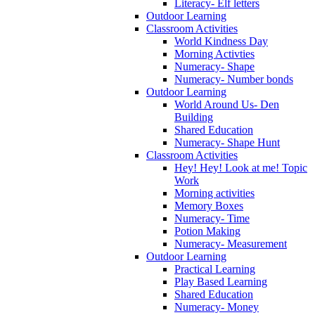
Literacy- Elf letters
Outdoor Learning
Classroom Activities
World Kindness Day
Morning Activties
Numeracy- Shape
Numeracy- Number bonds
Outdoor Learning
World Around Us- Den
Building
Shared Education
Numeracy- Shape Hunt
Classroom Activities
Hey! Hey! Look at me! Topic
Work
Morning activities
Memory Boxes
Numeracy- Time
Potion Making
Numeracy- Measurement
Outdoor Learning
Practical Learning
Play Based Learning
Shared Education
Numeracy- Money