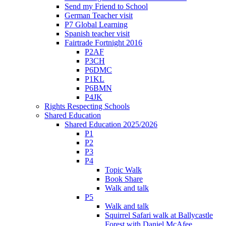
Send my Friend to School
German Teacher visit
P7 Global Learning
Spanish teacher visit
Fairtrade Fortnight 2016
P2AF
P3CH
P6DMC
P1KL
P6BMN
P4JK
Rights Respecting Schools
Shared Education
Shared Education 2025/2026
P1
P2
P3
P4
Topic Walk
Book Share
Walk and talk
P5
Walk and talk
Squirrel Safari walk at Ballycastle
Forest with Daniel McAfee