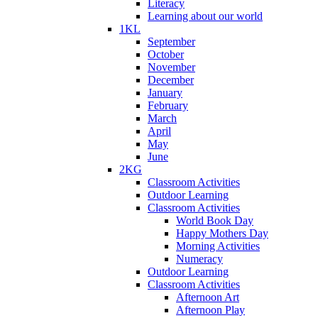
Literacy
Learning about our world
1KL
September
October
November
December
January
February
March
April
May
June
2KG
Classroom Activities
Outdoor Learning
Classroom Activities
World Book Day
Happy Mothers Day
Morning Activities
Numeracy
Outdoor Learning
Classroom Activities
Afternoon Art
Afternoon Play