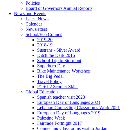
Policies
Board of Governors Annual Reports
News and Events
Latest News
Calendar
Newsletters
School/Eco Council
2019-20
2018-19
Sustrans - Silver Award
Ditch the Dark 2016
School Trip to Stormont
Superhero Day
Bike Maintenance Workshop
The Big Pedal
Travel Policy
P1 + P2 Scooter Skills
Global Education
Spanish teacher visit 2023
European Day of Languages 2021
Lebanon Connecting Classrooms Work 2021
European Day of Languages 2019
Palestine Week
Fairtrade Fortnight 2017
Connecting Classrooms visit to Jordan