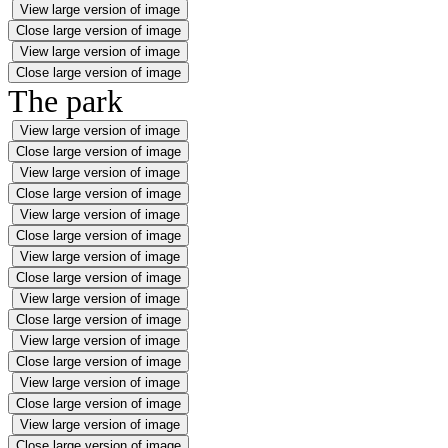
View large version of image
Close large version of image
View large version of image
Close large version of image
The park
View large version of image
Close large version of image
View large version of image
Close large version of image
View large version of image
Close large version of image
View large version of image
Close large version of image
View large version of image
Close large version of image
View large version of image
Close large version of image
View large version of image
Close large version of image
View large version of image
Close large version of image