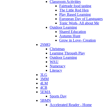
Classroom Activities
Fairtrade food tasting
The Little Red Hen
Play Based Learning
European Day of Languages
Topic Work- All about Me
Outdoor Learning
Shared Education
Autumn Hunt
Grow in Love- Creation
2SMQ
Christmas
Learning Through Play
Outdoor Learning
WAU
Numeracy
Literacy
3LG
3MM
4LM
4CB
5EMA
Sports Day
5BMN
Accelerated Reader - Home