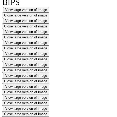
BIPS
View large version of image
Close large version of image
View large version of image
Close large version of image
View large version of image
Close large version of image
View large version of image
Close large version of image
View large version of image
Close large version of image
View large version of image
Close large version of image
View large version of image
Close large version of image
View large version of image
Close large version of image
View large version of image
Close large version of image
View large version of image
Close large version of image