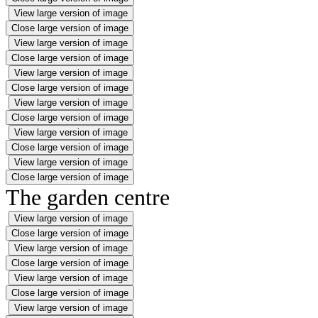
View large version of image
Close large version of image
View large version of image
Close large version of image
View large version of image
Close large version of image
View large version of image
Close large version of image
View large version of image
Close large version of image
View large version of image
Close large version of image
The garden centre
View large version of image
Close large version of image
View large version of image
Close large version of image
View large version of image
Close large version of image
View large version of image