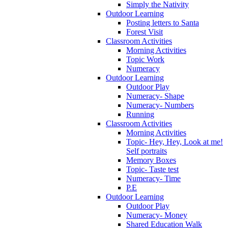
Simply the Nativity
Outdoor Learning
Posting letters to Santa
Forest Visit
Classroom Activities
Morning Activities
Topic Work
Numeracy
Outdoor Learning
Outdoor Play
Numeracy- Shape
Numeracy- Numbers
Running
Classroom Activities
Morning Activities
Topic- Hey, Hey, Look at me!
Self portraits
Memory Boxes
Topic- Taste test
Numeracy- Time
P.E
Outdoor Learning
Outdoor Play
Numeracy- Money
Shared Education Walk