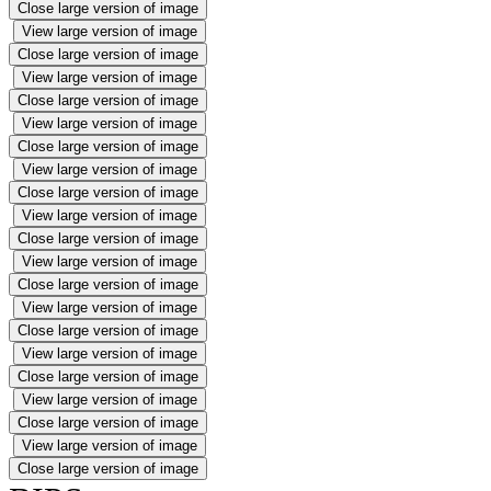
Close large version of image
View large version of image
Close large version of image
View large version of image
Close large version of image
View large version of image
Close large version of image
View large version of image
Close large version of image
View large version of image
Close large version of image
View large version of image
Close large version of image
View large version of image
Close large version of image
View large version of image
Close large version of image
View large version of image
Close large version of image
View large version of image
Close large version of image