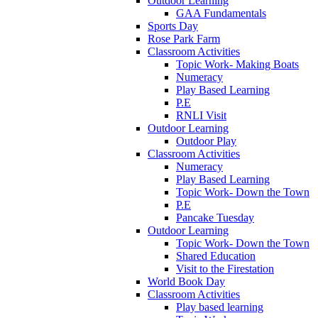
Outdoor Learning
GAA Fundamentals
Sports Day
Rose Park Farm
Classroom Activities
Topic Work- Making Boats
Numeracy
Play Based Learning
P.E
RNLI Visit
Outdoor Learning
Outdoor Play
Classroom Activities
Numeracy
Play Based Learning
Topic Work- Down the Town
P.E
Pancake Tuesday
Outdoor Learning
Topic Work- Down the Town
Shared Education
Visit to the Firestation
World Book Day
Classroom Activities
Play based learning