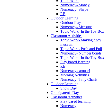
Topic Work
Numeracy- Money
Numeracy- Shape
P.E
Outdoor Learning
Outdoor Play
Numeracy- Measure
Topic Work- In the Toy Box
Classroom Activities
Topic Work- Making a toy
museum
Topic Work- Push and Pull
Numeracy- Number bonds
Topic Work- In the Toy Box
Play based learning
P.E
Numeracy carousel
Morning Activities
Numeracy- Tally Charts
Outdoor Learning
Snow Day
Grandparents Day
Classroom Activities
Play-based learning
Numeracy