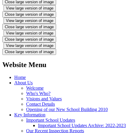
Close large version of image
View large version of image
Close large version of image
View large version of image
Close large version of image
View large version of image
Close large version of image
View large version of image
Close large version of image
Website Menu
Home
About Us
Welcome
Who's Who?
Visions and Values
Contact Details
Opening of our New School Building 2010
Key Information
Important School Updates
Important School Updates Archive: 2022-2023
Our Recent Inspection Reports