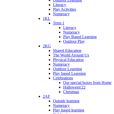
Outdoor Learning
Literacy
Play Activities
Numeracy
1KL
Term 1
Literacy
Numeracy
Play Based Learning
Outdoor Play
2KG
Shared Education
The World Around Us
Physical Education
Numeracy
Outdoor Learning
Play based Learning
Celebrations
Our special boxes from Home
Halloween'22
Christmas
2AF
Outside learning
Numeracy
Play based learning