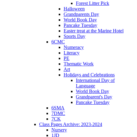
Forest Litter Pick
Halloween
Grandparents Day
World Book Day
Pancake Tuesday
Easter treat at the Marine Hotel
Sports Day
6CMC
Numeracy
Literacy
PE
Thematic Work
Art
Holidays and Celebrations
International Day of
Language
World Book Day
Grandparent's Day
Pancake Tuesday
6SMA
7DMC
7CK
Class Pages Archive: 2023-2024
Nursery
1JD