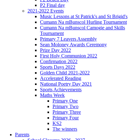
P2 Final day
2021-2022 Events
Music Lessons at St Patrick's and St Brigid's
Cumann Na mBunscol Hurling Tournament
Cumann Na mBunscol Camogie and Skills
Tournament
Primary 7 Leavers Assembly
Sean Moloney Awards Ceremony
Prize Day 2022
First Holy Communion 2022
Confirmation 2022
Sports Days 2022
Golden Child 2021-2022
Accelerated Reading
National Poetry Day 2021
Sports Achievements
Maths Week
Primary One
Primary Two
Primary Three
Primary Four
KS2
The winners
Parents