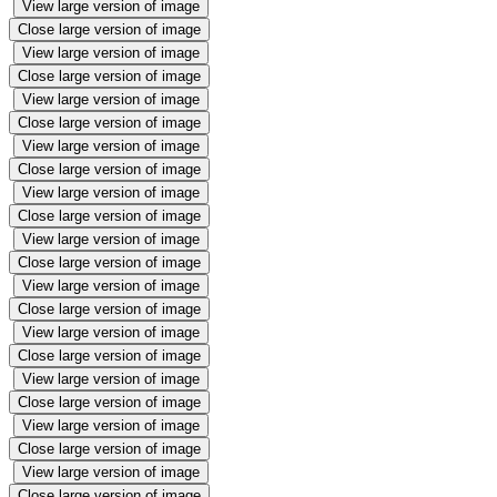
View large version of image
Close large version of image
View large version of image
Close large version of image
View large version of image
Close large version of image
View large version of image
Close large version of image
View large version of image
Close large version of image
View large version of image
Close large version of image
View large version of image
Close large version of image
View large version of image
Close large version of image
View large version of image
Close large version of image
View large version of image
Close large version of image
View large version of image
Close large version of image