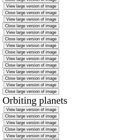
View large version of image
Close large version of image
View large version of image
Close large version of image
View large version of image
Close large version of image
View large version of image
Close large version of image
View large version of image
Close large version of image
View large version of image
Close large version of image
View large version of image
Close large version of image
Orbiting planets
View large version of image
Close large version of image
View large version of image
Close large version of image
View large version of image