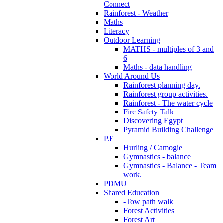
Connect
Rainforest - Weather
Maths
Literacy
Outdoor Learning
MATHS - multiples of 3 and
6
Maths - data handling
World Around Us
Rainforest planning day.
Rainforest group activities.
Rainforest - The water cycle
Fire Safety Talk
Discovering Egypt
Pyramid Building Challenge
P.E
Hurling / Camogie
Gymnastics - balance
Gymnastics - Balance - Team
work.
PDMU
Shared Education
-Tow path walk
Forest Activities
Forest Art