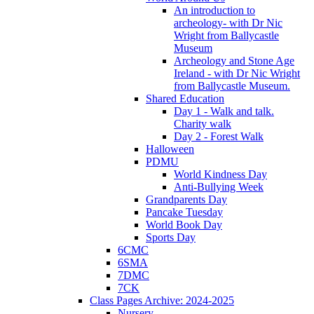
An introduction to
archeology- with Dr Nic
Wright from Ballycastle
Museum
Archeology and Stone Age
Ireland - with Dr Nic Wright
from Ballycastle Museum.
Shared Education
Day 1 - Walk and talk.
Charity walk
Day 2 - Forest Walk
Halloween
PDMU
World Kindness Day
Anti-Bullying Week
Grandparents Day
Pancake Tuesday
World Book Day
Sports Day
6CMC
6SMA
7DMC
7CK
Class Pages Archive: 2024-2025
Nursery