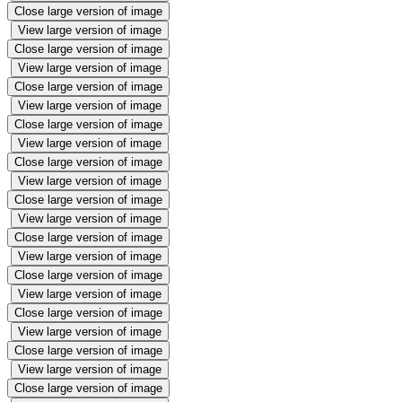
Close large version of image
View large version of image
Close large version of image
View large version of image
Close large version of image
View large version of image
Close large version of image
View large version of image
Close large version of image
View large version of image
Close large version of image
View large version of image
Close large version of image
View large version of image
Close large version of image
View large version of image
Close large version of image
View large version of image
Close large version of image
View large version of image
Close large version of image