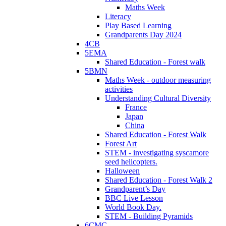
Maths Week
Literacy
Play Based Learning
Grandparents Day 2024
4CB
5EMA
Shared Education - Forest walk
5BMN
Maths Week - outdoor measuring
activities
Understanding Cultural Diversity
France
Japan
China
Shared Education - Forest Walk
Forest Art
STEM - investigating syscamore
seed helicopters.
Halloween
Shared Education - Forest Walk 2
Grandparent’s Day
BBC Live Lesson
World Book Day.
STEM - Building Pyramids
6CMC