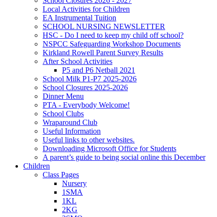
School Closures 2026 - 2027
Local Activities for Children
EA Instrumental Tuition
SCHOOL NURSING NEWSLETTER
HSC - Do I need to keep my child off school?
NSPCC Safeguarding Workshop Documents
Kirkland Rowell Parent Survey Results
After School Activities
P5 and P6 Netball 2021
School Milk P1-P7 2025-2026
School Closures 2025-2026
Dinner Menu
PTA - Everybody Welcome!
School Clubs
Wraparound Club
Useful Information
Useful links to other websites.
Downloading Microsoft Office for Students
A parent’s guide to being social online this December
Children
Class Pages
Nursery
1SMA
1KL
2KG