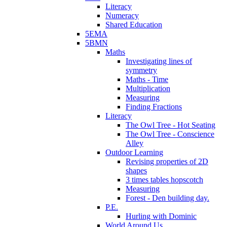
Literacy
Numeracy
Shared Education
5EMA
5BMN
Maths
Investigating lines of
symmetry
Maths - Time
Multiplication
Measuring
Finding Fractions
Literacy
The Owl Tree - Hot Seating
The Owl Tree - Conscience
Alley
Outdoor Learning
Revising properties of 2D
shapes
3 times tables hopscotch
Measuring
Forest - Den building day.
P.E.
Hurling with Dominic
World Around Us