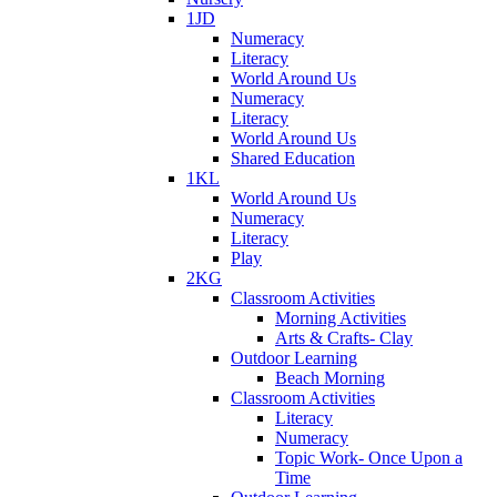
1JD
Numeracy
Literacy
World Around Us
Numeracy
Literacy
World Around Us
Shared Education
1KL
World Around Us
Numeracy
Literacy
Play
2KG
Classroom Activities
Morning Activities
Arts & Crafts- Clay
Outdoor Learning
Beach Morning
Classroom Activities
Literacy
Numeracy
Topic Work- Once Upon a
Time