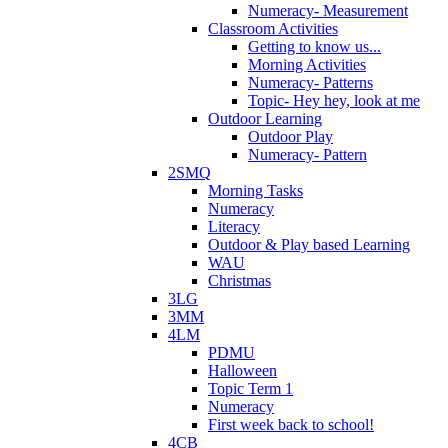
Numeracy- Measurement
Classroom Activities
Getting to know us...
Morning Activities
Numeracy- Patterns
Topic- Hey hey, look at me
Outdoor Learning
Outdoor Play
Numeracy- Pattern
2SMQ
Morning Tasks
Numeracy
Literacy
Outdoor & Play based Learning
WAU
Christmas
3LG
3MM
4LM
PDMU
Halloween
Topic Term 1
Numeracy
First week back to school!
4CB