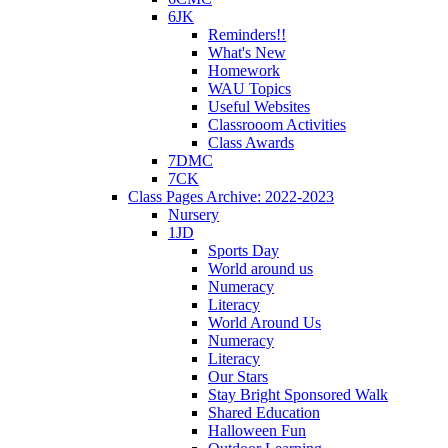
6JK
Reminders!!
What's New
Homework
WAU Topics
Useful Websites
Classrooom Activities
Class Awards
7DMC
7CK
Class Pages Archive: 2022-2023
Nursery
1JD
Sports Day
World around us
Numeracy
Literacy
World Around Us
Numeracy
Literacy
Our Stars
Stay Bright Sponsored Walk
Shared Education
Halloween Fun