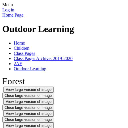
Menu
Log in
Home Page
Outdoor Learning
Home
Children
Class Pages
Class Pages Archive: 2019-2020
2AF
Outdoor Learning
Forest
View large version of image
Close large version of image
View large version of image
Close large version of image
View large version of image
Close large version of image
View large version of image