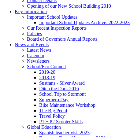
Contact Details
Opening of our New School Building 2010
Key Information
Important School Updates
Important School Updates Archive: 2022-2023
Our Recent Inspection Reports
Policies
Board of Governors Annual Reports
News and Events
Latest News
Calendar
Newsletters
School/Eco Council
2019-20
2018-19
Sustrans - Silver Award
Ditch the Dark 2016
School Trip to Stormont
Superhero Day
Bike Maintenance Workshop
The Big Pedal
Travel Policy
P1 + P2 Scooter Skills
Global Education
Spanish teacher visit 2023