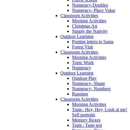
Numeracy-Doubles
Numeracy- Place Value
Classroom Activities
Morning Activities
Christmas Art
Simply the Nativity
Outdoor Learning
Posting letters to Santa
Forest Visit
Classroom Activities
Morning Activities
Topic Work
Numeracy
Outdoor Learning
Outdoor Play
Numeracy- Shape
Numeracy- Numbers
Running
Classroom Activities
Morning Activities
Topic- Hey, Hey, Look at me!
Self portraits
Memory Boxes
Topic- Taste test