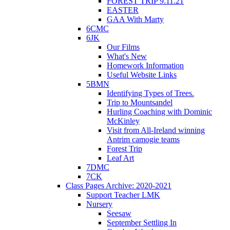
FOREST TRIP 9.11.21
EASTER
GAA With Marty
6CMC
6JK
Our Films
What's New
Homework Information
Useful Website Links
5BMN
Identifying Types of Trees.
Trip to Mountsandel
Hurling Coaching with Dominic
McKinley
Visit from All-Ireland winning
Antrim camogie teams
Forest Trip
Leaf Art
7DMC
7CK
Class Pages Archive: 2020-2021
Support Teacher LMK
Nursery
Seesaw
September Settling In