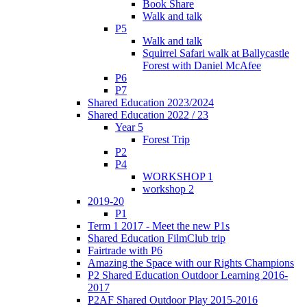
Book Share
Walk and talk
P5
Walk and talk
Squirrel Safari walk at Ballycastle
Forest with Daniel McAfee
P6
P7
Shared Education 2023/2024
Shared Education 2022 / 23
Year 5
Forest Trip
P2
P4
WORKSHOP 1
workshop 2
2019-20
P1
Term 1 2017 - Meet the new P1s
Shared Education FilmClub trip
Fairtrade with P6
Amazing the Space with our Rights Champions
P2 Shared Education Outdoor Learning 2016-
2017
P2AF Shared Outdoor Play 2015-2016