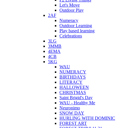
Let's Move
Outdoor Play
2AF
Numeracy
Outdoor Learning
Play based learning
Celebrations
3LG
3MMB
4EMA
4CB
5KG
WAU
NUMERACY
BIRTHDAYS
LITERACY
HALLOWEEN
CHRISTMAS
Saint Brigid's Day
WAU - Healthy Me
Neuronimo
SNOW DAY
HURLING WITH DOMINIC
FOREST ART