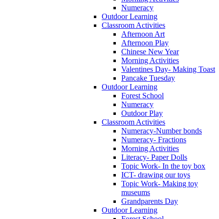
Numeracy
Outdoor Learning
Classroom Activities
Afternoon Art
Afternoon Play
Chinese New Year
Morning Activities
Valentines Day- Making Toast
Pancake Tuesday
Outdoor Learning
Forest School
Numeracy
Outdoor Play
Classroom Activities
Numeracy-Number bonds
Numeracy- Fractions
Morning Activities
Literacy- Paper Dolls
Topic Work- In the toy box
ICT- drawing our toys
Topic Work- Making toy
museums
Grandparents Day
Outdoor Learning
Forest School