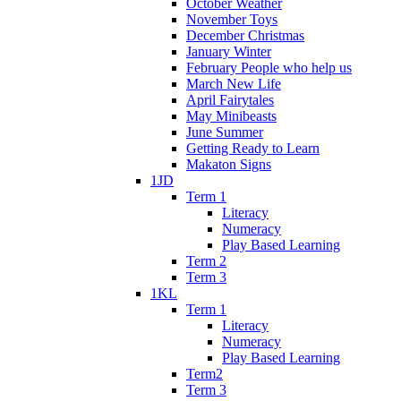
October Weather
November Toys
December Christmas
January Winter
February People who help us
March New Life
April Fairytales
May Minibeasts
June Summer
Getting Ready to Learn
Makaton Signs
1JD
Term 1
Literacy
Numeracy
Play Based Learning
Term 2
Term 3
1KL
Term 1
Literacy
Numeracy
Play Based Learning
Term2
Term 3