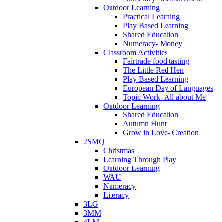
Outdoor Learning
Practical Learning
Play Based Learning
Shared Education
Numeracy- Money
Classroom Activities
Fairtrade food tasting
The Little Red Hen
Play Based Learning
European Day of Languages
Topic Work- All about Me
Outdoor Learning
Shared Education
Autumn Hunt
Grow in Love- Creation
2SMQ
Christmas
Learning Through Play
Outdoor Learning
WAU
Numeracy
Literacy
3LG
3MM
4LM