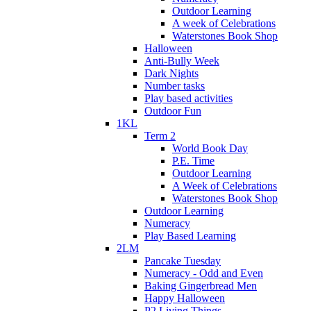
Outdoor Learning
A week of Celebrations
Waterstones Book Shop
Halloween
Anti-Bully Week
Dark Nights
Number tasks
Play based activities
Outdoor Fun
1KL
Term 2
World Book Day
P.E. Time
Outdoor Learning
A Week of Celebrations
Waterstones Book Shop
Outdoor Learning
Numeracy
Play Based Learning
2LM
Pancake Tuesday
Numeracy - Odd and Even
Baking Gingerbread Men
Happy Halloween
P2 Living Things