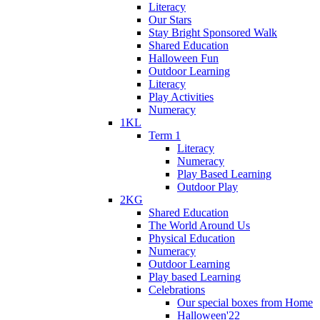
Literacy
Our Stars
Stay Bright Sponsored Walk
Shared Education
Halloween Fun
Outdoor Learning
Literacy
Play Activities
Numeracy
1KL
Term 1
Literacy
Numeracy
Play Based Learning
Outdoor Play
2KG
Shared Education
The World Around Us
Physical Education
Numeracy
Outdoor Learning
Play based Learning
Celebrations
Our special boxes from Home
Halloween'22