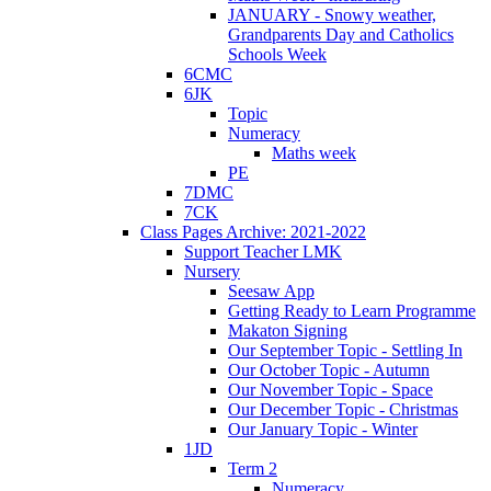
JANUARY - Snowy weather,
Grandparents Day and Catholics
Schools Week
6CMC
6JK
Topic
Numeracy
Maths week
PE
7DMC
7CK
Class Pages Archive: 2021-2022
Support Teacher LMK
Nursery
Seesaw App
Getting Ready to Learn Programme
Makaton Signing
Our September Topic - Settling In
Our October Topic - Autumn
Our November Topic - Space
Our December Topic - Christmas
Our January Topic - Winter
1JD
Term 2
Numeracy