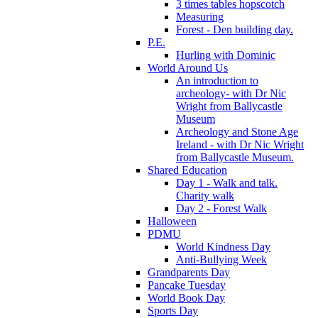
3 times tables hopscotch
Measuring
Forest - Den building day.
P.E.
Hurling with Dominic
World Around Us
An introduction to
archeology- with Dr Nic
Wright from Ballycastle
Museum
Archeology and Stone Age
Ireland - with Dr Nic Wright
from Ballycastle Museum.
Shared Education
Day 1 - Walk and talk.
Charity walk
Day 2 - Forest Walk
Halloween
PDMU
World Kindness Day
Anti-Bullying Week
Grandparents Day
Pancake Tuesday
World Book Day
Sports Day