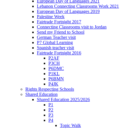
European Day of Languages 2021
Lebanon Connecting Classrooms Work 2021
European Day of Languages 2019
Palestine Week
Fairtrade Fortnight 2017
Connecting Classrooms visit to Jordan
Send my Friend to School
German Teacher visit
P7 Global Learning
Spanish teacher visit
Fairtrade Fortnight 2016
P2AF
P3CH
P6DMC
P1KL
P6BMN
P4JK
Rights Respecting Schools
Shared Education
Shared Education 2025/2026
P1
P2
P3
P4
Topic Walk