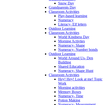
Snow Day
Grandparents Day
Classroom Activities
Play-based learning
Numeracy
Literacy- Elf letters
Outdoor Learning
Classroom Activities
World Kindness Day
Morning Activties
Numeracy- Shape
Numeracy- Number bonds
Outdoor Learning
World Around Us- Den
Building
Shared Education
Numeracy- Shape Hunt
Classroom Activities
Hey! Hey! Look at me! Topic
Work
Morning activities
Memory Boxes
Numeracy- Time
Potion Making
Numeracy- Measurement