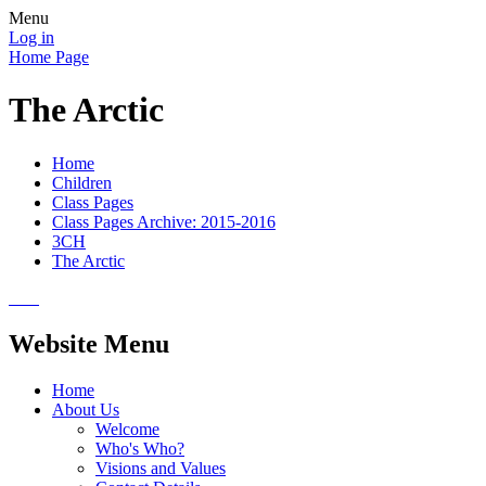
Menu
Log in
Home Page
The Arctic
Home
Children
Class Pages
Class Pages Archive: 2015-2016
3CH
The Arctic
Website Menu
Home
About Us
Welcome
Who's Who?
Visions and Values