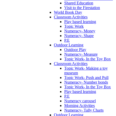
Shared Education
Visit to the Firestation
World Book Day
Classroom Activities
Play based learning
Topic Work
Numeracy- Money
Numeracy- Shape
P.E
Outdoor Learning
Outdoor Play
Numeracy- Measure
Topic Work- In the Toy Box
Classroom Activities
Topic Work- Making a toy
museum
Topic Work- Push and Pull
Numeracy- Number bonds
Topic Work- In the Toy Box
Play based learning
P.E
Numeracy carousel
Morning Activities
Numeracy- Tally Charts
Outdoor Learning