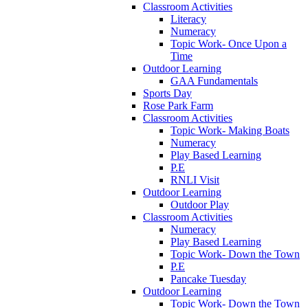
Classroom Activities
Literacy
Numeracy
Topic Work- Once Upon a
Time
Outdoor Learning
GAA Fundamentals
Sports Day
Rose Park Farm
Classroom Activities
Topic Work- Making Boats
Numeracy
Play Based Learning
P.E
RNLI Visit
Outdoor Learning
Outdoor Play
Classroom Activities
Numeracy
Play Based Learning
Topic Work- Down the Town
P.E
Pancake Tuesday
Outdoor Learning
Topic Work- Down the Town