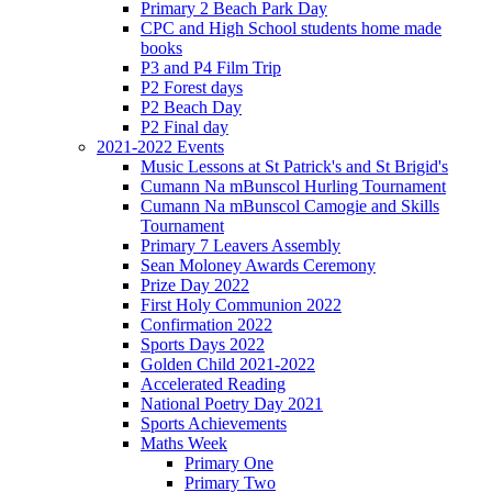
Primary 2 Beach Park Day
CPC and High School students home made
books
P3 and P4 Film Trip
P2 Forest days
P2 Beach Day
P2 Final day
2021-2022 Events
Music Lessons at St Patrick's and St Brigid's
Cumann Na mBunscol Hurling Tournament
Cumann Na mBunscol Camogie and Skills
Tournament
Primary 7 Leavers Assembly
Sean Moloney Awards Ceremony
Prize Day 2022
First Holy Communion 2022
Confirmation 2022
Sports Days 2022
Golden Child 2021-2022
Accelerated Reading
National Poetry Day 2021
Sports Achievements
Maths Week
Primary One
Primary Two