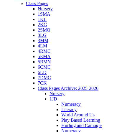
Class Pages
Nursery
1SMA
1KL
2KG
2SMQ
3LG
3MM
4LM
4RMC
5EMA
5BMN
6CMC
6LD
7DMC
7CK
Class Pages Archive: 2025-2026
Nursery
1JD
Numeracy
Literacy
World Around Us
Play Based Learning
Hurling and Camogie
Numeracy