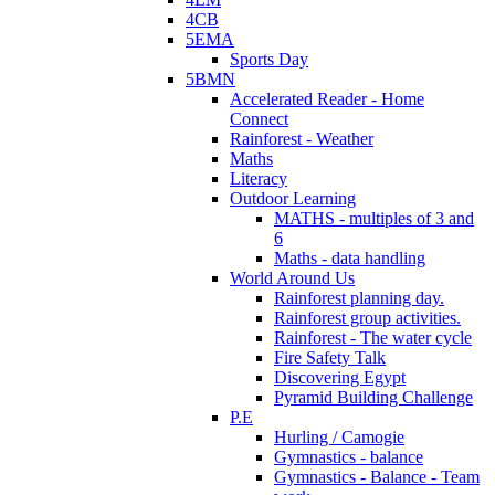
4CB
5EMA
Sports Day
5BMN
Accelerated Reader - Home
Connect
Rainforest - Weather
Maths
Literacy
Outdoor Learning
MATHS - multiples of 3 and
6
Maths - data handling
World Around Us
Rainforest planning day.
Rainforest group activities.
Rainforest - The water cycle
Fire Safety Talk
Discovering Egypt
Pyramid Building Challenge
P.E
Hurling / Camogie
Gymnastics - balance
Gymnastics - Balance - Team