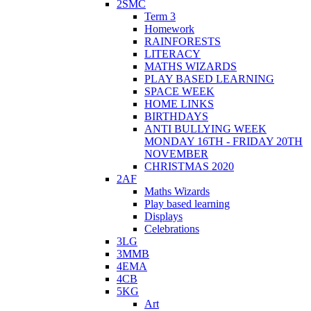
2SMC
Term 3
Homework
RAINFORESTS
LITERACY
MATHS WIZARDS
PLAY BASED LEARNING
SPACE WEEK
HOME LINKS
BIRTHDAYS
ANTI BULLYING WEEK
MONDAY 16TH - FRIDAY 20TH
NOVEMBER
CHRISTMAS 2020
2AF
Maths Wizards
Play based learning
Displays
Celebrations
3LG
3MMB
4EMA
4CB
5KG
Art