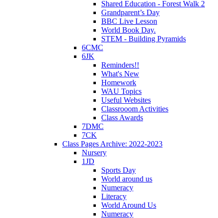
Shared Education - Forest Walk 2
Grandparent’s Day
BBC Live Lesson
World Book Day.
STEM - Building Pyramids
6CMC
6JK
Reminders!!
What's New
Homework
WAU Topics
Useful Websites
Classrooom Activities
Class Awards
7DMC
7CK
Class Pages Archive: 2022-2023
Nursery
1JD
Sports Day
World around us
Numeracy
Literacy
World Around Us
Numeracy