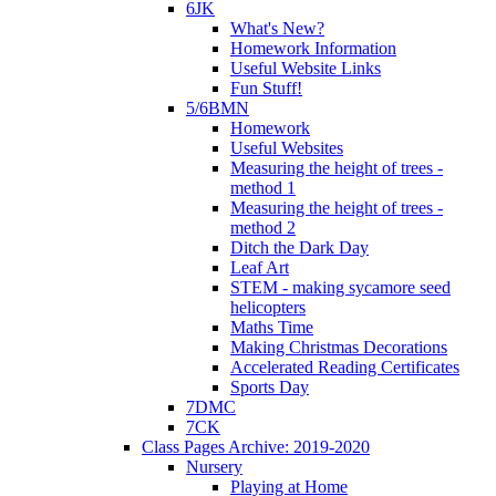
6JK
What's New?
Homework Information
Useful Website Links
Fun Stuff!
5/6BMN
Homework
Useful Websites
Measuring the height of trees -
method 1
Measuring the height of trees -
method 2
Ditch the Dark Day
Leaf Art
STEM - making sycamore seed
helicopters
Maths Time
Making Christmas Decorations
Accelerated Reading Certificates
Sports Day
7DMC
7CK
Class Pages Archive: 2019-2020
Nursery
Playing at Home