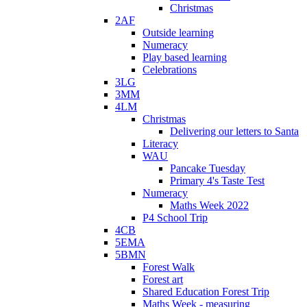
Christmas
2AF
Outside learning
Numeracy
Play based learning
Celebrations
3LG
3MM
4LM
Christmas
Delivering our letters to Santa
Literacy
WAU
Pancake Tuesday
Primary 4's Taste Test
Numeracy
Maths Week 2022
P4 School Trip
4CB
5EMA
5BMN
Forest Walk
Forest art
Shared Education Forest Trip
Maths Week - measuring