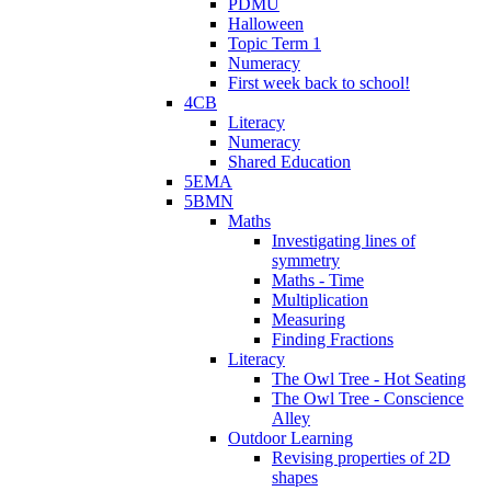
PDMU
Halloween
Topic Term 1
Numeracy
First week back to school!
4CB
Literacy
Numeracy
Shared Education
5EMA
5BMN
Maths
Investigating lines of
symmetry
Maths - Time
Multiplication
Measuring
Finding Fractions
Literacy
The Owl Tree - Hot Seating
The Owl Tree - Conscience
Alley
Outdoor Learning
Revising properties of 2D
shapes