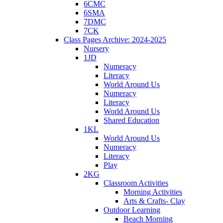
6CMC
6SMA
7DMC
7CK
Class Pages Archive: 2024-2025
Nursery
1JD
Numeracy
Literacy
World Around Us
Numeracy
Literacy
World Around Us
Shared Education
1KL
World Around Us
Numeracy
Literacy
Play
2KG
Classroom Activities
Morning Activities
Arts & Crafts- Clay
Outdoor Learning
Beach Morning