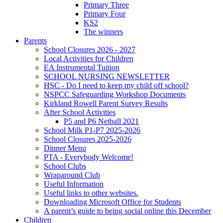
Primary Three
Primary Four
KS2
The winners
Parents
School Closures 2026 - 2027
Local Activities for Children
EA Instrumental Tuition
SCHOOL NURSING NEWSLETTER
HSC - Do I need to keep my child off school?
NSPCC Safeguarding Workshop Documents
Kirkland Rowell Parent Survey Results
After School Activities
P5 and P6 Netball 2021
School Milk P1-P7 2025-2026
School Closures 2025-2026
Dinner Menu
PTA - Everybody Welcome!
School Clubs
Wraparound Club
Useful Information
Useful links to other websites.
Downloading Microsoft Office for Students
A parent’s guide to being social online this December
Children