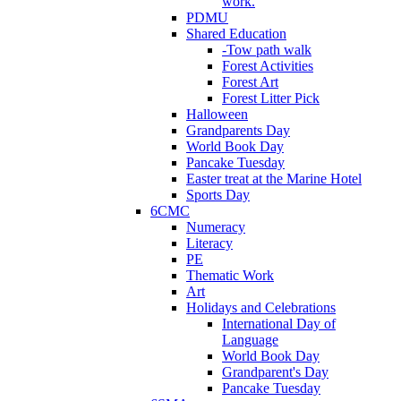
work.
PDMU
Shared Education
-Tow path walk
Forest Activities
Forest Art
Forest Litter Pick
Halloween
Grandparents Day
World Book Day
Pancake Tuesday
Easter treat at the Marine Hotel
Sports Day
6CMC
Numeracy
Literacy
PE
Thematic Work
Art
Holidays and Celebrations
International Day of
Language
World Book Day
Grandparent's Day
Pancake Tuesday