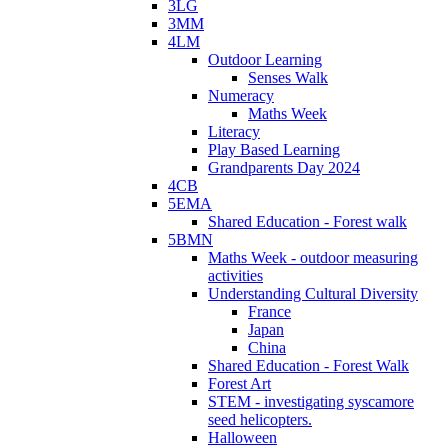
3LG
3MM
4LM
Outdoor Learning
Senses Walk
Numeracy
Maths Week
Literacy
Play Based Learning
Grandparents Day 2024
4CB
5EMA
Shared Education - Forest walk
5BMN
Maths Week - outdoor measuring
activities
Understanding Cultural Diversity
France
Japan
China
Shared Education - Forest Walk
Forest Art
STEM - investigating syscamore
seed helicopters.
Halloween