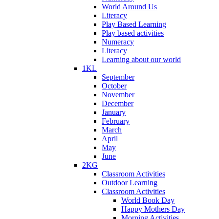
World Around Us
Literacy
Play Based Learning
Play based activities
Numeracy
Literacy
Learning about our world
1KL
September
October
November
December
January
February
March
April
May
June
2KG
Classroom Activities
Outdoor Learning
Classroom Activities
World Book Day
Happy Mothers Day
Morning Activities