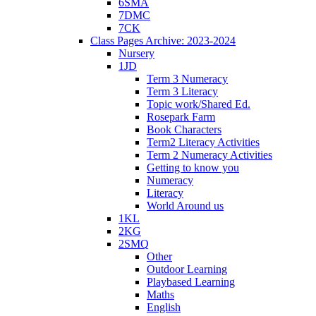
6SMA
7DMC
7CK
Class Pages Archive: 2023-2024
Nursery
1JD
Term 3 Numeracy
Term 3 Literacy
Topic work/Shared Ed.
Rosepark Farm
Book Characters
Term2 Literacy Activities
Term 2 Numeracy Activities
Getting to know you
Numeracy
Literacy
World Around us
1KL
2KG
2SMQ
Other
Outdoor Learning
Playbased Learning
Maths
English