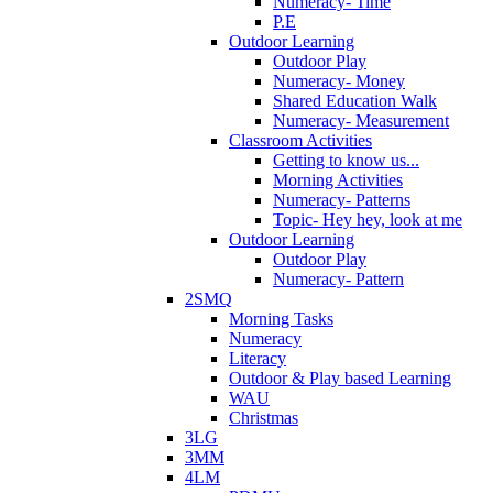
Numeracy- Time
P.E
Outdoor Learning
Outdoor Play
Numeracy- Money
Shared Education Walk
Numeracy- Measurement
Classroom Activities
Getting to know us...
Morning Activities
Numeracy- Patterns
Topic- Hey hey, look at me
Outdoor Learning
Outdoor Play
Numeracy- Pattern
2SMQ
Morning Tasks
Numeracy
Literacy
Outdoor & Play based Learning
WAU
Christmas
3LG
3MM
4LM