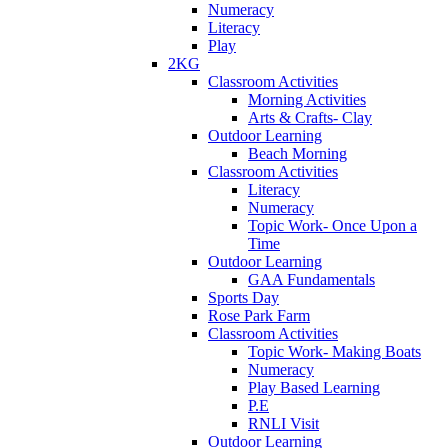
Numeracy
Literacy
Play
2KG
Classroom Activities
Morning Activities
Arts & Crafts- Clay
Outdoor Learning
Beach Morning
Classroom Activities
Literacy
Numeracy
Topic Work- Once Upon a
Time
Outdoor Learning
GAA Fundamentals
Sports Day
Rose Park Farm
Classroom Activities
Topic Work- Making Boats
Numeracy
Play Based Learning
P.E
RNLI Visit
Outdoor Learning