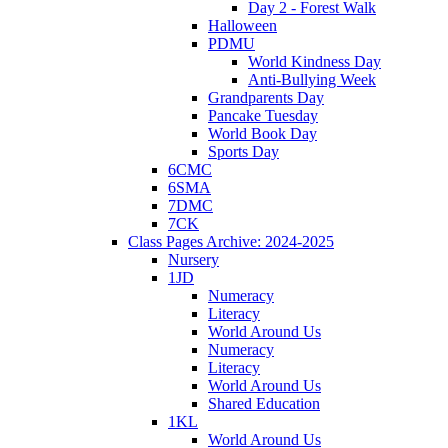
Day 2 - Forest Walk
Halloween
PDMU
World Kindness Day
Anti-Bullying Week
Grandparents Day
Pancake Tuesday
World Book Day
Sports Day
6CMC
6SMA
7DMC
7CK
Class Pages Archive: 2024-2025
Nursery
1JD
Numeracy
Literacy
World Around Us
Numeracy
Literacy
World Around Us
Shared Education
1KL
World Around Us