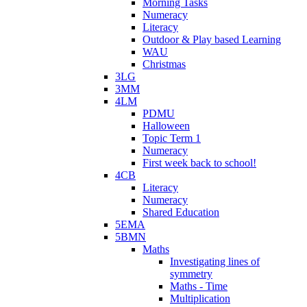
Morning Tasks
Numeracy
Literacy
Outdoor & Play based Learning
WAU
Christmas
3LG
3MM
4LM
PDMU
Halloween
Topic Term 1
Numeracy
First week back to school!
4CB
Literacy
Numeracy
Shared Education
5EMA
5BMN
Maths
Investigating lines of
symmetry
Maths - Time
Multiplication