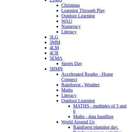
Christmas
Learning Through Play
Outdoor Learning
WAU
Numeracy
Literacy
3LG
3MM
4LM
4CB
5EMA
Sports Day
5BMN
Accelerated Reader - Home
Connect
Rainforest - Weather
Maths
Literacy
Outdoor Learning
MATHS - multiples of 3 and
6
Maths - data handling
World Around Us
Rainforest planning day.