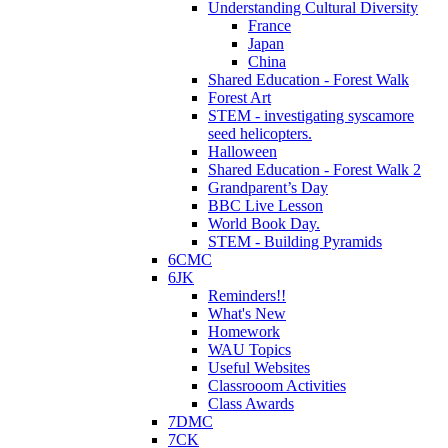
Understanding Cultural Diversity
France
Japan
China
Shared Education - Forest Walk
Forest Art
STEM - investigating syscamore
seed helicopters.
Halloween
Shared Education - Forest Walk 2
Grandparent’s Day
BBC Live Lesson
World Book Day.
STEM - Building Pyramids
6CMC
6JK
Reminders!!
What's New
Homework
WAU Topics
Useful Websites
Classrooom Activities
Class Awards
7DMC
7CK