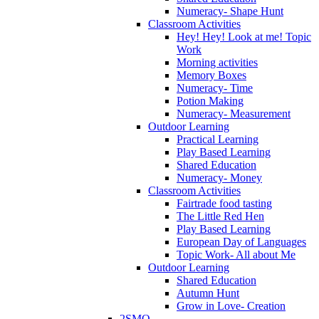
Numeracy- Shape Hunt
Classroom Activities
Hey! Hey! Look at me! Topic
Work
Morning activities
Memory Boxes
Numeracy- Time
Potion Making
Numeracy- Measurement
Outdoor Learning
Practical Learning
Play Based Learning
Shared Education
Numeracy- Money
Classroom Activities
Fairtrade food tasting
The Little Red Hen
Play Based Learning
European Day of Languages
Topic Work- All about Me
Outdoor Learning
Shared Education
Autumn Hunt
Grow in Love- Creation
2SMQ