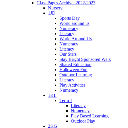
Class Pages Archive: 2022-2023
Nursery
1JD
Sports Day
World around us
Numeracy
Literacy
World Around Us
Numeracy
Literacy
Our Stars
Stay Bright Sponsored Walk
Shared Education
Halloween Fun
Outdoor Learning
Literacy
Play Activities
Numeracy
1KL
Term 1
Literacy
Numeracy
Play Based Learning
Outdoor Play
2KG