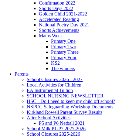
Confirmation 2022
Sports Days 2022
Golden Child 2021-2022
Accelerated Reading
National Poetry Day 2021
Sports Achievements
Maths Week
Primary One
Primary Two
Primary Three
Primary Four
KS2
The winners
Parents
School Closures 2026 - 2027
Local Activities for Children
EA Instrumental Tuition
SCHOOL NURSING NEWSLETTER
HSC - Do I need to keep my child off school?
NSPCC Safeguarding Workshop Documents
Kirkland Rowell Parent Survey Results
After School Activities
P5 and P6 Netball 2021
School Milk P1-P7 2025-2026
School Closures 2025-2026