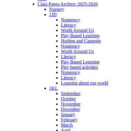
Class Pages Archive: 2025-2026
Nursery
1JD
Numeracy
Literacy
World Around Us
Play Based Learning
Hurling and Camogie
Numeracy
World Around Us
Literacy
Play Based Learning
Play based activities
Numeracy
Literacy
Learning about our world
1KL
September
October
November
December
January
February
March
April