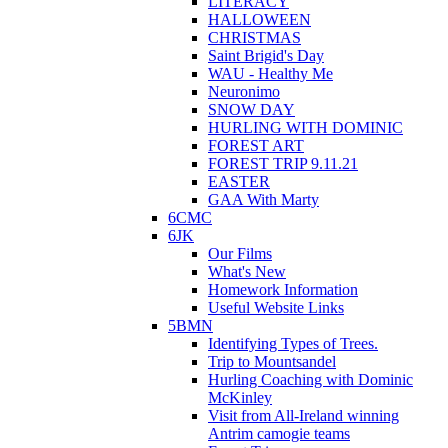
LITERACY
HALLOWEEN
CHRISTMAS
Saint Brigid's Day
WAU - Healthy Me
Neuronimo
SNOW DAY
HURLING WITH DOMINIC
FOREST ART
FOREST TRIP 9.11.21
EASTER
GAA With Marty
6CMC
6JK
Our Films
What's New
Homework Information
Useful Website Links
5BMN
Identifying Types of Trees.
Trip to Mountsandel
Hurling Coaching with Dominic
McKinley
Visit from All-Ireland winning
Antrim camogie teams