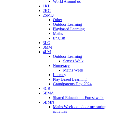
World Around us
1KL
2KG
2SMQ
Other
Outdoor Learning
Playbased Learning
Maths
English
3LG
3MM
4LM
Outdoor Learning
Senses Walk
Numeracy
Maths Week
Literacy
Play Based Learning
Grandparents Day 2024
4CB
5EMA
Shared Education - Forest walk
5BMN
Maths Week - outdoor measuring
activities