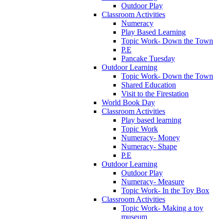
Outdoor Play
Classroom Activities
Numeracy
Play Based Learning
Topic Work- Down the Town
P.E
Pancake Tuesday
Outdoor Learning
Topic Work- Down the Town
Shared Education
Visit to the Firestation
World Book Day
Classroom Activities
Play based learning
Topic Work
Numeracy- Money
Numeracy- Shape
P.E
Outdoor Learning
Outdoor Play
Numeracy- Measure
Topic Work- In the Toy Box
Classroom Activities
Topic Work- Making a toy
museum