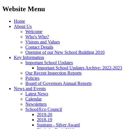
Website Menu
Home
About Us
Welcome
Who's Who?
Visions and Values
Contact Details
Opening of our New School Building 2010
Key Information
Important School Updates
Important School Updates Archive: 2022-2023
Our Recent Inspection Reports
Policies
Board of Governors Annual Reports
News and Events
Latest News
Calendar
Newsletters
School/Eco Council
2019-20
2018-19
Sustrans - Silver Award