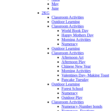
May
June
2KG
Classroom Activities
Outdoor Learning
Classroom Activities
World Book Day
Happy Mothers Day
Morning Activities
Numeracy
Outdoor Learning
Classroom Activities
Afternoon Art
Afternoon Play
Chinese New Year
Morning Activities
Valentines Day- Making Toast
Pancake Tuesday
Outdoor Learning
Forest School
Numeracy
Outdoor Play
Classroom Activities
Numeracy-Number bonds
Numeracy- Fractions