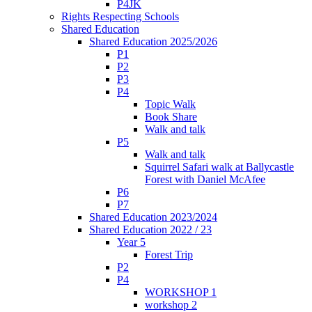
P4JK
Rights Respecting Schools
Shared Education
Shared Education 2025/2026
P1
P2
P3
P4
Topic Walk
Book Share
Walk and talk
P5
Walk and talk
Squirrel Safari walk at Ballycastle
Forest with Daniel McAfee
P6
P7
Shared Education 2023/2024
Shared Education 2022 / 23
Year 5
Forest Trip
P2
P4
WORKSHOP 1
workshop 2