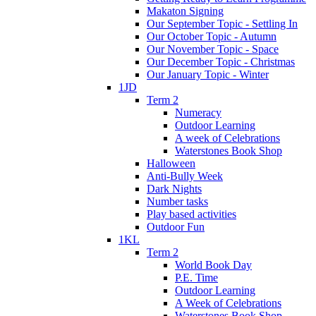
Makaton Signing
Our September Topic - Settling In
Our October Topic - Autumn
Our November Topic - Space
Our December Topic - Christmas
Our January Topic - Winter
1JD
Term 2
Numeracy
Outdoor Learning
A week of Celebrations
Waterstones Book Shop
Halloween
Anti-Bully Week
Dark Nights
Number tasks
Play based activities
Outdoor Fun
1KL
Term 2
World Book Day
P.E. Time
Outdoor Learning
A Week of Celebrations
Waterstones Book Shop