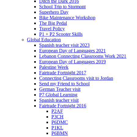
Ditch the Dark 2016
School Trip to Stormont
Superhero Day
Bike Maintenance Workshop
The Big Pedal
Travel Policy
P1 + P2 Scooter Skills
Global Education
Spanish teacher visit 2023
European Day of Languages 2021
Lebanon Connecting Classrooms Work 2021
European Day of Languages 2019
Palestine Week
Fairtrade Fortnight 2017
Connecting Classrooms visit to Jordan
Send my Friend to School
German Teacher visit
P7 Global Learning
Spanish teacher visit
Fairtrade Fortnight 2016
P2AF
P3CH
P6DMC
P1KL
P6BMN