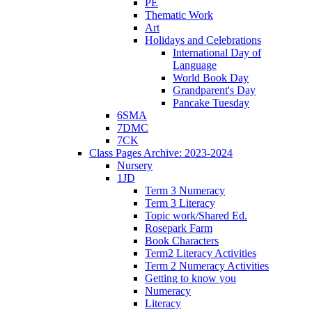
PE
Thematic Work
Art
Holidays and Celebrations
International Day of
Language
World Book Day
Grandparent's Day
Pancake Tuesday
6SMA
7DMC
7CK
Class Pages Archive: 2023-2024
Nursery
1JD
Term 3 Numeracy
Term 3 Literacy
Topic work/Shared Ed.
Rosepark Farm
Book Characters
Term2 Literacy Activities
Term 2 Numeracy Activities
Getting to know you
Numeracy
Literacy