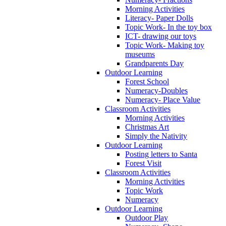
Morning Activities
Literacy- Paper Dolls
Topic Work- In the toy box
ICT- drawing our toys
Topic Work- Making toy
museums
Grandparents Day
Outdoor Learning
Forest School
Numeracy-Doubles
Numeracy- Place Value
Classroom Activities
Morning Activities
Christmas Art
Simply the Nativity
Outdoor Learning
Posting letters to Santa
Forest Visit
Classroom Activities
Morning Activities
Topic Work
Numeracy
Outdoor Learning
Outdoor Play