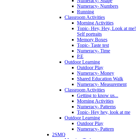
Numeracy- Shape
Numeracy- Numbers
Running
Classroom Activities
Morning Activities
Topic- Hey, Hey, Look at me!
Self portraits
Memory Boxes
Topic- Taste test
Numeracy- Time
P.E
Outdoor Learning
Outdoor Play
Numeracy- Money
Shared Education Walk
Numeracy- Measurement
Classroom Activities
Getting to know us...
Morning Activities
Numeracy- Patterns
Topic- Hey hey, look at me
Outdoor Learning
Outdoor Play
Numeracy- Pattern
2SMQ