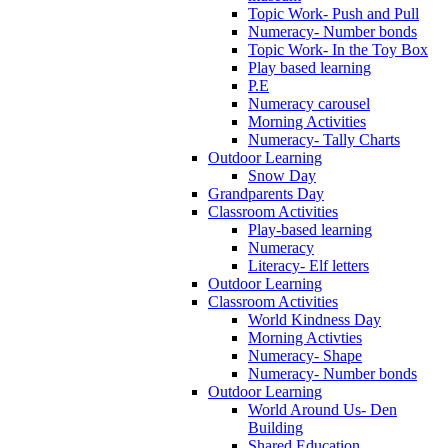
Topic Work- Push and Pull
Numeracy- Number bonds
Topic Work- In the Toy Box
Play based learning
P.E
Numeracy carousel
Morning Activities
Numeracy- Tally Charts
Outdoor Learning
Snow Day
Grandparents Day
Classroom Activities
Play-based learning
Numeracy
Literacy- Elf letters
Outdoor Learning
Classroom Activities
World Kindness Day
Morning Activties
Numeracy- Shape
Numeracy- Number bonds
Outdoor Learning
World Around Us- Den
Building
Shared Education