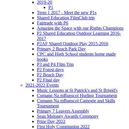
2019-20
P1
Term 1 2017 - Meet the new P1s
Shared Education FilmClub trip
Fairtrade with P6
Amazing the Space with our Rights Champions
P2 Shared Education Outdoor Learning 2016-
2017
P2AF Shared Outdoor Play 2015-2016
Primary 2 Beach Park Day
CPC and High School students home made
books
P3 and P4 Film Trip
P2 Forest days
P2 Beach Day
P2 Final day
2021-2022 Events
Music Lessons at St Patrick's and St Brigid's
Cumann Na mBunscol Hurling Tournament
Cumann Na mBunscol Camogie and Skills
Tournament
Primary 7 Leavers Assembly
Sean Moloney Awards Ceremony
Prize Day 2022
First Holy Communion 2022