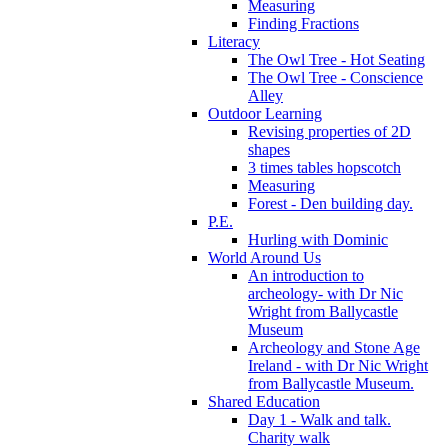
Measuring
Finding Fractions
Literacy
The Owl Tree - Hot Seating
The Owl Tree - Conscience
Alley
Outdoor Learning
Revising properties of 2D
shapes
3 times tables hopscotch
Measuring
Forest - Den building day.
P.E.
Hurling with Dominic
World Around Us
An introduction to
archeology- with Dr Nic
Wright from Ballycastle
Museum
Archeology and Stone Age
Ireland - with Dr Nic Wright
from Ballycastle Museum.
Shared Education
Day 1 - Walk and talk.
Charity walk