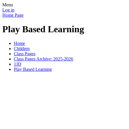
Menu
Log in
Home Page
Play Based Learning
Home
Children
Class Pages
Class Pages Archive: 2025-2026
1JD
Play Based Learning