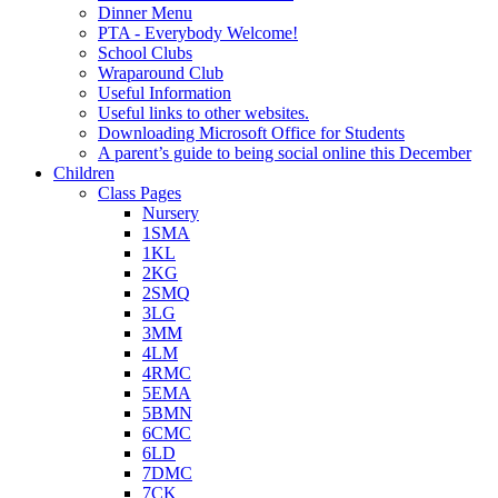
Dinner Menu
PTA - Everybody Welcome!
School Clubs
Wraparound Club
Useful Information
Useful links to other websites.
Downloading Microsoft Office for Students
A parent’s guide to being social online this December
Children
Class Pages
Nursery
1SMA
1KL
2KG
2SMQ
3LG
3MM
4LM
4RMC
5EMA
5BMN
6CMC
6LD
7DMC
7CK