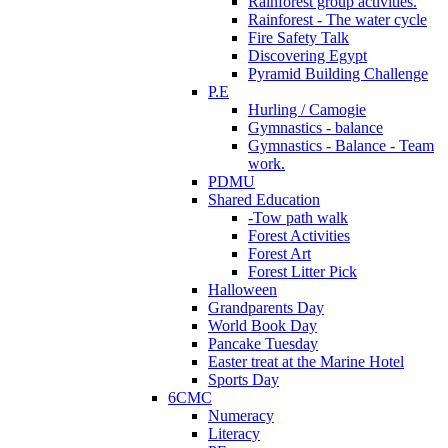
Rainforest group activities.
Rainforest - The water cycle
Fire Safety Talk
Discovering Egypt
Pyramid Building Challenge
P.E
Hurling / Camogie
Gymnastics - balance
Gymnastics - Balance - Team
work.
PDMU
Shared Education
-Tow path walk
Forest Activities
Forest Art
Forest Litter Pick
Halloween
Grandparents Day
World Book Day
Pancake Tuesday
Easter treat at the Marine Hotel
Sports Day
6CMC
Numeracy
Literacy