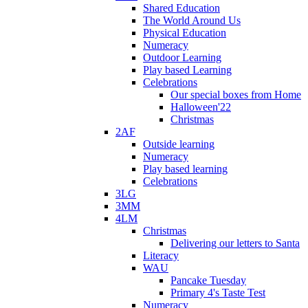
Shared Education
The World Around Us
Physical Education
Numeracy
Outdoor Learning
Play based Learning
Celebrations
Our special boxes from Home
Halloween'22
Christmas
2AF
Outside learning
Numeracy
Play based learning
Celebrations
3LG
3MM
4LM
Christmas
Delivering our letters to Santa
Literacy
WAU
Pancake Tuesday
Primary 4's Taste Test
Numeracy