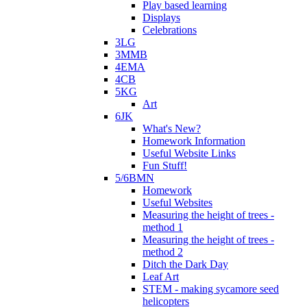
Play based learning
Displays
Celebrations
3LG
3MMB
4EMA
4CB
5KG
Art
6JK
What's New?
Homework Information
Useful Website Links
Fun Stuff!
5/6BMN
Homework
Useful Websites
Measuring the height of trees -
method 1
Measuring the height of trees -
method 2
Ditch the Dark Day
Leaf Art
STEM - making sycamore seed
helicopters