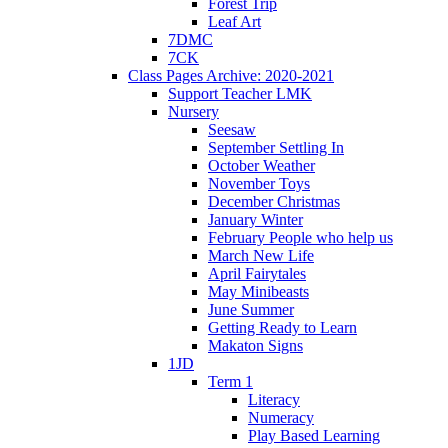
Forest Trip
Leaf Art
7DMC
7CK
Class Pages Archive: 2020-2021
Support Teacher LMK
Nursery
Seesaw
September Settling In
October Weather
November Toys
December Christmas
January Winter
February People who help us
March New Life
April Fairytales
May Minibeasts
June Summer
Getting Ready to Learn
Makaton Signs
1JD
Term 1
Literacy
Numeracy
Play Based Learning