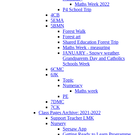
Maths Week 2022
P4 School Trip
4CB
5EMA
5BMN
Forest Walk
Forest art
Shared Education Forest Trip
Maths Week - measuring
JANUARY - Snowy weather,
Grandparents Day and Catholics
Schools Week
6CMC
6JK
Topic
Numeracy
Maths week
PE
7DMC
7CK
Class Pages Archive: 2021-2022
Support Teacher LMK
Nursery
Seesaw App
Getting Ready to Learn Programme