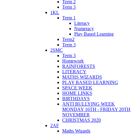
Term 2
Term 3
1KL
Term 1
Literacy
Numeracy
Play Based Learning
Term2
Term 3
2SMC
Term 3
Homework
RAINFORESTS
LITERACY
MATHS WIZARDS
PLAY BASED LEARNING
SPACE WEEK
HOME LINKS
BIRTHDAYS
ANTI BULLYING WEEK
MONDAY 16TH - FRIDAY 20TH
NOVEMBER
CHRISTMAS 2020
2AF
Maths Wizards