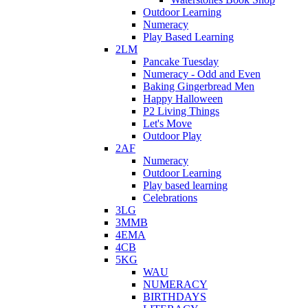
Outdoor Learning
Numeracy
Play Based Learning
2LM
Pancake Tuesday
Numeracy - Odd and Even
Baking Gingerbread Men
Happy Halloween
P2 Living Things
Let's Move
Outdoor Play
2AF
Numeracy
Outdoor Learning
Play based learning
Celebrations
3LG
3MMB
4EMA
4CB
5KG
WAU
NUMERACY
BIRTHDAYS