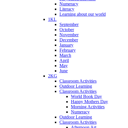
Numeracy
Literacy
Learning about our world
1KL
September
October
November
December
January
February
March
April
May
June
2KG
Classroom Activities
Outdoor Learning
Classroom Activities
World Book Day
Happy Mothers Day
Morning Activities
Numeracy
Outdoor Learning
Classroom Activities
Afternoon Art