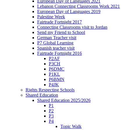
European Day of Languages 2021
Lebanon Connecting Classrooms Work 2021
European Day of Languages 2019
Palestine Week
Fairtrade Fortnight 2017
Connecting Classrooms visit to Jordan
Send my Friend to School
German Teacher visit
P7 Global Learning
Spanish teacher visit
Fairtrade Fortnight 2016
P2AF
P3CH
P6DMC
P1KL
P6BMN
P4JK
Rights Respecting Schools
Shared Education
Shared Education 2025/2026
P1
P2
P3
P4
Topic Walk