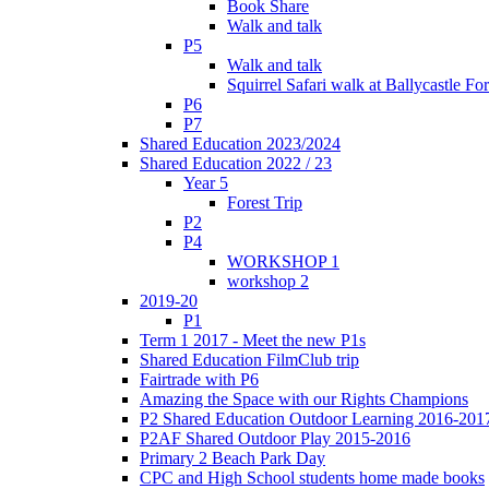
Book Share
Walk and talk
P5
Walk and talk
Squirrel Safari walk at Ballycastle F
P6
P7
Shared Education 2023/2024
Shared Education 2022 / 23
Year 5
Forest Trip
P2
P4
WORKSHOP 1
workshop 2
2019-20
P1
Term 1 2017 - Meet the new P1s
Shared Education FilmClub trip
Fairtrade with P6
Amazing the Space with our Rights Champions
P2 Shared Education Outdoor Learning 2016-201
P2AF Shared Outdoor Play 2015-2016
Primary 2 Beach Park Day
CPC and High School students home made books