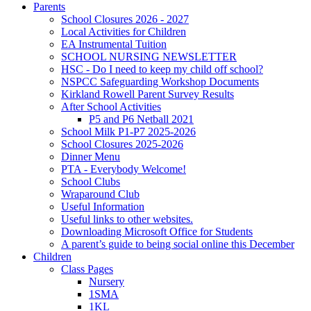
Parents
School Closures 2026 - 2027
Local Activities for Children
EA Instrumental Tuition
SCHOOL NURSING NEWSLETTER
HSC - Do I need to keep my child off school?
NSPCC Safeguarding Workshop Documents
Kirkland Rowell Parent Survey Results
After School Activities
P5 and P6 Netball 2021
School Milk P1-P7 2025-2026
School Closures 2025-2026
Dinner Menu
PTA - Everybody Welcome!
School Clubs
Wraparound Club
Useful Information
Useful links to other websites.
Downloading Microsoft Office for Students
A parent’s guide to being social online this December
Children
Class Pages
Nursery
1SMA
1KL