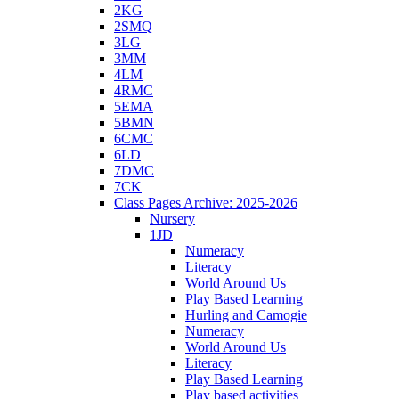
2KG
2SMQ
3LG
3MM
4LM
4RMC
5EMA
5BMN
6CMC
6LD
7DMC
7CK
Class Pages Archive: 2025-2026
Nursery
1JD
Numeracy
Literacy
World Around Us
Play Based Learning
Hurling and Camogie
Numeracy
World Around Us
Literacy
Play Based Learning
Play based activities