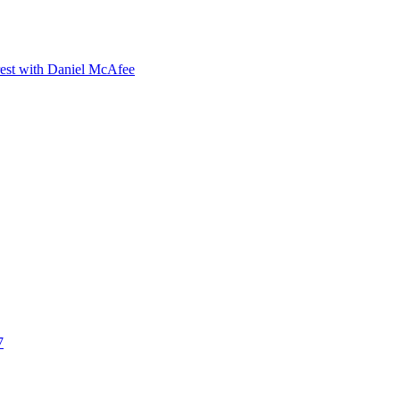
orest with Daniel McAfee
7