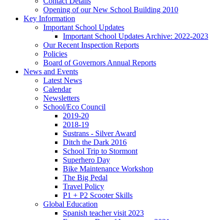
Contact Details
Opening of our New School Building 2010
Key Information
Important School Updates
Important School Updates Archive: 2022-2023
Our Recent Inspection Reports
Policies
Board of Governors Annual Reports
News and Events
Latest News
Calendar
Newsletters
School/Eco Council
2019-20
2018-19
Sustrans - Silver Award
Ditch the Dark 2016
School Trip to Stormont
Superhero Day
Bike Maintenance Workshop
The Big Pedal
Travel Policy
P1 + P2 Scooter Skills
Global Education
Spanish teacher visit 2023