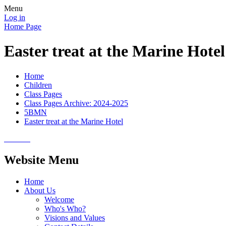
Menu
Log in
Home Page
Easter treat at the Marine Hotel
Home
Children
Class Pages
Class Pages Archive: 2024-2025
5BMN
Easter treat at the Marine Hotel
Website Menu
Home
About Us
Welcome
Who's Who?
Visions and Values