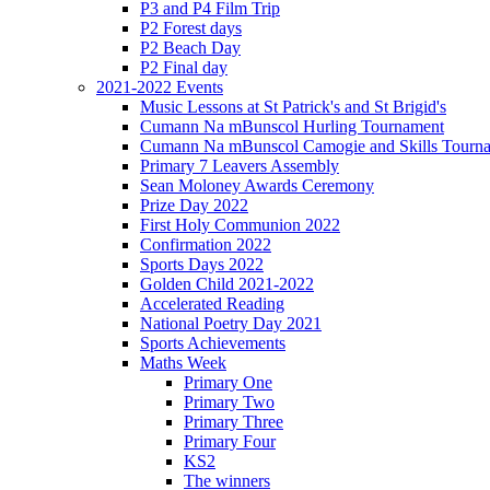
P3 and P4 Film Trip
P2 Forest days
P2 Beach Day
P2 Final day
2021-2022 Events
Music Lessons at St Patrick's and St Brigid's
Cumann Na mBunscol Hurling Tournament
Cumann Na mBunscol Camogie and Skills Tourn
Primary 7 Leavers Assembly
Sean Moloney Awards Ceremony
Prize Day 2022
First Holy Communion 2022
Confirmation 2022
Sports Days 2022
Golden Child 2021-2022
Accelerated Reading
National Poetry Day 2021
Sports Achievements
Maths Week
Primary One
Primary Two
Primary Three
Primary Four
KS2
The winners