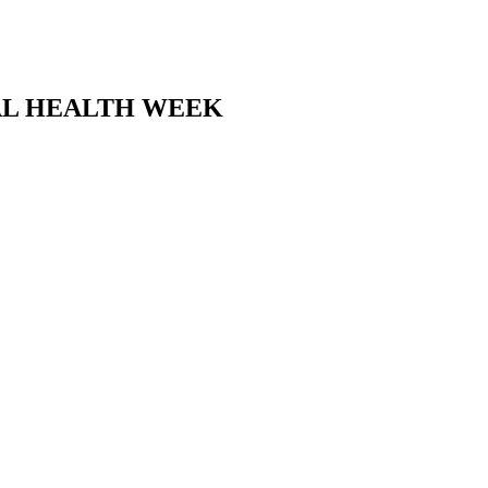
TAL HEALTH WEEK