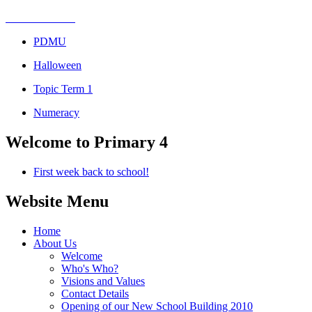
PDMU
Halloween
Topic Term 1
Numeracy
Welcome to Primary 4
First week back to school!
Website Menu
Home
About Us
Welcome
Who's Who?
Visions and Values
Contact Details
Opening of our New School Building 2010