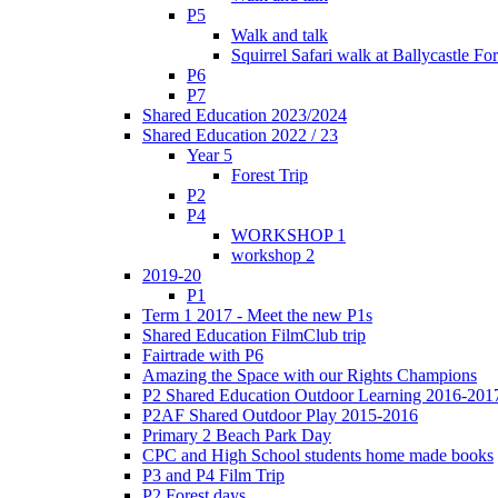
P5
Walk and talk
Squirrel Safari walk at Ballycastle F
P6
P7
Shared Education 2023/2024
Shared Education 2022 / 23
Year 5
Forest Trip
P2
P4
WORKSHOP 1
workshop 2
2019-20
P1
Term 1 2017 - Meet the new P1s
Shared Education FilmClub trip
Fairtrade with P6
Amazing the Space with our Rights Champions
P2 Shared Education Outdoor Learning 2016-201
P2AF Shared Outdoor Play 2015-2016
Primary 2 Beach Park Day
CPC and High School students home made books
P3 and P4 Film Trip
P2 Forest days