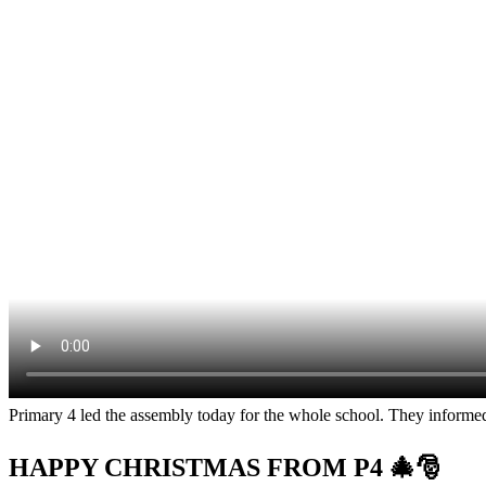
Primary 4 led the assembly today for the whole school. They informed
HAPPY CHRISTMAS FROM P4 🎄🎅