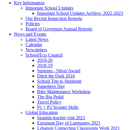
Key Information
Important School Updates
Important School Updates Archive: 2022-2023
Our Recent Inspection Reports
Policies
Board of Governors Annual Reports
News and Events
Latest News
Calendar
Newsletters
School/Eco Council
2019-20
2018-19
Sustrans - Silver Award
Ditch the Dark 2016
School Trip to Stormont
Superhero Day
Bike Maintenance Workshop
The Big Pedal
Travel Policy
P1 + P2 Scooter Skills
Global Education
Spanish teacher visit 2023
European Day of Languages 2021
Lebanon Connecting Classrooms Work 2021