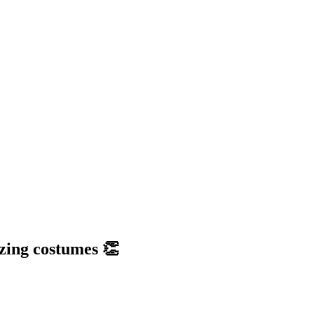
zing costumes 👏