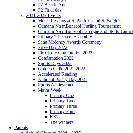
P2 Beach Day
P2 Final day
2021-2022 Events
Music Lessons at St Patrick's and St Brigid's
Cumann Na mBunscol Hurling Tournament
Cumann Na mBunscol Camogie and Skills Tourn
Primary 7 Leavers Assembly
Sean Moloney Awards Ceremony
Prize Day 2022
First Holy Communion 2022
Confirmation 2022
Sports Days 2022
Golden Child 2021-2022
Accelerated Reading
National Poetry Day 2021
Sports Achievements
Maths Week
Primary One
Primary Two
Primary Three
Primary Four
KS2
The winners
Parents
School Closures 2026 - 2027