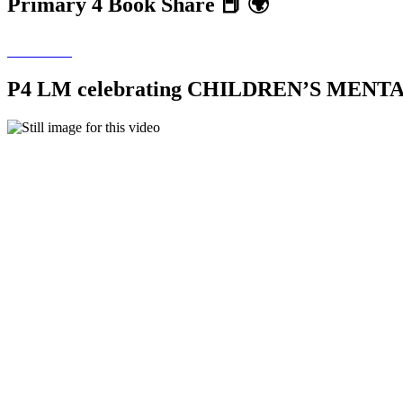
Primary 4 Book Share 📕 🌍
P4 LM celebrating CHILDREN’S MEN