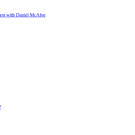
orest with Daniel McAfee
7