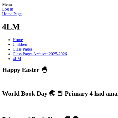
Menu
Log in
Home Page
4LM
Home
Children
Class Pages
Class Pages Archive: 2025-2026
4LM
Happy Easter 🐣
World Book Day 🌏 📕 Primary 4 had ama