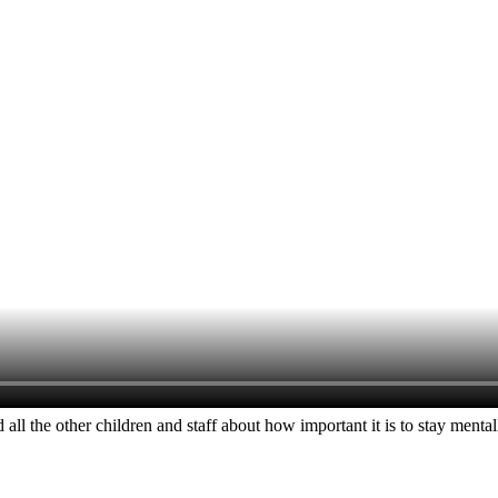
 all the other children and staff about how important it is to stay m