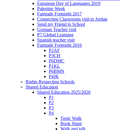
European Day of Languages 2019
Palestine Week
Fairtrade Fortnight 2017
Connecting Classrooms visit to Jordan
Send my Friend to School
German Teacher visit
P7 Global Learning
Spanish teacher visit
Fairtrade Fortnight 2016
P2AF
P3CH
P6DMC
P1KL
P6BMN
P4JK
Rights Respecting Schools
Shared Education
Shared Education 2025/2026
P1
P2
P3
P4
Topic Walk
Book Share
Walk and talk