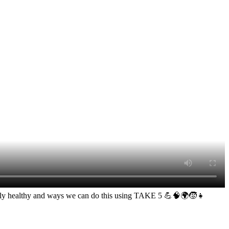
entally healthy and ways we can do this using TAKE 5 💪🧠🌍🧒👧