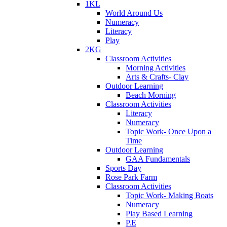
1KL
World Around Us
Numeracy
Literacy
Play
2KG
Classroom Activities
Morning Activities
Arts & Crafts- Clay
Outdoor Learning
Beach Morning
Classroom Activities
Literacy
Numeracy
Topic Work- Once Upon a
Time
Outdoor Learning
GAA Fundamentals
Sports Day
Rose Park Farm
Classroom Activities
Topic Work- Making Boats
Numeracy
Play Based Learning
P.E