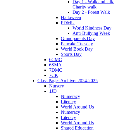
Day 1 - Walk and talk.
Charity walk
Day 2 - Forest Walk
Halloween
PDMU
World Kindness Day
Anti-Bullying Week
Grandparents Day
Pancake Tuesday
World Book Day
Sports Day
6CMC
6SMA
7DMC
7CK
Class Pages Archive: 2024-2025
Nursery
1JD
Numeracy
Literacy
World Around Us
Numeracy
Literacy
World Around Us
Shared Education