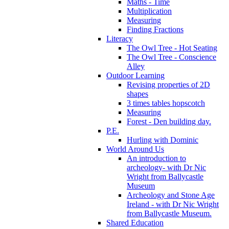
Maths - Time
Multiplication
Measuring
Finding Fractions
Literacy
The Owl Tree - Hot Seating
The Owl Tree - Conscience
Alley
Outdoor Learning
Revising properties of 2D
shapes
3 times tables hopscotch
Measuring
Forest - Den building day.
P.E.
Hurling with Dominic
World Around Us
An introduction to
archeology- with Dr Nic
Wright from Ballycastle
Museum
Archeology and Stone Age
Ireland - with Dr Nic Wright
from Ballycastle Museum.
Shared Education