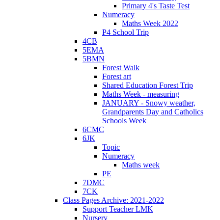
Primary 4's Taste Test
Numeracy
Maths Week 2022
P4 School Trip
4CB
5EMA
5BMN
Forest Walk
Forest art
Shared Education Forest Trip
Maths Week - measuring
JANUARY - Snowy weather,
Grandparents Day and Catholics
Schools Week
6CMC
6JK
Topic
Numeracy
Maths week
PE
7DMC
7CK
Class Pages Archive: 2021-2022
Support Teacher LMK
Nursery