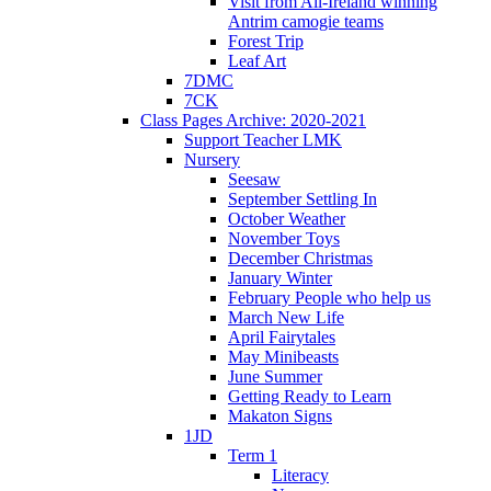
Visit from All-Ireland winning
Antrim camogie teams
Forest Trip
Leaf Art
7DMC
7CK
Class Pages Archive: 2020-2021
Support Teacher LMK
Nursery
Seesaw
September Settling In
October Weather
November Toys
December Christmas
January Winter
February People who help us
March New Life
April Fairytales
May Minibeasts
June Summer
Getting Ready to Learn
Makaton Signs
1JD
Term 1
Literacy