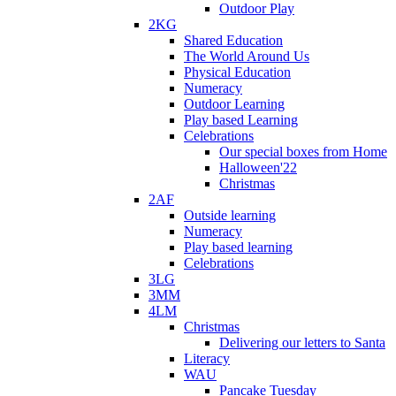
Outdoor Play
2KG
Shared Education
The World Around Us
Physical Education
Numeracy
Outdoor Learning
Play based Learning
Celebrations
Our special boxes from Home
Halloween'22
Christmas
2AF
Outside learning
Numeracy
Play based learning
Celebrations
3LG
3MM
4LM
Christmas
Delivering our letters to Santa
Literacy
WAU
Pancake Tuesday