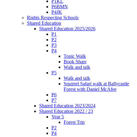
P1KL
P6BMN
P4JK
Rights Respecting Schools
Shared Education
Shared Education 2025/2026
P1
P2
P3
P4
Topic Walk
Book Share
Walk and talk
P5
Walk and talk
Squirrel Safari walk at Ballycastle
Forest with Daniel McAfee
P6
P7
Shared Education 2023/2024
Shared Education 2022 / 23
Year 5
Forest Trip
P2
P4