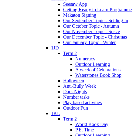
Seesaw App
Getting Ready to Learn Programme
Makaton Signing
Our September Topic - Settling In
Our October Topic - Autumn
Our November Topic - Space
Our December Topic - Christmas
Our January Topic - Winter
1JD
Term 2
Numeracy
Outdoor Learning
A week of Celebrations
Waterstones Book Shop
Halloween
Anti-Bully Week
Dark Nights
Number tasks
Play based activities
Outdoor Fun
1KL
Term 2
World Book Day
P.E. Time
Outdoor Learning