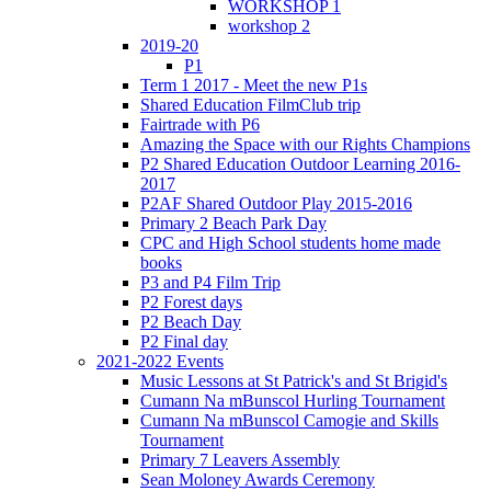
WORKSHOP 1
workshop 2
2019-20
P1
Term 1 2017 - Meet the new P1s
Shared Education FilmClub trip
Fairtrade with P6
Amazing the Space with our Rights Champions
P2 Shared Education Outdoor Learning 2016-
2017
P2AF Shared Outdoor Play 2015-2016
Primary 2 Beach Park Day
CPC and High School students home made
books
P3 and P4 Film Trip
P2 Forest days
P2 Beach Day
P2 Final day
2021-2022 Events
Music Lessons at St Patrick's and St Brigid's
Cumann Na mBunscol Hurling Tournament
Cumann Na mBunscol Camogie and Skills
Tournament
Primary 7 Leavers Assembly
Sean Moloney Awards Ceremony