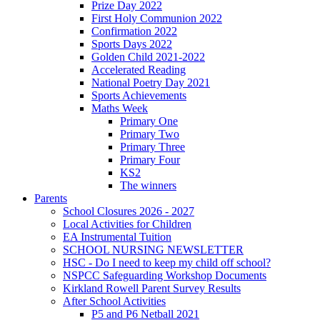
Prize Day 2022
First Holy Communion 2022
Confirmation 2022
Sports Days 2022
Golden Child 2021-2022
Accelerated Reading
National Poetry Day 2021
Sports Achievements
Maths Week
Primary One
Primary Two
Primary Three
Primary Four
KS2
The winners
Parents
School Closures 2026 - 2027
Local Activities for Children
EA Instrumental Tuition
SCHOOL NURSING NEWSLETTER
HSC - Do I need to keep my child off school?
NSPCC Safeguarding Workshop Documents
Kirkland Rowell Parent Survey Results
After School Activities
P5 and P6 Netball 2021