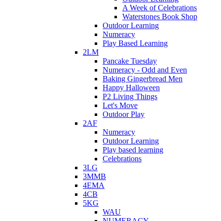
A Week of Celebrations
Waterstones Book Shop
Outdoor Learning
Numeracy
Play Based Learning
2LM
Pancake Tuesday
Numeracy - Odd and Even
Baking Gingerbread Men
Happy Halloween
P2 Living Things
Let's Move
Outdoor Play
2AF
Numeracy
Outdoor Learning
Play based learning
Celebrations
3LG
3MMB
4EMA
4CB
5KG
WAU
NUMERACY