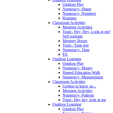
Outdoor Play
Numeracy- Shape
Numeracy- Numbers
Running
Classroom Activities
Morning Activities
Topic- Hey, Hey, Look at me!
Self portraits
Memory Boxes
Topic- Taste test
Numeracy- Time
P.E
Outdoor Learning
Outdoor Play
Numeracy- Money
Shared Education Walk
Numeracy- Measurement
Classroom Activities
Getting to know us...
Morning Activities
Numeracy- Patterns
Topic- Hey hey, look at me
Outdoor Learning
Outdoor Play