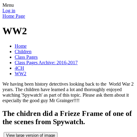
Menu
Log in
Home Page
WW2
Home
Children
Class Pages
Class Pages Archive: 2016-2017
4CH
WW2
We having been history detectives looking back to the World War 2
years. The children have learned a lot and thoroughly enjoyed
watching 'Spywatch' as part of this topic. Please ask them about it
especially the good guy Mr Grainger!!!!
The chidren did a Frieze Frame of one of
the scenes from Spywatch.
View large version of image