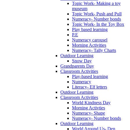
Topic Work- Making a toy
museum
Topic Work- Push and Pull
Numeracy- Number bonds
Topic Work- In the Toy Box
Play based learning
P.E
Numeracy carousel
Morning Activities
Numeracy- Tally Charts
Outdoor Learning
Snow Day
Grandparents Day
Classroom Activities
Play-based learning
Numeracy
Literacy- Elf letters
Outdoor Learning
Classroom Activities
World Kindness Day
Morning Activties
Numeracy- Shape
Numeracy- Number bonds
Outdoor Learning
World Around Us- Den