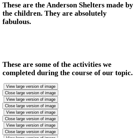
These are the Anderson Shelters made by
the children. They are absolutely
fabulous.
These are some of the activities we
completed during the course of our topic.
View large version of image
Close large version of image
View large version of image
Close large version of image
View large version of image
Close large version of image
View large version of image
Close large version of image