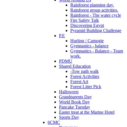
Rainforest planning day.
Rainforest group activities.
Rainforest - The water cycle
Fire Safety Talk
Discovering Egypt
Pyramid Building Challenge
P.E
Hurling / Camogie
Gymnastics - balance
Gymnastics - Balance - Team
work.
PDMU
Shared Education
-Tow path walk
Forest Activities
Forest Art
Forest Litter Pick
Halloween
Grandparents Day
World Book Day
Pancake Tuesday
Easter treat at the Marine Hotel
Sports Day
6CMC