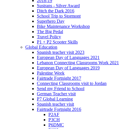
2018-19
Sustrans - Silver Award
Ditch the Dark 2016
School Trip to Stormont
Superhero Day
Bike Maintenance Workshop
The Big Pedal
Travel Policy
P1 + P2 Scooter Skills
Global Education
Spanish teacher visit 2023
European Day of Languages 2021
Lebanon Connecting Classrooms Work 2021
European Day of Languages 2019
Palestine Week
Fairtrade Fortnight 2017
Connecting Classrooms visit to Jordan
Send my Friend to School
German Teacher visit
P7 Global Learning
Spanish teacher visit
Fairtrade Fortnight 2016
P2AF
P3CH
P6DMC