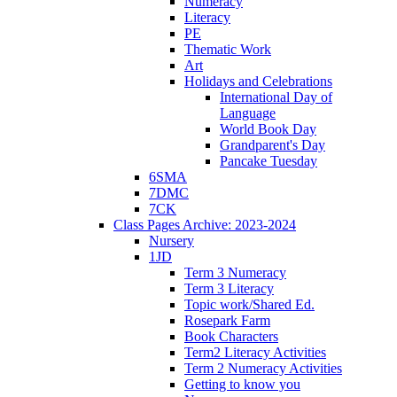
Numeracy
Literacy
PE
Thematic Work
Art
Holidays and Celebrations
International Day of
Language
World Book Day
Grandparent's Day
Pancake Tuesday
6SMA
7DMC
7CK
Class Pages Archive: 2023-2024
Nursery
1JD
Term 3 Numeracy
Term 3 Literacy
Topic work/Shared Ed.
Rosepark Farm
Book Characters
Term2 Literacy Activities
Term 2 Numeracy Activities
Getting to know you