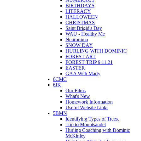
BIRTHDAYS
LITERACY
HALLOWEEN
CHRISTMAS
Saint Brigid's Day
WAU - Healthy Me
Neuronimo
SNOW DAY
HURLING WITH DOMINIC
FOREST ART
FOREST TRIP 9.11.21
EASTER
GAA With Marty
6CMC
6JK
Our Films
What's New
Homework Information
Useful Website Links
5BMN
Identifying Types of Trees.
Trip to Mountsandel
Hurling Coaching with Dominic
McKinley