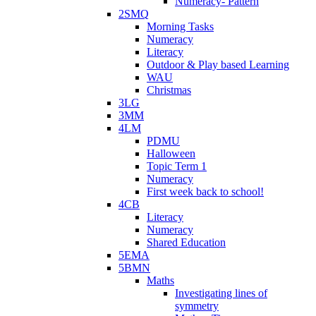
Numeracy- Pattern
2SMQ
Morning Tasks
Numeracy
Literacy
Outdoor & Play based Learning
WAU
Christmas
3LG
3MM
4LM
PDMU
Halloween
Topic Term 1
Numeracy
First week back to school!
4CB
Literacy
Numeracy
Shared Education
5EMA
5BMN
Maths
Investigating lines of
symmetry