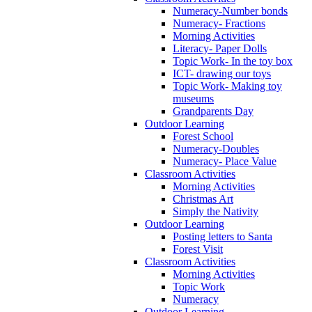
Numeracy-Number bonds
Numeracy- Fractions
Morning Activities
Literacy- Paper Dolls
Topic Work- In the toy box
ICT- drawing our toys
Topic Work- Making toy
museums
Grandparents Day
Outdoor Learning
Forest School
Numeracy-Doubles
Numeracy- Place Value
Classroom Activities
Morning Activities
Christmas Art
Simply the Nativity
Outdoor Learning
Posting letters to Santa
Forest Visit
Classroom Activities
Morning Activities
Topic Work
Numeracy
Outdoor Learning