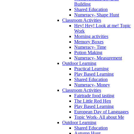
Building
Shared Education
Numeracy- Shape Hunt
Classroom Activities
Hey! Hey! Look at me! Topic
Work
Morning activities
Memory Boxes
Numeracy- Time
Potion Making
Numeracy- Measurement
Outdoor Learning
Practical Learning
Play Based Learning
Shared Education
Numeracy- Money
Classroom Activities
Fairtrade food tasting
The Little Red Hen
Play Based Learning
European Day of Languages
Topic Work- All about Me
Outdoor Learning
Shared Education
Autumn Hunt