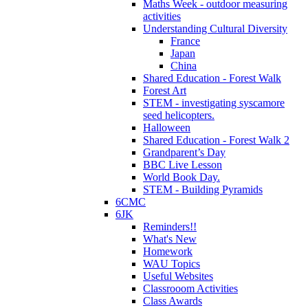
Maths Week - outdoor measuring
activities
Understanding Cultural Diversity
France
Japan
China
Shared Education - Forest Walk
Forest Art
STEM - investigating syscamore
seed helicopters.
Halloween
Shared Education - Forest Walk 2
Grandparent’s Day
BBC Live Lesson
World Book Day.
STEM - Building Pyramids
6CMC
6JK
Reminders!!
What's New
Homework
WAU Topics
Useful Websites
Classrooom Activities
Class Awards