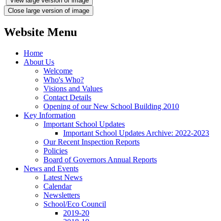
View large version of image
Close large version of image
Website Menu
Home
About Us
Welcome
Who's Who?
Visions and Values
Contact Details
Opening of our New School Building 2010
Key Information
Important School Updates
Important School Updates Archive: 2022-2023
Our Recent Inspection Reports
Policies
Board of Governors Annual Reports
News and Events
Latest News
Calendar
Newsletters
School/Eco Council
2019-20