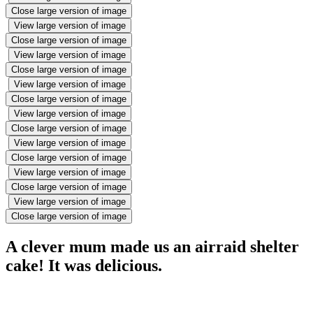
Close large version of image
View large version of image
Close large version of image
View large version of image
Close large version of image
View large version of image
Close large version of image
View large version of image
Close large version of image
View large version of image
Close large version of image
View large version of image
Close large version of image
View large version of image
Close large version of image
A clever mum made us an airraid shelter
cake! It was delicious.