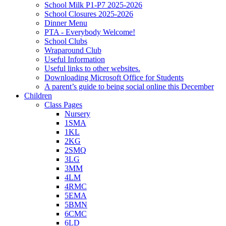
School Milk P1-P7 2025-2026
School Closures 2025-2026
Dinner Menu
PTA - Everybody Welcome!
School Clubs
Wraparound Club
Useful Information
Useful links to other websites.
Downloading Microsoft Office for Students
A parent’s guide to being social online this December
Children
Class Pages
Nursery
1SMA
1KL
2KG
2SMQ
3LG
3MM
4LM
4RMC
5EMA
5BMN
6CMC
6LD