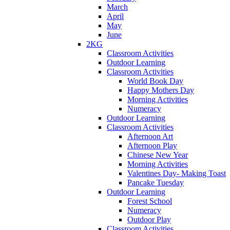
March
April
May
June
2KG
Classroom Activities
Outdoor Learning
Classroom Activities
World Book Day
Happy Mothers Day
Morning Activities
Numeracy
Outdoor Learning
Classroom Activities
Afternoon Art
Afternoon Play
Chinese New Year
Morning Activities
Valentines Day- Making Toast
Pancake Tuesday
Outdoor Learning
Forest School
Numeracy
Outdoor Play
Classroom Activities