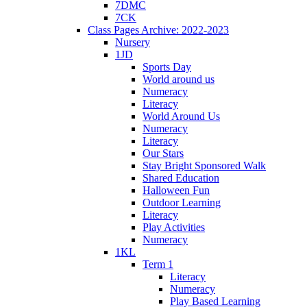
7DMC
7CK
Class Pages Archive: 2022-2023
Nursery
1JD
Sports Day
World around us
Numeracy
Literacy
World Around Us
Numeracy
Literacy
Our Stars
Stay Bright Sponsored Walk
Shared Education
Halloween Fun
Outdoor Learning
Literacy
Play Activities
Numeracy
1KL
Term 1
Literacy
Numeracy
Play Based Learning