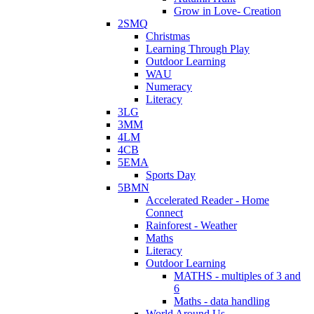
Grow in Love- Creation
2SMQ
Christmas
Learning Through Play
Outdoor Learning
WAU
Numeracy
Literacy
3LG
3MM
4LM
4CB
5EMA
Sports Day
5BMN
Accelerated Reader - Home
Connect
Rainforest - Weather
Maths
Literacy
Outdoor Learning
MATHS - multiples of 3 and
6
Maths - data handling
World Around Us