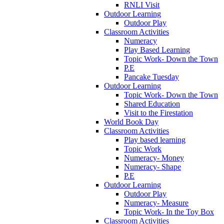
RNLI Visit
Outdoor Learning
Outdoor Play
Classroom Activities
Numeracy
Play Based Learning
Topic Work- Down the Town
P.E
Pancake Tuesday
Outdoor Learning
Topic Work- Down the Town
Shared Education
Visit to the Firestation
World Book Day
Classroom Activities
Play based learning
Topic Work
Numeracy- Money
Numeracy- Shape
P.E
Outdoor Learning
Outdoor Play
Numeracy- Measure
Topic Work- In the Toy Box
Classroom Activities