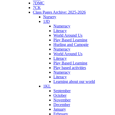
7DMC
7CK
Class Pages Archive: 2025-2026
Nursery
1JD
Numeracy
Literacy
World Around Us
Play Based Learning
Hurling and Camogie
Numeracy
World Around Us
Literacy
Play Based Learning
Play based activities
Numeracy
Literacy
Learning about our world
1KL
September
October
November
December
January
February