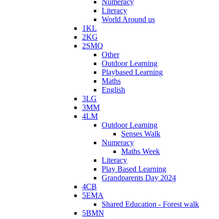
Numeracy
Literacy
World Around us
1KL
2KG
2SMQ
Other
Outdoor Learning
Playbased Learning
Maths
English
3LG
3MM
4LM
Outdoor Learning
Senses Walk
Numeracy
Maths Week
Literacy
Play Based Learning
Grandparents Day 2024
4CB
5EMA
Shared Education - Forest walk
5BMN