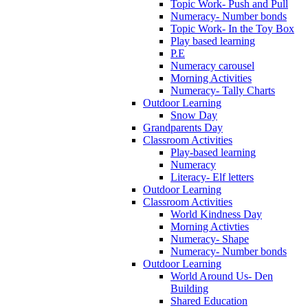
Topic Work- Push and Pull
Numeracy- Number bonds
Topic Work- In the Toy Box
Play based learning
P.E
Numeracy carousel
Morning Activities
Numeracy- Tally Charts
Outdoor Learning
Snow Day
Grandparents Day
Classroom Activities
Play-based learning
Numeracy
Literacy- Elf letters
Outdoor Learning
Classroom Activities
World Kindness Day
Morning Activties
Numeracy- Shape
Numeracy- Number bonds
Outdoor Learning
World Around Us- Den
Building
Shared Education