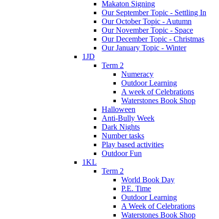
Makaton Signing
Our September Topic - Settling In
Our October Topic - Autumn
Our November Topic - Space
Our December Topic - Christmas
Our January Topic - Winter
1JD
Term 2
Numeracy
Outdoor Learning
A week of Celebrations
Waterstones Book Shop
Halloween
Anti-Bully Week
Dark Nights
Number tasks
Play based activities
Outdoor Fun
1KL
Term 2
World Book Day
P.E. Time
Outdoor Learning
A Week of Celebrations
Waterstones Book Shop