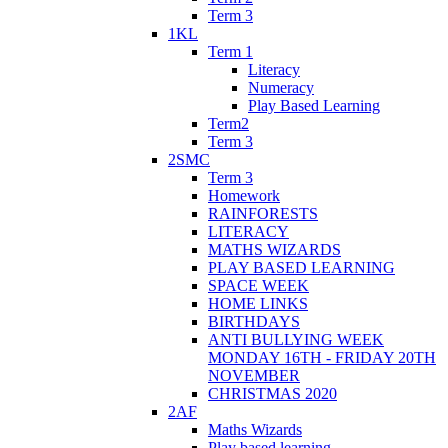
Term 3
1KL
Term 1
Literacy
Numeracy
Play Based Learning
Term2
Term 3
2SMC
Term 3
Homework
RAINFORESTS
LITERACY
MATHS WIZARDS
PLAY BASED LEARNING
SPACE WEEK
HOME LINKS
BIRTHDAYS
ANTI BULLYING WEEK
MONDAY 16TH - FRIDAY 20TH
NOVEMBER
CHRISTMAS 2020
2AF
Maths Wizards
Play based learning