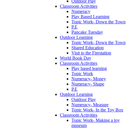
Outdoor Play
Classroom Activities
Numeracy
Play Based Learning
Topic Work- Down the Town
P.E
Pancake Tuesday
Outdoor Learning
Topic Work- Down the Town
Shared Education
Visit to the Firestation
World Book Day
Classroom Activities
Play based learning
Topic Work
Numeracy- Money
Numeracy- Shape
P.E
Outdoor Learning
Outdoor Play
Numeracy- Measure
Topic Work- In the Toy Box
Classroom Activities
Topic Work- Making a toy
museum