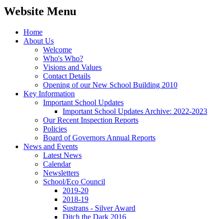
Website Menu
Home
About Us
Welcome
Who's Who?
Visions and Values
Contact Details
Opening of our New School Building 2010
Key Information
Important School Updates
Important School Updates Archive: 2022-2023
Our Recent Inspection Reports
Policies
Board of Governors Annual Reports
News and Events
Latest News
Calendar
Newsletters
School/Eco Council
2019-20
2018-19
Sustrans - Silver Award
Ditch the Dark 2016