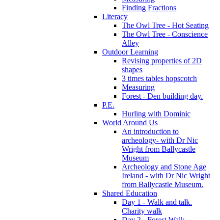
Finding Fractions
Literacy
The Owl Tree - Hot Seating
The Owl Tree - Conscience
Alley
Outdoor Learning
Revising properties of 2D
shapes
3 times tables hopscotch
Measuring
Forest - Den building day.
P.E.
Hurling with Dominic
World Around Us
An introduction to
archeology- with Dr Nic
Wright from Ballycastle
Museum
Archeology and Stone Age
Ireland - with Dr Nic Wright
from Ballycastle Museum.
Shared Education
Day 1 - Walk and talk.
Charity walk
Day 2 - Forest Walk