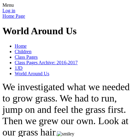
Menu
Log in
Home Page
World Around Us
Home
Children
Class Pages
Class Pages Archive: 2016-2017
1JD
World Around Us
We investigated what we needed
to grow grass. We had to run,
jump on and feel the grass first.
Then we grew our own. Look at
our grass hair
.