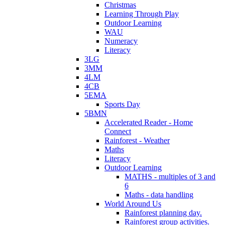
Christmas
Learning Through Play
Outdoor Learning
WAU
Numeracy
Literacy
3LG
3MM
4LM
4CB
5EMA
Sports Day
5BMN
Accelerated Reader - Home
Connect
Rainforest - Weather
Maths
Literacy
Outdoor Learning
MATHS - multiples of 3 and
6
Maths - data handling
World Around Us
Rainforest planning day.
Rainforest group activities.