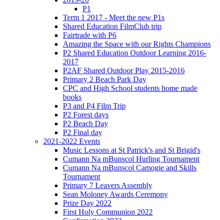
P1
Term 1 2017 - Meet the new P1s
Shared Education FilmClub trip
Fairtrade with P6
Amazing the Space with our Rights Champions
P2 Shared Education Outdoor Learning 2016-
2017
P2AF Shared Outdoor Play 2015-2016
Primary 2 Beach Park Day
CPC and High School students home made
books
P3 and P4 Film Trip
P2 Forest days
P2 Beach Day
P2 Final day
2021-2022 Events
Music Lessons at St Patrick's and St Brigid's
Cumann Na mBunscol Hurling Tournament
Cumann Na mBunscol Camogie and Skills
Tournament
Primary 7 Leavers Assembly
Sean Moloney Awards Ceremony
Prize Day 2022
First Holy Communion 2022