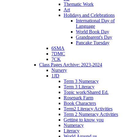
Thematic Work
Art
Holidays and Celebrations
International Day of
Language
World Book Day
Grandparent's Day
Pancake Tuesday
6SMA
7DMC
7CK
Class Pages Archive: 2023-2024
Nursery
1JD
Term 3 Numeracy
Term 3 Literacy
Topic work/Shared Ed.
Rosepark Farm
Book Characters
Term2 Literacy Activities
Term 2 Numeracy Activities
Getting to know you
Numeracy
Literacy
World Around us