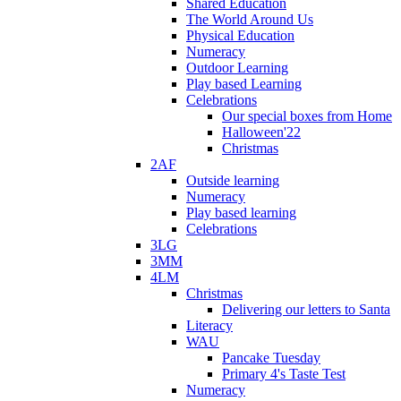
Shared Education
The World Around Us
Physical Education
Numeracy
Outdoor Learning
Play based Learning
Celebrations
Our special boxes from Home
Halloween'22
Christmas
2AF
Outside learning
Numeracy
Play based learning
Celebrations
3LG
3MM
4LM
Christmas
Delivering our letters to Santa
Literacy
WAU
Pancake Tuesday
Primary 4's Taste Test
Numeracy