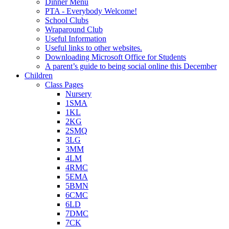
Dinner Menu
PTA - Everybody Welcome!
School Clubs
Wraparound Club
Useful Information
Useful links to other websites.
Downloading Microsoft Office for Students
A parent’s guide to being social online this December
Children
Class Pages
Nursery
1SMA
1KL
2KG
2SMQ
3LG
3MM
4LM
4RMC
5EMA
5BMN
6CMC
6LD
7DMC
7CK