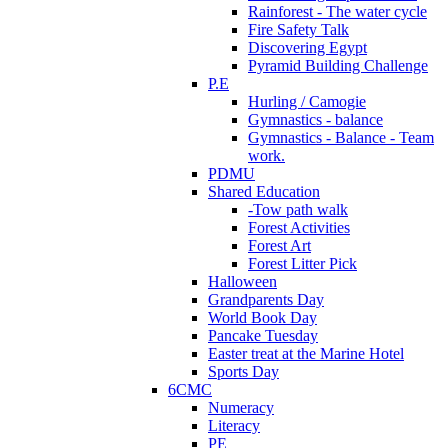
Rainforest - The water cycle
Fire Safety Talk
Discovering Egypt
Pyramid Building Challenge
P.E
Hurling / Camogie
Gymnastics - balance
Gymnastics - Balance - Team
work.
PDMU
Shared Education
-Tow path walk
Forest Activities
Forest Art
Forest Litter Pick
Halloween
Grandparents Day
World Book Day
Pancake Tuesday
Easter treat at the Marine Hotel
Sports Day
6CMC
Numeracy
Literacy
PE