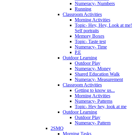
Numeracy- Numbers
Running
Classroom Activities
Morning Activities
Topic- Hey, Hey, Look at me!
Self portraits
Memory Boxes
Topic- Taste test
Numeracy- Time
P.E
Outdoor Learning
Outdoor Play
Numeracy- Money
Shared Education Walk
Numeracy- Measurement
Classroom Activities
Getting to know us...
Morning Activities
Numeracy- Patterns
Topic- Hey hey, look at me
Outdoor Learning
Outdoor Play
Numeracy- Pattern
2SMQ
Morning Tasks