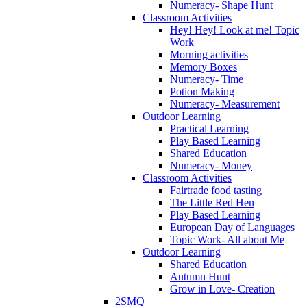
Numeracy- Shape Hunt
Classroom Activities
Hey! Hey! Look at me! Topic
Work
Morning activities
Memory Boxes
Numeracy- Time
Potion Making
Numeracy- Measurement
Outdoor Learning
Practical Learning
Play Based Learning
Shared Education
Numeracy- Money
Classroom Activities
Fairtrade food tasting
The Little Red Hen
Play Based Learning
European Day of Languages
Topic Work- All about Me
Outdoor Learning
Shared Education
Autumn Hunt
Grow in Love- Creation
2SMQ