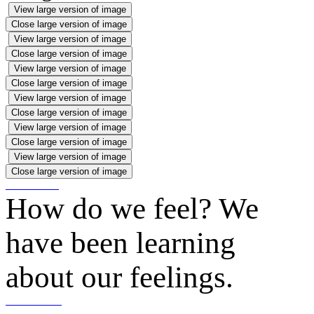
View large version of image
Close large version of image
View large version of image
Close large version of image
View large version of image
Close large version of image
View large version of image
Close large version of image
View large version of image
Close large version of image
View large version of image
Close large version of image
How do we feel? We
have been learning
about our feelings.