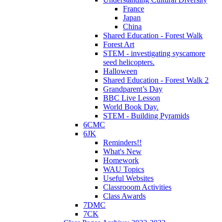
France
Japan
China
Shared Education - Forest Walk
Forest Art
STEM - investigating syscamore
seed helicopters.
Halloween
Shared Education - Forest Walk 2
Grandparent’s Day
BBC Live Lesson
World Book Day.
STEM - Building Pyramids
6CMC
6JK
Reminders!!
What's New
Homework
WAU Topics
Useful Websites
Classrooom Activities
Class Awards
7DMC
7CK