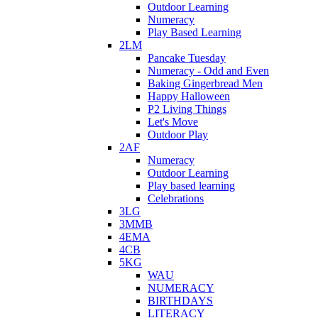
Outdoor Learning
Numeracy
Play Based Learning
2LM
Pancake Tuesday
Numeracy - Odd and Even
Baking Gingerbread Men
Happy Halloween
P2 Living Things
Let's Move
Outdoor Play
2AF
Numeracy
Outdoor Learning
Play based learning
Celebrations
3LG
3MMB
4EMA
4CB
5KG
WAU
NUMERACY
BIRTHDAYS
LITERACY