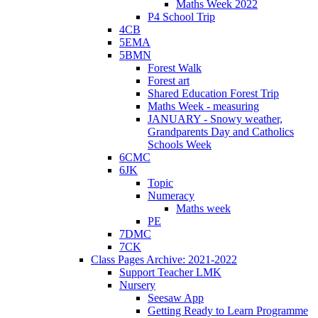
Maths Week 2022
P4 School Trip
4CB
5EMA
5BMN
Forest Walk
Forest art
Shared Education Forest Trip
Maths Week - measuring
JANUARY - Snowy weather,
Grandparents Day and Catholics
Schools Week
6CMC
6JK
Topic
Numeracy
Maths week
PE
7DMC
7CK
Class Pages Archive: 2021-2022
Support Teacher LMK
Nursery
Seesaw App
Getting Ready to Learn Programme