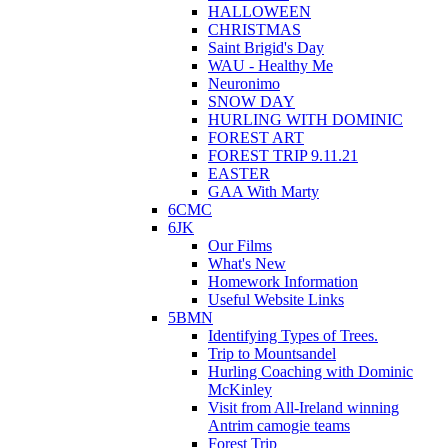
HALLOWEEN
CHRISTMAS
Saint Brigid's Day
WAU - Healthy Me
Neuronimo
SNOW DAY
HURLING WITH DOMINIC
FOREST ART
FOREST TRIP 9.11.21
EASTER
GAA With Marty
6CMC
6JK
Our Films
What's New
Homework Information
Useful Website Links
5BMN
Identifying Types of Trees.
Trip to Mountsandel
Hurling Coaching with Dominic
McKinley
Visit from All-Ireland winning
Antrim camogie teams
Forest Trip