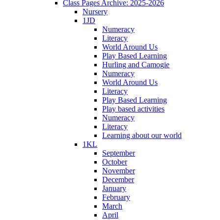
Class Pages Archive: 2025-2026
Nursery
1JD
Numeracy
Literacy
World Around Us
Play Based Learning
Hurling and Camogie
Numeracy
World Around Us
Literacy
Play Based Learning
Play based activities
Numeracy
Literacy
Learning about our world
1KL
September
October
November
December
January
February
March
April