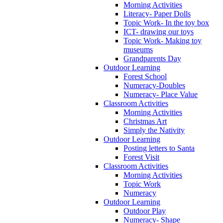
Morning Activities
Literacy- Paper Dolls
Topic Work- In the toy box
ICT- drawing our toys
Topic Work- Making toy
museums
Grandparents Day
Outdoor Learning
Forest School
Numeracy-Doubles
Numeracy- Place Value
Classroom Activities
Morning Activities
Christmas Art
Simply the Nativity
Outdoor Learning
Posting letters to Santa
Forest Visit
Classroom Activities
Morning Activities
Topic Work
Numeracy
Outdoor Learning
Outdoor Play
Numeracy- Shape