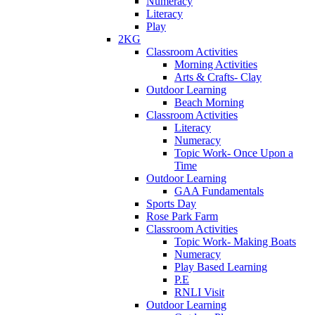
Numeracy
Literacy
Play
2KG
Classroom Activities
Morning Activities
Arts & Crafts- Clay
Outdoor Learning
Beach Morning
Classroom Activities
Literacy
Numeracy
Topic Work- Once Upon a
Time
Outdoor Learning
GAA Fundamentals
Sports Day
Rose Park Farm
Classroom Activities
Topic Work- Making Boats
Numeracy
Play Based Learning
P.E
RNLI Visit
Outdoor Learning