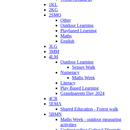
1KL
2KG
2SMQ
Other
Outdoor Learning
Playbased Learning
Maths
English
3LG
3MM
4LM
Outdoor Learning
Senses Walk
Numeracy
Maths Week
Literacy
Play Based Learning
Grandparents Day 2024
4CB
5EMA
Shared Education - Forest walk
5BMN
Maths Week - outdoor measuring
activities
Understanding Cultural Diversity