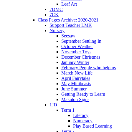
Leaf Art
7DMC
7CK
Class Pages Archive: 2020-2021
Support Teacher LMK
Nursery
Seesaw
September Settling In
October Weather
November Toys
December Christmas
January Winter
February People who help us
March New Life
April Fairytales
May Minibeasts
June Summer
Getting Ready to Learn
Makaton Signs
1JD
Term 1
Literacy
Numeracy
Play Based Learning
Term 2