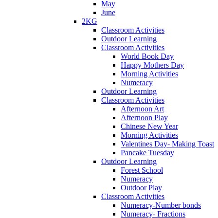
May
June
2KG
Classroom Activities
Outdoor Learning
Classroom Activities
World Book Day
Happy Mothers Day
Morning Activities
Numeracy
Outdoor Learning
Classroom Activities
Afternoon Art
Afternoon Play
Chinese New Year
Morning Activities
Valentines Day- Making Toast
Pancake Tuesday
Outdoor Learning
Forest School
Numeracy
Outdoor Play
Classroom Activities
Numeracy-Number bonds
Numeracy- Fractions