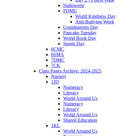
Halloween
PDMU
World Kindness Day
Anti-Bullying Week
Grandparents Day
Pancake Tuesday
World Book Day
Sports Day
6CMC
6SMA
7DMC
7CK
Class Pages Archive: 2024-2025
Nursery
1JD
Numeracy
Literacy
World Around Us
Numeracy
Literacy
World Around Us
Shared Education
1KL
World Around Us