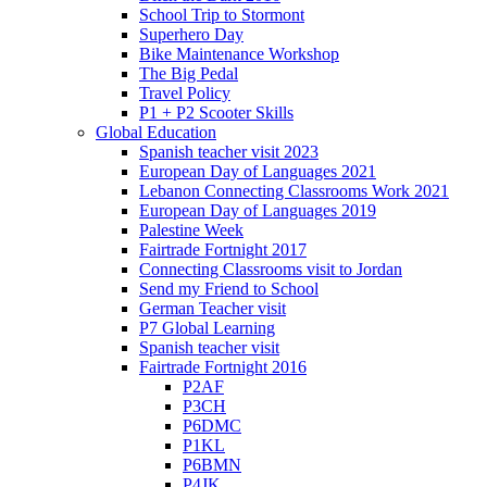
School Trip to Stormont
Superhero Day
Bike Maintenance Workshop
The Big Pedal
Travel Policy
P1 + P2 Scooter Skills
Global Education
Spanish teacher visit 2023
European Day of Languages 2021
Lebanon Connecting Classrooms Work 2021
European Day of Languages 2019
Palestine Week
Fairtrade Fortnight 2017
Connecting Classrooms visit to Jordan
Send my Friend to School
German Teacher visit
P7 Global Learning
Spanish teacher visit
Fairtrade Fortnight 2016
P2AF
P3CH
P6DMC
P1KL
P6BMN
P4JK