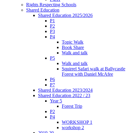
Rights Respecting Schools
Shared Education
Shared Education 2025/2026
P1
P2
P3
P4
Topic Walk
Book Share
Walk and talk
P5
Walk and talk
Squirrel Safari walk at Ballycastle
Forest with Daniel McAfee
P6
P7
Shared Education 2023/2024
Shared Education 2022 / 23
Year 5
Forest Trip
P2
P4
WORKSHOP 1
workshop 2
2019-20