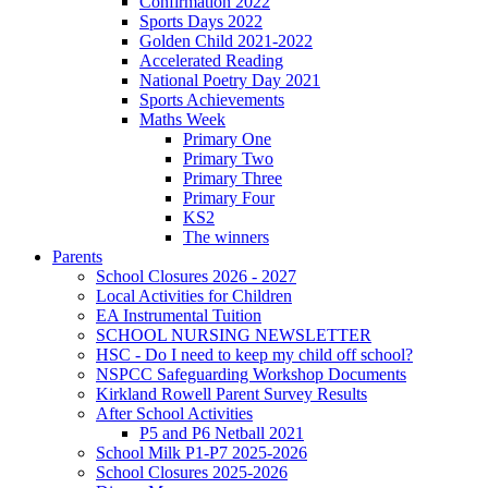
Confirmation 2022
Sports Days 2022
Golden Child 2021-2022
Accelerated Reading
National Poetry Day 2021
Sports Achievements
Maths Week
Primary One
Primary Two
Primary Three
Primary Four
KS2
The winners
Parents
School Closures 2026 - 2027
Local Activities for Children
EA Instrumental Tuition
SCHOOL NURSING NEWSLETTER
HSC - Do I need to keep my child off school?
NSPCC Safeguarding Workshop Documents
Kirkland Rowell Parent Survey Results
After School Activities
P5 and P6 Netball 2021
School Milk P1-P7 2025-2026
School Closures 2025-2026