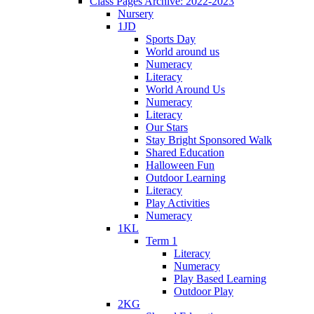
Class Pages Archive: 2022-2023
Nursery
1JD
Sports Day
World around us
Numeracy
Literacy
World Around Us
Numeracy
Literacy
Our Stars
Stay Bright Sponsored Walk
Shared Education
Halloween Fun
Outdoor Learning
Literacy
Play Activities
Numeracy
1KL
Term 1
Literacy
Numeracy
Play Based Learning
Outdoor Play
2KG