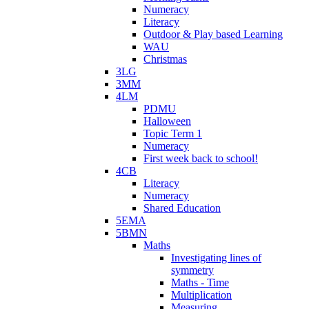
Numeracy
Literacy
Outdoor & Play based Learning
WAU
Christmas
3LG
3MM
4LM
PDMU
Halloween
Topic Term 1
Numeracy
First week back to school!
4CB
Literacy
Numeracy
Shared Education
5EMA
5BMN
Maths
Investigating lines of
symmetry
Maths - Time
Multiplication
Measuring