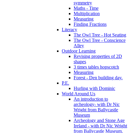
symmetry
Maths - Time
Multiplication
Measuring
Finding Fractions
Literacy
The Owl Tree - Hot Seating
The Owl Tree - Conscience
Alley
Outdoor Learning
Revising properties of 2D
shapes
3 times tables hopscotch
Measuring
Forest - Den building day.
P.E.
Hurling with Dominic
World Around Us
An introduction to
archeology- with Dr Nic
Wright from Ballycastle
Museum
Archeology and Stone Age
Ireland - with Dr Nic Wright
from Ballycastle Museum.