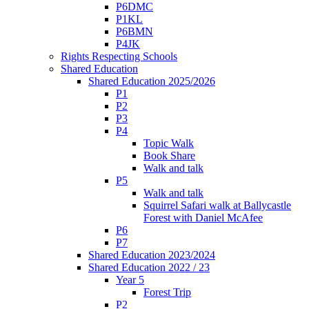
P6DMC
P1KL
P6BMN
P4JK
Rights Respecting Schools
Shared Education
Shared Education 2025/2026
P1
P2
P3
P4
Topic Walk
Book Share
Walk and talk
P5
Walk and talk
Squirrel Safari walk at Ballycastle
Forest with Daniel McAfee
P6
P7
Shared Education 2023/2024
Shared Education 2022 / 23
Year 5
Forest Trip
P2