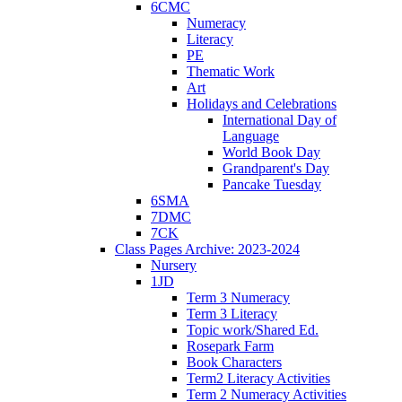
6CMC
Numeracy
Literacy
PE
Thematic Work
Art
Holidays and Celebrations
International Day of
Language
World Book Day
Grandparent's Day
Pancake Tuesday
6SMA
7DMC
7CK
Class Pages Archive: 2023-2024
Nursery
1JD
Term 3 Numeracy
Term 3 Literacy
Topic work/Shared Ed.
Rosepark Farm
Book Characters
Term2 Literacy Activities
Term 2 Numeracy Activities