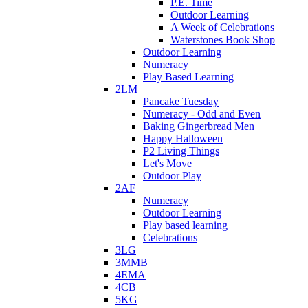
P.E. Time
Outdoor Learning
A Week of Celebrations
Waterstones Book Shop
Outdoor Learning
Numeracy
Play Based Learning
2LM
Pancake Tuesday
Numeracy - Odd and Even
Baking Gingerbread Men
Happy Halloween
P2 Living Things
Let's Move
Outdoor Play
2AF
Numeracy
Outdoor Learning
Play based learning
Celebrations
3LG
3MMB
4EMA
4CB
5KG