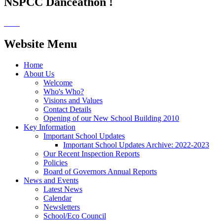
NSPCC Danceathon !
Website Menu
Home
About Us
Welcome
Who's Who?
Visions and Values
Contact Details
Opening of our New School Building 2010
Key Information
Important School Updates
Important School Updates Archive: 2022-2023
Our Recent Inspection Reports
Policies
Board of Governors Annual Reports
News and Events
Latest News
Calendar
Newsletters
School/Eco Council