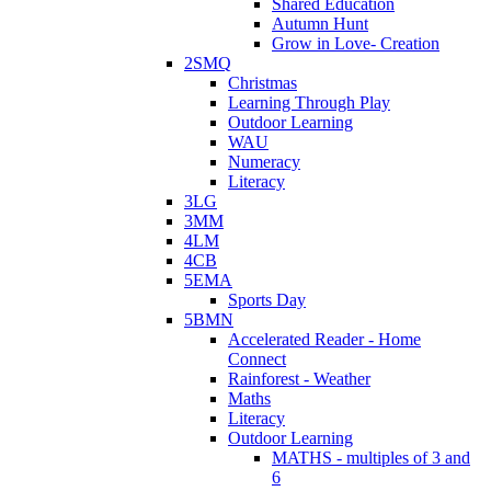
Shared Education
Autumn Hunt
Grow in Love- Creation
2SMQ
Christmas
Learning Through Play
Outdoor Learning
WAU
Numeracy
Literacy
3LG
3MM
4LM
4CB
5EMA
Sports Day
5BMN
Accelerated Reader - Home
Connect
Rainforest - Weather
Maths
Literacy
Outdoor Learning
MATHS - multiples of 3 and
6