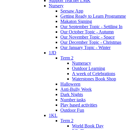
Support Teacher LMK
Nursery
Seesaw App
Getting Ready to Learn Programme
Makaton Signing
Our September Topic - Settling In
Our October Topic - Autumn
Our November Topic - Space
Our December Topic - Christmas
Our January Topic - Winter
1JD
Term 2
Numeracy
Outdoor Learning
A week of Celebrations
Waterstones Book Shop
Halloween
Anti-Bully Week
Dark Nights
Number tasks
Play based activities
Outdoor Fun
1KL
Term 2
World Book Day