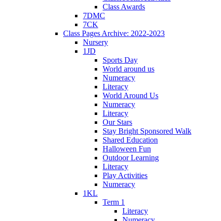
Class Awards
7DMC
7CK
Class Pages Archive: 2022-2023
Nursery
1JD
Sports Day
World around us
Numeracy
Literacy
World Around Us
Numeracy
Literacy
Our Stars
Stay Bright Sponsored Walk
Shared Education
Halloween Fun
Outdoor Learning
Literacy
Play Activities
Numeracy
1KL
Term 1
Literacy
Numeracy