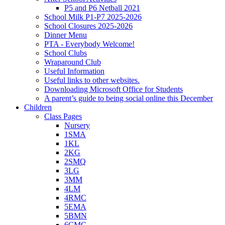
P5 and P6 Netball 2021
School Milk P1-P7 2025-2026
School Closures 2025-2026
Dinner Menu
PTA - Everybody Welcome!
School Clubs
Wraparound Club
Useful Information
Useful links to other websites.
Downloading Microsoft Office for Students
A parent’s guide to being social online this December
Children
Class Pages
Nursery
1SMA
1KL
2KG
2SMQ
3LG
3MM
4LM
4RMC
5EMA
5BMN
6CMC