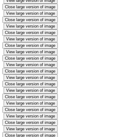
View large version of image
Close large version of image
View large version of image
Close large version of image
View large version of image
Close large version of image
View large version of image
Close large version of image
View large version of image
Close large version of image
View large version of image
Close large version of image
View large version of image
Close large version of image
View large version of image
Close large version of image
View large version of image
Close large version of image
View large version of image
Close large version of image
View large version of image
Close large version of image