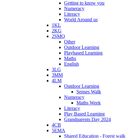
Getting to know you
Numeracy
Literacy
World Around us
1KL
2KG
2SMQ
Other
Outdoor Learning
Playbased Learning
Maths
English
3LG
3MM
4LM
Outdoor Learning
Senses Walk
Numeracy
Maths Week
Literacy
Play Based Learning
Grandparents Day 2024
4CB
5EMA
Shared Education - Forest walk