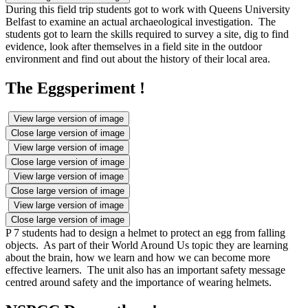
During this field trip students got to work with Queens University
Belfast to examine an actual archaeological investigation. The
students got to learn the skills required to survey a site, dig to find
evidence, look after themselves in a field site in the outdoor
environment and find out about the history of their local area.
The Eggsperiment !
View large version of image
Close large version of image
View large version of image
Close large version of image
View large version of image
Close large version of image
View large version of image
Close large version of image
P 7 students had to design a helmet to protect an egg from falling
objects. As part of their World Around Us topic they are learning
about the brain, how we learn and how we can become more
effective learners. The unit also has an important safety message
centred around safety and the importance of wearing helmets.