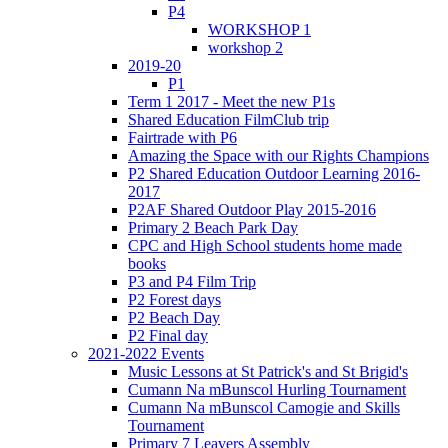
P4
WORKSHOP 1
workshop 2
2019-20
P1
Term 1 2017 - Meet the new P1s
Shared Education FilmClub trip
Fairtrade with P6
Amazing the Space with our Rights Champions
P2 Shared Education Outdoor Learning 2016-
2017
P2AF Shared Outdoor Play 2015-2016
Primary 2 Beach Park Day
CPC and High School students home made
books
P3 and P4 Film Trip
P2 Forest days
P2 Beach Day
P2 Final day
2021-2022 Events
Music Lessons at St Patrick's and St Brigid's
Cumann Na mBunscol Hurling Tournament
Cumann Na mBunscol Camogie and Skills
Tournament
Primary 7 Leavers Assembly