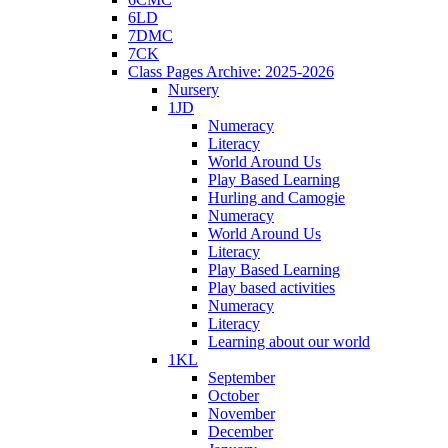
6LD
7DMC
7CK
Class Pages Archive: 2025-2026
Nursery
1JD
Numeracy
Literacy
World Around Us
Play Based Learning
Hurling and Camogie
Numeracy
World Around Us
Literacy
Play Based Learning
Play based activities
Numeracy
Literacy
Learning about our world
1KL
September
October
November
December