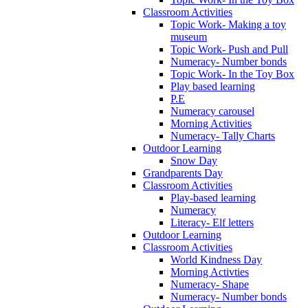
Classroom Activities
Topic Work- Making a toy
museum
Topic Work- Push and Pull
Numeracy- Number bonds
Topic Work- In the Toy Box
Play based learning
P.E
Numeracy carousel
Morning Activities
Numeracy- Tally Charts
Outdoor Learning
Snow Day
Grandparents Day
Classroom Activities
Play-based learning
Numeracy
Literacy- Elf letters
Outdoor Learning
Classroom Activities
World Kindness Day
Morning Activties
Numeracy- Shape
Numeracy- Number bonds