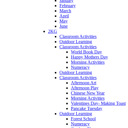
January
February
March
April
May
June
2KG
Classroom Activities
Outdoor Learning
Classroom Activities
World Book Day
Happy Mothers Day
Morning Activities
Numeracy
Outdoor Learning
Classroom Activities
Afternoon Art
Afternoon Play
Chinese New Year
Morning Activities
Valentines Day- Making Toast
Pancake Tuesday
Outdoor Learning
Forest School
Numeracy