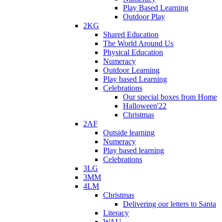
Play Based Learning
Outdoor Play
2KG
Shared Education
The World Around Us
Physical Education
Numeracy
Outdoor Learning
Play based Learning
Celebrations
Our special boxes from Home
Halloween'22
Christmas
2AF
Outside learning
Numeracy
Play based learning
Celebrations
3LG
3MM
4LM
Christmas
Delivering our letters to Santa
Literacy
WAU