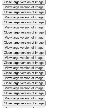
Close large version of image
View large version of image
Close large version of image
View large version of image
Close large version of image
View large version of image
Close large version of image
View large version of image
Close large version of image
View large version of image
Close large version of image
View large version of image
Close large version of image
View large version of image
Close large version of image
View large version of image
Close large version of image
View large version of image
Close large version of image
View large version of image
Close large version of image