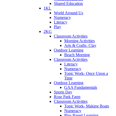
Shared Education
1KL
World Around Us
Numeracy
Literacy
Play
2KG
Classroom Activities
Morning Activities
Arts & Crafts- Clay
Outdoor Learning
Beach Morning
Classroom Activities
Literacy
Numeracy
Topic Work- Once Upon a
Time
Outdoor Learning
GAA Fundamentals
Sports Day
Rose Park Farm
Classroom Activities
Topic Work- Making Boats
Numeracy
Play Based Learning