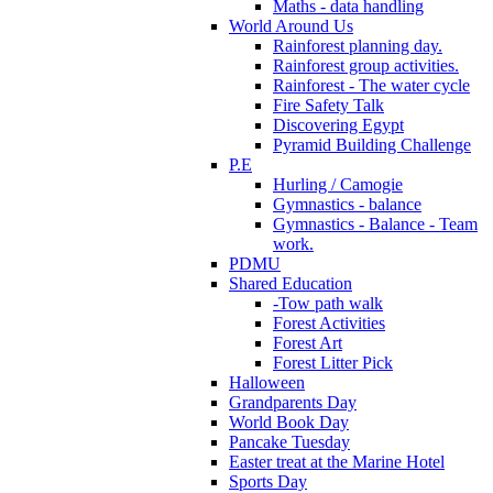
Maths - data handling
World Around Us
Rainforest planning day.
Rainforest group activities.
Rainforest - The water cycle
Fire Safety Talk
Discovering Egypt
Pyramid Building Challenge
P.E
Hurling / Camogie
Gymnastics - balance
Gymnastics - Balance - Team
work.
PDMU
Shared Education
-Tow path walk
Forest Activities
Forest Art
Forest Litter Pick
Halloween
Grandparents Day
World Book Day
Pancake Tuesday
Easter treat at the Marine Hotel
Sports Day