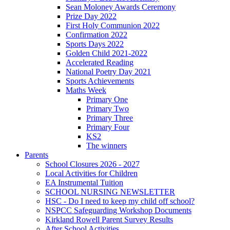
Sean Moloney Awards Ceremony
Prize Day 2022
First Holy Communion 2022
Confirmation 2022
Sports Days 2022
Golden Child 2021-2022
Accelerated Reading
National Poetry Day 2021
Sports Achievements
Maths Week
Primary One
Primary Two
Primary Three
Primary Four
KS2
The winners
Parents
School Closures 2026 - 2027
Local Activities for Children
EA Instrumental Tuition
SCHOOL NURSING NEWSLETTER
HSC - Do I need to keep my child off school?
NSPCC Safeguarding Workshop Documents
Kirkland Rowell Parent Survey Results
After School Activities