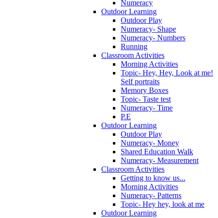
Numeracy
Outdoor Learning
Outdoor Play
Numeracy- Shape
Numeracy- Numbers
Running
Classroom Activities
Morning Activities
Topic- Hey, Hey, Look at me!
Self portraits
Memory Boxes
Topic- Taste test
Numeracy- Time
P.E
Outdoor Learning
Outdoor Play
Numeracy- Money
Shared Education Walk
Numeracy- Measurement
Classroom Activities
Getting to know us...
Morning Activities
Numeracy- Patterns
Topic- Hey hey, look at me
Outdoor Learning