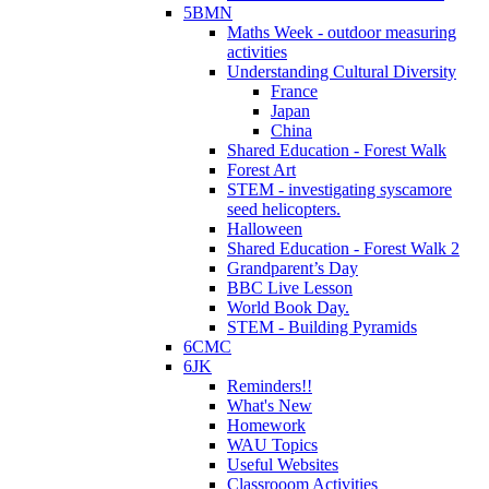
5BMN
Maths Week - outdoor measuring
activities
Understanding Cultural Diversity
France
Japan
China
Shared Education - Forest Walk
Forest Art
STEM - investigating syscamore
seed helicopters.
Halloween
Shared Education - Forest Walk 2
Grandparent’s Day
BBC Live Lesson
World Book Day.
STEM - Building Pyramids
6CMC
6JK
Reminders!!
What's New
Homework
WAU Topics
Useful Websites
Classrooom Activities