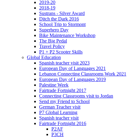
2019-20
2018-19
Sustrans - Silver Award
Ditch the Dark 2016
School Trip to Stormont
Superhero Day
Bike Maintenance Workshop
The Big Pedal
Travel Policy
P1 + P2 Scooter Skills
Global Education
Spanish teacher visit 2023
European Day of Languages 2021
Lebanon Connecting Classrooms Work 2021
European Day of Languages 2019
Palestine Week
Fairtrade Fortnight 2017
Connecting Classrooms visit to Jordan
Send my Friend to School
German Teacher visit
P7 Global Learning
Spanish teacher visit
Fairtrade Fortnight 2016
P2AF
P3CH