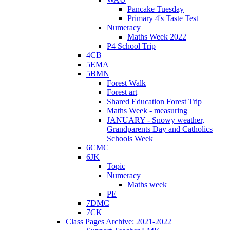
Pancake Tuesday
Primary 4's Taste Test
Numeracy
Maths Week 2022
P4 School Trip
4CB
5EMA
5BMN
Forest Walk
Forest art
Shared Education Forest Trip
Maths Week - measuring
JANUARY - Snowy weather,
Grandparents Day and Catholics
Schools Week
6CMC
6JK
Topic
Numeracy
Maths week
PE
7DMC
7CK
Class Pages Archive: 2021-2022