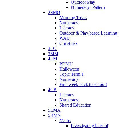
Outdoor Play
Numeracy- Pattern
2SMQ
Morning Tasks
Numeracy
Literacy
Outdoor & Play based Learning
WAU
Christmas
3LG
3MM
4LM
PDMU
Halloween
Topic Term 1
Numeracy
First week back to school!
4CB
Literacy
Numeracy
Shared Education
5EMA
5BMN
Maths
Investigating lines of