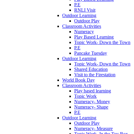
P.E
RNLI Visit
Outdoor Learning
Outdoor Play
Classroom Activities
Numeracy
Play Based Learning
Topic Work- Down the Town
P.E
Pancake Tuesday
Outdoor Learning
Topic Work- Down the Town
Shared Education
Visit to the Firestation
World Book Day
Classroom Activities
Play based learning
Topic Work
Numeracy- Money
Numeracy- Shape
P.E
Outdoor Learning
Outdoor Play
Numeracy- Measure
Topic Work- In the Toy Box