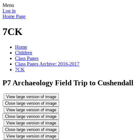
Menu
Log in
Home Page
7CK
Home
Children
Class Pages
Class Pages Archive: 2016-2017
7CK
P7 Archaeology Field Trip to Cushendall
View large version of image
Close large version of image
View large version of image
Close large version of image
View large version of image
Close large version of image
View large version of image