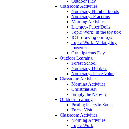
Outdoor Play
Classroom Activities
Numeracy-Number bonds
Numeracy- Fractions
Morning Activities
Literacy- Paper Dolls
Topic Work- In the toy box
ICT- drawing our toys
Topic Work- Making toy
museums
Grandparents Day
Outdoor Learning
Forest School
Numeracy-Doubles
Numeracy- Place Value
Classroom Activities
Morning Activities
Christmas Art
Simply the Nativity
Outdoor Learning
Posting letters to Santa
Forest Visit
Classroom Activities
Morning Activities
Topic Work