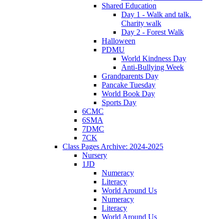
Shared Education
Day 1 - Walk and talk.
Charity walk
Day 2 - Forest Walk
Halloween
PDMU
World Kindness Day
Anti-Bullying Week
Grandparents Day
Pancake Tuesday
World Book Day
Sports Day
6CMC
6SMA
7DMC
7CK
Class Pages Archive: 2024-2025
Nursery
1JD
Numeracy
Literacy
World Around Us
Numeracy
Literacy
World Around Us