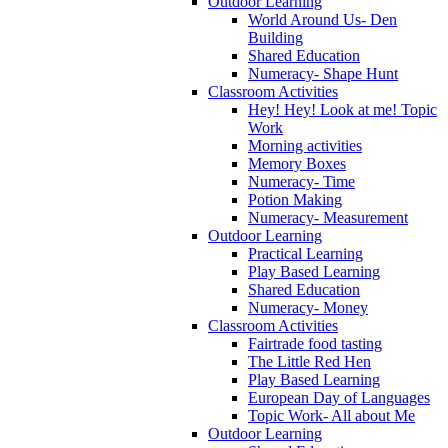
Outdoor Learning
World Around Us- Den
Building
Shared Education
Numeracy- Shape Hunt
Classroom Activities
Hey! Hey! Look at me! Topic
Work
Morning activities
Memory Boxes
Numeracy- Time
Potion Making
Numeracy- Measurement
Outdoor Learning
Practical Learning
Play Based Learning
Shared Education
Numeracy- Money
Classroom Activities
Fairtrade food tasting
The Little Red Hen
Play Based Learning
European Day of Languages
Topic Work- All about Me
Outdoor Learning