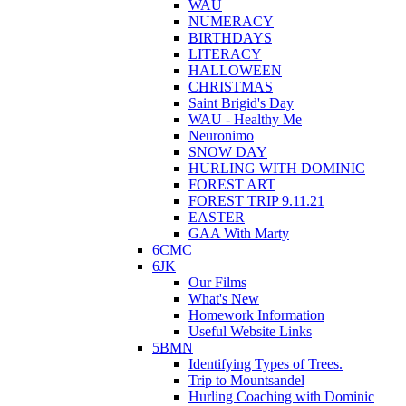
WAU
NUMERACY
BIRTHDAYS
LITERACY
HALLOWEEN
CHRISTMAS
Saint Brigid's Day
WAU - Healthy Me
Neuronimo
SNOW DAY
HURLING WITH DOMINIC
FOREST ART
FOREST TRIP 9.11.21
EASTER
GAA With Marty
6CMC
6JK
Our Films
What's New
Homework Information
Useful Website Links
5BMN
Identifying Types of Trees.
Trip to Mountsandel
Hurling Coaching with Dominic