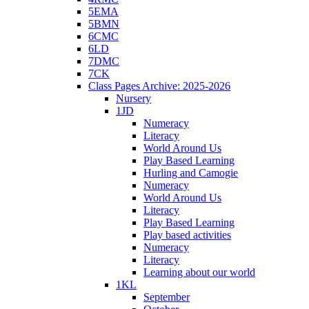
5EMA
5BMN
6CMC
6LD
7DMC
7CK
Class Pages Archive: 2025-2026
Nursery
1JD
Numeracy
Literacy
World Around Us
Play Based Learning
Hurling and Camogie
Numeracy
World Around Us
Literacy
Play Based Learning
Play based activities
Numeracy
Literacy
Learning about our world
1KL
September