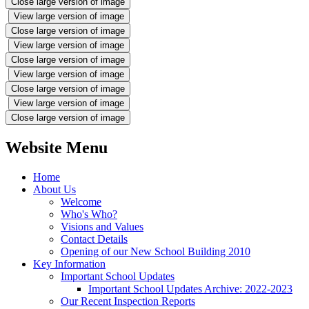
Close large version of image
View large version of image
Close large version of image
View large version of image
Close large version of image
View large version of image
Close large version of image
View large version of image
Close large version of image
Website Menu
Home
About Us
Welcome
Who's Who?
Visions and Values
Contact Details
Opening of our New School Building 2010
Key Information
Important School Updates
Important School Updates Archive: 2022-2023
Our Recent Inspection Reports