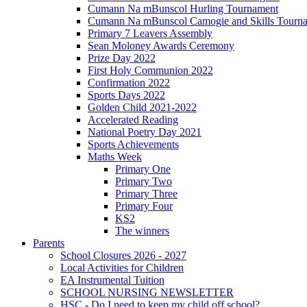
Cumann Na mBunscol Hurling Tournament
Cumann Na mBunscol Camogie and Skills Tourn
Primary 7 Leavers Assembly
Sean Moloney Awards Ceremony
Prize Day 2022
First Holy Communion 2022
Confirmation 2022
Sports Days 2022
Golden Child 2021-2022
Accelerated Reading
National Poetry Day 2021
Sports Achievements
Maths Week
Primary One
Primary Two
Primary Three
Primary Four
KS2
The winners
Parents
School Closures 2026 - 2027
Local Activities for Children
EA Instrumental Tuition
SCHOOL NURSING NEWSLETTER
HSC - Do I need to keep my child off school?