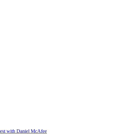
orest with Daniel McAfee