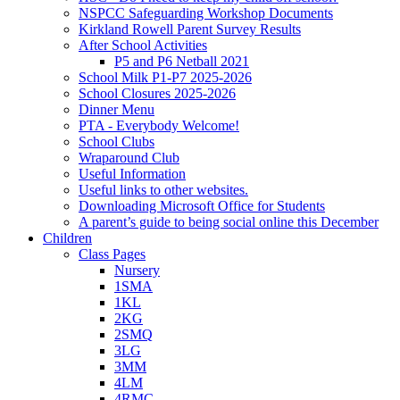
NSPCC Safeguarding Workshop Documents
Kirkland Rowell Parent Survey Results
After School Activities
P5 and P6 Netball 2021
School Milk P1-P7 2025-2026
School Closures 2025-2026
Dinner Menu
PTA - Everybody Welcome!
School Clubs
Wraparound Club
Useful Information
Useful links to other websites.
Downloading Microsoft Office for Students
A parent’s guide to being social online this December
Children
Class Pages
Nursery
1SMA
1KL
2KG
2SMQ
3LG
3MM
4LM
4RMC