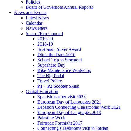
Policies
Board of Governors Annual Reports
News and Events
Latest News
Calendar
Newsletters
School/Eco Council
2019-20
2018-19
Sustrans - Silver Award
Ditch the Dark 2016
School Trip to Stormont
Superhero Day
Bike Maintenance Workshop
The Big Pedal
Travel Policy
P1 + P2 Scooter Skills
Global Education
Spanish teacher visit 2023
European Day of Languages 2021
Lebanon Connecting Classrooms Work 2021
European Day of Languages 2019
Palestine Week
Fairtrade Fortnight 2017
Connecting Classrooms visit to Jordan