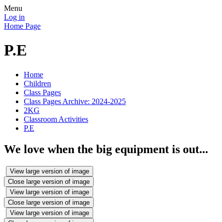
Menu
Log in
Home Page
P.E
Home
Children
Class Pages
Class Pages Archive: 2024-2025
2KG
Classroom Activities
P.E
We love when the big equipment is out...
View large version of image
Close large version of image
View large version of image
Close large version of image
View large version of image