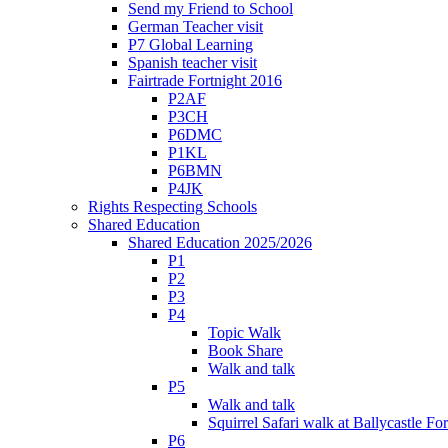
Send my Friend to School
German Teacher visit
P7 Global Learning
Spanish teacher visit
Fairtrade Fortnight 2016
P2AF
P3CH
P6DMC
P1KL
P6BMN
P4JK
Rights Respecting Schools
Shared Education
Shared Education 2025/2026
P1
P2
P3
P4
Topic Walk
Book Share
Walk and talk
P5
Walk and talk
Squirrel Safari walk at Ballycastle F
P6