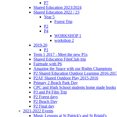
P7
Shared Education 2023/2024
Shared Education 2022 / 23
Year 5
Forest Trip
P2
P4
WORKSHOP 1
workshop 2
2019-20
P1
Term 1 2017 - Meet the new P1s
Shared Education FilmClub trip
Fairtrade with P6
Amazing the Space with our Rights Champions
P2 Shared Education Outdoor Learning 2016-201
P2AF Shared Outdoor Play 2015-2016
Primary 2 Beach Park Day
CPC and High School students home made books
P3 and P4 Film Trip
P2 Forest days
P2 Beach Day
P2 Final day
2021-2022 Events
Music Lessons at St Patrick's and St Brigid's