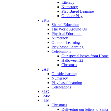
Literacy
Numeracy
Play Based Learning
Outdoor Play
2KG
Shared Education
The World Around Us
Physical Education
Numeracy
Outdoor Learning
Play based Learning
Celebrations
Our special boxes from Home
Halloween'22
Christmas
2AF
Outside learning
Numeracy
Play based learning
Celebrations
3LG
3MM
4LM
Christmas
Delivering our letters to Santa