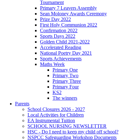
Tournament
Primary 7 Leavers Assembly
Sean Moloney Awards Ceremony
Prize Day 2022
First Holy Communion 2022
Confirmation 2022
Sports Days 2022
Golden Child 2021-2022
Accelerated Reading
National Poetry Day 2021
Sports Achievements
Maths Week
Primary One
Primary Two
Primary Three
Primary Four
KS2
The winners
Parents
School Closures 2026 - 2027
Local Activities for Children
EA Instrumental Tuition
SCHOOL NURSING NEWSLETTER
HSC - Do I need to keep my child off school?
NSPCC Safeguarding Workshop Documents