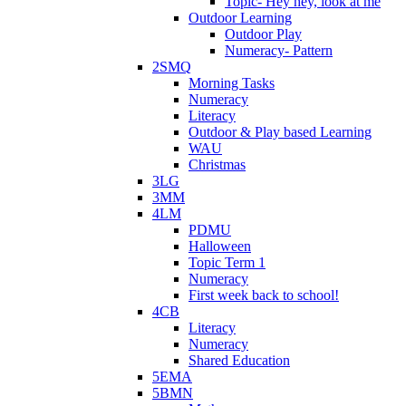
Topic- Hey hey, look at me
Outdoor Learning
Outdoor Play
Numeracy- Pattern
2SMQ
Morning Tasks
Numeracy
Literacy
Outdoor & Play based Learning
WAU
Christmas
3LG
3MM
4LM
PDMU
Halloween
Topic Term 1
Numeracy
First week back to school!
4CB
Literacy
Numeracy
Shared Education
5EMA
5BMN