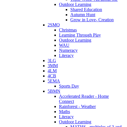
Outdoor Learning
Shared Education
Autumn Hunt
Grow in Love- Creation
2SMQ
Christmas
Learning Through Play
Outdoor Learning
WAU
Numeracy
Literacy
3LG
3MM
4LM
4CB
5EMA
Sports Day
5BMN
Accelerated Reader - Home
Connect
Rainforest - Weather
Maths
Literacy
Outdoor Learning
MATHS - multiples of 3 and