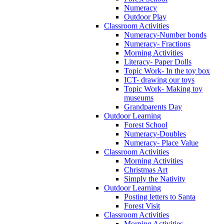
Numeracy
Outdoor Play
Classroom Activities
Numeracy-Number bonds
Numeracy- Fractions
Morning Activities
Literacy- Paper Dolls
Topic Work- In the toy box
ICT- drawing our toys
Topic Work- Making toy
museums
Grandparents Day
Outdoor Learning
Forest School
Numeracy-Doubles
Numeracy- Place Value
Classroom Activities
Morning Activities
Christmas Art
Simply the Nativity
Outdoor Learning
Posting letters to Santa
Forest Visit
Classroom Activities
Morning Activities