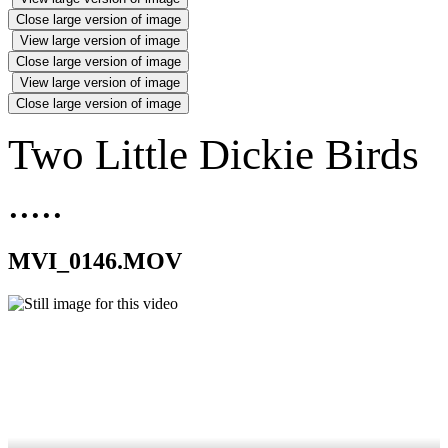
Close large version of image
View large version of image
Close large version of image
View large version of image
Close large version of image
Two Little Dickie Birds
.....
MVI_0146.MOV