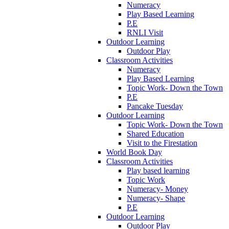
Numeracy
Play Based Learning
P.E
RNLI Visit
Outdoor Learning
Outdoor Play
Classroom Activities
Numeracy
Play Based Learning
Topic Work- Down the Town
P.E
Pancake Tuesday
Outdoor Learning
Topic Work- Down the Town
Shared Education
Visit to the Firestation
World Book Day
Classroom Activities
Play based learning
Topic Work
Numeracy- Money
Numeracy- Shape
P.E
Outdoor Learning
Outdoor Play