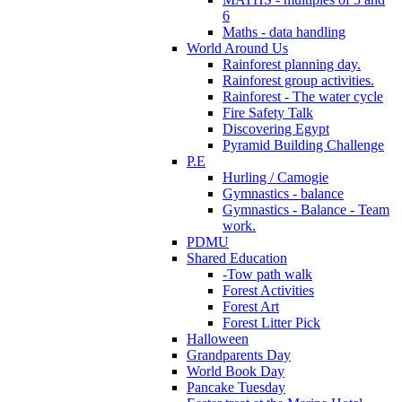
6
Maths - data handling
World Around Us
Rainforest planning day.
Rainforest group activities.
Rainforest - The water cycle
Fire Safety Talk
Discovering Egypt
Pyramid Building Challenge
P.E
Hurling / Camogie
Gymnastics - balance
Gymnastics - Balance - Team
work.
PDMU
Shared Education
-Tow path walk
Forest Activities
Forest Art
Forest Litter Pick
Halloween
Grandparents Day
World Book Day
Pancake Tuesday