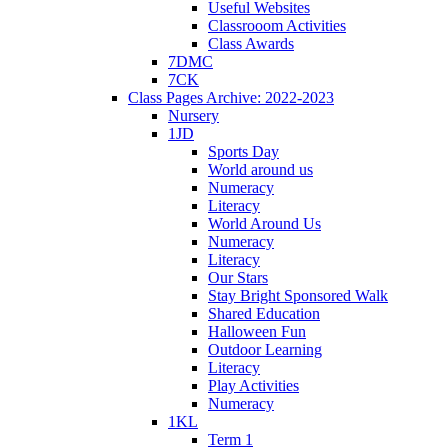
Useful Websites
Classrooom Activities
Class Awards
7DMC
7CK
Class Pages Archive: 2022-2023
Nursery
1JD
Sports Day
World around us
Numeracy
Literacy
World Around Us
Numeracy
Literacy
Our Stars
Stay Bright Sponsored Walk
Shared Education
Halloween Fun
Outdoor Learning
Literacy
Play Activities
Numeracy
1KL
Term 1