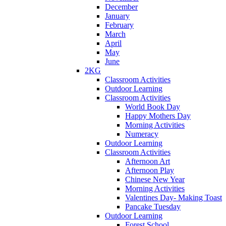
December
January
February
March
April
May
June
2KG
Classroom Activities
Outdoor Learning
Classroom Activities
World Book Day
Happy Mothers Day
Morning Activities
Numeracy
Outdoor Learning
Classroom Activities
Afternoon Art
Afternoon Play
Chinese New Year
Morning Activities
Valentines Day- Making Toast
Pancake Tuesday
Outdoor Learning
Forest School