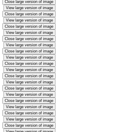
Close large version of image
View large version of image
Close large version of image
View large version of image
Close large version of image
View large version of image
Close large version of image
View large version of image
Close large version of image
View large version of image
Close large version of image
View large version of image
Close large version of image
View large version of image
Close large version of image
View large version of image
Close large version of image
View large version of image
Close large version of image
View large version of image
Close large version of image
View large version of image