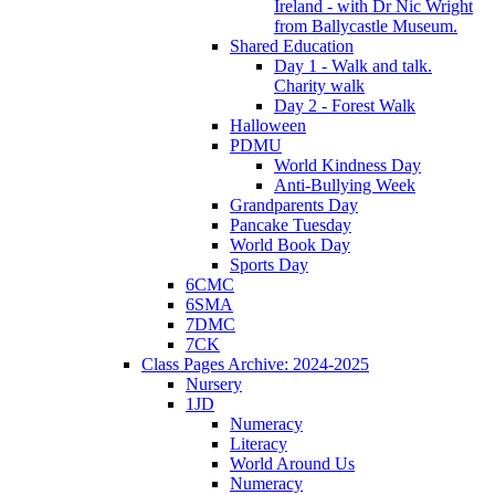
Ireland - with Dr Nic Wright
from Ballycastle Museum.
Shared Education
Day 1 - Walk and talk.
Charity walk
Day 2 - Forest Walk
Halloween
PDMU
World Kindness Day
Anti-Bullying Week
Grandparents Day
Pancake Tuesday
World Book Day
Sports Day
6CMC
6SMA
7DMC
7CK
Class Pages Archive: 2024-2025
Nursery
1JD
Numeracy
Literacy
World Around Us
Numeracy