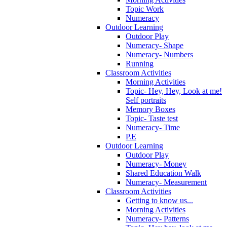
Topic Work
Numeracy
Outdoor Learning
Outdoor Play
Numeracy- Shape
Numeracy- Numbers
Running
Classroom Activities
Morning Activities
Topic- Hey, Hey, Look at me!
Self portraits
Memory Boxes
Topic- Taste test
Numeracy- Time
P.E
Outdoor Learning
Outdoor Play
Numeracy- Money
Shared Education Walk
Numeracy- Measurement
Classroom Activities
Getting to know us...
Morning Activities
Numeracy- Patterns