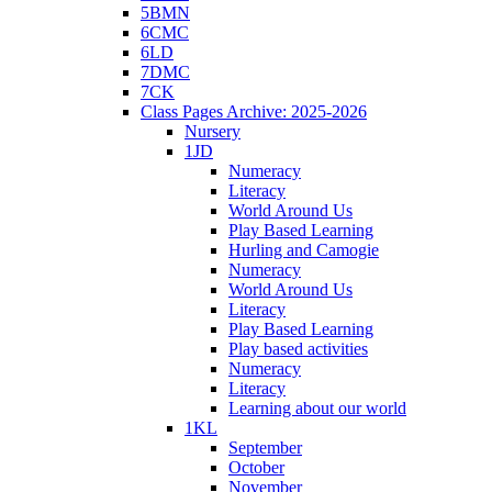
5BMN
6CMC
6LD
7DMC
7CK
Class Pages Archive: 2025-2026
Nursery
1JD
Numeracy
Literacy
World Around Us
Play Based Learning
Hurling and Camogie
Numeracy
World Around Us
Literacy
Play Based Learning
Play based activities
Numeracy
Literacy
Learning about our world
1KL
September
October
November