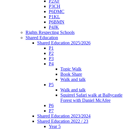
P2AF
P3CH
P6DMC
P1KL
P6BMN
P4JK
Rights Respecting Schools
Shared Education
Shared Education 2025/2026
P1
P2
P3
P4
Topic Walk
Book Share
Walk and talk
P5
Walk and talk
Squirrel Safari walk at Ballycastle
Forest with Daniel McAfee
P6
P7
Shared Education 2023/2024
Shared Education 2022 / 23
Year 5