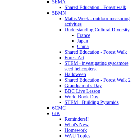
5EMA
Shared Education - Forest walk
5BMN
Maths Week - outdoor measuring
activities
Understanding Cultural Diversity
France
Japan
China
Shared Education - Forest Walk
Forest Art
STEM - investigating syscamore
seed helicopters.
Halloween
Shared Education - Forest Walk 2
Grandparent’s Day
BBC Live Lesson
World Book Day.
STEM - Building Pyramids
6CMC
6JK
Reminders!!
What's New
Homework
WAU Topics