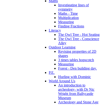
Maths
Investigating lines of
symmetry
Maths - Time
Multiplication
Measuring
Finding Fractions
Literacy
The Owl Tree - Hot Seating
The Owl Tree - Conscience
Alley
Outdoor Learning
Revising properties of 2D
shapes
3 times tables hopscotch
Measuring
Forest - Den building day.
P.E.
Hurling with Dominic
World Around Us
An introduction to
archeology- with Dr Nic
Wright from Ballycastle
Museum
Archeology and Stone Age