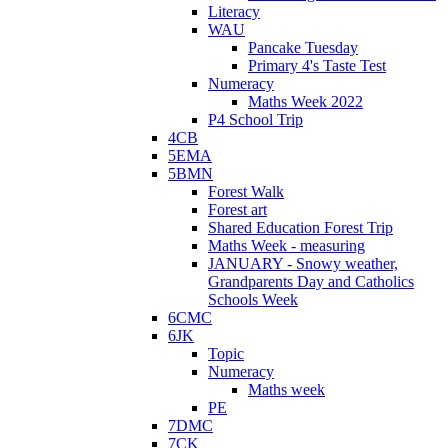
Literacy
WAU
Pancake Tuesday
Primary 4's Taste Test
Numeracy
Maths Week 2022
P4 School Trip
4CB
5EMA
5BMN
Forest Walk
Forest art
Shared Education Forest Trip
Maths Week - measuring
JANUARY - Snowy weather,
Grandparents Day and Catholics
Schools Week
6CMC
6JK
Topic
Numeracy
Maths week
PE
7DMC
7CK