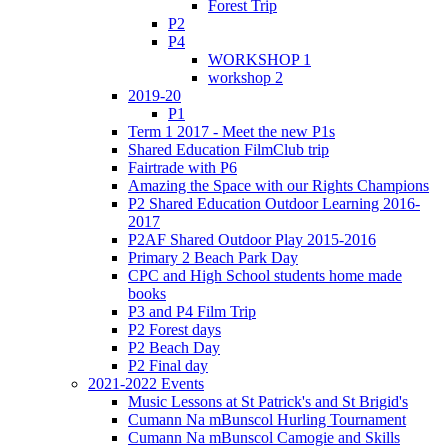
Forest Trip
P2
P4
WORKSHOP 1
workshop 2
2019-20
P1
Term 1 2017 - Meet the new P1s
Shared Education FilmClub trip
Fairtrade with P6
Amazing the Space with our Rights Champions
P2 Shared Education Outdoor Learning 2016-
2017
P2AF Shared Outdoor Play 2015-2016
Primary 2 Beach Park Day
CPC and High School students home made
books
P3 and P4 Film Trip
P2 Forest days
P2 Beach Day
P2 Final day
2021-2022 Events
Music Lessons at St Patrick's and St Brigid's
Cumann Na mBunscol Hurling Tournament
Cumann Na mBunscol Camogie and Skills