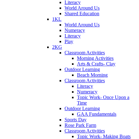
Literacy
World Around Us
Shared Education
1KL
World Around Us
Numeracy
Literacy
Play
2KG
Classroom Activities
Morning Activities
Arts & Crafts- Clay
Outdoor Learning
Beach Morning
Classroom Activities
Literacy
Numeracy
Topic Work- Once Upon a
Time
Outdoor Learning
GAA Fundamentals
Sports Day
Rose Park Farm
Classroom Activities
Topic Work- Making Boats