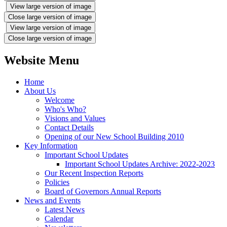
View large version of image
Close large version of image
View large version of image
Close large version of image
Website Menu
Home
About Us
Welcome
Who's Who?
Visions and Values
Contact Details
Opening of our New School Building 2010
Key Information
Important School Updates
Important School Updates Archive: 2022-2023
Our Recent Inspection Reports
Policies
Board of Governors Annual Reports
News and Events
Latest News
Calendar