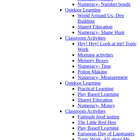
Numeracy- Number bonds
Outdoor Learning
World Around Us- Den
Building
Shared Education
Numeracy- Shape Hunt
Classroom Activities
Hey! Hey! Look at me! Topic
Work
Morning activities
Memory Boxes
Numeracy- Time
Potion Making
Numeracy- Measurement
Outdoor Learning
Practical Learning
Play Based Learning
Shared Education
Numeracy- Money
Classroom Activities
Fairtrade food tasting
The Little Red Hen
Play Based Learning
European Day of Languages
Topic Work- All about Me