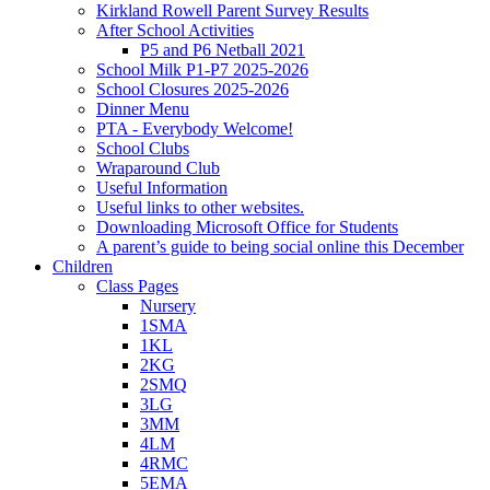
Kirkland Rowell Parent Survey Results
After School Activities
P5 and P6 Netball 2021
School Milk P1-P7 2025-2026
School Closures 2025-2026
Dinner Menu
PTA - Everybody Welcome!
School Clubs
Wraparound Club
Useful Information
Useful links to other websites.
Downloading Microsoft Office for Students
A parent’s guide to being social online this December
Children
Class Pages
Nursery
1SMA
1KL
2KG
2SMQ
3LG
3MM
4LM
4RMC
5EMA