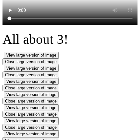
All about 3!
View large version of image
Close large version of image
View large version of image
Close large version of image
View large version of image
Close large version of image
View large version of image
Close large version of image
View large version of image
Close large version of image
View large version of image
Close large version of image
View large version of image