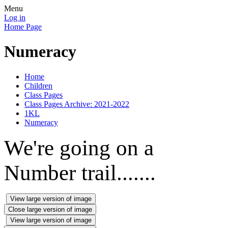
Menu
Log in
Home Page
Numeracy
Home
Children
Class Pages
Class Pages Archive: 2021-2022
1KL
Numeracy
We're going on a
Number trail.......
View large version of image
Close large version of image
View large version of image