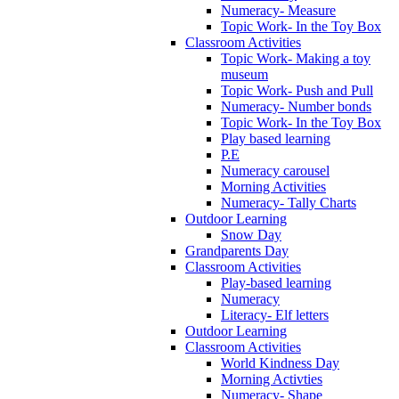
Numeracy- Measure
Topic Work- In the Toy Box
Classroom Activities
Topic Work- Making a toy
museum
Topic Work- Push and Pull
Numeracy- Number bonds
Topic Work- In the Toy Box
Play based learning
P.E
Numeracy carousel
Morning Activities
Numeracy- Tally Charts
Outdoor Learning
Snow Day
Grandparents Day
Classroom Activities
Play-based learning
Numeracy
Literacy- Elf letters
Outdoor Learning
Classroom Activities
World Kindness Day
Morning Activties
Numeracy- Shape