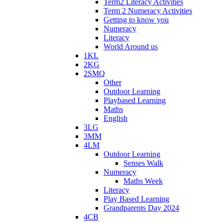
Term2 Literacy Activities
Term 2 Numeracy Activities
Getting to know you
Numeracy
Literacy
World Around us
1KL
2KG
2SMQ
Other
Outdoor Learning
Playbased Learning
Maths
English
3LG
3MM
4LM
Outdoor Learning
Senses Walk
Numeracy
Maths Week
Literacy
Play Based Learning
Grandparents Day 2024
4CB