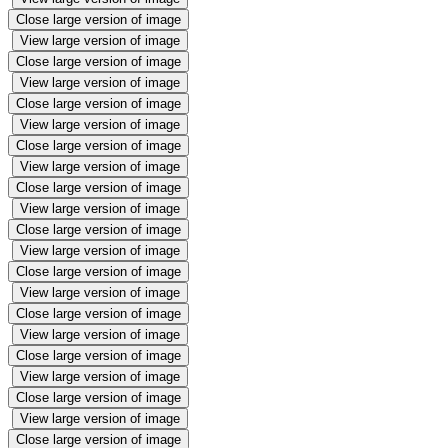
Close large version of image
View large version of image
Close large version of image
View large version of image
Close large version of image
View large version of image
Close large version of image
View large version of image
Close large version of image
View large version of image
Close large version of image
View large version of image
Close large version of image
View large version of image
Close large version of image
View large version of image
Close large version of image
View large version of image
Close large version of image
View large version of image
Close large version of image