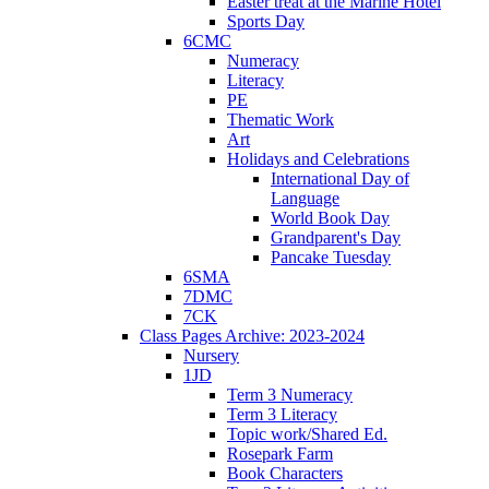
Easter treat at the Marine Hotel
Sports Day
6CMC
Numeracy
Literacy
PE
Thematic Work
Art
Holidays and Celebrations
International Day of
Language
World Book Day
Grandparent's Day
Pancake Tuesday
6SMA
7DMC
7CK
Class Pages Archive: 2023-2024
Nursery
1JD
Term 3 Numeracy
Term 3 Literacy
Topic work/Shared Ed.
Rosepark Farm
Book Characters