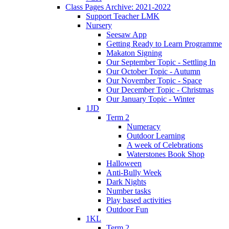
Class Pages Archive: 2021-2022
Support Teacher LMK
Nursery
Seesaw App
Getting Ready to Learn Programme
Makaton Signing
Our September Topic - Settling In
Our October Topic - Autumn
Our November Topic - Space
Our December Topic - Christmas
Our January Topic - Winter
1JD
Term 2
Numeracy
Outdoor Learning
A week of Celebrations
Waterstones Book Shop
Halloween
Anti-Bully Week
Dark Nights
Number tasks
Play based activities
Outdoor Fun
1KL
Term 2