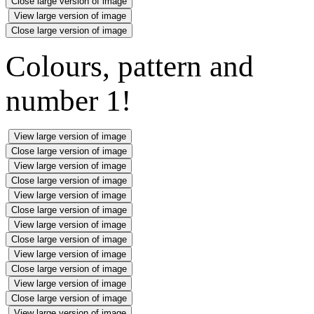
Close large version of image
View large version of image
Close large version of image
Colours, pattern and
number 1!
View large version of image
Close large version of image
View large version of image
Close large version of image
View large version of image
Close large version of image
View large version of image
Close large version of image
View large version of image
Close large version of image
View large version of image
Close large version of image
View large version of image