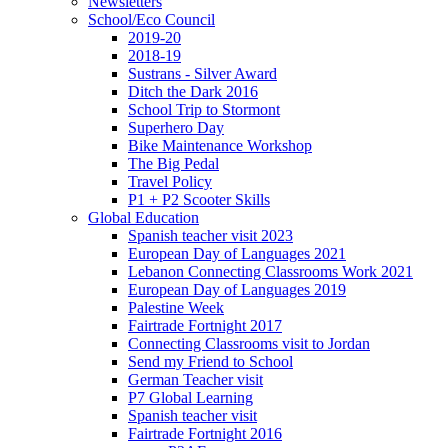
Newsletters
School/Eco Council
2019-20
2018-19
Sustrans - Silver Award
Ditch the Dark 2016
School Trip to Stormont
Superhero Day
Bike Maintenance Workshop
The Big Pedal
Travel Policy
P1 + P2 Scooter Skills
Global Education
Spanish teacher visit 2023
European Day of Languages 2021
Lebanon Connecting Classrooms Work 2021
European Day of Languages 2019
Palestine Week
Fairtrade Fortnight 2017
Connecting Classrooms visit to Jordan
Send my Friend to School
German Teacher visit
P7 Global Learning
Spanish teacher visit
Fairtrade Fortnight 2016