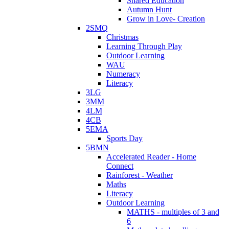
Shared Education
Autumn Hunt
Grow in Love- Creation
2SMQ
Christmas
Learning Through Play
Outdoor Learning
WAU
Numeracy
Literacy
3LG
3MM
4LM
4CB
5EMA
Sports Day
5BMN
Accelerated Reader - Home
Connect
Rainforest - Weather
Maths
Literacy
Outdoor Learning
MATHS - multiples of 3 and
6