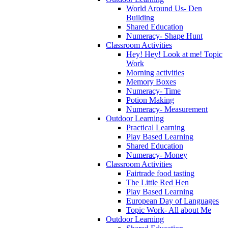
World Around Us- Den
Building
Shared Education
Numeracy- Shape Hunt
Classroom Activities
Hey! Hey! Look at me! Topic
Work
Morning activities
Memory Boxes
Numeracy- Time
Potion Making
Numeracy- Measurement
Outdoor Learning
Practical Learning
Play Based Learning
Shared Education
Numeracy- Money
Classroom Activities
Fairtrade food tasting
The Little Red Hen
Play Based Learning
European Day of Languages
Topic Work- All about Me
Outdoor Learning