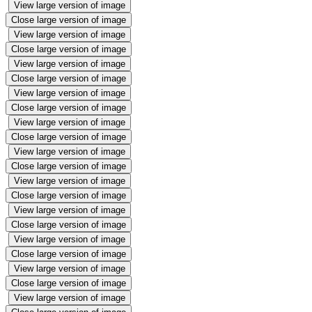
View large version of image
Close large version of image
View large version of image
Close large version of image
View large version of image
Close large version of image
View large version of image
Close large version of image
View large version of image
Close large version of image
View large version of image
Close large version of image
View large version of image
Close large version of image
View large version of image
Close large version of image
View large version of image
Close large version of image
View large version of image
Close large version of image
View large version of image