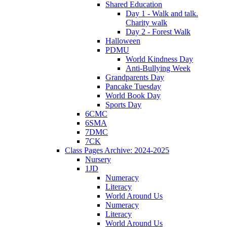
Shared Education
Day 1 - Walk and talk.
Charity walk
Day 2 - Forest Walk
Halloween
PDMU
World Kindness Day
Anti-Bullying Week
Grandparents Day
Pancake Tuesday
World Book Day
Sports Day
6CMC
6SMA
7DMC
7CK
Class Pages Archive: 2024-2025
Nursery
1JD
Numeracy
Literacy
World Around Us
Numeracy
Literacy
World Around Us