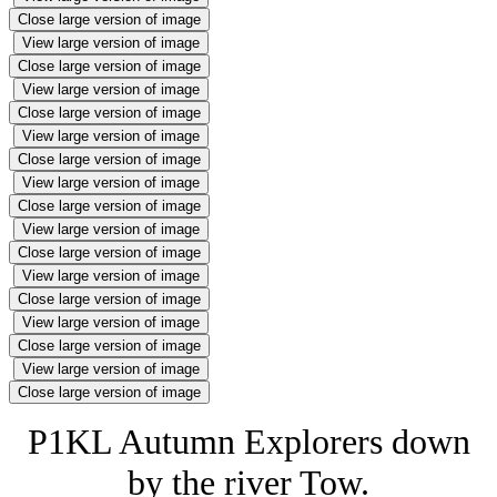
Close large version of image
View large version of image
Close large version of image
View large version of image
Close large version of image
View large version of image
Close large version of image
View large version of image
Close large version of image
View large version of image
Close large version of image
View large version of image
Close large version of image
View large version of image
Close large version of image
View large version of image
Close large version of image
P1KL Autumn Explorers down
by the river Tow.