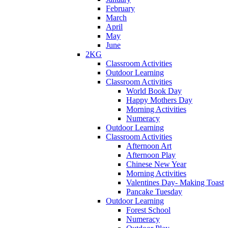
February
March
April
May
June
2KG
Classroom Activities
Outdoor Learning
Classroom Activities
World Book Day
Happy Mothers Day
Morning Activities
Numeracy
Outdoor Learning
Classroom Activities
Afternoon Art
Afternoon Play
Chinese New Year
Morning Activities
Valentines Day- Making Toast
Pancake Tuesday
Outdoor Learning
Forest School
Numeracy