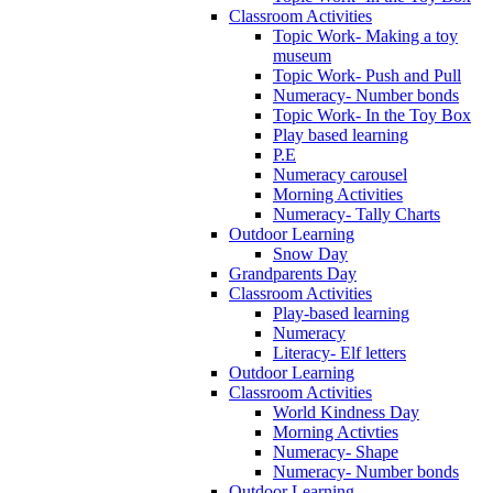
Classroom Activities
Topic Work- Making a toy
museum
Topic Work- Push and Pull
Numeracy- Number bonds
Topic Work- In the Toy Box
Play based learning
P.E
Numeracy carousel
Morning Activities
Numeracy- Tally Charts
Outdoor Learning
Snow Day
Grandparents Day
Classroom Activities
Play-based learning
Numeracy
Literacy- Elf letters
Outdoor Learning
Classroom Activities
World Kindness Day
Morning Activties
Numeracy- Shape
Numeracy- Number bonds
Outdoor Learning