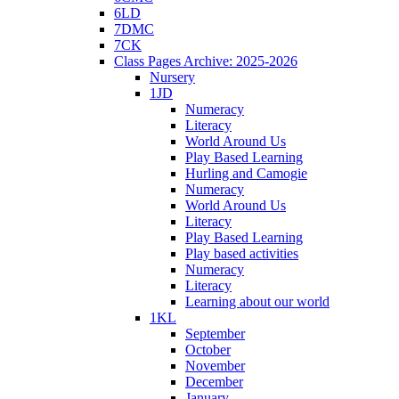
6LD
7DMC
7CK
Class Pages Archive: 2025-2026
Nursery
1JD
Numeracy
Literacy
World Around Us
Play Based Learning
Hurling and Camogie
Numeracy
World Around Us
Literacy
Play Based Learning
Play based activities
Numeracy
Literacy
Learning about our world
1KL
September
October
November
December
January