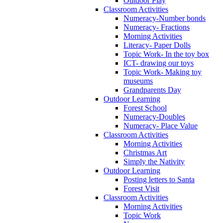
Outdoor Play
Classroom Activities
Numeracy-Number bonds
Numeracy- Fractions
Morning Activities
Literacy- Paper Dolls
Topic Work- In the toy box
ICT- drawing our toys
Topic Work- Making toy
museums
Grandparents Day
Outdoor Learning
Forest School
Numeracy-Doubles
Numeracy- Place Value
Classroom Activities
Morning Activities
Christmas Art
Simply the Nativity
Outdoor Learning
Posting letters to Santa
Forest Visit
Classroom Activities
Morning Activities
Topic Work