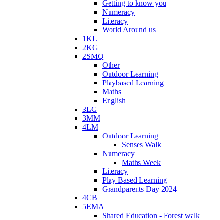
Getting to know you
Numeracy
Literacy
World Around us
1KL
2KG
2SMQ
Other
Outdoor Learning
Playbased Learning
Maths
English
3LG
3MM
4LM
Outdoor Learning
Senses Walk
Numeracy
Maths Week
Literacy
Play Based Learning
Grandparents Day 2024
4CB
5EMA
Shared Education - Forest walk