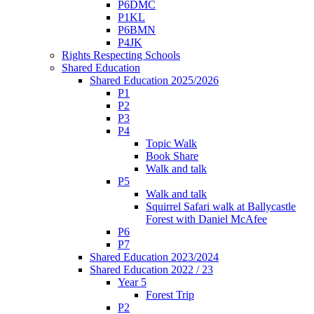
P6DMC
P1KL
P6BMN
P4JK
Rights Respecting Schools
Shared Education
Shared Education 2025/2026
P1
P2
P3
P4
Topic Walk
Book Share
Walk and talk
P5
Walk and talk
Squirrel Safari walk at Ballycastle
Forest with Daniel McAfee
P6
P7
Shared Education 2023/2024
Shared Education 2022 / 23
Year 5
Forest Trip
P2