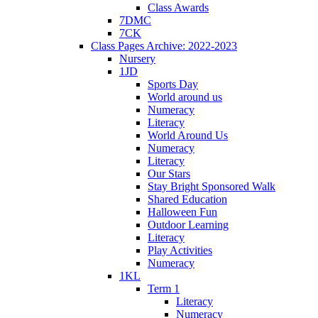
Class Awards
7DMC
7CK
Class Pages Archive: 2022-2023
Nursery
1JD
Sports Day
World around us
Numeracy
Literacy
World Around Us
Numeracy
Literacy
Our Stars
Stay Bright Sponsored Walk
Shared Education
Halloween Fun
Outdoor Learning
Literacy
Play Activities
Numeracy
1KL
Term 1
Literacy
Numeracy