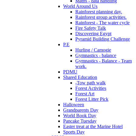
Maths - data handling
World Around Us
Rainforest planning day.
Rainforest group activities.
Rainforest - The water cycle
Fire Safety Talk
Discovering Egypt
Pyramid Building Challenge
P.E
Hurling / Camogie
Gymnastics - balance
Gymnastics - Balance - Team
work.
PDMU
Shared Education
-Tow path walk
Forest Activities
Forest Art
Forest Litter Pick
Halloween
Grandparents Day
World Book Day
Pancake Tuesday
Easter treat at the Marine Hotel
Sports Day