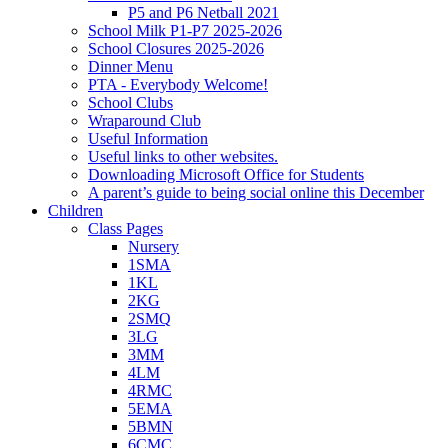
P5 and P6 Netball 2021
School Milk P1-P7 2025-2026
School Closures 2025-2026
Dinner Menu
PTA - Everybody Welcome!
School Clubs
Wraparound Club
Useful Information
Useful links to other websites.
Downloading Microsoft Office for Students
A parent’s guide to being social online this December
Children
Class Pages
Nursery
1SMA
1KL
2KG
2SMQ
3LG
3MM
4LM
4RMC
5EMA
5BMN
6CMC