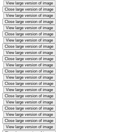
View large version of image
Close large version of image
View large version of image
Close large version of image
View large version of image
Close large version of image
View large version of image
Close large version of image
View large version of image
Close large version of image
View large version of image
Close large version of image
View large version of image
Close large version of image
View large version of image
Close large version of image
View large version of image
Close large version of image
View large version of image
Close large version of image
View large version of image