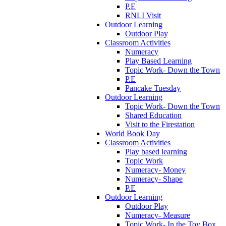
P.E
RNLI Visit
Outdoor Learning
Outdoor Play
Classroom Activities
Numeracy
Play Based Learning
Topic Work- Down the Town
P.E
Pancake Tuesday
Outdoor Learning
Topic Work- Down the Town
Shared Education
Visit to the Firestation
World Book Day
Classroom Activities
Play based learning
Topic Work
Numeracy- Money
Numeracy- Shape
P.E
Outdoor Learning
Outdoor Play
Numeracy- Measure
Topic Work- In the Toy Box