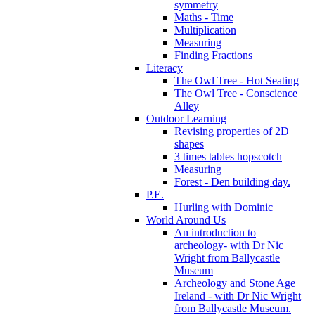
symmetry
Maths - Time
Multiplication
Measuring
Finding Fractions
Literacy
The Owl Tree - Hot Seating
The Owl Tree - Conscience
Alley
Outdoor Learning
Revising properties of 2D
shapes
3 times tables hopscotch
Measuring
Forest - Den building day.
P.E.
Hurling with Dominic
World Around Us
An introduction to
archeology- with Dr Nic
Wright from Ballycastle
Museum
Archeology and Stone Age
Ireland - with Dr Nic Wright
from Ballycastle Museum.