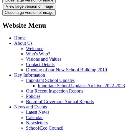
Close large version of image
View large version of image
Close large version of image
Website Menu
Home
About Us
Welcome
Who's Who?
Visions and Values
Contact Details
Opening of our New School Building 2010
Key Information
Important School Updates
Important School Updates Archive: 2022-2023
Our Recent Inspection Reports
Policies
Board of Governors Annual Reports
News and Events
Latest News
Calendar
Newsletters
School/Eco Council