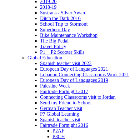
2019-20
2018-19
Sustrans - Silver Award
Ditch the Dark 2016
School Trip to Stormont
Superhero Day
Bike Maintenance Workshop
The Big Pedal
Travel Policy
P1 + P2 Scooter Skills
Global Education
Spanish teacher visit 2023
European Day of Languages 2021
Lebanon Connecting Classrooms Work 2021
European Day of Languages 2019
Palestine Week
Fairtrade Fortnight 2017
Connecting Classrooms visit to Jordan
Send my Friend to School
German Teacher visit
P7 Global Learning
Spanish teacher visit
Fairtrade Fortnight 2016
P2AF
P3CH