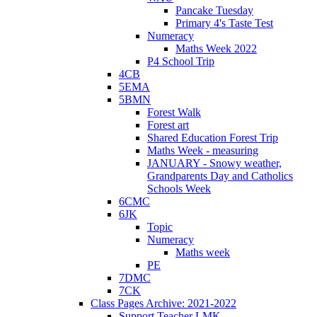
Pancake Tuesday
Primary 4's Taste Test
Numeracy
Maths Week 2022
P4 School Trip
4CB
5EMA
5BMN
Forest Walk
Forest art
Shared Education Forest Trip
Maths Week - measuring
JANUARY - Snowy weather,
Grandparents Day and Catholics
Schools Week
6CMC
6JK
Topic
Numeracy
Maths week
PE
7DMC
7CK
Class Pages Archive: 2021-2022
Support Teacher LMK