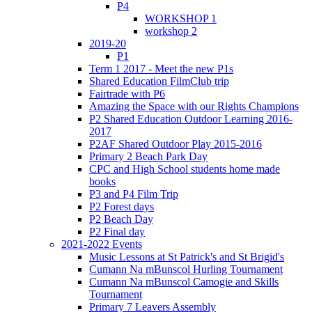
P4
WORKSHOP 1
workshop 2
2019-20
P1
Term 1 2017 - Meet the new P1s
Shared Education FilmClub trip
Fairtrade with P6
Amazing the Space with our Rights Champions
P2 Shared Education Outdoor Learning 2016-
2017
P2AF Shared Outdoor Play 2015-2016
Primary 2 Beach Park Day
CPC and High School students home made
books
P3 and P4 Film Trip
P2 Forest days
P2 Beach Day
P2 Final day
2021-2022 Events
Music Lessons at St Patrick's and St Brigid's
Cumann Na mBunscol Hurling Tournament
Cumann Na mBunscol Camogie and Skills
Tournament
Primary 7 Leavers Assembly