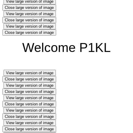
View large version of image
Close large version of image
View large version of image
Close large version of image
View large version of image
Close large version of image
Welcome P1KL
View large version of image
Close large version of image
View large version of image
Close large version of image
View large version of image
Close large version of image
View large version of image
Close large version of image
View large version of image
Close large version of image