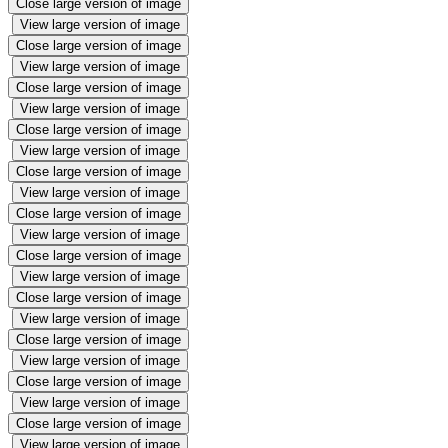
Close large version of image
View large version of image
Close large version of image
View large version of image
Close large version of image
View large version of image
Close large version of image
View large version of image
Close large version of image
View large version of image
Close large version of image
View large version of image
Close large version of image
View large version of image
Close large version of image
View large version of image
Close large version of image
View large version of image
Close large version of image
View large version of image
Close large version of image
View large version of image