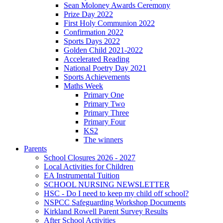
Sean Moloney Awards Ceremony
Prize Day 2022
First Holy Communion 2022
Confirmation 2022
Sports Days 2022
Golden Child 2021-2022
Accelerated Reading
National Poetry Day 2021
Sports Achievements
Maths Week
Primary One
Primary Two
Primary Three
Primary Four
KS2
The winners
Parents
School Closures 2026 - 2027
Local Activities for Children
EA Instrumental Tuition
SCHOOL NURSING NEWSLETTER
HSC - Do I need to keep my child off school?
NSPCC Safeguarding Workshop Documents
Kirkland Rowell Parent Survey Results
After School Activities