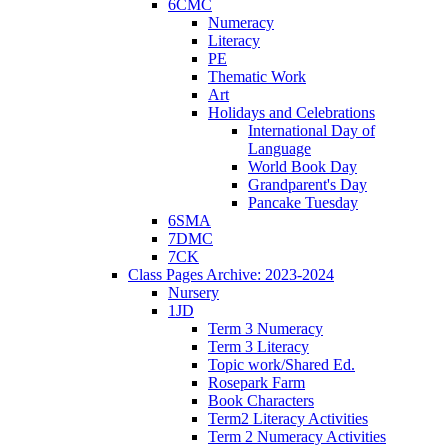
6CMC
Numeracy
Literacy
PE
Thematic Work
Art
Holidays and Celebrations
International Day of
Language
World Book Day
Grandparent's Day
Pancake Tuesday
6SMA
7DMC
7CK
Class Pages Archive: 2023-2024
Nursery
1JD
Term 3 Numeracy
Term 3 Literacy
Topic work/Shared Ed.
Rosepark Farm
Book Characters
Term2 Literacy Activities
Term 2 Numeracy Activities