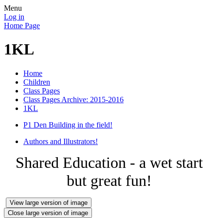
Menu
Log in
Home Page
1KL
Home
Children
Class Pages
Class Pages Archive: 2015-2016
1KL
P1 Den Building in the field!
Authors and Illustrators!
Shared Education - a wet start
but great fun!
View large version of image
Close large version of image