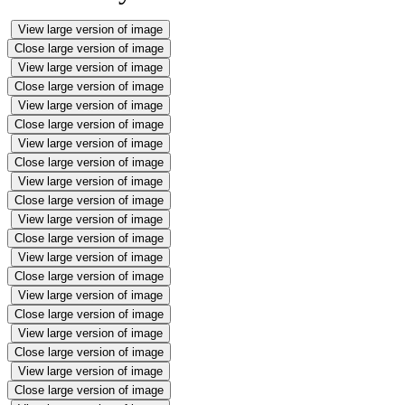
View large version of image
Close large version of image
View large version of image
Close large version of image
View large version of image
Close large version of image
View large version of image
Close large version of image
View large version of image
Close large version of image
View large version of image
Close large version of image
View large version of image
Close large version of image
View large version of image
Close large version of image
View large version of image
Close large version of image
View large version of image
Close large version of image