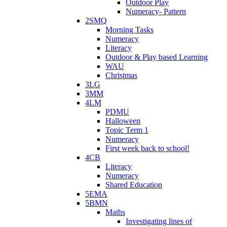
Outdoor Play
Numeracy- Pattern
2SMQ
Morning Tasks
Numeracy
Literacy
Outdoor & Play based Learning
WAU
Christmas
3LG
3MM
4LM
PDMU
Halloween
Topic Term 1
Numeracy
First week back to school!
4CB
Literacy
Numeracy
Shared Education
5EMA
5BMN
Maths
Investigating lines of