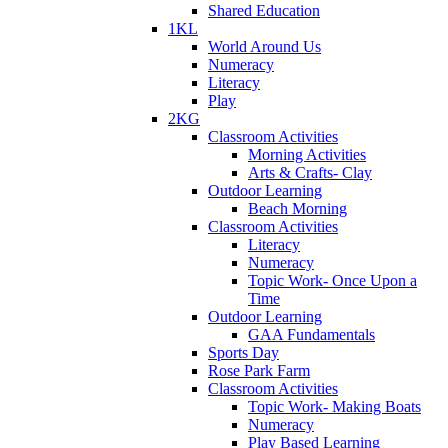
Shared Education
1KL
World Around Us
Numeracy
Literacy
Play
2KG
Classroom Activities
Morning Activities
Arts & Crafts- Clay
Outdoor Learning
Beach Morning
Classroom Activities
Literacy
Numeracy
Topic Work- Once Upon a
Time
Outdoor Learning
GAA Fundamentals
Sports Day
Rose Park Farm
Classroom Activities
Topic Work- Making Boats
Numeracy
Play Based Learning