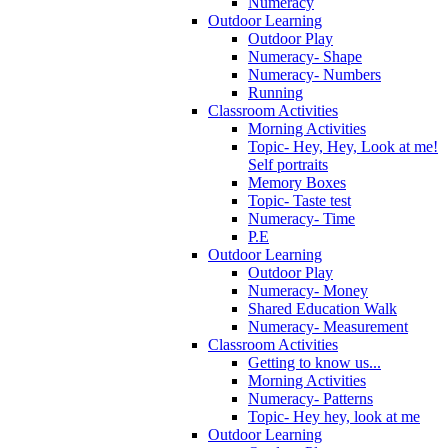
Numeracy
Outdoor Learning
Outdoor Play
Numeracy- Shape
Numeracy- Numbers
Running
Classroom Activities
Morning Activities
Topic- Hey, Hey, Look at me!
Self portraits
Memory Boxes
Topic- Taste test
Numeracy- Time
P.E
Outdoor Learning
Outdoor Play
Numeracy- Money
Shared Education Walk
Numeracy- Measurement
Classroom Activities
Getting to know us...
Morning Activities
Numeracy- Patterns
Topic- Hey hey, look at me
Outdoor Learning