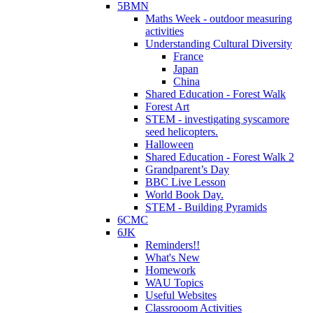
5BMN
Maths Week - outdoor measuring
activities
Understanding Cultural Diversity
France
Japan
China
Shared Education - Forest Walk
Forest Art
STEM - investigating syscamore
seed helicopters.
Halloween
Shared Education - Forest Walk 2
Grandparent’s Day
BBC Live Lesson
World Book Day.
STEM - Building Pyramids
6CMC
6JK
Reminders!!
What's New
Homework
WAU Topics
Useful Websites
Classrooom Activities