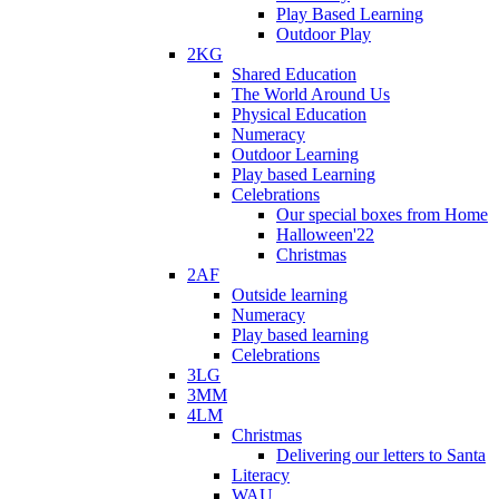
Play Based Learning
Outdoor Play
2KG
Shared Education
The World Around Us
Physical Education
Numeracy
Outdoor Learning
Play based Learning
Celebrations
Our special boxes from Home
Halloween'22
Christmas
2AF
Outside learning
Numeracy
Play based learning
Celebrations
3LG
3MM
4LM
Christmas
Delivering our letters to Santa
Literacy
WAU