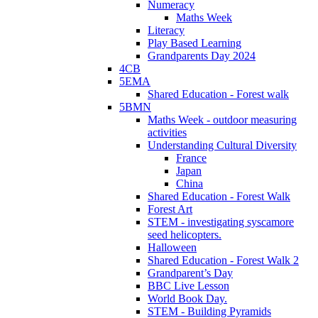
Numeracy
Maths Week
Literacy
Play Based Learning
Grandparents Day 2024
4CB
5EMA
Shared Education - Forest walk
5BMN
Maths Week - outdoor measuring
activities
Understanding Cultural Diversity
France
Japan
China
Shared Education - Forest Walk
Forest Art
STEM - investigating syscamore
seed helicopters.
Halloween
Shared Education - Forest Walk 2
Grandparent’s Day
BBC Live Lesson
World Book Day.
STEM - Building Pyramids