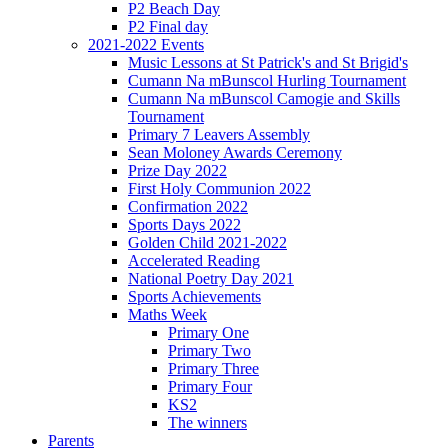
P2 Beach Day
P2 Final day
2021-2022 Events
Music Lessons at St Patrick's and St Brigid's
Cumann Na mBunscol Hurling Tournament
Cumann Na mBunscol Camogie and Skills
Tournament
Primary 7 Leavers Assembly
Sean Moloney Awards Ceremony
Prize Day 2022
First Holy Communion 2022
Confirmation 2022
Sports Days 2022
Golden Child 2021-2022
Accelerated Reading
National Poetry Day 2021
Sports Achievements
Maths Week
Primary One
Primary Two
Primary Three
Primary Four
KS2
The winners
Parents