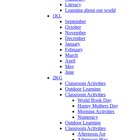
Literacy
Learning about our world
1KL
September
October
November
December
January
February
March
April
May
June
2KG
Classroom Activities
Outdoor Learning
Classroom Activities
World Book Day
Happy Mothers Day
Morning Activities
Numeracy
Outdoor Learning
Classroom Activities
Afternoon Art
Afternoon Play