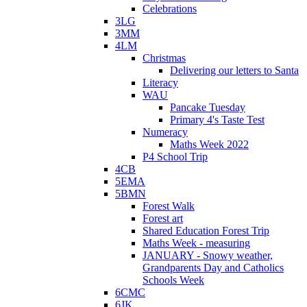
Celebrations
3LG
3MM
4LM
Christmas
Delivering our letters to Santa
Literacy
WAU
Pancake Tuesday
Primary 4's Taste Test
Numeracy
Maths Week 2022
P4 School Trip
4CB
5EMA
5BMN
Forest Walk
Forest art
Shared Education Forest Trip
Maths Week - measuring
JANUARY - Snowy weather,
Grandparents Day and Catholics
Schools Week
6CMC
6JK