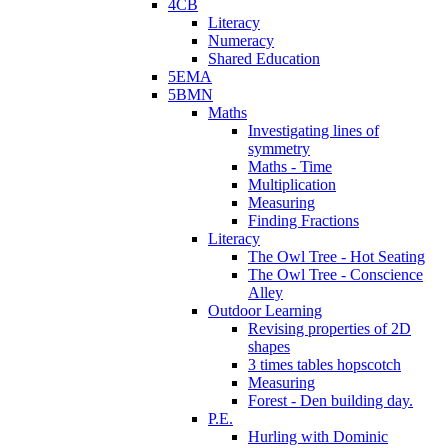
4CB
Literacy
Numeracy
Shared Education
5EMA
5BMN
Maths
Investigating lines of
symmetry
Maths - Time
Multiplication
Measuring
Finding Fractions
Literacy
The Owl Tree - Hot Seating
The Owl Tree - Conscience
Alley
Outdoor Learning
Revising properties of 2D
shapes
3 times tables hopscotch
Measuring
Forest - Den building day.
P.E.
Hurling with Dominic