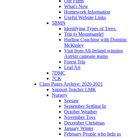
Our Films
What's New
Homework Information
Useful Website Links
5BMN
Identifying Types of Trees.
Trip to Mountsandel
Hurling Coaching with Dominic
McKinley
Visit from All-Ireland winning
Antrim camogie teams
Forest Trip
Leaf Art
7DMC
7CK
Class Pages Archive: 2020-2021
Support Teacher LMK
Nursery
Seesaw
September Settling In
October Weather
November Toys
December Christmas
January Winter
February People who help us