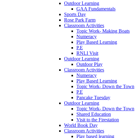
Outdoor Learning
GAA Fundamentals
Sports Day
Rose Park Farm
Classroom Activities
Topic Work- Making Boats
Numeracy
Play Based Learning
P.E
RNLI Visit
Outdoor Learning
Outdoor Play
Classroom Activities
Numeracy
Play Based Learning
Topic Work- Down the Town
P.E
Pancake Tuesday
Outdoor Learning
Topic Work- Down the Town
Shared Education
Visit to the Firestation
World Book Day
Classroom Activities
Play based learning