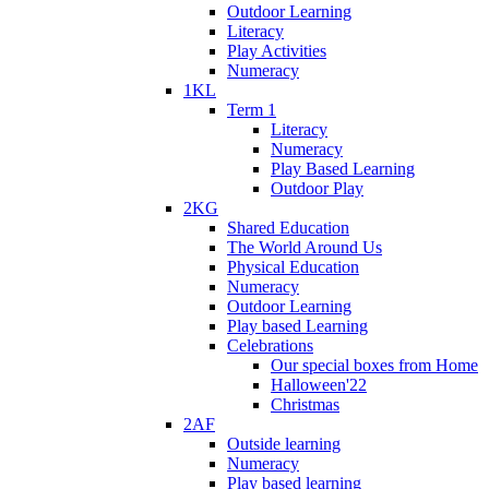
Outdoor Learning
Literacy
Play Activities
Numeracy
1KL
Term 1
Literacy
Numeracy
Play Based Learning
Outdoor Play
2KG
Shared Education
The World Around Us
Physical Education
Numeracy
Outdoor Learning
Play based Learning
Celebrations
Our special boxes from Home
Halloween'22
Christmas
2AF
Outside learning
Numeracy
Play based learning