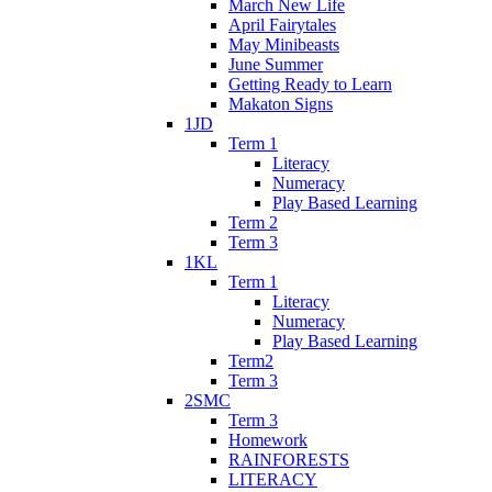
March New Life
April Fairytales
May Minibeasts
June Summer
Getting Ready to Learn
Makaton Signs
1JD
Term 1
Literacy
Numeracy
Play Based Learning
Term 2
Term 3
1KL
Term 1
Literacy
Numeracy
Play Based Learning
Term2
Term 3
2SMC
Term 3
Homework
RAINFORESTS
LITERACY