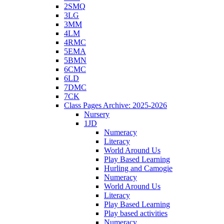
2SMQ
3LG
3MM
4LM
4RMC
5EMA
5BMN
6CMC
6LD
7DMC
7CK
Class Pages Archive: 2025-2026
Nursery
1JD
Numeracy
Literacy
World Around Us
Play Based Learning
Hurling and Camogie
Numeracy
World Around Us
Literacy
Play Based Learning
Play based activities
Numeracy