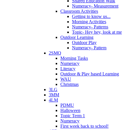
Shared Education Walk
Numeracy- Measurement
Classroom Activities
Getting to know us...
Morning Activities
Numeracy- Patterns
Topic- Hey hey, look at me
Outdoor Learning
Outdoor Play
Numeracy- Pattern
2SMQ
Morning Tasks
Numeracy
Literacy
Outdoor & Play based Learning
WAU
Christmas
3LG
3MM
4LM
PDMU
Halloween
Topic Term 1
Numeracy
First week back to school!