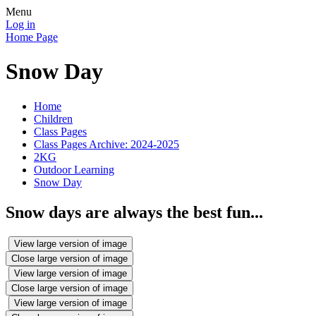
Menu
Log in
Home Page
Snow Day
Home
Children
Class Pages
Class Pages Archive: 2024-2025
2KG
Outdoor Learning
Snow Day
Snow days are always the best fun...
View large version of image
Close large version of image
View large version of image
Close large version of image
View large version of image