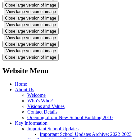
Close large version of image
View large version of image
Close large version of image
View large version of image
Close large version of image
View large version of image
Close large version of image
View large version of image
Close large version of image
Website Menu
Home
About Us
Welcome
Who's Who?
Visions and Values
Contact Details
Opening of our New School Building 2010
Key Information
Important School Updates
Important School Updates Archive: 2022-2023