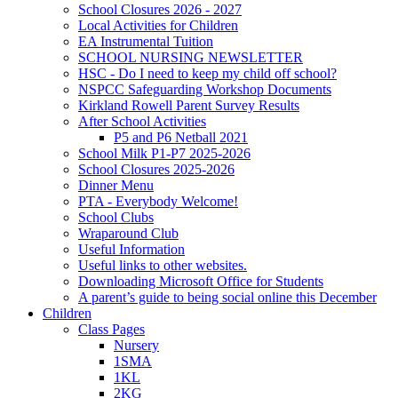
School Closures 2026 - 2027
Local Activities for Children
EA Instrumental Tuition
SCHOOL NURSING NEWSLETTER
HSC - Do I need to keep my child off school?
NSPCC Safeguarding Workshop Documents
Kirkland Rowell Parent Survey Results
After School Activities
P5 and P6 Netball 2021
School Milk P1-P7 2025-2026
School Closures 2025-2026
Dinner Menu
PTA - Everybody Welcome!
School Clubs
Wraparound Club
Useful Information
Useful links to other websites.
Downloading Microsoft Office for Students
A parent’s guide to being social online this December
Children
Class Pages
Nursery
1SMA
1KL
2KG