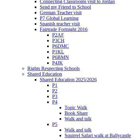
Connecting Classrooms visit to Jordan
Send my Friend to School
German Teacher visit
P7 Global Learning
Spanish teacher visit
Fairtrade Fortnight 2016
P2AF
P3CH
P6DMC
P1KL
P6BMN
P4JK
Rights Respecting Schools
Shared Education
Shared Education 2025/2026
P1
P2
P3
P4
Topic Walk
Book Share
Walk and talk
P5
Walk and talk
Squirrel Safari walk at Ballycastle