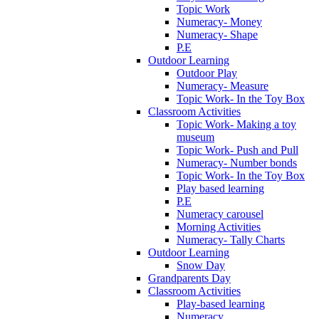
Topic Work
Numeracy- Money
Numeracy- Shape
P.E
Outdoor Learning
Outdoor Play
Numeracy- Measure
Topic Work- In the Toy Box
Classroom Activities
Topic Work- Making a toy
museum
Topic Work- Push and Pull
Numeracy- Number bonds
Topic Work- In the Toy Box
Play based learning
P.E
Numeracy carousel
Morning Activities
Numeracy- Tally Charts
Outdoor Learning
Snow Day
Grandparents Day
Classroom Activities
Play-based learning
Numeracy