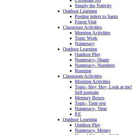
Christmas Art
Simply the Nativity
Outdoor Learning
Posting letters to Santa
Forest Visit
Classroom Activities
Morning Activities
Topic Work
Numeracy
Outdoor Learning
Outdoor Play
Numeracy- Shape
Numeracy- Numbers
Running
Classroom Activities
Morning Activities
Topic- Hey, Hey, Look at me!
Self portraits
Memory Boxes
Topic- Taste test
Numeracy- Time
P.E
Outdoor Learning
Outdoor Play
Numeracy- Money