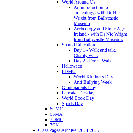
World Around Us
An introduction to
archeology- with Dr Nic
Wright from Ballycastle
Museum
Archeology and Stone Age
Ireland - with Dr Nic Wright
from Ballycastle Museum.
Shared Education
Day 1 - Walk and talk.
Charity walk
Day 2 - Forest Walk
Halloween
PDMU
World Kindness Day
Anti-Bullying Week
Grandparents Day
Pancake Tuesday
World Book Day
Sports Day
6CMC
6SMA
7DMC
7CK
Class Pages Archive: 2024-2025