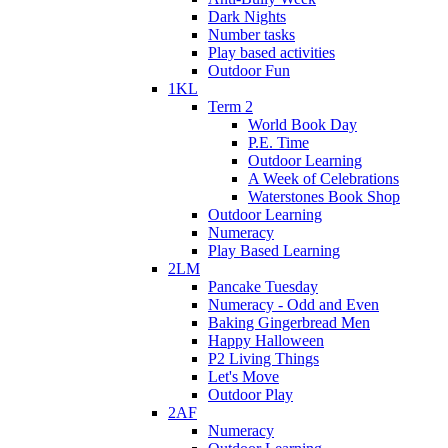
Dark Nights
Number tasks
Play based activities
Outdoor Fun
1KL
Term 2
World Book Day
P.E. Time
Outdoor Learning
A Week of Celebrations
Waterstones Book Shop
Outdoor Learning
Numeracy
Play Based Learning
2LM
Pancake Tuesday
Numeracy - Odd and Even
Baking Gingerbread Men
Happy Halloween
P2 Living Things
Let's Move
Outdoor Play
2AF
Numeracy