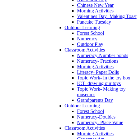
Chinese New Year
Morning Activities
Valentines Day- Making Toast
Pancake Tuesday
Outdoor Learning
Forest School
Numeracy
Outdoor Play
Classroom Activities
Numeracy-Number bonds
Numeracy- Fractions
Morning Activities
Literacy- Paper Dolls
Topic Work- In the toy box
ICT- drawing our toys
Topic Work- Making toy
museums
Grandparents Day
Outdoor Learning
Forest School
Numeracy-Doubles
Numeracy- Place Value
Classroom Activities
Morning Activities