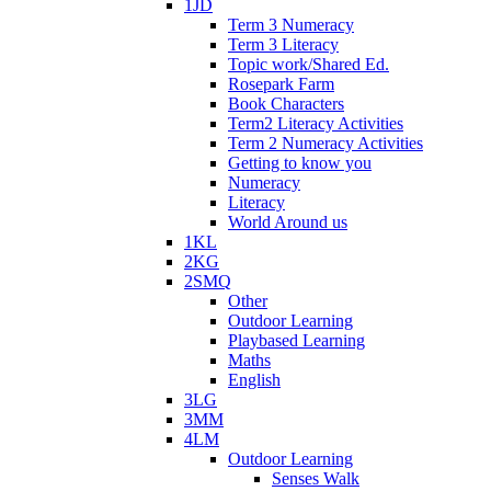
1JD
Term 3 Numeracy
Term 3 Literacy
Topic work/Shared Ed.
Rosepark Farm
Book Characters
Term2 Literacy Activities
Term 2 Numeracy Activities
Getting to know you
Numeracy
Literacy
World Around us
1KL
2KG
2SMQ
Other
Outdoor Learning
Playbased Learning
Maths
English
3LG
3MM
4LM
Outdoor Learning
Senses Walk