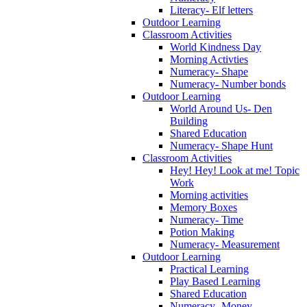
Literacy- Elf letters
Outdoor Learning
Classroom Activities
World Kindness Day
Morning Activties
Numeracy- Shape
Numeracy- Number bonds
Outdoor Learning
World Around Us- Den
Building
Shared Education
Numeracy- Shape Hunt
Classroom Activities
Hey! Hey! Look at me! Topic
Work
Morning activities
Memory Boxes
Numeracy- Time
Potion Making
Numeracy- Measurement
Outdoor Learning
Practical Learning
Play Based Learning
Shared Education
Numeracy- Money