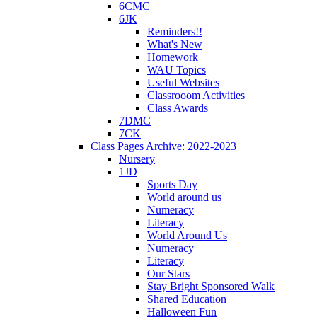
6CMC
6JK
Reminders!!
What's New
Homework
WAU Topics
Useful Websites
Classrooom Activities
Class Awards
7DMC
7CK
Class Pages Archive: 2022-2023
Nursery
1JD
Sports Day
World around us
Numeracy
Literacy
World Around Us
Numeracy
Literacy
Our Stars
Stay Bright Sponsored Walk
Shared Education
Halloween Fun