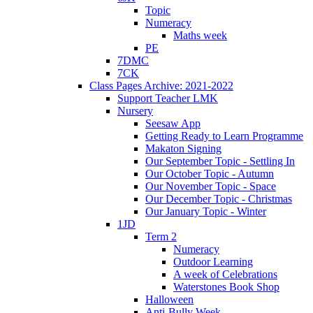
Topic
Numeracy
Maths week
PE
7DMC
7CK
Class Pages Archive: 2021-2022
Support Teacher LMK
Nursery
Seesaw App
Getting Ready to Learn Programme
Makaton Signing
Our September Topic - Settling In
Our October Topic - Autumn
Our November Topic - Space
Our December Topic - Christmas
Our January Topic - Winter
1JD
Term 2
Numeracy
Outdoor Learning
A week of Celebrations
Waterstones Book Shop
Halloween
Anti-Bully Week