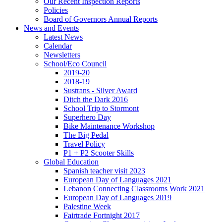
Our Recent Inspection Reports
Policies
Board of Governors Annual Reports
News and Events
Latest News
Calendar
Newsletters
School/Eco Council
2019-20
2018-19
Sustrans - Silver Award
Ditch the Dark 2016
School Trip to Stormont
Superhero Day
Bike Maintenance Workshop
The Big Pedal
Travel Policy
P1 + P2 Scooter Skills
Global Education
Spanish teacher visit 2023
European Day of Languages 2021
Lebanon Connecting Classrooms Work 2021
European Day of Languages 2019
Palestine Week
Fairtrade Fortnight 2017