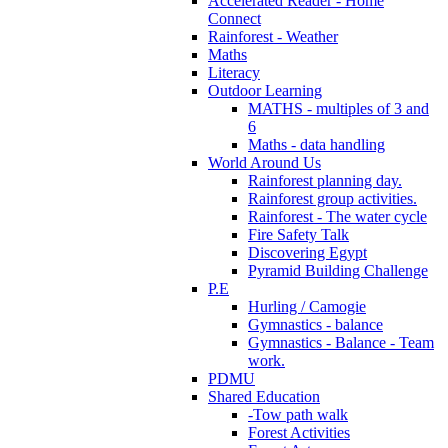
Accelerated Reader - Home
Connect
Rainforest - Weather
Maths
Literacy
Outdoor Learning
MATHS - multiples of 3 and
6
Maths - data handling
World Around Us
Rainforest planning day.
Rainforest group activities.
Rainforest - The water cycle
Fire Safety Talk
Discovering Egypt
Pyramid Building Challenge
P.E
Hurling / Camogie
Gymnastics - balance
Gymnastics - Balance - Team
work.
PDMU
Shared Education
-Tow path walk
Forest Activities