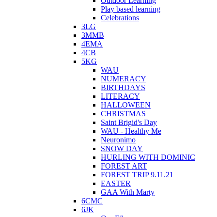
Outdoor Learning
Play based learning
Celebrations
3LG
3MMB
4EMA
4CB
5KG
WAU
NUMERACY
BIRTHDAYS
LITERACY
HALLOWEEN
CHRISTMAS
Saint Brigid's Day
WAU - Healthy Me
Neuronimo
SNOW DAY
HURLING WITH DOMINIC
FOREST ART
FOREST TRIP 9.11.21
EASTER
GAA With Marty
6CMC
6JK