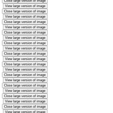
Close large version of image
View large version of image
Close large version of image
View large version of image
Close large version of image
View large version of image
Close large version of image
View large version of image
Close large version of image
View large version of image
Close large version of image
View large version of image
Close large version of image
View large version of image
Close large version of image
View large version of image
Close large version of image
View large version of image
Close large version of image
View large version of image
Close large version of image
View large version of image