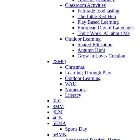
Classroom Activities
Fairtrade food tasting
The Little Red Hen
Play Based Learning
European Day of Languages
Topic Work- All about Me
Outdoor Learning
Shared Education
Autumn Hunt
Grow in Love- Creation
2SMQ
Christmas
Learning Through Play
Outdoor Learning
WAU
Numeracy
Literacy
3LG
3MM
4LM
4CB
5EMA
Sports Day
5BMN