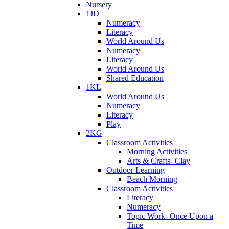
Nursery
1JD
Numeracy
Literacy
World Around Us
Numeracy
Literacy
World Around Us
Shared Education
1KL
World Around Us
Numeracy
Literacy
Play
2KG
Classroom Activities
Morning Activities
Arts & Crafts- Clay
Outdoor Learning
Beach Morning
Classroom Activities
Literacy
Numeracy
Topic Work- Once Upon a
Time