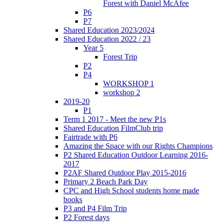
Forest with Daniel McAfee
P6
P7
Shared Education 2023/2024
Shared Education 2022 / 23
Year 5
Forest Trip
P2
P4
WORKSHOP 1
workshop 2
2019-20
P1
Term 1 2017 - Meet the new P1s
Shared Education FilmClub trip
Fairtrade with P6
Amazing the Space with our Rights Champions
P2 Shared Education Outdoor Learning 2016-
2017
P2AF Shared Outdoor Play 2015-2016
Primary 2 Beach Park Day
CPC and High School students home made
books
P3 and P4 Film Trip
P2 Forest days