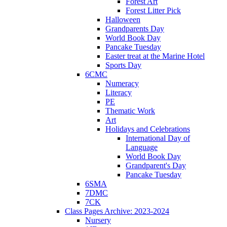
Forest Art
Forest Litter Pick
Halloween
Grandparents Day
World Book Day
Pancake Tuesday
Easter treat at the Marine Hotel
Sports Day
6CMC
Numeracy
Literacy
PE
Thematic Work
Art
Holidays and Celebrations
International Day of
Language
World Book Day
Grandparent's Day
Pancake Tuesday
6SMA
7DMC
7CK
Class Pages Archive: 2023-2024
Nursery