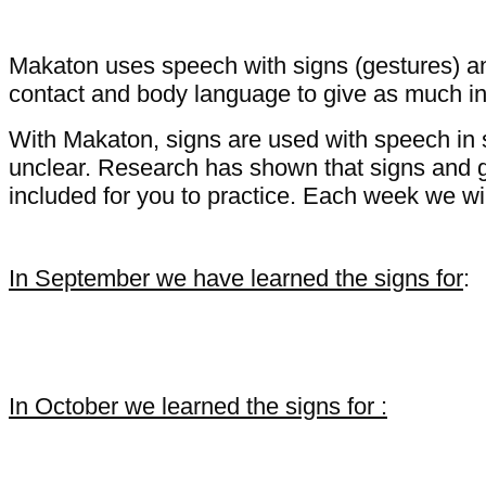
Makaton uses speech with signs (gestures) an
contact and body language to give as much in
With Makaton, signs are used with speech in
unclear. Research has shown that signs and 
included for you to practice. Each week we wi
In September we have learned the signs for
:
Wash hands dry hands toilet
In October we learned the signs for :
listen sit-down stop come wait