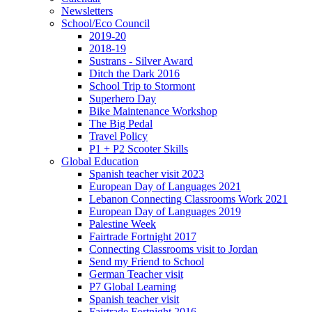
Newsletters
School/Eco Council
2019-20
2018-19
Sustrans - Silver Award
Ditch the Dark 2016
School Trip to Stormont
Superhero Day
Bike Maintenance Workshop
The Big Pedal
Travel Policy
P1 + P2 Scooter Skills
Global Education
Spanish teacher visit 2023
European Day of Languages 2021
Lebanon Connecting Classrooms Work 2021
European Day of Languages 2019
Palestine Week
Fairtrade Fortnight 2017
Connecting Classrooms visit to Jordan
Send my Friend to School
German Teacher visit
P7 Global Learning
Spanish teacher visit
Fairtrade Fortnight 2016