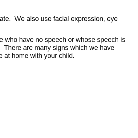
ate. We also use facial expression, eye
ple who have no speech or whose speech is
s. There are many signs which we have
e at home with your child.