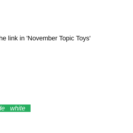
the link in 'November Topic Toys'
tars Angel Donkey
de white