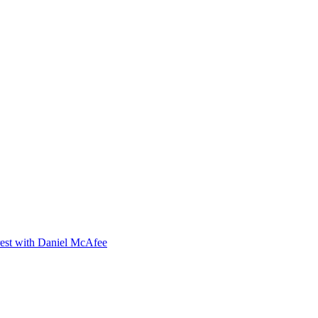
orest with Daniel McAfee