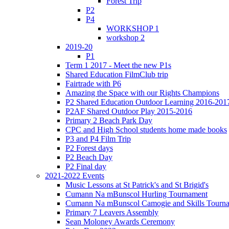
Forest Trip
P2
P4
WORKSHOP 1
workshop 2
2019-20
P1
Term 1 2017 - Meet the new P1s
Shared Education FilmClub trip
Fairtrade with P6
Amazing the Space with our Rights Champions
P2 Shared Education Outdoor Learning 2016-201
P2AF Shared Outdoor Play 2015-2016
Primary 2 Beach Park Day
CPC and High School students home made books
P3 and P4 Film Trip
P2 Forest days
P2 Beach Day
P2 Final day
2021-2022 Events
Music Lessons at St Patrick's and St Brigid's
Cumann Na mBunscol Hurling Tournament
Cumann Na mBunscol Camogie and Skills Tourn
Primary 7 Leavers Assembly
Sean Moloney Awards Ceremony