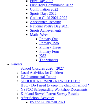
Prize Day 2022
First Holy Communion 2022
Confirmation 2022
Sports Days 2022
Golden Child 2021-2022
Accelerated Reading
National Poetry Day 2021
Sports Achievements
Maths Week
Primary One
Primary Two
Primary Three
Primary Four
KS2
The winners
Parents
School Closures 2026 - 2027
Local Activities for Children
EA Instrumental Tuition
SCHOOL NURSING NEWSLETTER
HSC - Do I need to keep my child off school?
NSPCC Safeguarding Workshop Documents
Kirkland Rowell Parent Survey Results
After School Activities
P5 and P6 Netball 2021