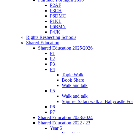
P2AF
P3CH
P6DMC
P1KL
P6BMN
P4JK
Rights Respecting Schools
Shared Education
Shared Education 2025/2026
P1
P2
P3
P4
Topic Walk
Book Share
Walk and talk
P5
Walk and talk
Squirrel Safari walk at Ballycastle F
P6
P7
Shared Education 2023/2024
Shared Education 2022 / 23
Year 5