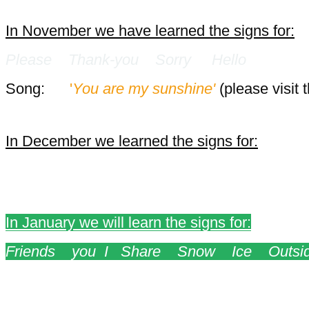
In November we have learned the signs for:
Please Thank-you Sorry Hello
Song:
'
You are my sunshine'
(please visit 
In December we learned the signs for:
Sing Play Help Santa Reindeer S
In January we will learn the signs for:
Friends you I Share Snow Ice Outsi