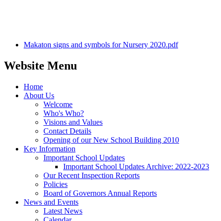
Makaton signs and symbols for Nursery 2020.pdf
Website Menu
Home
About Us
Welcome
Who's Who?
Visions and Values
Contact Details
Opening of our New School Building 2010
Key Information
Important School Updates
Important School Updates Archive: 2022-2023
Our Recent Inspection Reports
Policies
Board of Governors Annual Reports
News and Events
Latest News
Calendar