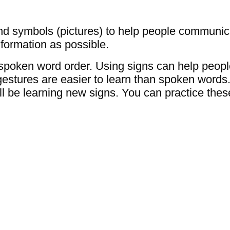
d symbols (pictures) to help people communic
formation as possible.
 spoken word order. Using signs can help peo
gestures are easier to learn than spoken word
ll be learning new signs. You can practice thes