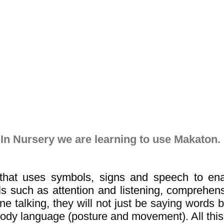
In Nursery we are learning to use Makaton.
hat uses symbols, signs and speech to enab
s such as attention and listening, comprehen
e talking, they will not just be saying words 
 body language (posture and movement). All thi