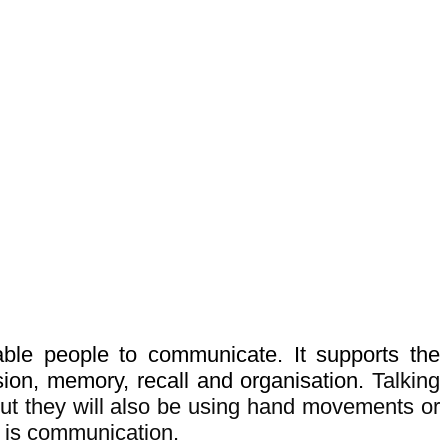
le people to communicate. It supports the
sion, memory, recall and organisation.
Talking
but they will also be using hand movements or
s is communication.