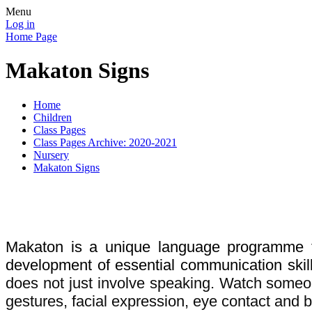
Menu
Log in
Home Page
Makaton Signs
Home
Children
Class Pages
Class Pages Archive: 2020-2021
Nursery
Makaton Signs
Makaton is a unique language programme t
development of essential communication skill
does not just involve speaking. Watch someon
gestures, facial expression, eye contact and