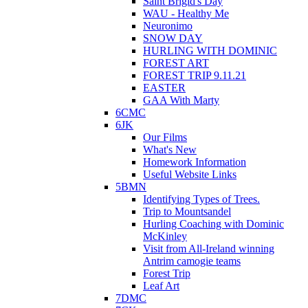
Saint Brigid's Day
WAU - Healthy Me
Neuronimo
SNOW DAY
HURLING WITH DOMINIC
FOREST ART
FOREST TRIP 9.11.21
EASTER
GAA With Marty
6CMC
6JK
Our Films
What's New
Homework Information
Useful Website Links
5BMN
Identifying Types of Trees.
Trip to Mountsandel
Hurling Coaching with Dominic
McKinley
Visit from All-Ireland winning
Antrim camogie teams
Forest Trip
Leaf Art
7DMC