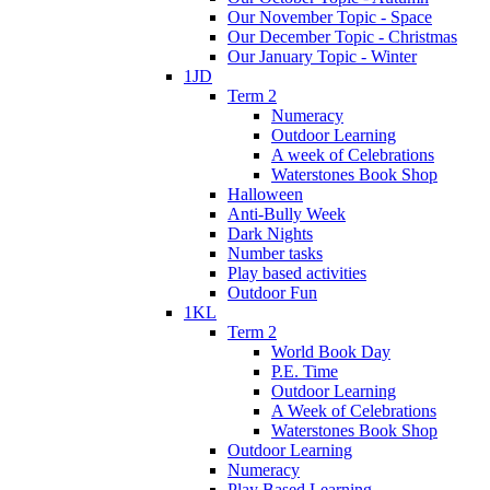
Our November Topic - Space
Our December Topic - Christmas
Our January Topic - Winter
1JD
Term 2
Numeracy
Outdoor Learning
A week of Celebrations
Waterstones Book Shop
Halloween
Anti-Bully Week
Dark Nights
Number tasks
Play based activities
Outdoor Fun
1KL
Term 2
World Book Day
P.E. Time
Outdoor Learning
A Week of Celebrations
Waterstones Book Shop
Outdoor Learning
Numeracy
Play Based Learning