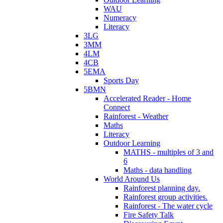
WAU
Numeracy
Literacy
3LG
3MM
4LM
4CB
5EMA
Sports Day
5BMN
Accelerated Reader - Home
Connect
Rainforest - Weather
Maths
Literacy
Outdoor Learning
MATHS - multiples of 3 and
6
Maths - data handling
World Around Us
Rainforest planning day.
Rainforest group activities.
Rainforest - The water cycle
Fire Safety Talk