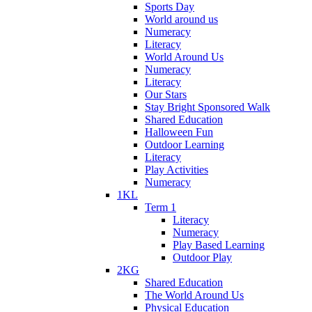
Sports Day
World around us
Numeracy
Literacy
World Around Us
Numeracy
Literacy
Our Stars
Stay Bright Sponsored Walk
Shared Education
Halloween Fun
Outdoor Learning
Literacy
Play Activities
Numeracy
1KL
Term 1
Literacy
Numeracy
Play Based Learning
Outdoor Play
2KG
Shared Education
The World Around Us
Physical Education