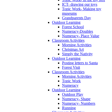
ICT- drawing our toys
Topic Work- Making toy
museums
Grandparents Day
Outdoor Learning
Forest School
Numeracy-Doubles
Numeracy- Place Value
Classroom Activities
Morning Activities
Christmas Art
Simply the Nativity
Outdoor Learning
Posting letters to Santa
Forest Visit
Classroom Activities
Morning Activities
Topic Work
Numeracy
Outdoor Learning
Outdoor Play
Numeracy- Shape
Numeracy- Numbers
Running