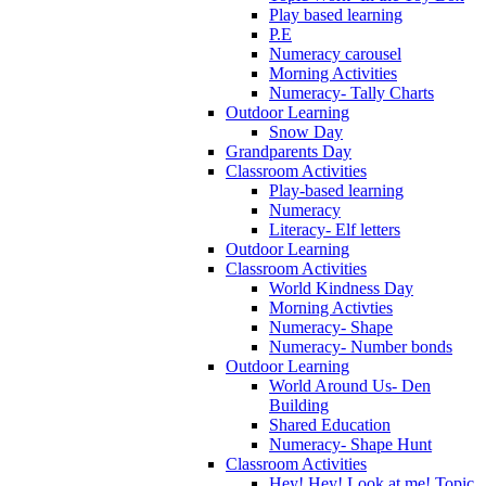
Play based learning
P.E
Numeracy carousel
Morning Activities
Numeracy- Tally Charts
Outdoor Learning
Snow Day
Grandparents Day
Classroom Activities
Play-based learning
Numeracy
Literacy- Elf letters
Outdoor Learning
Classroom Activities
World Kindness Day
Morning Activties
Numeracy- Shape
Numeracy- Number bonds
Outdoor Learning
World Around Us- Den
Building
Shared Education
Numeracy- Shape Hunt
Classroom Activities
Hey! Hey! Look at me! Topic