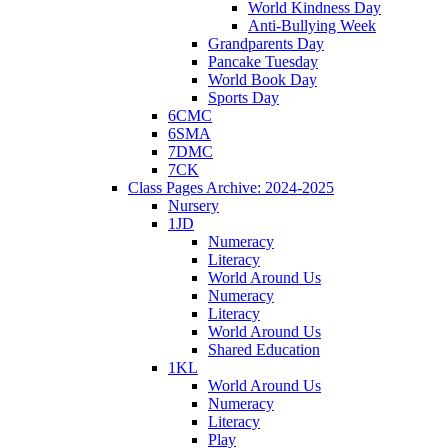
World Kindness Day
Anti-Bullying Week
Grandparents Day
Pancake Tuesday
World Book Day
Sports Day
6CMC
6SMA
7DMC
7CK
Class Pages Archive: 2024-2025
Nursery
1JD
Numeracy
Literacy
World Around Us
Numeracy
Literacy
World Around Us
Shared Education
1KL
World Around Us
Numeracy
Literacy
Play