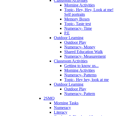
Classroom Activities
Morning Activities
Topic- Hey, Hey, Look at me!
Self portraits
Memory Boxes
Topic- Taste test
Numeracy- Time
P.E
Outdoor Learning
Outdoor Play
Numeracy- Money
Shared Education Walk
Numeracy- Measurement
Classroom Activities
Getting to know us...
Morning Activities
Numeracy- Patterns
Topic- Hey hey, look at me
Outdoor Learning
Outdoor Play
Numeracy- Pattern
2SMQ
Morning Tasks
Numeracy
Literacy