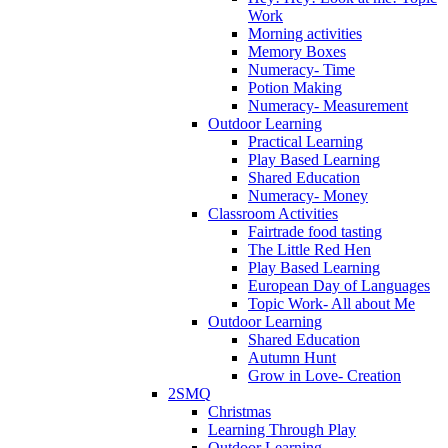
Work
Morning activities
Memory Boxes
Numeracy- Time
Potion Making
Numeracy- Measurement
Outdoor Learning
Practical Learning
Play Based Learning
Shared Education
Numeracy- Money
Classroom Activities
Fairtrade food tasting
The Little Red Hen
Play Based Learning
European Day of Languages
Topic Work- All about Me
Outdoor Learning
Shared Education
Autumn Hunt
Grow in Love- Creation
2SMQ
Christmas
Learning Through Play
Outdoor Learning