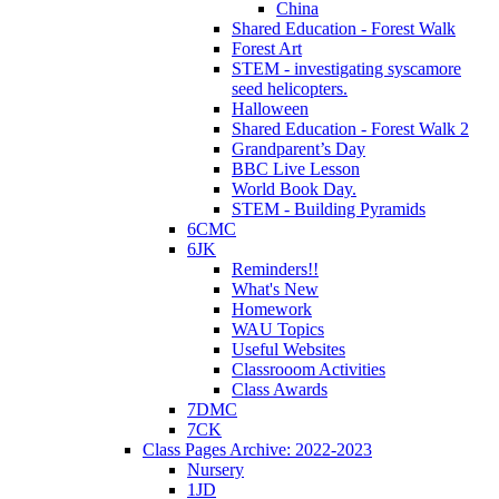
China
Shared Education - Forest Walk
Forest Art
STEM - investigating syscamore
seed helicopters.
Halloween
Shared Education - Forest Walk 2
Grandparent’s Day
BBC Live Lesson
World Book Day.
STEM - Building Pyramids
6CMC
6JK
Reminders!!
What's New
Homework
WAU Topics
Useful Websites
Classrooom Activities
Class Awards
7DMC
7CK
Class Pages Archive: 2022-2023
Nursery
1JD