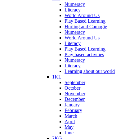
Numeracy
Literacy
World Around Us
Play Based Learning
Hurling and Camogie
Numeracy
World Around Us
Literacy
Play Based Learning
Play based activities
Numeracy
Literacy
Learning about our world
1KL
September
October
November
December
January
February
March
April
May
June
2KG