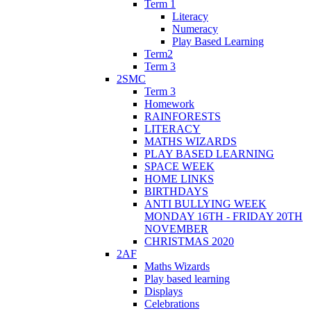
Term 1
Literacy
Numeracy
Play Based Learning
Term2
Term 3
2SMC
Term 3
Homework
RAINFORESTS
LITERACY
MATHS WIZARDS
PLAY BASED LEARNING
SPACE WEEK
HOME LINKS
BIRTHDAYS
ANTI BULLYING WEEK
MONDAY 16TH - FRIDAY 20TH
NOVEMBER
CHRISTMAS 2020
2AF
Maths Wizards
Play based learning
Displays
Celebrations