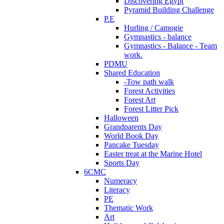
Discovering Egypt
Pyramid Building Challenge
P.E
Hurling / Camogie
Gymnastics - balance
Gymnastics - Balance - Team
work.
PDMU
Shared Education
-Tow path walk
Forest Activities
Forest Art
Forest Litter Pick
Halloween
Grandparents Day
World Book Day
Pancake Tuesday
Easter treat at the Marine Hotel
Sports Day
6CMC
Numeracy
Literacy
PE
Thematic Work
Art