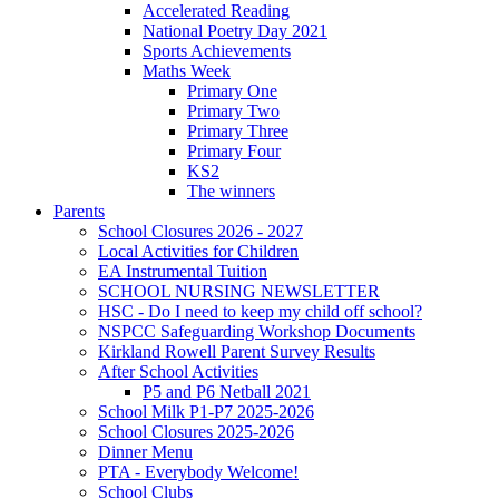
Accelerated Reading
National Poetry Day 2021
Sports Achievements
Maths Week
Primary One
Primary Two
Primary Three
Primary Four
KS2
The winners
Parents
School Closures 2026 - 2027
Local Activities for Children
EA Instrumental Tuition
SCHOOL NURSING NEWSLETTER
HSC - Do I need to keep my child off school?
NSPCC Safeguarding Workshop Documents
Kirkland Rowell Parent Survey Results
After School Activities
P5 and P6 Netball 2021
School Milk P1-P7 2025-2026
School Closures 2025-2026
Dinner Menu
PTA - Everybody Welcome!
School Clubs