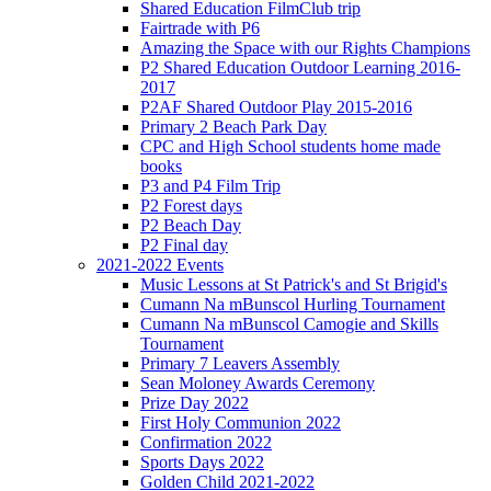
Shared Education FilmClub trip
Fairtrade with P6
Amazing the Space with our Rights Champions
P2 Shared Education Outdoor Learning 2016-
2017
P2AF Shared Outdoor Play 2015-2016
Primary 2 Beach Park Day
CPC and High School students home made
books
P3 and P4 Film Trip
P2 Forest days
P2 Beach Day
P2 Final day
2021-2022 Events
Music Lessons at St Patrick's and St Brigid's
Cumann Na mBunscol Hurling Tournament
Cumann Na mBunscol Camogie and Skills
Tournament
Primary 7 Leavers Assembly
Sean Moloney Awards Ceremony
Prize Day 2022
First Holy Communion 2022
Confirmation 2022
Sports Days 2022
Golden Child 2021-2022