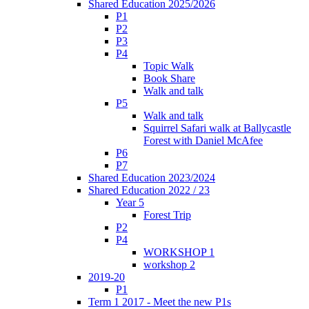
Shared Education 2025/2026
P1
P2
P3
P4
Topic Walk
Book Share
Walk and talk
P5
Walk and talk
Squirrel Safari walk at Ballycastle
Forest with Daniel McAfee
P6
P7
Shared Education 2023/2024
Shared Education 2022 / 23
Year 5
Forest Trip
P2
P4
WORKSHOP 1
workshop 2
2019-20
P1
Term 1 2017 - Meet the new P1s