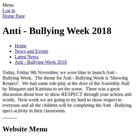
Menu
Log in
Home Page
Anti - Bullying Week 2018
Home
News and Events
Latest News
Anti - Bullying Week 2018
Today, Friday 9th November, we wore blue to launch Anti -
Bullying Week. The theme for Anti - Bullying Week is 'Showing
Respect'. We had some role-play at the door of the Assembly Hall
by Margaret and Katriona to set the scene. There was a great
discussion about how to show RESPECT through your actions and
words. Next week we are going to try hard to show respect to
everyone and all the children will be completing the Anti -Bullying
specs activity in their classrooms.
Website Menu