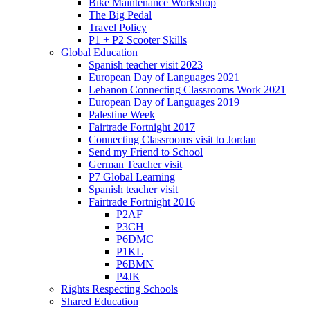
Bike Maintenance Workshop
The Big Pedal
Travel Policy
P1 + P2 Scooter Skills
Global Education
Spanish teacher visit 2023
European Day of Languages 2021
Lebanon Connecting Classrooms Work 2021
European Day of Languages 2019
Palestine Week
Fairtrade Fortnight 2017
Connecting Classrooms visit to Jordan
Send my Friend to School
German Teacher visit
P7 Global Learning
Spanish teacher visit
Fairtrade Fortnight 2016
P2AF
P3CH
P6DMC
P1KL
P6BMN
P4JK
Rights Respecting Schools
Shared Education