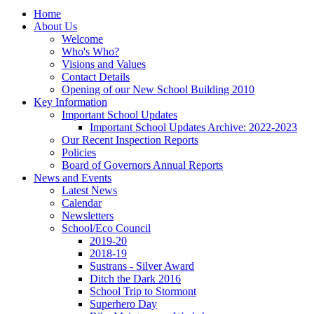
Home
About Us
Welcome
Who's Who?
Visions and Values
Contact Details
Opening of our New School Building 2010
Key Information
Important School Updates
Important School Updates Archive: 2022-2023
Our Recent Inspection Reports
Policies
Board of Governors Annual Reports
News and Events
Latest News
Calendar
Newsletters
School/Eco Council
2019-20
2018-19
Sustrans - Silver Award
Ditch the Dark 2016
School Trip to Stormont
Superhero Day