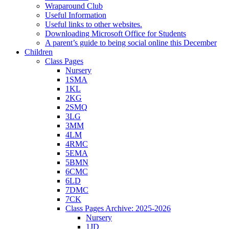
Wraparound Club
Useful Information
Useful links to other websites.
Downloading Microsoft Office for Students
A parent’s guide to being social online this December
Children
Class Pages
Nursery
1SMA
1KL
2KG
2SMQ
3LG
3MM
4LM
4RMC
5EMA
5BMN
6CMC
6LD
7DMC
7CK
Class Pages Archive: 2025-2026
Nursery
1JD