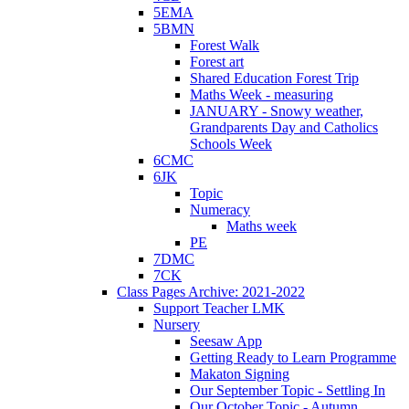
5EMA
5BMN
Forest Walk
Forest art
Shared Education Forest Trip
Maths Week - measuring
JANUARY - Snowy weather,
Grandparents Day and Catholics
Schools Week
6CMC
6JK
Topic
Numeracy
Maths week
PE
7DMC
7CK
Class Pages Archive: 2021-2022
Support Teacher LMK
Nursery
Seesaw App
Getting Ready to Learn Programme
Makaton Signing
Our September Topic - Settling In
Our October Topic - Autumn