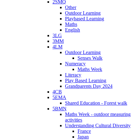
2SMQ
Other
Outdoor Learning
Playbased Learning
Maths
English
3LG
3MM
4LM
Outdoor Learning
Senses Walk
Numeracy
Maths Week
Literacy
Play Based Learning
Grandparents Day 2024
4CB
5EMA
Shared Education - Forest walk
5BMN
Maths Week - outdoor measuring
activities
Understanding Cultural Diversity
France
Japan