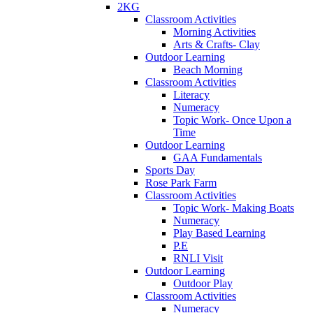
2KG
Classroom Activities
Morning Activities
Arts & Crafts- Clay
Outdoor Learning
Beach Morning
Classroom Activities
Literacy
Numeracy
Topic Work- Once Upon a
Time
Outdoor Learning
GAA Fundamentals
Sports Day
Rose Park Farm
Classroom Activities
Topic Work- Making Boats
Numeracy
Play Based Learning
P.E
RNLI Visit
Outdoor Learning
Outdoor Play
Classroom Activities
Numeracy