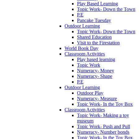
Play Based Learning
Topic Work- Down the Town
P.E
Pancake Tuesday
Outdoor Learning
Topic Work- Down the Town
Shared Education
Visit to the Firestation
World Book Day
Classroom Activities
Play based learning
Topic Work
Numeracy- Money
Numeracy- Shape
P.E
Outdoor Learning
Outdoor Play
Numeracy- Measure
Topic Work- In the Toy Box
Classroom Activities
Topic Work- Making a toy
museum
Topic Work- Push and Pull
Numeracy- Number bonds
Topic Work- In the Toy Box