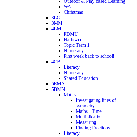
Outdoor & Play based Learning
WAU
Christmas
3LG
3MM
4LM
PDMU
Halloween
Topic Term 1
Numeracy
First week back to school!
4CB
Literacy
Numeracy
Shared Education
5EMA
5BMN
Maths
Investigating lines of
symmetry
Maths - Time
Multiplication
Measuring
Finding Fractions
Literacy