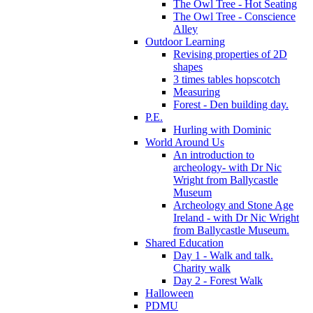
The Owl Tree - Hot Seating
The Owl Tree - Conscience
Alley
Outdoor Learning
Revising properties of 2D
shapes
3 times tables hopscotch
Measuring
Forest - Den building day.
P.E.
Hurling with Dominic
World Around Us
An introduction to
archeology- with Dr Nic
Wright from Ballycastle
Museum
Archeology and Stone Age
Ireland - with Dr Nic Wright
from Ballycastle Museum.
Shared Education
Day 1 - Walk and talk.
Charity walk
Day 2 - Forest Walk
Halloween
PDMU