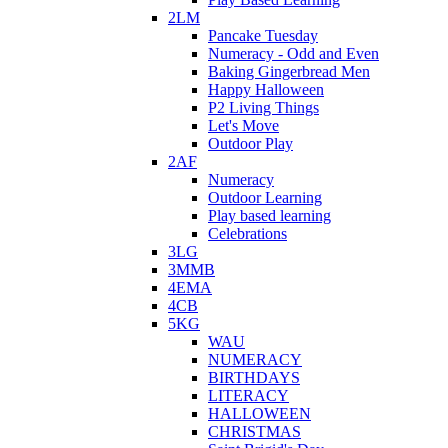
2LM
Pancake Tuesday
Numeracy - Odd and Even
Baking Gingerbread Men
Happy Halloween
P2 Living Things
Let's Move
Outdoor Play
2AF
Numeracy
Outdoor Learning
Play based learning
Celebrations
3LG
3MMB
4EMA
4CB
5KG
WAU
NUMERACY
BIRTHDAYS
LITERACY
HALLOWEEN
CHRISTMAS