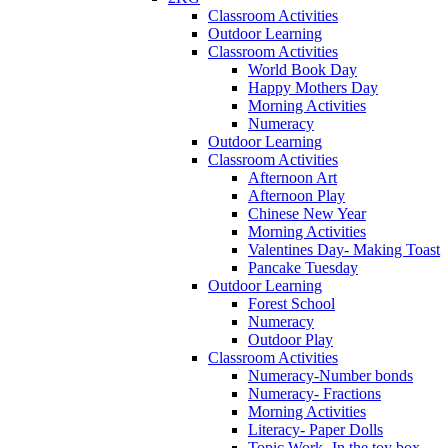
Classroom Activities
Outdoor Learning
Classroom Activities
World Book Day
Happy Mothers Day
Morning Activities
Numeracy
Outdoor Learning
Classroom Activities
Afternoon Art
Afternoon Play
Chinese New Year
Morning Activities
Valentines Day- Making Toast
Pancake Tuesday
Outdoor Learning
Forest School
Numeracy
Outdoor Play
Classroom Activities
Numeracy-Number bonds
Numeracy- Fractions
Morning Activities
Literacy- Paper Dolls
Topic Work- In the toy box