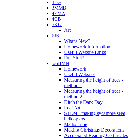
3LG
3MMB
4EMA
4CB
5KG
Art
6JK
What's New?
Homework Information
Useful Website Links
Fun Stuff!
5/6BMN
Homework
Useful Websites
Measuring the height of trees -
method 1
Measuring the height of trees -
method 2
Ditch the Dark Day
Leaf Art
STEM - making sycamore seed
helicopters
Maths Time
Making Christmas Decorations
Accelerated Reading Certificates