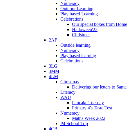
Numeracy
Outdoor Learning
Play based Learning
Celebrations
Our special boxes from Home
Halloween'22
Christmas
2AF
Outside learning
Numeracy
Play based learning
Celebrations
3LG
3MM
4LM
Christmas
Delivering our letters to Santa
Literacy
WAU
Pancake Tuesday
Primary 4's Taste Test
Numeracy
Maths Week 2022
P4 School Trip
4CB