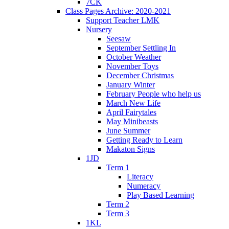
7CK
Class Pages Archive: 2020-2021
Support Teacher LMK
Nursery
Seesaw
September Settling In
October Weather
November Toys
December Christmas
January Winter
February People who help us
March New Life
April Fairytales
May Minibeasts
June Summer
Getting Ready to Learn
Makaton Signs
1JD
Term 1
Literacy
Numeracy
Play Based Learning
Term 2
Term 3
1KL