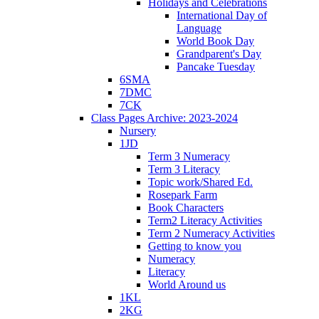
Holidays and Celebrations
International Day of
Language
World Book Day
Grandparent's Day
Pancake Tuesday
6SMA
7DMC
7CK
Class Pages Archive: 2023-2024
Nursery
1JD
Term 3 Numeracy
Term 3 Literacy
Topic work/Shared Ed.
Rosepark Farm
Book Characters
Term2 Literacy Activities
Term 2 Numeracy Activities
Getting to know you
Numeracy
Literacy
World Around us
1KL
2KG