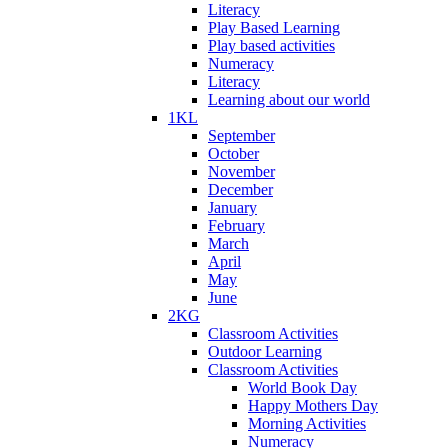
Literacy
Play Based Learning
Play based activities
Numeracy
Literacy
Learning about our world
1KL
September
October
November
December
January
February
March
April
May
June
2KG
Classroom Activities
Outdoor Learning
Classroom Activities
World Book Day
Happy Mothers Day
Morning Activities
Numeracy