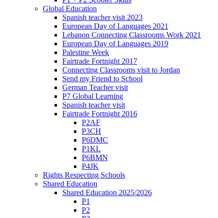
Global Education
Spanish teacher visit 2023
European Day of Languages 2021
Lebanon Connecting Classrooms Work 2021
European Day of Languages 2019
Palestine Week
Fairtrade Fortnight 2017
Connecting Classrooms visit to Jordan
Send my Friend to School
German Teacher visit
P7 Global Learning
Spanish teacher visit
Fairtrade Fortnight 2016
P2AF
P3CH
P6DMC
P1KL
P6BMN
P4JK
Rights Respecting Schools
Shared Education
Shared Education 2025/2026
P1
P2