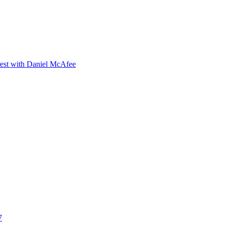
orest with Daniel McAfee
7