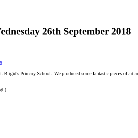
Wednesday 26th September 2018
8
St. Brigid's Primary School. We produced some fantastic pieces of art a
ogh)