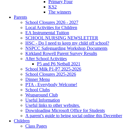
Primary Four
KS2
The winners
Parents
School Closures 2026 - 2027
Local Activities for Children
EA Instrumental Tuition
SCHOOL NURSING NEWSLETTER
HSC - Do I need to keep my child off school?
NSPCC Safeguarding Workshop Documents
Kirkland Rowell Parent Survey Results
After School Activities
P5 and P6 Netball 2021
School Milk P1-P7 2025-2026
School Closures 2025-2026
Dinner Menu
PTA - Everybody Welcome!
School Clubs
Wraparound Club
Useful Information
Useful links to other websites.
Downloading Microsoft Office for Students
A parent’s guide to being social online this December
Children
Class Pages