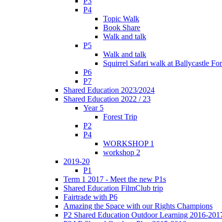
P3
P4
Topic Walk
Book Share
Walk and talk
P5
Walk and talk
Squirrel Safari walk at Ballycastle F
P6
P7
Shared Education 2023/2024
Shared Education 2022 / 23
Year 5
Forest Trip
P2
P4
WORKSHOP 1
workshop 2
2019-20
P1
Term 1 2017 - Meet the new P1s
Shared Education FilmClub trip
Fairtrade with P6
Amazing the Space with our Rights Champions
P2 Shared Education Outdoor Learning 2016-201