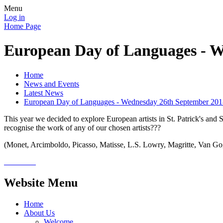
Menu
Log in
Home Page
European Day of Languages - 
Home
News and Events
Latest News
European Day of Languages - Wednesday 26th September 201
This year we decided to explore European artists in St. Patrick's and 
recognise the work of any of our chosen artists???
(Monet, Arcimboldo, Picasso, Matisse, L.S. Lowry, Magritte, Van G
Website Menu
Home
About Us
Welcome