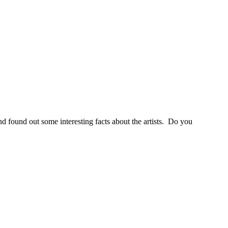
nd found out some interesting facts about the artists. Do you