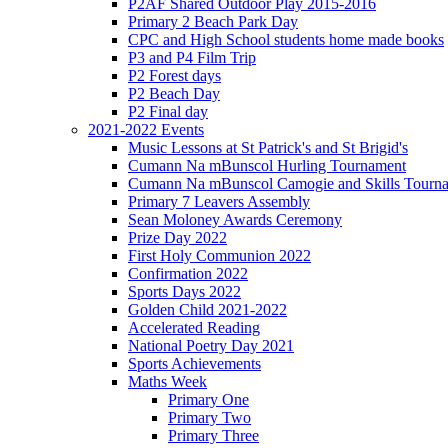
P2AF Shared Outdoor Play 2015-2016
Primary 2 Beach Park Day
CPC and High School students home made books
P3 and P4 Film Trip
P2 Forest days
P2 Beach Day
P2 Final day
2021-2022 Events
Music Lessons at St Patrick's and St Brigid's
Cumann Na mBunscol Hurling Tournament
Cumann Na mBunscol Camogie and Skills Tourn
Primary 7 Leavers Assembly
Sean Moloney Awards Ceremony
Prize Day 2022
First Holy Communion 2022
Confirmation 2022
Sports Days 2022
Golden Child 2021-2022
Accelerated Reading
National Poetry Day 2021
Sports Achievements
Maths Week
Primary One
Primary Two
Primary Three