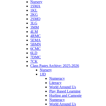
Nursery
1SMA
1KL
2KG
2SMQ
3LG
3MM
4LM
4RMC
5EMA
5BMN
6CMC
6LD
7DMC
7CK
Class Pages Archive: 2025-2026
Nursery
1JD
Numeracy
Literacy
World Around Us
Play Based Learning
Hurling and Camogie
Numeracy
World Around Us