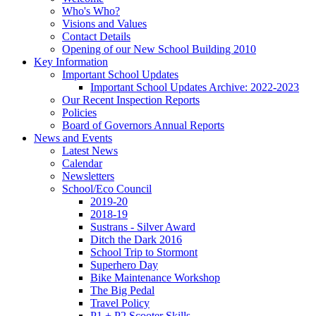
Who's Who?
Visions and Values
Contact Details
Opening of our New School Building 2010
Key Information
Important School Updates
Important School Updates Archive: 2022-2023
Our Recent Inspection Reports
Policies
Board of Governors Annual Reports
News and Events
Latest News
Calendar
Newsletters
School/Eco Council
2019-20
2018-19
Sustrans - Silver Award
Ditch the Dark 2016
School Trip to Stormont
Superhero Day
Bike Maintenance Workshop
The Big Pedal
Travel Policy
P1 + P2 Scooter Skills