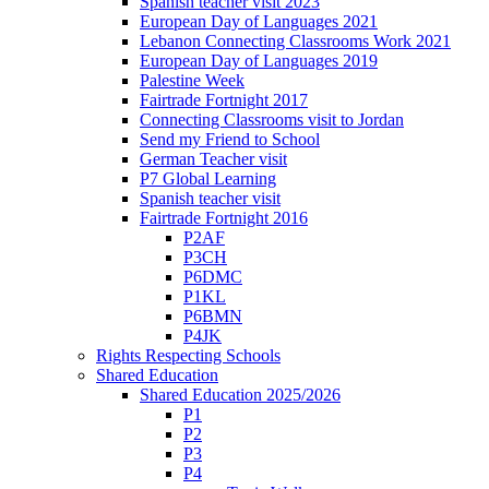
Spanish teacher visit 2023
European Day of Languages 2021
Lebanon Connecting Classrooms Work 2021
European Day of Languages 2019
Palestine Week
Fairtrade Fortnight 2017
Connecting Classrooms visit to Jordan
Send my Friend to School
German Teacher visit
P7 Global Learning
Spanish teacher visit
Fairtrade Fortnight 2016
P2AF
P3CH
P6DMC
P1KL
P6BMN
P4JK
Rights Respecting Schools
Shared Education
Shared Education 2025/2026
P1
P2
P3
P4