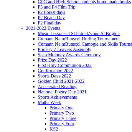
CPC and High School students home made books
P3 and P4 Film Trip
P2 Forest days
P2 Beach Day
P2 Final day
2021-2022 Events
Music Lessons at St Patrick's and St Brigid's
Cumann Na mBunscol Hurling Tournament
Cumann Na mBunscol Camogie and Skills Tourn
Primary 7 Leavers Assembly
Sean Moloney Awards Ceremony
Prize Day 2022
First Holy Communion 2022
Confirmation 2022
Sports Days 2022
Golden Child 2021-2022
Accelerated Reading
National Poetry Day 2021
Sports Achievements
Maths Week
Primary One
Primary Two
Primary Three
Primary Four
KS2