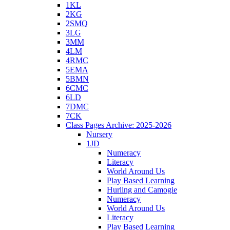
1KL
2KG
2SMQ
3LG
3MM
4LM
4RMC
5EMA
5BMN
6CMC
6LD
7DMC
7CK
Class Pages Archive: 2025-2026
Nursery
1JD
Numeracy
Literacy
World Around Us
Play Based Learning
Hurling and Camogie
Numeracy
World Around Us
Literacy
Play Based Learning