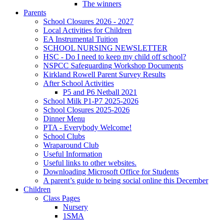
The winners
Parents
School Closures 2026 - 2027
Local Activities for Children
EA Instrumental Tuition
SCHOOL NURSING NEWSLETTER
HSC - Do I need to keep my child off school?
NSPCC Safeguarding Workshop Documents
Kirkland Rowell Parent Survey Results
After School Activities
P5 and P6 Netball 2021
School Milk P1-P7 2025-2026
School Closures 2025-2026
Dinner Menu
PTA - Everybody Welcome!
School Clubs
Wraparound Club
Useful Information
Useful links to other websites.
Downloading Microsoft Office for Students
A parent’s guide to being social online this December
Children
Class Pages
Nursery
1SMA