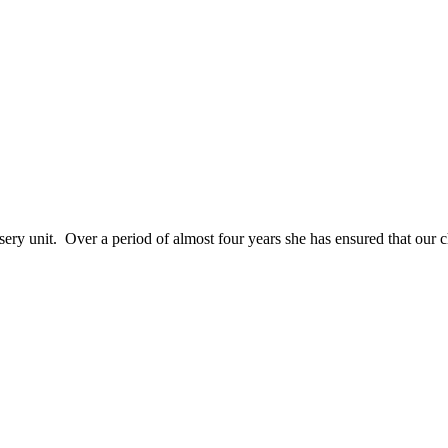
sery unit. Over a period of almost four years she has ensured that our ch