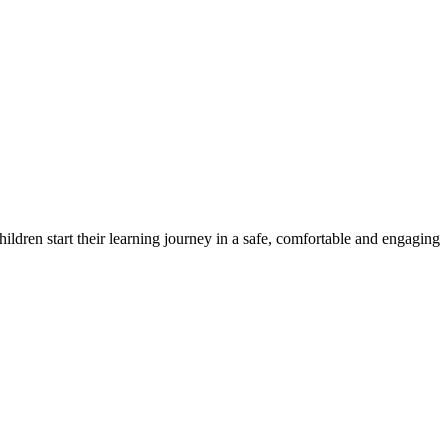
ildren start their learning journey in a safe, comfortable and engaging