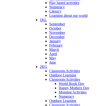
Play based activities
Numeracy
Literacy
Learning about our world
1KL
September
October
November
December
January
February
March
April
May
June
2KG
Classroom Activities
Outdoor Learning
Classroom Activities
World Book Day
Happy Mothers Day
Morning Activities
Numeracy
Outdoor Learning
Classroom Activities