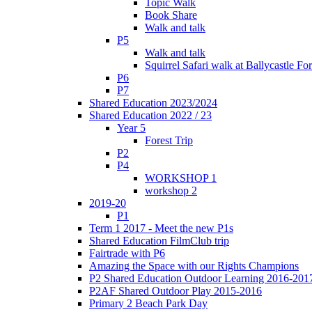
Topic Walk
Book Share
Walk and talk
P5
Walk and talk
Squirrel Safari walk at Ballycastle F
P6
P7
Shared Education 2023/2024
Shared Education 2022 / 23
Year 5
Forest Trip
P2
P4
WORKSHOP 1
workshop 2
2019-20
P1
Term 1 2017 - Meet the new P1s
Shared Education FilmClub trip
Fairtrade with P6
Amazing the Space with our Rights Champions
P2 Shared Education Outdoor Learning 2016-201
P2AF Shared Outdoor Play 2015-2016
Primary 2 Beach Park Day