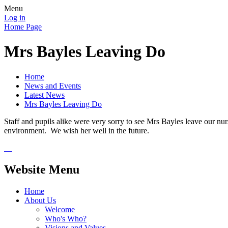
Menu
Log in
Home Page
Mrs Bayles Leaving Do
Home
News and Events
Latest News
Mrs Bayles Leaving Do
Staff and pupils alike were very sorry to see Mrs Bayles leave our nur
environment. We wish her well in the future.
Website Menu
Home
About Us
Welcome
Who's Who?
Visions and Values