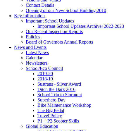
Contact Details
Opening of our New School Building 2010
Key Information
Important School Updates
Important School Updates Archive: 2022-2023
Our Recent Inspection Reports
Policies
Board of Governors Annual Reports
News and Events
Latest News
Calendar
Newsletters
School/Eco Council
2019-20
2018-19
Sustrans - Silver Award
Ditch the Dark 2016
School Trip to Stormont
Superhero Day
Bike Maintenance Workshop
The Big Pedal
Travel Policy
P1 + P2 Scooter Skills
Global Education