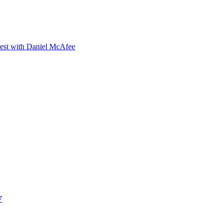
orest with Daniel McAfee
7