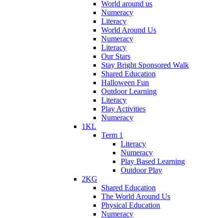
World around us
Numeracy
Literacy
World Around Us
Numeracy
Literacy
Our Stars
Stay Bright Sponsored Walk
Shared Education
Halloween Fun
Outdoor Learning
Literacy
Play Activities
Numeracy
1KL
Term 1
Literacy
Numeracy
Play Based Learning
Outdoor Play
2KG
Shared Education
The World Around Us
Physical Education
Numeracy