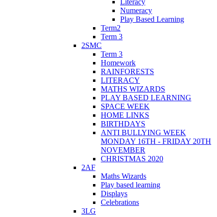
Literacy
Numeracy
Play Based Learning
Term2
Term 3
2SMC
Term 3
Homework
RAINFORESTS
LITERACY
MATHS WIZARDS
PLAY BASED LEARNING
SPACE WEEK
HOME LINKS
BIRTHDAYS
ANTI BULLYING WEEK
MONDAY 16TH - FRIDAY 20TH
NOVEMBER
CHRISTMAS 2020
2AF
Maths Wizards
Play based learning
Displays
Celebrations
3LG