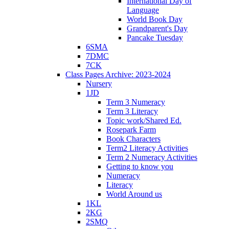
International Day of
Language
World Book Day
Grandparent's Day
Pancake Tuesday
6SMA
7DMC
7CK
Class Pages Archive: 2023-2024
Nursery
1JD
Term 3 Numeracy
Term 3 Literacy
Topic work/Shared Ed.
Rosepark Farm
Book Characters
Term2 Literacy Activities
Term 2 Numeracy Activities
Getting to know you
Numeracy
Literacy
World Around us
1KL
2KG
2SMQ