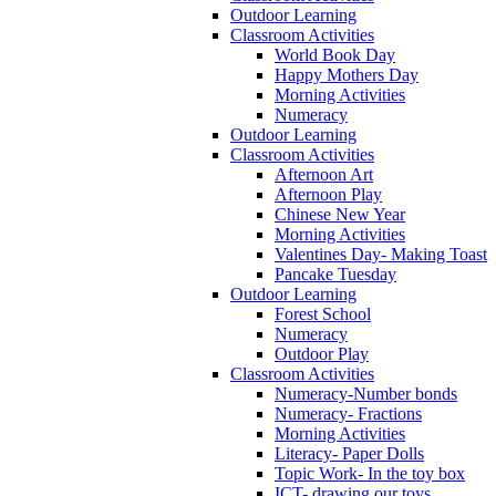
Outdoor Learning
Classroom Activities
World Book Day
Happy Mothers Day
Morning Activities
Numeracy
Outdoor Learning
Classroom Activities
Afternoon Art
Afternoon Play
Chinese New Year
Morning Activities
Valentines Day- Making Toast
Pancake Tuesday
Outdoor Learning
Forest School
Numeracy
Outdoor Play
Classroom Activities
Numeracy-Number bonds
Numeracy- Fractions
Morning Activities
Literacy- Paper Dolls
Topic Work- In the toy box
ICT- drawing our toys