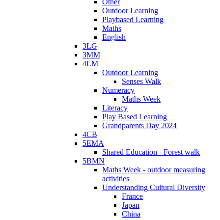
Other
Outdoor Learning
Playbased Learning
Maths
English
3LG
3MM
4LM
Outdoor Learning
Senses Walk
Numeracy
Maths Week
Literacy
Play Based Learning
Grandparents Day 2024
4CB
5EMA
Shared Education - Forest walk
5BMN
Maths Week - outdoor measuring
activities
Understanding Cultural Diversity
France
Japan
China