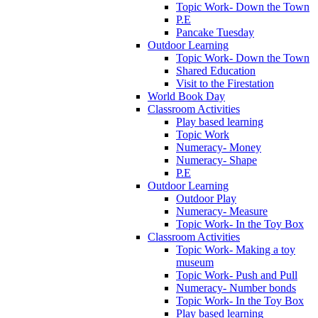
Topic Work- Down the Town
P.E
Pancake Tuesday
Outdoor Learning
Topic Work- Down the Town
Shared Education
Visit to the Firestation
World Book Day
Classroom Activities
Play based learning
Topic Work
Numeracy- Money
Numeracy- Shape
P.E
Outdoor Learning
Outdoor Play
Numeracy- Measure
Topic Work- In the Toy Box
Classroom Activities
Topic Work- Making a toy
museum
Topic Work- Push and Pull
Numeracy- Number bonds
Topic Work- In the Toy Box
Play based learning