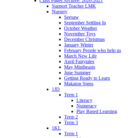
Class Pages Archive: 2020-2021
Support Teacher LMK
Nursery
Seesaw
September Settling In
October Weather
November Toys
December Christmas
January Winter
February People who help us
March New Life
April Fairytales
May Minibeasts
June Summer
Getting Ready to Learn
Makaton Signs
1JD
Term 1
Literacy
Numeracy
Play Based Learning
Term 2
Term 3
1KL
Term 1