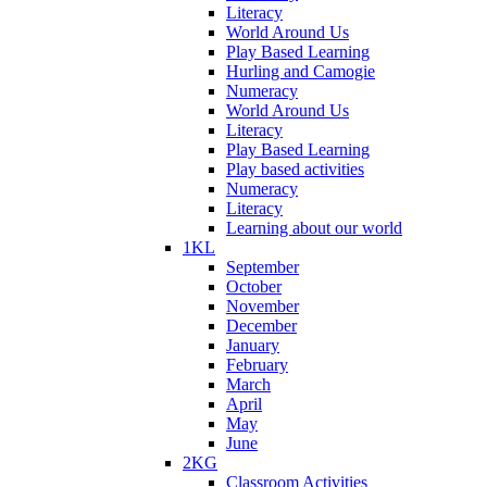
Literacy
World Around Us
Play Based Learning
Hurling and Camogie
Numeracy
World Around Us
Literacy
Play Based Learning
Play based activities
Numeracy
Literacy
Learning about our world
1KL
September
October
November
December
January
February
March
April
May
June
2KG
Classroom Activities