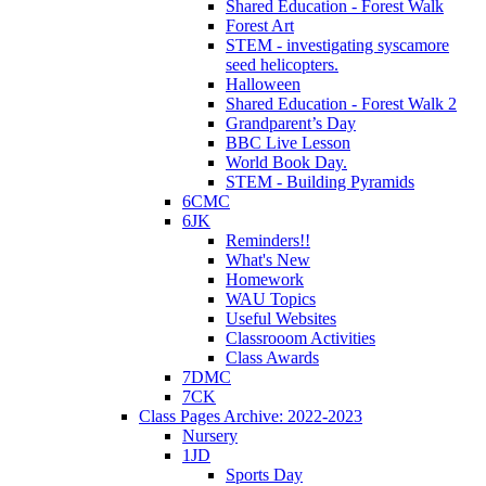
Shared Education - Forest Walk
Forest Art
STEM - investigating syscamore
seed helicopters.
Halloween
Shared Education - Forest Walk 2
Grandparent’s Day
BBC Live Lesson
World Book Day.
STEM - Building Pyramids
6CMC
6JK
Reminders!!
What's New
Homework
WAU Topics
Useful Websites
Classrooom Activities
Class Awards
7DMC
7CK
Class Pages Archive: 2022-2023
Nursery
1JD
Sports Day