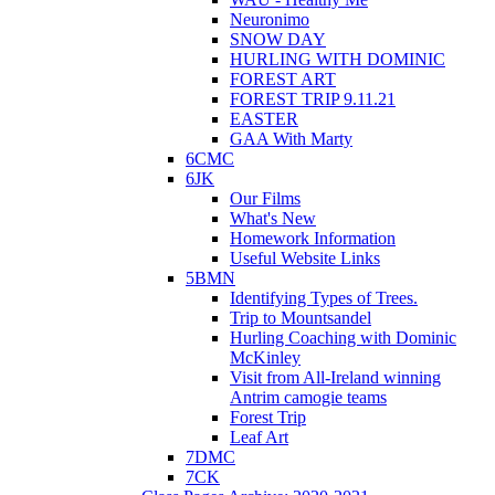
Neuronimo
SNOW DAY
HURLING WITH DOMINIC
FOREST ART
FOREST TRIP 9.11.21
EASTER
GAA With Marty
6CMC
6JK
Our Films
What's New
Homework Information
Useful Website Links
5BMN
Identifying Types of Trees.
Trip to Mountsandel
Hurling Coaching with Dominic
McKinley
Visit from All-Ireland winning
Antrim camogie teams
Forest Trip
Leaf Art
7DMC
7CK