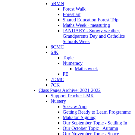
5BMN
Forest Walk
Forest art
Shared Education Forest Trip
Maths Week - measuring
JANUARY - Snowy weather,
Grandparents Day and Catholics
Schools Week
6CMC
6JK
Topic
Numeracy
Maths week
PE
7DMC
7CK
Class Pages Archive: 2021-2022
Support Teacher LMK
Nursery
Seesaw App
Getting Ready to Learn Programme
Makaton Signing
Our September Topic - Settling In
Our October Topic - Autumn
Our November Topic - Space