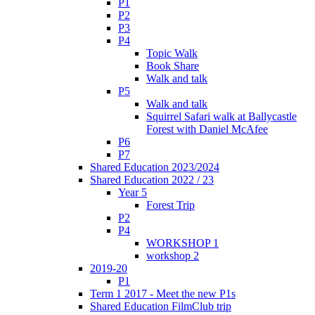
P1
P2
P3
P4
Topic Walk
Book Share
Walk and talk
P5
Walk and talk
Squirrel Safari walk at Ballycastle
Forest with Daniel McAfee
P6
P7
Shared Education 2023/2024
Shared Education 2022 / 23
Year 5
Forest Trip
P2
P4
WORKSHOP 1
workshop 2
2019-20
P1
Term 1 2017 - Meet the new P1s
Shared Education FilmClub trip