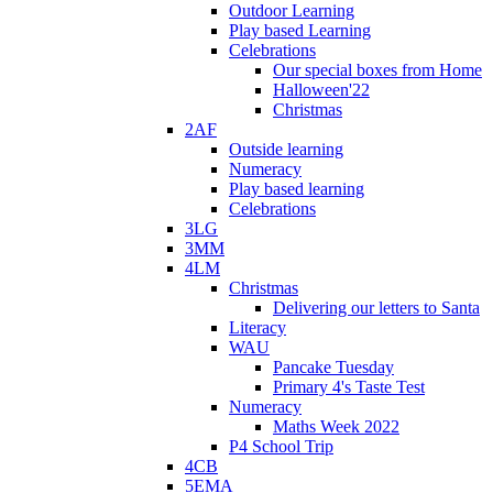
Outdoor Learning
Play based Learning
Celebrations
Our special boxes from Home
Halloween'22
Christmas
2AF
Outside learning
Numeracy
Play based learning
Celebrations
3LG
3MM
4LM
Christmas
Delivering our letters to Santa
Literacy
WAU
Pancake Tuesday
Primary 4's Taste Test
Numeracy
Maths Week 2022
P4 School Trip
4CB
5EMA