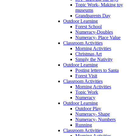
Topic Work- Making toy
museums
Grandparents Day
Outdoor Learning
Forest School
Numeracy-Doubles
Numeracy- Place Value
Classroom Activities
Morning Activities
Christmas Art
Simply the Nativity
Outdoor Learning
Posting letters to Santa
Forest Visit
Classroom Activities
Morning Activities
Topic Work
Numeracy
Outdoor Learning
Outdoor Play
Numeracy- Shape
Numeracy- Numbers
Running
Classroom Activities
Morning Activities