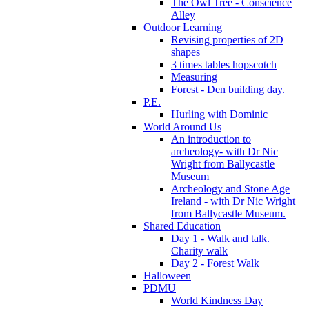
The Owl Tree - Conscience
Alley
Outdoor Learning
Revising properties of 2D
shapes
3 times tables hopscotch
Measuring
Forest - Den building day.
P.E.
Hurling with Dominic
World Around Us
An introduction to
archeology- with Dr Nic
Wright from Ballycastle
Museum
Archeology and Stone Age
Ireland - with Dr Nic Wright
from Ballycastle Museum.
Shared Education
Day 1 - Walk and talk.
Charity walk
Day 2 - Forest Walk
Halloween
PDMU
World Kindness Day