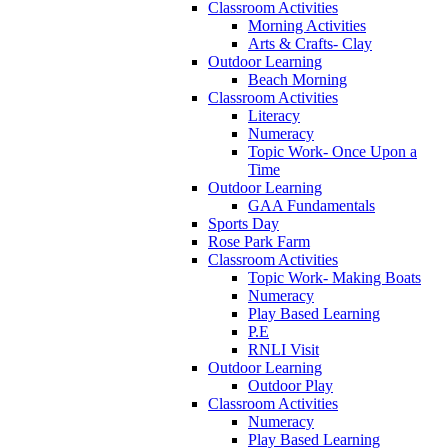
Classroom Activities
Morning Activities
Arts & Crafts- Clay
Outdoor Learning
Beach Morning
Classroom Activities
Literacy
Numeracy
Topic Work- Once Upon a
Time
Outdoor Learning
GAA Fundamentals
Sports Day
Rose Park Farm
Classroom Activities
Topic Work- Making Boats
Numeracy
Play Based Learning
P.E
RNLI Visit
Outdoor Learning
Outdoor Play
Classroom Activities
Numeracy
Play Based Learning