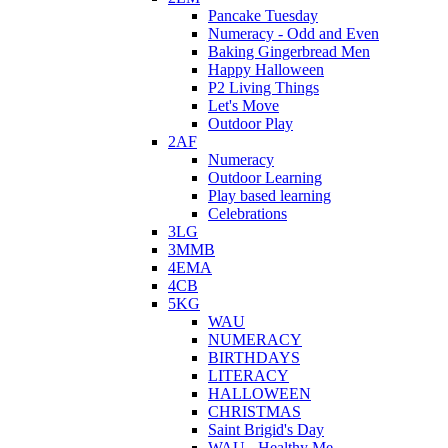
Pancake Tuesday
Numeracy - Odd and Even
Baking Gingerbread Men
Happy Halloween
P2 Living Things
Let's Move
Outdoor Play
2AF
Numeracy
Outdoor Learning
Play based learning
Celebrations
3LG
3MMB
4EMA
4CB
5KG
WAU
NUMERACY
BIRTHDAYS
LITERACY
HALLOWEEN
CHRISTMAS
Saint Brigid's Day
WAU - Healthy Me