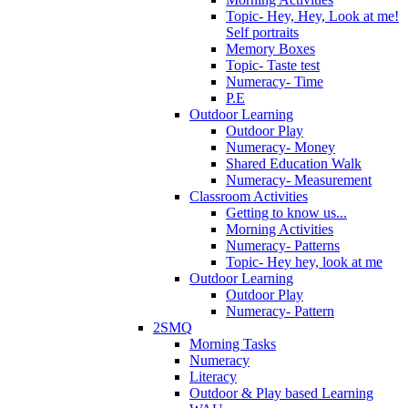
Topic- Hey, Hey, Look at me!
Self portraits
Memory Boxes
Topic- Taste test
Numeracy- Time
P.E
Outdoor Learning
Outdoor Play
Numeracy- Money
Shared Education Walk
Numeracy- Measurement
Classroom Activities
Getting to know us...
Morning Activities
Numeracy- Patterns
Topic- Hey hey, look at me
Outdoor Learning
Outdoor Play
Numeracy- Pattern
2SMQ
Morning Tasks
Numeracy
Literacy
Outdoor & Play based Learning