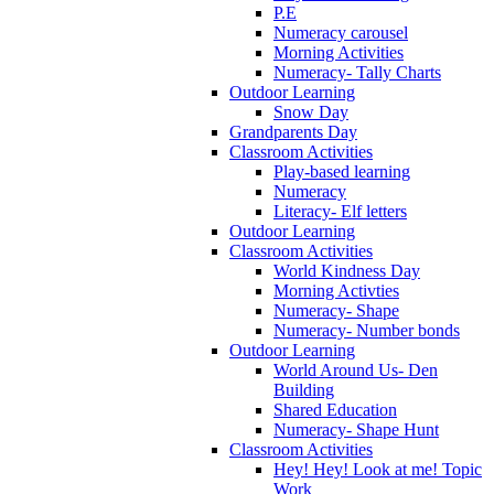
P.E
Numeracy carousel
Morning Activities
Numeracy- Tally Charts
Outdoor Learning
Snow Day
Grandparents Day
Classroom Activities
Play-based learning
Numeracy
Literacy- Elf letters
Outdoor Learning
Classroom Activities
World Kindness Day
Morning Activties
Numeracy- Shape
Numeracy- Number bonds
Outdoor Learning
World Around Us- Den
Building
Shared Education
Numeracy- Shape Hunt
Classroom Activities
Hey! Hey! Look at me! Topic
Work