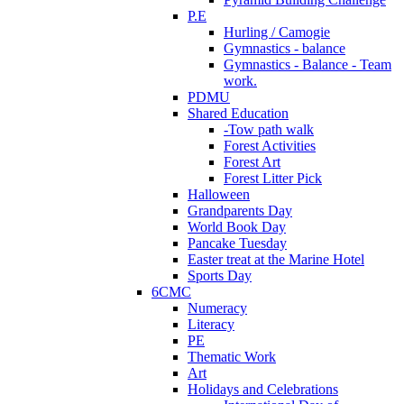
P.E
Hurling / Camogie
Gymnastics - balance
Gymnastics - Balance - Team
work.
PDMU
Shared Education
-Tow path walk
Forest Activities
Forest Art
Forest Litter Pick
Halloween
Grandparents Day
World Book Day
Pancake Tuesday
Easter treat at the Marine Hotel
Sports Day
6CMC
Numeracy
Literacy
PE
Thematic Work
Art
Holidays and Celebrations