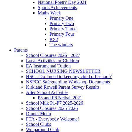
National Poetry Day 2021
Sports Achievements
Maths Week
Primary One
Primary Two
Primary Three
Primary Four
KS2
The winners
Parents
School Closures 2026 - 2027
Local Activities for Children
EA Instrumental Tuition
SCHOOL NURSING NEWSLETTER
HSC - Do I need to keep my child off school?
NSPCC Safeguarding Workshop Documents
Kirkland Rowell Parent Survey Results
After School Activities
P5 and P6 Netball 2021
School Milk P1-P7 2025-2026
School Closures 2025-2026
Dinner Menu
PTA - Everybody Welcome!
School Clubs
Wraparound Club