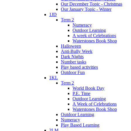
Our December Topic - Christmas
Our January Topic - Winter
1JD
Term 2
Numeracy
Outdoor Learning
A week of Celebrations
Waterstones Book Shop
Halloween
Anti-Bully Week
Dark Nights
Number tasks
Play based activities
Outdoor Fun
1KL
Term 2
World Book Day
P.E. Time
Outdoor Learning
A Week of Celebrations
Waterstones Book Shop
Outdoor Learning
Numeracy
Play Based Learning
2LM