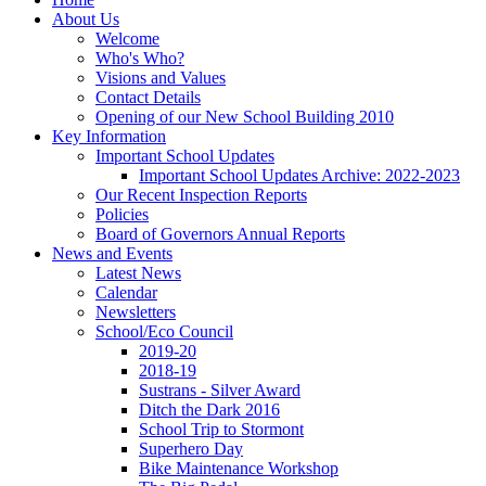
About Us
Welcome
Who's Who?
Visions and Values
Contact Details
Opening of our New School Building 2010
Key Information
Important School Updates
Important School Updates Archive: 2022-2023
Our Recent Inspection Reports
Policies
Board of Governors Annual Reports
News and Events
Latest News
Calendar
Newsletters
School/Eco Council
2019-20
2018-19
Sustrans - Silver Award
Ditch the Dark 2016
School Trip to Stormont
Superhero Day
Bike Maintenance Workshop