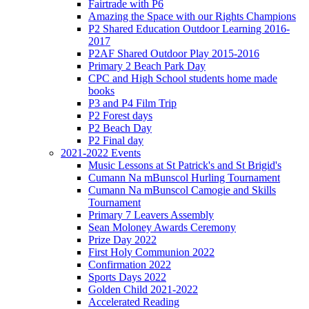
Fairtrade with P6
Amazing the Space with our Rights Champions
P2 Shared Education Outdoor Learning 2016-
2017
P2AF Shared Outdoor Play 2015-2016
Primary 2 Beach Park Day
CPC and High School students home made
books
P3 and P4 Film Trip
P2 Forest days
P2 Beach Day
P2 Final day
2021-2022 Events
Music Lessons at St Patrick's and St Brigid's
Cumann Na mBunscol Hurling Tournament
Cumann Na mBunscol Camogie and Skills
Tournament
Primary 7 Leavers Assembly
Sean Moloney Awards Ceremony
Prize Day 2022
First Holy Communion 2022
Confirmation 2022
Sports Days 2022
Golden Child 2021-2022
Accelerated Reading