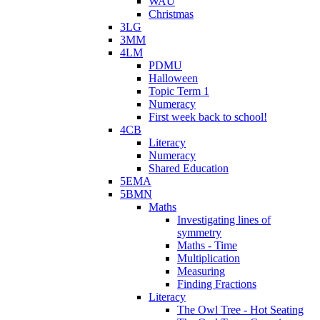
WAU
Christmas
3LG
3MM
4LM
PDMU
Halloween
Topic Term 1
Numeracy
First week back to school!
4CB
Literacy
Numeracy
Shared Education
5EMA
5BMN
Maths
Investigating lines of
symmetry
Maths - Time
Multiplication
Measuring
Finding Fractions
Literacy
The Owl Tree - Hot Seating