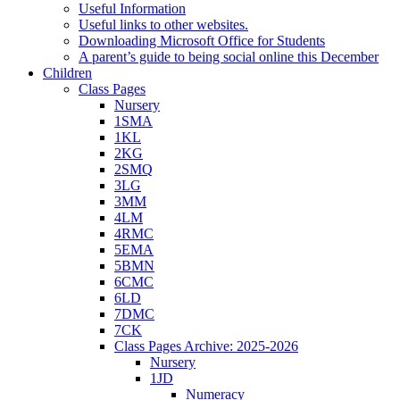
Useful Information
Useful links to other websites.
Downloading Microsoft Office for Students
A parent’s guide to being social online this December
Children
Class Pages
Nursery
1SMA
1KL
2KG
2SMQ
3LG
3MM
4LM
4RMC
5EMA
5BMN
6CMC
6LD
7DMC
7CK
Class Pages Archive: 2025-2026
Nursery
1JD
Numeracy