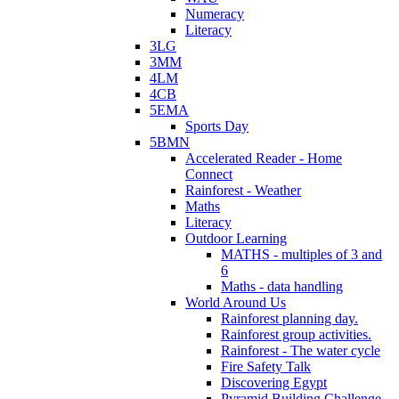
Numeracy
Literacy
3LG
3MM
4LM
4CB
5EMA
Sports Day
5BMN
Accelerated Reader - Home
Connect
Rainforest - Weather
Maths
Literacy
Outdoor Learning
MATHS - multiples of 3 and
6
Maths - data handling
World Around Us
Rainforest planning day.
Rainforest group activities.
Rainforest - The water cycle
Fire Safety Talk
Discovering Egypt
Pyramid Building Challenge