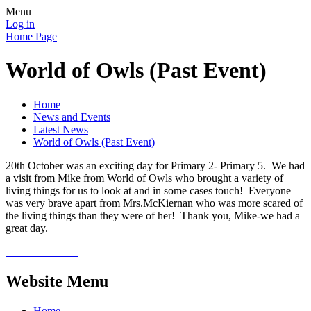
Menu
Log in
Home Page
World of Owls (Past Event)
Home
News and Events
Latest News
World of Owls (Past Event)
20th October was an exciting day for Primary 2- Primary 5. We had
a visit from Mike from World of Owls who brought a variety of
living things for us to look at and in some cases touch! Everyone
was very brave apart from Mrs.McKiernan who was more scared of
the living things than they were of her! Thank you, Mike-we had a
great day.
Website Menu
Home