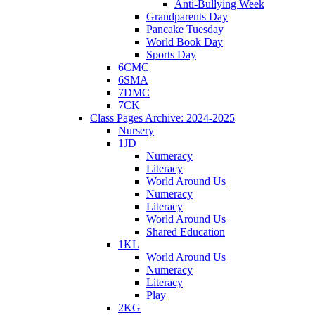
Anti-Bullying Week
Grandparents Day
Pancake Tuesday
World Book Day
Sports Day
6CMC
6SMA
7DMC
7CK
Class Pages Archive: 2024-2025
Nursery
1JD
Numeracy
Literacy
World Around Us
Numeracy
Literacy
World Around Us
Shared Education
1KL
World Around Us
Numeracy
Literacy
Play
2KG