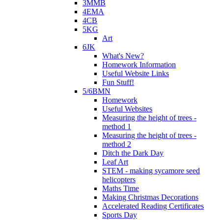
3MMB
4EMA
4CB
5KG
Art
6JK
What's New?
Homework Information
Useful Website Links
Fun Stuff!
5/6BMN
Homework
Useful Websites
Measuring the height of trees -
method 1
Measuring the height of trees -
method 2
Ditch the Dark Day
Leaf Art
STEM - making sycamore seed
helicopters
Maths Time
Making Christmas Decorations
Accelerated Reading Certificates
Sports Day