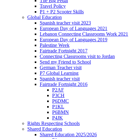
The Big Pedal
Travel Policy
P1 + P2 Scooter Skills
Global Education
Spanish teacher visit 2023
European Day of Languages 2021
Lebanon Connecting Classrooms Work 2021
European Day of Languages 2019
Palestine Week
Fairtrade Fortnight 2017
Connecting Classrooms visit to Jordan
Send my Friend to School
German Teacher visit
P7 Global Learning
Spanish teacher visit
Fairtrade Fortnight 2016
P2AF
P3CH
P6DMC
P1KL
P6BMN
P4JK
Rights Respecting Schools
Shared Education
Shared Education 2025/2026