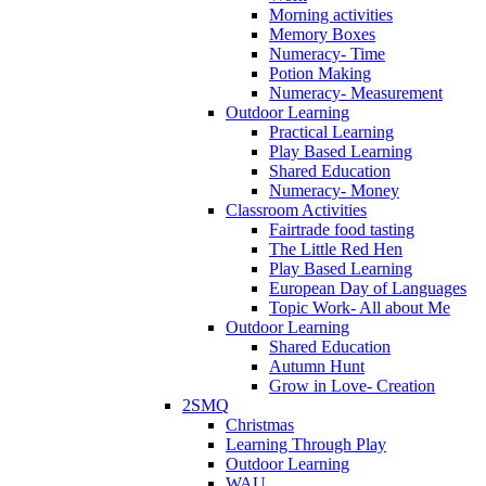
Morning activities
Memory Boxes
Numeracy- Time
Potion Making
Numeracy- Measurement
Outdoor Learning
Practical Learning
Play Based Learning
Shared Education
Numeracy- Money
Classroom Activities
Fairtrade food tasting
The Little Red Hen
Play Based Learning
European Day of Languages
Topic Work- All about Me
Outdoor Learning
Shared Education
Autumn Hunt
Grow in Love- Creation
2SMQ
Christmas
Learning Through Play
Outdoor Learning
WAU