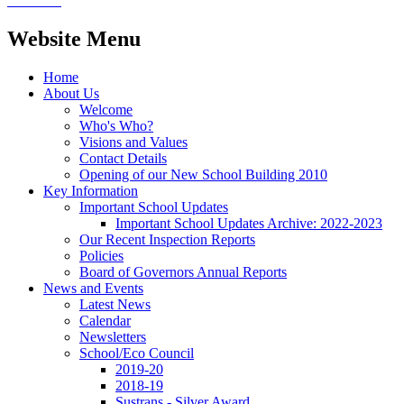
Website Menu
Home
About Us
Welcome
Who's Who?
Visions and Values
Contact Details
Opening of our New School Building 2010
Key Information
Important School Updates
Important School Updates Archive: 2022-2023
Our Recent Inspection Reports
Policies
Board of Governors Annual Reports
News and Events
Latest News
Calendar
Newsletters
School/Eco Council
2019-20
2018-19
Sustrans - Silver Award