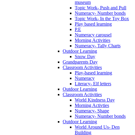
museum
Topic Work- Push and Pull
Numeracy- Number bonds
Topic Work- In the Toy Box
Play based learning
P.E
Numeracy carousel
Morning Activities
Numeracy- Tally Charts
Outdoor Learning
Snow Day
Grandparents Day
Classroom Activities
Play-based learning
Numeracy
Literacy- Elf letters
Outdoor Learning
Classroom Activities
World Kindness Day
Morning Activties
Numeracy- Shape
Numeracy- Number bonds
Outdoor Learning
World Around Us- Den
Building