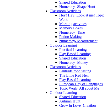
Shared Education
Numeracy- Shape Hunt
Classroom Activities
Hey! Hey! Look at me! Topic
Work
Morning activities
Memory Boxes
Numeracy- Time
Potion Making
Numeracy- Measurement
Outdoor Learning
Practical Learning
Play Based Learning
Shared Education
Numeracy- Money
Classroom Activities
Fairtrade food tasting
The Little Red Hen
Play Based Learning
European Day of Languages
Topic Work- All about Me
Outdoor Learning
Shared Education
Autumn Hunt
Grow in Love- Creation