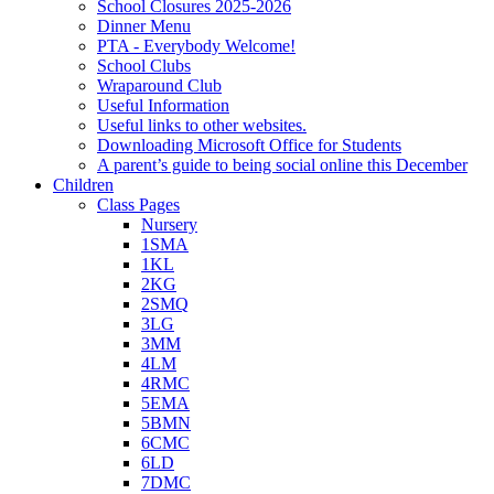
School Closures 2025-2026
Dinner Menu
PTA - Everybody Welcome!
School Clubs
Wraparound Club
Useful Information
Useful links to other websites.
Downloading Microsoft Office for Students
A parent’s guide to being social online this December
Children
Class Pages
Nursery
1SMA
1KL
2KG
2SMQ
3LG
3MM
4LM
4RMC
5EMA
5BMN
6CMC
6LD
7DMC