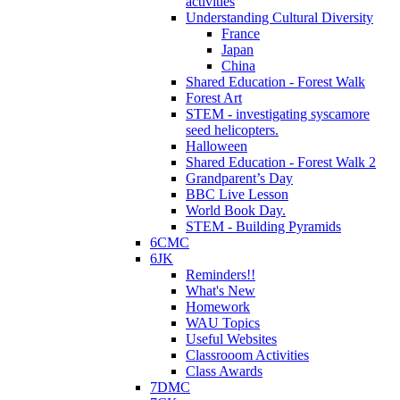
activities
Understanding Cultural Diversity
France
Japan
China
Shared Education - Forest Walk
Forest Art
STEM - investigating syscamore
seed helicopters.
Halloween
Shared Education - Forest Walk 2
Grandparent’s Day
BBC Live Lesson
World Book Day.
STEM - Building Pyramids
6CMC
6JK
Reminders!!
What's New
Homework
WAU Topics
Useful Websites
Classrooom Activities
Class Awards
7DMC