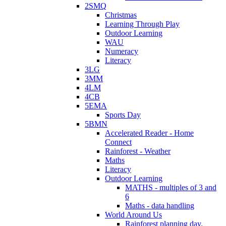
2SMQ
Christmas
Learning Through Play
Outdoor Learning
WAU
Numeracy
Literacy
3LG
3MM
4LM
4CB
5EMA
Sports Day
5BMN
Accelerated Reader - Home
Connect
Rainforest - Weather
Maths
Literacy
Outdoor Learning
MATHS - multiples of 3 and
6
Maths - data handling
World Around Us
Rainforest planning day.