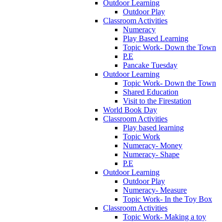
Outdoor Learning
Outdoor Play
Classroom Activities
Numeracy
Play Based Learning
Topic Work- Down the Town
P.E
Pancake Tuesday
Outdoor Learning
Topic Work- Down the Town
Shared Education
Visit to the Firestation
World Book Day
Classroom Activities
Play based learning
Topic Work
Numeracy- Money
Numeracy- Shape
P.E
Outdoor Learning
Outdoor Play
Numeracy- Measure
Topic Work- In the Toy Box
Classroom Activities
Topic Work- Making a toy