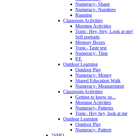
Numeracy- Shape
Numeracy- Numbers
Running
Classroom Activities
Morning Activities
Topic- Hey, Hey, Look at me!
Self portraits
Memory Boxes
Topic- Taste test
Numeracy- Time
P.E
Outdoor Learning
Outdoor Play
Numeracy- Money
Shared Education Walk
Numeracy- Measurement
Classroom Activities
Getting to know us...
Morning Activities
Numeracy- Patterns
Topic- Hey hey, look at me
Outdoor Learning
Outdoor Play
Numeracy- Pattern
2SMQ