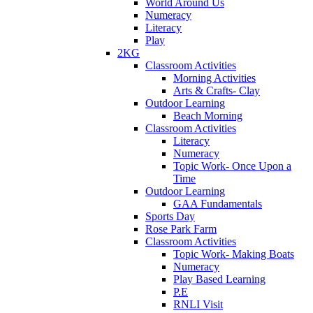
World Around Us
Numeracy
Literacy
Play
2KG
Classroom Activities
Morning Activities
Arts & Crafts- Clay
Outdoor Learning
Beach Morning
Classroom Activities
Literacy
Numeracy
Topic Work- Once Upon a
Time
Outdoor Learning
GAA Fundamentals
Sports Day
Rose Park Farm
Classroom Activities
Topic Work- Making Boats
Numeracy
Play Based Learning
P.E
RNLI Visit