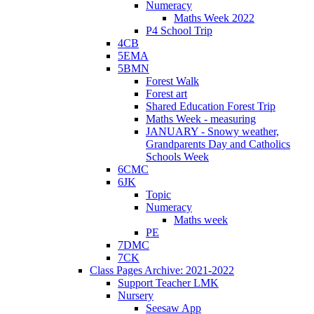
Numeracy
Maths Week 2022
P4 School Trip
4CB
5EMA
5BMN
Forest Walk
Forest art
Shared Education Forest Trip
Maths Week - measuring
JANUARY - Snowy weather,
Grandparents Day and Catholics
Schools Week
6CMC
6JK
Topic
Numeracy
Maths week
PE
7DMC
7CK
Class Pages Archive: 2021-2022
Support Teacher LMK
Nursery
Seesaw App