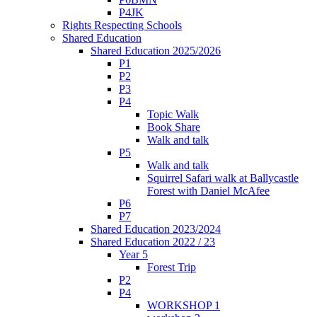
P4JK
Rights Respecting Schools
Shared Education
Shared Education 2025/2026
P1
P2
P3
P4
Topic Walk
Book Share
Walk and talk
P5
Walk and talk
Squirrel Safari walk at Ballycastle
Forest with Daniel McAfee
P6
P7
Shared Education 2023/2024
Shared Education 2022 / 23
Year 5
Forest Trip
P2
P4
WORKSHOP 1