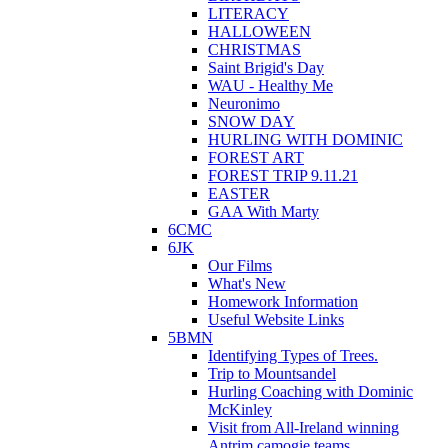
LITERACY
HALLOWEEN
CHRISTMAS
Saint Brigid's Day
WAU - Healthy Me
Neuronimo
SNOW DAY
HURLING WITH DOMINIC
FOREST ART
FOREST TRIP 9.11.21
EASTER
GAA With Marty
6CMC
6JK
Our Films
What's New
Homework Information
Useful Website Links
5BMN
Identifying Types of Trees.
Trip to Mountsandel
Hurling Coaching with Dominic
McKinley
Visit from All-Ireland winning
Antrim camogie teams