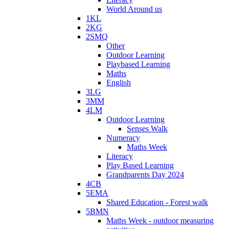
World Around us
1KL
2KG
2SMQ
Other
Outdoor Learning
Playbased Learning
Maths
English
3LG
3MM
4LM
Outdoor Learning
Senses Walk
Numeracy
Maths Week
Literacy
Play Based Learning
Grandparents Day 2024
4CB
5EMA
Shared Education - Forest walk
5BMN
Maths Week - outdoor measuring