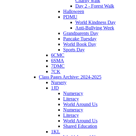
Charity walk
Day 2 - Forest Walk
Halloween
PDMU
World Kindness Day
Anti-Bullying Week
Grandparents Day
Pancake Tuesday
World Book Day
Sports Day
6CMC
6SMA
7DMC
7CK
Class Pages Archive: 2024-2025
Nursery
1JD
Numeracy
Literacy
World Around Us
Numeracy
Literacy
World Around Us
Shared Education
1KL