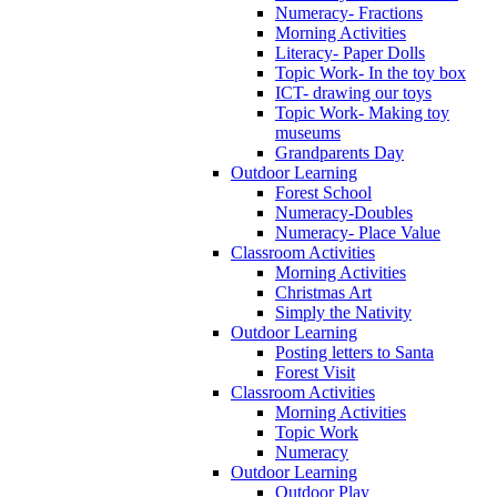
Numeracy- Fractions
Morning Activities
Literacy- Paper Dolls
Topic Work- In the toy box
ICT- drawing our toys
Topic Work- Making toy
museums
Grandparents Day
Outdoor Learning
Forest School
Numeracy-Doubles
Numeracy- Place Value
Classroom Activities
Morning Activities
Christmas Art
Simply the Nativity
Outdoor Learning
Posting letters to Santa
Forest Visit
Classroom Activities
Morning Activities
Topic Work
Numeracy
Outdoor Learning
Outdoor Play