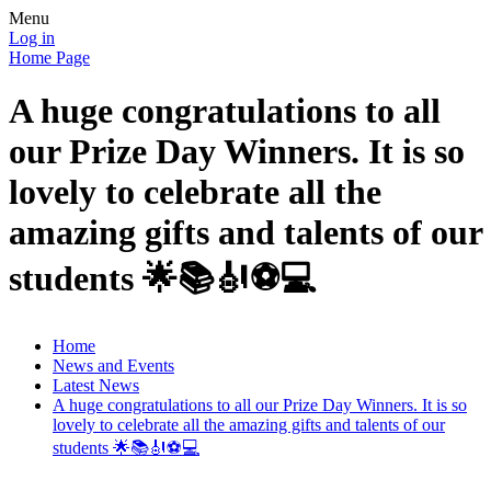
Menu
Log in
Home Page
A huge congratulations to all
our Prize Day Winners. It is so
lovely to celebrate all the
amazing gifts and talents of our
students 🌟📚🎻⚽️💻
Home
News and Events
Latest News
A huge congratulations to all our Prize Day Winners. It is so
lovely to celebrate all the amazing gifts and talents of our
students 🌟📚🎻⚽️💻