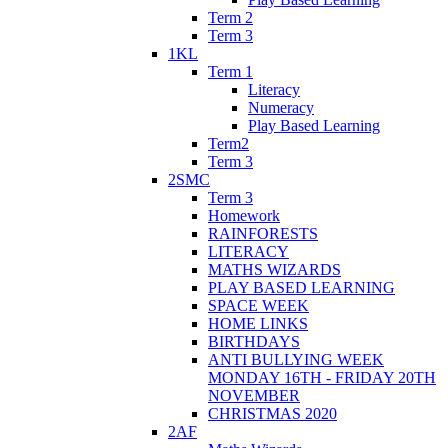
Term 2
Term 3
1KL
Term 1
Literacy
Numeracy
Play Based Learning
Term2
Term 3
2SMC
Term 3
Homework
RAINFORESTS
LITERACY
MATHS WIZARDS
PLAY BASED LEARNING
SPACE WEEK
HOME LINKS
BIRTHDAYS
ANTI BULLYING WEEK
MONDAY 16TH - FRIDAY 20TH
NOVEMBER
CHRISTMAS 2020
2AF