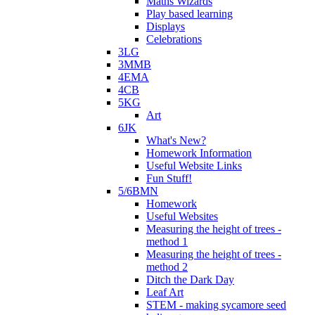
Maths Wizards
Play based learning
Displays
Celebrations
3LG
3MMB
4EMA
4CB
5KG
Art
6JK
What's New?
Homework Information
Useful Website Links
Fun Stuff!
5/6BMN
Homework
Useful Websites
Measuring the height of trees -
method 1
Measuring the height of trees -
method 2
Ditch the Dark Day
Leaf Art
STEM - making sycamore seed