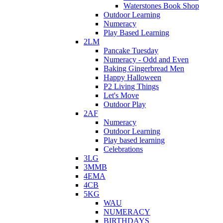
Waterstones Book Shop
Outdoor Learning
Numeracy
Play Based Learning
2LM
Pancake Tuesday
Numeracy - Odd and Even
Baking Gingerbread Men
Happy Halloween
P2 Living Things
Let's Move
Outdoor Play
2AF
Numeracy
Outdoor Learning
Play based learning
Celebrations
3LG
3MMB
4EMA
4CB
5KG
WAU
NUMERACY
BIRTHDAYS