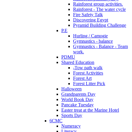
Rainforest group activities.
Rainforest - The water cycle
Fire Safety Talk
Discovering Egypt
Pyramid Building Challenge
P.E
Hurling / Camogie
Gymnastics - balance
Gymnastics - Balance - Team
work.
PDMU
Shared Education
-Tow path walk
Forest Activities
Forest Art
Forest Litter Pick
Halloween
Grandparents Day
World Book Day
Pancake Tuesday
Easter treat at the Marine Hotel
Sports Day
6CMC
Numeracy
Literacy