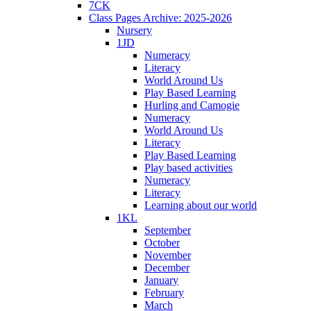
7CK
Class Pages Archive: 2025-2026
Nursery
1JD
Numeracy
Literacy
World Around Us
Play Based Learning
Hurling and Camogie
Numeracy
World Around Us
Literacy
Play Based Learning
Play based activities
Numeracy
Literacy
Learning about our world
1KL
September
October
November
December
January
February
March