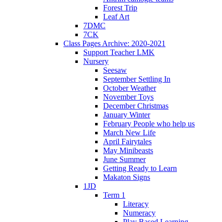
Forest Trip
Leaf Art
7DMC
7CK
Class Pages Archive: 2020-2021
Support Teacher LMK
Nursery
Seesaw
September Settling In
October Weather
November Toys
December Christmas
January Winter
February People who help us
March New Life
April Fairytales
May Minibeasts
June Summer
Getting Ready to Learn
Makaton Signs
1JD
Term 1
Literacy
Numeracy
Play Based Learning