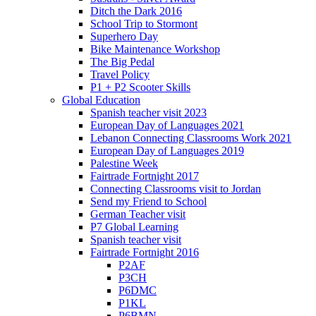
Ditch the Dark 2016
School Trip to Stormont
Superhero Day
Bike Maintenance Workshop
The Big Pedal
Travel Policy
P1 + P2 Scooter Skills
Global Education
Spanish teacher visit 2023
European Day of Languages 2021
Lebanon Connecting Classrooms Work 2021
European Day of Languages 2019
Palestine Week
Fairtrade Fortnight 2017
Connecting Classrooms visit to Jordan
Send my Friend to School
German Teacher visit
P7 Global Learning
Spanish teacher visit
Fairtrade Fortnight 2016
P2AF
P3CH
P6DMC
P1KL
P6BMN