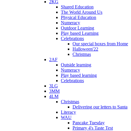
2KG
Shared Education
The World Around Us
Physical Education
Numeracy
Outdoor Learning
Play based Learning
Celebrations
Our special boxes from Home
Halloween'22
Christmas
2AF
Outside learning
Numeracy
Play based learning
Celebrations
3LG
3MM
4LM
Christmas
Delivering our letters to Santa
Literacy
WAU
Pancake Tuesday
Primary 4's Taste Test