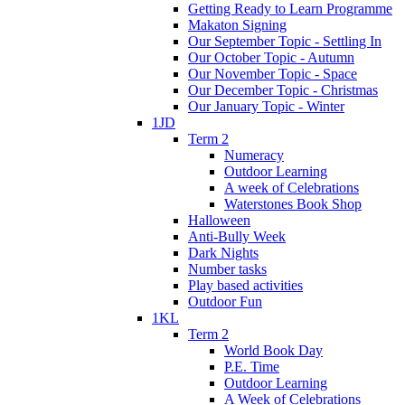
Getting Ready to Learn Programme
Makaton Signing
Our September Topic - Settling In
Our October Topic - Autumn
Our November Topic - Space
Our December Topic - Christmas
Our January Topic - Winter
1JD
Term 2
Numeracy
Outdoor Learning
A week of Celebrations
Waterstones Book Shop
Halloween
Anti-Bully Week
Dark Nights
Number tasks
Play based activities
Outdoor Fun
1KL
Term 2
World Book Day
P.E. Time
Outdoor Learning
A Week of Celebrations