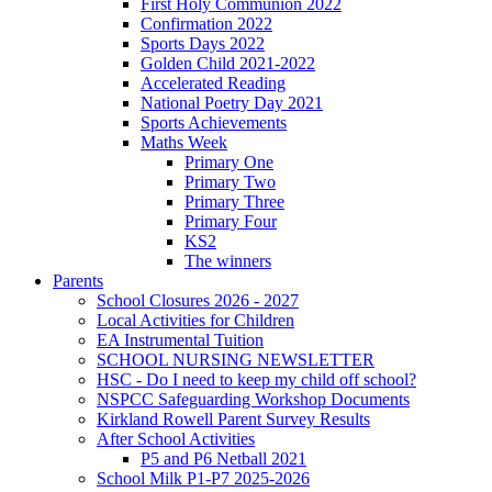
First Holy Communion 2022
Confirmation 2022
Sports Days 2022
Golden Child 2021-2022
Accelerated Reading
National Poetry Day 2021
Sports Achievements
Maths Week
Primary One
Primary Two
Primary Three
Primary Four
KS2
The winners
Parents
School Closures 2026 - 2027
Local Activities for Children
EA Instrumental Tuition
SCHOOL NURSING NEWSLETTER
HSC - Do I need to keep my child off school?
NSPCC Safeguarding Workshop Documents
Kirkland Rowell Parent Survey Results
After School Activities
P5 and P6 Netball 2021
School Milk P1-P7 2025-2026