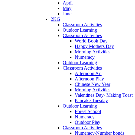
April
May
June
2KG
Classroom Activities
Outdoor Learning
Classroom Activities
World Book Day
Happy Mothers Day
Morning Activities
Numeracy
Outdoor Learning
Classroom Activities
Afternoon Art
Afternoon Play
Chinese New Year
Morning Activities
Valentines Day- Making Toast
Pancake Tuesday
Outdoor Learning
Forest School
Numeracy
Outdoor Play
Classroom Activities
Numeracy-Number bonds