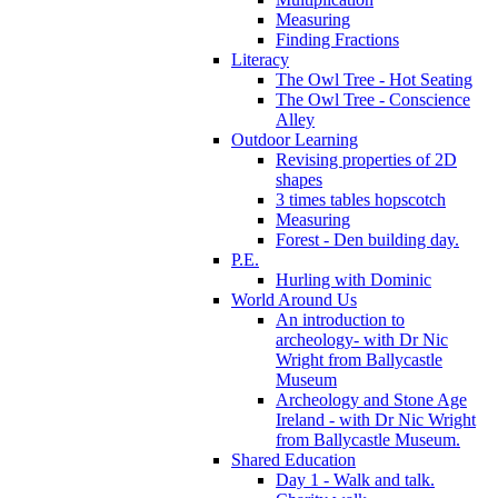
Measuring
Finding Fractions
Literacy
The Owl Tree - Hot Seating
The Owl Tree - Conscience
Alley
Outdoor Learning
Revising properties of 2D
shapes
3 times tables hopscotch
Measuring
Forest - Den building day.
P.E.
Hurling with Dominic
World Around Us
An introduction to
archeology- with Dr Nic
Wright from Ballycastle
Museum
Archeology and Stone Age
Ireland - with Dr Nic Wright
from Ballycastle Museum.
Shared Education
Day 1 - Walk and talk.