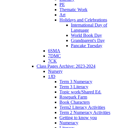
PE
Thematic Work
Art
Holidays and Celebrations
International Day of
Language
World Book Day
Grandparent's Day
Pancake Tuesday
6SMA
7DMC
7CK
Class Pages Archive: 2023-2024
Nursery
1JD
Term 3 Numeracy
Term 3 Literacy
Topic work/Shared Ed.
Rosepark Farm
Book Characters
Term2 Literacy Activities
Term 2 Numeracy Activities
Getting to know you
Numeracy
Literacy