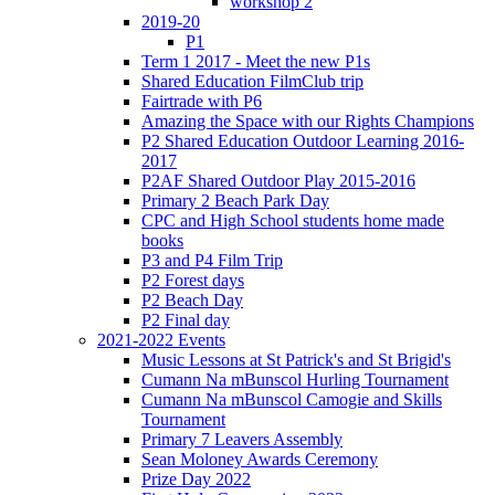
workshop 2
2019-20
P1
Term 1 2017 - Meet the new P1s
Shared Education FilmClub trip
Fairtrade with P6
Amazing the Space with our Rights Champions
P2 Shared Education Outdoor Learning 2016-
2017
P2AF Shared Outdoor Play 2015-2016
Primary 2 Beach Park Day
CPC and High School students home made
books
P3 and P4 Film Trip
P2 Forest days
P2 Beach Day
P2 Final day
2021-2022 Events
Music Lessons at St Patrick's and St Brigid's
Cumann Na mBunscol Hurling Tournament
Cumann Na mBunscol Camogie and Skills
Tournament
Primary 7 Leavers Assembly
Sean Moloney Awards Ceremony
Prize Day 2022