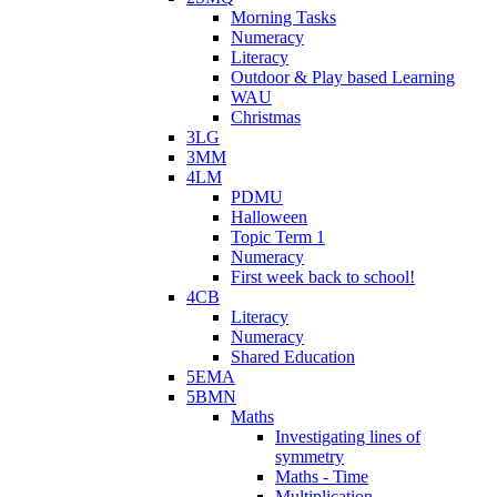
Morning Tasks
Numeracy
Literacy
Outdoor & Play based Learning
WAU
Christmas
3LG
3MM
4LM
PDMU
Halloween
Topic Term 1
Numeracy
First week back to school!
4CB
Literacy
Numeracy
Shared Education
5EMA
5BMN
Maths
Investigating lines of
symmetry
Maths - Time
Multiplication