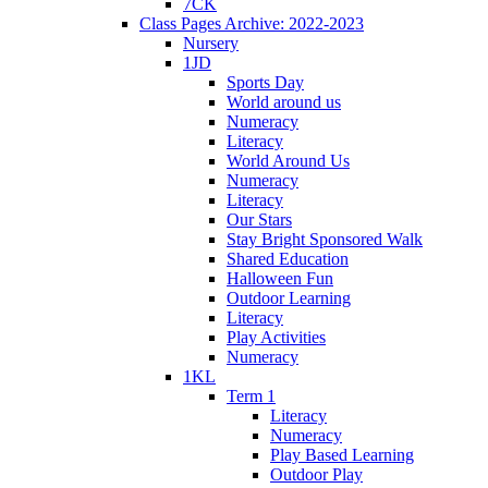
7CK
Class Pages Archive: 2022-2023
Nursery
1JD
Sports Day
World around us
Numeracy
Literacy
World Around Us
Numeracy
Literacy
Our Stars
Stay Bright Sponsored Walk
Shared Education
Halloween Fun
Outdoor Learning
Literacy
Play Activities
Numeracy
1KL
Term 1
Literacy
Numeracy
Play Based Learning
Outdoor Play