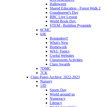
Halloween
Shared Education - Forest Walk 2
Grandparent’s Day
BBC Live Lesson
World Book Day.
STEM - Building Pyramids
6CMC
6JK
Reminders!!
What's New
Homework
WAU Topics
Useful Websites
Classrooom Activities
Class Awards
7DMC
7CK
Class Pages Archive: 2022-2023
Nursery
1JD
Sports Day
World around us
Numeracy
Literacy