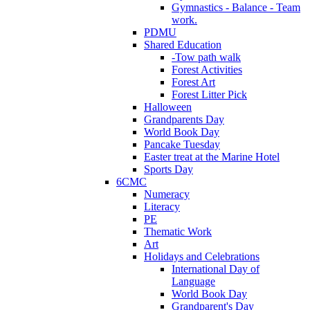
Gymnastics - Balance - Team
work.
PDMU
Shared Education
-Tow path walk
Forest Activities
Forest Art
Forest Litter Pick
Halloween
Grandparents Day
World Book Day
Pancake Tuesday
Easter treat at the Marine Hotel
Sports Day
6CMC
Numeracy
Literacy
PE
Thematic Work
Art
Holidays and Celebrations
International Day of
Language
World Book Day
Grandparent's Day