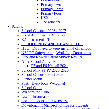
Primary One
Primary Two
Primary Three
Primary Four
KS2
The winners
Parents
School Closures 2026 - 2027
Local Activities for Children
EA Instrumental Tuition
SCHOOL NURSING NEWSLETTER
HSC - Do I need to keep my child off school?
NSPCC Safeguarding Workshop Documents
Kirkland Rowell Parent Survey Results
After School Activities
P5 and P6 Netball 2021
School Milk P1-P7 2025-2026
School Closures 2025-2026
Dinner Menu
PTA - Everybody Welcome!
School Clubs
Wraparound Club
Useful Information
Useful links to other websites.
Downloading Microsoft Office for Students