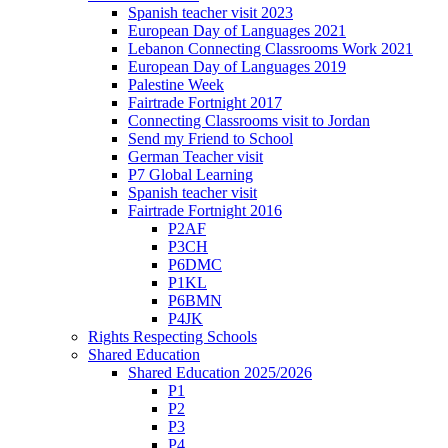
Spanish teacher visit 2023
European Day of Languages 2021
Lebanon Connecting Classrooms Work 2021
European Day of Languages 2019
Palestine Week
Fairtrade Fortnight 2017
Connecting Classrooms visit to Jordan
Send my Friend to School
German Teacher visit
P7 Global Learning
Spanish teacher visit
Fairtrade Fortnight 2016
P2AF
P3CH
P6DMC
P1KL
P6BMN
P4JK
Rights Respecting Schools
Shared Education
Shared Education 2025/2026
P1
P2
P3
P4