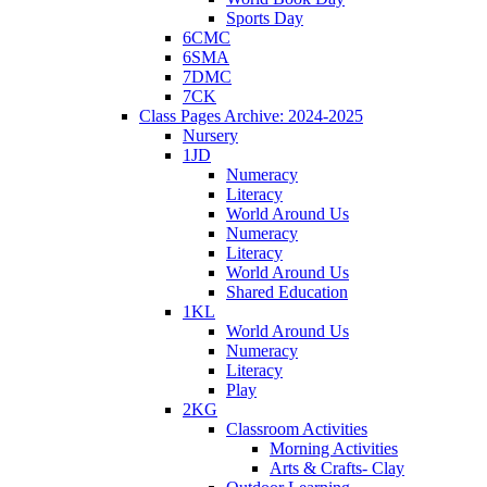
Sports Day
6CMC
6SMA
7DMC
7CK
Class Pages Archive: 2024-2025
Nursery
1JD
Numeracy
Literacy
World Around Us
Numeracy
Literacy
World Around Us
Shared Education
1KL
World Around Us
Numeracy
Literacy
Play
2KG
Classroom Activities
Morning Activities
Arts & Crafts- Clay