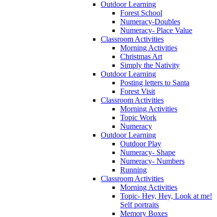
Outdoor Learning
Forest School
Numeracy-Doubles
Numeracy- Place Value
Classroom Activities
Morning Activities
Christmas Art
Simply the Nativity
Outdoor Learning
Posting letters to Santa
Forest Visit
Classroom Activities
Morning Activities
Topic Work
Numeracy
Outdoor Learning
Outdoor Play
Numeracy- Shape
Numeracy- Numbers
Running
Classroom Activities
Morning Activities
Topic- Hey, Hey, Look at me!
Self portraits
Memory Boxes