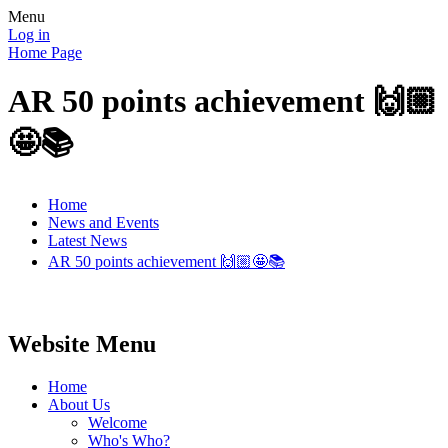
Menu
Log in
Home Page
AR 50 points achievement 🙌🏼
🤩📚
Home
News and Events
Latest News
AR 50 points achievement 🙌🏼🤩📚
Website Menu
Home
About Us
Welcome
Who's Who?