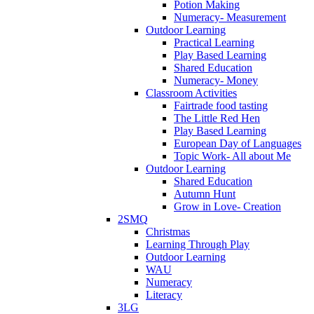
Potion Making
Numeracy- Measurement
Outdoor Learning
Practical Learning
Play Based Learning
Shared Education
Numeracy- Money
Classroom Activities
Fairtrade food tasting
The Little Red Hen
Play Based Learning
European Day of Languages
Topic Work- All about Me
Outdoor Learning
Shared Education
Autumn Hunt
Grow in Love- Creation
2SMQ
Christmas
Learning Through Play
Outdoor Learning
WAU
Numeracy
Literacy
3LG