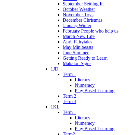
September Settling In
October Weather
November Toys
December Christmas
January Winter
February People who help us
March New Life
April Fairytales
May Minibeasts
June Summer
Getting Ready to Learn
Makaton Signs
1JD
Term 1
Literacy
Numeracy
Play Based Learning
Term 2
Term 3
1KL
Term 1
Literacy
Numeracy
Play Based Learning
Term2