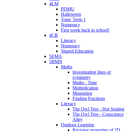
4LM
PDMU
Halloween
Topic Term 1
Numeracy
First week back to school!
4CB
Literacy
Numeracy
Shared Education
5EMA
5BMN
Maths
Investigating lines of
symmetry
Maths - Time
Multiplication
Measuring
Finding Fractions
Literacy
The Owl Tree - Hot Seating
The Owl Tree - Conscience
Alley
Outdoor Learning
Revising properties of 2D