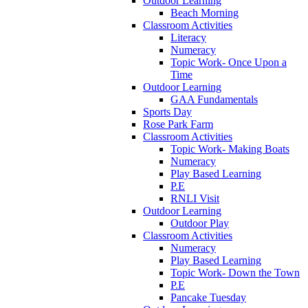
Outdoor Learning
Beach Morning
Classroom Activities
Literacy
Numeracy
Topic Work- Once Upon a
Time
Outdoor Learning
GAA Fundamentals
Sports Day
Rose Park Farm
Classroom Activities
Topic Work- Making Boats
Numeracy
Play Based Learning
P.E
RNLI Visit
Outdoor Learning
Outdoor Play
Classroom Activities
Numeracy
Play Based Learning
Topic Work- Down the Town
P.E
Pancake Tuesday