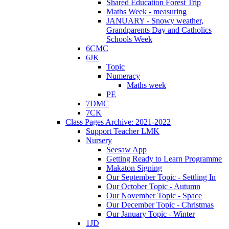
Shared Education Forest Trip
Maths Week - measuring
JANUARY - Snowy weather,
Grandparents Day and Catholics
Schools Week
6CMC
6JK
Topic
Numeracy
Maths week
PE
7DMC
7CK
Class Pages Archive: 2021-2022
Support Teacher LMK
Nursery
Seesaw App
Getting Ready to Learn Programme
Makaton Signing
Our September Topic - Settling In
Our October Topic - Autumn
Our November Topic - Space
Our December Topic - Christmas
Our January Topic - Winter
1JD