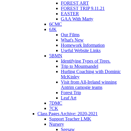
FOREST ART
FOREST TRIP 9.11.21
EASTER
GAA With Marty
6CMC
6JK
Our Films
What's New
Homework Information
Useful Website Links
5BMN
Identifying Types of Trees.
Trip to Mountsandel
Hurling Coaching with Dominic
McKinley
Visit from All-Ireland winning
Antrim camogie teams
Forest Trip
Leaf Art
7DMC
7CK
Class Pages Archive: 2020-2021
Support Teacher LMK
Nursery
Seesaw