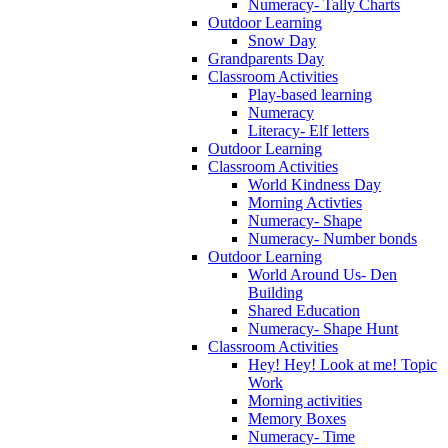
Numeracy- Tally Charts
Outdoor Learning
Snow Day
Grandparents Day
Classroom Activities
Play-based learning
Numeracy
Literacy- Elf letters
Outdoor Learning
Classroom Activities
World Kindness Day
Morning Activties
Numeracy- Shape
Numeracy- Number bonds
Outdoor Learning
World Around Us- Den
Building
Shared Education
Numeracy- Shape Hunt
Classroom Activities
Hey! Hey! Look at me! Topic
Work
Morning activities
Memory Boxes
Numeracy- Time