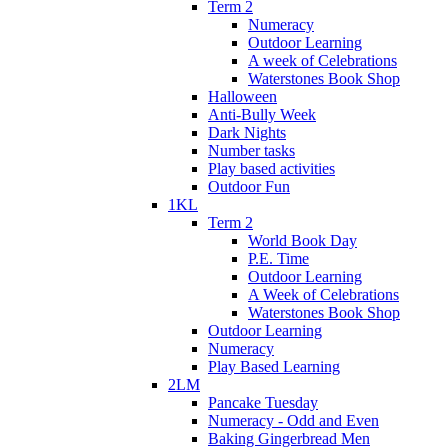
Term 2
Numeracy
Outdoor Learning
A week of Celebrations
Waterstones Book Shop
Halloween
Anti-Bully Week
Dark Nights
Number tasks
Play based activities
Outdoor Fun
1KL
Term 2
World Book Day
P.E. Time
Outdoor Learning
A Week of Celebrations
Waterstones Book Shop
Outdoor Learning
Numeracy
Play Based Learning
2LM
Pancake Tuesday
Numeracy - Odd and Even
Baking Gingerbread Men