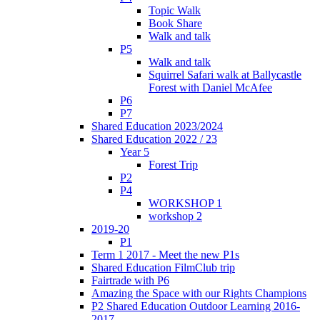
Topic Walk
Book Share
Walk and talk
P5
Walk and talk
Squirrel Safari walk at Ballycastle
Forest with Daniel McAfee
P6
P7
Shared Education 2023/2024
Shared Education 2022 / 23
Year 5
Forest Trip
P2
P4
WORKSHOP 1
workshop 2
2019-20
P1
Term 1 2017 - Meet the new P1s
Shared Education FilmClub trip
Fairtrade with P6
Amazing the Space with our Rights Champions
P2 Shared Education Outdoor Learning 2016-
2017