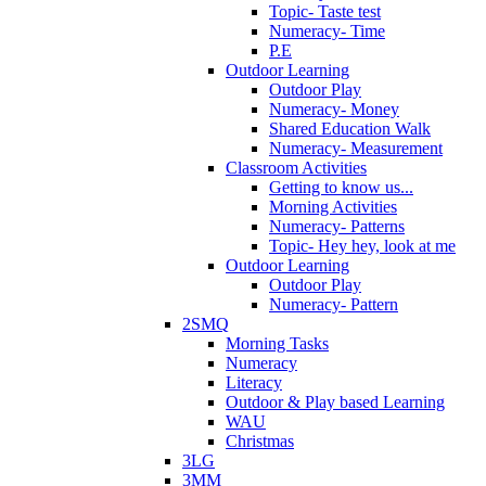
Topic- Taste test
Numeracy- Time
P.E
Outdoor Learning
Outdoor Play
Numeracy- Money
Shared Education Walk
Numeracy- Measurement
Classroom Activities
Getting to know us...
Morning Activities
Numeracy- Patterns
Topic- Hey hey, look at me
Outdoor Learning
Outdoor Play
Numeracy- Pattern
2SMQ
Morning Tasks
Numeracy
Literacy
Outdoor & Play based Learning
WAU
Christmas
3LG
3MM