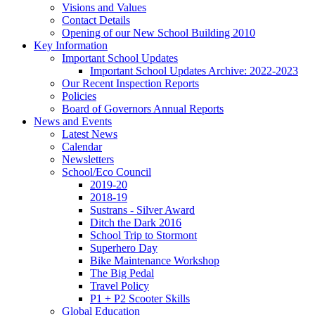
Visions and Values
Contact Details
Opening of our New School Building 2010
Key Information
Important School Updates
Important School Updates Archive: 2022-2023
Our Recent Inspection Reports
Policies
Board of Governors Annual Reports
News and Events
Latest News
Calendar
Newsletters
School/Eco Council
2019-20
2018-19
Sustrans - Silver Award
Ditch the Dark 2016
School Trip to Stormont
Superhero Day
Bike Maintenance Workshop
The Big Pedal
Travel Policy
P1 + P2 Scooter Skills
Global Education