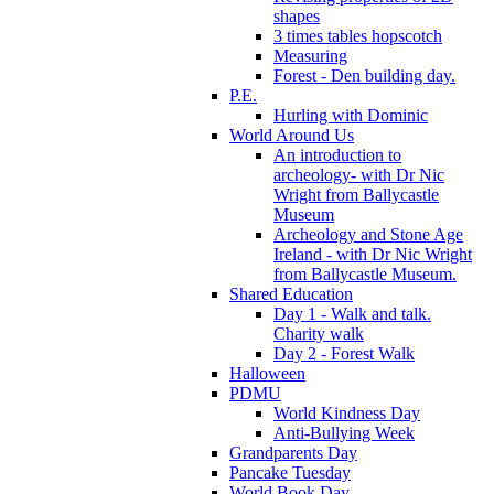
shapes
3 times tables hopscotch
Measuring
Forest - Den building day.
P.E.
Hurling with Dominic
World Around Us
An introduction to
archeology- with Dr Nic
Wright from Ballycastle
Museum
Archeology and Stone Age
Ireland - with Dr Nic Wright
from Ballycastle Museum.
Shared Education
Day 1 - Walk and talk.
Charity walk
Day 2 - Forest Walk
Halloween
PDMU
World Kindness Day
Anti-Bullying Week
Grandparents Day
Pancake Tuesday
World Book Day