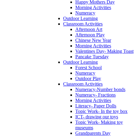
Happy Mothers Day
Morning Activities
Numeracy
Outdoor Learning
Classroom Activities
Afternoon Art
Afternoon Play
Chinese New Year
Morning Activities
Valentines Day- Making Toast
Pancake Tuesday
Outdoor Learning
Forest School
Numeracy
Outdoor Play
Classroom Activities
Numeracy-Number bonds
Numeracy- Fractions
Morning Activities
Literacy- Paper Dolls
Topic Work- In the toy box
ICT- drawing our toys
Topic Work- Making toy
museums
Grandparents Day