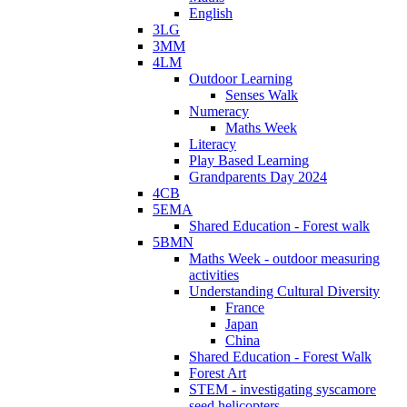
English
3LG
3MM
4LM
Outdoor Learning
Senses Walk
Numeracy
Maths Week
Literacy
Play Based Learning
Grandparents Day 2024
4CB
5EMA
Shared Education - Forest walk
5BMN
Maths Week - outdoor measuring
activities
Understanding Cultural Diversity
France
Japan
China
Shared Education - Forest Walk
Forest Art
STEM - investigating syscamore
seed helicopters.