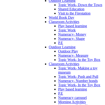
Outdoor Learning
Topic Work- Down the Town
Shared Education
Visit to the Firestation
World Book Day
Classroom Activities
Play based learning
Topic Work
Numeracy- Money
Numeracy- Shape
P.E
Outdoor Learning
Outdoor Play
Numeracy- Measure
Topic Work- In the Toy Box
Classroom Activities
Topic Work- Making a toy
museum
Topic Work- Push and Pull
Numeracy- Number bonds
Topic Work- In the Toy Box
Play based learning
P.E
Numeracy carousel
Morning Activities