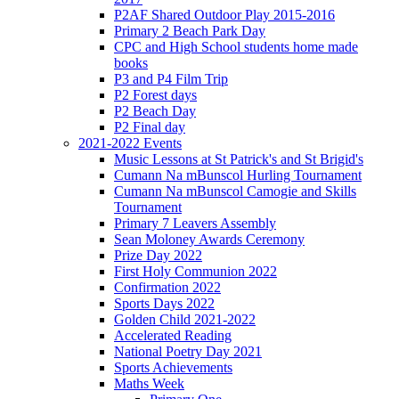
P2AF Shared Outdoor Play 2015-2016
Primary 2 Beach Park Day
CPC and High School students home made
books
P3 and P4 Film Trip
P2 Forest days
P2 Beach Day
P2 Final day
2021-2022 Events
Music Lessons at St Patrick's and St Brigid's
Cumann Na mBunscol Hurling Tournament
Cumann Na mBunscol Camogie and Skills
Tournament
Primary 7 Leavers Assembly
Sean Moloney Awards Ceremony
Prize Day 2022
First Holy Communion 2022
Confirmation 2022
Sports Days 2022
Golden Child 2021-2022
Accelerated Reading
National Poetry Day 2021
Sports Achievements
Maths Week