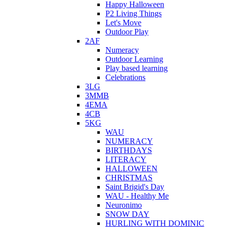
Happy Halloween
P2 Living Things
Let's Move
Outdoor Play
2AF
Numeracy
Outdoor Learning
Play based learning
Celebrations
3LG
3MMB
4EMA
4CB
5KG
WAU
NUMERACY
BIRTHDAYS
LITERACY
HALLOWEEN
CHRISTMAS
Saint Brigid's Day
WAU - Healthy Me
Neuronimo
SNOW DAY
HURLING WITH DOMINIC