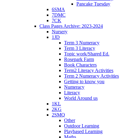
Pancake Tuesday
6SMA
7DMC
7CK
Class Pages Archive: 2023-2024
Nursery
1JD
Term 3 Numeracy
Term 3 Literacy
Topic work/Shared Ed.
Rosepark Farm
Book Characters
Term2 Literacy Activities
Term 2 Numeracy Activities
Getting to know you
Numeracy
Literacy
World Around us
1KL
2KG
2SMQ
Other
Outdoor Learning
Playbased Learning
Maths