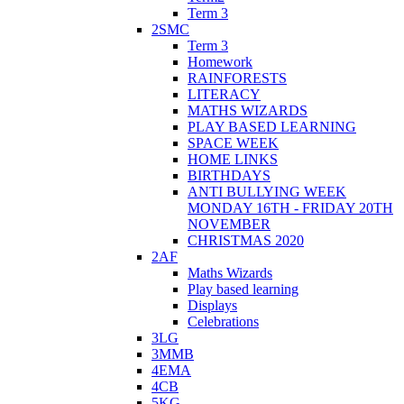
Term 3
2SMC
Term 3
Homework
RAINFORESTS
LITERACY
MATHS WIZARDS
PLAY BASED LEARNING
SPACE WEEK
HOME LINKS
BIRTHDAYS
ANTI BULLYING WEEK
MONDAY 16TH - FRIDAY 20TH
NOVEMBER
CHRISTMAS 2020
2AF
Maths Wizards
Play based learning
Displays
Celebrations
3LG
3MMB
4EMA
4CB
5KG