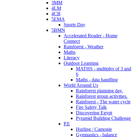
3MM
4LM
4CB
5EMA
Sports Day
5BMN
Accelerated Reader - Home
Connect
Rainforest - Weather
Maths
Literacy
Outdoor Learning
MATHS - multiples of 3 and
6
Maths - data handling
World Around Us
Rainforest planning day.
Rainforest group activities.
Rainforest - The water cycle
Fire Safety Talk
Discovering Egypt
Pyramid Building Challenge
P.E
Hurling / Camogie
Gymnastics - balance