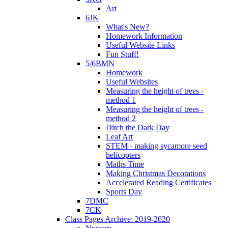
Art
6JK
What's New?
Homework Information
Useful Website Links
Fun Stuff!
5/6BMN
Homework
Useful Websites
Measuring the height of trees -
method 1
Measuring the height of trees -
method 2
Ditch the Dark Day
Leaf Art
STEM - making sycamore seed
helicopters
Maths Time
Making Christmas Decorations
Accelerated Reading Certificates
Sports Day
7DMC
7CK
Class Pages Archive: 2019-2020