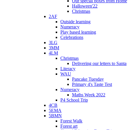
Our special boxes from Home
Halloween'22
Christmas
2AF
Outside learning
Numeracy
Play based learning
Celebrations
3LG
3MM
4LM
Christmas
Delivering our letters to Santa
Literacy
WAU
Pancake Tuesday
Primary 4's Taste Test
Numeracy
Maths Week 2022
P4 School Trip
4CB
5EMA
5BMN
Forest Walk
Forest art