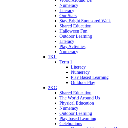
World Around Us
Numeracy
Literacy
Our Stars
Stay Bright Sponsored Walk
Shared Education
Halloween Fun
Outdoor Learning
Literacy
Play Activities
Numeracy
1KL
Term 1
Literacy
Numeracy
Play Based Learning
Outdoor Play
2KG
Shared Education
The World Around Us
Physical Education
Numeracy
Outdoor Learning
Play based Learning
Celebrations