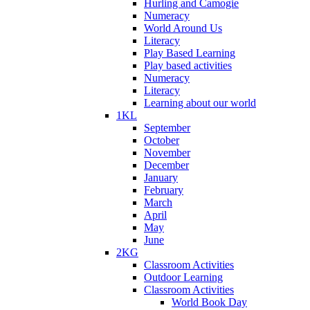
Hurling and Camogie
Numeracy
World Around Us
Literacy
Play Based Learning
Play based activities
Numeracy
Literacy
Learning about our world
1KL
September
October
November
December
January
February
March
April
May
June
2KG
Classroom Activities
Outdoor Learning
Classroom Activities
World Book Day