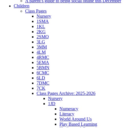
A parent’s guide to being social online this December
Children
Class Pages
Nursery
1SMA
1KL
2KG
2SMQ
3LG
3MM
4LM
4RMC
5EMA
5BMN
6CMC
6LD
7DMC
7CK
Class Pages Archive: 2025-2026
Nursery
1JD
Numeracy
Literacy
World Around Us
Play Based Learning