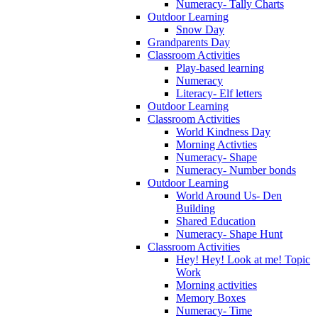
Numeracy- Tally Charts
Outdoor Learning
Snow Day
Grandparents Day
Classroom Activities
Play-based learning
Numeracy
Literacy- Elf letters
Outdoor Learning
Classroom Activities
World Kindness Day
Morning Activties
Numeracy- Shape
Numeracy- Number bonds
Outdoor Learning
World Around Us- Den
Building
Shared Education
Numeracy- Shape Hunt
Classroom Activities
Hey! Hey! Look at me! Topic
Work
Morning activities
Memory Boxes
Numeracy- Time