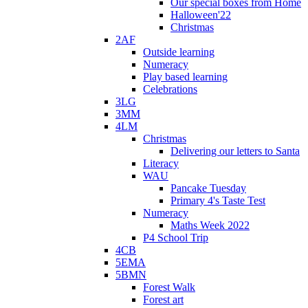
Our special boxes from Home
Halloween'22
Christmas
2AF
Outside learning
Numeracy
Play based learning
Celebrations
3LG
3MM
4LM
Christmas
Delivering our letters to Santa
Literacy
WAU
Pancake Tuesday
Primary 4's Taste Test
Numeracy
Maths Week 2022
P4 School Trip
4CB
5EMA
5BMN
Forest Walk
Forest art