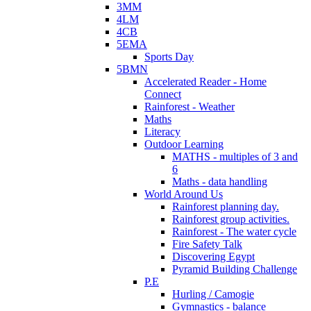
3MM
4LM
4CB
5EMA
Sports Day
5BMN
Accelerated Reader - Home
Connect
Rainforest - Weather
Maths
Literacy
Outdoor Learning
MATHS - multiples of 3 and
6
Maths - data handling
World Around Us
Rainforest planning day.
Rainforest group activities.
Rainforest - The water cycle
Fire Safety Talk
Discovering Egypt
Pyramid Building Challenge
P.E
Hurling / Camogie
Gymnastics - balance