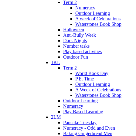
Term 2
Numeracy
Outdoor Learning
A week of Celebrations
Waterstones Book Shop
Halloween
Anti-Bully Week
Dark Nights
Number tasks
Play based activities
Outdoor Fun
1KL
Term 2
World Book Day
P.E. Time
Outdoor Learning
A Week of Celebrations
Waterstones Book Shop
Outdoor Learning
Numeracy
Play Based Learning
2LM
Pancake Tuesday
Numeracy - Odd and Even
Baking Gingerbread Men