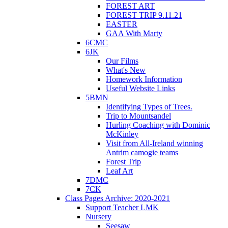
FOREST ART
FOREST TRIP 9.11.21
EASTER
GAA With Marty
6CMC
6JK
Our Films
What's New
Homework Information
Useful Website Links
5BMN
Identifying Types of Trees.
Trip to Mountsandel
Hurling Coaching with Dominic
McKinley
Visit from All-Ireland winning
Antrim camogie teams
Forest Trip
Leaf Art
7DMC
7CK
Class Pages Archive: 2020-2021
Support Teacher LMK
Nursery
Seesaw