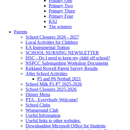
Primary One
Primary Two
Primary Three
Primary Four
KS2
The winners
Parents
School Closures 2026 - 2027
Local Activities for Children
EA Instrumental Tuition
SCHOOL NURSING NEWSLETTER
HSC - Do I need to keep my child off school?
NSPCC Safeguarding Workshop Documents
Kirkland Rowell Parent Survey Results
After School Activities
P5 and P6 Netball 2021
School Milk P1-P7 2025-2026
School Closures 2025-2026
Dinner Menu
PTA - Everybody Welcome!
School Clubs
Wraparound Club
Useful Information
Useful links to other websites.
Downloading Microsoft Office for Students