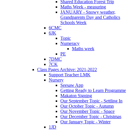
Shared Education Forest Trip
Maths Week - measuring
JANUARY - Snowy weather,
Grandparents Day and Catholics
Schools Week
6CMC
6JK
Topic
Numeracy
Maths week
PE
7DMC
7CK
Class Pages Archive: 2021-2022
Support Teacher LMK
Nursery
Seesaw App
Getting Ready to Learn Programme
Makaton Signing
Our September Topic - Settling In
Our October Topic - Autumn
Our November Topic - Space
Our December Topic - Christmas
Our January Topic - Winter
1JD