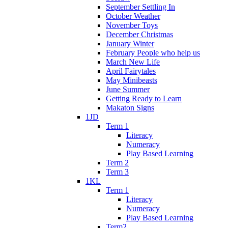
September Settling In
October Weather
November Toys
December Christmas
January Winter
February People who help us
March New Life
April Fairytales
May Minibeasts
June Summer
Getting Ready to Learn
Makaton Signs
1JD
Term 1
Literacy
Numeracy
Play Based Learning
Term 2
Term 3
1KL
Term 1
Literacy
Numeracy
Play Based Learning
Term2