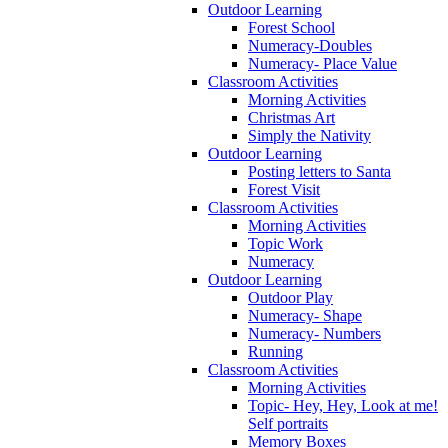
Outdoor Learning
Forest School
Numeracy-Doubles
Numeracy- Place Value
Classroom Activities
Morning Activities
Christmas Art
Simply the Nativity
Outdoor Learning
Posting letters to Santa
Forest Visit
Classroom Activities
Morning Activities
Topic Work
Numeracy
Outdoor Learning
Outdoor Play
Numeracy- Shape
Numeracy- Numbers
Running
Classroom Activities
Morning Activities
Topic- Hey, Hey, Look at me!
Self portraits
Memory Boxes