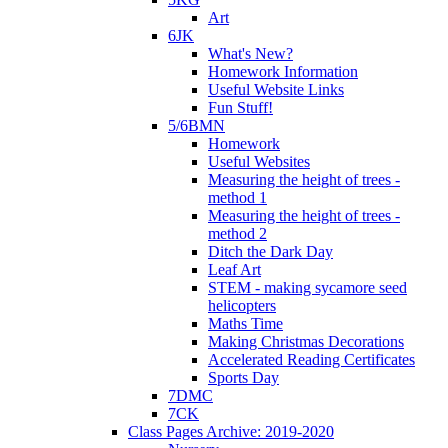
Art
6JK
What's New?
Homework Information
Useful Website Links
Fun Stuff!
5/6BMN
Homework
Useful Websites
Measuring the height of trees -
method 1
Measuring the height of trees -
method 2
Ditch the Dark Day
Leaf Art
STEM - making sycamore seed
helicopters
Maths Time
Making Christmas Decorations
Accelerated Reading Certificates
Sports Day
7DMC
7CK
Class Pages Archive: 2019-2020