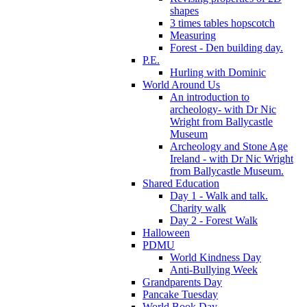
shapes
3 times tables hopscotch
Measuring
Forest - Den building day.
P.E.
Hurling with Dominic
World Around Us
An introduction to
archeology- with Dr Nic
Wright from Ballycastle
Museum
Archeology and Stone Age
Ireland - with Dr Nic Wright
from Ballycastle Museum.
Shared Education
Day 1 - Walk and talk.
Charity walk
Day 2 - Forest Walk
Halloween
PDMU
World Kindness Day
Anti-Bullying Week
Grandparents Day
Pancake Tuesday
World Book Day