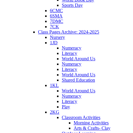
Sports Day
6CMC
6SMA
7DMC
7CK
Class Pages Archive: 2024-2025
Nursery
1JD
Numeracy
Literacy
World Around Us
Numeracy
Literacy
World Around Us
Shared Education
1KL
World Around Us
Numeracy
Literacy
Play
2KG
Classroom Activities
Morning Activities
Arts & Crafts- Clay