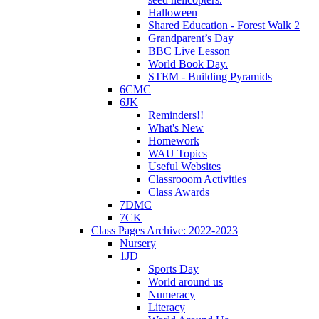
Halloween
Shared Education - Forest Walk 2
Grandparent’s Day
BBC Live Lesson
World Book Day.
STEM - Building Pyramids
6CMC
6JK
Reminders!!
What's New
Homework
WAU Topics
Useful Websites
Classrooom Activities
Class Awards
7DMC
7CK
Class Pages Archive: 2022-2023
Nursery
1JD
Sports Day
World around us
Numeracy
Literacy