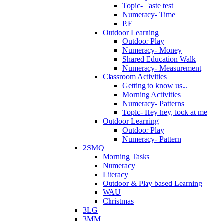
Topic- Taste test
Numeracy- Time
P.E
Outdoor Learning
Outdoor Play
Numeracy- Money
Shared Education Walk
Numeracy- Measurement
Classroom Activities
Getting to know us...
Morning Activities
Numeracy- Patterns
Topic- Hey hey, look at me
Outdoor Learning
Outdoor Play
Numeracy- Pattern
2SMQ
Morning Tasks
Numeracy
Literacy
Outdoor & Play based Learning
WAU
Christmas
3LG
3MM