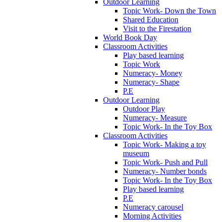
Outdoor Learning
Topic Work- Down the Town
Shared Education
Visit to the Firestation
World Book Day
Classroom Activities
Play based learning
Topic Work
Numeracy- Money
Numeracy- Shape
P.E
Outdoor Learning
Outdoor Play
Numeracy- Measure
Topic Work- In the Toy Box
Classroom Activities
Topic Work- Making a toy
museum
Topic Work- Push and Pull
Numeracy- Number bonds
Topic Work- In the Toy Box
Play based learning
P.E
Numeracy carousel
Morning Activities