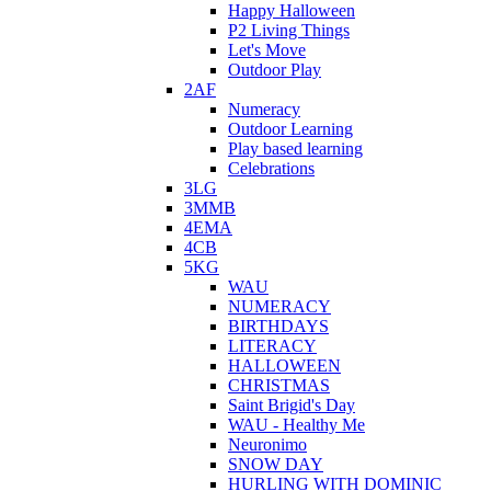
Happy Halloween
P2 Living Things
Let's Move
Outdoor Play
2AF
Numeracy
Outdoor Learning
Play based learning
Celebrations
3LG
3MMB
4EMA
4CB
5KG
WAU
NUMERACY
BIRTHDAYS
LITERACY
HALLOWEEN
CHRISTMAS
Saint Brigid's Day
WAU - Healthy Me
Neuronimo
SNOW DAY
HURLING WITH DOMINIC