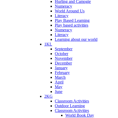
Hurling and Camogie
Numeracy
World Around Us
Literacy
Play Based Learning
Play based activities
Numeracy
Literacy
Learning about our world
1KL
September
October
November
December
January
February
March
April
May
June
2KG
Classroom Activities
Outdoor Learning
Classroom Activities
World Book Day