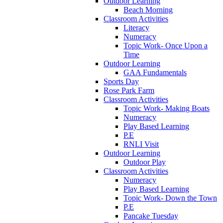
Outdoor Learning
Beach Morning
Classroom Activities
Literacy
Numeracy
Topic Work- Once Upon a
Time
Outdoor Learning
GAA Fundamentals
Sports Day
Rose Park Farm
Classroom Activities
Topic Work- Making Boats
Numeracy
Play Based Learning
P.E
RNLI Visit
Outdoor Learning
Outdoor Play
Classroom Activities
Numeracy
Play Based Learning
Topic Work- Down the Town
P.E
Pancake Tuesday