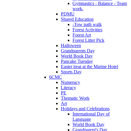
Gymnastics - Balance - Team
work.
PDMU
Shared Education
-Tow path walk
Forest Activities
Forest Art
Forest Litter Pick
Halloween
Grandparents Day
World Book Day
Pancake Tuesday
Easter treat at the Marine Hotel
Sports Day
6CMC
Numeracy
Literacy
PE
Thematic Work
Art
Holidays and Celebrations
International Day of
Language
World Book Day
Grandparent's Day