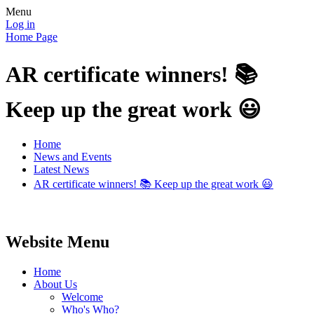
Menu
Log in
Home Page
AR certificate winners! 📚
Keep up the great work 😃
Home
News and Events
Latest News
AR certificate winners! 📚 Keep up the great work 😃
Website Menu
Home
About Us
Welcome
Who's Who?