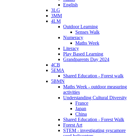
English
3LG
3MM
4LM
Outdoor Learning
Senses Walk
Numeracy
Maths Week
Literacy
Play Based Learning
Grandparents Day 2024
4CB
5EMA
Shared Education - Forest walk
5BMN
Maths Week - outdoor measuring
activities
Understanding Cultural Diversity
France
Japan
China
Shared Education - Forest Walk
Forest Art
STEM - investigating syscamore
seed helicopters.