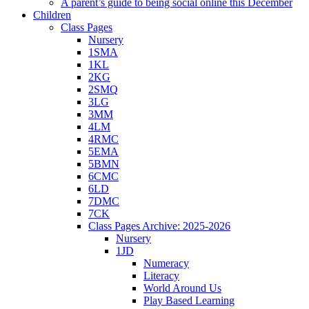
A parent’s guide to being social online this December
Children
Class Pages
Nursery
1SMA
1KL
2KG
2SMQ
3LG
3MM
4LM
4RMC
5EMA
5BMN
6CMC
6LD
7DMC
7CK
Class Pages Archive: 2025-2026
Nursery
1JD
Numeracy
Literacy
World Around Us
Play Based Learning