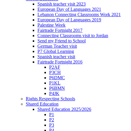
Spanish teacher visit 2023
European Day of Languages 2021
Lebanon Connecting Classrooms Work 2021
European Day of Languages 2019
Palestine Week
Fairtrade Fortnight 2017
Connecting Classrooms visit to Jordan
Send my Friend to School
German Teacher visit
P7 Global Learning
Spanish teacher visit
Fairtrade Fortnight 2016
P2AF
P3CH
P6DMC
P1KL
P6BMN
P4JK
Rights Respecting Schools
Shared Education
Shared Education 2025/2026
P1
P2
P3
P4