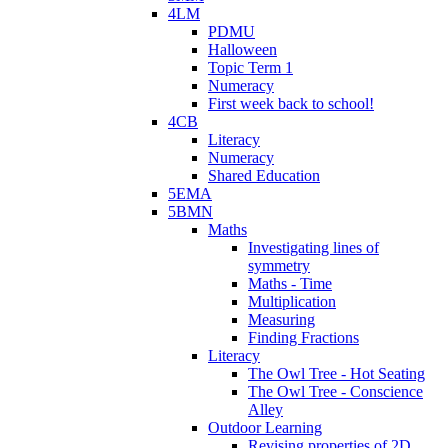
4LM
PDMU
Halloween
Topic Term 1
Numeracy
First week back to school!
4CB
Literacy
Numeracy
Shared Education
5EMA
5BMN
Maths
Investigating lines of
symmetry
Maths - Time
Multiplication
Measuring
Finding Fractions
Literacy
The Owl Tree - Hot Seating
The Owl Tree - Conscience
Alley
Outdoor Learning
Revising properties of 2D