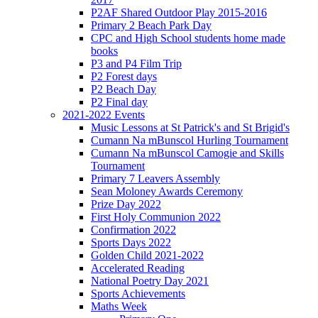
P2AF Shared Outdoor Play 2015-2016
Primary 2 Beach Park Day
CPC and High School students home made
books
P3 and P4 Film Trip
P2 Forest days
P2 Beach Day
P2 Final day
2021-2022 Events
Music Lessons at St Patrick's and St Brigid's
Cumann Na mBunscol Hurling Tournament
Cumann Na mBunscol Camogie and Skills
Tournament
Primary 7 Leavers Assembly
Sean Moloney Awards Ceremony
Prize Day 2022
First Holy Communion 2022
Confirmation 2022
Sports Days 2022
Golden Child 2021-2022
Accelerated Reading
National Poetry Day 2021
Sports Achievements
Maths Week