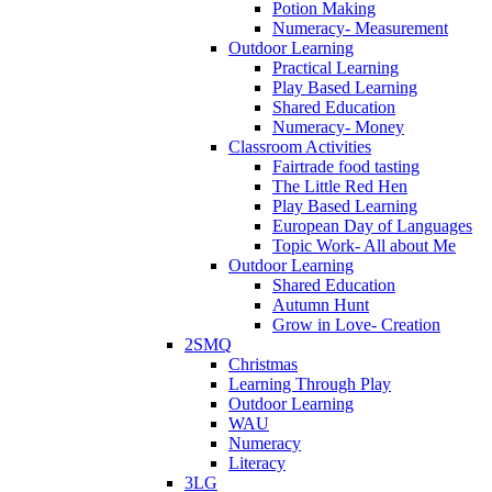
Potion Making
Numeracy- Measurement
Outdoor Learning
Practical Learning
Play Based Learning
Shared Education
Numeracy- Money
Classroom Activities
Fairtrade food tasting
The Little Red Hen
Play Based Learning
European Day of Languages
Topic Work- All about Me
Outdoor Learning
Shared Education
Autumn Hunt
Grow in Love- Creation
2SMQ
Christmas
Learning Through Play
Outdoor Learning
WAU
Numeracy
Literacy
3LG