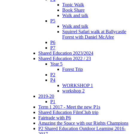
Topic Walk
Book Share
Walk and talk
P5
Walk and talk
Squirrel Safari walk at Ballycastle
Forest with Daniel McAfee
P6
P7
Shared Education 2023/2024
Shared Education 2022 / 23
Year 5
Forest Trip
P2
P4
WORKSHOP 1
workshop 2
2019-20
P1
Term 1 2017 - Meet the new P1s
Shared Education FilmClub trip
Fairtrade with P6
Amazing the Space with our Rights Champions
P2 Shared Education Outdoor Learning 2016-
2017