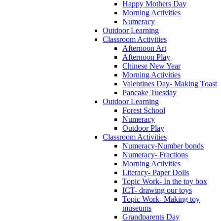
Happy Mothers Day
Morning Activities
Numeracy
Outdoor Learning
Classroom Activities
Afternoon Art
Afternoon Play
Chinese New Year
Morning Activities
Valentines Day- Making Toast
Pancake Tuesday
Outdoor Learning
Forest School
Numeracy
Outdoor Play
Classroom Activities
Numeracy-Number bonds
Numeracy- Fractions
Morning Activities
Literacy- Paper Dolls
Topic Work- In the toy box
ICT- drawing our toys
Topic Work- Making toy
museums
Grandparents Day