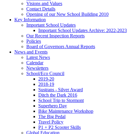
Visions and Values
Contact Details
Opening of our New School Building 2010
Key Information
Important School Updates
Important School Updates Archive: 2022-2023
Our Recent Inspection Reports
Policies
Board of Governors Annual Reports
News and Events
Latest News
Calendar
Newsletters
School/Eco Council
2019-20
2018-19
Sustrans - Silver Award
Ditch the Dark 2016
School Trip to Stormont
Superhero Day
Bike Maintenance Workshop
The Big Pedal
Travel Policy
P1 + P2 Scooter Skills
Global Education