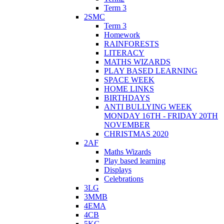
Term 3
2SMC
Term 3
Homework
RAINFORESTS
LITERACY
MATHS WIZARDS
PLAY BASED LEARNING
SPACE WEEK
HOME LINKS
BIRTHDAYS
ANTI BULLYING WEEK
MONDAY 16TH - FRIDAY 20TH
NOVEMBER
CHRISTMAS 2020
2AF
Maths Wizards
Play based learning
Displays
Celebrations
3LG
3MMB
4EMA
4CB
5KG