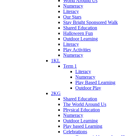
World Around Us
Numeracy
Literacy
Our Stars
Stay Bright Sponsored Walk
Shared Education
Halloween Fun
Outdoor Learning
Literacy
Play Activities
Numeracy
1KL
Term 1
Literacy
Numeracy
Play Based Learning
Outdoor Play
2KG
Shared Education
The World Around Us
Physical Education
Numeracy
Outdoor Learning
Play based Learning
Celebrations