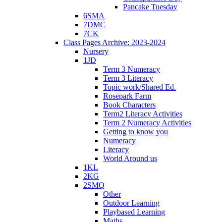
Pancake Tuesday
6SMA
7DMC
7CK
Class Pages Archive: 2023-2024
Nursery
1JD
Term 3 Numeracy
Term 3 Literacy
Topic work/Shared Ed.
Rosepark Farm
Book Characters
Term2 Literacy Activities
Term 2 Numeracy Activities
Getting to know you
Numeracy
Literacy
World Around us
1KL
2KG
2SMQ
Other
Outdoor Learning
Playbased Learning
Maths