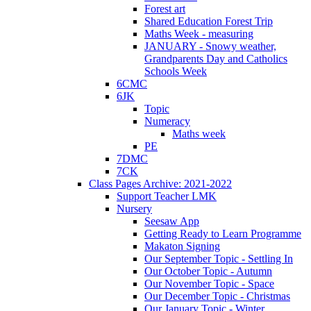
Forest art
Shared Education Forest Trip
Maths Week - measuring
JANUARY - Snowy weather,
Grandparents Day and Catholics
Schools Week
6CMC
6JK
Topic
Numeracy
Maths week
PE
7DMC
7CK
Class Pages Archive: 2021-2022
Support Teacher LMK
Nursery
Seesaw App
Getting Ready to Learn Programme
Makaton Signing
Our September Topic - Settling In
Our October Topic - Autumn
Our November Topic - Space
Our December Topic - Christmas
Our January Topic - Winter