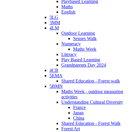
Playbased Learning
Maths
English
3LG
3MM
4LM
Outdoor Learning
Senses Walk
Numeracy
Maths Week
Literacy
Play Based Learning
Grandparents Day 2024
4CB
5EMA
Shared Education - Forest walk
5BMN
Maths Week - outdoor measuring
activities
Understanding Cultural Diversity
France
Japan
China
Shared Education - Forest Walk
Forest Art