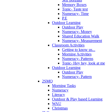
Self portraits
Memory Boxes
Topic- Taste test
Numeracy- Time
P.E
Outdoor Learning
Outdoor Play
Numeracy- Money
Shared Education Walk
Numeracy- Measurement
Classroom Activities
Getting to know us...
Morning Activities
Numeracy- Patterns
Topic- Hey hey, look at me
Outdoor Learning
Outdoor Play
Numeracy- Pattern
2SMQ
Morning Tasks
Numeracy
Literacy
Outdoor & Play based Learning
WAU
Christmas