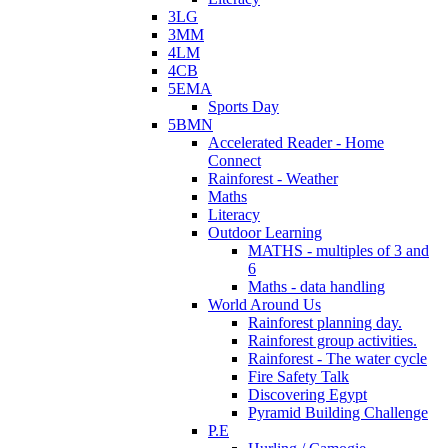
3LG
3MM
4LM
4CB
5EMA
Sports Day
5BMN
Accelerated Reader - Home
Connect
Rainforest - Weather
Maths
Literacy
Outdoor Learning
MATHS - multiples of 3 and
6
Maths - data handling
World Around Us
Rainforest planning day.
Rainforest group activities.
Rainforest - The water cycle
Fire Safety Talk
Discovering Egypt
Pyramid Building Challenge
P.E