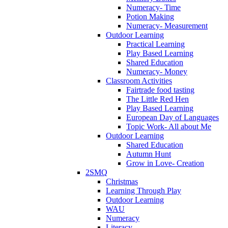
Numeracy- Time
Potion Making
Numeracy- Measurement
Outdoor Learning
Practical Learning
Play Based Learning
Shared Education
Numeracy- Money
Classroom Activities
Fairtrade food tasting
The Little Red Hen
Play Based Learning
European Day of Languages
Topic Work- All about Me
Outdoor Learning
Shared Education
Autumn Hunt
Grow in Love- Creation
2SMQ
Christmas
Learning Through Play
Outdoor Learning
WAU
Numeracy
Literacy