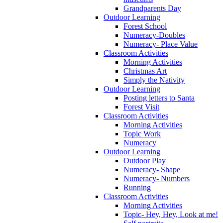
Grandparents Day
Outdoor Learning
Forest School
Numeracy-Doubles
Numeracy- Place Value
Classroom Activities
Morning Activities
Christmas Art
Simply the Nativity
Outdoor Learning
Posting letters to Santa
Forest Visit
Classroom Activities
Morning Activities
Topic Work
Numeracy
Outdoor Learning
Outdoor Play
Numeracy- Shape
Numeracy- Numbers
Running
Classroom Activities
Morning Activities
Topic- Hey, Hey, Look at me!