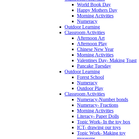
World Book Day
Happy Mothers Day
Morning Activities
Numeracy
Outdoor Learning
Classroom Activities
Afternoon Art
Afternoon Play
Chinese New Year
Morning Activities
Valentines Day- Making Toast
Pancake Tuesday
Outdoor Learning
Forest School
Numeracy
Outdoor Play
Classroom Activities
Numeracy-Number bonds
Numeracy- Fractions
Morning Activities
Literacy- Paper Dolls
Topic Work- In the toy box
ICT- drawing our toys
Topic Work- Making toy
museums