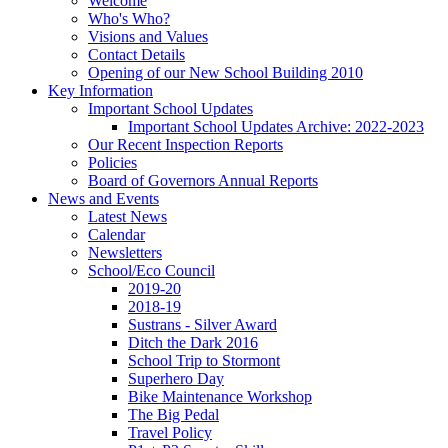
Welcome
Who's Who?
Visions and Values
Contact Details
Opening of our New School Building 2010
Key Information
Important School Updates
Important School Updates Archive: 2022-2023
Our Recent Inspection Reports
Policies
Board of Governors Annual Reports
News and Events
Latest News
Calendar
Newsletters
School/Eco Council
2019-20
2018-19
Sustrans - Silver Award
Ditch the Dark 2016
School Trip to Stormont
Superhero Day
Bike Maintenance Workshop
The Big Pedal
Travel Policy