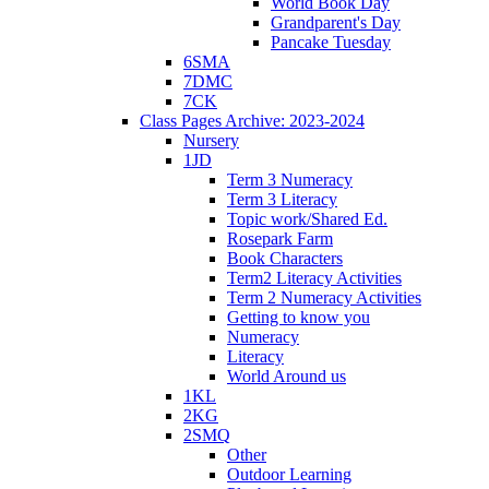
World Book Day
Grandparent's Day
Pancake Tuesday
6SMA
7DMC
7CK
Class Pages Archive: 2023-2024
Nursery
1JD
Term 3 Numeracy
Term 3 Literacy
Topic work/Shared Ed.
Rosepark Farm
Book Characters
Term2 Literacy Activities
Term 2 Numeracy Activities
Getting to know you
Numeracy
Literacy
World Around us
1KL
2KG
2SMQ
Other
Outdoor Learning