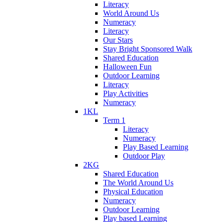
Literacy
World Around Us
Numeracy
Literacy
Our Stars
Stay Bright Sponsored Walk
Shared Education
Halloween Fun
Outdoor Learning
Literacy
Play Activities
Numeracy
1KL
Term 1
Literacy
Numeracy
Play Based Learning
Outdoor Play
2KG
Shared Education
The World Around Us
Physical Education
Numeracy
Outdoor Learning
Play based Learning