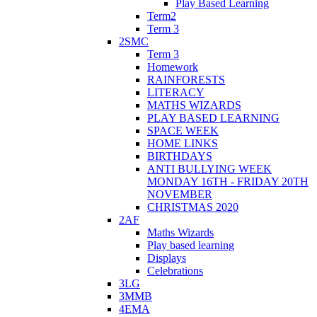
Play Based Learning
Term2
Term 3
2SMC
Term 3
Homework
RAINFORESTS
LITERACY
MATHS WIZARDS
PLAY BASED LEARNING
SPACE WEEK
HOME LINKS
BIRTHDAYS
ANTI BULLYING WEEK
MONDAY 16TH - FRIDAY 20TH
NOVEMBER
CHRISTMAS 2020
2AF
Maths Wizards
Play based learning
Displays
Celebrations
3LG
3MMB
4EMA