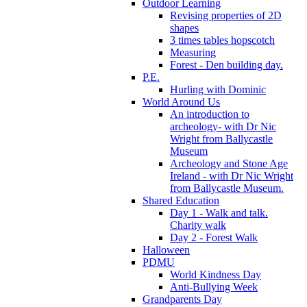
Outdoor Learning
Revising properties of 2D
shapes
3 times tables hopscotch
Measuring
Forest - Den building day.
P.E.
Hurling with Dominic
World Around Us
An introduction to
archeology- with Dr Nic
Wright from Ballycastle
Museum
Archeology and Stone Age
Ireland - with Dr Nic Wright
from Ballycastle Museum.
Shared Education
Day 1 - Walk and talk.
Charity walk
Day 2 - Forest Walk
Halloween
PDMU
World Kindness Day
Anti-Bullying Week
Grandparents Day