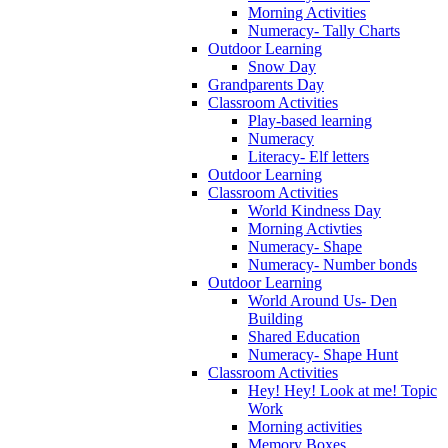
Morning Activities
Numeracy- Tally Charts
Outdoor Learning
Snow Day
Grandparents Day
Classroom Activities
Play-based learning
Numeracy
Literacy- Elf letters
Outdoor Learning
Classroom Activities
World Kindness Day
Morning Activties
Numeracy- Shape
Numeracy- Number bonds
Outdoor Learning
World Around Us- Den
Building
Shared Education
Numeracy- Shape Hunt
Classroom Activities
Hey! Hey! Look at me! Topic
Work
Morning activities
Memory Boxes