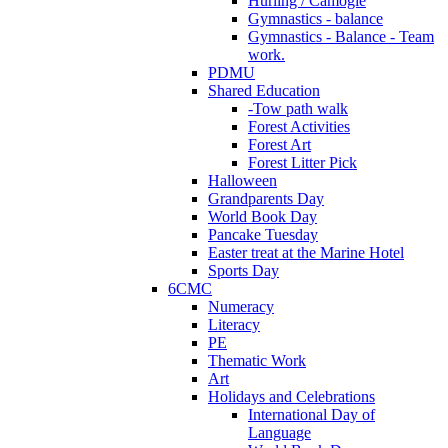
Hurling / Camogie
Gymnastics - balance
Gymnastics - Balance - Team
work.
PDMU
Shared Education
-Tow path walk
Forest Activities
Forest Art
Forest Litter Pick
Halloween
Grandparents Day
World Book Day
Pancake Tuesday
Easter treat at the Marine Hotel
Sports Day
6CMC
Numeracy
Literacy
PE
Thematic Work
Art
Holidays and Celebrations
International Day of
Language