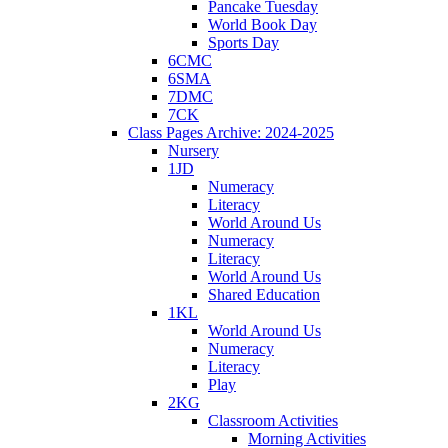
Pancake Tuesday
World Book Day
Sports Day
6CMC
6SMA
7DMC
7CK
Class Pages Archive: 2024-2025
Nursery
1JD
Numeracy
Literacy
World Around Us
Numeracy
Literacy
World Around Us
Shared Education
1KL
World Around Us
Numeracy
Literacy
Play
2KG
Classroom Activities
Morning Activities