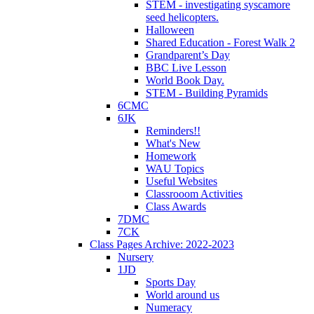
STEM - investigating syscamore
seed helicopters.
Halloween
Shared Education - Forest Walk 2
Grandparent’s Day
BBC Live Lesson
World Book Day.
STEM - Building Pyramids
6CMC
6JK
Reminders!!
What's New
Homework
WAU Topics
Useful Websites
Classrooom Activities
Class Awards
7DMC
7CK
Class Pages Archive: 2022-2023
Nursery
1JD
Sports Day
World around us
Numeracy