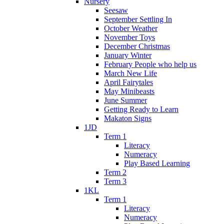
Nursery
Seesaw
September Settling In
October Weather
November Toys
December Christmas
January Winter
February People who help us
March New Life
April Fairytales
May Minibeasts
June Summer
Getting Ready to Learn
Makaton Signs
1JD
Term 1
Literacy
Numeracy
Play Based Learning
Term 2
Term 3
1KL
Term 1
Literacy
Numeracy