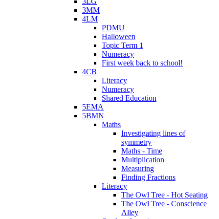
3LG
3MM
4LM
PDMU
Halloween
Topic Term 1
Numeracy
First week back to school!
4CB
Literacy
Numeracy
Shared Education
5EMA
5BMN
Maths
Investigating lines of
symmetry
Maths - Time
Multiplication
Measuring
Finding Fractions
Literacy
The Owl Tree - Hot Seating
The Owl Tree - Conscience
Alley