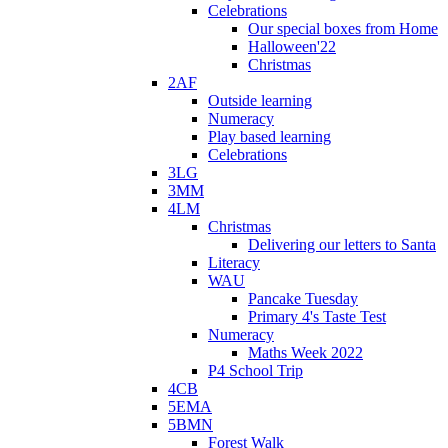
Celebrations
Our special boxes from Home
Halloween'22
Christmas
2AF
Outside learning
Numeracy
Play based learning
Celebrations
3LG
3MM
4LM
Christmas
Delivering our letters to Santa
Literacy
WAU
Pancake Tuesday
Primary 4's Taste Test
Numeracy
Maths Week 2022
P4 School Trip
4CB
5EMA
5BMN
Forest Walk