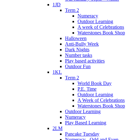
1JD
Term 2
Numeracy
Outdoor Learning
A week of Celebrations
Waterstones Book Shop
Halloween
Anti-Bully Week
Dark Nights
Number tasks
Play based activities
Outdoor Fun
1KL
Term 2
World Book Day
P.E. Time
Outdoor Learning
A Week of Celebrations
Waterstones Book Shop
Outdoor Learning
Numeracy
Play Based Learning
2LM
Pancake Tuesday
Numeracy - Odd and Even