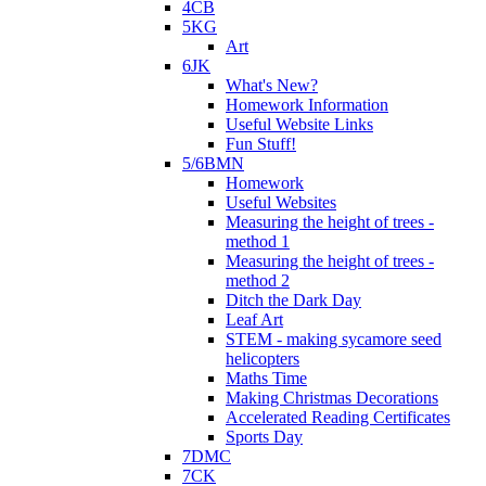
4CB
5KG
Art
6JK
What's New?
Homework Information
Useful Website Links
Fun Stuff!
5/6BMN
Homework
Useful Websites
Measuring the height of trees -
method 1
Measuring the height of trees -
method 2
Ditch the Dark Day
Leaf Art
STEM - making sycamore seed
helicopters
Maths Time
Making Christmas Decorations
Accelerated Reading Certificates
Sports Day
7DMC
7CK