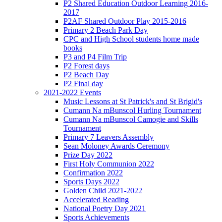
P2 Shared Education Outdoor Learning 2016-
2017
P2AF Shared Outdoor Play 2015-2016
Primary 2 Beach Park Day
CPC and High School students home made
books
P3 and P4 Film Trip
P2 Forest days
P2 Beach Day
P2 Final day
2021-2022 Events
Music Lessons at St Patrick's and St Brigid's
Cumann Na mBunscol Hurling Tournament
Cumann Na mBunscol Camogie and Skills
Tournament
Primary 7 Leavers Assembly
Sean Moloney Awards Ceremony
Prize Day 2022
First Holy Communion 2022
Confirmation 2022
Sports Days 2022
Golden Child 2021-2022
Accelerated Reading
National Poetry Day 2021
Sports Achievements