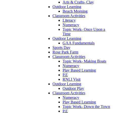
Arts & Crafts- Clay
Outdoor Learning
Beach Morning
Classroom Activities
Literacy
Numeracy
Topic Work- Once Upon a
Time
Outdoor Learning
GAA Fundamentals
Sports Day
Rose Park Farm
Classroom Activities
Topic Work- Making Boats
Numeracy
Play Based Learning
P.E
RNLI Visit
Outdoor Learning
Outdoor Play
Classroom Activities
Numeracy
Play Based Learning
Topic Work- Down the Town
P.E