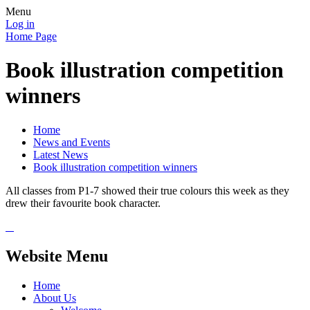
Menu
Log in
Home Page
Book illustration competition
winners
Home
News and Events
Latest News
Book illustration competition winners
All classes from P1-7 showed their true colours this week as they
drew their favourite book character.
Website Menu
Home
About Us