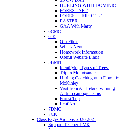
SNOW DAY
HURLING WITH DOMINIC
FOREST ART
FOREST TRIP 9.11.21
EASTER
GAA With Marty
6CMC
6JK
Our Films
What's New
Homework Information
Useful Website Links
5BMN
Identifying Types of Trees.
Trip to Mountsandel
Hurling Coaching with Dominic
McKinley
Visit from All-Ireland winning
Antrim camogie teams
Forest Trip
Leaf Art
7DMC
7CK
Class Pages Archive: 2020-2021
Support Teacher LMK