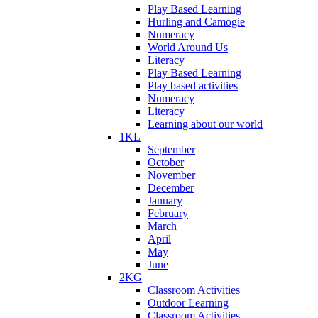
Play Based Learning
Hurling and Camogie
Numeracy
World Around Us
Literacy
Play Based Learning
Play based activities
Numeracy
Literacy
Learning about our world
1KL
September
October
November
December
January
February
March
April
May
June
2KG
Classroom Activities
Outdoor Learning
Classroom Activities