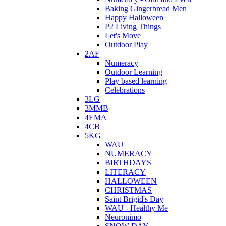
Baking Gingerbread Men
Happy Halloween
P2 Living Things
Let's Move
Outdoor Play
2AF
Numeracy
Outdoor Learning
Play based learning
Celebrations
3LG
3MMB
4EMA
4CB
5KG
WAU
NUMERACY
BIRTHDAYS
LITERACY
HALLOWEEN
CHRISTMAS
Saint Brigid's Day
WAU - Healthy Me
Neuronimo