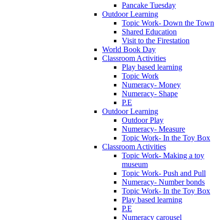
Pancake Tuesday
Outdoor Learning
Topic Work- Down the Town
Shared Education
Visit to the Firestation
World Book Day
Classroom Activities
Play based learning
Topic Work
Numeracy- Money
Numeracy- Shape
P.E
Outdoor Learning
Outdoor Play
Numeracy- Measure
Topic Work- In the Toy Box
Classroom Activities
Topic Work- Making a toy
museum
Topic Work- Push and Pull
Numeracy- Number bonds
Topic Work- In the Toy Box
Play based learning
P.E
Numeracy carousel