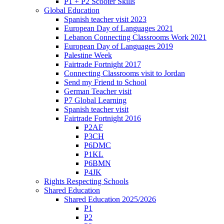
P1 + P2 Scooter Skills
Global Education
Spanish teacher visit 2023
European Day of Languages 2021
Lebanon Connecting Classrooms Work 2021
European Day of Languages 2019
Palestine Week
Fairtrade Fortnight 2017
Connecting Classrooms visit to Jordan
Send my Friend to School
German Teacher visit
P7 Global Learning
Spanish teacher visit
Fairtrade Fortnight 2016
P2AF
P3CH
P6DMC
P1KL
P6BMN
P4JK
Rights Respecting Schools
Shared Education
Shared Education 2025/2026
P1
P2