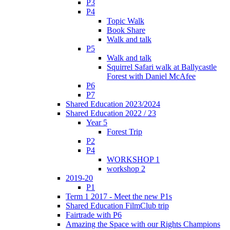
P3
P4
Topic Walk
Book Share
Walk and talk
P5
Walk and talk
Squirrel Safari walk at Ballycastle
Forest with Daniel McAfee
P6
P7
Shared Education 2023/2024
Shared Education 2022 / 23
Year 5
Forest Trip
P2
P4
WORKSHOP 1
workshop 2
2019-20
P1
Term 1 2017 - Meet the new P1s
Shared Education FilmClub trip
Fairtrade with P6
Amazing the Space with our Rights Champions