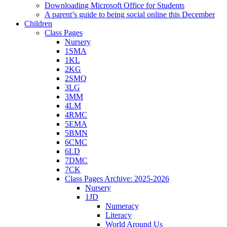
Downloading Microsoft Office for Students
A parent’s guide to being social online this December
Children
Class Pages
Nursery
1SMA
1KL
2KG
2SMQ
3LG
3MM
4LM
4RMC
5EMA
5BMN
6CMC
6LD
7DMC
7CK
Class Pages Archive: 2025-2026
Nursery
1JD
Numeracy
Literacy
World Around Us