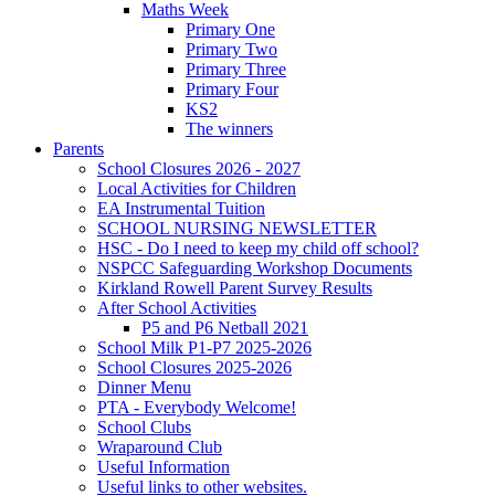
Maths Week
Primary One
Primary Two
Primary Three
Primary Four
KS2
The winners
Parents
School Closures 2026 - 2027
Local Activities for Children
EA Instrumental Tuition
SCHOOL NURSING NEWSLETTER
HSC - Do I need to keep my child off school?
NSPCC Safeguarding Workshop Documents
Kirkland Rowell Parent Survey Results
After School Activities
P5 and P6 Netball 2021
School Milk P1-P7 2025-2026
School Closures 2025-2026
Dinner Menu
PTA - Everybody Welcome!
School Clubs
Wraparound Club
Useful Information
Useful links to other websites.