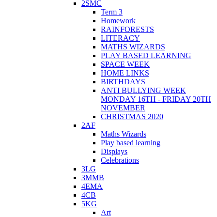
2SMC
Term 3
Homework
RAINFORESTS
LITERACY
MATHS WIZARDS
PLAY BASED LEARNING
SPACE WEEK
HOME LINKS
BIRTHDAYS
ANTI BULLYING WEEK
MONDAY 16TH - FRIDAY 20TH
NOVEMBER
CHRISTMAS 2020
2AF
Maths Wizards
Play based learning
Displays
Celebrations
3LG
3MMB
4EMA
4CB
5KG
Art