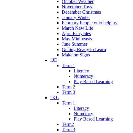
October Weather
November Toys
December Christmas
January Winter
February People who help us
March New Life
April Fairytales
May Minibeasts
June Summer
Getting Ready to Learn
Makaton Signs
1JD
Term 1
Literacy
Numeracy
Play Based Learning
Term 2
Term 3
1KL
Term 1
Literacy
Numeracy
Play Based Learning
Term2
Term 3