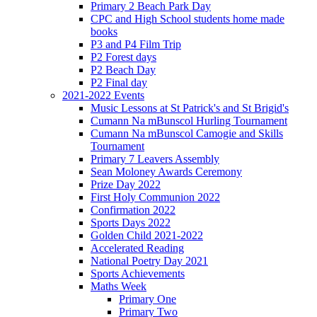
Primary 2 Beach Park Day
CPC and High School students home made
books
P3 and P4 Film Trip
P2 Forest days
P2 Beach Day
P2 Final day
2021-2022 Events
Music Lessons at St Patrick's and St Brigid's
Cumann Na mBunscol Hurling Tournament
Cumann Na mBunscol Camogie and Skills
Tournament
Primary 7 Leavers Assembly
Sean Moloney Awards Ceremony
Prize Day 2022
First Holy Communion 2022
Confirmation 2022
Sports Days 2022
Golden Child 2021-2022
Accelerated Reading
National Poetry Day 2021
Sports Achievements
Maths Week
Primary One
Primary Two