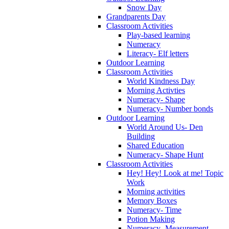
Snow Day
Grandparents Day
Classroom Activities
Play-based learning
Numeracy
Literacy- Elf letters
Outdoor Learning
Classroom Activities
World Kindness Day
Morning Activties
Numeracy- Shape
Numeracy- Number bonds
Outdoor Learning
World Around Us- Den
Building
Shared Education
Numeracy- Shape Hunt
Classroom Activities
Hey! Hey! Look at me! Topic
Work
Morning activities
Memory Boxes
Numeracy- Time
Potion Making
Numeracy- Measurement