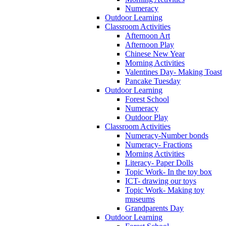
Numeracy
Outdoor Learning
Classroom Activities
Afternoon Art
Afternoon Play
Chinese New Year
Morning Activities
Valentines Day- Making Toast
Pancake Tuesday
Outdoor Learning
Forest School
Numeracy
Outdoor Play
Classroom Activities
Numeracy-Number bonds
Numeracy- Fractions
Morning Activities
Literacy- Paper Dolls
Topic Work- In the toy box
ICT- drawing our toys
Topic Work- Making toy
museums
Grandparents Day
Outdoor Learning