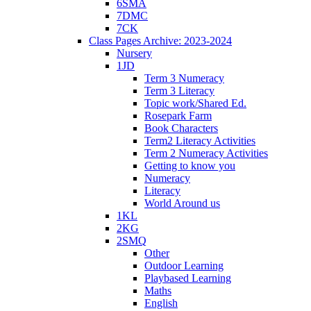
6SMA
7DMC
7CK
Class Pages Archive: 2023-2024
Nursery
1JD
Term 3 Numeracy
Term 3 Literacy
Topic work/Shared Ed.
Rosepark Farm
Book Characters
Term2 Literacy Activities
Term 2 Numeracy Activities
Getting to know you
Numeracy
Literacy
World Around us
1KL
2KG
2SMQ
Other
Outdoor Learning
Playbased Learning
Maths
English