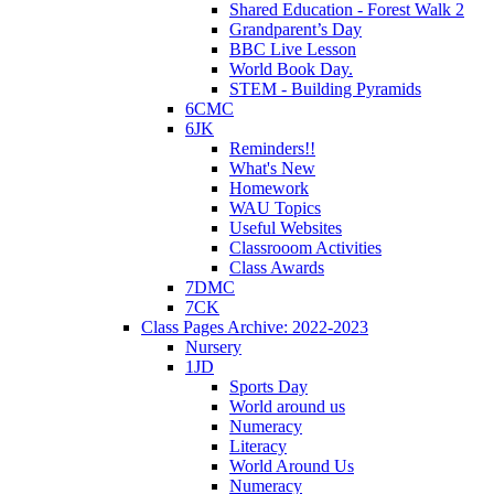
Shared Education - Forest Walk 2
Grandparent’s Day
BBC Live Lesson
World Book Day.
STEM - Building Pyramids
6CMC
6JK
Reminders!!
What's New
Homework
WAU Topics
Useful Websites
Classrooom Activities
Class Awards
7DMC
7CK
Class Pages Archive: 2022-2023
Nursery
1JD
Sports Day
World around us
Numeracy
Literacy
World Around Us
Numeracy