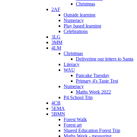
Christmas
2AF
Outside learning
Numeracy
Play based learning
Celebrations
3LG
3MM
4LM
Christmas
Delivering our letters to Santa
Literacy
WAU
Pancake Tuesday
Primary 4's Taste Test
Numeracy
Maths Week 2022
P4 School Trip
4CB
5EMA
5BMN
Forest Walk
Forest art
Shared Education Forest Trip
Maths Week - measuring