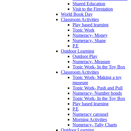
Shared Education
Visit to the Firestation
World Book Day
Classroom Activities
Play based learning
Topic Work
Numeracy- Money
Numeracy- Shape
P.E
Outdoor Learning
Outdoor Play
Numeracy- Measure
Topic Work- In the Toy Box
Classroom Activities
Topic Work- Making a toy
museum
Topic Work- Push and Pull
Numeracy- Number bonds
Topic Work- In the Toy Box
Play based learning
P.E
Numeracy carousel
Morning Activities
Numeracy- Tally Charts
Outdoor Learning