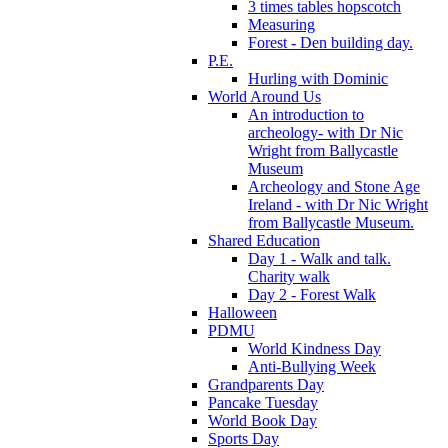
3 times tables hopscotch
Measuring
Forest - Den building day.
P.E.
Hurling with Dominic
World Around Us
An introduction to
archeology- with Dr Nic
Wright from Ballycastle
Museum
Archeology and Stone Age
Ireland - with Dr Nic Wright
from Ballycastle Museum.
Shared Education
Day 1 - Walk and talk.
Charity walk
Day 2 - Forest Walk
Halloween
PDMU
World Kindness Day
Anti-Bullying Week
Grandparents Day
Pancake Tuesday
World Book Day
Sports Day