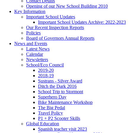
Contact Details
Opening of our New School Building 2010
Key Information
Important School Updates
Important School Updates Archive: 2022-2023
Our Recent Inspection Reports
Policies
Board of Governors Annual Reports
News and Events
Latest News
Calendar
Newsletters
School/Eco Council
2019-20
2018-19
Sustrans - Silver Award
Ditch the Dark 2016
School Trip to Stormont
Superhero Day
Bike Maintenance Workshop
The Big Pedal
Travel Policy
P1 + P2 Scooter Skills
Global Education
Spanish teacher visit 2023