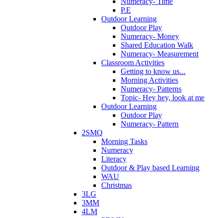
Numeracy- Time
P.E
Outdoor Learning
Outdoor Play
Numeracy- Money
Shared Education Walk
Numeracy- Measurement
Classroom Activities
Getting to know us...
Morning Activities
Numeracy- Patterns
Topic- Hey hey, look at me
Outdoor Learning
Outdoor Play
Numeracy- Pattern
2SMQ
Morning Tasks
Numeracy
Literacy
Outdoor & Play based Learning
WAU
Christmas
3LG
3MM
4LM