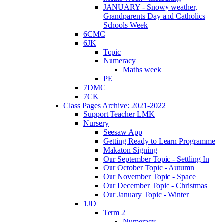
JANUARY - Snowy weather,
Grandparents Day and Catholics
Schools Week
6CMC
6JK
Topic
Numeracy
Maths week
PE
7DMC
7CK
Class Pages Archive: 2021-2022
Support Teacher LMK
Nursery
Seesaw App
Getting Ready to Learn Programme
Makaton Signing
Our September Topic - Settling In
Our October Topic - Autumn
Our November Topic - Space
Our December Topic - Christmas
Our January Topic - Winter
1JD
Term 2
Numeracy