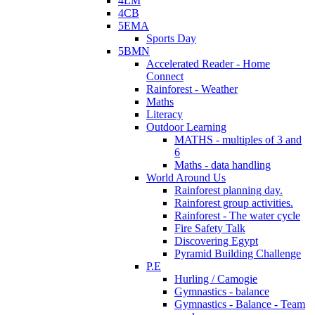
4LM
4CB
5EMA
Sports Day
5BMN
Accelerated Reader - Home
Connect
Rainforest - Weather
Maths
Literacy
Outdoor Learning
MATHS - multiples of 3 and
6
Maths - data handling
World Around Us
Rainforest planning day.
Rainforest group activities.
Rainforest - The water cycle
Fire Safety Talk
Discovering Egypt
Pyramid Building Challenge
P.E
Hurling / Camogie
Gymnastics - balance
Gymnastics - Balance - Team