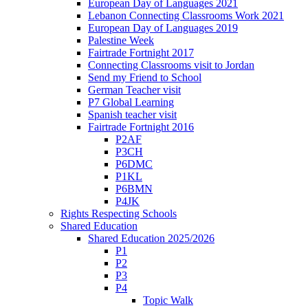
European Day of Languages 2021
Lebanon Connecting Classrooms Work 2021
European Day of Languages 2019
Palestine Week
Fairtrade Fortnight 2017
Connecting Classrooms visit to Jordan
Send my Friend to School
German Teacher visit
P7 Global Learning
Spanish teacher visit
Fairtrade Fortnight 2016
P2AF
P3CH
P6DMC
P1KL
P6BMN
P4JK
Rights Respecting Schools
Shared Education
Shared Education 2025/2026
P1
P2
P3
P4
Topic Walk