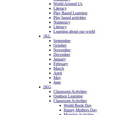
World Around Us
Literacy
Play Based Learning
Play based activities
Numeracy
Literacy
Learning about our world
1KL
September
October
November
December
January
February
March
April
May
June
2KG
Classroom Activities
Outdoor Learning
Classroom Activities
World Book Day
Happy Mothers Day
Morning Activities