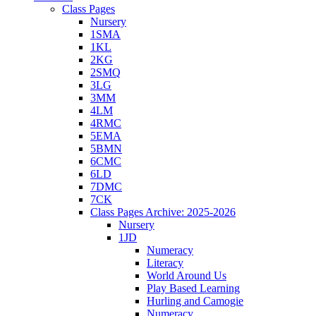
Class Pages
Nursery
1SMA
1KL
2KG
2SMQ
3LG
3MM
4LM
4RMC
5EMA
5BMN
6CMC
6LD
7DMC
7CK
Class Pages Archive: 2025-2026
Nursery
1JD
Numeracy
Literacy
World Around Us
Play Based Learning
Hurling and Camogie
Numeracy