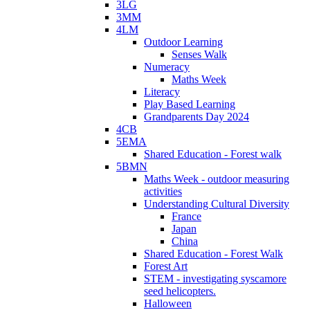
3LG
3MM
4LM
Outdoor Learning
Senses Walk
Numeracy
Maths Week
Literacy
Play Based Learning
Grandparents Day 2024
4CB
5EMA
Shared Education - Forest walk
5BMN
Maths Week - outdoor measuring
activities
Understanding Cultural Diversity
France
Japan
China
Shared Education - Forest Walk
Forest Art
STEM - investigating syscamore
seed helicopters.
Halloween