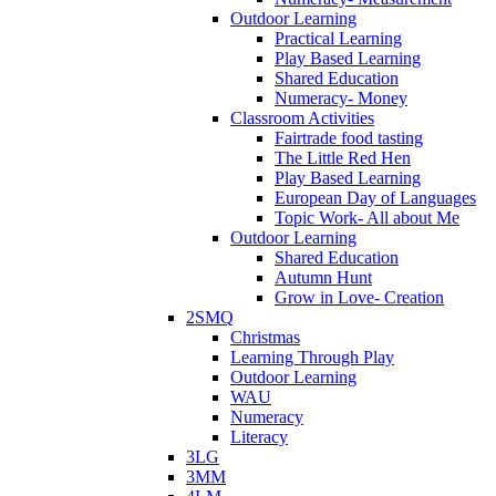
Outdoor Learning
Practical Learning
Play Based Learning
Shared Education
Numeracy- Money
Classroom Activities
Fairtrade food tasting
The Little Red Hen
Play Based Learning
European Day of Languages
Topic Work- All about Me
Outdoor Learning
Shared Education
Autumn Hunt
Grow in Love- Creation
2SMQ
Christmas
Learning Through Play
Outdoor Learning
WAU
Numeracy
Literacy
3LG
3MM