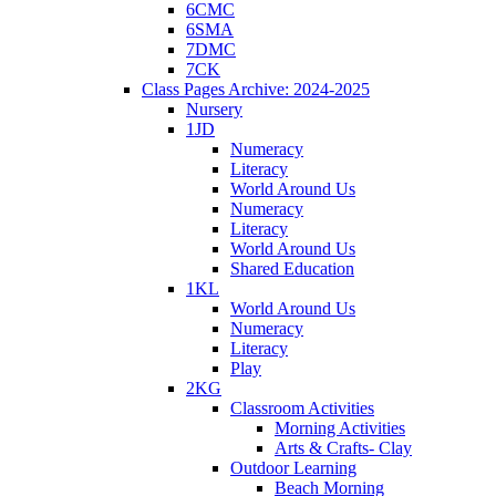
6CMC
6SMA
7DMC
7CK
Class Pages Archive: 2024-2025
Nursery
1JD
Numeracy
Literacy
World Around Us
Numeracy
Literacy
World Around Us
Shared Education
1KL
World Around Us
Numeracy
Literacy
Play
2KG
Classroom Activities
Morning Activities
Arts & Crafts- Clay
Outdoor Learning
Beach Morning