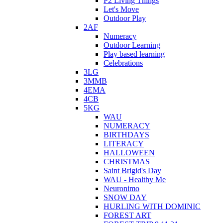
P2 Living Things
Let's Move
Outdoor Play
2AF
Numeracy
Outdoor Learning
Play based learning
Celebrations
3LG
3MMB
4EMA
4CB
5KG
WAU
NUMERACY
BIRTHDAYS
LITERACY
HALLOWEEN
CHRISTMAS
Saint Brigid's Day
WAU - Healthy Me
Neuronimo
SNOW DAY
HURLING WITH DOMINIC
FOREST ART