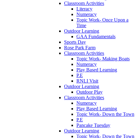
Classroom Activities
Literacy
Numeracy
Topic Work- Once Upon a
Time
Outdoor Learning
GAA Fundamentals
Sports Day
Rose Park Farm
Classroom Activities
Topic Work- Making Boats
Numeracy
Play Based Learning
P.E
RNLI Visit
Outdoor Learning
Outdoor Play
Classroom Activities
Numeracy
Play Based Learning
Topic Work- Down the Town
P.E
Pancake Tuesday
Outdoor Learning
Topic Work- Down the Town