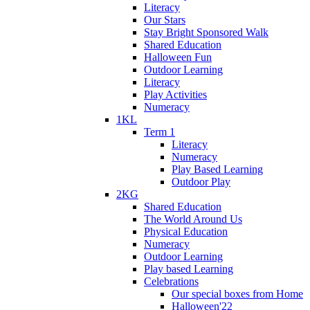
Literacy
Our Stars
Stay Bright Sponsored Walk
Shared Education
Halloween Fun
Outdoor Learning
Literacy
Play Activities
Numeracy
1KL
Term 1
Literacy
Numeracy
Play Based Learning
Outdoor Play
2KG
Shared Education
The World Around Us
Physical Education
Numeracy
Outdoor Learning
Play based Learning
Celebrations
Our special boxes from Home
Halloween'22