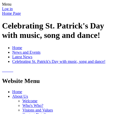
Menu
Log in
Home Page
Celebrating St. Patrick's Day
with music, song and dance!
Home
News and Events
Latest News
Celebrating St. Patrick's Day with music, song and dance!
Website Menu
Home
About Us
Welcome
Who's Who?
Visions and Values