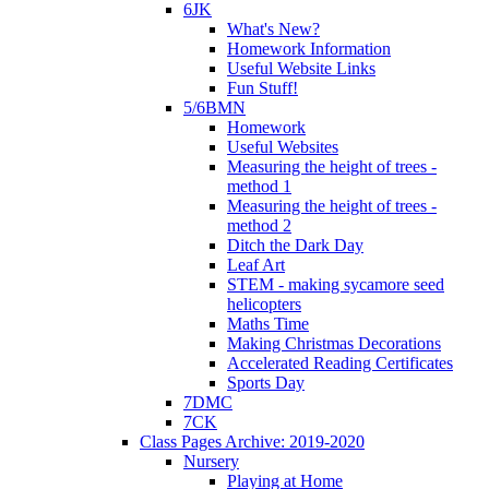
6JK
What's New?
Homework Information
Useful Website Links
Fun Stuff!
5/6BMN
Homework
Useful Websites
Measuring the height of trees -
method 1
Measuring the height of trees -
method 2
Ditch the Dark Day
Leaf Art
STEM - making sycamore seed
helicopters
Maths Time
Making Christmas Decorations
Accelerated Reading Certificates
Sports Day
7DMC
7CK
Class Pages Archive: 2019-2020
Nursery
Playing at Home