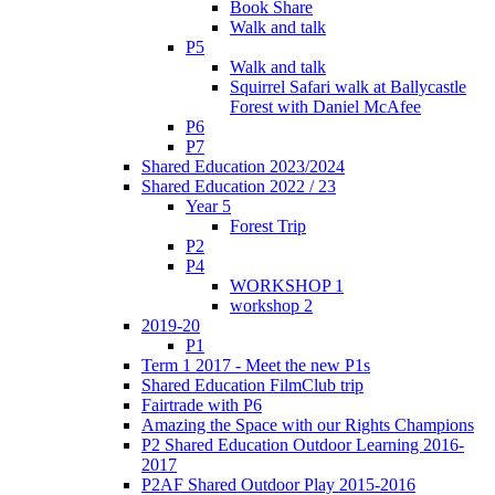
Book Share
Walk and talk
P5
Walk and talk
Squirrel Safari walk at Ballycastle
Forest with Daniel McAfee
P6
P7
Shared Education 2023/2024
Shared Education 2022 / 23
Year 5
Forest Trip
P2
P4
WORKSHOP 1
workshop 2
2019-20
P1
Term 1 2017 - Meet the new P1s
Shared Education FilmClub trip
Fairtrade with P6
Amazing the Space with our Rights Champions
P2 Shared Education Outdoor Learning 2016-
2017
P2AF Shared Outdoor Play 2015-2016