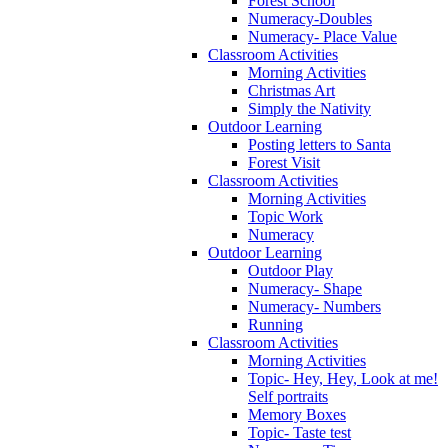
Forest School
Numeracy-Doubles
Numeracy- Place Value
Classroom Activities
Morning Activities
Christmas Art
Simply the Nativity
Outdoor Learning
Posting letters to Santa
Forest Visit
Classroom Activities
Morning Activities
Topic Work
Numeracy
Outdoor Learning
Outdoor Play
Numeracy- Shape
Numeracy- Numbers
Running
Classroom Activities
Morning Activities
Topic- Hey, Hey, Look at me!
Self portraits
Memory Boxes
Topic- Taste test