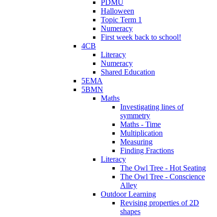
PDMU
Halloween
Topic Term 1
Numeracy
First week back to school!
4CB
Literacy
Numeracy
Shared Education
5EMA
5BMN
Maths
Investigating lines of
symmetry
Maths - Time
Multiplication
Measuring
Finding Fractions
Literacy
The Owl Tree - Hot Seating
The Owl Tree - Conscience
Alley
Outdoor Learning
Revising properties of 2D
shapes