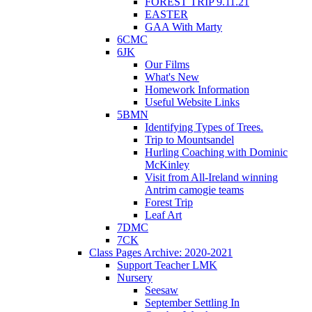
FOREST TRIP 9.11.21
EASTER
GAA With Marty
6CMC
6JK
Our Films
What's New
Homework Information
Useful Website Links
5BMN
Identifying Types of Trees.
Trip to Mountsandel
Hurling Coaching with Dominic
McKinley
Visit from All-Ireland winning
Antrim camogie teams
Forest Trip
Leaf Art
7DMC
7CK
Class Pages Archive: 2020-2021
Support Teacher LMK
Nursery
Seesaw
September Settling In