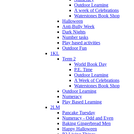
Outdoor Learning
A week of Celebrations
Waterstones Book Shop
Halloween
Anti-Bully Week
Dark Nights
Number tasks
Play based activities
Outdoor Fun
1KL
Term 2
World Book Day
P.E. Time
Outdoor Learning
A Week of Celebrations
Waterstones Book Shop
Outdoor Learning
Numeracy
Play Based Learning
2LM
Pancake Tuesday
Numeracy - Odd and Even
Baking Gingerbread Men
Happy Halloween