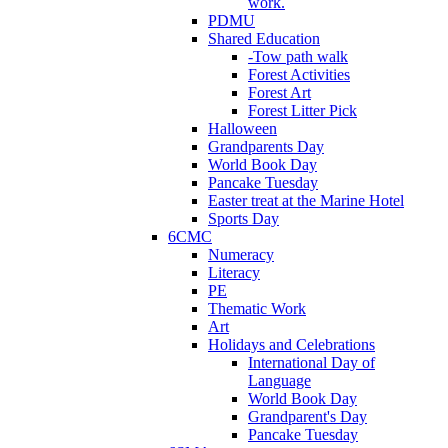
work.
PDMU
Shared Education
-Tow path walk
Forest Activities
Forest Art
Forest Litter Pick
Halloween
Grandparents Day
World Book Day
Pancake Tuesday
Easter treat at the Marine Hotel
Sports Day
6CMC
Numeracy
Literacy
PE
Thematic Work
Art
Holidays and Celebrations
International Day of
Language
World Book Day
Grandparent's Day
Pancake Tuesday