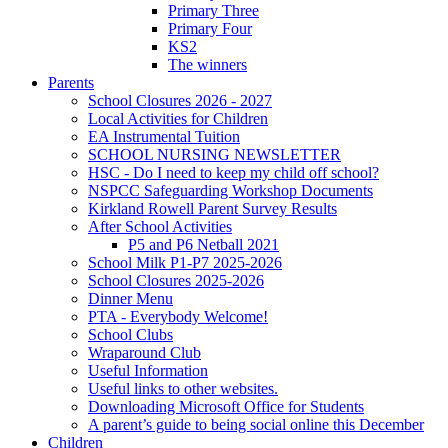
Primary Three
Primary Four
KS2
The winners
Parents
School Closures 2026 - 2027
Local Activities for Children
EA Instrumental Tuition
SCHOOL NURSING NEWSLETTER
HSC - Do I need to keep my child off school?
NSPCC Safeguarding Workshop Documents
Kirkland Rowell Parent Survey Results
After School Activities
P5 and P6 Netball 2021
School Milk P1-P7 2025-2026
School Closures 2025-2026
Dinner Menu
PTA - Everybody Welcome!
School Clubs
Wraparound Club
Useful Information
Useful links to other websites.
Downloading Microsoft Office for Students
A parent’s guide to being social online this December
Children