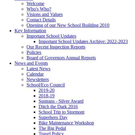
Welcome
Who's Who?
Visions and Values
Contact Details
Opening of our New School Building 2010
Key Information
Important School Updates
Important School Updates Archive: 2022-2023
Our Recent Inspection Reports
Policies
Board of Governors Annual Reports
News and Events
Latest News
Calendar
Newsletters
School/Eco Council
2019-20
2018-19
Sustrans - Silver Award
Ditch the Dark 2016
School Trip to Stormont
Superhero Day
Bike Maintenance Workshop
The Big Pedal
Travel Policy