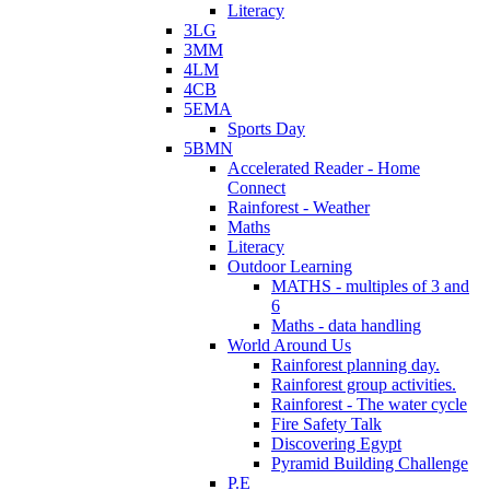
Literacy
3LG
3MM
4LM
4CB
5EMA
Sports Day
5BMN
Accelerated Reader - Home
Connect
Rainforest - Weather
Maths
Literacy
Outdoor Learning
MATHS - multiples of 3 and
6
Maths - data handling
World Around Us
Rainforest planning day.
Rainforest group activities.
Rainforest - The water cycle
Fire Safety Talk
Discovering Egypt
Pyramid Building Challenge
P.E