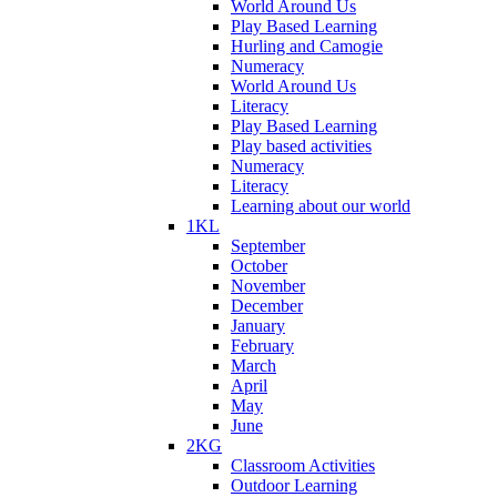
World Around Us
Play Based Learning
Hurling and Camogie
Numeracy
World Around Us
Literacy
Play Based Learning
Play based activities
Numeracy
Literacy
Learning about our world
1KL
September
October
November
December
January
February
March
April
May
June
2KG
Classroom Activities
Outdoor Learning