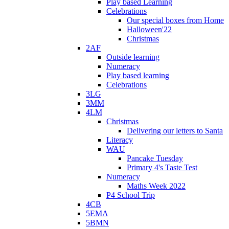
Play based Learning
Celebrations
Our special boxes from Home
Halloween'22
Christmas
2AF
Outside learning
Numeracy
Play based learning
Celebrations
3LG
3MM
4LM
Christmas
Delivering our letters to Santa
Literacy
WAU
Pancake Tuesday
Primary 4's Taste Test
Numeracy
Maths Week 2022
P4 School Trip
4CB
5EMA
5BMN