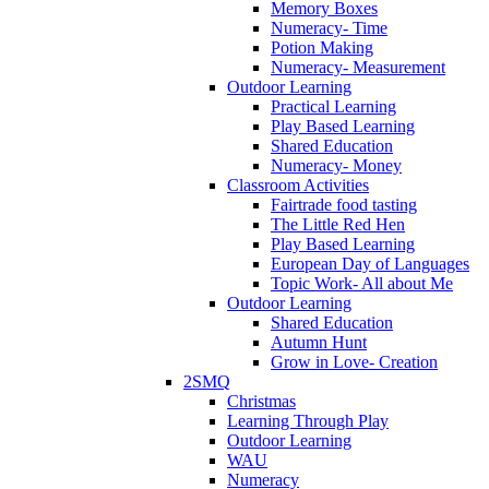
Memory Boxes
Numeracy- Time
Potion Making
Numeracy- Measurement
Outdoor Learning
Practical Learning
Play Based Learning
Shared Education
Numeracy- Money
Classroom Activities
Fairtrade food tasting
The Little Red Hen
Play Based Learning
European Day of Languages
Topic Work- All about Me
Outdoor Learning
Shared Education
Autumn Hunt
Grow in Love- Creation
2SMQ
Christmas
Learning Through Play
Outdoor Learning
WAU
Numeracy