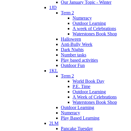
Our January Topic - Winter
1JD
Term 2
Numeracy
Outdoor Learning
A week of Celebrations
Waterstones Book Shop
Halloween
Anti-Bully Week
Dark Nights
Number tasks
Play based activities
Outdoor Fun
1KL
Term 2
World Book Day
P.E. Time
Outdoor Learning
A Week of Celebrations
Waterstones Book Shop
Outdoor Learning
Numeracy
Play Based Learning
2LM
Pancake Tuesday