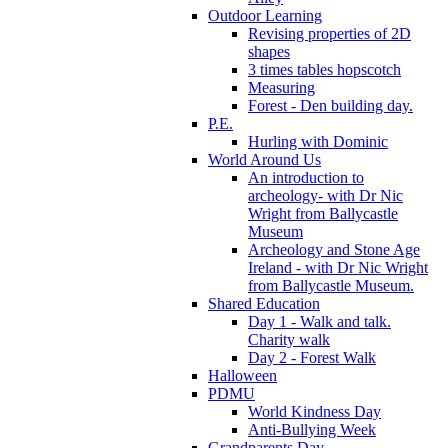
Outdoor Learning
Revising properties of 2D
shapes
3 times tables hopscotch
Measuring
Forest - Den building day.
P.E.
Hurling with Dominic
World Around Us
An introduction to
archeology- with Dr Nic
Wright from Ballycastle
Museum
Archeology and Stone Age
Ireland - with Dr Nic Wright
from Ballycastle Museum.
Shared Education
Day 1 - Walk and talk.
Charity walk
Day 2 - Forest Walk
Halloween
PDMU
World Kindness Day
Anti-Bullying Week
Grandparents Day