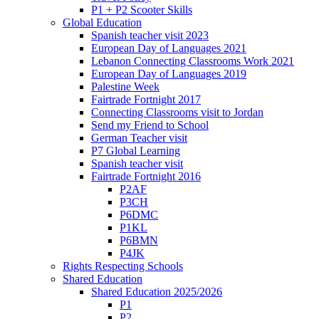
P1 + P2 Scooter Skills
Global Education
Spanish teacher visit 2023
European Day of Languages 2021
Lebanon Connecting Classrooms Work 2021
European Day of Languages 2019
Palestine Week
Fairtrade Fortnight 2017
Connecting Classrooms visit to Jordan
Send my Friend to School
German Teacher visit
P7 Global Learning
Spanish teacher visit
Fairtrade Fortnight 2016
P2AF
P3CH
P6DMC
P1KL
P6BMN
P4JK
Rights Respecting Schools
Shared Education
Shared Education 2025/2026
P1
P2