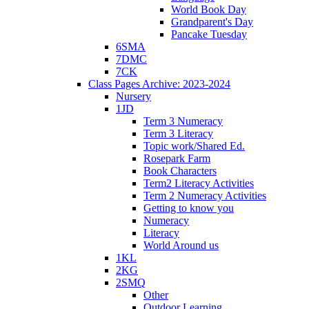
World Book Day
Grandparent's Day
Pancake Tuesday
6SMA
7DMC
7CK
Class Pages Archive: 2023-2024
Nursery
1JD
Term 3 Numeracy
Term 3 Literacy
Topic work/Shared Ed.
Rosepark Farm
Book Characters
Term2 Literacy Activities
Term 2 Numeracy Activities
Getting to know you
Numeracy
Literacy
World Around us
1KL
2KG
2SMQ
Other
Outdoor Learning