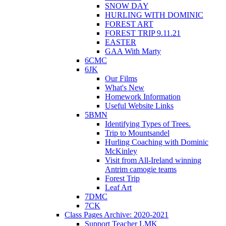
SNOW DAY
HURLING WITH DOMINIC
FOREST ART
FOREST TRIP 9.11.21
EASTER
GAA With Marty
6CMC
6JK
Our Films
What's New
Homework Information
Useful Website Links
5BMN
Identifying Types of Trees.
Trip to Mountsandel
Hurling Coaching with Dominic
McKinley
Visit from All-Ireland winning
Antrim camogie teams
Forest Trip
Leaf Art
7DMC
7CK
Class Pages Archive: 2020-2021
Support Teacher LMK