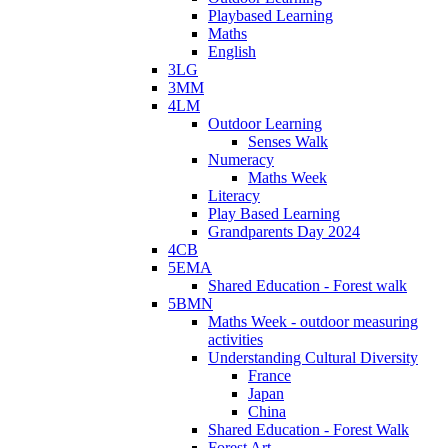
Playbased Learning
Maths
English
3LG
3MM
4LM
Outdoor Learning
Senses Walk
Numeracy
Maths Week
Literacy
Play Based Learning
Grandparents Day 2024
4CB
5EMA
Shared Education - Forest walk
5BMN
Maths Week - outdoor measuring
activities
Understanding Cultural Diversity
France
Japan
China
Shared Education - Forest Walk
Forest Art