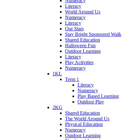
Numeracy
Literacy
World Around Us
Numeracy
Literacy
Our Stars
Stay Bright Sponsored Walk
Shared Education
Halloween Fun
Outdoor Learning
Literacy
Play Activities
Numeracy
1KL
Term 1
Literacy
Numeracy
Play Based Learning
Outdoor Play
2KG
Shared Education
The World Around Us
Physical Education
Numeracy
Outdoor Learning