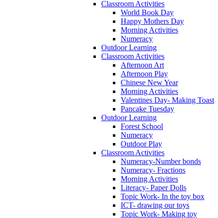
Classroom Activities
World Book Day
Happy Mothers Day
Morning Activities
Numeracy
Outdoor Learning
Classroom Activities
Afternoon Art
Afternoon Play
Chinese New Year
Morning Activities
Valentines Day- Making Toast
Pancake Tuesday
Outdoor Learning
Forest School
Numeracy
Outdoor Play
Classroom Activities
Numeracy-Number bonds
Numeracy- Fractions
Morning Activities
Literacy- Paper Dolls
Topic Work- In the toy box
ICT- drawing our toys
Topic Work- Making toy