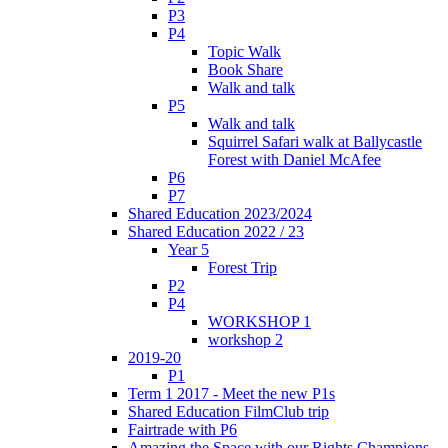
P3
P4
Topic Walk
Book Share
Walk and talk
P5
Walk and talk
Squirrel Safari walk at Ballycastle
Forest with Daniel McAfee
P6
P7
Shared Education 2023/2024
Shared Education 2022 / 23
Year 5
Forest Trip
P2
P4
WORKSHOP 1
workshop 2
2019-20
P1
Term 1 2017 - Meet the new P1s
Shared Education FilmClub trip
Fairtrade with P6
Amazing the Space with our Rights Champions