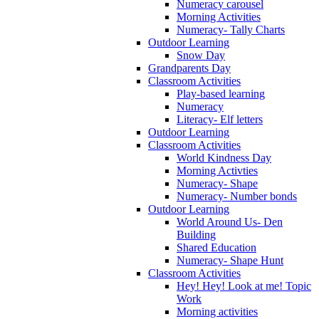
Numeracy carousel
Morning Activities
Numeracy- Tally Charts
Outdoor Learning
Snow Day
Grandparents Day
Classroom Activities
Play-based learning
Numeracy
Literacy- Elf letters
Outdoor Learning
Classroom Activities
World Kindness Day
Morning Activties
Numeracy- Shape
Numeracy- Number bonds
Outdoor Learning
World Around Us- Den
Building
Shared Education
Numeracy- Shape Hunt
Classroom Activities
Hey! Hey! Look at me! Topic
Work
Morning activities