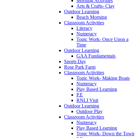
Morning Activities
Arts & Crafts- Clay
Outdoor Learning
Beach Morning
Classroom Activities
Literacy
Numeracy
Topic Work- Once Upon a
Time
Outdoor Learning
GAA Fundamentals
Sports Day
Rose Park Farm
Classroom Activities
Topic Work- Making Boats
Numeracy
Play Based Learning
P.E
RNLI Visit
Outdoor Learning
Outdoor Play
Classroom Activities
Numeracy
Play Based Learning
Topic Work- Down the Town