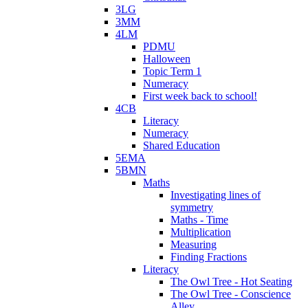
3LG
3MM
4LM
PDMU
Halloween
Topic Term 1
Numeracy
First week back to school!
4CB
Literacy
Numeracy
Shared Education
5EMA
5BMN
Maths
Investigating lines of
symmetry
Maths - Time
Multiplication
Measuring
Finding Fractions
Literacy
The Owl Tree - Hot Seating
The Owl Tree - Conscience
Alley