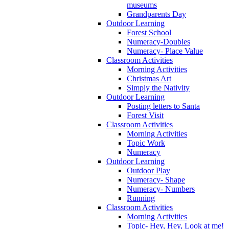
museums
Grandparents Day
Outdoor Learning
Forest School
Numeracy-Doubles
Numeracy- Place Value
Classroom Activities
Morning Activities
Christmas Art
Simply the Nativity
Outdoor Learning
Posting letters to Santa
Forest Visit
Classroom Activities
Morning Activities
Topic Work
Numeracy
Outdoor Learning
Outdoor Play
Numeracy- Shape
Numeracy- Numbers
Running
Classroom Activities
Morning Activities
Topic- Hey, Hey, Look at me!