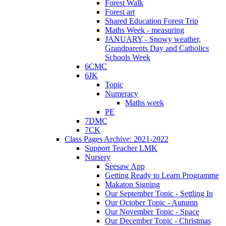
Forest Walk
Forest art
Shared Education Forest Trip
Maths Week - measuring
JANUARY - Snowy weather,
Grandparents Day and Catholics
Schools Week
6CMC
6JK
Topic
Numeracy
Maths week
PE
7DMC
7CK
Class Pages Archive: 2021-2022
Support Teacher LMK
Nursery
Seesaw App
Getting Ready to Learn Programme
Makaton Signing
Our September Topic - Settling In
Our October Topic - Autumn
Our November Topic - Space
Our December Topic - Christmas