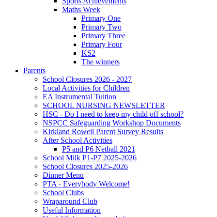
Sports Achievements
Maths Week
Primary One
Primary Two
Primary Three
Primary Four
KS2
The winners
Parents
School Closures 2026 - 2027
Local Activities for Children
EA Instrumental Tuition
SCHOOL NURSING NEWSLETTER
HSC - Do I need to keep my child off school?
NSPCC Safeguarding Workshop Documents
Kirkland Rowell Parent Survey Results
After School Activities
P5 and P6 Netball 2021
School Milk P1-P7 2025-2026
School Closures 2025-2026
Dinner Menu
PTA - Everybody Welcome!
School Clubs
Wraparound Club
Useful Information