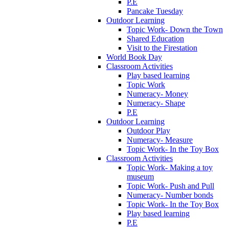
P.E
Pancake Tuesday
Outdoor Learning
Topic Work- Down the Town
Shared Education
Visit to the Firestation
World Book Day
Classroom Activities
Play based learning
Topic Work
Numeracy- Money
Numeracy- Shape
P.E
Outdoor Learning
Outdoor Play
Numeracy- Measure
Topic Work- In the Toy Box
Classroom Activities
Topic Work- Making a toy
museum
Topic Work- Push and Pull
Numeracy- Number bonds
Topic Work- In the Toy Box
Play based learning
P.E