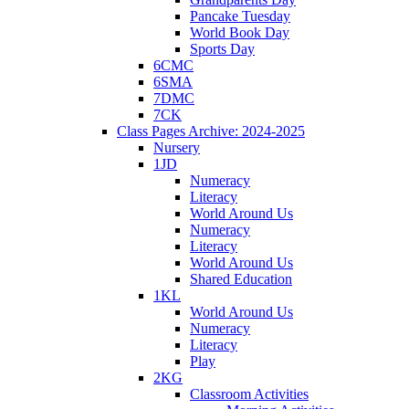
Pancake Tuesday
World Book Day
Sports Day
6CMC
6SMA
7DMC
7CK
Class Pages Archive: 2024-2025
Nursery
1JD
Numeracy
Literacy
World Around Us
Numeracy
Literacy
World Around Us
Shared Education
1KL
World Around Us
Numeracy
Literacy
Play
2KG
Classroom Activities