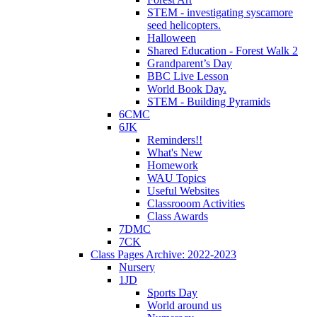
STEM - investigating syscamore
seed helicopters.
Halloween
Shared Education - Forest Walk 2
Grandparent’s Day
BBC Live Lesson
World Book Day.
STEM - Building Pyramids
6CMC
6JK
Reminders!!
What's New
Homework
WAU Topics
Useful Websites
Classrooom Activities
Class Awards
7DMC
7CK
Class Pages Archive: 2022-2023
Nursery
1JD
Sports Day
World around us