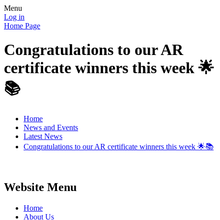
Menu
Log in
Home Page
Congratulations to our AR
certificate winners this week 🌟
📚
Home
News and Events
Latest News
Congratulations to our AR certificate winners this week 🌟📚
Website Menu
Home
About Us