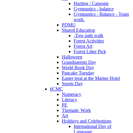
Hurling / Camogie
Gymnastics - balance
Gymnastics - Balance - Team
work.
PDMU
Shared Education
-Tow path walk
Forest Activities
Forest Art
Forest Litter Pick
Halloween
Grandparents Day
World Book Day
Pancake Tuesday
Easter treat at the Marine Hotel
Sports Day
6CMC
Numeracy
Literacy
PE
Thematic Work
Art
Holidays and Celebrations
International Day of
Language