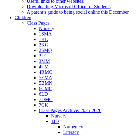
Useful links to other websites.
Downloading Microsoft Office for Students
A parent’s guide to being social online this December
Children
Class Pages
Nursery
1SMA
1KL
2KG
2SMQ
3LG
3MM
4LM
4RMC
5EMA
5BMN
6CMC
6LD
7DMC
7CK
Class Pages Archive: 2025-2026
Nursery
1JD
Numeracy
Literacy