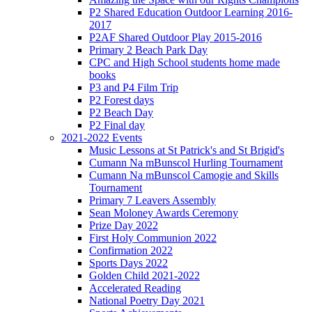
P2 Shared Education Outdoor Learning 2016-
2017
P2AF Shared Outdoor Play 2015-2016
Primary 2 Beach Park Day
CPC and High School students home made
books
P3 and P4 Film Trip
P2 Forest days
P2 Beach Day
P2 Final day
2021-2022 Events
Music Lessons at St Patrick's and St Brigid's
Cumann Na mBunscol Hurling Tournament
Cumann Na mBunscol Camogie and Skills
Tournament
Primary 7 Leavers Assembly
Sean Moloney Awards Ceremony
Prize Day 2022
First Holy Communion 2022
Confirmation 2022
Sports Days 2022
Golden Child 2021-2022
Accelerated Reading
National Poetry Day 2021