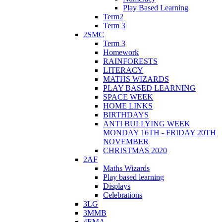
Play Based Learning
Term2
Term 3
2SMC
Term 3
Homework
RAINFORESTS
LITERACY
MATHS WIZARDS
PLAY BASED LEARNING
SPACE WEEK
HOME LINKS
BIRTHDAYS
ANTI BULLYING WEEK
MONDAY 16TH - FRIDAY 20TH
NOVEMBER
CHRISTMAS 2020
2AF
Maths Wizards
Play based learning
Displays
Celebrations
3LG
3MMB
4EMA