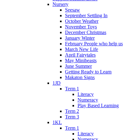
Nursery
Seesaw
September Settling In
October Weather
November Toys
December Christmas
January Winter
February People who help us
March New Life
April Fairytales
May Minibeasts
June Summer
Getting Ready to Learn
Makaton Signs
1JD
Term 1
Literacy
Numeracy
Play Based Learning
Term 2
Term 3
1KL
Term 1
Literacy
Numeracy