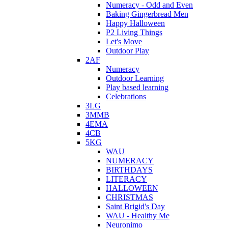
Numeracy - Odd and Even
Baking Gingerbread Men
Happy Halloween
P2 Living Things
Let's Move
Outdoor Play
2AF
Numeracy
Outdoor Learning
Play based learning
Celebrations
3LG
3MMB
4EMA
4CB
5KG
WAU
NUMERACY
BIRTHDAYS
LITERACY
HALLOWEEN
CHRISTMAS
Saint Brigid's Day
WAU - Healthy Me
Neuronimo