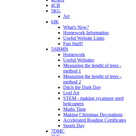
4CB
5KG
Art
6JK
What's New?
Homework Information
Useful Website Links
Fun Stuff!
5/6BMN
Homework
Useful Websites
Measuring the height of trees -
method 1
Measuring the height of trees -
method 2
Ditch the Dark Day
Leaf Art
STEM - making sycamore seed
helicopters
Maths Time
Making Christmas Decorations
Accelerated Reading Certificates
Sports Day
7DMC