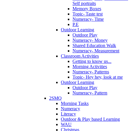
Self portraits
Memory Boxes
Topic- Taste test
Numeracy- Time
P.E
Outdoor Learning
Outdoor Play
Numeracy- Money
Shared Education Walk
Numeracy- Measurement
Classroom Activities
Getting to know us...
Morning Activities
Numeracy- Patterns
Topic- Hey hey, look at me
Outdoor Learning
Outdoor Play
Numeracy- Pattern
2SMQ
Morning Tasks
Numeracy
Literacy
Outdoor & Play based Learning
WAU
Christmas