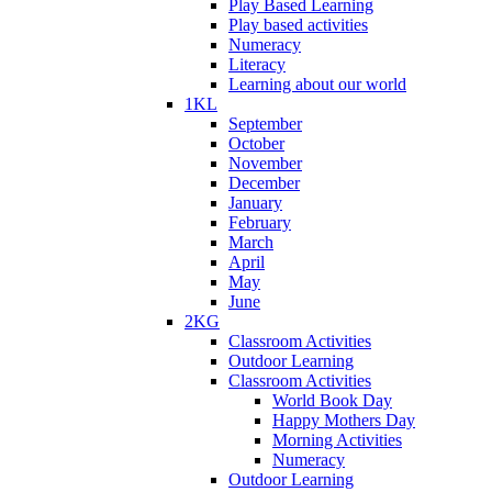
Play Based Learning
Play based activities
Numeracy
Literacy
Learning about our world
1KL
September
October
November
December
January
February
March
April
May
June
2KG
Classroom Activities
Outdoor Learning
Classroom Activities
World Book Day
Happy Mothers Day
Morning Activities
Numeracy
Outdoor Learning