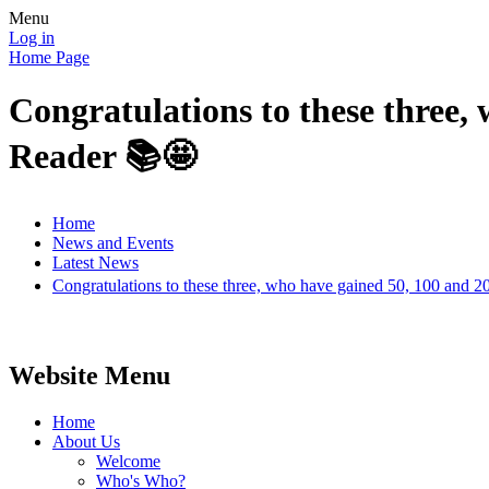
Menu
Log in
Home Page
Congratulations to these three,
Reader 📚🤩
Home
News and Events
Latest News
Congratulations to these three, who have gained 50, 100 and 
Website Menu
Home
About Us
Welcome
Who's Who?