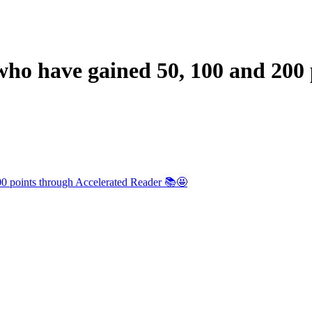
 who have gained 50, 100 and 200
200 points through Accelerated Reader 📚🤩