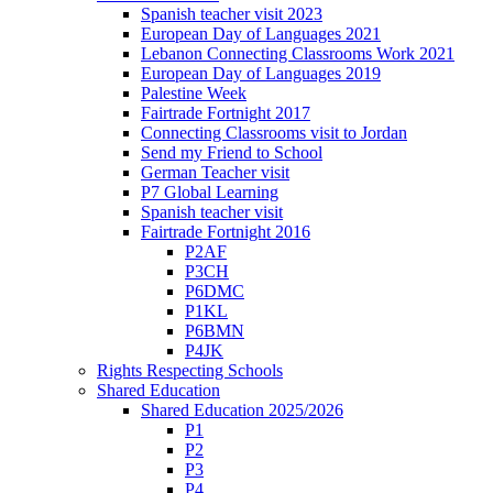
Spanish teacher visit 2023
European Day of Languages 2021
Lebanon Connecting Classrooms Work 2021
European Day of Languages 2019
Palestine Week
Fairtrade Fortnight 2017
Connecting Classrooms visit to Jordan
Send my Friend to School
German Teacher visit
P7 Global Learning
Spanish teacher visit
Fairtrade Fortnight 2016
P2AF
P3CH
P6DMC
P1KL
P6BMN
P4JK
Rights Respecting Schools
Shared Education
Shared Education 2025/2026
P1
P2
P3
P4