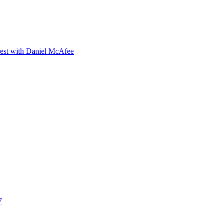
orest with Daniel McAfee
7