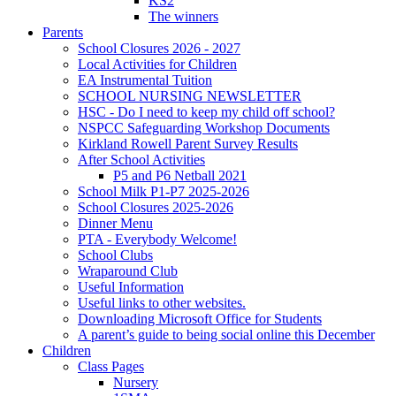
KS2
The winners
Parents
School Closures 2026 - 2027
Local Activities for Children
EA Instrumental Tuition
SCHOOL NURSING NEWSLETTER
HSC - Do I need to keep my child off school?
NSPCC Safeguarding Workshop Documents
Kirkland Rowell Parent Survey Results
After School Activities
P5 and P6 Netball 2021
School Milk P1-P7 2025-2026
School Closures 2025-2026
Dinner Menu
PTA - Everybody Welcome!
School Clubs
Wraparound Club
Useful Information
Useful links to other websites.
Downloading Microsoft Office for Students
A parent’s guide to being social online this December
Children
Class Pages
Nursery