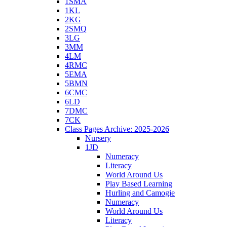
1SMA
1KL
2KG
2SMQ
3LG
3MM
4LM
4RMC
5EMA
5BMN
6CMC
6LD
7DMC
7CK
Class Pages Archive: 2025-2026
Nursery
1JD
Numeracy
Literacy
World Around Us
Play Based Learning
Hurling and Camogie
Numeracy
World Around Us
Literacy