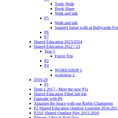
Topic Walk
Book Share
Walk and talk
P5
Walk and talk
Squirrel Safari walk at Ballycastle F
P6
P7
Shared Education 2023/2024
Shared Education 2022 / 23
Year 5
Forest Trip
P2
P4
WORKSHOP 1
workshop 2
2019-20
P1
Term 1 2017 - Meet the new P1s
Shared Education FilmClub trip
Fairtrade with P6
Amazing the Space with our Rights Champions
P2 Shared Education Outdoor Learning 2016-201
P2AF Shared Outdoor Play 2015-2016
Primary 2 Beach Park Day