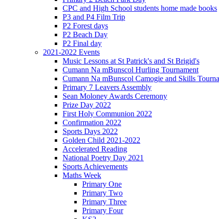
CPC and High School students home made books
P3 and P4 Film Trip
P2 Forest days
P2 Beach Day
P2 Final day
2021-2022 Events
Music Lessons at St Patrick's and St Brigid's
Cumann Na mBunscol Hurling Tournament
Cumann Na mBunscol Camogie and Skills Tourn
Primary 7 Leavers Assembly
Sean Moloney Awards Ceremony
Prize Day 2022
First Holy Communion 2022
Confirmation 2022
Sports Days 2022
Golden Child 2021-2022
Accelerated Reading
National Poetry Day 2021
Sports Achievements
Maths Week
Primary One
Primary Two
Primary Three
Primary Four