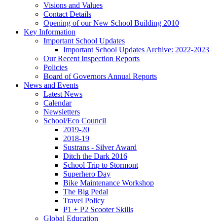
Visions and Values
Contact Details
Opening of our New School Building 2010
Key Information
Important School Updates
Important School Updates Archive: 2022-2023
Our Recent Inspection Reports
Policies
Board of Governors Annual Reports
News and Events
Latest News
Calendar
Newsletters
School/Eco Council
2019-20
2018-19
Sustrans - Silver Award
Ditch the Dark 2016
School Trip to Stormont
Superhero Day
Bike Maintenance Workshop
The Big Pedal
Travel Policy
P1 + P2 Scooter Skills
Global Education