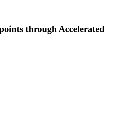
 points through Accelerated