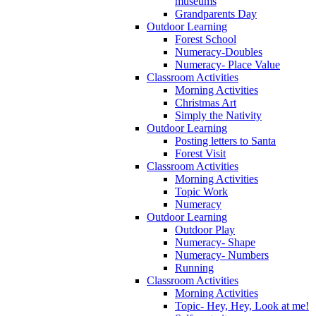
museums
Grandparents Day
Outdoor Learning
Forest School
Numeracy-Doubles
Numeracy- Place Value
Classroom Activities
Morning Activities
Christmas Art
Simply the Nativity
Outdoor Learning
Posting letters to Santa
Forest Visit
Classroom Activities
Morning Activities
Topic Work
Numeracy
Outdoor Learning
Outdoor Play
Numeracy- Shape
Numeracy- Numbers
Running
Classroom Activities
Morning Activities
Topic- Hey, Hey, Look at me!