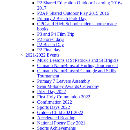
P2 Shared Education Outdoor Learning 2016-
2017
P2AF Shared Outdoor Play 2015-2016
Primary 2 Beach Park Day
CPC and High School students home made
books
P3 and P4 Film Trip
P2 Forest days
P2 Beach Day
P2 Final day
2021-2022 Events
Music Lessons at St Patrick's and St Brigid's
Cumann Na mBunscol Hurling Tournament
Cumann Na mBunscol Camogie and Skills
Tournament
Primary 7 Leavers Assembly
Sean Moloney Awards Ceremony
Prize Day 2022
First Holy Communion 2022
Confirmation 2022
Sports Days 2022
Golden Child 2021-2022
Accelerated Reading
National Poetry Day 2021
Sports Achievements