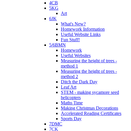
4CB
5KG
Art
6JK
What's New?
Homework Information
Useful Website Links
Fun Stuff!
5/6BMN
Homework
Useful Websites
Measuring the height of trees -
method 1
Measuring the height of trees -
method 2
Ditch the Dark Day
Leaf Art
STEM - making sycamore seed
helicopters
Maths Time
Making Christmas Decorations
Accelerated Reading Certificates
Sports Day
7DMC
7CK