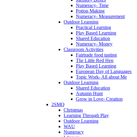
Numeracy- Time
Potion Making
Numeracy- Measurement
Outdoor Learning
Practical Learning
Play Based Learning
Shared Education
Numeracy- Money
Classroom Activities
Fairtrade food tasting
The Little Red Hen
Play Based Learning
European Day of Languages
Topic Work- All about Me
Outdoor Learning
Shared Education
Autumn Hunt
Grow in Love- Creation
2SMQ
Christmas
Learning Through Play
Outdoor Learning
WAU
Numeracy