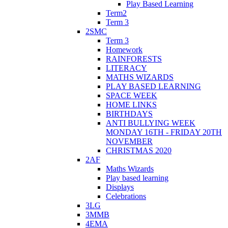
Play Based Learning
Term2
Term 3
2SMC
Term 3
Homework
RAINFORESTS
LITERACY
MATHS WIZARDS
PLAY BASED LEARNING
SPACE WEEK
HOME LINKS
BIRTHDAYS
ANTI BULLYING WEEK
MONDAY 16TH - FRIDAY 20TH
NOVEMBER
CHRISTMAS 2020
2AF
Maths Wizards
Play based learning
Displays
Celebrations
3LG
3MMB
4EMA