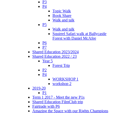
P3
P4
Topic Walk
Book Share
Walk and talk
P5
Walk and talk
Squirrel Safari walk at Ballycastle
Forest with Daniel McAfee
P6
P7
Shared Education 2023/2024
Shared Education 2022 / 23
Year 5
Forest Trip
P2
P4
WORKSHOP 1
workshop 2
2019-20
P1
Term 1 2017 - Meet the new P1s
Shared Education FilmClub trip
Fairtrade with P6
Amazing the Space with our Rights Champions