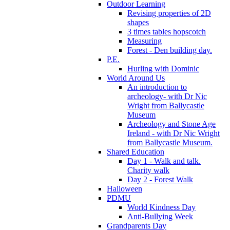
Outdoor Learning
Revising properties of 2D
shapes
3 times tables hopscotch
Measuring
Forest - Den building day.
P.E.
Hurling with Dominic
World Around Us
An introduction to
archeology- with Dr Nic
Wright from Ballycastle
Museum
Archeology and Stone Age
Ireland - with Dr Nic Wright
from Ballycastle Museum.
Shared Education
Day 1 - Walk and talk.
Charity walk
Day 2 - Forest Walk
Halloween
PDMU
World Kindness Day
Anti-Bullying Week
Grandparents Day