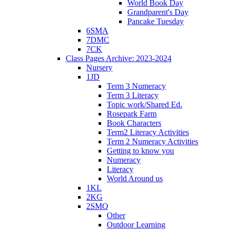
World Book Day
Grandparent's Day
Pancake Tuesday
6SMA
7DMC
7CK
Class Pages Archive: 2023-2024
Nursery
1JD
Term 3 Numeracy
Term 3 Literacy
Topic work/Shared Ed.
Rosepark Farm
Book Characters
Term2 Literacy Activities
Term 2 Numeracy Activities
Getting to know you
Numeracy
Literacy
World Around us
1KL
2KG
2SMQ
Other
Outdoor Learning