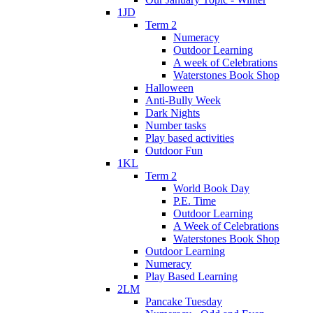
1JD
Term 2
Numeracy
Outdoor Learning
A week of Celebrations
Waterstones Book Shop
Halloween
Anti-Bully Week
Dark Nights
Number tasks
Play based activities
Outdoor Fun
1KL
Term 2
World Book Day
P.E. Time
Outdoor Learning
A Week of Celebrations
Waterstones Book Shop
Outdoor Learning
Numeracy
Play Based Learning
2LM
Pancake Tuesday