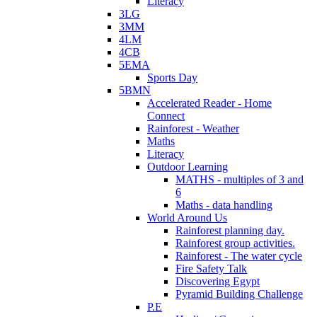
Literacy
3LG
3MM
4LM
4CB
5EMA
Sports Day
5BMN
Accelerated Reader - Home
Connect
Rainforest - Weather
Maths
Literacy
Outdoor Learning
MATHS - multiples of 3 and
6
Maths - data handling
World Around Us
Rainforest planning day.
Rainforest group activities.
Rainforest - The water cycle
Fire Safety Talk
Discovering Egypt
Pyramid Building Challenge
P.E