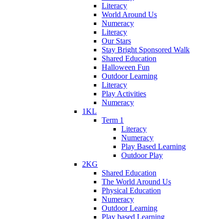
Literacy
World Around Us
Numeracy
Literacy
Our Stars
Stay Bright Sponsored Walk
Shared Education
Halloween Fun
Outdoor Learning
Literacy
Play Activities
Numeracy
1KL
Term 1
Literacy
Numeracy
Play Based Learning
Outdoor Play
2KG
Shared Education
The World Around Us
Physical Education
Numeracy
Outdoor Learning
Play based Learning