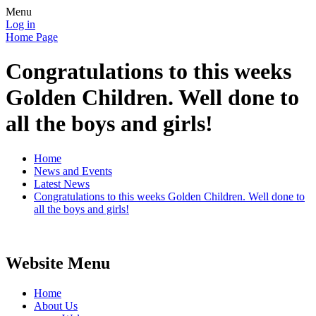
Menu
Log in
Home Page
Congratulations to this weeks
Golden Children. Well done to
all the boys and girls!
Home
News and Events
Latest News
Congratulations to this weeks Golden Children. Well done to
all the boys and girls!
Website Menu
Home
About Us