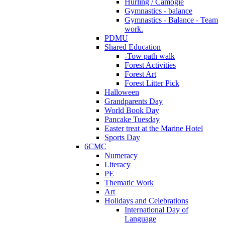
Hurling / Camogie
Gymnastics - balance
Gymnastics - Balance - Team
work.
PDMU
Shared Education
-Tow path walk
Forest Activities
Forest Art
Forest Litter Pick
Halloween
Grandparents Day
World Book Day
Pancake Tuesday
Easter treat at the Marine Hotel
Sports Day
6CMC
Numeracy
Literacy
PE
Thematic Work
Art
Holidays and Celebrations
International Day of
Language