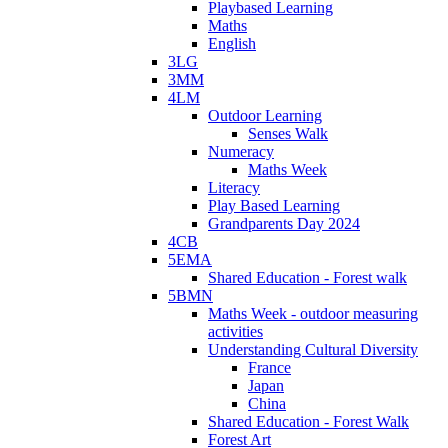
Playbased Learning
Maths
English
3LG
3MM
4LM
Outdoor Learning
Senses Walk
Numeracy
Maths Week
Literacy
Play Based Learning
Grandparents Day 2024
4CB
5EMA
Shared Education - Forest walk
5BMN
Maths Week - outdoor measuring
activities
Understanding Cultural Diversity
France
Japan
China
Shared Education - Forest Walk
Forest Art