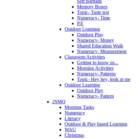
Self portraits
Memory Boxes
Topic- Taste test
Numeracy- Time
P.E
Outdoor Learning
Outdoor Play
Numeracy- Money
Shared Education Walk
Numeracy- Measurement
Classroom Activities
Getting to know us...
Morning Activities
Numeracy- Patterns
Topic- Hey hey, look at me
Outdoor Learning
Outdoor Play
Numeracy- Pattern
2SMQ
Morning Tasks
Numeracy
Literacy
Outdoor & Play based Learning
WAU
Christmas