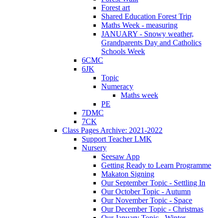
Forest art
Shared Education Forest Trip
Maths Week - measuring
JANUARY - Snowy weather,
Grandparents Day and Catholics
Schools Week
6CMC
6JK
Topic
Numeracy
Maths week
PE
7DMC
7CK
Class Pages Archive: 2021-2022
Support Teacher LMK
Nursery
Seesaw App
Getting Ready to Learn Programme
Makaton Signing
Our September Topic - Settling In
Our October Topic - Autumn
Our November Topic - Space
Our December Topic - Christmas
Our January Topic - Winter