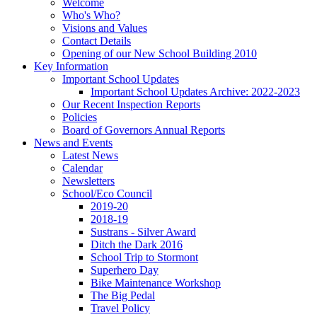
Welcome
Who's Who?
Visions and Values
Contact Details
Opening of our New School Building 2010
Key Information
Important School Updates
Important School Updates Archive: 2022-2023
Our Recent Inspection Reports
Policies
Board of Governors Annual Reports
News and Events
Latest News
Calendar
Newsletters
School/Eco Council
2019-20
2018-19
Sustrans - Silver Award
Ditch the Dark 2016
School Trip to Stormont
Superhero Day
Bike Maintenance Workshop
The Big Pedal
Travel Policy