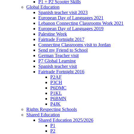
P1 + P2 Scooter Skills
Global Education
Spanish teacher visit 2023
European Day of Languages 2021
Lebanon Connecting Classrooms Work 2021
European Day of Languages 2019
Palestine Week
Fairtrade Fortnight 2017
Connecting Classrooms visit to Jordan
Send my Friend to School
German Teacher visit
P7 Global Learning
Spanish teacher visit
Fairtrade Fortnight 2016
P2AF
P3CH
P6DMC
P1KL
P6BMN
P4JK
Rights Respecting Schools
Shared Education
Shared Education 2025/2026
P1
P2