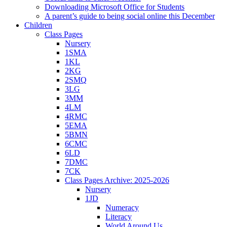
Downloading Microsoft Office for Students
A parent’s guide to being social online this December
Children
Class Pages
Nursery
1SMA
1KL
2KG
2SMQ
3LG
3MM
4LM
4RMC
5EMA
5BMN
6CMC
6LD
7DMC
7CK
Class Pages Archive: 2025-2026
Nursery
1JD
Numeracy
Literacy
World Around Us