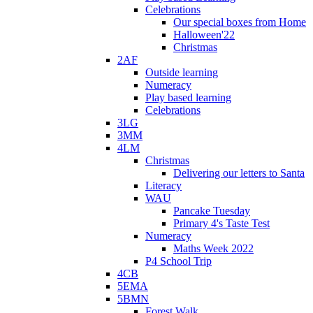
Celebrations
Our special boxes from Home
Halloween'22
Christmas
2AF
Outside learning
Numeracy
Play based learning
Celebrations
3LG
3MM
4LM
Christmas
Delivering our letters to Santa
Literacy
WAU
Pancake Tuesday
Primary 4's Taste Test
Numeracy
Maths Week 2022
P4 School Trip
4CB
5EMA
5BMN
Forest Walk