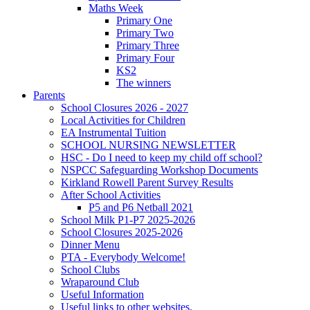
Maths Week
Primary One
Primary Two
Primary Three
Primary Four
KS2
The winners
Parents
School Closures 2026 - 2027
Local Activities for Children
EA Instrumental Tuition
SCHOOL NURSING NEWSLETTER
HSC - Do I need to keep my child off school?
NSPCC Safeguarding Workshop Documents
Kirkland Rowell Parent Survey Results
After School Activities
P5 and P6 Netball 2021
School Milk P1-P7 2025-2026
School Closures 2025-2026
Dinner Menu
PTA - Everybody Welcome!
School Clubs
Wraparound Club
Useful Information
Useful links to other websites.