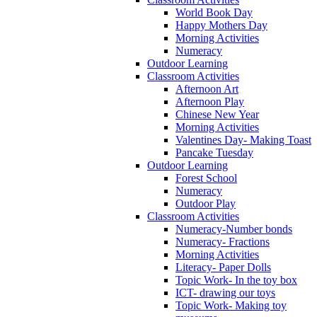
World Book Day
Happy Mothers Day
Morning Activities
Numeracy
Outdoor Learning
Classroom Activities
Afternoon Art
Afternoon Play
Chinese New Year
Morning Activities
Valentines Day- Making Toast
Pancake Tuesday
Outdoor Learning
Forest School
Numeracy
Outdoor Play
Classroom Activities
Numeracy-Number bonds
Numeracy- Fractions
Morning Activities
Literacy- Paper Dolls
Topic Work- In the toy box
ICT- drawing our toys
Topic Work- Making toy