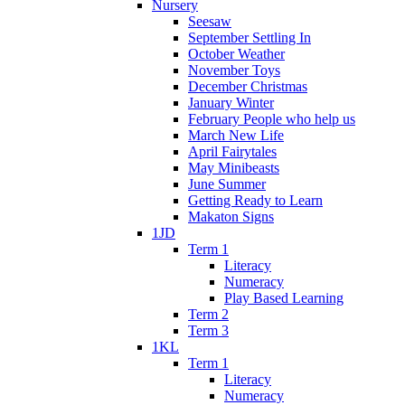
Nursery
Seesaw
September Settling In
October Weather
November Toys
December Christmas
January Winter
February People who help us
March New Life
April Fairytales
May Minibeasts
June Summer
Getting Ready to Learn
Makaton Signs
1JD
Term 1
Literacy
Numeracy
Play Based Learning
Term 2
Term 3
1KL
Term 1
Literacy
Numeracy