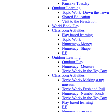
Pancake Tuesday
Outdoor Learning
Topic Work- Down the Town
Shared Education
Visit to the Firestation
World Book Day
Classroom Activities
Play based learning
Topic Work
Numeracy- Money
Numeracy- Shape
P.E
Outdoor Learning
Outdoor Play
Numeracy- Measure
Topic Work- In the Toy Box
Classroom Activities
Topic Work- Making a toy
museum
Topic Work- Push and Pull
Numeracy- Number bonds
Topic Work- In the Toy Box
Play based learning
P.E
Numeracy carousel