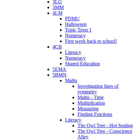
3LG
3MM
4LM
PDMU
Halloween
Topic Term 1
Numeracy
First week back to school!
4CB
Literacy
Numeracy
Shared Education
5EMA
5BMN
Maths
Investigating lines of
symmetry
Maths - Time
Multiplication
Measuring
Finding Fractions
Literacy
The Owl Tree - Hot Seating
The Owl Tree - Conscience
Alley