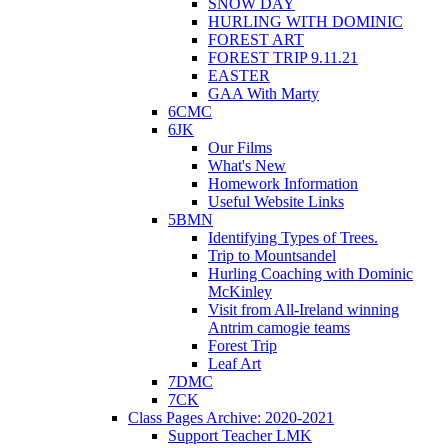
SNOW DAY
HURLING WITH DOMINIC
FOREST ART
FOREST TRIP 9.11.21
EASTER
GAA With Marty
6CMC
6JK
Our Films
What's New
Homework Information
Useful Website Links
5BMN
Identifying Types of Trees.
Trip to Mountsandel
Hurling Coaching with Dominic
McKinley
Visit from All-Ireland winning
Antrim camogie teams
Forest Trip
Leaf Art
7DMC
7CK
Class Pages Archive: 2020-2021
Support Teacher LMK