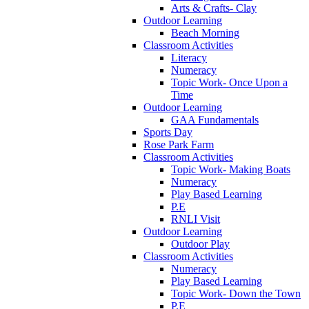
Arts & Crafts- Clay
Outdoor Learning
Beach Morning
Classroom Activities
Literacy
Numeracy
Topic Work- Once Upon a
Time
Outdoor Learning
GAA Fundamentals
Sports Day
Rose Park Farm
Classroom Activities
Topic Work- Making Boats
Numeracy
Play Based Learning
P.E
RNLI Visit
Outdoor Learning
Outdoor Play
Classroom Activities
Numeracy
Play Based Learning
Topic Work- Down the Town
P.E