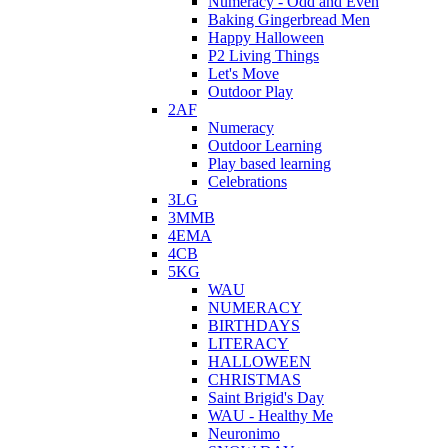
Numeracy - Odd and Even
Baking Gingerbread Men
Happy Halloween
P2 Living Things
Let's Move
Outdoor Play
2AF
Numeracy
Outdoor Learning
Play based learning
Celebrations
3LG
3MMB
4EMA
4CB
5KG
WAU
NUMERACY
BIRTHDAYS
LITERACY
HALLOWEEN
CHRISTMAS
Saint Brigid's Day
WAU - Healthy Me
Neuronimo