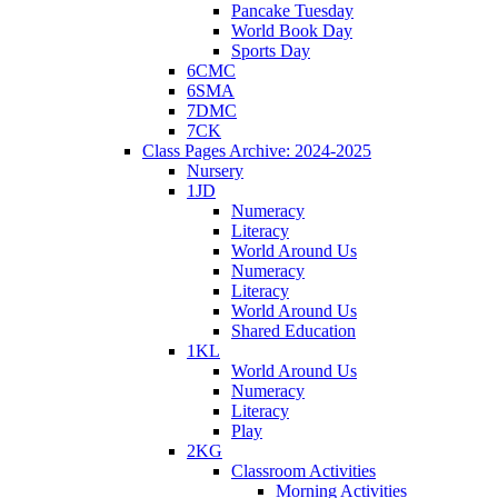
Pancake Tuesday
World Book Day
Sports Day
6CMC
6SMA
7DMC
7CK
Class Pages Archive: 2024-2025
Nursery
1JD
Numeracy
Literacy
World Around Us
Numeracy
Literacy
World Around Us
Shared Education
1KL
World Around Us
Numeracy
Literacy
Play
2KG
Classroom Activities
Morning Activities