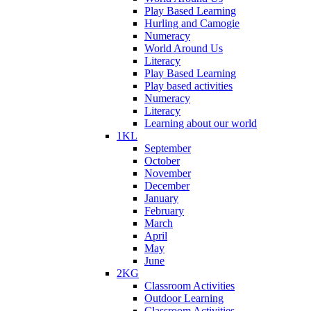
Play Based Learning
Hurling and Camogie
Numeracy
World Around Us
Literacy
Play Based Learning
Play based activities
Numeracy
Literacy
Learning about our world
1KL
September
October
November
December
January
February
March
April
May
June
2KG
Classroom Activities
Outdoor Learning
Classroom Activities