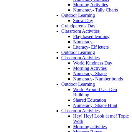
Morning Activities
Numeracy- Tally Charts
Outdoor Learning
Snow Day
Grandparents Day
Classroom Activities
Play-based learning
Numeracy
Literacy- Elf letters
Outdoor Learning
Classroom Activities
World Kindness Day
Morning Activties
Numeracy- Shape
Numeracy- Number bonds
Outdoor Learning
World Around Us- Den
Building
Shared Education
Numeracy- Shape Hunt
Classroom Activities
Hey! Hey! Look at me! Topic
Work
Morning activities
Memory Boxes