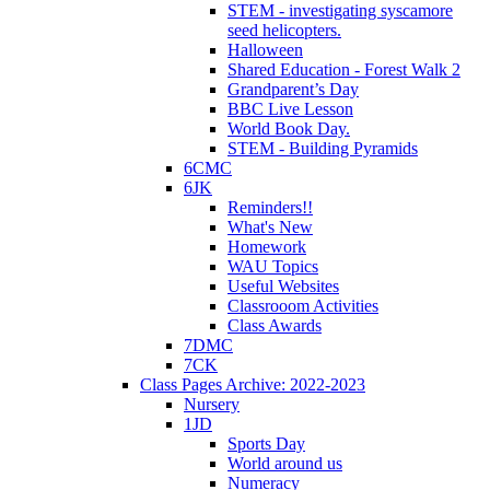
STEM - investigating syscamore
seed helicopters.
Halloween
Shared Education - Forest Walk 2
Grandparent’s Day
BBC Live Lesson
World Book Day.
STEM - Building Pyramids
6CMC
6JK
Reminders!!
What's New
Homework
WAU Topics
Useful Websites
Classrooom Activities
Class Awards
7DMC
7CK
Class Pages Archive: 2022-2023
Nursery
1JD
Sports Day
World around us
Numeracy