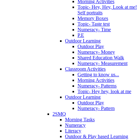
Morning Activities
Topic- Hey, Hey, Look at me!
Self portraits
Memory Boxes
Topic- Taste test
Numeracy- Time
P.E
Outdoor Learning
Outdoor Play
Numeracy- Money
Shared Education Walk
Numeracy- Measurement
Classroom Activities
Getting to know us...
Morning Activities
Numeracy- Patterns
Topic- Hey hey, look at me
Outdoor Learning
Outdoor Play
Numeracy- Pattern
2SMQ
Morning Tasks
Numeracy
Literacy
Outdoor & Play based Learning