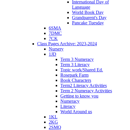
International Day of
Language
World Book Day
Grandparent's Day
Pancake Tuesday
6SMA
7DMC
7CK
Class Pages Archive: 2023-2024
Nursery
1JD
Term 3 Numeracy
Term 3 Literacy
Topic work/Shared Ed.
Rosepark Farm
Book Characters
Term2 Literacy Activities
Term 2 Numeracy Activities
Getting to know you
Numeracy
Literacy
World Around us
1KL
2KG
2SMQ