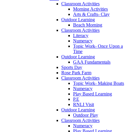
Classroom Activities
Morning Activities
Arts & Crafts- Clay
Outdoor Learning
Beach Morning
Classroom Activities
Literacy
Numeracy
Topic Work- Once Upon a
Time
Outdoor Learning
GAA Fundamentals
Sports Day
Rose Park Farm
Classroom Activities
Topic Work- Making Boats
Numeracy
Play Based Learning
P.E
RNLI Visit
Outdoor Learning
Outdoor Play
Classroom Activities
Numeracy
Play Based Learning