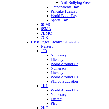
Anti-Bullying Week
Grandparents Day
Pancake Tuesday
World Book Day
Sports Day
6CMC
6SMA
7DMC
7CK
Class Pages Archive: 2024-2025
Nursery
1JD
Numeracy
Literacy
World Around Us
Numeracy
Literacy
World Around Us
Shared Education
1KL
World Around Us
Numeracy
Literacy
Play
2KG