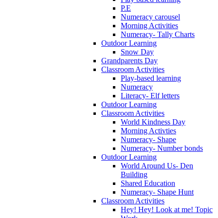
P.E
Numeracy carousel
Morning Activities
Numeracy- Tally Charts
Outdoor Learning
Snow Day
Grandparents Day
Classroom Activities
Play-based learning
Numeracy
Literacy- Elf letters
Outdoor Learning
Classroom Activities
World Kindness Day
Morning Activties
Numeracy- Shape
Numeracy- Number bonds
Outdoor Learning
World Around Us- Den
Building
Shared Education
Numeracy- Shape Hunt
Classroom Activities
Hey! Hey! Look at me! Topic