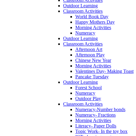
Classroom Activities
Outdoor Learning
Classroom Activities
World Book Day
Happy Mothers Day
Morning Activities
Numeracy
Outdoor Learning
Classroom Activities
Afternoon Art
Afternoon Play
Chinese New Year
Morning Activities
Valentines Day- Making Toast
Pancake Tuesday
Outdoor Learning
Forest School
Numeracy
Outdoor Play
Classroom Activities
Numeracy-Number bonds
Numeracy- Fractions
Morning Activities
Literacy- Paper Dolls
Topic Work- In the toy box