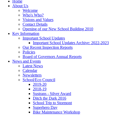
Home
About Us
Welcome
Who's Who?
Visions and Values
Contact Details
Opening of our New School Building 2010
Key Information
Important School Updates
Important School Updates Archive: 2022-2023
Our Recent Inspection Reports
Policies
Board of Governors Annual Reports
News and Events
Latest News
Calendar
Newsletters
School/Eco Council
2019-20
2018-19
Sustrans - Silver Award
Ditch the Dark 2016
School Trip to Stormont
Superhero Day
Bike Maintenance Workshop