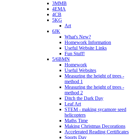
3MMB
4EMA
4CB
5KG
Art
6JK
What's New?
Homework Information
Useful Website Links
Fun Stuff!
5/6BMN
Homework
Useful Websites
Measuring the height of trees -
method 1
Measuring the height of trees -
method 2
Ditch the Dark Day
Leaf Art
STEM - making sycamore seed
helicopters
Maths Time
Making Christmas Decorations
Accelerated Reading Certificates
Sports Day