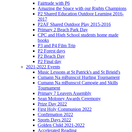
Fairtrade with P6
Amazing the Space with our Rights Champions
P2 Shared Education Outdoor Learning 2016-
2017
P2AF Shared Outdoor Play 2015-2016
Primary 2 Beach Park Day
CPC and High School students home made
books
P3 and P4 Film Trip
P2 Forest days
P2 Beach Day
P2 Final day
2021-2022 Events
Music Lessons at St Patrick's and St Brigid's
Cumann Na mBunscol Hurling Tournament
Cumann Na mBunscol Camogie and Skills
Tournament
Primary 7 Leavers Assembly
Sean Moloney Awards Ceremony
Prize Day 2022
First Holy Communion 2022
Confirmation 2022
Sports Days 2022
Golden Child 2021-2022
Accelerated Reading