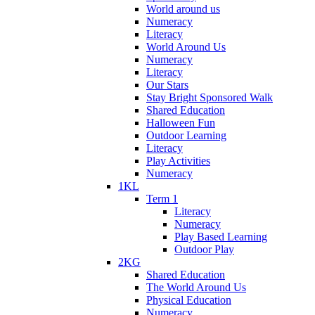
World around us
Numeracy
Literacy
World Around Us
Numeracy
Literacy
Our Stars
Stay Bright Sponsored Walk
Shared Education
Halloween Fun
Outdoor Learning
Literacy
Play Activities
Numeracy
1KL
Term 1
Literacy
Numeracy
Play Based Learning
Outdoor Play
2KG
Shared Education
The World Around Us
Physical Education
Numeracy