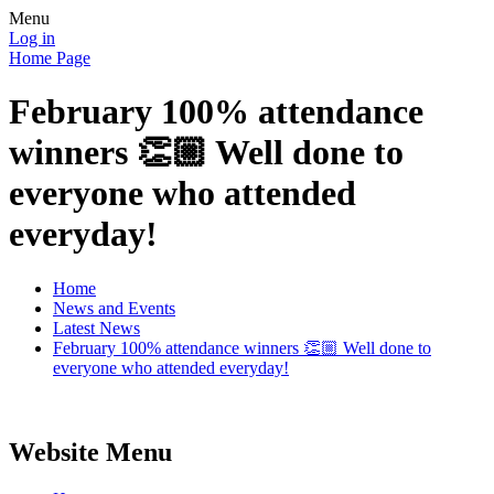
Menu
Log in
Home Page
February 100% attendance
winners 👏🏼 Well done to
everyone who attended
everyday!
Home
News and Events
Latest News
February 100% attendance winners 👏🏼 Well done to
everyone who attended everyday!
Website Menu