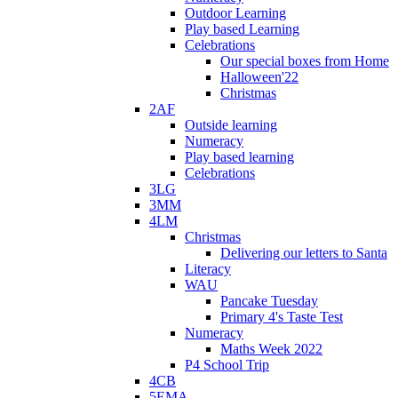
Outdoor Learning
Play based Learning
Celebrations
Our special boxes from Home
Halloween'22
Christmas
2AF
Outside learning
Numeracy
Play based learning
Celebrations
3LG
3MM
4LM
Christmas
Delivering our letters to Santa
Literacy
WAU
Pancake Tuesday
Primary 4's Taste Test
Numeracy
Maths Week 2022
P4 School Trip
4CB
5EMA