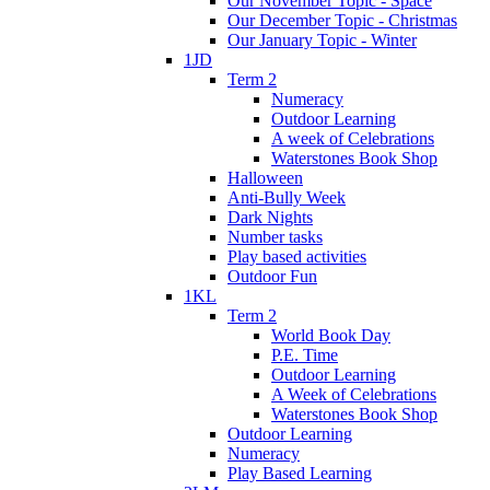
Our November Topic - Space
Our December Topic - Christmas
Our January Topic - Winter
1JD
Term 2
Numeracy
Outdoor Learning
A week of Celebrations
Waterstones Book Shop
Halloween
Anti-Bully Week
Dark Nights
Number tasks
Play based activities
Outdoor Fun
1KL
Term 2
World Book Day
P.E. Time
Outdoor Learning
A Week of Celebrations
Waterstones Book Shop
Outdoor Learning
Numeracy
Play Based Learning