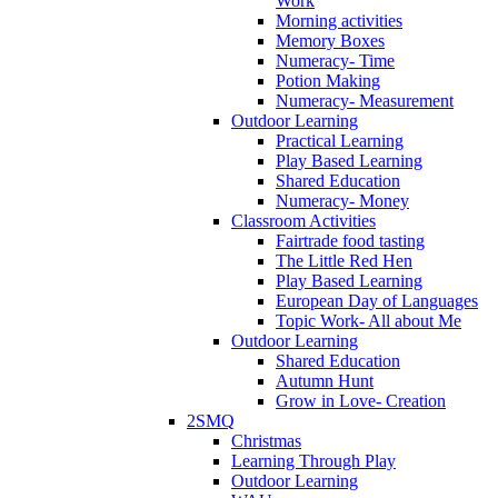
Work
Morning activities
Memory Boxes
Numeracy- Time
Potion Making
Numeracy- Measurement
Outdoor Learning
Practical Learning
Play Based Learning
Shared Education
Numeracy- Money
Classroom Activities
Fairtrade food tasting
The Little Red Hen
Play Based Learning
European Day of Languages
Topic Work- All about Me
Outdoor Learning
Shared Education
Autumn Hunt
Grow in Love- Creation
2SMQ
Christmas
Learning Through Play
Outdoor Learning