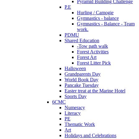
Pyramid Building Challenge
P.E
Hurling / Camogie
Gymnastics - balance
Gymnastics - Balance - Team
work.
PDMU
Shared Education
-Tow path walk
Forest Activities
Forest Art
Forest Litter Pick
Halloween
Grandparents Day
World Book Day
Pancake Tuesday
Easter treat at the Marine Hotel
Sports Day
6CMC
Numeracy
Literacy
PE
Thematic Work
Art
Holidays and Celebrations