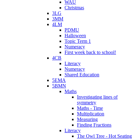
WAU
Christmas
3LG
3MM
4LM
PDMU
Halloween
Topic Term 1
Numeracy
First week back to school!
4CB
Literacy
Numeracy
Shared Education
5EMA
5BMN
Maths
Investigating lines of
symmetry
Maths - Time
Multiplication
Measuring
Finding Fractions
Literacy
The Owl Tree - Hot Seating