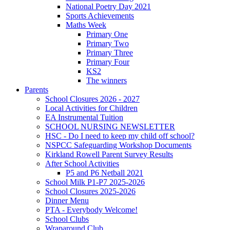
National Poetry Day 2021
Sports Achievements
Maths Week
Primary One
Primary Two
Primary Three
Primary Four
KS2
The winners
Parents
School Closures 2026 - 2027
Local Activities for Children
EA Instrumental Tuition
SCHOOL NURSING NEWSLETTER
HSC - Do I need to keep my child off school?
NSPCC Safeguarding Workshop Documents
Kirkland Rowell Parent Survey Results
After School Activities
P5 and P6 Netball 2021
School Milk P1-P7 2025-2026
School Closures 2025-2026
Dinner Menu
PTA - Everybody Welcome!
School Clubs
Wraparound Club