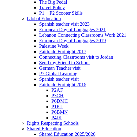
The Big Pedal
Travel Policy
P1 + P2 Scooter Skills
Global Education
Spanish teacher visit 2023
European Day of Languages 2021
Lebanon Connecting Classrooms Work 2021
European Day of Languages 2019
Palestine Week
Fairtrade Fortnight 2017
Connecting Classrooms visit to Jordan
Send my Friend to School
German Teacher visit
P7 Global Learning
Spanish teacher visit
Fairtrade Fortnight 2016
P2AF
P3CH
P6DMC
P1KL
P6BMN
P4JK
Rights Respecting Schools
Shared Education
Shared Education 2025/2026