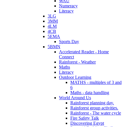
WAU
Numeracy
Literacy
3LG
3MM
4LM
4CB
5EMA
Sports Day
5BMN
Accelerated Reader - Home
Connect
Rainforest - Weather
Maths
Literacy
Outdoor Learning
MATHS - multiples of 3 and
6
Maths - data handling
World Around Us
Rainforest planning day.
Rainforest group activities.
Rainforest - The water cycle
Fire Safety Talk
Discovering Egypt