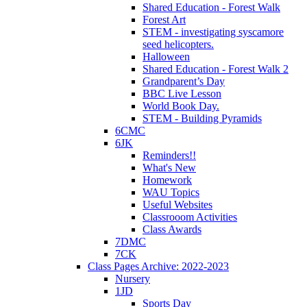
Shared Education - Forest Walk
Forest Art
STEM - investigating syscamore
seed helicopters.
Halloween
Shared Education - Forest Walk 2
Grandparent’s Day
BBC Live Lesson
World Book Day.
STEM - Building Pyramids
6CMC
6JK
Reminders!!
What's New
Homework
WAU Topics
Useful Websites
Classrooom Activities
Class Awards
7DMC
7CK
Class Pages Archive: 2022-2023
Nursery
1JD
Sports Day