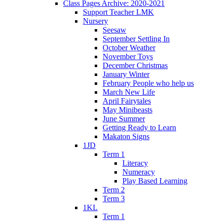
Class Pages Archive: 2020-2021
Support Teacher LMK
Nursery
Seesaw
September Settling In
October Weather
November Toys
December Christmas
January Winter
February People who help us
March New Life
April Fairytales
May Minibeasts
June Summer
Getting Ready to Learn
Makaton Signs
1JD
Term 1
Literacy
Numeracy
Play Based Learning
Term 2
Term 3
1KL
Term 1