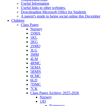
Useful Information
Useful links to other websites.
Downloading Microsoft Office for Students
A parent’s guide to being social online this December
Children
Class Pages
Nursery
1SMA
1KL
2KG
2SMQ
3LG
3MM
4LM
4RMC
5EMA
5BMN
6CMC
6LD
7DMC
7CK
Class Pages Archive: 2025-2026
Nursery
1JD
Numeracy