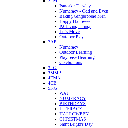
2LM
Pancake Tuesday
Numeracy - Odd and Even
Baking Gingerbread Men
Happy Halloween
P2 Living Things
Let's Move
Outdoor Play
2AF
Numeracy
Outdoor Learning
Play based learning
Celebrations
3LG
3MMB
4EMA
4CB
5KG
WAU
NUMERACY
BIRTHDAYS
LITERACY
HALLOWEEN
CHRISTMAS
Saint Brigid's Day