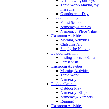
ICT- drawing our toys
Topic Work- Making toy
museums
Grandparents Day
Outdoor Learning
Forest School
Numeracy-Doubles
Numeracy- Place Value
Classroom Activities
Morning Activities
Christmas Art
Simply the Nativity
Outdoor Learning
Posting letters to Santa
Forest Visit
Classroom Activities
Morning Activities
Topic Work
Numeracy
Outdoor Learning
Outdoor Play
Numeracy- Shape
Numeracy- Numbers
Running
Classroom Activities