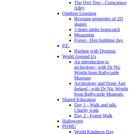
The Owl Tree - Conscience
Alley
Outdoor Learning
Revising properties of 2D
shapes
3 times tables hopscotch
Measuring
Forest - Den building day.
P.E.
Hurling with Dominic
World Around Us
An introduction to
archeology- with Dr Nic
Wright from Ballycastle
Museum
Archeology and Stone Age
Ireland - with Dr Nic Wright
from Ballycastle Museum.
Shared Education
Day 1 - Walk and talk.
Charity walk
Day 2 - Forest Walk
Halloween
PDMU
World Kindness Day