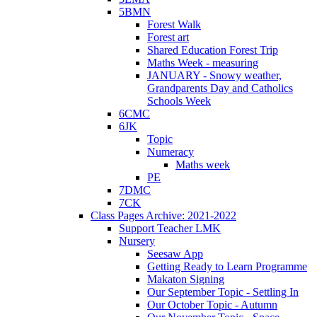
5BMN
Forest Walk
Forest art
Shared Education Forest Trip
Maths Week - measuring
JANUARY - Snowy weather,
Grandparents Day and Catholics
Schools Week
6CMC
6JK
Topic
Numeracy
Maths week
PE
7DMC
7CK
Class Pages Archive: 2021-2022
Support Teacher LMK
Nursery
Seesaw App
Getting Ready to Learn Programme
Makaton Signing
Our September Topic - Settling In
Our October Topic - Autumn