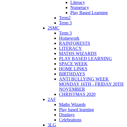
Literacy
Numeracy
Play Based Learning
Term2
Term 3
2SMC
Term 3
Homework
RAINFORESTS
LITERACY
MATHS WIZARDS
PLAY BASED LEARNING
SPACE WEEK
HOME LINKS
BIRTHDAYS
ANTI BULLYING WEEK
MONDAY 16TH - FRIDAY 20TH
NOVEMBER
CHRISTMAS 2020
2AF
Maths Wizards
Play based learning
Displays
Celebrations
3LG