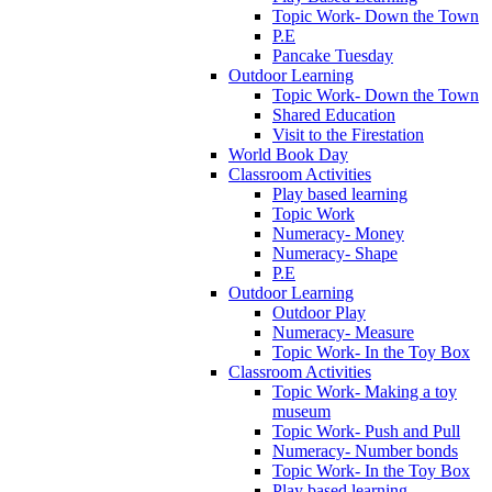
Topic Work- Down the Town
P.E
Pancake Tuesday
Outdoor Learning
Topic Work- Down the Town
Shared Education
Visit to the Firestation
World Book Day
Classroom Activities
Play based learning
Topic Work
Numeracy- Money
Numeracy- Shape
P.E
Outdoor Learning
Outdoor Play
Numeracy- Measure
Topic Work- In the Toy Box
Classroom Activities
Topic Work- Making a toy
museum
Topic Work- Push and Pull
Numeracy- Number bonds
Topic Work- In the Toy Box
Play based learning