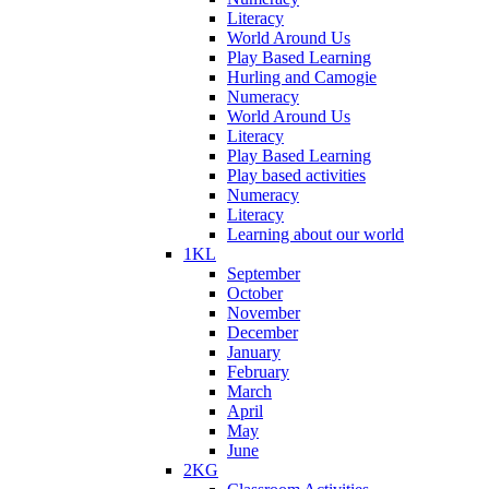
Literacy
World Around Us
Play Based Learning
Hurling and Camogie
Numeracy
World Around Us
Literacy
Play Based Learning
Play based activities
Numeracy
Literacy
Learning about our world
1KL
September
October
November
December
January
February
March
April
May
June
2KG