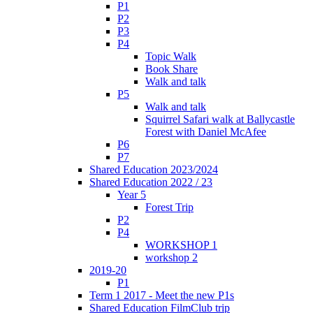
P1
P2
P3
P4
Topic Walk
Book Share
Walk and talk
P5
Walk and talk
Squirrel Safari walk at Ballycastle
Forest with Daniel McAfee
P6
P7
Shared Education 2023/2024
Shared Education 2022 / 23
Year 5
Forest Trip
P2
P4
WORKSHOP 1
workshop 2
2019-20
P1
Term 1 2017 - Meet the new P1s
Shared Education FilmClub trip