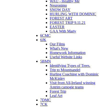
WAU - Healthy Me
Neuronimo
SNOW DAY
HURLING WITH DOMINIC
FOREST ART
FOREST TRIP 9.11.21
EASTER
GAA With Marty
6CMC
6JK
Our Films
What's New
Homework Information
Useful Website Links
5BMN
Identifying Types of Trees.
Trip to Mountsandel
Hurling Coaching with Dominic
McKinley
Visit from All-Ireland winning
Antrim camogie teams
Forest Trip
Leaf Art
7DMC
7CK