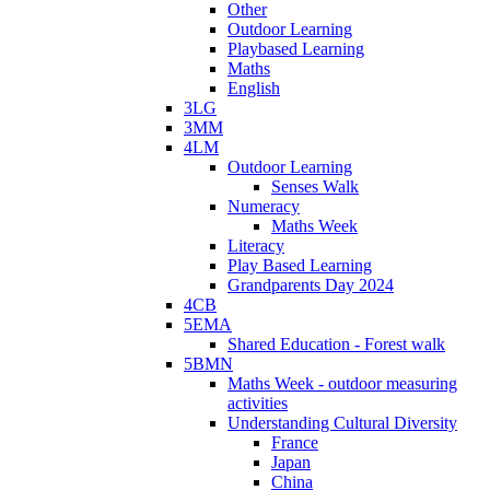
Other
Outdoor Learning
Playbased Learning
Maths
English
3LG
3MM
4LM
Outdoor Learning
Senses Walk
Numeracy
Maths Week
Literacy
Play Based Learning
Grandparents Day 2024
4CB
5EMA
Shared Education - Forest walk
5BMN
Maths Week - outdoor measuring
activities
Understanding Cultural Diversity
France
Japan
China